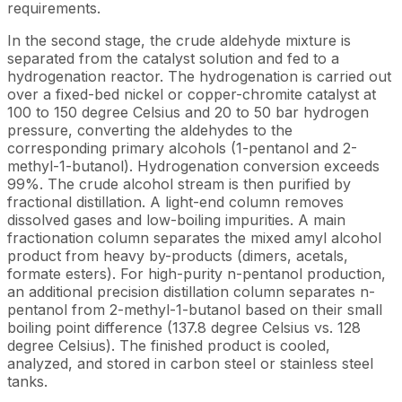
requirements.
In the second stage, the crude aldehyde mixture is
separated from the catalyst solution and fed to a
hydrogenation reactor. The hydrogenation is carried out
over a fixed-bed nickel or copper-chromite catalyst at
100 to 150 degree Celsius and 20 to 50 bar hydrogen
pressure, converting the aldehydes to the
corresponding primary alcohols (1-pentanol and 2-
methyl-1-butanol). Hydrogenation conversion exceeds
99%. The crude alcohol stream is then purified by
fractional distillation. A light-end column removes
dissolved gases and low-boiling impurities. A main
fractionation column separates the mixed amyl alcohol
product from heavy by-products (dimers, acetals,
formate esters). For high-purity n-pentanol production,
an additional precision distillation column separates n-
pentanol from 2-methyl-1-butanol based on their small
boiling point difference (137.8 degree Celsius vs. 128
degree Celsius). The finished product is cooled,
analyzed, and stored in carbon steel or stainless steel
tanks.