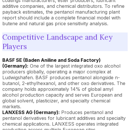
coatings manufacturers, ester producers, lubricant
additive companies, and chemical distributors. To refine
payback estimates, the pentanol manufacturing plant
report should include a complete financial model with
butene and natural gas price sensitivity analysis.
Competitive Landscape and Key
Players
BASF SE (Baden Aniline and Soda Factory)
(Germany):
One of the largest integrated oxo alcohol
producers globally, operating a major complex at
Ludwigshafen. BASF produces pentanol alongside n-
butanol, 2-ethylhexanol, and other oxo derivatives. The
company holds approximately 14% of global amyl
alcohol production capacity and serves European and
global solvent, plasticizer, and specialty chemical
markets.
LANXESS AG (Germany):
Produces pentanol and
pentanol derivatives for lubricant additives and specialty
chemical applications. LANXESS operates integrated
production across multiple European sites.