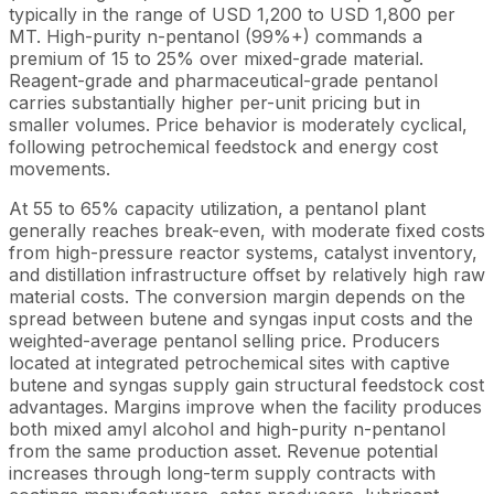
typically in the range of USD 1,200 to USD 1,800 per
MT. High-purity n-pentanol (99%+) commands a
premium of 15 to 25% over mixed-grade material.
Reagent-grade and pharmaceutical-grade pentanol
carries substantially higher per-unit pricing but in
smaller volumes. Price behavior is moderately cyclical,
following petrochemical feedstock and energy cost
movements.
At 55 to 65% capacity utilization, a pentanol plant
generally reaches break-even, with moderate fixed costs
from high-pressure reactor systems, catalyst inventory,
and distillation infrastructure offset by relatively high raw
material costs. The conversion margin depends on the
spread between butene and syngas input costs and the
weighted-average pentanol selling price. Producers
located at integrated petrochemical sites with captive
butene and syngas supply gain structural feedstock cost
advantages. Margins improve when the facility produces
both mixed amyl alcohol and high-purity n-pentanol
from the same production asset. Revenue potential
increases through long-term supply contracts with