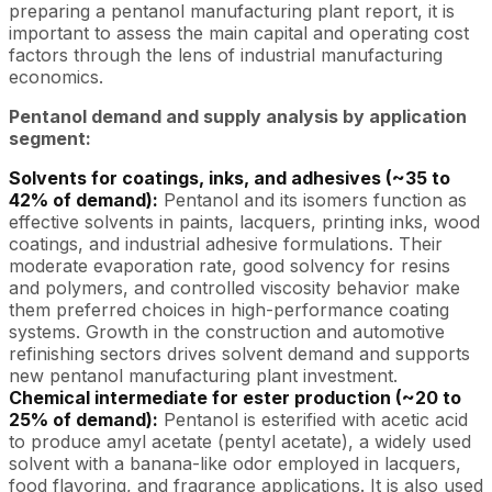
preparing a pentanol manufacturing plant report, it is
important to assess the main capital and operating cost
factors through the lens of industrial manufacturing
economics.
Pentanol demand and supply analysis by application
segment:
Solvents for coatings, inks, and adhesives (~35 to
42% of demand):
Pentanol and its isomers function as
effective solvents in paints, lacquers, printing inks, wood
coatings, and industrial adhesive formulations. Their
moderate evaporation rate, good solvency for resins
and polymers, and controlled viscosity behavior make
them preferred choices in high-performance coating
systems. Growth in the construction and automotive
refinishing sectors drives solvent demand and supports
new pentanol manufacturing plant investment.
Chemical intermediate for ester production (~20 to
25% of demand):
Pentanol is esterified with acetic acid
to produce amyl acetate (pentyl acetate), a widely used
solvent with a banana-like odor employed in lacquers,
food flavoring, and fragrance applications. It is also used