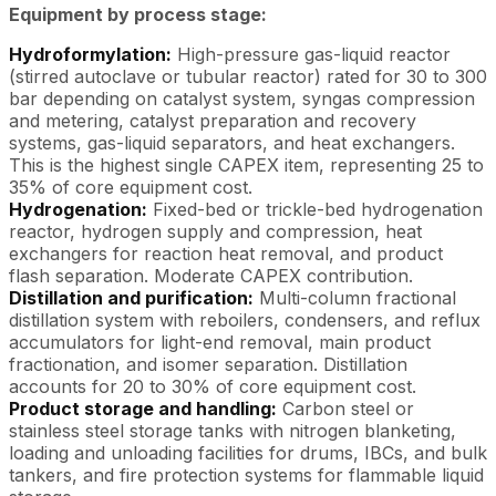
Equipment by process stage:
Hydroformylation:
High-pressure gas-liquid reactor
(stirred autoclave or tubular reactor) rated for 30 to 300
bar depending on catalyst system, syngas compression
and metering, catalyst preparation and recovery
systems, gas-liquid separators, and heat exchangers.
This is the highest single CAPEX item, representing 25 to
35% of core equipment cost.
Hydrogenation:
Fixed-bed or trickle-bed hydrogenation
reactor, hydrogen supply and compression, heat
exchangers for reaction heat removal, and product
flash separation. Moderate CAPEX contribution.
Distillation and purification:
Multi-column fractional
distillation system with reboilers, condensers, and reflux
accumulators for light-end removal, main product
fractionation, and isomer separation. Distillation
accounts for 20 to 30% of core equipment cost.
Product storage and handling:
Carbon steel or
stainless steel storage tanks with nitrogen blanketing,
loading and unloading facilities for drums, IBCs, and bulk
tankers, and fire protection systems for flammable liquid