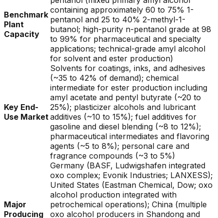
pentanol (mixed primary amyl alcohol
containing approximately 60 to 75% 1-
Benchmark
pentanol and 25 to 40% 2-methyl-1-
Plant
butanol; high-purity n-pentanol grade at 98
Capacity
to 99% for pharmaceutical and specialty
applications; technical-grade amyl alcohol
for solvent and ester production)
Solvents for coatings, inks, and adhesives
(~35 to 42% of demand); chemical
intermediate for ester production including
amyl acetate and pentyl butyrate (~20 to
Key End-
25%); plasticizer alcohols and lubricant
Use Market
additives (~10 to 15%); fuel additives for
gasoline and diesel blending (~8 to 12%);
pharmaceutical intermediates and flavoring
agents (~5 to 8%); personal care and
fragrance compounds (~3 to 5%)
Germany (BASF, Ludwigshafen integrated
oxo complex; Evonik Industries; LANXESS);
United States (Eastman Chemical, Dow; oxo
alcohol production integrated with
Major
petrochemical operations); China (multiple
Producing
oxo alcohol producers in Shandong and