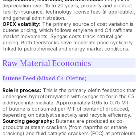
depreciation over 15 to 20 years, property and product
liability insurance, technology license fees (if applicable),
and general administration.
OPEX volatility:
The primary source of cost variation is
butene pricing, which follows ethylene and C4 raffinate
market movements. Syngas costs track natural gas
pricing. Both feedstocks have moderate price cyclicality
linked to petrochemical and energy market conditions.
Raw Material Economics
Butene Feed (Mixed C4 Olefins)
Role in process:
This is the primary olefin feedstock that
undergoes hydroformylation with syngas to form the C5
aldehyde intermediate. Approximately 0.65 to 0.75 MT
of butene is consumed per MT of pentanol produced,
depending on catalyst selectivity and recycle efficiency.
Sourcing geography:
Butenes are produced as co-
products at steam crackers (from naphtha or ethane
cracking) and fluid catalytic crackers (FCC) at petroleum