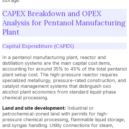
storage.
CAPEX Breakdown and OPEX
Analysis for Pentanol Manufacturing
Plant
Capital Expenditure (CAPEX)
In a pentanol manufacturing plant, reactor and
distillation systems are the main capital cost items,
accounting for around 35% to 45% of the total pentanol
plant setup cost. The high-pressure reactor requires
specialized metallurgy, pressure-rated construction, and
catalyst management systems that distinguish oxo
alcohol plant economics from standard liquid-phase
chemical processing.
Land and site development:
Industrial or
petrochemical-zoned land with permits for high-
pressure chemical processing, flammable liquid storage,
and syngas handling. Utility connections for steam,