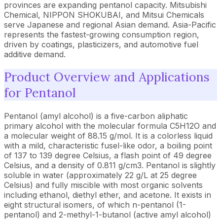
provinces are expanding pentanol capacity. Mitsubishi
Chemical, NIPPON SHOKUBAI, and Mitsui Chemicals
serve Japanese and regional Asian demand. Asia-Pacific
represents the fastest-growing consumption region,
driven by coatings, plasticizers, and automotive fuel
additive demand.
Product Overview and Applications
for Pentanol
Pentanol (amyl alcohol) is a five-carbon aliphatic
primary alcohol with the molecular formula C5H12O and
a molecular weight of 88.15 g/mol. It is a colorless liquid
with a mild, characteristic fusel-like odor, a boiling point
of 137 to 139 degree Celsius, a flash point of 49 degree
Celsius, and a density of 0.811 g/cm3. Pentanol is slightly
soluble in water (approximately 22 g/L at 25 degree
Celsius) and fully miscible with most organic solvents
including ethanol, diethyl ether, and acetone. It exists in
eight structural isomers, of which n-pentanol (1-
pentanol) and 2-methyl-1-butanol (active amyl alcohol)