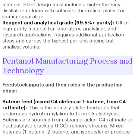
material. Plant design must include a high-efficiency
distillation column with sufficient theoretical plates for
isomer separation.
Reagent and analytical grade (99.5%+ purity):
Ultra-
high purity material for laboratory, analytical, and
research applications. Requires additional purification
steps and carries the highest per-unit pricing but
smallest volume.
Pentanol Manufacturing Process and
Technology
Feedstock inputs and their roles in the production
chain:
Butene feed (mixed C4 olefins or 1-butene, from C4
raffinate):
This is the primary olefin feedstock that
undergoes hydroformylation to form C5 aldehydes.
Butenes are sourced from steam cracker C4 raffinate or
fluid catalytic cracking (FCC) refinery streams. Mixed
butenes (1-butene, 2-butene, and isobutylene) produce