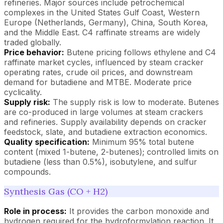
refineries. Major sources include petrochemical
complexes in the United States Gulf Coast, Western
Europe (Netherlands, Germany), China, South Korea,
and the Middle East. C4 raffinate streams are widely
traded globally.
Price behavior:
Butene pricing follows ethylene and C4
raffinate market cycles, influenced by steam cracker
operating rates, crude oil prices, and downstream
demand for butadiene and MTBE. Moderate price
cyclicality.
Supply risk:
The supply risk is low to moderate. Butenes
are co-produced in large volumes at steam crackers
and refineries. Supply availability depends on cracker
feedstock, slate, and butadiene extraction economics.
Quality specification:
Minimum 95% total butene
content (mixed 1-butene, 2-butenes); controlled limits on
butadiene (less than 0.5%), isobutylene, and sulfur
compounds.
Synthesis Gas (CO + H2)
Role in process:
It provides the carbon monoxide and
hydrogen required for the hydroformylation reaction. It