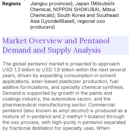
Regions
Jiangsu provinces); Japan (Mitsubishi
Chemical, NIPPON SHOKUBAI, Mitsui
Chemicals); South Korea and Southeast
Asia (LyondellBasell, regional oxo
producers)
Market Overview and Pentanol
Demand and Supply Analysis
The global pentanol market is projected to approach
USD 1.3 billion to USD 1.9 billion within the next several
years, driven by expanding consumption in solvent
applications, ester-based plasticizer production, fuel
additive formulations, and specialty chemical synthesis.
Demand is supported by growth in the paints and
coatings industry, the automotive sector, and the
pharmaceutical manufacturing sector. Commercial
pentanol (also known as amyl alcohol) is produced as a
mixture of n-pentanol and 2-methyl-1-butanol through
the oxo process, with high-purity n-pentanol separated
by fractional distillation for specialty uses. When