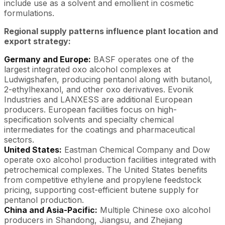
include use as a solvent and emollient in cosmetic
formulations.
Regional supply patterns influence plant location and
export strategy:
Germany and Europe:
BASF operates one of the
largest integrated oxo alcohol complexes at
Ludwigshafen, producing pentanol along with butanol,
2-ethylhexanol, and other oxo derivatives. Evonik
Industries and LANXESS are additional European
producers. European facilities focus on high-
specification solvents and specialty chemical
intermediates for the coatings and pharmaceutical
sectors.
United States:
Eastman Chemical Company and Dow
operate oxo alcohol production facilities integrated with
petrochemical complexes. The United States benefits
from competitive ethylene and propylene feedstock
pricing, supporting cost-efficient butene supply for
pentanol production.
China and Asia-Pacific:
Multiple Chinese oxo alcohol
producers in Shandong, Jiangsu, and Zhejiang