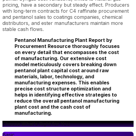
pricing, have a secondary but steady effect. Producers
with long-term contracts for C4 raffinate procurement
and pentanol sales to coatings companies, chemical
distributors, and ester manufacturers maintain more
stable cash flows.
Pentanol Manufacturing Plant Report by
Procurement Resource thoroughly focuses
on every detail that encompasses the cost
of manufacturing. Our extensive cost
model meticulously covers breaking down
pentanol plant capital cost around raw
materials, labor, technology, and
manufacturing expenses. This enables
precise cost structure optimization and
helps in identifying effective strategies to
reduce the overall pentanol manufacturing
plant cost and the cash cost of
manufacturing.
Choose What's Right for You
Basic