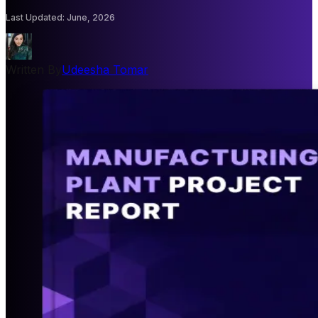
Last Updated
:
June, 2026
Written By
Udeesha Tomar