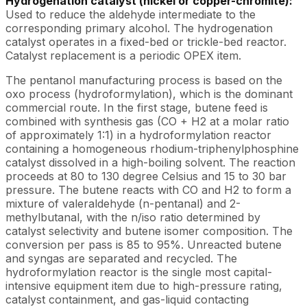
Hydrogenation catalyst (nickel or copper-chromite):
Used to reduce the aldehyde intermediate to the
corresponding primary alcohol. The hydrogenation
catalyst operates in a fixed-bed or trickle-bed reactor.
Catalyst replacement is a periodic OPEX item.
The pentanol manufacturing process is based on the
oxo process (hydroformylation), which is the dominant
commercial route. In the first stage, butene feed is
combined with synthesis gas (CO + H2 at a molar ratio
of approximately 1:1) in a hydroformylation reactor
containing a homogeneous rhodium-triphenylphosphine
catalyst dissolved in a high-boiling solvent. The reaction
proceeds at 80 to 130 degree Celsius and 15 to 30 bar
pressure. The butene reacts with CO and H2 to form a
mixture of valeraldehyde (n-pentanal) and 2-
methylbutanal, with the n/iso ratio determined by
catalyst selectivity and butene isomer composition. The
conversion per pass is 85 to 95%. Unreacted butene
and syngas are separated and recycled. The
hydroformylation reactor is the single most capital-
intensive equipment item due to high-pressure rating,
catalyst containment, and gas-liquid contacting