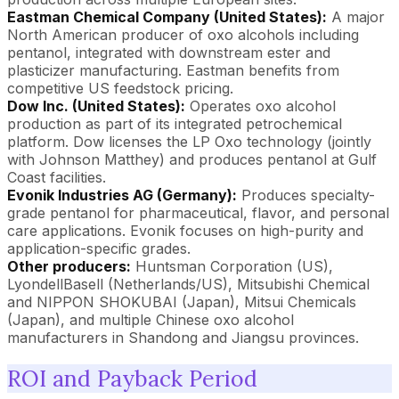
Eastman Chemical Company (United States):
A major
North American producer of oxo alcohols including
pentanol, integrated with downstream ester and
plasticizer manufacturing. Eastman benefits from
competitive US feedstock pricing.
Dow Inc. (United States):
Operates oxo alcohol
production as part of its integrated petrochemical
platform. Dow licenses the LP Oxo technology (jointly
with Johnson Matthey) and produces pentanol at Gulf
Coast facilities.
Evonik Industries AG (Germany):
Produces specialty-
grade pentanol for pharmaceutical, flavor, and personal
care applications. Evonik focuses on high-purity and
application-specific grades.
Other producers:
Huntsman Corporation (US),
LyondellBasell (Netherlands/US), Mitsubishi Chemical
and NIPPON SHOKUBAI (Japan), Mitsui Chemicals
(Japan), and multiple Chinese oxo alcohol
manufacturers in Shandong and Jiangsu provinces.
ROI and Payback Period