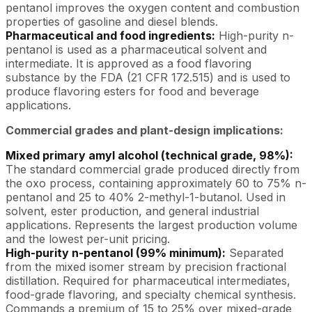
pentanol improves the oxygen content and combustion
properties of gasoline and diesel blends.
Pharmaceutical and food ingredients:
High-purity n-
pentanol is used as a pharmaceutical solvent and
intermediate. It is approved as a food flavoring
substance by the FDA (21 CFR 172.515) and is used to
produce flavoring esters for food and beverage
applications.
Commercial grades and plant-design implications:
Mixed primary amyl alcohol (technical grade, 98%):
The standard commercial grade produced directly from
the oxo process, containing approximately 60 to 75% n-
pentanol and 25 to 40% 2-methyl-1-butanol. Used in
solvent, ester production, and general industrial
applications. Represents the largest production volume
and the lowest per-unit pricing.
High-purity n-pentanol (99% minimum):
Separated
from the mixed isomer stream by precision fractional
distillation. Required for pharmaceutical intermediates,
food-grade flavoring, and specialty chemical synthesis.
Commands a premium of 15 to 25% over mixed-grade