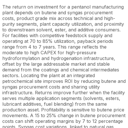
The return on investment for a pentanol manufacturing
plant depends on butene and syngas procurement
costs, product grade mix across technical and high-
purity segments, plant capacity utilization, and proximity
to downstream solvent, ester, and additive consumers.
For facilities with competitive feedstock supply and
operating at 70 to 85% utilization, payback periods
range from 4 to 7 years. This range reflects the
moderate to high CAPEX for high-pressure
hydroformylation and hydrogenation infrastructure,
offset by the large addressable market and stable
demand from the coatings and chemical intermediates
sectors. Locating the plant at an integrated
petrochemical site improves ROI by reducing butene and
syngas procurement costs and sharing utility
infrastructure. Returns improve further when the facility
serves multiple application segments (solvents, esters,
lubricant additives, fuel blending) from the same
production asset. Profitability is sensitive to butene price
movements. A 15 to 25% change in butene procurement
costs can shift operating margins by 7 to 12 percentage
points. Syngas cost variations, linked to natural gas