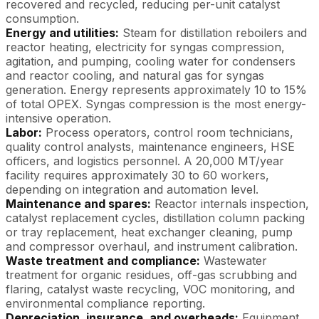
recovered and recycled, reducing per-unit catalyst
consumption.
Energy and utilities:
Steam for distillation reboilers and
reactor heating, electricity for syngas compression,
agitation, and pumping, cooling water for condensers
and reactor cooling, and natural gas for syngas
generation. Energy represents approximately 10 to 15%
of total OPEX. Syngas compression is the most energy-
intensive operation.
Labor:
Process operators, control room technicians,
quality control analysts, maintenance engineers, HSE
officers, and logistics personnel. A 20,000 MT/year
facility requires approximately 30 to 60 workers,
depending on integration and automation level.
Maintenance and spares:
Reactor internals inspection,
catalyst replacement cycles, distillation column packing
or tray replacement, heat exchanger cleaning, pump
and compressor overhaul, and instrument calibration.
Waste treatment and compliance:
Wastewater
treatment for organic residues, off-gas scrubbing and
flaring, catalyst waste recycling, VOC monitoring, and
environmental compliance reporting.
Depreciation, insurance, and overheads:
Equipment