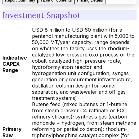
Report Summary
Table of Contents
Pricing Details
Investment Snapshot
USD 8 million to USD 60 million (for a
pentanol manufacturing plant with 5,000 to
50,000 MT/year capacity; range depends
on whether the facility uses the rhodium-
catalyzed low-pressure oxo process or the
Indicative
cobalt-catalyzed high-pressure route,
CAPEX
hydroformylation reactor and
Range
hydrogenation unit configuration, syngas
generation or procurement infrastructure,
distillation column design for isomer
separation, and wastewater and off-gas
treatment systems)
Butene feed (mixed butenes or 1-butene
from steam cracker C4 raffinate or FCC
refinery streams); synthesis gas (carbon
monoxide + hydrogen, from steam methane
Primary
reforming or partial oxidation); rhodium-
Raw
triphenylphosphine catalyst complex (for