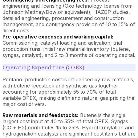
engineering and licensing (Oxo technology license from
Johnson Matthey/Dow or equivalent), HAZOP studies,
detailed engineering, procurement and construction
management, and contingency provision of 10 to 15% of
direct costs.
Pre-operative expenses and working capital:
Commissioning, catalyst loading and activation, trial
production runs, initial raw material inventory (butene,
syngas, catalyst), and 2 to 3 months of operating capital.
Operating Expenditure (OPEX)
Pentanol production cost is influenced by raw materials,
with butene feedstock and synthesis gas together
accounting for approximately 55 to 70% of total
variable OPEX, making olefin and natural gas pricing the
major cost drivers.
Raw materials and feedstocks:
Butene is the single
largest cost input at 40 to 55% of total OPEX. Syngas
(CO + H2) contributes 15 to 25%. Hydroformylation and
hydrogenation catalysts are significant cost items but are