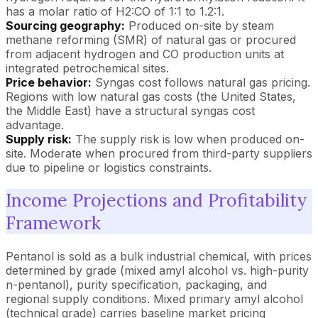
has a molar ratio of H2:CO of 1:1 to 1.2:1.
Sourcing geography:
Produced on-site by steam
methane reforming (SMR) of natural gas or procured
from adjacent hydrogen and CO production units at
integrated petrochemical sites.
Price behavior:
Syngas cost follows natural gas pricing.
Regions with low natural gas costs (the United States,
the Middle East) have a structural syngas cost
advantage.
Supply risk:
The supply risk is low when produced on-
site. Moderate when procured from third-party suppliers
due to pipeline or logistics constraints.
Income Projections and Profitability
Framework
Pentanol is sold as a bulk industrial chemical, with prices
determined by grade (mixed amyl alcohol vs. high-purity
n-pentanol), purity specification, packaging, and
regional supply conditions. Mixed primary amyl alcohol
(technical grade) carries baseline market pricing