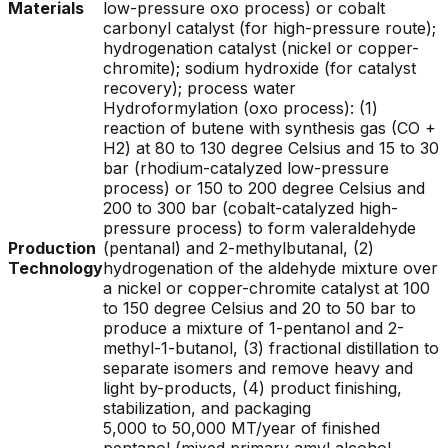
Materials
low-pressure oxo process) or cobalt
carbonyl catalyst (for high-pressure route);
hydrogenation catalyst (nickel or copper-
chromite); sodium hydroxide (for catalyst
recovery); process water
Hydroformylation (oxo process): (1)
reaction of butene with synthesis gas (CO +
H2) at 80 to 130 degree Celsius and 15 to 30
bar (rhodium-catalyzed low-pressure
process) or 150 to 200 degree Celsius and
200 to 300 bar (cobalt-catalyzed high-
pressure process) to form valeraldehyde
Production
(pentanal) and 2-methylbutanal, (2)
Technology
hydrogenation of the aldehyde mixture over
a nickel or copper-chromite catalyst at 100
to 150 degree Celsius and 20 to 50 bar to
produce a mixture of 1-pentanol and 2-
methyl-1-butanol, (3) fractional distillation to
separate isomers and remove heavy and
light by-products, (4) product finishing,
stabilization, and packaging
5,000 to 50,000 MT/year of finished