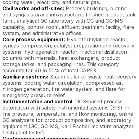
cooling water, electricity, and natural gas.
Civil works and off-sites:
Process buildings, butene
and syngas storage infrastructure, finished product tank
farm, analytical QC laboratory with GC and GC-MS
capability, control room, effluent treatment facility, flare
system, and administrative offices.
Core process equipment:
Hydroformylation reactor,
syngas compression, catalyst preparation and recovery
systems, hydrogenation reactor, fractional distillation
columns with internals, heat exchangers, product
storage tanks, and packaging lines. This category
accounts for 40 to 50% of total CAPEX.
Auxiliary systems:
Steam boiler or waste heat recovery
systems, cooling water circulation, compressed air,
nitrogen generation, fire water system, and flare for
emergency pressure relief.
Instrumentation and control:
DCS-based process
automation with safety instrumented systems (SIS), in-
line pressure, temperature, and flow monitoring, online
GC analyzers for product composition, and laboratory
equipment (GC, GC-MS, Karl Fischer moisture analyzer,
flash point tester).
Contingency and engineering fees:
Process