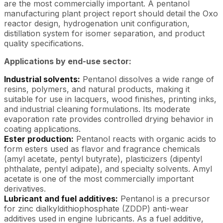
are the most commercially important. A pentanol
manufacturing plant project report should detail the Oxo
reactor design, hydrogenation unit configuration,
distillation system for isomer separation, and product
quality specifications.
Applications by end-use sector:
Industrial solvents:
Pentanol dissolves a wide range of
resins, polymers, and natural products, making it
suitable for use in lacquers, wood finishes, printing inks,
and industrial cleaning formulations. Its moderate
evaporation rate provides controlled drying behavior in
coating applications.
Ester production:
Pentanol reacts with organic acids to
form esters used as flavor and fragrance chemicals
(amyl acetate, pentyl butyrate), plasticizers (dipentyl
phthalate, pentyl adipate), and specialty solvents. Amyl
acetate is one of the most commercially important
derivatives.
Lubricant and fuel additives:
Pentanol is a precursor
for zinc dialkyldithiophosphate (ZDDP) anti-wear
additives used in engine lubricants. As a fuel additive,