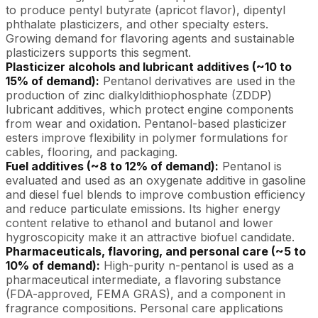
to produce pentyl butyrate (apricot flavor), dipentyl
phthalate plasticizers, and other specialty esters.
Growing demand for flavoring agents and sustainable
plasticizers supports this segment.
Plasticizer alcohols and lubricant additives (~10 to
15% of demand):
Pentanol derivatives are used in the
production of zinc dialkyldithiophosphate (ZDDP)
lubricant additives, which protect engine components
from wear and oxidation. Pentanol-based plasticizer
esters improve flexibility in polymer formulations for
cables, flooring, and packaging.
Fuel additives (~8 to 12% of demand):
Pentanol is
evaluated and used as an oxygenate additive in gasoline
and diesel fuel blends to improve combustion efficiency
and reduce particulate emissions. Its higher energy
content relative to ethanol and butanol and lower
hygroscopicity make it an attractive biofuel candidate.
Pharmaceuticals, flavoring, and personal care (~5 to
10% of demand):
High-purity n-pentanol is used as a
pharmaceutical intermediate, a flavoring substance
(FDA-approved, FEMA GRAS), and a component in
fragrance compositions. Personal care applications