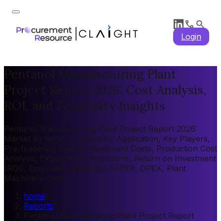
Login
Pentanol Manufacturing Plant
Project Report 2026: Cost Analysis,
ROI, and Feasibility Insights
Pentanol Manufacturing Plant Project Report 2026:
Market by Region, Market by Application, Key Players,
Pre-feasibility, Capital Investment Costs, Production Cost
Analysis, Expenditure Projections, Return on Investment
(ROI), Economic Feasibility, CAPEX, OPEX, Plant
Machinery Cost
home
/
Reports
/
Pentanol Manufacturing Plant Project Report