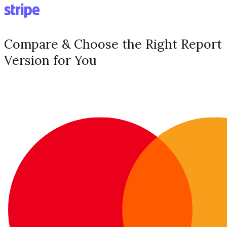
Compare & Choose the Right Report
Version for You