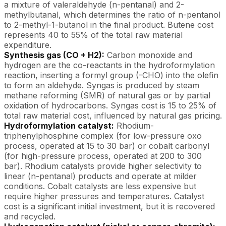
a mixture of valeraldehyde (n-pentanal) and 2-
methylbutanal, which determines the ratio of n-pentanol
to 2-methyl-1-butanol in the final product. Butene cost
represents 40 to 55% of the total raw material
expenditure.
Synthesis gas (CO + H2):
Carbon monoxide and
hydrogen are the co-reactants in the hydroformylation
reaction, inserting a formyl group (-CHO) into the olefin
to form an aldehyde. Syngas is produced by steam
methane reforming (SMR) of natural gas or by partial
oxidation of hydrocarbons. Syngas cost is 15 to 25% of
total raw material cost, influenced by natural gas pricing.
Hydroformylation catalyst:
Rhodium-
triphenylphosphine complex (for low-pressure oxo
process, operated at 15 to 30 bar) or cobalt carbonyl
(for high-pressure process, operated at 200 to 300
bar). Rhodium catalysts provide higher selectivity to
linear (n-pentanal) products and operate at milder
conditions. Cobalt catalysts are less expensive but
require higher pressures and temperatures. Catalyst
cost is a significant initial investment, but it is recovered
and recycled.