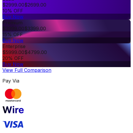
$
2999.00
$
2699.00
10% OFF
Buy Now
Premium
$
3999.00
$
3399.00
15% OFF
Buy Now
Enterprise
$
5999.00
$
4799.00
20% OFF
Buy Now
View Full Comparison
Pay Via