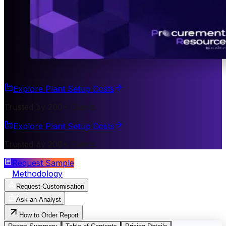
Explore Plant Setup Costs
Trusted by 200+ Clients
Explore Plant Setup Costs
Trusted by 200+ Clients
Request Sample
Methodology
Request Customisation
Ask an Analyst
How to Order Report