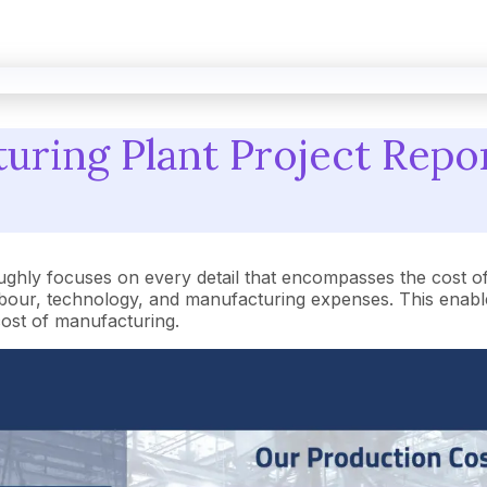
ring Plant Project Repor
ughly focuses on every detail that encompasses the cost o
our, technology, and manufacturing expenses. This enables
 cost of manufacturing.