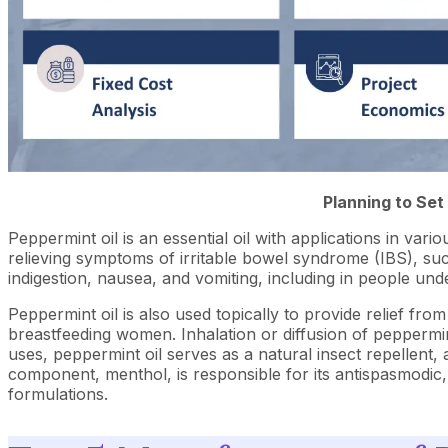
Planning to Set
Peppermint oil is an essential oil with applications in vario
relieving symptoms of irritable bowel syndrome (IBS), such
indigestion, nausea, and vomiting, including in people 
Peppermint oil is also used topically to provide relief fro
breastfeeding women. Inhalation or diffusion of peppermin
uses, peppermint oil serves as a natural insect repellent,
component, menthol, is responsible for its antispasmodic,
formulations.