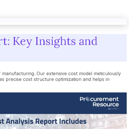
t: Key Insights and
f manufacturing. Our extensive cost model meticulously
 precise cost structure optimization and helps in