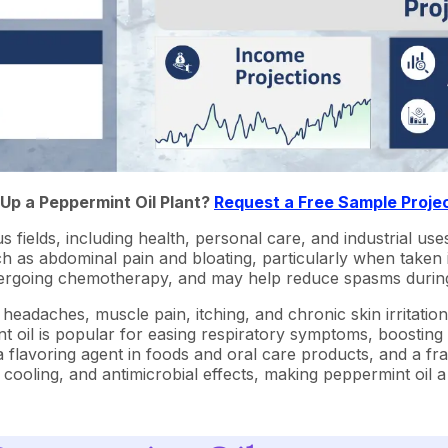
 Up a Peppermint Oil Plant?
Request a Free Sample Proje
us fields, including health, personal care, and industrial use
 as abdominal pain and bloating, particularly when taken in 
undergoing chemotherapy, and may help reduce spasms durin
m headaches, muscle pain, itching, and chronic skin irritati
t oil is popular for easing respiratory symptoms, boosting
 a flavoring agent in foods and oral care products, and a f
 cooling, and antimicrobial effects, making peppermint oil