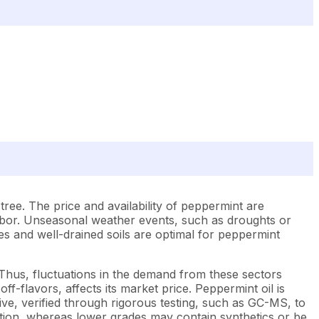
ree. The price and availability of peppermint are
abor. Unseasonal weather events, such as droughts or
tes and well-drained soils are optimal for peppermint
Thus, fluctuations in the demand from these sectors
f-flavors, affects its market price. Peppermint oil is
ive, verified through rigorous testing, such as GC-MS, to
stion, whereas lower grades may contain synthetics or be