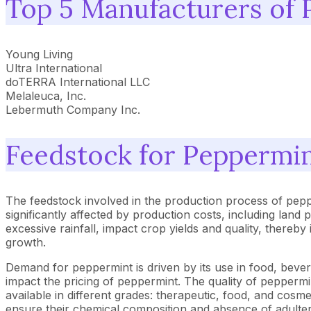
Top 5 Manufacturers of 
Young Living
Ultra International
doTERRA International LLC
Melaleuca, Inc.
Lebermuth Company Inc.
Feedstock for Peppermin
The feedstock involved in the production process of peppe
significantly affected by production costs, including land pr
excessive rainfall, impact crop yields and quality, thereb
growth.
Demand for peppermint is driven by its use in food, beve
impact the pricing of peppermint. The quality of peppermint
available in different grades: therapeutic, food, and cosm
ensure their chemical composition and absence of adulter