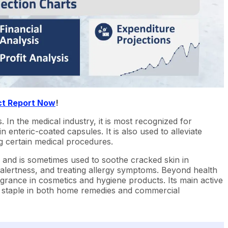
ct Report Now
!
s. In the medical industry, it is most recognized for
enteric-coated capsules. It is also used to alleviate
g certain medical procedures.
on and is sometimes used to soothe cracked skin in
 alertness, and treating allergy symptoms. Beyond health
ragrance in cosmetics and hygiene products. Its main active
 a staple in both home remedies and commercial