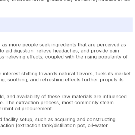
 as more people seek ingredients that are perceived as
 to aid digestion, relieve headaches, and provide pain
ss-relieving effects, coupled with the rising popularity of
interest shifting towards natural flavors, fuels its market
ng, soothing, and refreshing effects further propels its
ld, and availability of these raw materials are influenced
 price. The extraction process, most commonly steam
ppermint oil procurement.
 facility setup, such as acquiring and constructing
ction (extraction tank/distillation pot, oil-water