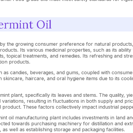
ermint Oil
 by the growing consumer preference for natural products,
oducts. Its various medicinal properties, such as its ability
ts, topical treatments, and remedies. Its refreshing and stre
ion products.
such as candies, beverages, and gums, coupled with consumer 
 skincare, haircare, and oral hygiene items due to its cooli
nt plant, specifically its leaves and stems. The quality, yie
al variations, resulting in fluctuations in both supply and
inal product. These factors collectively impact industrial pe
nt oil manufacturing plant includes investments in land and
rected towards purchasing machinery for distillation and extra
as well as establishing storage and packaging facilities.