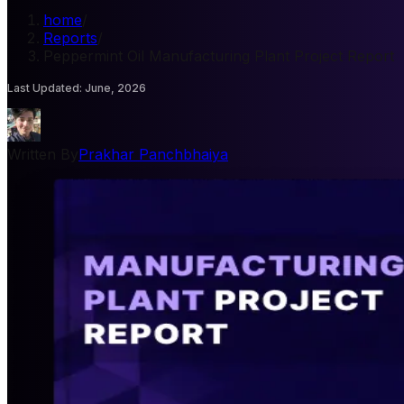
home
/
Reports
/
Peppermint Oil Manufacturing Plant Project Report
Last Updated
:
June, 2026
Written By
Prakhar Panchbhaiya