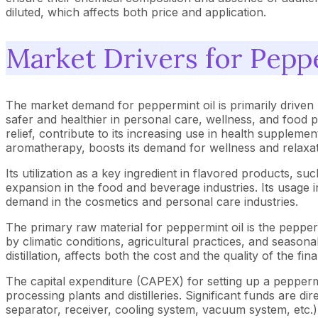
diluted, which affects both price and application.
Market Drivers for Pepp
The market demand for peppermint oil is primarily driven
safer and healthier in personal care, wellness, and food pr
relief, contribute to its increasing use in health supplemen
aromatherapy, boosts its demand for wellness and relaxat
Its utilization as a key ingredient in flavored products, 
expansion in the food and beverage industries. Its usage in
demand in the cosmetics and personal care industries.
The primary raw material for peppermint oil is the peppermi
by climatic conditions, agricultural practices, and season
distillation, affects both the cost and the quality of the f
The capital expenditure (CAPEX) for setting up a peppermi
processing plants and distilleries. Significant funds are di
separator, receiver, cooling system, vacuum system, etc.), 