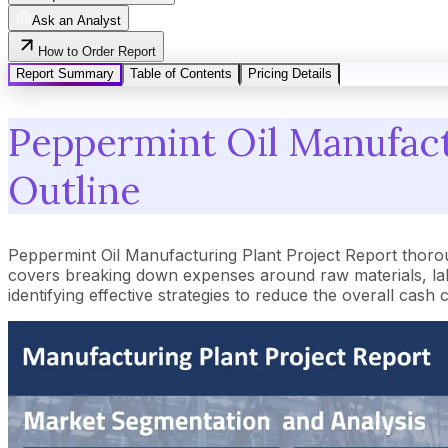
Ask an Analyst
How to Order Report
Report Summary
Table of Contents
Pricing Details
Peppermint Oil Manufactu
Outline
Peppermint Oil Manufacturing Plant Project Report thoro
covers breaking down expenses around raw materials, lab
identifying effective strategies to reduce the overall cash