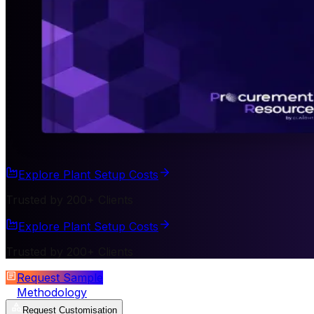
Explore Plant Setup Costs
Trusted by 200+ Clients
Explore Plant Setup Costs
Trusted by 200+ Clients
Request Sample
Methodology
Request Customisation