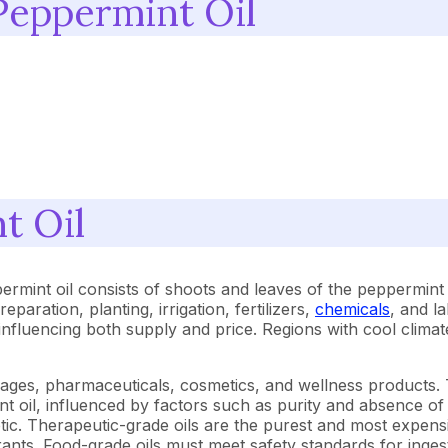
Peppermint Oil
t Oil
rmint oil consists of shoots and leaves of the peppermint t
eparation, planting, irrigation, fertilizers,
chemicals
, and l
y influencing both supply and price. Regions with cool clima
rages, pharmaceuticals, cosmetics, and wellness products. 
 oil, influenced by factors such as purity and absence of of
etic. Therapeutic-grade oils are the purest and most expens
ants. Food-grade oils must meet safety standards for inge