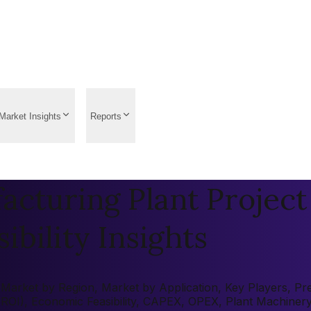
Market Insights
Reports
cturing Plant Project
ibility Insights
arket by Region, Market by Application, Key Players, Pre-f
 (ROI), Economic Feasibility, CAPEX, OPEX, Plant Machiner