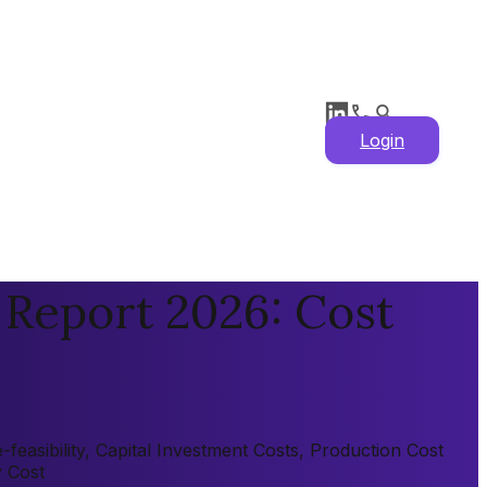
Login
 Report 2026: Cost
easibility, Capital Investment Costs, Production Cost
y Cost