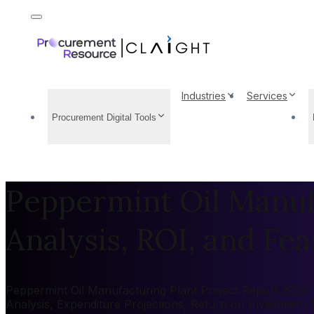
Industries
Services
Procurement Digital Tools
Peppermint Oil Manufa
Analysis, ROI, and Feas
Peppermint Oil Manufacturing Plant Project Report 2026: M
Analysis, Expenditure Projections, Return on Investment