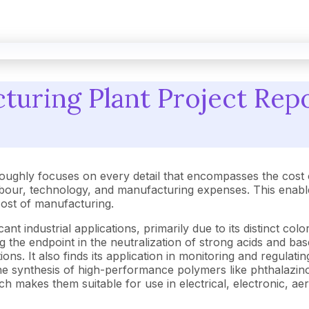
uring Plant Project Repo
oughly focuses on every detail that encompasses the cost 
our, technology, and manufacturing expenses. This enables
h cost of manufacturing.
cant industrial applications, primarily due to its distinct col
ying the endpoint in the neutralization of strong acids and ba
ns. It also finds its application in monitoring and regulat
n the synthesis of high-performance polymers like phthalaz
ich makes them suitable for use in electrical, electronic, ae