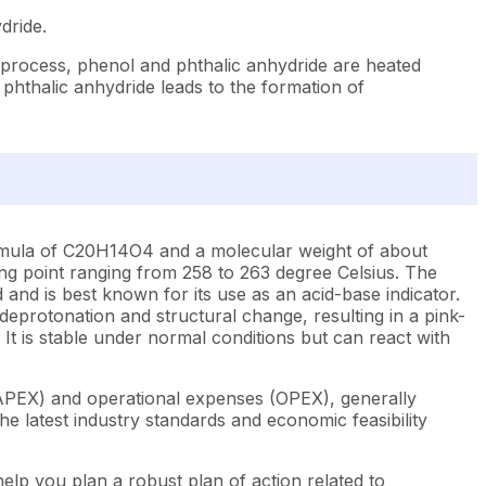
dride.
 process, phenol and phthalic anhydride are heated
 phthalic anhydride leads to the formation of
 formula of C20H14O4 and a molecular weight of about
lting point ranging from 258 to 263 degree Celsius. The
 and is best known for its use as an acid-base indicator.
s deprotonation and structural change, resulting in a pink-
 It is stable under normal conditions but can react with
CAPEX) and operational expenses (OPEX), generally
e latest industry standards and economic feasibility
elp you plan a robust plan of action related to