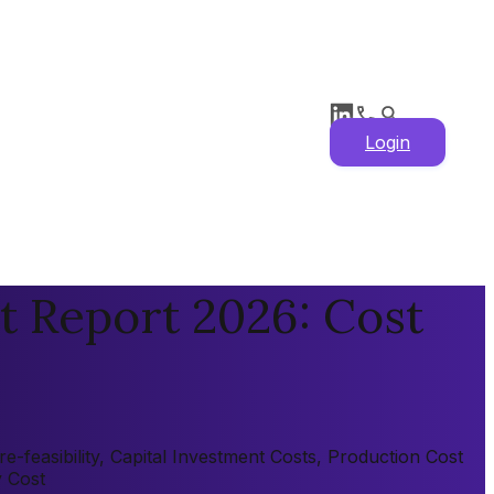
Login
t Report 2026: Cost
-feasibility, Capital Investment Costs, Production Cost
y Cost