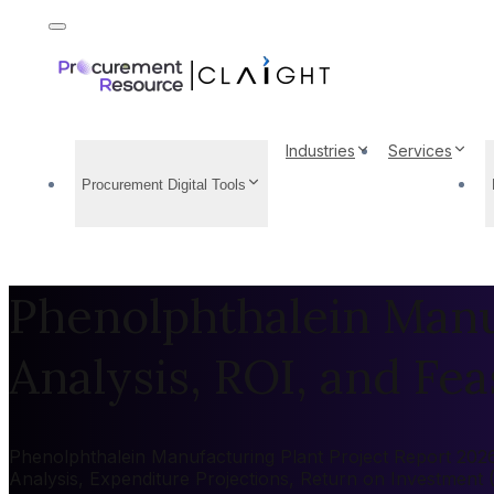
Industries
Services
Procurement Digital Tools
Phenolphthalein Manuf
Analysis, ROI, and Feas
Phenolphthalein Manufacturing Plant Project Report 2026:
Analysis, Expenditure Projections, Return on Investment