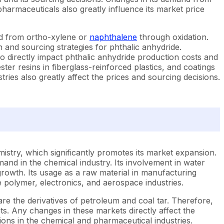
harmaceuticals also greatly influence its market price
ed from ortho-xylene or
naphthalene
through oxidation.
on and sourcing strategies for phthalic anhydride.
so directly impact phthalic anhydride production costs and
ter resins in fiberglass-reinforced plastics, and coatings
ries also greatly affect the prices and sourcing decisions.
mistry, which significantly promotes its market expansion.
emand in the chemical industry. Its involvement in water
growth. Its usage as a raw material in manufacturing
 polymer, electronics, and aerospace industries.
re the derivatives of petroleum and coal tar. Therefore,
kets. Any changes in these markets directly affect the
ions in the chemical and pharmaceutical industries.