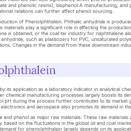
nate and phenolic resins), bisphenol A manufacturing, and p
ational relations can further affect phenol sourcing.
roduction of Phenolphthalein. Phthalic anhydride is produc
w materials play a significant role in affecting the producti
ne is obtained, or the coal tar industry for naphthalene al
 anhydride, such as plasticizers for PVC, unsaturated polyes
ditions. Changes in the demand from these downstream indust
olphthalein
its application as a laboratory indicator in analytical che
 other chemical manufacturing processes largely boosts its d
l pH during the process further contributes to its market 
 electronics and aerospace also promotes its demand in the
e and phenol as major raw materials. These raw materials a
vary based on the fluctuations in the global oil and coal mar
 demand for phenolphthalein largely depends on its applicat