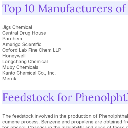
Top 10 Manufacturers of
Jigs Chemical
Central Drug House
Parchem
Amerigo Scientific
Oxford Lab Fine Chem LLP
Honeywell
Longchang Chemical
Muby Chemicals
Kanto Chemical Co., Inc.
Merck
Feedstock for Phenolpht
The feedstock involved in the production of Phenolphthal
cumene process. Benzene and propylene are obtained from t
for phenol. Changes in the availability and price of these