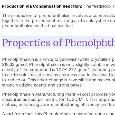
Production via Condensation Reaction:
The feedstock re
The production of phenolphthalein involves a condensatio
together in the presence of a strong acidic catalyst like 
phenolphthalein as the final product.
Properties of Phenolphth
Phenolphthalein is a white to yellowish-white crystalline
318.33 g/mol. Phenolphthalein is only slightly soluble in w
density of the compound is 1.27–1.277 g/cm³. Its boiling po
In acidic solutions, it remains colorless due to its closed 
to-red color. This color change is reversible and makes ph
strong oxidizing agents and strong bases.
Phenolphthalein Manufacturing Plant Report provides you
measured as cost per metric ton (USD/MT). This approach 
metrics, enhancing your manufacturing efficiency and fina
Apart from that, this Phenolphthalein manufacturing plant