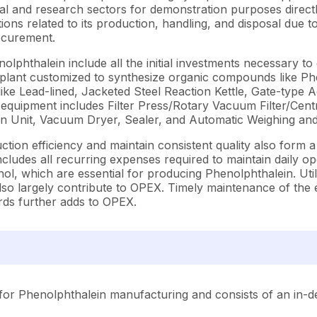
al and research sectors for demonstration purposes directl
ons related to its production, handling, and disposal due to
rocurement.
hthalein include all the initial investments necessary to e
on plant customized to synthesize organic compounds like 
ike Lead-lined, Jacketed Steel Reaction Kettle, Gate-type 
quipment includes Filter Press/Rotary Vacuum Filter/Centr
tion Unit, Vacuum Dryer, Sealer, and Automatic Weighing and
on efficiency and maintain consistent quality also form a m
des all recurring expenses required to maintain daily operat
l, which are essential for producing Phenolphthalein. Utili
 also largely contribute to OPEX. Timely maintenance of t
rds further adds to OPEX.
for Phenolphthalein manufacturing and consists of an in-de