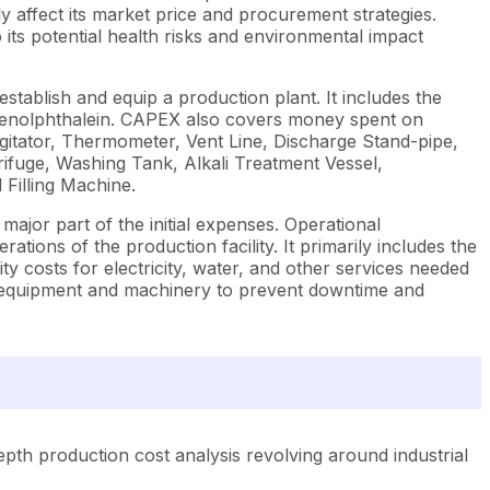
y affect its market price and procurement strategies.
 its potential health risks and environmental impact
stablish and equip a production plant. It includes the
Phenolphthalein. CAPEX also covers money spent on
Agitator, Thermometer, Vent Line, Discharge Stand-pipe,
ifuge, Washing Tank, Alkali Treatment Vessel,
 Filling Machine.
ajor part of the initial expenses. Operational
ions of the production facility. It primarily includes the
ty costs for electricity, water, and other services needed
he equipment and machinery to prevent downtime and
pth production cost analysis revolving around industrial