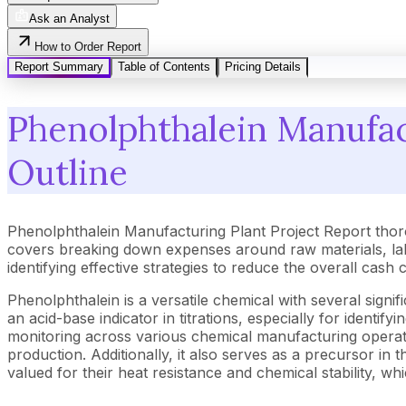
Ask an Analyst
How to Order Report
Report Summary
Table of Contents
Pricing Details
Phenolphthalein Manufact
Outline
Phenolphthalein Manufacturing Plant Project Report thor
covers breaking down expenses around raw materials, lab
identifying effective strategies to reduce the overall cas
Phenolphthalein is a versatile chemical with several signifi
an acid-base indicator in titrations, especially for identif
monitoring across various chemical manufacturing operatio
production. Additionally, it also serves as a precursor i
valued for their heat resistance and chemical stability, wh