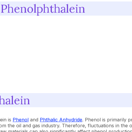
 Phenolphthalein
halein
ein is
Phenol
and
Phthalic Anhydride
. Phenol is primarily
he oil and gas industry. Therefore, fluctuations in the oi
 raw materials can also significantly affect phenol producti