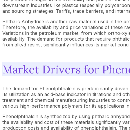
downstream industries like plastics (especially polycarbo
and sourcing strategies. Tariffs, trade barriers, and intern
Phthalic Anhydride is another raw material used in the p
Therefore, the availability and price variations of these ra
Variations in the petroleum market, from which ortho-xyle
availability. The demand for products that require phthalic
from alkyd resins, significantly influences its market con
Market Drivers for Phen
The demand for Phenolphthalein is predominantly driven by 
Its utilization as an acid-base indicator in titrations and
treatment and chemical manufacturing industries to contro
various high-performance polymers for its applications in
Phenolphthalein is synthesized by using phthalic anhydrid
the availability and cost of these materials significantly 
production costs and availability of phenolphthalein. The