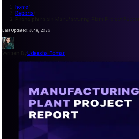
home
/
Reports
/
Phenolphthalein Manufacturing Plant Project Repor
Last Updated
:
June, 2026
Written By
Udeesha Tomar