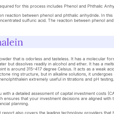
quired for this process includes Phenol and Phthalic Anhy
n reaction between phenol and phthalic anhydride. In this
concentrated sulfuric acid. The reaction between phenol and
alein
 powder that is odorless and tasteless. It has a molecular
ater but dissolves readily in alcohol and ether. It has a me
int is around 315–417 degree Celsius. It acts as a weak acid
lactone ring structure, but in alkaline solutions, it undergoe
enolphthalein extremely useful in titrations and pH testing.
 with a detailed assessment of capital investment costs (
ensures that your investment decisions are aligned with th
ncial planning.
 report also covers the leading technology providers that h