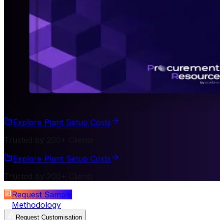
Explore Plant Setup Costs
Trusted by 200+ Clients
Explore Plant Setup Costs
Trusted by 200+ Clients
Request Sample
Methodology
Request Customisation