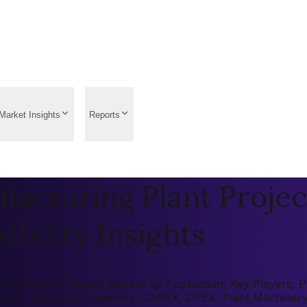
Market Insights
Reports
acturing Plant Projec
ibility Insights
 Market by Region, Market by Application, Key Players, Pre
 (ROI), Economic Feasibility, CAPEX, OPEX, Plant Machiner