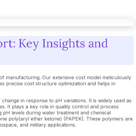
rt: Key Insights and
of manufacturing. Our extensive cost model meticulously
 precise cost structure optimization and helps in
or change in response to pH variations. It is widely used as
ses. It plays a key role in quality control and process
ing pH levels during water treatment and chemical
inone poly(aryl ether ketone) (PAPEK). These polymers are
rospace, and military applications.