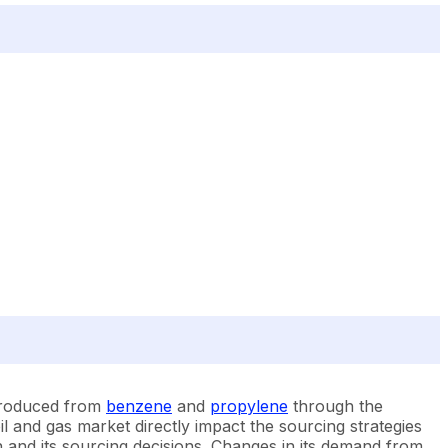
 produced from
benzene
and
propylene
through the
l and gas market directly impact the sourcing strategies
on and its sourcing decisions. Changes in its demand from