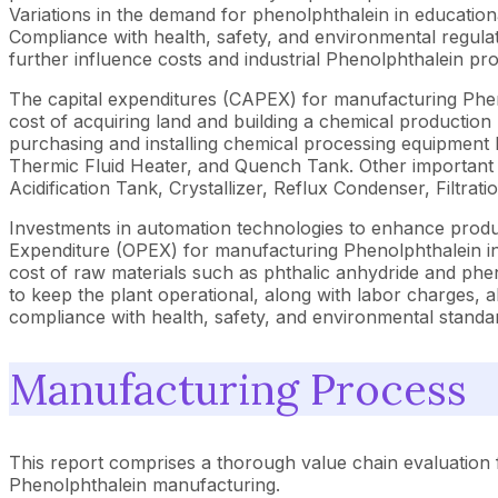
Variations in the demand for phenolphthalein in education
Compliance with health, safety, and environmental regulati
further influence costs and industrial Phenolphthalein p
The capital expenditures (CAPEX) for manufacturing Phenolp
cost of acquiring land and building a chemical producti
purchasing and installing chemical processing equipment l
Thermic Fluid Heater, and Quench Tank. Other important e
Acidification Tank, Crystallizer, Reflux Condenser, Filtra
Investments in automation technologies to enhance producti
Expenditure (OPEX) for manufacturing Phenolphthalein inclu
cost of raw materials such as phthalic anhydride and pheno
to keep the plant operational, along with labor charges,
compliance with health, safety, and environmental standa
Manufacturing Process
This report comprises a thorough value chain evaluation 
Phenolphthalein manufacturing.