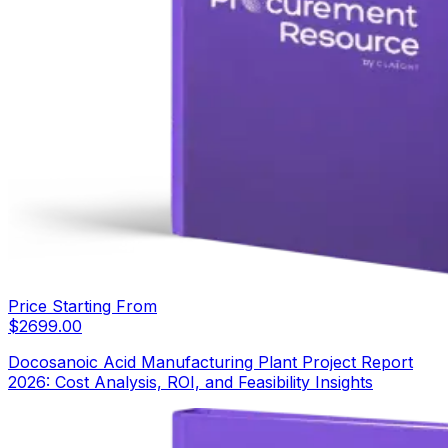
Price Starting From
$
2699.00
Docosanoic Acid Manufacturing Plant Project Report
2026: Cost Analysis, ROI, and Feasibility Insights