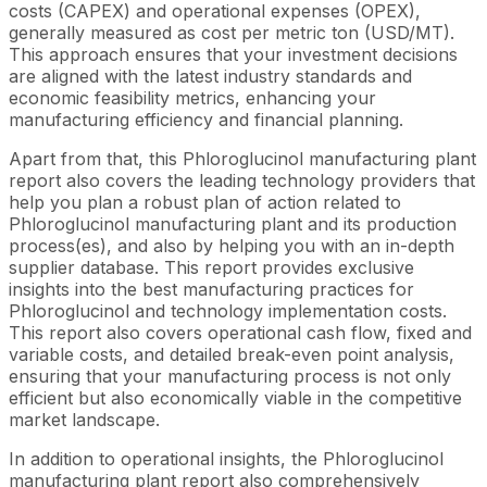
costs (CAPEX) and operational expenses (OPEX),
generally measured as cost per metric ton (USD/MT).
This approach ensures that your investment decisions
are aligned with the latest industry standards and
economic feasibility metrics, enhancing your
manufacturing efficiency and financial planning.
Apart from that, this Phloroglucinol manufacturing plant
report also covers the leading technology providers that
help you plan a robust plan of action related to
Phloroglucinol manufacturing plant and its production
process(es), and also by helping you with an in-depth
supplier database. This report provides exclusive
insights into the best manufacturing practices for
Phloroglucinol and technology implementation costs.
This report also covers operational cash flow, fixed and
variable costs, and detailed break-even point analysis,
ensuring that your manufacturing process is not only
efficient but also economically viable in the competitive
market landscape.
In addition to operational insights, the Phloroglucinol
manufacturing plant report also comprehensively