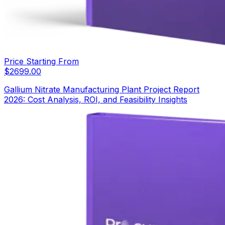
Price Starting From
$
2699.00
Gallium Nitrate Manufacturing Plant Project Report
2026: Cost Analysis, ROI, and Feasibility Insights