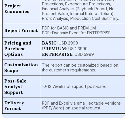
Projections, Expenditure Projections,
Project
Financial Analysis (Payback Period, Net
Economics
Present Value, Internal Rate of Return),
Profit Analysis, Production Cost Summary.
PDF for BASIC and PREMIUM;
Report Format
PDF+Dynamic Excel for ENTERPRISE.
Pricing and
BASIC:
USD 2999
Purchase
PREMIUM:
USD 3999
Options
ENTERPRISE:
USD 5999
Customization
The report can be customized based on
Scope
the customer’s requirements.
Post-Sale
Analyst
10-12 Weeks of support post-sale.
Support
Delivery
PDF and Excel via email; editable versions
Format
(PPT/Word) on special request.