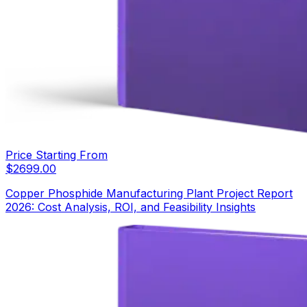
Price Starting From
$
2699.00
Copper Phosphide Manufacturing Plant Project Report
2026: Cost Analysis, ROI, and Feasibility Insights