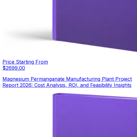
Price Starting From
$
2699.00
Magnesium Permanganate Manufacturing Plant Project
Report 2026: Cost Analysis, ROI, and Feasibility Insights