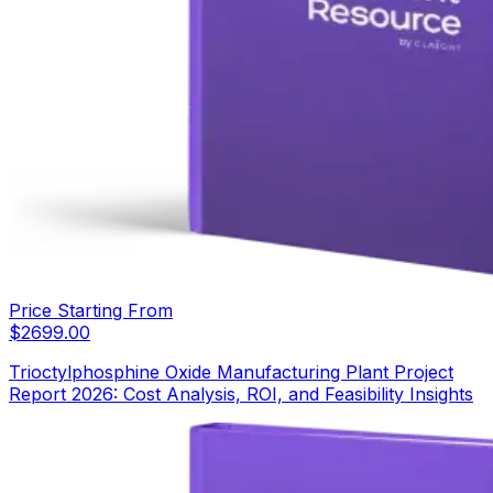
Price Starting From
$
2699.00
Trioctylphosphine Oxide Manufacturing Plant Project
Report 2026: Cost Analysis, ROI, and Feasibility Insights