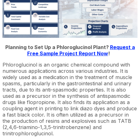
Planning to Set Up a Phloroglucinol Plant?
Request a
Free Sample Project Report Now
!
Phloroglucinol is an organic chemical compound with
numerous applications across various industries. It is
widely used as a medication in the treatment of muscle
spasms, particularly in the gastrointestinal and urinary
tracts, due to its anti-spasmodic properties. It is also
used as a precursor in the synthesis of antispasmodic
drugs like flopropione. It also finds its application as a
coupling agent in printing to link diazo dyes and produce
a fast black color. It is often utilized as a precursor in
the production of resins and explosives such as TATB
(2,4,6-triamino-1,3,5-trinitrobenzene) and
trinitrophloroglucinol.