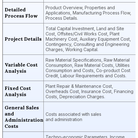
Product Overview, Properties and
Detailed
Applications, Manufacturing Process Flow,
Process Flow
Process Details.
Total Capital Investment, Land and Site
Cost, Offsites/Civil Works Cost, Plant
Project Details
Machinery Cost, Auxiliary Equipment Cost,
Contingency, Consulting and Engineering
Charges, Working Capital.
Raw Material Specifications, Raw Material
Variable Cost
Consumption, Raw Material Costs, Utilities
Analysis
Consumption and Costs, Co-product Cost
Credit, Labour Requirements and Costs.
Plant Repair & Maintenance Cost,
Fixed Cost
Overheads Cost, Insurance Cost, Financing
Analysis
Costs, Depreciation Charges.
General Sales
and
Costs associated with sales
Administration
and administration
Costs
Techno-economic Parameters, Income