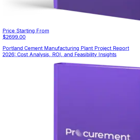
Price Starting From
$
2699.00
Portland Cement Manufacturing Plant Project Report
2026: Cost Analysis, ROI, and Feasibility Insights