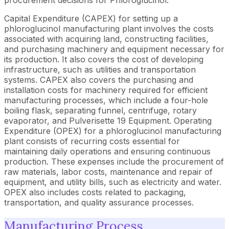
Capital Expenditure (CAPEX) for setting up a
phloroglucinol manufacturing plant involves the costs
associated with acquiring land, constructing facilities,
and purchasing machinery and equipment necessary for
its production. It also covers the cost of developing
infrastructure, such as utilities and transportation
systems. CAPEX also covers the purchasing and
installation costs for machinery required for efficient
manufacturing processes, which include a four-hole
boiling flask, separating funnel, centrifuge, rotary
evaporator, and Pulverisette 19 Equipment. Operating
Expenditure (OPEX) for a phloroglucinol manufacturing
plant consists of recurring costs essential for
maintaining daily operations and ensuring continuous
production. These expenses include the procurement of
raw materials, labor costs, maintenance and repair of
equipment, and utility bills, such as electricity and water.
OPEX also includes costs related to packaging,
transportation, and quality assurance processes.
Manufacturing Process