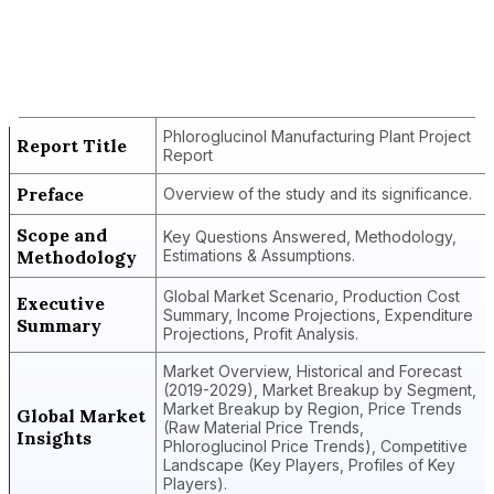
Report Title
Phloroglucinol Manufacturing Plant
Project Report
Phloroglucinol Manufacturing Plant Project
Report Title
Report
Preface
Overview of the study and its significance.
Scope and
Key Questions Answered, Methodology,
Methodology
Estimations & Assumptions.
Global Market Scenario, Production Cost
Executive
Summary, Income Projections, Expenditure
Summary
Projections, Profit Analysis.
Market Overview, Historical and Forecast
(2019-2029), Market Breakup by Segment,
Market Breakup by Region, Price Trends
Global Market
(Raw Material Price Trends,
Insights
Phloroglucinol Price Trends), Competitive
Landscape (Key Players, Profiles of Key
Players).