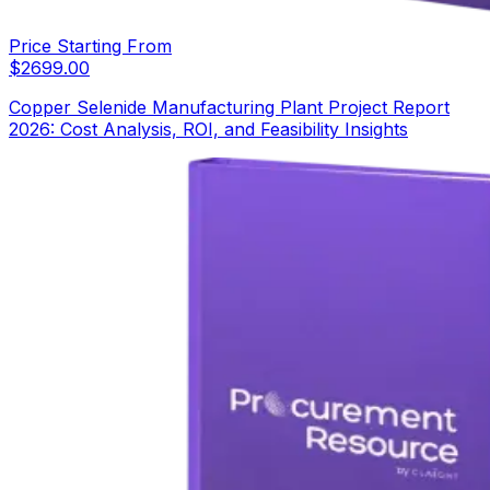
Price Starting From
$
2699.00
Copper Selenide Manufacturing Plant Project Report
2026: Cost Analysis, ROI, and Feasibility Insights