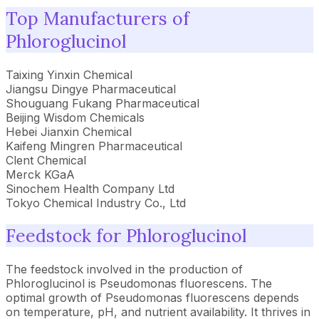
Top Manufacturers of
Phloroglucinol
Taixing Yinxin Chemical
Jiangsu Dingye Pharmaceutical
Shouguang Fukang Pharmaceutical
Beijing Wisdom Chemicals
Hebei Jianxin Chemical
Kaifeng Mingren Pharmaceutical
Clent Chemical
Merck KGaA
Sinochem Health Company Ltd
Tokyo Chemical Industry Co., Ltd
Feedstock for Phloroglucinol
The feedstock involved in the production of
Phloroglucinol is Pseudomonas fluorescens. The
optimal growth of Pseudomonas fluorescens depends
on temperature, pH, and nutrient availability. It thrives in