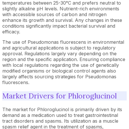
temperatures between 25-30°C and prefers neutral to
slightly alkaline pH levels. Nutrient-rich environments
with accessible sources of carbon and nitrogen
enhance its growth and survival. Any changes in these
conditions significantly impact bacterial survival and
efficacy.
The use of Pseudomonas fluorescens in environmental
and agricultural applications is subject to regulatory
approval. Regulations largely vary depending on the
region and the specific application. Ensuring compliance
with local regulations regarding the use of genetically
modified organisms or biological control agents also
largely affects sourcing strategies for Pseudomonas
fluorescens.
Market Drivers for Phloroglucinol
The market for Phloroglucinol is primarily driven by its
demand as a medication used to treat gastrointestinal
tract disorders and spasms. Its utilization as a muscle
spasm relief agent in the treatment of spasms,