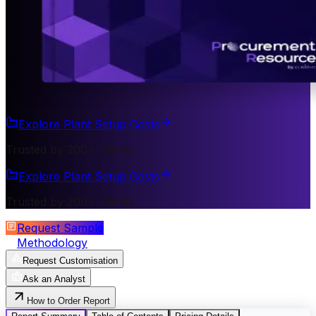
Explore Plant Setup Costs
Trusted by 200+ Clients
Explore Plant Setup Costs
Trusted by 200+ Clients
Request Sample
Methodology
Request Customisation
Ask an Analyst
How to Order Report