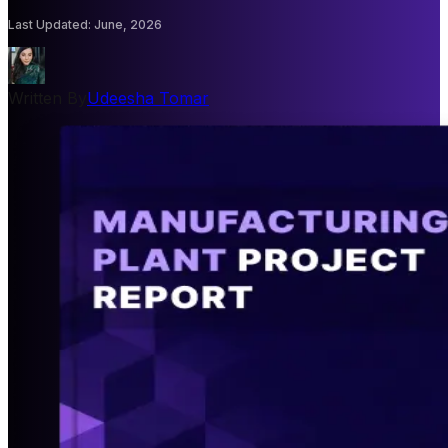
Last Updated
:
June, 2026
Written By
Udeesha Tomar