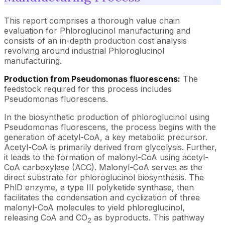
This report comprises a thorough value chain
evaluation for Phloroglucinol manufacturing and
consists of an in-depth production cost analysis
revolving around industrial Phloroglucinol
manufacturing.
Production from Pseudomonas fluorescens:
The
feedstock required for this process includes
Pseudomonas fluorescens.
In the biosynthetic production of phloroglucinol using
Pseudomonas fluorescens, the process begins with the
generation of acetyl-CoA, a key metabolic precursor.
Acetyl-CoA is primarily derived from glycolysis. Further,
it leads to the formation of malonyl-CoA using acetyl-
CoA carboxylase (ACC). Malonyl-CoA serves as the
direct substrate for phloroglucinol biosynthesis. The
PhlD enzyme, a type III polyketide synthase, then
facilitates the condensation and cyclization of three
malonyl-CoA molecules to yield phloroglucinol,
releasing CoA and CO
as byproducts. This pathway
2