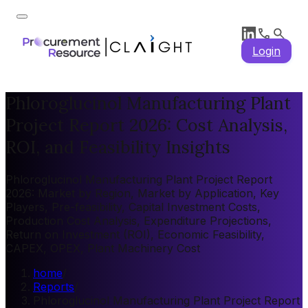
Login
Phloroglucinol Manufacturing Plant
Project Report 2026: Cost Analysis,
ROI, and Feasibility Insights
Phloroglucinol Manufacturing Plant Project Report
2026: Market by Region, Market by Application, Key
Players, Pre-feasibility, Capital Investment Costs,
Production Cost Analysis, Expenditure Projections,
Return on Investment (ROI), Economic Feasibility,
CAPEX, OPEX, Plant Machinery Cost
home
/
Reports
/
Phloroglucinol Manufacturing Plant Project Report