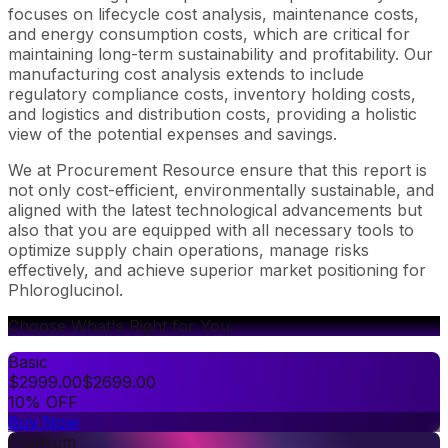
focuses on lifecycle cost analysis, maintenance costs,
and energy consumption costs, which are critical for
maintaining long-term sustainability and profitability. Our
manufacturing cost analysis extends to include
regulatory compliance costs, inventory holding costs,
and logistics and distribution costs, providing a holistic
view of the potential expenses and savings.
We at Procurement Resource ensure that this report is
not only cost-efficient, environmentally sustainable, and
aligned with the latest technological advancements but
also that you are equipped with all necessary tools to
optimize supply chain operations, manage risks
effectively, and achieve superior market positioning for
Phloroglucinol.
Choose What's Right for You
Basic
$
2999.00
$
2699.00
10% OFF
Buy Now
Premium