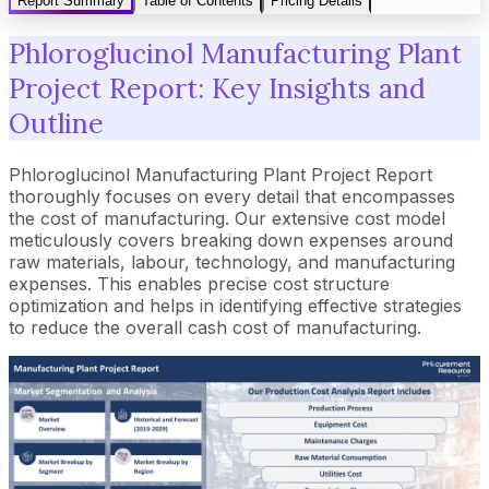
Report Summary
Table of Contents
Pricing Details
Phloroglucinol Manufacturing Plant
Project Report: Key Insights and
Outline
Phloroglucinol Manufacturing Plant Project Report
thoroughly focuses on every detail that encompasses
the cost of manufacturing. Our extensive cost model
meticulously covers breaking down expenses around
raw materials, labour, technology, and manufacturing
expenses. This enables precise cost structure
optimization and helps in identifying effective strategies
to reduce the overall cash cost of manufacturing.