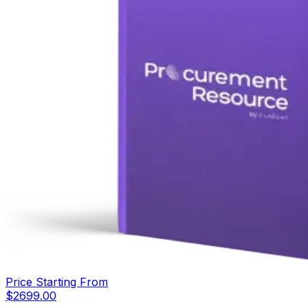
Price Starting From
$
2699.00