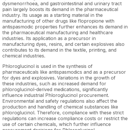
dysmenorrhoea, and gastrointestinal and urinary tract
pain largely boosts its demand in the pharmaceutical
industry. Its usage as a starting material in the
manufacturing of other drugs like flopropione with
antispasmodic properties further enhances its demand in
the pharmaceutical manufacturing and healthcare
industries. Its application as a precursor in
manufacturing dyes, resins, and certain explosives also
contributes to its demand in the textile, printing, and
chemical industries.
Phloroglucinol is used in the synthesis of
pharmaceuticals like antispasmodics and as a precursor
for dyes and explosives. Variations in the growth of
these industries, such as increased demand for
phloroglucinol-derived medications, significantly
influence industrial Phloroglucinol procurement.
Environmental and safety regulations also affect the
production and handling of chemical substances like
phloroglucinol. Therefore, compliance with these strict
regulations can increase compliance costs or restrict the
use of certain chemicals, which further influence
procurement decisions for Phloroglucinol.