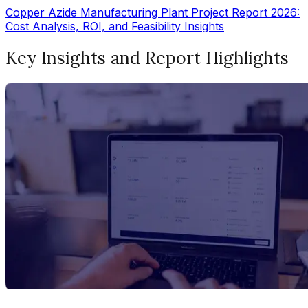
Copper Azide Manufacturing Plant Project Report 2026:
Cost Analysis, ROI, and Feasibility Insights
Key Insights and Report Highlights