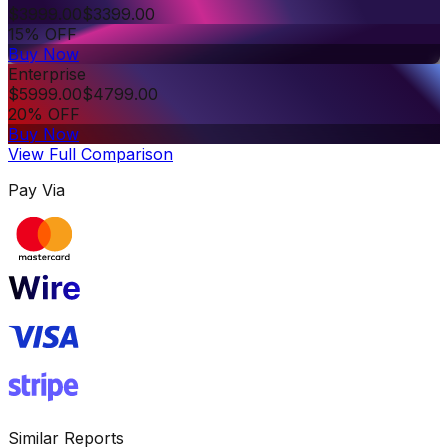
$
3999.00
$
3399.00
15% OFF
Buy Now
Enterprise
$
5999.00
$
4799.00
20% OFF
Buy Now
View Full Comparison
Pay Via
Similar Reports