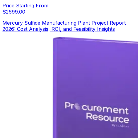
Price Starting From
$
2699.00
Mercury Sulfide Manufacturing Plant Project Report
2026: Cost Analysis, ROI, and Feasibility Insights