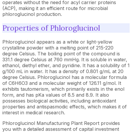
operates without the need for acyl carrier proteins
(ACP), making it an efficient route for microbial
phloroglucinol production.
Properties of Phloroglucinol
Phloroglucinol appears as a white or light-yellow
crystalline powder with a melting point of 215-220
degree Celsius. The boiling point of the compound is
331.1 degree Celsius at 760 mmHg. It is soluble in water,
ethanol, diethyl ether, and pyridine. It has a solubility of 1
g/100 mL in water. It has a density of 0.801 g/mL at 20
degree Celsius. Phloroglucinol has a molecular formula
of C6H6O3 and a molecular weight of 126.11 g/mol. It
exhibits tautomerism, which primarily exists in the enol
form, and has pKa values of 8.5 and 8.9. It also
possesses biological activities, including antioxidant
properties and antispasmodic effects, which makes it of
interest in medical research.
Phloroglucinol Manufacturing Plant Report provides
you with a detailed assessment of capital investment