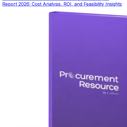
Report 2026: Cost Analysis, ROI, and Feasibility Insights