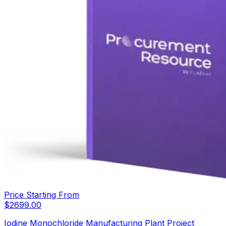
Price Starting From
$
2699.00
Iodine Monochloride Manufacturing Plant Project