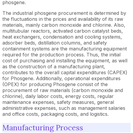
phosgene.
The industrial phosgene procurement is determined by
the fluctuations in the prices and availability of its raw
materials, mainly carbon monoxide and chlorine. Also,
multitubular reactors, activated carbon catalyst beds,
heat exchangers, condensation and cooling systems,
adsorber beds, distillation columns, and safety
containment systems are the manufacturing equipment
required for the production process. Thus, the initial
cost of purchasing and installing the equipment, as well
as the construction of a manufacturing plant,
contributes to the overall capital expenditures (CAPEX)
for Phosgene. Additionally, operational expenditures
(OPEX) for producing Phosgene consist of the
procurement of raw materials (carbon monoxide and
chlorine), daily labor costs, energy costs, regular
maintenance expenses, safety measures, general
administrative expenses, such as management salaries
and office costs, packaging costs, and logistics.
Manufacturing Process