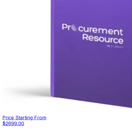
Price Starting From
$
2699.00