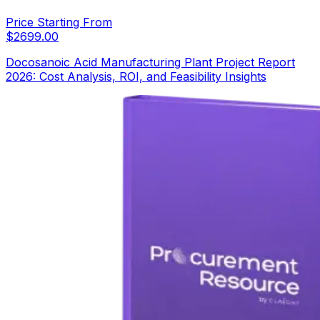
Price Starting From
$
2699.00
Docosanoic Acid Manufacturing Plant Project Report
2026: Cost Analysis, ROI, and Feasibility Insights