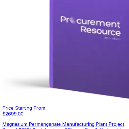
Price Starting From
$
2699.00
Magnesium Permanganate Manufacturing Plant Project