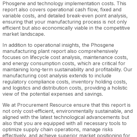
Phosgene and technology implementation costs. This
report also covers operational cash flow, fixed and
variable costs, and detailed break-even point analysis,
ensuring that your manufacturing process is not only
efficient but also economically viable in the competitive
market landscape.
In addition to operational insights, the Phosgene
manufacturing plant report also comprehensively
focuses on lifecycle cost analysis, maintenance costs,
and energy consumption costs, which are critical for
maintaining long-term sustainability and profitability. Our
manufacturing cost analysis extends to include
regulatory compliance costs, inventory holding costs,
and logistics and distribution costs, providing a holistic
view of the potential expenses and savings.
We at Procurement Resource ensure that this report is
not only cost-efficient, environmentally sustainable, and
aligned with the latest technological advancements but
also that you are equipped with all necessary tools to
optimize supply chain operations, manage risks
effectively, and achieve superior market positioning for