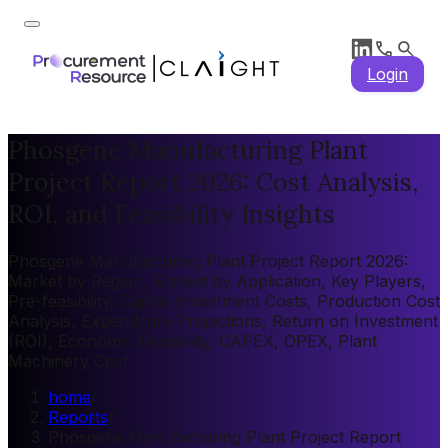
Login
Phosgene Manufacturing Plant
Project Report 2026: Cost Analysis,
ROI, and Feasibility Insights
Phosgene Manufacturing Plant Project Report 2026:
Market by Region, Market by Application, Key Players,
Pre-feasibility, Capital Investment Costs, Production Cost
Analysis, Expenditure Projections, Return on Investment
(ROI), Economic Feasibility, CAPEX, OPEX, Plant
Machinery Cost
home
/
Reports
/
Phosgene Manufacturing Plant Project Report