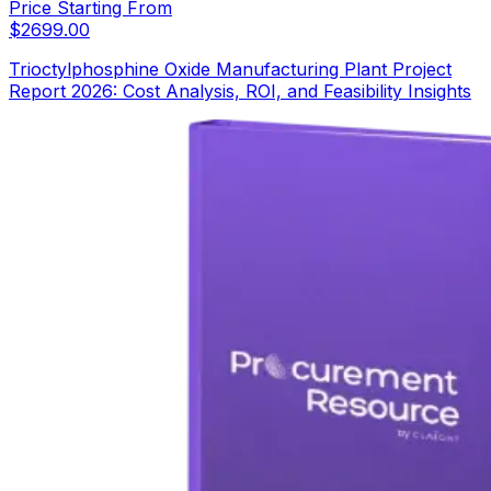
Price Starting From
$
2699.00
Trioctylphosphine Oxide Manufacturing Plant Project
Report 2026: Cost Analysis, ROI, and Feasibility Insights