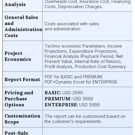
Overheads Cost, Insurance Cost, Financing
Analysis
Costs, Depreciation Charges.
General Sales
and
Costs associated with sales
Administration
and administration
Costs
Techno-economic Parameters, Income
Projections, Expenditure Projections,
Project
Financial Analysis (Payback Period, Net
Economics
Present Value, Internal Rate of Return),
Profit Analysis, Production Cost Summary.
PDF for BASIC and PREMIUM;
Report Format
PDF+Dynamic Excel for ENTERPRISE.
Pricing and
BASIC:
USD 2999
Purchase
PREMIUM:
USD 3999
Options
ENTERPRISE:
USD 5999
Customization
The report can be customized based on
Scope
the customer’s requirements.
Post-Sale