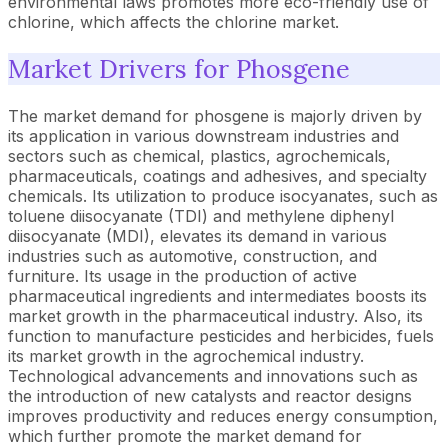
environmental laws promotes more eco-friendly use of
chlorine, which affects the chlorine market.
Market Drivers for Phosgene
The market demand for phosgene is majorly driven by
its application in various downstream industries and
sectors such as chemical, plastics, agrochemicals,
pharmaceuticals, coatings and adhesives, and specialty
chemicals. Its utilization to produce isocyanates, such as
toluene diisocyanate (TDI) and methylene diphenyl
diisocyanate (MDI), elevates its demand in various
industries such as automotive, construction, and
furniture. Its usage in the production of active
pharmaceutical ingredients and intermediates boosts its
market growth in the pharmaceutical industry. Also, its
function to manufacture pesticides and herbicides, fuels
its market growth in the agrochemical industry.
Technological advancements and innovations such as
the introduction of new catalysts and reactor designs
improves productivity and reduces energy consumption,
which further promote the market demand for