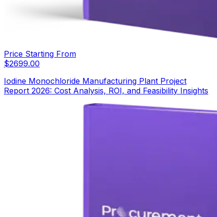
Price Starting From
$
2699.00
Iodine Monochloride Manufacturing Plant Project
Report 2026: Cost Analysis, ROI, and Feasibility Insights