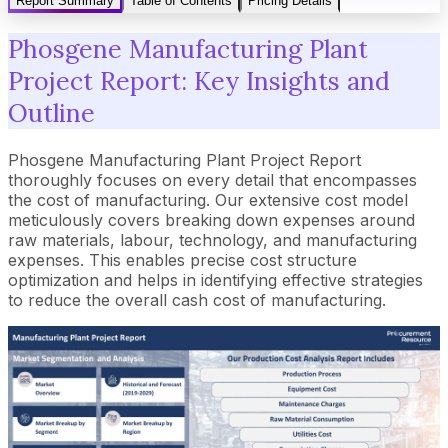
Report Summary
Table of Contents
Pricing Details
Phosgene Manufacturing Plant
Project Report: Key Insights and
Outline
Phosgene Manufacturing Plant Project Report
thoroughly focuses on every detail that encompasses
the cost of manufacturing. Our extensive cost model
meticulously covers breaking down expenses around
raw materials, labour, technology, and manufacturing
expenses. This enables precise cost structure
optimization and helps in identifying effective strategies
to reduce the overall cash cost of manufacturing.