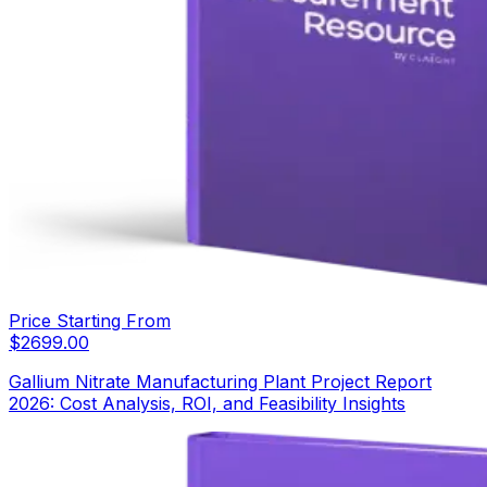
Price Starting From
$
2699.00
Gallium Nitrate Manufacturing Plant Project Report
2026: Cost Analysis, ROI, and Feasibility Insights