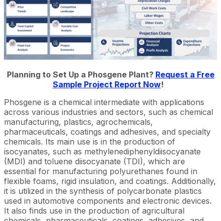
Planning to Set Up a Phosgene Plant?
Request a Free
Sample Project Report Now
!
Phosgene is a chemical intermediate with applications
across various industries and sectors, such as chemical
manufacturing, plastics, agrochemicals,
pharmaceuticals, coatings and adhesives, and specialty
chemicals. Its main use is in the production of
isocyanates, such as methylenediphenyldiisocyanate
(MDI) and toluene diisocyanate (TDI), which are
essential for manufacturing polyurethanes found in
flexible foams, rigid insulation, and coatings. Additionally,
it is utilized in the synthesis of polycarbonate plastics
used in automotive components and electronic devices.
It also finds use in the production of agricultural
chemicals, pharmaceuticals, coatings, adhesives, and