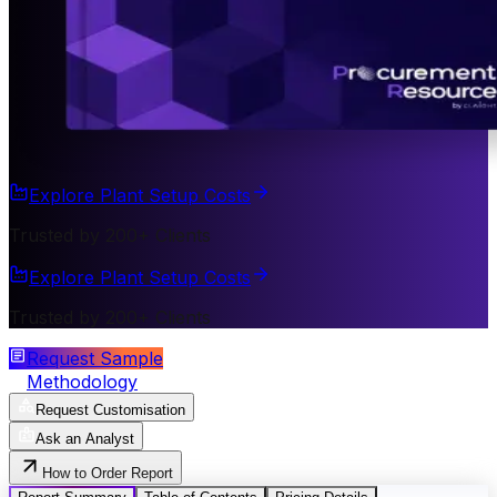
Explore Plant Setup Costs
Trusted by 200+ Clients
Explore Plant Setup Costs
Trusted by 200+ Clients
Request Sample
Methodology
Request Customisation
Ask an Analyst
How to Order Report