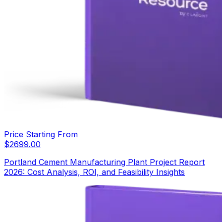
Price Starting From
$
2699.00
Portland Cement Manufacturing Plant Project Report
2026: Cost Analysis, ROI, and Feasibility Insights