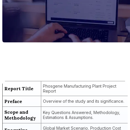
Report Title
Phosgene Manufacturing Plant Project
Report
Phosgene Manufacturing Plant Project
Report Title
Report
Preface
Overview of the study and its significance.
Scope and
Key Questions Answered, Methodology,
Methodology
Estimations & Assumptions.
Global Market Scenario, Production Cost