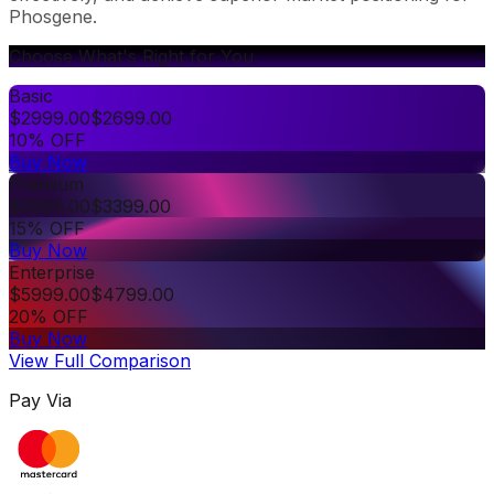
Phosgene.
Choose What's Right for You
Basic
$
2999.00
$
2699.00
10% OFF
Buy Now
Premium
$
3999.00
$
3399.00
15% OFF
Buy Now
Enterprise
$
5999.00
$
4799.00
20% OFF
Buy Now
View Full Comparison
Pay Via