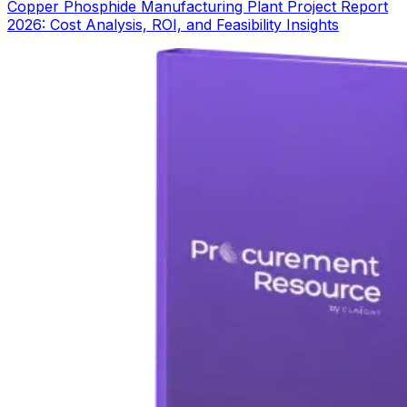
Copper Phosphide Manufacturing Plant Project Report
2026: Cost Analysis, ROI, and Feasibility Insights