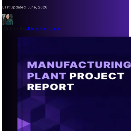
Last Updated
:
June, 2026
Written By
Udeesha Tomar