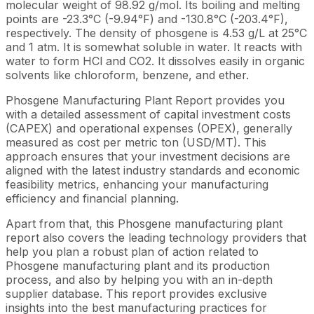
molecular weight of 98.92 g/mol. Its boiling and melting
points are -23.3°C (-9.94°F) and -130.8°C (-203.4°F),
respectively. The density of phosgene is 4.53 g/L at 25°C
and 1 atm. It is somewhat soluble in water. It reacts with
water to form HCl and CO2. It dissolves easily in organic
solvents like chloroform, benzene, and ether.
Phosgene Manufacturing Plant Report provides you
with a detailed assessment of capital investment costs
(CAPEX) and operational expenses (OPEX), generally
measured as cost per metric ton (USD/MT). This
approach ensures that your investment decisions are
aligned with the latest industry standards and economic
feasibility metrics, enhancing your manufacturing
efficiency and financial planning.
Apart from that, this Phosgene manufacturing plant
report also covers the leading technology providers that
help you plan a robust plan of action related to
Phosgene manufacturing plant and its production
process, and also by helping you with an in-depth
supplier database. This report provides exclusive
insights into the best manufacturing practices for