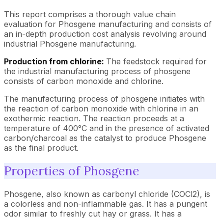
This report comprises a thorough value chain
evaluation for Phosgene manufacturing and consists of
an in-depth production cost analysis revolving around
industrial Phosgene manufacturing.
Production from chlorine:
The feedstock required for
the industrial manufacturing process of phosgene
consists of carbon monoxide and chlorine.
The manufacturing process of phosgene initiates with
the reaction of carbon monoxide with chlorine in an
exothermic reaction. The reaction proceeds at a
temperature of 400°C and in the presence of activated
carbon/charcoal as the catalyst to produce Phosgene
as the final product.
Properties of Phosgene
Phosgene, also known as carbonyl chloride (COCl2), is
a colorless and non-inflammable gas. It has a pungent
odor similar to freshly cut hay or grass. It has a