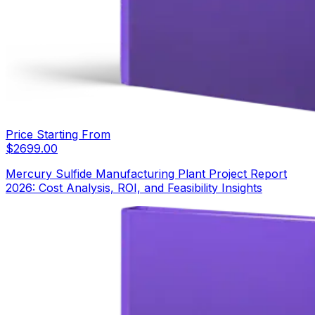
Price Starting From
$
2699.00
Mercury Sulfide Manufacturing Plant Project Report
2026: Cost Analysis, ROI, and Feasibility Insights