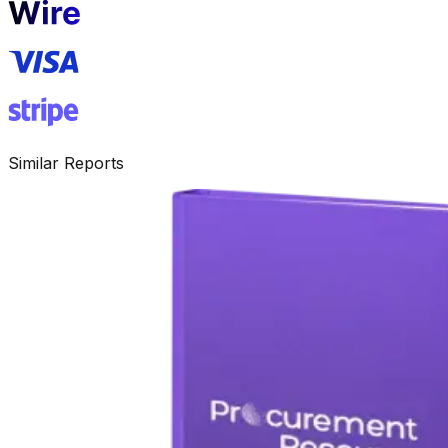
Similar Reports