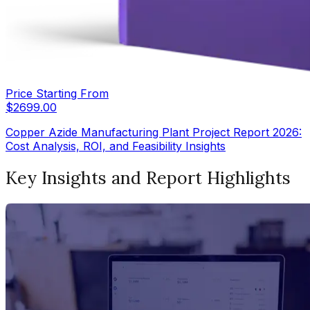
Price Starting From
$
2699.00
Copper Azide Manufacturing Plant Project Report 2026:
Cost Analysis, ROI, and Feasibility Insights
Key Insights and Report Highlights