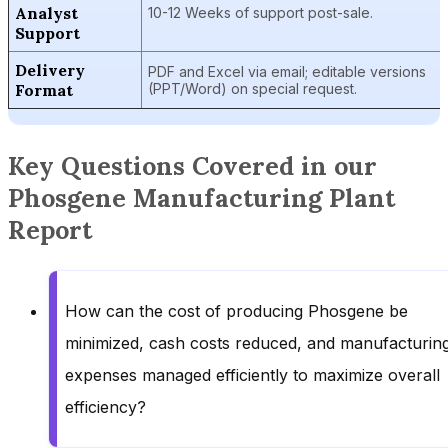
Analyst
10-12 Weeks of support post-sale.
Support
Delivery
PDF and Excel via email; editable versions
Format
(PPT/Word) on special request.
Key Questions Covered in our
Phosgene Manufacturing Plant
Report
How can the cost of producing Phosgene be
minimized, cash costs reduced, and manufacturin
expenses managed efficiently to maximize overall
efficiency?