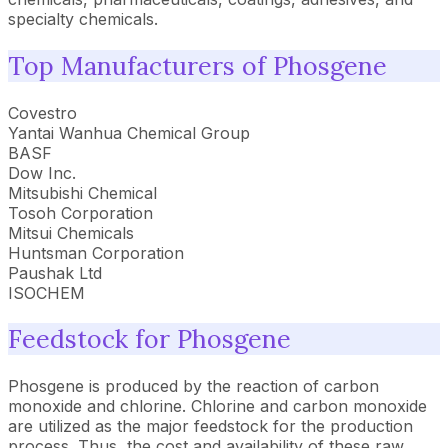
specialty chemicals.
Top Manufacturers of Phosgene
Covestro
Yantai Wanhua Chemical Group
BASF
Dow Inc.
Mitsubishi Chemical
Tosoh Corporation
Mitsui Chemicals
Huntsman Corporation
Paushak Ltd
ISOCHEM
Feedstock for Phosgene
Phosgene is produced by the reaction of carbon
monoxide and chlorine. Chlorine and carbon monoxide
are utilized as the major feedstock for the production
process. Thus, the cost and availability of these raw