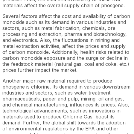
materials affect the overall supply chain of phosgene.
Several factors affect the cost and availability of carbon
monoxide such as its demand in various industries and
sectors, such as metal fabrication, chemicals, ore
processing and extraction, pharma and biotechnology,
and electronics. Also, the fluctuations in mining and
metal extraction activities, affect the prices and supply
of carbon monoxide. Additionally, health risks related to
carbon monoxide exposure and the surge or decline in
the feedstock material (natural gas, coal and coke, etc.)
prices further impact the market.
Another major raw material required to produce
phosgene is chlorine. Its demand in various downstream
industries and sectors, such as water treatment,
pharmaceuticals, paper and pulp, mining, oil and gas,
and chemical manufacturing, influences its prices. Also,
technological advancements, such as innovations in
materials used to produce Chlorine Gas, boost its
demand. Further, the global shift towards the adoption
of environmental regulations by the EPA and other