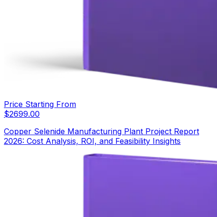
Price Starting From
$
2699.00
Copper Selenide Manufacturing Plant Project Report
2026: Cost Analysis, ROI, and Feasibility Insights