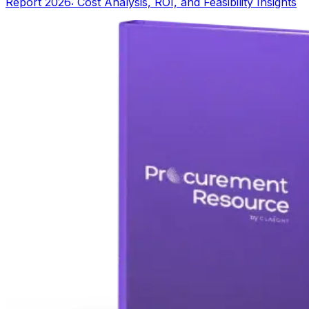
Report 2026: Cost Analysis, ROI, and Feasibility Insights