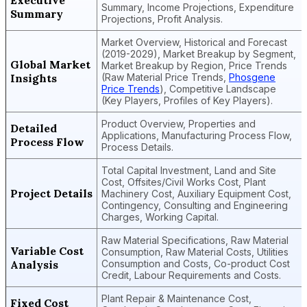
Executive
Summary, Income Projections, Expenditure
Summary
Projections, Profit Analysis.
Market Overview, Historical and Forecast
(2019-2029), Market Breakup by Segment,
Global Market
Market Breakup by Region, Price Trends
Insights
(Raw Material Price Trends,
Phosgene
Price Trends
), Competitive Landscape
(Key Players, Profiles of Key Players).
Product Overview, Properties and
Detailed
Applications, Manufacturing Process Flow,
Process Flow
Process Details.
Total Capital Investment, Land and Site
Cost, Offsites/Civil Works Cost, Plant
Project Details
Machinery Cost, Auxiliary Equipment Cost,
Contingency, Consulting and Engineering
Charges, Working Capital.
Raw Material Specifications, Raw Material
Variable Cost
Consumption, Raw Material Costs, Utilities
Analysis
Consumption and Costs, Co-product Cost
Credit, Labour Requirements and Costs.
Plant Repair & Maintenance Cost,
Fixed Cost