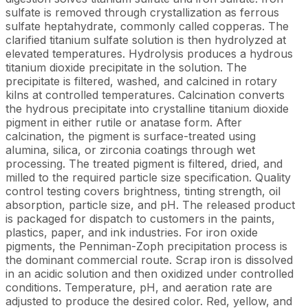
sulfate is removed through crystallization as ferrous
sulfate heptahydrate, commonly called copperas. The
clarified titanium sulfate solution is then hydrolyzed at
elevated temperatures. Hydrolysis produces a hydrous
titanium dioxide precipitate in the solution. The
precipitate is filtered, washed, and calcined in rotary
kilns at controlled temperatures. Calcination converts
the hydrous precipitate into crystalline titanium dioxide
pigment in either rutile or anatase form. After
calcination, the pigment is surface-treated using
alumina, silica, or zirconia coatings through wet
processing. The treated pigment is filtered, dried, and
milled to the required particle size specification. Quality
control testing covers brightness, tinting strength, oil
absorption, particle size, and pH. The released product
is packaged for dispatch to customers in the paints,
plastics, paper, and ink industries. For iron oxide
pigments, the Penniman-Zoph precipitation process is
the dominant commercial route. Scrap iron is dissolved
in an acidic solution and then oxidized under controlled
conditions. Temperature, pH, and aeration rate are
adjusted to produce the desired color. Red, yellow, and