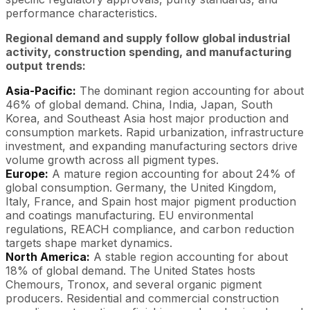
performance characteristics.
Regional demand and supply follow global industrial
activity, construction spending, and manufacturing
output trends:
Asia-Pacific:
The dominant region accounting for about
46% of global demand. China, India, Japan, South
Korea, and Southeast Asia host major production and
consumption markets. Rapid urbanization, infrastructure
investment, and expanding manufacturing sectors drive
volume growth across all pigment types.
Europe:
A mature region accounting for about 24% of
global consumption. Germany, the United Kingdom,
Italy, France, and Spain host major pigment production
and coatings manufacturing. EU environmental
regulations, REACH compliance, and carbon reduction
targets shape market dynamics.
North America:
A stable region accounting for about
18% of global demand. The United States hosts
Chemours, Tronox, and several organic pigment
producers. Residential and commercial construction