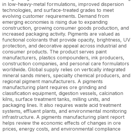
in low-heavy-metal formulations, improved dispersion
technologies, and surface-treated grades to meet
evolving customer requirements. Demand from
emerging economies is rising due to expanding
construction, growing consumer goods production, and
increased packaging activity. Pigments are valued as
functional colorants that provide opacity, brightness, UV
protection, and decorative appeal across industrial and
consumer products. The product serves paint
manufacturers, plastics compounders, ink producers,
construction companies, and personal care formulators
worldwide. Global supply relies on vertically integrated
mineral sands miners, specialty chemical producers, and
regional pigment manufacturers. A pigments
manufacturing plant requires ore grinding and
classification equipment, digestion vessels, calcination
kilns, surface treatment tanks, milling units, and
packaging lines. It also requires waste acid treatment
systems, effluent plants, and environmental monitoring
infrastructure. A pigments manufacturing plant report
helps review the economic effects of changes in ore
prices, energy costs, and environmental compliance