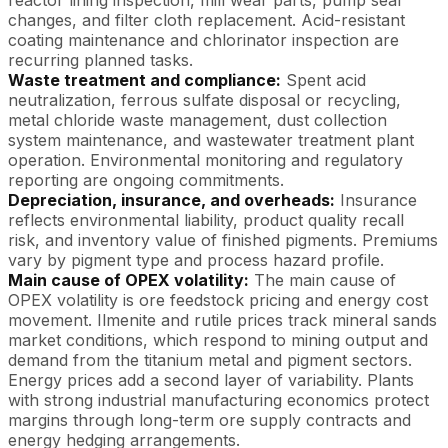
changes, and filter cloth replacement. Acid-resistant
coating maintenance and chlorinator inspection are
recurring planned tasks.
Waste treatment and compliance:
Spent acid
neutralization, ferrous sulfate disposal or recycling,
metal chloride waste management, dust collection
system maintenance, and wastewater treatment plant
operation. Environmental monitoring and regulatory
reporting are ongoing commitments.
Depreciation, insurance, and overheads:
Insurance
reflects environmental liability, product quality recall
risk, and inventory value of finished pigments. Premiums
vary by pigment type and process hazard profile.
Main cause of OPEX volatility:
The main cause of
OPEX volatility is ore feedstock pricing and energy cost
movement. Ilmenite and rutile prices track mineral sands
market conditions, which respond to mining output and
demand from the titanium metal and pigment sectors.
Energy prices add a second layer of variability. Plants
with strong industrial manufacturing economics protect
margins through long-term ore supply contracts and
energy hedging arrangements.