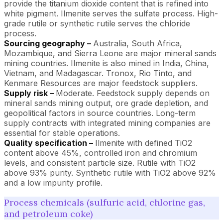
provide the titanium dioxide content that is refined into
white pigment. Ilmenite serves the sulfate process. High-
grade rutile or synthetic rutile serves the chloride
process.
Sourcing geography –
Australia, South Africa,
Mozambique, and Sierra Leone are major mineral sands
mining countries. Ilmenite is also mined in India, China,
Vietnam, and Madagascar. Tronox, Rio Tinto, and
Kenmare Resources are major feedstock suppliers.
Supply risk –
Moderate. Feedstock supply depends on
mineral sands mining output, ore grade depletion, and
geopolitical factors in source countries. Long-term
supply contracts with integrated mining companies are
essential for stable operations.
Quality specification –
Ilmenite with defined TiO2
content above 45%, controlled iron and chromium
levels, and consistent particle size. Rutile with TiO2
above 93% purity. Synthetic rutile with TiO2 above 92%
and a low impurity profile.
Process chemicals (sulfuric acid, chlorine gas,
and petroleum coke)