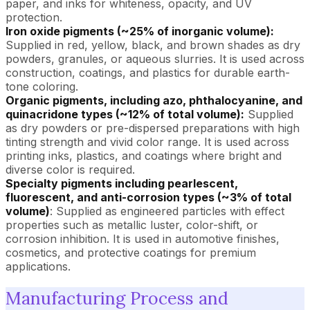
paper, and inks for whiteness, opacity, and UV
protection.
Iron oxide pigments (~25% of inorganic volume):
Supplied in red, yellow, black, and brown shades as dry
powders, granules, or aqueous slurries. It is used across
construction, coatings, and plastics for durable earth-
tone coloring.
Organic pigments, including azo, phthalocyanine, and
quinacridone types (~12% of total volume):
Supplied
as dry powders or pre-dispersed preparations with high
tinting strength and vivid color range. It is used across
printing inks, plastics, and coatings where bright and
diverse color is required.
Specialty pigments including pearlescent,
fluorescent, and anti-corrosion types (~3% of total
volume)
: Supplied as engineered particles with effect
properties such as metallic luster, color-shift, or
corrosion inhibition. It is used in automotive finishes,
cosmetics, and protective coatings for premium
applications.
Manufacturing Process and