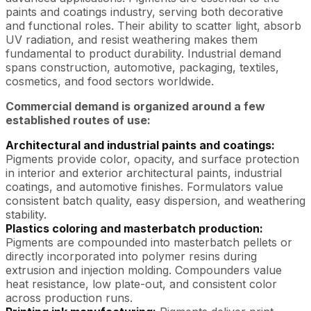
paints and coatings industry, serving both decorative
and functional roles. Their ability to scatter light, absorb
UV radiation, and resist weathering makes them
fundamental to product durability. Industrial demand
spans construction, automotive, packaging, textiles,
cosmetics, and food sectors worldwide.
Commercial demand is organized around a few
established routes of use:
Architectural and industrial paints and coatings:
Pigments provide color, opacity, and surface protection
in interior and exterior architectural paints, industrial
coatings, and automotive finishes. Formulators value
consistent batch quality, easy dispersion, and weathering
stability.
Plastics coloring and masterbatch production:
Pigments are compounded into masterbatch pellets or
directly incorporated into polymer resins during
extrusion and injection molding. Compounders value
heat resistance, low plate-out, and consistent color
across production runs.