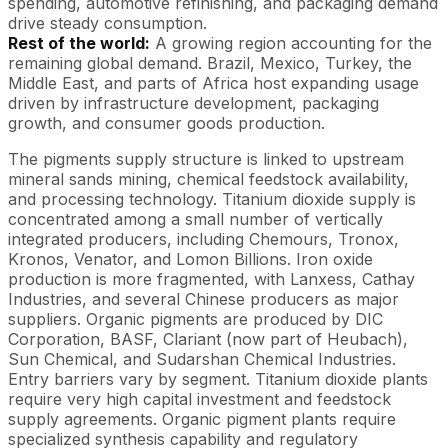
spending, automotive refinishing, and packaging demand
drive steady consumption.
Rest of the world:
A growing region accounting for the
remaining global demand. Brazil, Mexico, Turkey, the
Middle East, and parts of Africa host expanding usage
driven by infrastructure development, packaging
growth, and consumer goods production.
The pigments supply structure is linked to upstream
mineral sands mining, chemical feedstock availability,
and processing technology. Titanium dioxide supply is
concentrated among a small number of vertically
integrated producers, including Chemours, Tronox,
Kronos, Venator, and Lomon Billions. Iron oxide
production is more fragmented, with Lanxess, Cathay
Industries, and several Chinese producers as major
suppliers. Organic pigments are produced by DIC
Corporation, BASF, Clariant (now part of Heubach),
Sun Chemical, and Sudarshan Chemical Industries.
Entry barriers vary by segment. Titanium dioxide plants
require very high capital investment and feedstock
supply agreements. Organic pigment plants require
specialized synthesis capability and regulatory