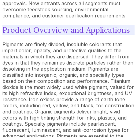
approvals. New entrants across all segments must
overcome feedstock sourcing, environmental
compliance, and customer qualification requirements.
Product Overview and Applications
Pigments are finely divided, insoluble colorants that
impart color, opacity, and protective qualities to the
materials in which they are dispersed. They differ from
dyes in that they remain as discrete particles rather than
dissolving in the application medium. Pigments are
classified into inorganic, organic, and specialty types
based on their composition and performance. Titanium
dioxide is the most widely used white pigment, valued for
its high refractive index, exceptional brightness, and UV
resistance. Iron oxides provide a range of earth tone
colors, including red, yellow, and black, for construction
and coatings. Organic pigments deliver bright, vivid
colors with high tinting strength for inks, plastics, and
coatings. Specialty pigments include pearlescent,
fluorescent, luminescent, and anti-corrosion types for
advanced applications. Pigments are essential to the