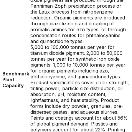
oxide pigments are produced through the
Penniman-Zoph precipitation process or
the Laux process from nitrobenzene
reduction. Organic pigments are produced
through diazotization and coupling of
aromatic amines for azo types, or through
condensation routes for phthalocyanine
and quinacridone types.
5,000 to 100,000 tonnes per year for
titanium dioxide pigment. 2,000 to 50,000
tonnes per year for synthetic iron oxide
pigments. 1,000 to 10,000 tonnes per year
for organic pigments including azo,
Benchmark
phthalocyanine, and quinacridone types.
Plant
Product specifications cover color strength,
Capacity
tinting power, particle size distribution, oil
absorption, pH, moisture content,
lightfastness, and heat stability. Product
forms include dry powder, granules, pre-
dispersed pastes, and aqueous slurries.
Paints and coatings account for about 56%
of global pigment demand. Plastics and
polymers account for about 22%. Printing