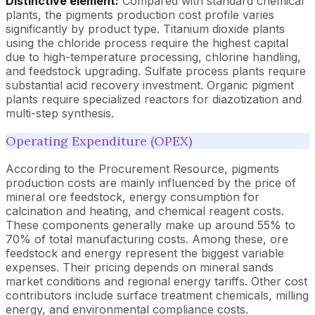
Distinctive element:
Compared with standard chemical
plants, the pigments production cost profile varies
significantly by product type. Titanium dioxide plants
using the chloride process require the highest capital
due to high-temperature processing, chlorine handling,
and feedstock upgrading. Sulfate process plants require
substantial acid recovery investment. Organic pigment
plants require specialized reactors for diazotization and
multi-step synthesis.
Operating Expenditure (OPEX)
According to the Procurement Resource, pigments
production costs are mainly influenced by the price of
mineral ore feedstock, energy consumption for
calcination and heating, and chemical reagent costs.
These components generally make up around 55% to
70% of total manufacturing costs. Among these, ore
feedstock and energy represent the biggest variable
expenses. Their pricing depends on mineral sands
market conditions and regional energy tariffs. Other cost
contributors include surface treatment chemicals, milling
energy, and environmental compliance costs.