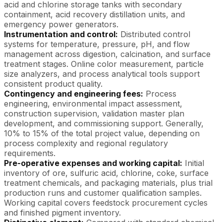
acid and chlorine storage tanks with secondary
containment, acid recovery distillation units, and
emergency power generators.
Instrumentation and control:
Distributed control
systems for temperature, pressure, pH, and flow
management across digestion, calcination, and surface
treatment stages. Online color measurement, particle
size analyzers, and process analytical tools support
consistent product quality.
Contingency and engineering fees:
Process
engineering, environmental impact assessment,
construction supervision, validation master plan
development, and commissioning support. Generally,
10% to 15% of the total project value, depending on
process complexity and regional regulatory
requirements.
Pre-operative expenses and working capital:
Initial
inventory of ore, sulfuric acid, chlorine, coke, surface
treatment chemicals, and packaging materials, plus trial
production runs and customer qualification samples.
Working capital covers feedstock procurement cycles
and finished pigment inventory.