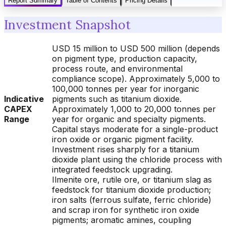
Report Summary
Table of Contents
Pricing Details
Investment Snapshot
USD 15 million to USD 500 million (depends
on pigment type, production capacity,
process route, and environmental
compliance scope). Approximately 5,000 to
100,000 tonnes per year for inorganic
Indicative
pigments such as titanium dioxide.
CAPEX
Approximately 1,000 to 20,000 tonnes per
Range
year for organic and specialty pigments.
Capital stays moderate for a single-product
iron oxide or organic pigment facility.
Investment rises sharply for a titanium
dioxide plant using the chloride process with
integrated feedstock upgrading.
Ilmenite ore, rutile ore, or titanium slag as
feedstock for titanium dioxide production;
iron salts (ferrous sulfate, ferric chloride)
and scrap iron for synthetic iron oxide
pigments; aromatic amines, coupling