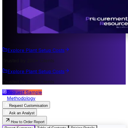
Explore Plant Setup Costs
Trusted by 200+ Clients
Explore Plant Setup Costs
Trusted by 200+ Clients
Request Sample
Methodology
Request Customisation
Ask an Analyst
How to Order Report