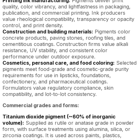
Printing ink manufacturing:
Pigments deliver print
quality, color vibrancy, and lightfastness in packaging,
publication, and commercial printing. Ink producers
value rheological compatibility, transparency or opacity
control, and print density.
Construction and building materials:
Pigments color
concrete products, paving stones, roofing tiles, and
cementitious coatings. Construction firms value alkali
resistance, UV stability, and consistent color
performance under outdoor exposure.
Cosmetics, personal care, and food coloring:
Selected
pigments meet food-grade and cosmetic-grade purity
requirements for use in lipsticks, foundations,
confectionery, and pharmaceutical coatings.
Formulators value regulatory compliance, skin
compatibility, and lot-to-lot consistency.
Commercial grades and forms:
Titanium dioxide pigment (~60% of inorganic
volume):
Supplied as rutile or anatase grade in powder
form, with surface treatments using alumina, silica, or
zirconia coatings. It is used across paints, plastics,