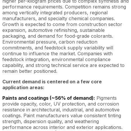
higher per-kilogram prices due to complex synthesis and
performance requirements. Competition remains strong
among vertically integrated producers, regional
manufacturers, and specialty chemical companies.
Growth is expected to come from construction sector
expansion, automotive refinishing, sustainable
packaging, and demand for food-grade colorants.
Environmental pressure, carbon reduction
commitments, and feedstock supply variability will
continue to influence the market. Companies with
feedstock integration, environmental compliance
capability, and strong technical service are expected to
remain better positioned.
Current demand is centered on a few core
application areas:
Paints and coatings (~56% of demand):
Pigments
provide opacity, color, UV protection, and corrosion
resistance in architectural, industrial, and automotive
coatings. Paint manufacturers value consistent tinting
strength, dispersion quality, and weathering
performance across interior and exterior applications.