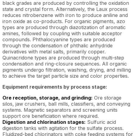
black grades are produced by controlling the oxidation
state and crystal form. Alternatively, the Laux process
reduces nitrobenzene with iron to produce aniline and
iron oxide as co-products. For organic pigments, azo
types are produced through diazotization of aromatic
amines, followed by coupling with suitable acceptor
compounds. Phthalocyanine types are produced
through the condensation of phthalic anhydride
derivatives with metal salts, primarily copper.
Quinacridone types are produced through multi-step
condensation and ring-closure sequences. All organic
pigments undergo filtration, washing, drying, and milling
to achieve the target particle size and color properties.
Equipment requirements by process stage:
Ore reception, storage, and grinding:
Ore storage
silos, jaw crushers, ball mills, classifiers, and conveying
systems. Magnetic separators and screening units
support ore beneficiation where required.
Digestion and chlorination stages:
Sulfuric acid
digestion tanks with agitation for the sulfate process.
Fluidized-bed chlorinators with coke feeding systems for