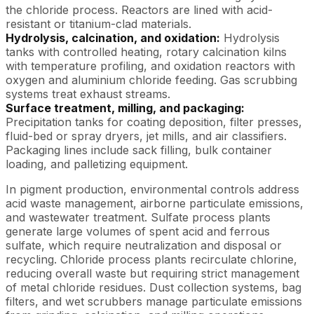
the chloride process. Reactors are lined with acid-
resistant or titanium-clad materials.
Hydrolysis, calcination, and oxidation:
Hydrolysis
tanks with controlled heating, rotary calcination kilns
with temperature profiling, and oxidation reactors with
oxygen and aluminium chloride feeding. Gas scrubbing
systems treat exhaust streams.
Surface treatment, milling, and packaging:
Precipitation tanks for coating deposition, filter presses,
fluid-bed or spray dryers, jet mills, and air classifiers.
Packaging lines include sack filling, bulk container
loading, and palletizing equipment.
In pigment production, environmental controls address
acid waste management, airborne particulate emissions,
and wastewater treatment. Sulfate process plants
generate large volumes of spent acid and ferrous
sulfate, which require neutralization and disposal or
recycling. Chloride process plants recirculate chlorine,
reducing overall waste but requiring strict management
of metal chloride residues. Dust collection systems, bag
filters, and wet scrubbers manage particulate emissions