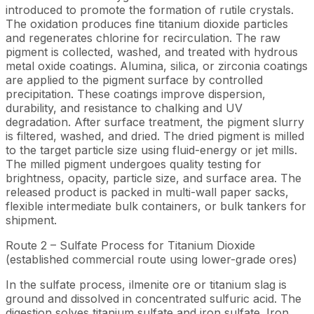
introduced to promote the formation of rutile crystals.
The oxidation produces fine titanium dioxide particles
and regenerates chlorine for recirculation. The raw
pigment is collected, washed, and treated with hydrous
metal oxide coatings. Alumina, silica, or zirconia coatings
are applied to the pigment surface by controlled
precipitation. These coatings improve dispersion,
durability, and resistance to chalking and UV
degradation. After surface treatment, the pigment slurry
is filtered, washed, and dried. The dried pigment is milled
to the target particle size using fluid-energy or jet mills.
The milled pigment undergoes quality testing for
brightness, opacity, particle size, and surface area. The
released product is packed in multi-wall paper sacks,
flexible intermediate bulk containers, or bulk tankers for
shipment.
Route 2 – Sulfate Process for Titanium Dioxide
(established commercial route using lower-grade ores)
In the sulfate process, ilmenite ore or titanium slag is
ground and dissolved in concentrated sulfuric acid. The
digestion solves titanium sulfate and iron sulfate. Iron