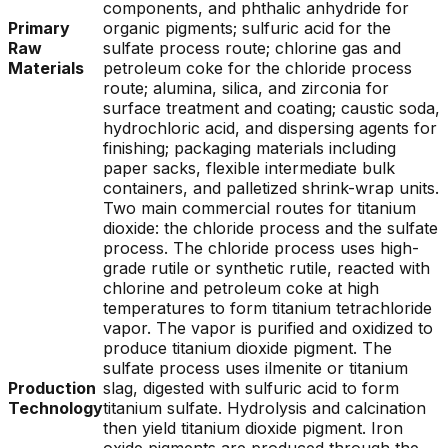
components, and phthalic anhydride for
Primary
organic pigments; sulfuric acid for the
Raw
sulfate process route; chlorine gas and
Materials
petroleum coke for the chloride process
route; alumina, silica, and zirconia for
surface treatment and coating; caustic soda,
hydrochloric acid, and dispersing agents for
finishing; packaging materials including
paper sacks, flexible intermediate bulk
containers, and palletized shrink-wrap units.
Two main commercial routes for titanium
dioxide: the chloride process and the sulfate
process. The chloride process uses high-
grade rutile or synthetic rutile, reacted with
chlorine and petroleum coke at high
temperatures to form titanium tetrachloride
vapor. The vapor is purified and oxidized to
produce titanium dioxide pigment. The
sulfate process uses ilmenite or titanium
Production
slag, digested with sulfuric acid to form
Technology
titanium sulfate. Hydrolysis and calcination
then yield titanium dioxide pigment. Iron