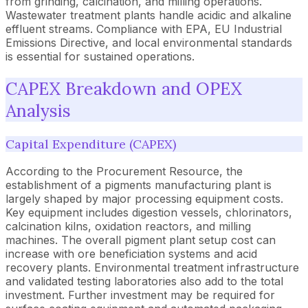
from grinding, calcination, and milling operations.
Wastewater treatment plants handle acidic and alkaline
effluent streams. Compliance with EPA, EU Industrial
Emissions Directive, and local environmental standards
is essential for sustained operations.
CAPEX Breakdown and OPEX
Analysis
Capital Expenditure (CAPEX)
According to the Procurement Resource, the
establishment of a pigments manufacturing plant is
largely shaped by major processing equipment costs.
Key equipment includes digestion vessels, chlorinators,
calcination kilns, oxidation reactors, and milling
machines. The overall pigment plant setup cost can
increase with ore beneficiation systems and acid
recovery plants. Environmental treatment infrastructure
and validated testing laboratories also add to the total
investment. Further investment may be required for