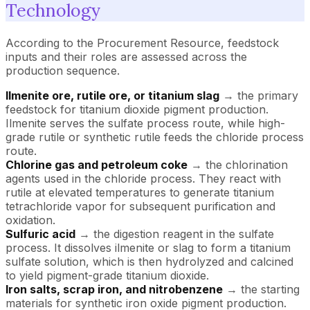
Technology
According to the Procurement Resource, feedstock
inputs and their roles are assessed across the
production sequence.
Ilmenite ore, rutile ore, or titanium slag
→ the primary
feedstock for titanium dioxide pigment production.
Ilmenite serves the sulfate process route, while high-
grade rutile or synthetic rutile feeds the chloride process
route.
Chlorine gas and petroleum coke
→ the chlorination
agents used in the chloride process. They react with
rutile at elevated temperatures to generate titanium
tetrachloride vapor for subsequent purification and
oxidation.
Sulfuric acid
→ the digestion reagent in the sulfate
process. It dissolves ilmenite or slag to form a titanium
sulfate solution, which is then hydrolyzed and calcined
to yield pigment-grade titanium dioxide.
Iron salts, scrap iron, and nitrobenzene
→ the starting
materials for synthetic iron oxide pigment production.