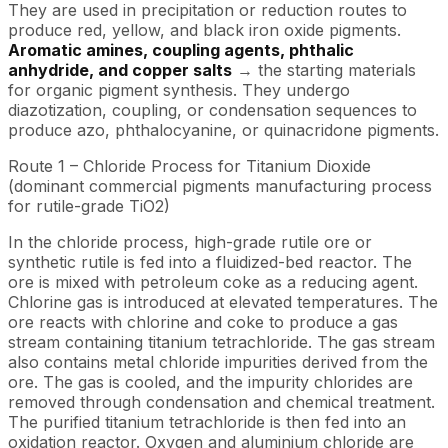
They are used in precipitation or reduction routes to
produce red, yellow, and black iron oxide pigments.
Aromatic amines, coupling agents, phthalic
anhydride, and copper salts
→ the starting materials
for organic pigment synthesis. They undergo
diazotization, coupling, or condensation sequences to
produce azo, phthalocyanine, or quinacridone pigments.
Route 1 – Chloride Process for Titanium Dioxide
(dominant commercial pigments manufacturing process
for rutile-grade TiO2)
In the chloride process, high-grade rutile ore or
synthetic rutile is fed into a fluidized-bed reactor. The
ore is mixed with petroleum coke as a reducing agent.
Chlorine gas is introduced at elevated temperatures. The
ore reacts with chlorine and coke to produce a gas
stream containing titanium tetrachloride. The gas stream
also contains metal chloride impurities derived from the
ore. The gas is cooled, and the impurity chlorides are
removed through condensation and chemical treatment.
The purified titanium tetrachloride is then fed into an
oxidation reactor. Oxygen and aluminium chloride are