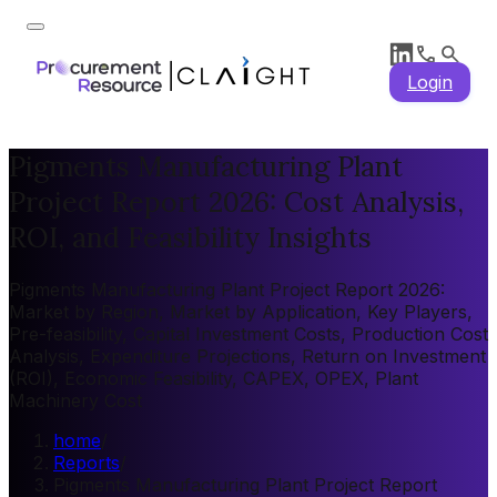
Login
Pigments Manufacturing Plant
Project Report 2026: Cost Analysis,
ROI, and Feasibility Insights
Pigments Manufacturing Plant Project Report 2026:
Market by Region, Market by Application, Key Players,
Pre-feasibility, Capital Investment Costs, Production Cost
Analysis, Expenditure Projections, Return on Investment
(ROI), Economic Feasibility, CAPEX, OPEX, Plant
Machinery Cost
home
/
Reports
/
Pigments Manufacturing Plant Project Report