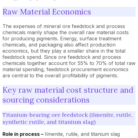
Raw Material Economics
The expenses of mineral ore feedstock and process
chemicals mainly shape the overall raw material costs
for producing pigments. Energy, surface treatment
chemicals, and packaging also affect production
economics, but they play a smaller share in the total
feedstock spend. Since ore feedstock and process
chemicals together account for 55% to 70% of total raw
material spending, feedstock procurement economics
are central to the overall profitability of pigments.
Key raw material cost structure and
sourcing considerations
Titanium-bearing ore feedstock (ilmenite, rutile,
synthetic rutile, and titanium slag)
Role in process –
Ilmenite, rutile, and titanium slag