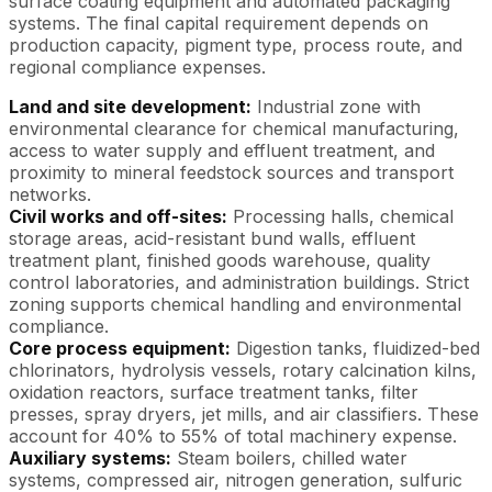
surface coating equipment and automated packaging
systems. The final capital requirement depends on
production capacity, pigment type, process route, and
regional compliance expenses.
Land and site development:
Industrial zone with
environmental clearance for chemical manufacturing,
access to water supply and effluent treatment, and
proximity to mineral feedstock sources and transport
networks.
Civil works and off-sites:
Processing halls, chemical
storage areas, acid-resistant bund walls, effluent
treatment plant, finished goods warehouse, quality
control laboratories, and administration buildings. Strict
zoning supports chemical handling and environmental
compliance.
Core process equipment:
Digestion tanks, fluidized-bed
chlorinators, hydrolysis vessels, rotary calcination kilns,
oxidation reactors, surface treatment tanks, filter
presses, spray dryers, jet mills, and air classifiers. These
account for 40% to 55% of total machinery expense.
Auxiliary systems:
Steam boilers, chilled water
systems, compressed air, nitrogen generation, sulfuric