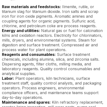
Raw materials and feedstocks:
Ilmenite, rutile, or
titanium slag for titanium dioxide. Iron salts and scrap
iron for iron oxide pigments. Aromatic amines and
coupling agents for organic pigments. Sulfuric acid,
chlorine, and petroleum coke are process reagents.
Energy and utilities:
Natural gas or fuel for calcination
kilns and oxidation reactors. Electricity for chlorinators,
mills, dryers, and environmental systems. Steam for
digestion and surface treatment. Compressed air and
process water for plant operations.
Reagents and consumables:
Surface treatment
chemicals, including alumina, silica, and zirconia salts.
Dispersing agents, filter cloths, milling media, and
laboratory reagents. Quality control consumables and
analytical supplies.
Labor:
Plant operators, kiln technicians, surface
treatment staff, quality control analysts, and packaging
operators. Process engineers, environmental
compliance officers, and maintenance teams support
day-to-day operations.
Maintenance and spares:
Kiln refractory replacement,
reactor lining inspection, mill wear parts, pump seal