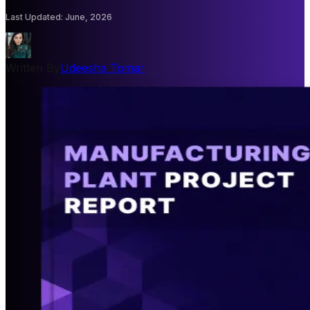
Last Updated
:
June, 2026
Written By
Udeesha Tomar