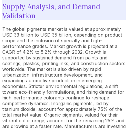
Supply Analysis, and Demand
Validation
The global pigments market is valued at approximately
USD 33 billion to USD 35 billion, depending on product
scope and the inclusion of specialty and high-
performance grades. Market growth is projected at a
CAGR of 4.2% to 5.2% through 2032. Growth is
supported by sustained demand from paints and
coatings, plastics, printing inks, and construction sectors
worldwide. The market is also driven by rapid
urbanization, infrastructure development, and
expanding automotive production in emerging
economies. Stricter environmental regulations, a shift
toward eco-friendly formulations, and rising demand for
high-performance colorants continue to reshape
competitive dynamics. Inorganic pigments, led by
titanium dioxide, account for approximately 75% of the
total market value. Organic pigments, valued for their
vibrant color range, account for the remaining 25% and
are growing at a faster rate. Manufacturers are investing