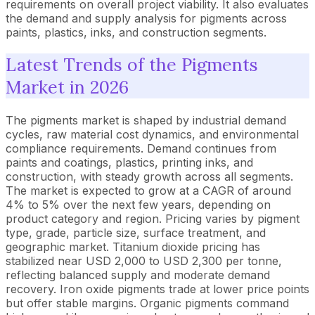
requirements on overall project viability. It also evaluates
the demand and supply analysis for pigments across
paints, plastics, inks, and construction segments.
Latest Trends of the Pigments
Market in 2026
The pigments market is shaped by industrial demand
cycles, raw material cost dynamics, and environmental
compliance requirements. Demand continues from
paints and coatings, plastics, printing inks, and
construction, with steady growth across all segments.
The market is expected to grow at a CAGR of around
4% to 5% over the next few years, depending on
product category and region. Pricing varies by pigment
type, grade, particle size, surface treatment, and
geographic market. Titanium dioxide pricing has
stabilized near USD 2,000 to USD 2,300 per tonne,
reflecting balanced supply and moderate demand
recovery. Iron oxide pigments trade at lower price points
but offer stable margins. Organic pigments command