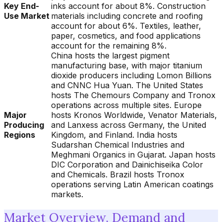
Key End-
inks account for about 8%. Construction
Use Market
materials including concrete and roofing
account for about 6%. Textiles, leather,
paper, cosmetics, and food applications
account for the remaining 8%.
China hosts the largest pigment
manufacturing base, with major titanium
dioxide producers including Lomon Billions
and CNNC Hua Yuan. The United States
hosts The Chemours Company and Tronox
operations across multiple sites. Europe
Major
hosts Kronos Worldwide, Venator Materials,
Producing
and Lanxess across Germany, the United
Regions
Kingdom, and Finland. India hosts
Sudarshan Chemical Industries and
Meghmani Organics in Gujarat. Japan hosts
DIC Corporation and Dainichiseika Color
and Chemicals. Brazil hosts Tronox
operations serving Latin American coatings
markets.
Market Overview, Demand and