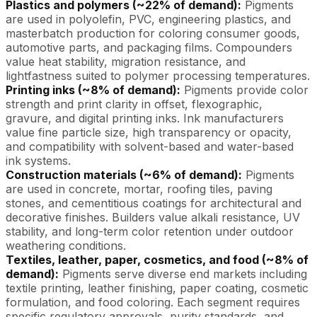
Plastics and polymers (~22% of demand):
Pigments
are used in polyolefin, PVC, engineering plastics, and
masterbatch production for coloring consumer goods,
automotive parts, and packaging films. Compounders
value heat stability, migration resistance, and
lightfastness suited to polymer processing temperatures.
Printing inks (~8% of demand):
Pigments provide color
strength and print clarity in offset, flexographic,
gravure, and digital printing inks. Ink manufacturers
value fine particle size, high transparency or opacity,
and compatibility with solvent-based and water-based
ink systems.
Construction materials (~6% of demand):
Pigments
are used in concrete, mortar, roofing tiles, paving
stones, and cementitious coatings for architectural and
decorative finishes. Builders value alkali resistance, UV
stability, and long-term color retention under outdoor
weathering conditions.
Textiles, leather, paper, cosmetics, and food (~8% of
demand):
Pigments serve diverse end markets including
textile printing, leather finishing, paper coating, cosmetic
formulation, and food coloring. Each segment requires
specific regulatory approvals, purity standards, and