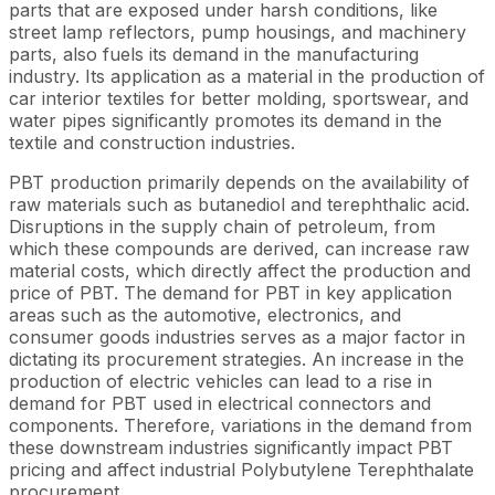
parts that are exposed under harsh conditions, like
street lamp reflectors, pump housings, and machinery
parts, also fuels its demand in the manufacturing
industry. Its application as a material in the production of
car interior textiles for better molding, sportswear, and
water pipes significantly promotes its demand in the
textile and construction industries.
PBT production primarily depends on the availability of
raw materials such as butanediol and terephthalic acid.
Disruptions in the supply chain of petroleum, from
which these compounds are derived, can increase raw
material costs, which directly affect the production and
price of PBT. The demand for PBT in key application
areas such as the automotive, electronics, and
consumer goods industries serves as a major factor in
dictating its procurement strategies. An increase in the
production of electric vehicles can lead to a rise in
demand for PBT used in electrical connectors and
components. Therefore, variations in the demand from
these downstream industries significantly impact PBT
pricing and affect industrial Polybutylene Terephthalate
procurement.