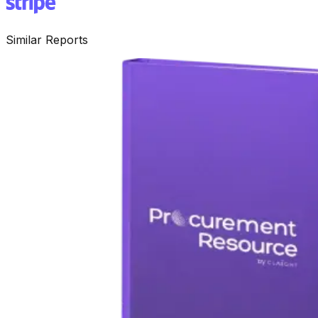
Similar Reports