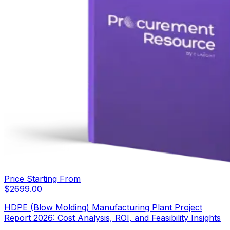
Price Starting From
$
2699.00
HDPE (Blow Molding) Manufacturing Plant Project
Report 2026: Cost Analysis, ROI, and Feasibility Insights