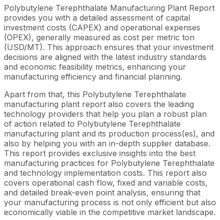
Polybutylene Terephthalate Manufacturing Plant Report
provides you with a detailed assessment of capital
investment costs (CAPEX) and operational expenses
(OPEX), generally measured as cost per metric ton
(USD/MT). This approach ensures that your investment
decisions are aligned with the latest industry standards
and economic feasibility metrics, enhancing your
manufacturing efficiency and financial planning.
Apart from that, this Polybutylene Terephthalate
manufacturing plant report also covers the leading
technology providers that help you plan a robust plan
of action related to Polybutylene Terephthalate
manufacturing plant and its production process(es), and
also by helping you with an in-depth supplier database.
This report provides exclusive insights into the best
manufacturing practices for Polybutylene Terephthalate
and technology implementation costs. This report also
covers operational cash flow, fixed and variable costs,
and detailed break-even point analysis, ensuring that
your manufacturing process is not only efficient but also
economically viable in the competitive market landscape.