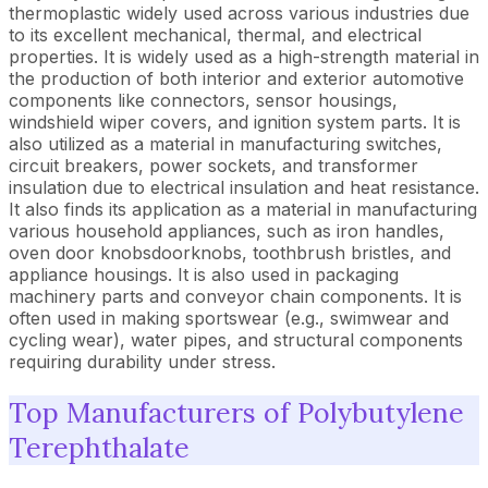
thermoplastic widely used across various industries due
to its excellent mechanical, thermal, and electrical
properties. It is widely used as a high-strength material in
the production of both interior and exterior automotive
components like connectors, sensor housings,
windshield wiper covers, and ignition system parts. It is
also utilized as a material in manufacturing switches,
circuit breakers, power sockets, and transformer
insulation due to electrical insulation and heat resistance.
It also finds its application as a material in manufacturing
various household appliances, such as iron handles,
oven door knobsdoorknobs, toothbrush bristles, and
appliance housings. It is also used in packaging
machinery parts and conveyor chain components. It is
often used in making sportswear (e.g., swimwear and
cycling wear), water pipes, and structural components
requiring durability under stress.
Top Manufacturers of Polybutylene
Terephthalate