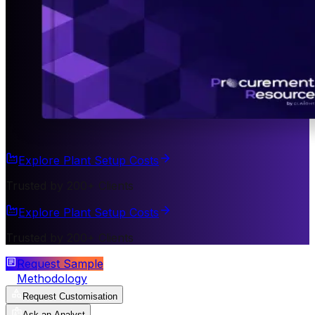
Explore Plant Setup Costs
Trusted by 200+ Clients
Explore Plant Setup Costs
Trusted by 200+ Clients
Request Sample
Methodology
Request Customisation
Ask an Analyst