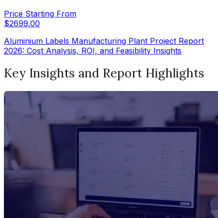
Price Starting From
$
2699.00
Aluminium Labels Manufacturing Plant Project Report
2026: Cost Analysis, ROI, and Feasibility Insights
Key Insights and Report Highlights