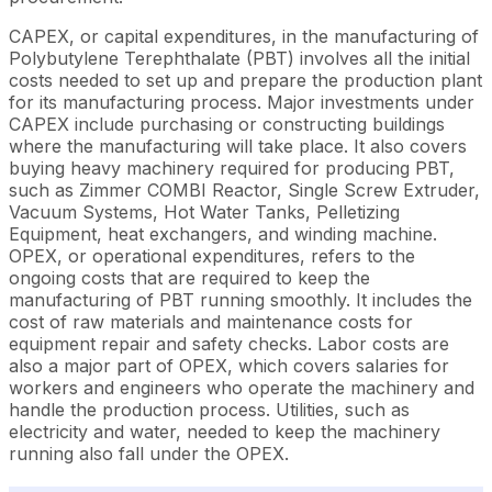
CAPEX, or capital expenditures, in the manufacturing of
Polybutylene Terephthalate (PBT) involves all the initial
costs needed to set up and prepare the production plant
for its manufacturing process. Major investments under
CAPEX include purchasing or constructing buildings
where the manufacturing will take place. It also covers
buying heavy machinery required for producing PBT,
such as Zimmer COMBI Reactor, Single Screw Extruder,
Vacuum Systems, Hot Water Tanks, Pelletizing
Equipment, heat exchangers, and winding machine.
OPEX, or operational expenditures, refers to the
ongoing costs that are required to keep the
manufacturing of PBT running smoothly. It includes the
cost of raw materials and maintenance costs for
equipment repair and safety checks. Labor costs are
also a major part of OPEX, which covers salaries for
workers and engineers who operate the machinery and
handle the production process. Utilities, such as
electricity and water, needed to keep the machinery
running also fall under the OPEX.