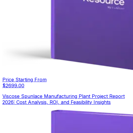
Price Starting From
$
2699.00
Viscose Spunlace Manufacturing Plant Project Report
2026: Cost Analysis, ROI, and Feasibility Insights