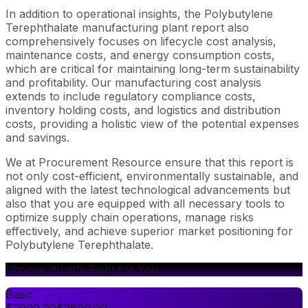
In addition to operational insights, the Polybutylene
Terephthalate manufacturing plant report also
comprehensively focuses on lifecycle cost analysis,
maintenance costs, and energy consumption costs,
which are critical for maintaining long-term sustainability
and profitability. Our manufacturing cost analysis
extends to include regulatory compliance costs,
inventory holding costs, and logistics and distribution
costs, providing a holistic view of the potential expenses
and savings.
We at Procurement Resource ensure that this report is
not only cost-efficient, environmentally sustainable, and
aligned with the latest technological advancements but
also that you are equipped with all necessary tools to
optimize supply chain operations, manage risks
effectively, and achieve superior market positioning for
Polybutylene Terephthalate.
Choose What's Right for You
Basic
$
2999.00
$
2699.00