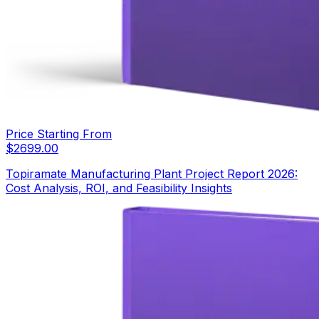
Price Starting From
$
2699.00
Topiramate Manufacturing Plant Project Report 2026:
Cost Analysis, ROI, and Feasibility Insights