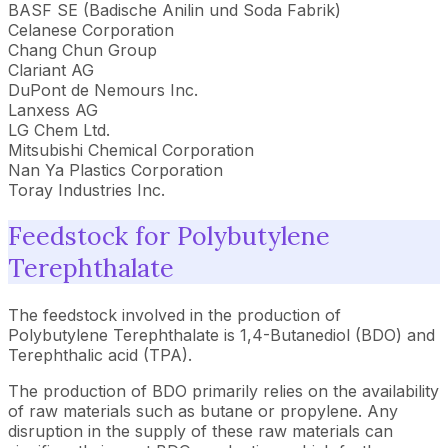
BASF SE (Badische Anilin und Soda Fabrik)
Celanese Corporation
Chang Chun Group
Clariant AG
DuPont de Nemours Inc.
Lanxess AG
LG Chem Ltd.
Mitsubishi Chemical Corporation
Nan Ya Plastics Corporation
Toray Industries Inc.
Feedstock for Polybutylene
Terephthalate
The feedstock involved in the production of
Polybutylene Terephthalate is 1,4-Butanediol (BDO) and
Terephthalic acid (TPA).
The production of BDO primarily relies on the availability
of raw materials such as butane or propylene. Any
disruption in the supply of these raw materials can