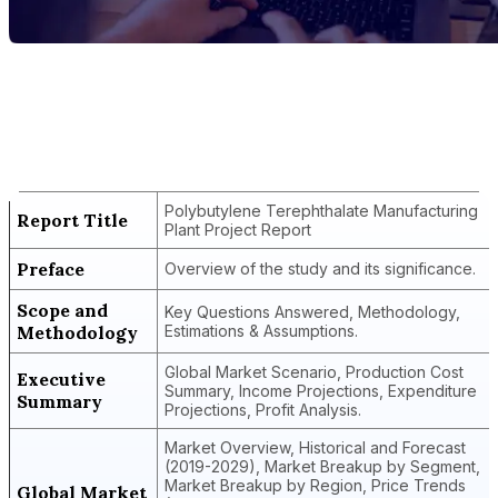
Report Title
Polybutylene Terephthalate
Manufacturing Plant Project Report
Polybutylene Terephthalate Manufacturing
Report Title
Plant Project Report
Preface
Overview of the study and its significance.
Scope and
Key Questions Answered, Methodology,
Methodology
Estimations & Assumptions.
Global Market Scenario, Production Cost
Executive
Summary, Income Projections, Expenditure
Summary
Projections, Profit Analysis.
Market Overview, Historical and Forecast
(2019-2029), Market Breakup by Segment,
Market Breakup by Region, Price Trends
Global Market