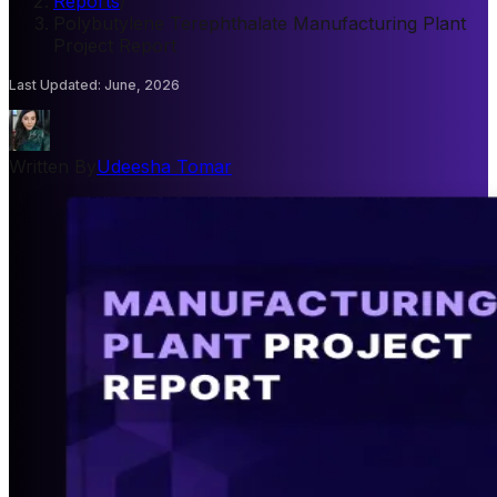
Reports
/
Polybutylene Terephthalate Manufacturing Plant
Project Report
Last Updated
:
June, 2026
Written By
Udeesha Tomar