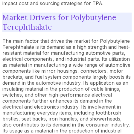
impact cost and sourcing strategies for TPA.
Market Drivers for Polybutylene
Terephthalate
The main factor that drives the market for Polybutylene
Terephthalate is its demand as a high strength and heat-
resistant material for manufacturing automotive parts,
electrical components, and industrial parts. Its utilization
as material in manufacturing a wide range of automotive
components like mirror housings, connectors, motor
brackets, and fuel system components largely boosts its
demand in the automotive industry. Its application as an
insulating material in the production of cable linings,
switches, and other high-performance electrical
components further enhances its demand in the
electrical and electronics industry. Its involvement in
manufacturing everyday items, including toothbrush
bristles, seat backs, iron handles, and showerheads,
also contributes to its demand in the consumer industry.
Its usage as a material in the production of industrial