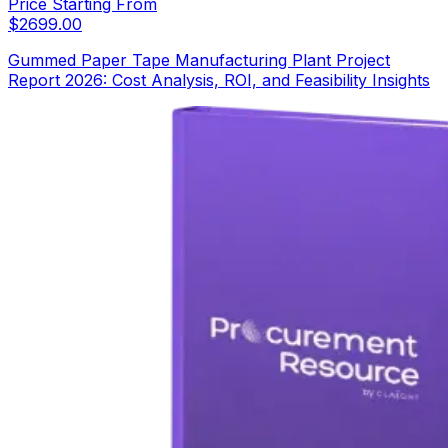
Price Starting From
$
2699.00
Gummed Paper Tape Manufacturing Plant Project
Report 2026: Cost Analysis, ROI, and Feasibility Insights