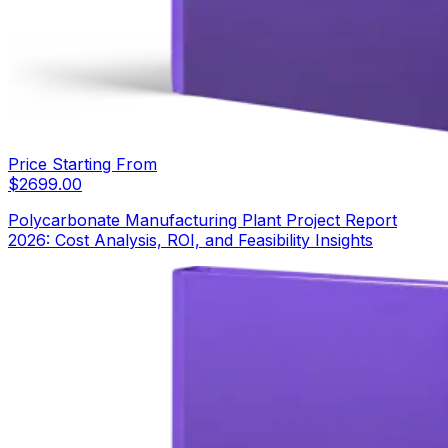
Price Starting From
$
2699.00
Polycarbonate Manufacturing Plant Project Report
2026: Cost Analysis, ROI, and Feasibility Insights