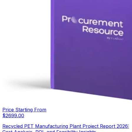
Price Starting From
$
2699.00
Recycled PET Manufacturing Plant Project Report 2026:
Cost Analysis, ROI, and Feasibility Insights