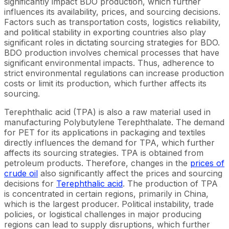
significantly impact BDO production, which further
influences its availability, prices, and sourcing decisions.
Factors such as transportation costs, logistics reliability,
and political stability in exporting countries also play
significant roles in dictating sourcing strategies for BDO.
BDO production involves chemical processes that have
significant environmental impacts. Thus, adherence to
strict environmental regulations can increase production
costs or limit its production, which further affects its
sourcing.
Terephthalic acid (TPA) is also a raw material used in
manufacturing Polybutylene Terephthalate. The demand
for PET for its applications in packaging and textiles
directly influences the demand for TPA, which further
affects its sourcing strategies. TPA is obtained from
petroleum products. Therefore, changes in the
prices of
crude oil
also significantly affect the prices and sourcing
decisions for
Terephthalic acid
. The production of TPA
is concentrated in certain regions, primarily in China,
which is the largest producer. Political instability, trade
policies, or logistical challenges in major producing
regions can lead to supply disruptions, which further