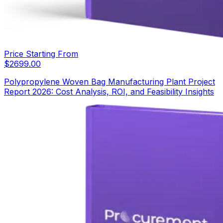
Price Starting From
$
2699.00
Polypropylene Woven Bag Manufacturing Plant Project
Report 2026: Cost Analysis, ROI, and Feasibility Insights