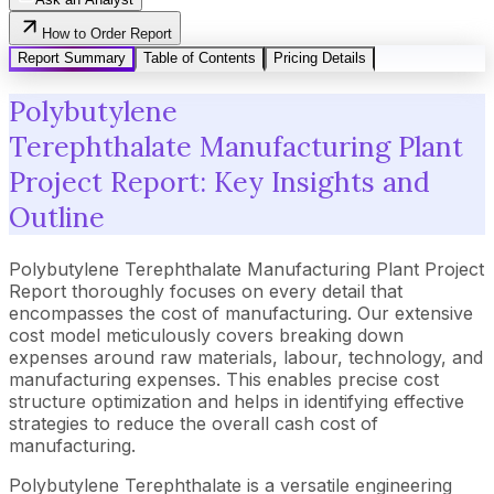
How to Order Report
Report Summary
Table of Contents
Pricing Details
Polybutylene
Terephthalate Manufacturing Plant
Project Report: Key Insights and
Outline
Polybutylene Terephthalate Manufacturing Plant Project
Report thoroughly focuses on every detail that
encompasses the cost of manufacturing. Our extensive
cost model meticulously covers breaking down
expenses around raw materials, labour, technology, and
manufacturing expenses. This enables precise cost
structure optimization and helps in identifying effective
strategies to reduce the overall cash cost of
manufacturing.
Polybutylene Terephthalate is a versatile engineering