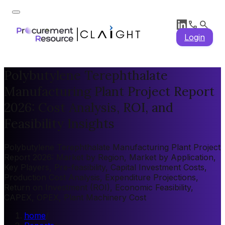
Login
Polybutylene Terephthalate
Manufacturing Plant Project Report
2026: Cost Analysis, ROI, and
Feasibility Insights
Polybutylene Terephthalate Manufacturing Plant Project
Report 2026: Market by Region, Market by Application,
Key Players, Pre-feasibility, Capital Investment Costs,
Production Cost Analysis, Expenditure Projections,
Return on Investment (ROI), Economic Feasibility,
CAPEX, OPEX, Plant Machinery Cost
home
/