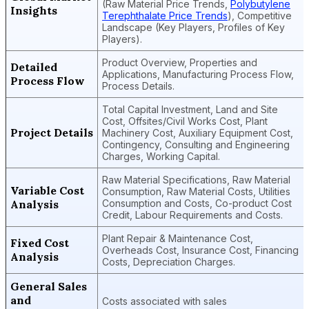
(Raw Material Price Trends,
Polybutylene
Insights
Terephthalate Price Trends
), Competitive
Landscape (Key Players, Profiles of Key
Players).
Product Overview, Properties and
Detailed
Applications, Manufacturing Process Flow,
Process Flow
Process Details.
Total Capital Investment, Land and Site
Cost, Offsites/Civil Works Cost, Plant
Project Details
Machinery Cost, Auxiliary Equipment Cost,
Contingency, Consulting and Engineering
Charges, Working Capital.
Raw Material Specifications, Raw Material
Variable Cost
Consumption, Raw Material Costs, Utilities
Analysis
Consumption and Costs, Co-product Cost
Credit, Labour Requirements and Costs.
Plant Repair & Maintenance Cost,
Fixed Cost
Overheads Cost, Insurance Cost, Financing
Analysis
Costs, Depreciation Charges.
General Sales
and
Costs associated with sales