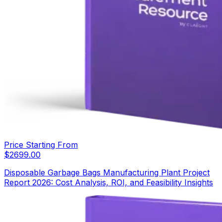
Price Starting From
$
2699.00
Disposable Garbage Bags Manufacturing Plant Project
Report 2026: Cost Analysis, ROI, and Feasibility Insights