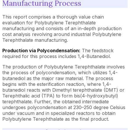
Manufacturing Process
This report comprises a thorough value chain
evaluation for Polybutylene Terephthalate
manufacturing and consists of an in-depth production
cost analysis revolving around industrial Polybutylene
Terephthalate manufacturing.
Production via Polycondensation:
The feedstock
required for this process includes 1,4-Butanediol.
The production of Polybutylene Terephthalate involves
the process of polycondensation, which utilizes 1,4-
butanediol as the major raw material. The process
begins with the esterification reaction, where 1,4-
butanediol reacts with Dimethyl terephthalate (DMT) or
Terephthalic acid (TPA) to form bis(4-hydroxybutyl)
terephthalate. Further, the obtained intermediate
undergoes polycondensation at 230–250 degree Celsius
under vacuum and in specialized reactors to obtain
Polybutylene Terephthalate as the final product.