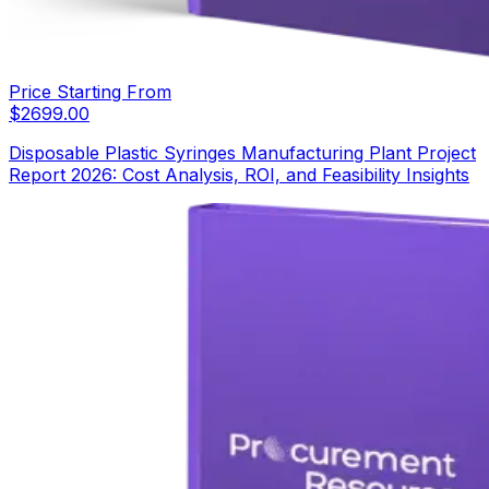
Price Starting From
$
2699.00
Disposable Plastic Syringes Manufacturing Plant Project
Report 2026: Cost Analysis, ROI, and Feasibility Insights