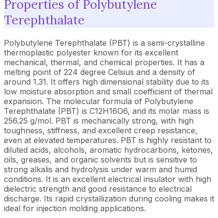
Properties of Polybutylene
Terephthalate
Polybutylene Terephthalate (PBT) is a semi-crystalline
thermoplastic polyester known for its excellent
mechanical, thermal, and chemical properties. It has a
melting point of 224 degree Celsius and a density of
around 1.31. It offers high dimensional stability due to its
low moisture absorption and small coefficient of thermal
expansion. The molecular formula of Polybutylene
Terephthalate (PBT) is C12H16O6, and its molar mass is
256.25 g/mol. PBT is mechanically strong, with high
toughness, stiffness, and excellent creep resistance,
even at elevated temperatures. PBT is highly resistant to
diluted acids, alcohols, aromatic hydrocarbons, ketones,
oils, greases, and organic solvents but is sensitive to
strong alkalis and hydrolysis under warm and humid
conditions. It is an excellent electrical insulator with high
dielectric strength and good resistance to electrical
discharge. Its rapid crystallization during cooling makes it
ideal for injection molding applications.