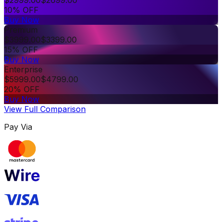
10% OFF
Buy Now
Premium
$
3999.00
$
3399.00
15% OFF
Buy Now
Enterprise
$
5999.00
$
4799.00
20% OFF
Buy Now
View Full Comparison
Pay Via