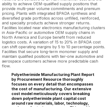
ability to achieve OEM-qualified supply positions that
provide multi-year volume commitments and premium
pricing. Plants with integrated BPADA synthesis and
diversified grade portfolios across unfilled, reinforced,
and specialty products achieve stronger returns.
Facilities located near electronics manufacturing clusters
in Asia-Pacific or automotive OEM supply chains in
North America and Europe benefit from reduced
logistics costs. A variation of 15 to 20% in BPADA cost
can shift operating margins by 5 to 10 percentage points.
Facilities that secure long-term monomer supply and
maintain qualified positions with tier-one automotive and
aerospace customers achieve more predictable cash
flow.
Polyetherimide Manufacturing Plant Report
by Procurement Resource thoroughly
focuses on every detail that encompasses
the cost of manufacturing. Our extensive
cost model meticulously covers breaking
down polyetherimide plant capital cost
around raw materials, labor, technology,