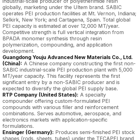
industrial-scale producer of polyetherimide resin
globally, marketing under the Ultem brand. SABIC
operates PEI production facilities at Mt. Vernon, Indiana;
Selkirk, New York; and Cartagena, Spain. Total global
PEI capacity is estimated at over 12,000 MT/year.
Competitive strength is full vertical integration from
BPADA monomer synthesis through resin
polymerization, compounding, and application
development.
Guangdong Youju Advanced New Materials Co., Ltd.
(China):
A Chinese company constructing the first non-
SABIC industrial-scale PEI production plant with 5,000
MT/year capacity. This facility represents the first
significant entry by a non-SABIC producer and is
expected to diversify the global PEI supply base.
RTP Company (United States):
A specialty
compounder offering custom-formulated PEI
compounds with various filler and reinforcement
combinations. Serves automotive, aerospace, and
electronics markets with application-specific
formulations.
Ensinger (Germany):
Produces semi-finished PEI stock
shapes (rods, sheets, tubes) under the TECAPEI brand