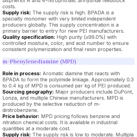
bisphenol A and 4-nitrophthalic anhydride feedstock
costs.
Supply risk:
The supply risk is high. BPADA is a
specialty monomer with very limited independent
producers globally. This supply concentration is a
primary barrier to entry for new PEI manufacturers.
Quality specification:
High purity (≥99.0%) with
controlled moisture, color, and acid number to ensure
consistent polymerization and final resin properties.
m-Phenylenediamine (MPD)
Role in process:
Aromatic diamine that reacts with
BPADA to form the polyimide linkage. Approximately 0.3
to 0.4 kg of MPD is consumed per kg of PEI produced.
Sourcing geography:
Major producers include DuPont,
Lonza, and multiple Chinese manufacturers. MPD is
produced by the selective reduction of m-
dinitrobenzene.
Price behavior:
MPD pricing follows benzene and
nitration chemical costs. It is available in industrial
quantities at a moderate cost.
Supply risk:
The supply risk is low to moderate. Multiple