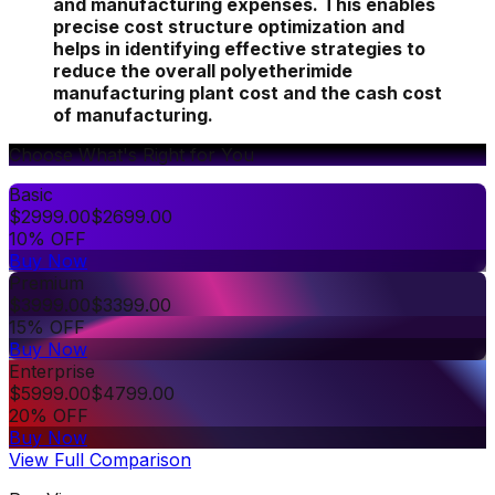
and manufacturing expenses. This enables
precise cost structure optimization and
helps in identifying effective strategies to
reduce the overall polyetherimide
manufacturing plant cost and the cash cost
of manufacturing.
Choose What's Right for You
Basic
$
2999.00
$
2699.00
10% OFF
Buy Now
Premium
$
3999.00
$
3399.00
15% OFF
Buy Now
Enterprise
$
5999.00
$
4799.00
20% OFF
Buy Now
View Full Comparison