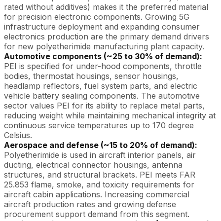
rated without additives) makes it the preferred material
for precision electronic components. Growing 5G
infrastructure deployment and expanding consumer
electronics production are the primary demand drivers
for new polyetherimide manufacturing plant capacity.
Automotive components (~25 to 30% of demand):
PEI is specified for under-hood components, throttle
bodies, thermostat housings, sensor housings,
headlamp reflectors, fuel system parts, and electric
vehicle battery sealing components. The automotive
sector values PEI for its ability to replace metal parts,
reducing weight while maintaining mechanical integrity at
continuous service temperatures up to 170 degree
Celsius.
Aerospace and defense (~15 to 20% of demand):
Polyetherimide is used in aircraft interior panels, air
ducting, electrical connector housings, antenna
structures, and structural brackets. PEI meets FAR
25.853 flame, smoke, and toxicity requirements for
aircraft cabin applications. Increasing commercial
aircraft production rates and growing defense
procurement support demand from this segment.