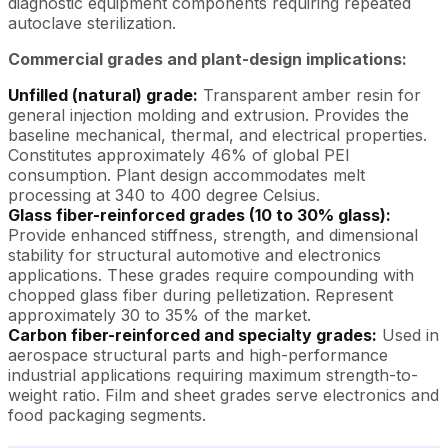
diagnostic equipment components requiring repeated
autoclave sterilization.
Commercial grades and plant-design implications:
Unfilled (natural) grade:
Transparent amber resin for
general injection molding and extrusion. Provides the
baseline mechanical, thermal, and electrical properties.
Constitutes approximately 46% of global PEI
consumption. Plant design accommodates melt
processing at 340 to 400 degree Celsius.
Glass fiber-reinforced grades (10 to 30% glass):
Provide enhanced stiffness, strength, and dimensional
stability for structural automotive and electronics
applications. These grades require compounding with
chopped glass fiber during pelletization. Represent
approximately 30 to 35% of the market.
Carbon fiber-reinforced and specialty grades:
Used in
aerospace structural parts and high-performance
industrial applications requiring maximum strength-to-
weight ratio. Film and sheet grades serve electronics and
food packaging segments.