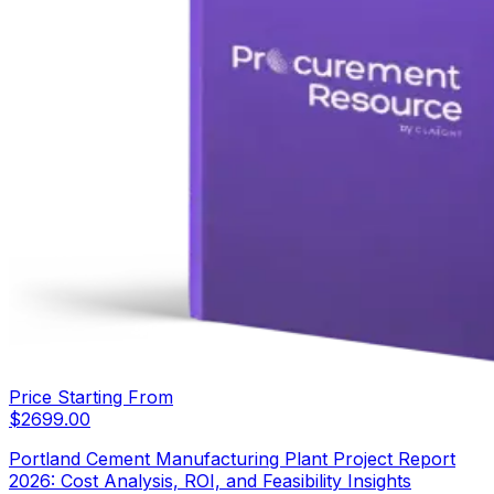
Price Starting From
$
2699.00
Portland Cement Manufacturing Plant Project Report
2026: Cost Analysis, ROI, and Feasibility Insights