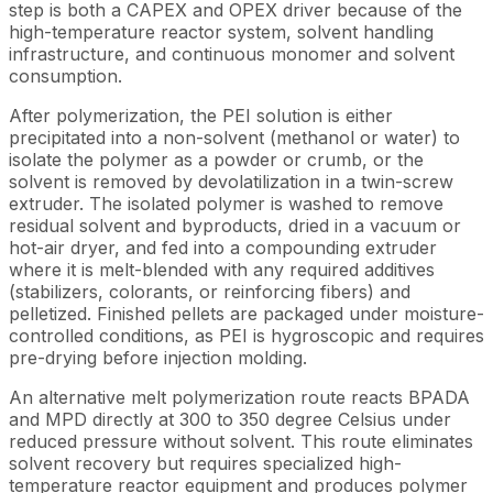
step is both a CAPEX and OPEX driver because of the
high-temperature reactor system, solvent handling
infrastructure, and continuous monomer and solvent
consumption.
After polymerization, the PEI solution is either
precipitated into a non-solvent (methanol or water) to
isolate the polymer as a powder or crumb, or the
solvent is removed by devolatilization in a twin-screw
extruder. The isolated polymer is washed to remove
residual solvent and byproducts, dried in a vacuum or
hot-air dryer, and fed into a compounding extruder
where it is melt-blended with any required additives
(stabilizers, colorants, or reinforcing fibers) and
pelletized. Finished pellets are packaged under moisture-
controlled conditions, as PEI is hygroscopic and requires
pre-drying before injection molding.
An alternative melt polymerization route reacts BPADA
and MPD directly at 300 to 350 degree Celsius under
reduced pressure without solvent. This route eliminates
solvent recovery but requires specialized high-
temperature reactor equipment and produces polymer