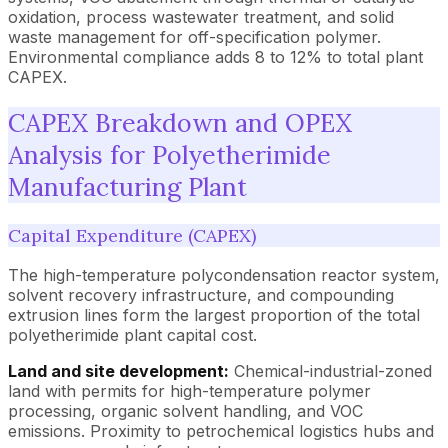
oxidation, process wastewater treatment, and solid
waste management for off-specification polymer.
Environmental compliance adds 8 to 12% to total plant
CAPEX.
CAPEX Breakdown and OPEX
Analysis for Polyetherimide
Manufacturing Plant
Capital Expenditure (CAPEX)
The high-temperature polycondensation reactor system,
solvent recovery infrastructure, and compounding
extrusion lines form the largest proportion of the total
polyetherimide plant capital cost.
Land and site development:
Chemical-industrial-zoned
land with permits for high-temperature polymer
processing, organic solvent handling, and VOC
emissions. Proximity to petrochemical logistics hubs and