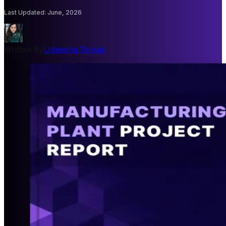
Last Updated
:
June, 2026
Written By
Udeesha Tomar