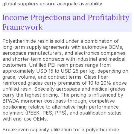
global suppliers ensure adequate availability.
Income Projections and Profitability
Framework
Polyetherimide resin is sold under a combination of
long-term supply agreements with automotive OEMs,
aerospace manufacturers, and electronics companies,
and shorter-term contracts with industrial and medical
customers. Unfilled PEI resin prices range from
approximately USD 15 to USD 25 per kg, depending on
grade, volume, and contract terms. Glass fiber-
reinforced grades carry premiums of 10 to 20% above
unfilled resin. Specialty aerospace and medical grades
carry the highest pricing. The pricing is influenced by
BPADA monomer cost pass-through, competitive
positioning relative to alternative high-performance
polymers (PEEK, PES, PPS), and qualification status
with end-use OEMs.
Break-even capacity utilization for a polyetherimide