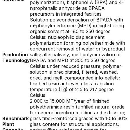
polymerization); bisphenol A (BPA) and 4-
nitrophthalic anhydride as BPADA
precursors in integrated facilities
Solution polycondensation of BPADA with
m-phenylenediamine (MPD) in high-boiling
organic solvent at 180 to 250 degree
Celsius: nucleophilic displacement
polymerization forming polyetherimide with
concurrent removal of water or byproduct
Production
salts; alternatively, melt polymerization of
Technology
BPADA and MPD at 300 to 350 degree
Celsius under reduced pressure; polymer
solution is precipitated, filtered, washed,
dried, and melt-compounded into pellets;
finished resin achieves glass transition
temperature (Tg) of 215 to 217 degree
Celsius
2,000 to 15,000 MT/year of finished
polyetherimide resin (unfilled natural grade
for general injection molding and extrusion;
Benchmark
glass fiber-reinforced grades with 10 to 30%
Plant
glass content for structural applications;