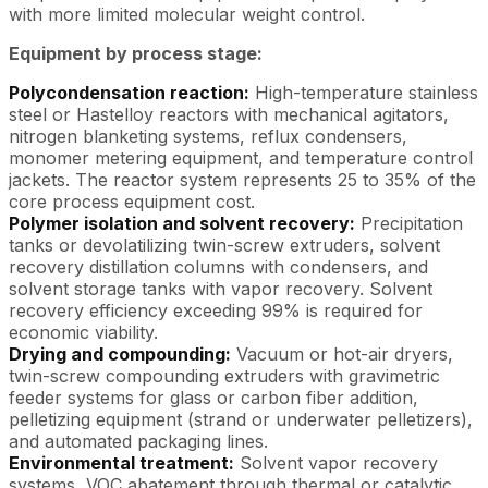
with more limited molecular weight control.
Equipment by process stage:
Polycondensation reaction:
High-temperature stainless
steel or Hastelloy reactors with mechanical agitators,
nitrogen blanketing systems, reflux condensers,
monomer metering equipment, and temperature control
jackets. The reactor system represents 25 to 35% of the
core process equipment cost.
Polymer isolation and solvent recovery:
Precipitation
tanks or devolatilizing twin-screw extruders, solvent
recovery distillation columns with condensers, and
solvent storage tanks with vapor recovery. Solvent
recovery efficiency exceeding 99% is required for
economic viability.
Drying and compounding:
Vacuum or hot-air dryers,
twin-screw compounding extruders with gravimetric
feeder systems for glass or carbon fiber addition,
pelletizing equipment (strand or underwater pelletizers),
and automated packaging lines.
Environmental treatment:
Solvent vapor recovery
systems, VOC abatement through thermal or catalytic