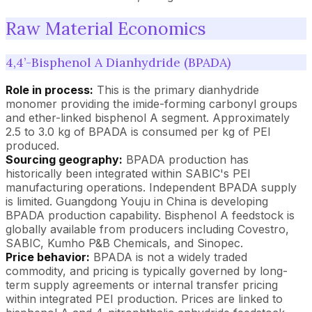
Raw Material Economics
4,4’-Bisphenol A Dianhydride (BPADA)
Role in process:
This is the primary dianhydride
monomer providing the imide-forming carbonyl groups
and ether-linked bisphenol A segment. Approximately
2.5 to 3.0 kg of BPADA is consumed per kg of PEI
produced.
Sourcing geography:
BPADA production has
historically been integrated within SABIC's PEI
manufacturing operations. Independent BPADA supply
is limited. Guangdong Youju in China is developing
BPADA production capability. Bisphenol A feedstock is
globally available from producers including Covestro,
SABIC, Kumho P&B Chemicals, and Sinopec.
Price behavior:
BPADA is not a widely traded
commodity, and pricing is typically governed by long-
term supply agreements or internal transfer pricing
within integrated PEI production. Prices are linked to