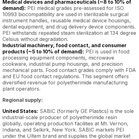
Medical devices and pharmaceuticals (~8 to 10% of
demand):
PEI medical grades pre-assessed for ISO
10993 biocompatibility are used in sterilizable surgical
instrument handles, reusable medical device housings,
dental equipment, and drug delivery device components.
PEI withstands repeated steam sterilization at 134 degree
Celsius without degradation.
Industrial machinery, food contact, and consumer
products (~5 to 10% of demand):
PEI is used in food
processing equipment components, microwave
cookware, industrial pump housings, and precision
mechanical parts. Food contact grades comply with FDA
and EU food contact regulations. This segment offers
diversified revenue for polyetherimide manufacturing
plant operators.
Regional supply:
United States:
SABIC (formerly GE Plastics) is the sole
industrial-scale producer of polyetherimide resin
globally, operating production facilities at Mt. Vernon,
Indiana, and Selkirk, New York. SABIC markets PEI
under the Ultem brand and supplies the global market