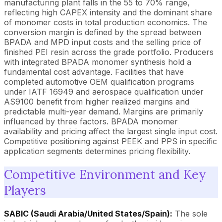
manufacturing plant falls in the 55 to 70% range,
reflecting high CAPEX intensity and the dominant share
of monomer costs in total production economics. The
conversion margin is defined by the spread between
BPADA and MPD input costs and the selling price of
finished PEI resin across the grade portfolio. Producers
with integrated BPADA monomer synthesis hold a
fundamental cost advantage. Facilities that have
completed automotive OEM qualification programs
under IATF 16949 and aerospace qualification under
AS9100 benefit from higher realized margins and
predictable multi-year demand. Margins are primarily
influenced by three factors. BPADA monomer
availability and pricing affect the largest single input cost.
Competitive positioning against PEEK and PPS in specific
application segments determines pricing flexibility.
Competitive Environment and Key
Players
SABIC (Saudi Arabia/United States/Spain):
The sole