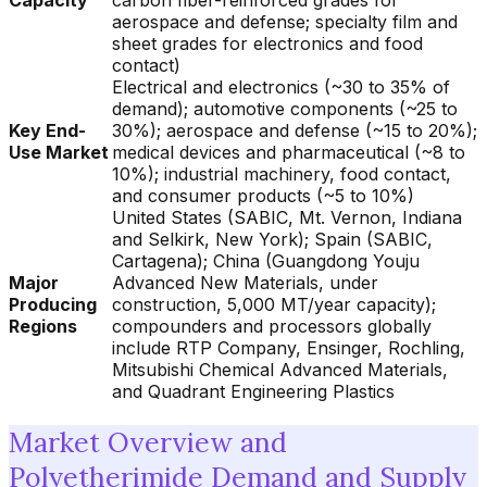
Capacity
carbon fiber-reinforced grades for
aerospace and defense; specialty film and
sheet grades for electronics and food
contact)
Electrical and electronics (~30 to 35% of
demand); automotive components (~25 to
Key End-
30%); aerospace and defense (~15 to 20%);
Use Market
medical devices and pharmaceutical (~8 to
10%); industrial machinery, food contact,
and consumer products (~5 to 10%)
United States (SABIC, Mt. Vernon, Indiana
and Selkirk, New York); Spain (SABIC,
Cartagena); China (Guangdong Youju
Major
Advanced New Materials, under
Producing
construction, 5,000 MT/year capacity);
Regions
compounders and processors globally
include RTP Company, Ensinger, Rochling,
Mitsubishi Chemical Advanced Materials,
and Quadrant Engineering Plastics
Market Overview and
Polyetherimide Demand and Supply