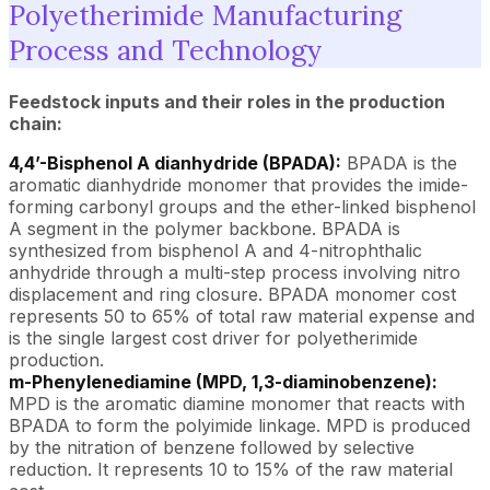
Polyetherimide Manufacturing
Process and Technology
Feedstock inputs and their roles in the production
chain:
4,4’-Bisphenol A dianhydride (BPADA):
BPADA is the
aromatic dianhydride monomer that provides the imide-
forming carbonyl groups and the ether-linked bisphenol
A segment in the polymer backbone. BPADA is
synthesized from bisphenol A and 4-nitrophthalic
anhydride through a multi-step process involving nitro
displacement and ring closure. BPADA monomer cost
represents 50 to 65% of total raw material expense and
is the single largest cost driver for polyetherimide
production.
m-Phenylenediamine (MPD, 1,3-diaminobenzene):
MPD is the aromatic diamine monomer that reacts with
BPADA to form the polyimide linkage. MPD is produced
by the nitration of benzene followed by selective
reduction. It represents 10 to 15% of the raw material