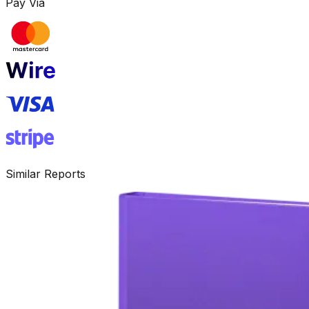
Pay Via
Similar Reports