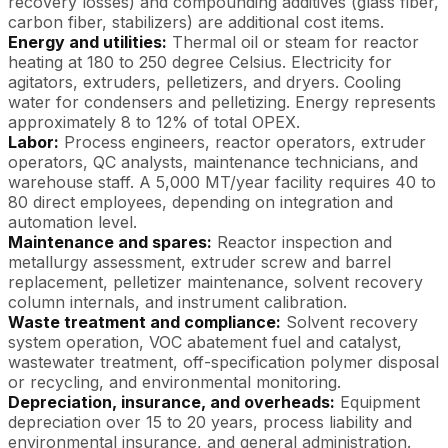
recovery losses) and compounding additives (glass fiber,
carbon fiber, stabilizers) are additional cost items.
Energy and utilities:
Thermal oil or steam for reactor
heating at 180 to 250 degree Celsius. Electricity for
agitators, extruders, pelletizers, and dryers. Cooling
water for condensers and pelletizing. Energy represents
approximately 8 to 12% of total OPEX.
Labor:
Process engineers, reactor operators, extruder
operators, QC analysts, maintenance technicians, and
warehouse staff. A 5,000 MT/year facility requires 40 to
80 direct employees, depending on integration and
automation level.
Maintenance and spares:
Reactor inspection and
metallurgy assessment, extruder screw and barrel
replacement, pelletizer maintenance, solvent recovery
column internals, and instrument calibration.
Waste treatment and compliance:
Solvent recovery
system operation, VOC abatement fuel and catalyst,
wastewater treatment, off-specification polymer disposal
or recycling, and environmental monitoring.
Depreciation, insurance, and overheads:
Equipment
depreciation over 15 to 20 years, process liability and
environmental insurance, and general administration.