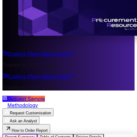
Explore Plant Setup Costs
Trusted by 200+ Clients
Explore Plant Setup Costs
Trusted by 200+ Clients
Request Sample
Methodology
Request Customisation
Ask an Analyst
How to Order Report