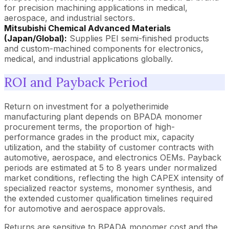
for precision machining applications in medical,
aerospace, and industrial sectors.
Mitsubishi Chemical Advanced Materials
(Japan/Global):
Supplies PEI semi-finished products
and custom-machined components for electronics,
medical, and industrial applications globally.
ROI and Payback Period
Return on investment for a polyetherimide
manufacturing plant depends on BPADA monomer
procurement terms, the proportion of high-
performance grades in the product mix, capacity
utilization, and the stability of customer contracts with
automotive, aerospace, and electronics OEMs. Payback
periods are estimated at 5 to 8 years under normalized
market conditions, reflecting the high CAPEX intensity of
specialized reactor systems, monomer synthesis, and
the extended customer qualification timelines required
for automotive and aerospace approvals.
Returns are sensitive to BPADA monomer cost and the