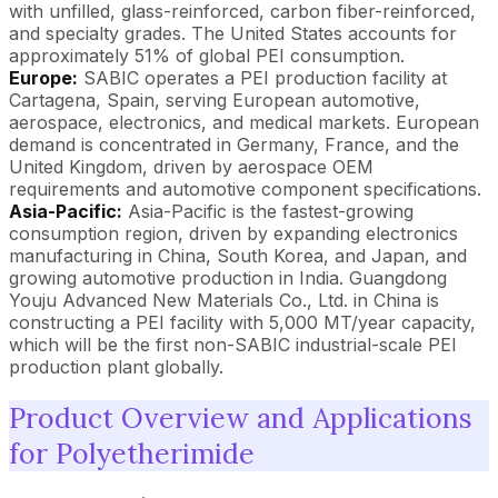
with unfilled, glass-reinforced, carbon fiber-reinforced,
and specialty grades. The United States accounts for
approximately 51% of global PEI consumption.
Europe:
SABIC operates a PEI production facility at
Cartagena, Spain, serving European automotive,
aerospace, electronics, and medical markets. European
demand is concentrated in Germany, France, and the
United Kingdom, driven by aerospace OEM
requirements and automotive component specifications.
Asia-Pacific:
Asia-Pacific is the fastest-growing
consumption region, driven by expanding electronics
manufacturing in China, South Korea, and Japan, and
growing automotive production in India. Guangdong
Youju Advanced New Materials Co., Ltd. in China is
constructing a PEI facility with 5,000 MT/year capacity,
which will be the first non-SABIC industrial-scale PEI
production plant globally.
Product Overview and Applications
for Polyetherimide