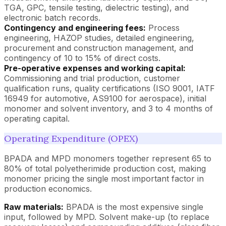
TGA, GPC, tensile testing, dielectric testing), and
electronic batch records.
Contingency and engineering fees:
Process
engineering, HAZOP studies, detailed engineering,
procurement and construction management, and
contingency of 10 to 15% of direct costs.
Pre-operative expenses and working capital:
Commissioning and trial production, customer
qualification runs, quality certifications (ISO 9001, IATF
16949 for automotive, AS9100 for aerospace), initial
monomer and solvent inventory, and 3 to 4 months of
operating capital.
Operating Expenditure (OPEX)
BPADA and MPD monomers together represent 65 to
80% of total polyetherimide production cost, making
monomer pricing the single most important factor in
production economics.
Raw materials:
BPADA is the most expensive single
input, followed by MPD. Solvent make-up (to replace