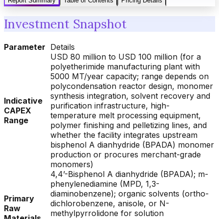
Report Summary
Table of Contents
Pricing Details
Investment Snapshot
Parameter
Details
USD 80 million to USD 100 million (for a
polyetherimide manufacturing plant with
5000 MT/year capacity; range depends on
polycondensation reactor design, monomer
synthesis integration, solvent recovery and
Indicative
purification infrastructure, high-
CAPEX
temperature melt processing equipment,
Range
polymer finishing and pelletizing lines, and
whether the facility integrates upstream
bisphenol A dianhydride (BPADA) monomer
production or procures merchant-grade
monomers)
4,4’-Bisphenol A dianhydride (BPADA); m-
phenylenediamine (MPD, 1,3-
diaminobenzene); organic solvents (ortho-
Primary
dichlorobenzene, anisole, or N-
Raw
methylpyrrolidone for solution
Materials