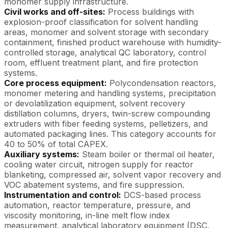
monomer supply infrastructure.
Civil works and off-sites:
Process buildings with
explosion-proof classification for solvent handling
areas, monomer and solvent storage with secondary
containment, finished product warehouse with humidity-
controlled storage, analytical QC laboratory, control
room, effluent treatment plant, and fire protection
systems.
Core process equipment:
Polycondensation reactors,
monomer metering and handling systems, precipitation
or devolatilization equipment, solvent recovery
distillation columns, dryers, twin-screw compounding
extruders with fiber feeding systems, pelletizers, and
automated packaging lines. This category accounts for
40 to 50% of total CAPEX.
Auxiliary systems:
Steam boiler or thermal oil heater,
cooling water circuit, nitrogen supply for reactor
blanketing, compressed air, solvent vapor recovery and
VOC abatement systems, and fire suppression.
Instrumentation and control:
DCS-based process
automation, reactor temperature, pressure, and
viscosity monitoring, in-line melt flow index
measurement, analytical laboratory equipment (DSC,