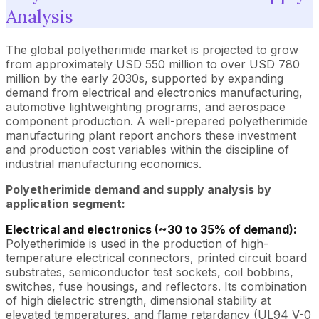
Analysis
The global polyetherimide market is projected to grow
from approximately USD 550 million to over USD 780
million by the early 2030s, supported by expanding
demand from electrical and electronics manufacturing,
automotive lightweighting programs, and aerospace
component production. A well-prepared polyetherimide
manufacturing plant report anchors these investment
and production cost variables within the discipline of
industrial manufacturing economics.
Polyetherimide demand and supply analysis by
application segment:
Electrical and electronics (~30 to 35% of demand):
Polyetherimide is used in the production of high-
temperature electrical connectors, printed circuit board
substrates, semiconductor test sockets, coil bobbins,
switches, fuse housings, and reflectors. Its combination
of high dielectric strength, dimensional stability at
elevated temperatures, and flame retardancy (UL94 V-0