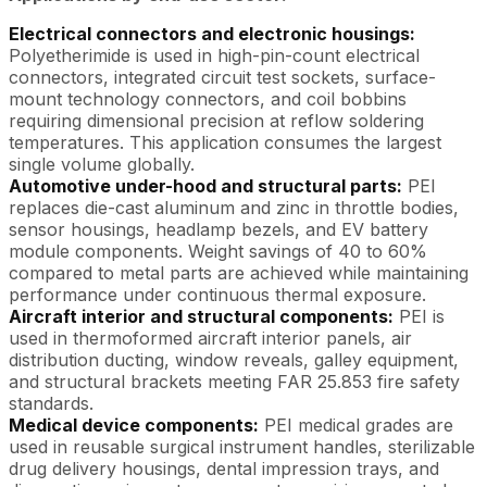
Electrical connectors and electronic housings:
Polyetherimide is used in high-pin-count electrical
connectors, integrated circuit test sockets, surface-
mount technology connectors, and coil bobbins
requiring dimensional precision at reflow soldering
temperatures. This application consumes the largest
single volume globally.
Automotive under-hood and structural parts:
PEI
replaces die-cast aluminum and zinc in throttle bodies,
sensor housings, headlamp bezels, and EV battery
module components. Weight savings of 40 to 60%
compared to metal parts are achieved while maintaining
performance under continuous thermal exposure.
Aircraft interior and structural components:
PEI is
used in thermoformed aircraft interior panels, air
distribution ducting, window reveals, galley equipment,
and structural brackets meeting FAR 25.853 fire safety
standards.
Medical device components:
PEI medical grades are
used in reusable surgical instrument handles, sterilizable
drug delivery housings, dental impression trays, and