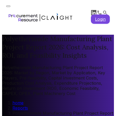
Login
Polyetherimide Manufacturing Plant
Project Report 2026: Cost Analysis,
ROI, and Feasibility Insights
Polyetherimide Manufacturing Plant Project Report
2026: Market by Region, Market by Application, Key
Players, Pre-feasibility, Capital Investment Costs,
Production Cost Analysis, Expenditure Projections,
Return on Investment (ROI), Economic Feasibility,
CAPEX, OPEX, Plant Machinery Cost
home
/
Reports
/
Polyetherimide Manufacturing Plant Project Report