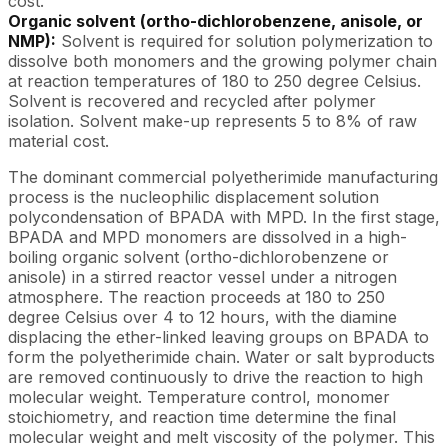
cost.
Organic solvent (ortho-dichlorobenzene, anisole, or
NMP):
Solvent is required for solution polymerization to
dissolve both monomers and the growing polymer chain
at reaction temperatures of 180 to 250 degree Celsius.
Solvent is recovered and recycled after polymer
isolation. Solvent make-up represents 5 to 8% of raw
material cost.
The dominant commercial polyetherimide manufacturing
process is the nucleophilic displacement solution
polycondensation of BPADA with MPD. In the first stage,
BPADA and MPD monomers are dissolved in a high-
boiling organic solvent (ortho-dichlorobenzene or
anisole) in a stirred reactor vessel under a nitrogen
atmosphere. The reaction proceeds at 180 to 250
degree Celsius over 4 to 12 hours, with the diamine
displacing the ether-linked leaving groups on BPADA to
form the polyetherimide chain. Water or salt byproducts
are removed continuously to drive the reaction to high
molecular weight. Temperature control, monomer
stoichiometry, and reaction time determine the final
molecular weight and melt viscosity of the polymer. This