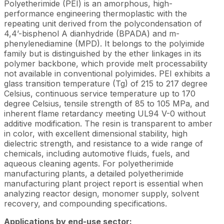
Polyetherimide (PEI) is an amorphous, high-
performance engineering thermoplastic with the
repeating unit derived from the polycondensation of
4,4’-bisphenol A dianhydride (BPADA) and m-
phenylenediamine (MPD). It belongs to the polyimide
family but is distinguished by the ether linkages in its
polymer backbone, which provide melt processability
not available in conventional polyimides. PEI exhibits a
glass transition temperature (Tg) of 215 to 217 degree
Celsius, continuous service temperature up to 170
degree Celsius, tensile strength of 85 to 105 MPa, and
inherent flame retardancy meeting UL94 V-0 without
additive modification. The resin is transparent to amber
in color, with excellent dimensional stability, high
dielectric strength, and resistance to a wide range of
chemicals, including automotive fluids, fuels, and
aqueous cleaning agents. For polyetherimide
manufacturing plants, a detailed polyetherimide
manufacturing plant project report is essential when
analyzing reactor design, monomer supply, solvent
recovery, and compounding specifications.
Applications by end-use sector: