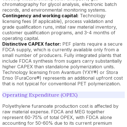
chromatography for glycol analysis, electronic batch
records, and environmental monitoring systems.
Contingency and working capital:
Technology
licensing fees (if applicable), process validation and
grade qualification runs, initial raw material inventory,
customer qualification programs, and 3-4 months of
operating capital.
Distinctive CAPEX factor:
PEF plants require a secure
FDCA supply, which is currently available only from a
small number of producers. Fully integrated plants that
include FDCA synthesis from sugars carry substantially
higher CAPEX than standalone polymerization units.
Technology licensing from Avantium (YXY®) or Stora
Enso (FuraCore®) represents an additional upfront cost
that is not typical for conventional PET polymerization.
Operating Expenditure (OPEX)
Polyethylene furanoate production cost is affected by
raw material expense. FDCA and MEG together
represent 60-75% of total OPEX, with FDCA alone
accounting for 50-60% due to its current premium