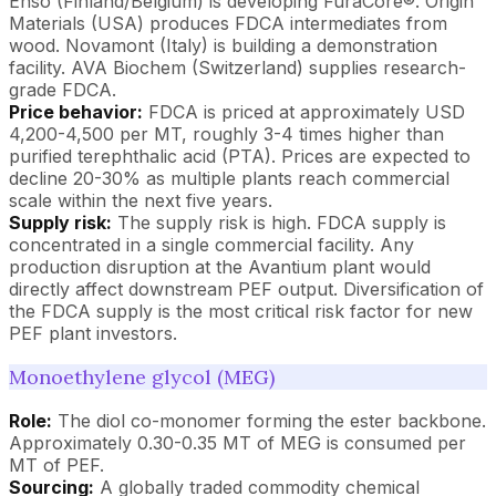
Enso (Finland/Belgium) is developing FuraCore®. Origin
Materials (USA) produces FDCA intermediates from
wood. Novamont (Italy) is building a demonstration
facility. AVA Biochem (Switzerland) supplies research-
grade FDCA.
Price behavior:
FDCA is priced at approximately USD
4,200-4,500 per MT, roughly 3-4 times higher than
purified terephthalic acid (PTA). Prices are expected to
decline 20-30% as multiple plants reach commercial
scale within the next five years.
Supply risk:
The supply risk is high. FDCA supply is
concentrated in a single commercial facility. Any
production disruption at the Avantium plant would
directly affect downstream PEF output. Diversification of
the FDCA supply is the most critical risk factor for new
PEF plant investors.
Monoethylene glycol (MEG)
Role:
The diol co-monomer forming the ester backbone.
Approximately 0.30-0.35 MT of MEG is consumed per
MT of PEF.
Sourcing:
A globally traded commodity chemical