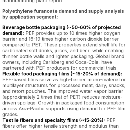
manufacturing plant report.
Polyethylene furanoate demand and supply analysis
by application segment:
Beverage bottle packaging (~50-60% of projected
demand):
PEF provides up to 10 times higher oxygen
barrier and 16-19 times higher carbon dioxide barrier
compared to PET. These properties extend shelf life for
carbonated soft drinks, juices, and beer, while enabling
thinner bottle walls and lighter packaging. Global brand
owners, including Carlsberg and Coca-Cola, have
partnered with PEF producers for commercial trials.
Flexible food packaging films (~15-20% of demand):
PEF-based films serve as high-barrier mono-material or
multilayer structures for processed meat, dairy, snacks,
and retort pouches. The improved water vapor barrier
(approximately 2 times that of PET) reduces moisture-
driven spoilage. Growth in packaged food consumption
across Asia-Pacific supports rising demand for PEF film
grades.
Textile fibers and specialty films (~15-20%):
PEF
fibers offer higher tensile strength and modulus than