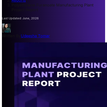
Reports
/
Polyethylene Furanoate Manufacturing Plant
Project Report
Last Updated
:
June, 2026
Written By
Udeesha Tomar