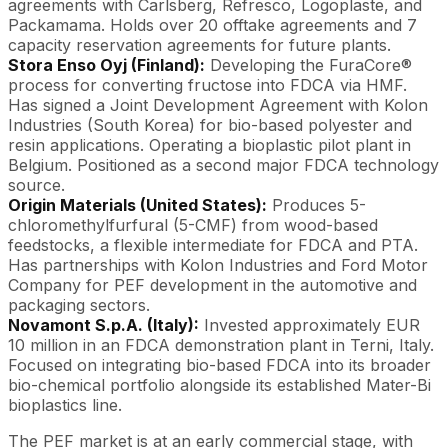
agreements with Carlsberg, Refresco, Logoplaste, and
Packamama. Holds over 20 offtake agreements and 7
capacity reservation agreements for future plants.
Stora Enso Oyj (Finland):
Developing the FuraCore®
process for converting fructose into FDCA via HMF.
Has signed a Joint Development Agreement with Kolon
Industries (South Korea) for bio-based polyester and
resin applications. Operating a bioplastic pilot plant in
Belgium. Positioned as a second major FDCA technology
source.
Origin Materials (United States):
Produces 5-
chloromethylfurfural (5-CMF) from wood-based
feedstocks, a flexible intermediate for FDCA and PTA.
Has partnerships with Kolon Industries and Ford Motor
Company for PEF development in the automotive and
packaging sectors.
Novamont S.p.A. (Italy):
Invested approximately EUR
10 million in an FDCA demonstration plant in Terni, Italy.
Focused on integrating bio-based FDCA into its broader
bio-chemical portfolio alongside its established Mater-Bi
bioplastics line.
The PEF market is at an early commercial stage, with