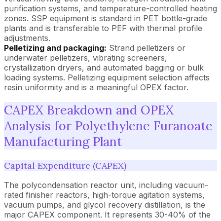
purification systems, and temperature-controlled heating
zones. SSP equipment is standard in PET bottle-grade
plants and is transferable to PEF with thermal profile
adjustments.
Pelletizing and packaging:
Strand pelletizers or
underwater pelletizers, vibrating screeners,
crystallization dryers, and automated bagging or bulk
loading systems. Pelletizing equipment selection affects
resin uniformity and is a meaningful OPEX factor.
CAPEX Breakdown and OPEX
Analysis for Polyethylene Furanoate
Manufacturing Plant
Capital Expenditure (CAPEX)
The polycondensation reactor unit, including vacuum-
rated finisher reactors, high-torque agitation systems,
vacuum pumps, and glycol recovery distillation, is the
major CAPEX component. It represents 30-40% of the