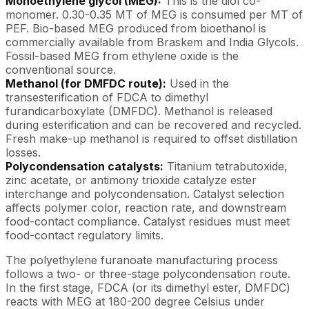
Monoethylene glycol (MEG):
This is the diol co-
monomer. 0.30-0.35 MT of MEG is consumed per MT of
PEF. Bio-based MEG produced from bioethanol is
commercially available from Braskem and India Glycols.
Fossil-based MEG from ethylene oxide is the
conventional source.
Methanol (for DMFDC route):
Used in the
transesterification of FDCA to dimethyl
furandicarboxylate (DMFDC). Methanol is released
during esterification and can be recovered and recycled.
Fresh make-up methanol is required to offset distillation
losses.
Polycondensation catalysts:
Titanium tetrabutoxide,
zinc acetate, or antimony trioxide catalyze ester
interchange and polycondensation. Catalyst selection
affects polymer color, reaction rate, and downstream
food-contact compliance. Catalyst residues must meet
food-contact regulatory limits.
The polyethylene furanoate manufacturing process
follows a two- or three-stage polycondensation route.
In the first stage, FDCA (or its dimethyl ester, DMFDC)
reacts with MEG at 180-200 degree Celsius under