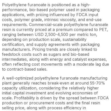
Polyethylene furanoate is positioned as a high-
performance, bio-based polymer used in packaging
applications, with pricing influenced by FDCA input
costs, polymer grade, intrinsic viscosity, and end-use
requirements. Commercial-scale polyethylene furanoate
resin is currently priced at a premium compared to PET,
ranging between USD 2,500-4,500 per metric ton,
depending on production scale, sustainability
certification, and supply agreements with packaging
manufacturers. Pricing trends are closely linked to
feedstock costs such as sugars and bio-based
intermediates, along with energy and catalyst expenses,
often reflecting cost movements with a moderate lag due
to contract-based sales.
A well-optimized polyethylene furanoate manufacturing
plant generally reaches break-even at around 55-70%
capacity utilization, considering the relatively higher
initial capital investment and evolving economies of
scale. Profitability is driven by the spread between FDCA
production or procurement costs and the final resin
selling price, along with process efficiency in