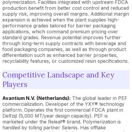
polymerization. Facilities integrated with upstream FDCA
production benefit from better cost control and reduced
supply risk, improving overall margins. Additional margin
expansion is achieved when the plant supplies high-
performance grades tailored for barrier packaging
applications, which command premium pricing over
standard grades. Revenue potential improves further
through long-term supply contracts with beverage and
food packaging companies, as well as through product
differentiation such as enhanced barrier properties,
recyclability features, or customized resin specifications.
Competitive Landscape and Key
Players
Avantium N.V. (Netherlands):
The global leader in PEF
commercialization. Developer of the YXY® technology
platform. Operates the first commercial FDCA plant in
Delfzijl (5,000 MT/year design capacity). PEF is
marketed under the Releaf® brand. Polymerization is
handled by tolling partner Selenis. Has offtake