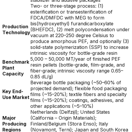
stabilizer and additive packages
Two- or three-stage process: (1)
esterification or transesterification of
FDCA/DMFDC with MEG to form
bis(hydroxyethyl) furandicarboxylate
Production
(BHEFDC), (2) melt polycondensation under
Technology
vacuum at 220–250 degree Celsius to
produce amorphous PEF, and optionally (3)
solid-state polymerization (SSP) to increase
intrinsic viscosity for bottle-grade resin
5,000 – 50,000 MT/year of finished PEF
Benchmark
resin pellets (bottle-grade, film-grade, and
Plant
fiber-grade; intrinsic viscosity range 0.65–
Capacity
0.85 dL/g)
Beverage bottle packaging (~50–60% of
projected demand); flexible food packaging
Key End-
films (~15–20%); textile fibers and specialty
Use Market
films (~15–20%); coatings, adhesives, and
other applications (~5–10%)
Netherlands (Delfzijl); United States
Major
(California – Origin Materials);
Producing
Finland/Belgium (Stora Enso); Italy
Regions
(Novamont, Terni); Japan and South Korea