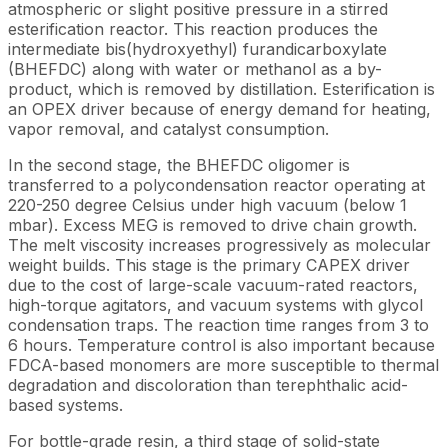
atmospheric or slight positive pressure in a stirred
esterification reactor. This reaction produces the
intermediate bis(hydroxyethyl) furandicarboxylate
(BHEFDC) along with water or methanol as a by-
product, which is removed by distillation. Esterification is
an OPEX driver because of energy demand for heating,
vapor removal, and catalyst consumption.
In the second stage, the BHEFDC oligomer is
transferred to a polycondensation reactor operating at
220-250 degree Celsius under high vacuum (below 1
mbar). Excess MEG is removed to drive chain growth.
The melt viscosity increases progressively as molecular
weight builds. This stage is the primary CAPEX driver
due to the cost of large-scale vacuum-rated reactors,
high-torque agitators, and vacuum systems with glycol
condensation traps. The reaction time ranges from 3 to
6 hours. Temperature control is also important because
FDCA-based monomers are more susceptible to thermal
degradation and discoloration than terephthalic acid-
based systems.
For bottle-grade resin, a third stage of solid-state