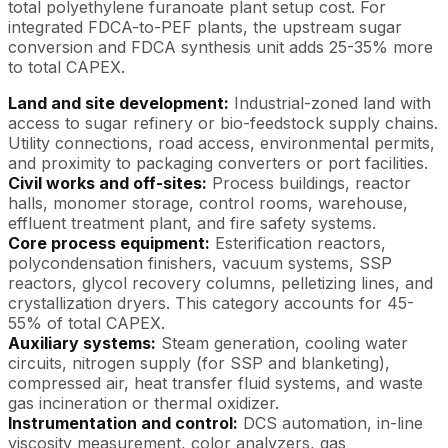
total polyethylene furanoate plant setup cost. For
integrated FDCA-to-PEF plants, the upstream sugar
conversion and FDCA synthesis unit adds 25-35% more
to total CAPEX.
Land and site development:
Industrial-zoned land with
access to sugar refinery or bio-feedstock supply chains.
Utility connections, road access, environmental permits,
and proximity to packaging converters or port facilities.
Civil works and off-sites:
Process buildings, reactor
halls, monomer storage, control rooms, warehouse,
effluent treatment plant, and fire safety systems.
Core process equipment:
Esterification reactors,
polycondensation finishers, vacuum systems, SSP
reactors, glycol recovery columns, pelletizing lines, and
crystallization dryers. This category accounts for 45-
55% of total CAPEX.
Auxiliary systems:
Steam generation, cooling water
circuits, nitrogen supply (for SSP and blanketing),
compressed air, heat transfer fluid systems, and waste
gas incineration or thermal oxidizer.
Instrumentation and control:
DCS automation, in-line
viscosity measurement, color analyzers, gas