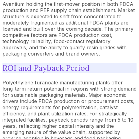
Avantium holding the first-mover position in both FDCA
production and PEF supply chain establishment. Market
structure is expected to shift from concentrated to
moderately fragmented as additional FDCA plants are
licensed and built over the coming decade. The primary
competitive factors are FDCA production cost,
technology reliability, food-contact regulatory
approvals, and the ability to qualify resin grades with
packaging converters and brand owners.
ROI and Payback Period
Polyethylene furanoate manufacturing plants offer
long-term return potential in regions with strong demand
for sustainable packaging materials. Major economic
drivers include FDCA production or procurement costs,
energy requirements for polymerization, catalyst
efficiency, and plant utilization rates. For strategically
integrated facilities, payback periods range from 5 to 10
years, reflecting higher capital intensity and the
emerging nature of the value chain, supported by
growing adoption in beverage and food packaging