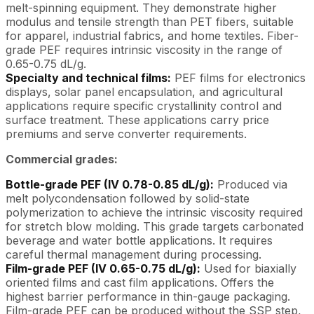
melt-spinning equipment. They demonstrate higher
modulus and tensile strength than PET fibers, suitable
for apparel, industrial fabrics, and home textiles. Fiber-
grade PEF requires intrinsic viscosity in the range of
0.65-0.75 dL/g.
Specialty and technical films:
PEF films for electronics
displays, solar panel encapsulation, and agricultural
applications require specific crystallinity control and
surface treatment. These applications carry price
premiums and serve converter requirements.
Commercial grades:
Bottle-grade PEF (IV 0.78-0.85 dL/g):
Produced via
melt polycondensation followed by solid-state
polymerization to achieve the intrinsic viscosity required
for stretch blow molding. This grade targets carbonated
beverage and water bottle applications. It requires
careful thermal management during processing.
Film-grade PEF (IV 0.65-0.75 dL/g):
Used for biaxially
oriented films and cast film applications. Offers the
highest barrier performance in thin-gauge packaging.
Film-grade PEF can be produced without the SSP step,