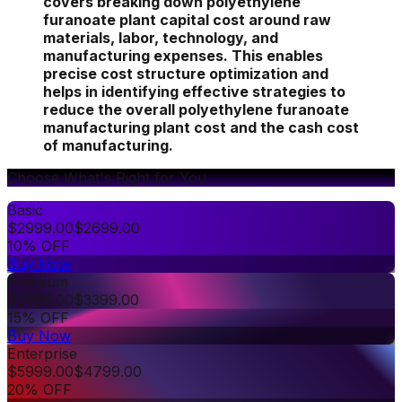
covers breaking down polyethylene
furanoate plant capital cost around raw
materials, labor, technology, and
manufacturing expenses. This enables
precise cost structure optimization and
helps in identifying effective strategies to
reduce the overall polyethylene furanoate
manufacturing plant cost and the cash cost
of manufacturing.
Choose What's Right for You
Basic
$
2999.00
$
2699.00
10% OFF
Buy Now
Premium
$
3999.00
$
3399.00
15% OFF
Buy Now
Enterprise
$
5999.00
$
4799.00
20% OFF