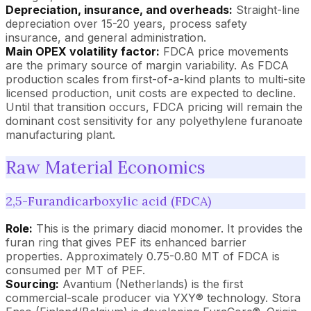
Depreciation, insurance, and overheads:
Straight-line
depreciation over 15-20 years, process safety
insurance, and general administration.
Main OPEX volatility factor:
FDCA price movements
are the primary source of margin variability. As FDCA
production scales from first-of-a-kind plants to multi-site
licensed production, unit costs are expected to decline.
Until that transition occurs, FDCA pricing will remain the
dominant cost sensitivity for any polyethylene furanoate
manufacturing plant.
Raw Material Economics
2,5-Furandicarboxylic acid (FDCA)
Role:
This is the primary diacid monomer. It provides the
furan ring that gives PEF its enhanced barrier
properties. Approximately 0.75-0.80 MT of FDCA is
consumed per MT of PEF.
Sourcing:
Avantium (Netherlands) is the first
commercial-scale producer via YXY® technology. Stora