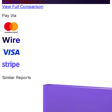
Buy Now
View Full Comparison
Pay Via
Similar Reports