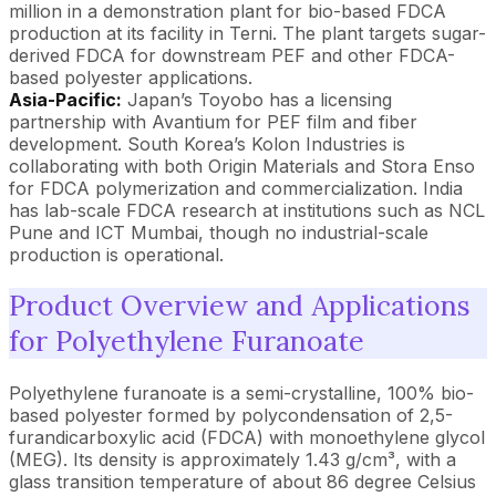
million in a demonstration plant for bio-based FDCA
production at its facility in Terni. The plant targets sugar-
derived FDCA for downstream PEF and other FDCA-
based polyester applications.
Asia-Pacific:
Japan’s Toyobo has a licensing
partnership with Avantium for PEF film and fiber
development. South Korea’s Kolon Industries is
collaborating with both Origin Materials and Stora Enso
for FDCA polymerization and commercialization. India
has lab-scale FDCA research at institutions such as NCL
Pune and ICT Mumbai, though no industrial-scale
production is operational.
Product Overview and Applications
for Polyethylene Furanoate
Polyethylene furanoate is a semi-crystalline, 100% bio-
based polyester formed by polycondensation of 2,5-
furandicarboxylic acid (FDCA) with monoethylene glycol
(MEG). Its density is approximately 1.43 g/cm³, with a
glass transition temperature of about 86 degree Celsius