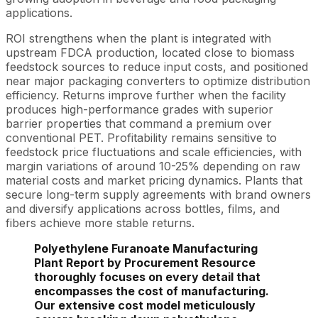
applications.
ROI strengthens when the plant is integrated with
upstream FDCA production, located close to biomass
feedstock sources to reduce input costs, and positioned
near major packaging converters to optimize distribution
efficiency. Returns improve further when the facility
produces high-performance grades with superior
barrier properties that command a premium over
conventional PET. Profitability remains sensitive to
feedstock price fluctuations and scale efficiencies, with
margin variations of around 10-25% depending on raw
material costs and market pricing dynamics. Plants that
secure long-term supply agreements with brand owners
and diversify applications across bottles, films, and
fibers achieve more stable returns.
Polyethylene Furanoate Manufacturing
Plant Report by Procurement Resource
thoroughly focuses on every detail that
encompasses the cost of manufacturing.
Our extensive cost model meticulously