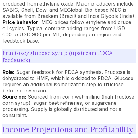
produced from ethylene oxide. Major producers include
SABIC, Shell, Dow, and MEGlobal. Bio-based MEG is
available from Braskem (Brazil) and India Glycols (India).
Price behavior:
MEG prices follow ethylene and crude
oil cycles. Typical contract pricing ranges from USD
600 to USD 900 per MT, depending on region and
feedstock base.
Fructose/glucose syrup (upstream FDCA
feedstock)
Role:
Sugar feedstock for FDCA synthesis. Fructose is
dehydrated to HMF, which is oxidized to FDCA. Glucose
requires an additional isomerization step to fructose
before conversion.
Sourcing:
Sourced from corn wet-milling (high fructose
corn syrup), sugar beet refineries, or sugarcane
processing. Supply is globally distributed and not a
constraint.
Income Projections and Profitability