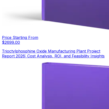
Price Starting From
$
2699.00
Trioctylphosphine Oxide Manufacturing Plant Project
Report 2026: Cost Analysis, ROI, and Feasibility Insights