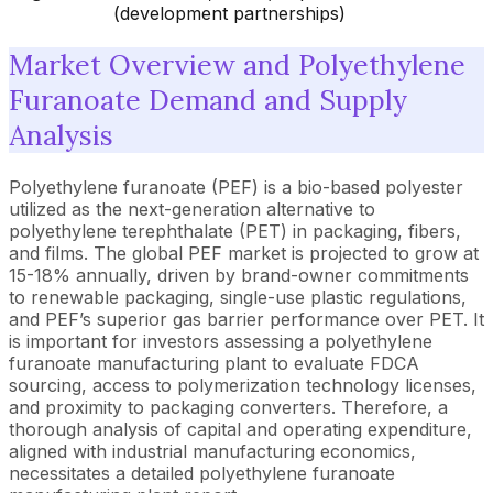
(development partnerships)
Market Overview and Polyethylene
Furanoate Demand and Supply
Analysis
Polyethylene furanoate (PEF) is a bio-based polyester
utilized as the next-generation alternative to
polyethylene terephthalate (PET) in packaging, fibers,
and films. The global PEF market is projected to grow at
15-18% annually, driven by brand-owner commitments
to renewable packaging, single-use plastic regulations,
and PEF’s superior gas barrier performance over PET. It
is important for investors assessing a polyethylene
furanoate manufacturing plant to evaluate FDCA
sourcing, access to polymerization technology licenses,
and proximity to packaging converters. Therefore, a
thorough analysis of capital and operating expenditure,
aligned with industrial manufacturing economics,
necessitates a detailed polyethylene furanoate