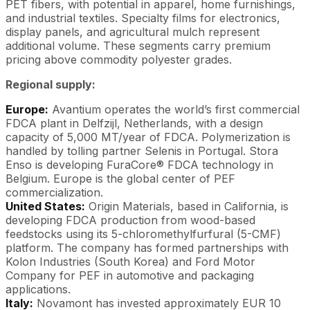
PET fibers, with potential in apparel, home furnishings,
and industrial textiles. Specialty films for electronics,
display panels, and agricultural mulch represent
additional volume. These segments carry premium
pricing above commodity polyester grades.
Regional supply:
Europe:
Avantium operates the world’s first commercial
FDCA plant in Delfzijl, Netherlands, with a design
capacity of 5,000 MT/year of FDCA. Polymerization is
handled by tolling partner Selenis in Portugal. Stora
Enso is developing FuraCore® FDCA technology in
Belgium. Europe is the global center of PEF
commercialization.
United States:
Origin Materials, based in California, is
developing FDCA production from wood-based
feedstocks using its 5-chloromethylfurfural (5-CMF)
platform. The company has formed partnerships with
Kolon Industries (South Korea) and Ford Motor
Company for PEF in automotive and packaging
applications.
Italy:
Novamont has invested approximately EUR 10