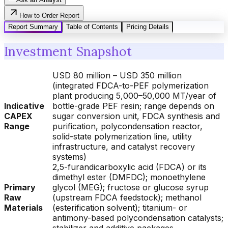
How to Order Report
Report Summary
Table of Contents
Pricing Details
Investment Snapshot
USD 80 million – USD 350 million
(integrated FDCA-to-PEF polymerization
plant producing 5,000–50,000 MT/year of
Indicative
bottle-grade PEF resin; range depends on
CAPEX
sugar conversion unit, FDCA synthesis and
Range
purification, polycondensation reactor,
solid-state polymerization line, utility
infrastructure, and catalyst recovery
systems)
2,5-furandicarboxylic acid (FDCA) or its
dimethyl ester (DMFDC); monoethylene
Primary
glycol (MEG); fructose or glucose syrup
Raw
(upstream FDCA feedstock); methanol
Materials
(esterification solvent); titanium- or
antimony-based polycondensation catalysts;