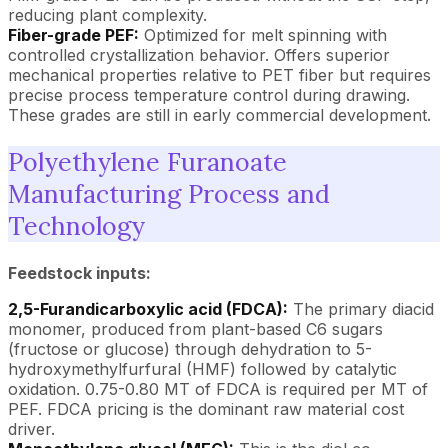
reducing plant complexity.
Fiber-grade PEF:
Optimized for melt spinning with
controlled crystallization behavior. Offers superior
mechanical properties relative to PET fiber but requires
precise process temperature control during drawing.
These grades are still in early commercial development.
Polyethylene Furanoate
Manufacturing Process and
Technology
Feedstock inputs:
2,5-Furandicarboxylic acid (FDCA):
The primary diacid
monomer, produced from plant-based C6 sugars
(fructose or glucose) through dehydration to 5-
hydroxymethylfurfural (HMF) followed by catalytic
oxidation. 0.75-0.80 MT of FDCA is required per MT of
PEF. FDCA pricing is the dominant raw material cost
driver.