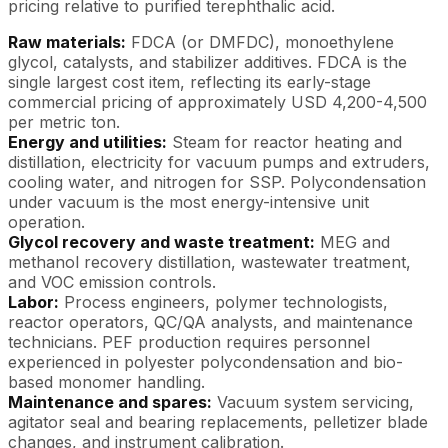
pricing relative to purified terephthalic acid.
Raw materials:
FDCA (or DMFDC), monoethylene
glycol, catalysts, and stabilizer additives. FDCA is the
single largest cost item, reflecting its early-stage
commercial pricing of approximately USD 4,200-4,500
per metric ton.
Energy and utilities:
Steam for reactor heating and
distillation, electricity for vacuum pumps and extruders,
cooling water, and nitrogen for SSP. Polycondensation
under vacuum is the most energy-intensive unit
operation.
Glycol recovery and waste treatment:
MEG and
methanol recovery distillation, wastewater treatment,
and VOC emission controls.
Labor:
Process engineers, polymer technologists,
reactor operators, QC/QA analysts, and maintenance
technicians. PEF production requires personnel
experienced in polyester polycondensation and bio-
based monomer handling.
Maintenance and spares:
Vacuum system servicing,
agitator seal and bearing replacements, pelletizer blade
changes, and instrument calibration.