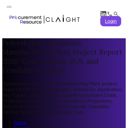
Login
Polyethylene Furanoate
Manufacturing Plant Project Report
2026: Cost Analysis, ROI, and
Feasibility Insights
Polyethylene Furanoate Manufacturing Plant project
Report 2026: Market by Region, Market by Application,
Key Players, Pre-feasibility, Capital Investment Costs,
Production Cost Analysis, Expenditure Projections,
Return on Investment (ROI), Economic Feasibility,
CAPEX, OPEX, Plant Machinery Cost
home
/