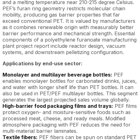
and a melting temperature near 210-215 degree Celsius.
PEF’s furan ring geometry restricts molecular chain
mobility, producing gas barrier properties that far
exceed conventional PET. It is valued by manufacturers
as it combines renewable origin with measurably better
barrier performance and mechanical strength. Essential
components of a polyethylene furanoate manufacturing
plant project report include reactor design, vacuum
systems, and downstream pelletizing configuration.
Applications by end-use sector:
Monolayer and multilayer beverage bottles:
PEF
enables monolayer bottles for carbonated drinks, juices,
and water with longer shelf life than PET bottles. It can
also be used in PET/PEF multilayer bottles. This segment
generates the largest projected sales volume globally.
High-barrier food packaging films and trays:
PEF films
protect oxygen- and moisture-sensitive foods such as
processed meat, cheese, and ready meals. Modified
atmosphere packaging with PEF reduces the need for
multi-material barrier laminates.
Textile fibers:
PEF fibers can be spun on standard PET