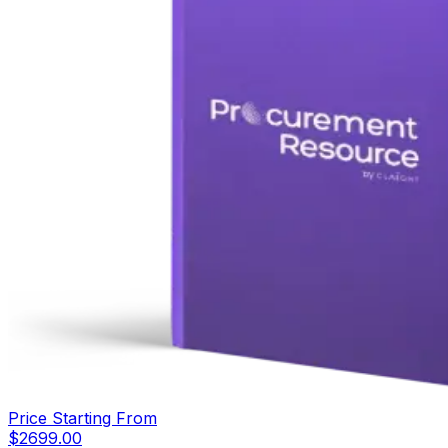
Price Starting From
$
2699.00