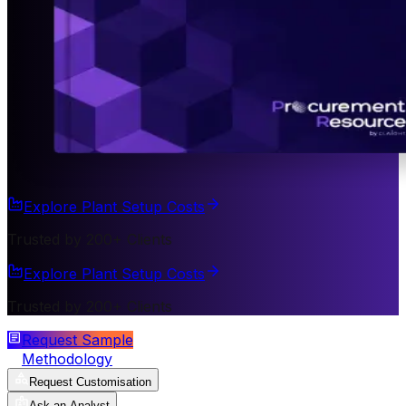
Explore Plant Setup Costs
Trusted by 200+ Clients
Explore Plant Setup Costs
Trusted by 200+ Clients
Request Sample
Methodology
Request Customisation
Ask an Analyst