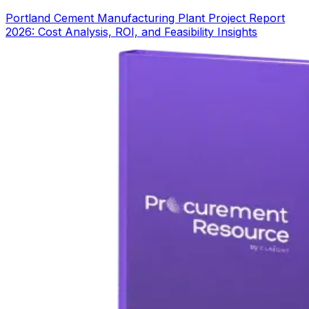
Portland Cement Manufacturing Plant Project Report
2026: Cost Analysis, ROI, and Feasibility Insights