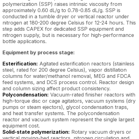
polymerization (SSP) raises intrinsic viscosity from
approximately 0.60 dL/g to 0.78-0.85 dL/g. SSP is
conducted in a tumble dryer or vertical reactor under
nitrogen at 180-200 degree Celsius for 12-24 hours. This
step adds CAPEX for dedicated SSP equipment and
nitrogen supply, but is necessary for high-performance
bottle applications.
Equipment by process stage:
Esterification:
Agitated esterification reactors (stainless
steel, rated for 200 degree Celsius), vapor distillation
columns for water/methanol removal, MEG and FDCA
feed systems, and DCS process control. Reactor design
and column sizing affect product consistency.
Polycondensation:
Vacuum-rated finisher reactors with
high-torque disc or cage agitators, vacuum systems (dry
pumps or steam ejectors), glycol condensation traps,
and heat transfer systems. The polycondensation
reactor and vacuum system represent the single largest
equipment cost.
Solid-state polymerization:
Rotary vacuum dryers or
vertical moving-bed reactors, nitrogen circulation and