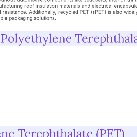
acturing roof insulation materials and electrical encapsulat
 resistance. Additionally, recycled PET (rPET) is also widel
able packaging solutions.
 Polyethylene Terephthala
ene Terephthalate (PET)