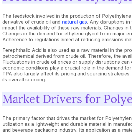
The feedstock involved in the production of Polyethylene
derivative of crude oil and
natural gas
. Any disruptions in
impact the availability of these raw materials. Changes in 
Changes in the demand for ethylene glycol from major end-u
Adherence to regulations aimed at reducing emissions may 
Terephthalic Acid is also used as a raw material in the p
petrochemical derived from crude oil. Therefore, the availa
Fluctuations in crude oil prices or supply disruptions can 
economic conditions play a crucial role in the demand fo
TPA also largely affect its pricing and sourcing strategies.
its overall sourcing.
Market Drivers for Poly
The primary factor that drives the market for Polyethylene 
utilization as a lightweight and durable material in manufac
and beverage packaging industry. Its application as a mat