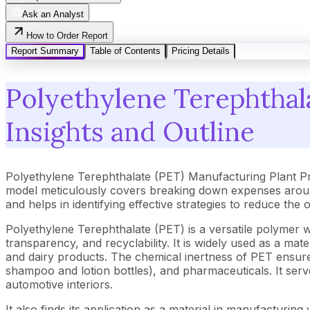
Ask an Analyst
How to Order Report
Report Summary
Table of Contents
Pricing Details
Polyethylene Terephthal
Insights and Outline
Polyethylene Terephthalate (PET) Manufacturing Plant Pr
model meticulously covers breaking down expenses around
and helps in identifying effective strategies to reduce the
Polyethylene Terephthalate (PET) is a versatile polymer wi
transparency, and recyclability. It is widely used as a mate
and dairy products. The chemical inertness of PET ensures 
shampoo and lotion bottles), and pharmaceuticals. It serves
automotive interiors.
It also finds its application as a material in manufacturi