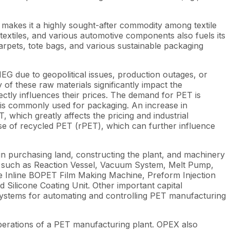
so makes it a highly sought-after commodity among textile
otextiles, and various automotive components also fuels its
carpets, tote bags, and various sustainable packaging
G due to geopolitical issues, production outages, or
y of these raw materials significantly impact the
ectly influences their prices. The demand for PET is
 is commonly used for packaging. An increase in
hich greatly affects the pricing and industrial
se of recycled PET (rPET), which can further influence
 in purchasing land, constructing the plant, and machinery
PET, such as Reaction Vessel, Vacuum System, Melt Pump,
the Inline BOPET Film Making Machine, Preform Injection
Silicone Coating Unit. Other important capital
systems for automating and controlling PET manufacturing
perations of a PET manufacturing plant. OPEX also