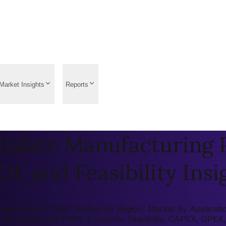
Market Insights
Reports
halate Manufacturing P
OI, and Feasibility Insi
ject Report 2026: Market by Region, Market by Application,
rn on Investment (ROI), Economic Feasibility, CAPEX, OPEX