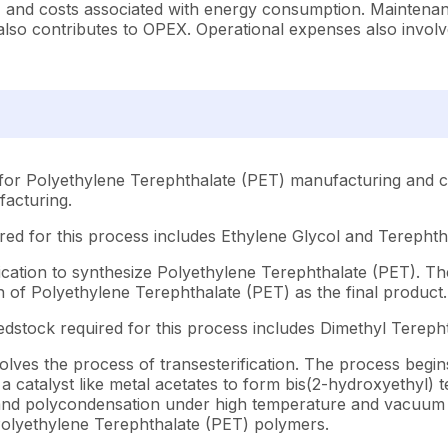
, and costs associated with energy consumption. Maintenan
lso contributes to OPEX. Operational expenses also involve 
for Polyethylene Terephthalate (PET) manufacturing and co
facturing.
ed for this process includes Ethylene Glycol and Terephtha
ication to synthesize Polyethylene Terephthalate (PET). Th
on of Polyethylene Terephthalate (PET) as the final product.
dstock required for this process includes Dimethyl Tereph
ves the process of transesterification. The process begins 
a catalyst like metal acetates to form bis(2-hydroxyethyl) 
in and polycondensation under high temperature and vacuum
 Polyethylene Terephthalate (PET) polymers.