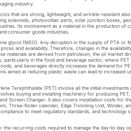
aging industry.
brics that are strong, lightweight, and wrinkle-resistant al
ring solenoids, photovoltaic parts, solar junction boxes, ge
ustries. Its involvement as a material in the production of 
 and consumer goods industries.
e glycol (MEG). Any disruption in the supply of PTA or ME
rices and availability. Therefore, changes in the availabilit
e materials are derived from petroleum, the oil market dir
s, particularly in the food and beverage sector, where PET
s, and beverages directly increases the demand for PET, w
s aimed at reducing plastic waste can lead to increased u
ne Terephthalate (PET) involve all the initial investments
lso involves buying and installing machinery for producing 
and Screen Changer. It also covers installation costs for 
, Three-Roller calender, Edge Trimming Unit, Winder, and 
 compliance to meet regulatory standards, and technology 
 the recurring costs required to manage the day-to-day o