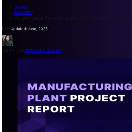
home
/
Reports
/
Polyethylene Terephthalate (PET) Manufacturing Pla
Last Updated
:
June, 2026
Written By
Udeesha Tomar