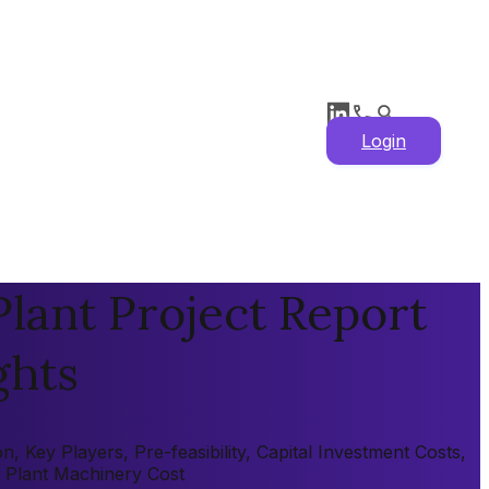
Login
lant Project Report
ghts
 Key Players, Pre-feasibility, Capital Investment Costs,
, Plant Machinery Cost