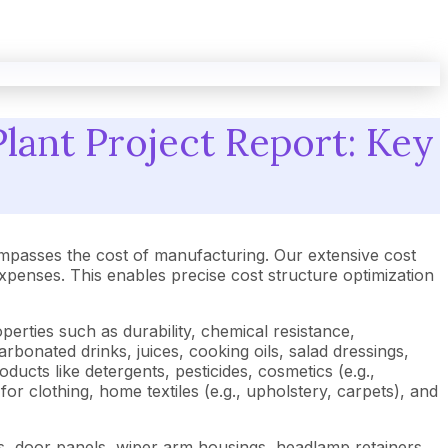
lant Project Report: Key
mpasses the cost of manufacturing. Our extensive cost
enses. This enables precise cost structure optimization
perties such as durability, chemical resistance,
arbonated drinks, juices, cooking oils, salad dressings,
ducts like detergents, pesticides, cosmetics (e.g.,
or clothing, home textiles (e.g., upholstery, carpets), and
rims, door panels, wiper arm housings, headlamp retainers,