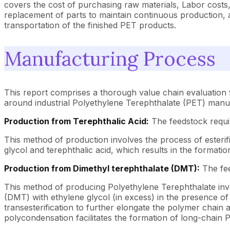
covers the cost of purchasing raw materials, Labor costs
replacement of parts to maintain continuous production, a
transportation of the finished PET products.
Manufacturing Process
This report comprises a thorough value chain evaluation 
around industrial Polyethylene Terephthalate (PET) manu
Production from Terephthalic Acid:
The feedstock requir
This method of production involves the process of esterif
glycol and terephthalic acid, which results in the formati
Production from Dimethyl terephthalate (DMT):
The fee
This method of producing Polyethylene Terephthalate invol
(DMT) with ethylene glycol (in excess) in the presence of 
transesterification to further elongate the polymer cha
polycondensation facilitates the formation of long-chain