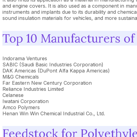
and engine covers. It is also used as a component in manuf
instruments and implants due to its durability and chemical
sound insulation materials for vehicles, and more sustain
Top 10 Manufacturers of
Indorama Ventures
SABIC (Saudi Basic Industries Corporation)
DAK Americas (DuPont Alfa Kappa Americas)
M&G Chemicals
Far Eastern New Century Corporation
Reliance Industries Limited
Celanese
Iwatani Corporation
Amco Polymers
Henan Win Win Chemical Industrial Co., Ltd.
Feedstock for Polyethyl