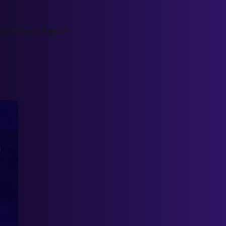
nt Project Report