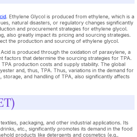
cid
. Ethylene Glycol is produced from ethylene, which is a
sues, natural disasters, or regulatory changes significantly
roduction and procurement strategies for ethylene glycol.
 also greatly impact its pricing and sourcing strategies.
ect the production and sourcing of ethylene glycol.
 Acid is produced through the oxidation of paraxylene, a
nt factors that determine the sourcing strategies for TPA.
ts TPA production costs and supply stability. The global
yester and, thus, TPA. Thus, variations in the demand for
, storage, and handling of TPA, also significantly affects
ET)
xtiles, packaging, and other industrial applications. Its
 drinks, etc., significantly promotes its demand in the food
ehold products like detergents and cosmetics (e.g.,