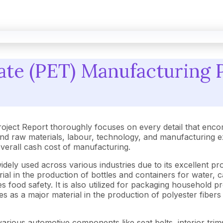
ate (PET) Manufacturing P
oject Report thoroughly focuses on every detail that enco
 raw materials, labour, technology, and manufacturing exp
 overall cash cost of manufacturing.
dely used across various industries due to its excellent pro
rial in the production of bottles and containers for water, c
food safety. It is also utilized for packaging household pro
 as a major material in the production of polyester fibers f
ng various automotive components like seat belts, interior t