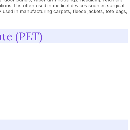
ions. It is often used in medical devices such as surgical
y used in manufacturing carpets, fleece jackets, tote bags,
te (PET)