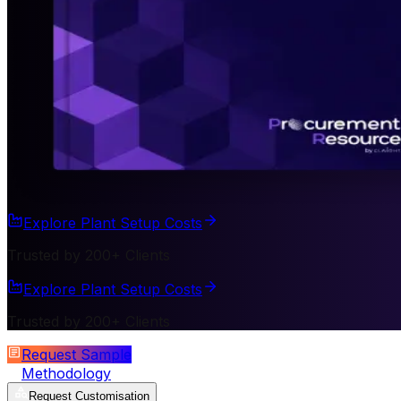
Explore Plant Setup Costs
Trusted by 200+ Clients
Explore Plant Setup Costs
Trusted by 200+ Clients
Request Sample
Methodology
Request Customisation