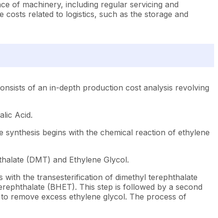
ce of machinery, including regular servicing and
costs related to logistics, such as the storage and
nsists of an in-depth production cost analysis revolving
lic Acid.
e synthesis begins with the chemical reaction of ethylene
thalate (DMT) and Ethylene Glycol.
with the transesterification of dimethyl terephthalate
terephthalate (BHET). This step is followed by a second
 to remove excess ethylene glycol. The process of