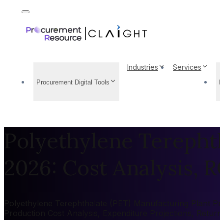
Industries
Services
Procurement Digital Tools
Polyethylene Terepht
2026: Cost Analysis, R
Polyethylene Terephthalate (PET) Manufacturing Plant Pro
Production Cost Analysis, Expenditure Projections, Retu