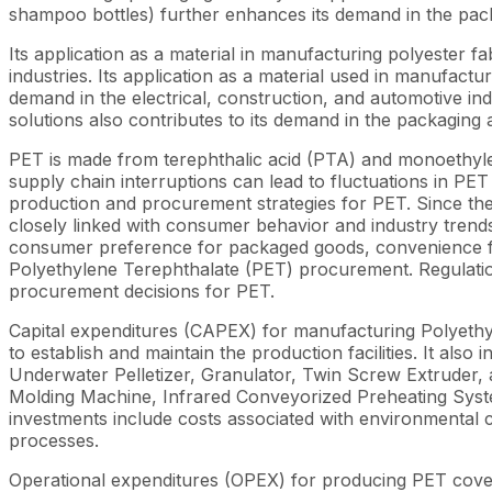
shampoo bottles) further enhances its demand in the pack
Its application as a material in manufacturing polyester fa
industries. Its application as a material used in manufactu
demand in the electrical, construction, and automotive ind
solutions also contributes to its demand in the packaging
PET is made from terephthalic acid (PTA) and monoethylen
supply chain interruptions can lead to fluctuations in PET p
production and procurement strategies for PET. Since thes
closely linked with consumer behavior and industry trend
consumer preference for packaged goods, convenience food
Polyethylene Terephthalate (PET) procurement. Regulation
procurement decisions for PET.
Capital expenditures (CAPEX) for manufacturing Polyethyle
to establish and maintain the production facilities. It a
Underwater Pelletizer, Granulator, Twin Screw Extruder, 
Molding Machine, Infrared Conveyorized Preheating System
investments include costs associated with environmental
processes.
Operational expenditures (OPEX) for producing PET cover