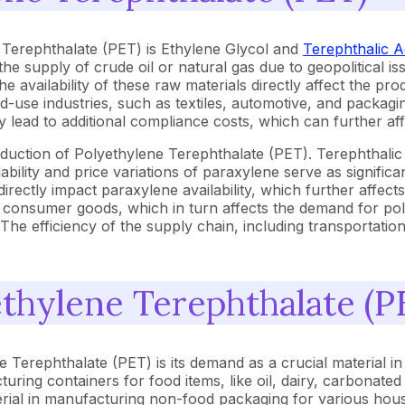
 Terephthalate (PET) is Ethylene Glycol and
Terephthalic A
 the supply of crude oil or natural gas due to geopolitical is
the availability of these raw materials directly affect the p
se industries, such as textiles, automotive, and packaging,
lead to additional compliance costs, which can further aff
roduction of Polyethylene Terephthalate (PET). Terephthalic
bility and price variations of paraxylene serve as significa
directly impact paraxylene availability, which further affec
r consumer goods, which in turn affects the demand for pol
 The efficiency of the supply chain, including transportation
ethylene Terephthalate (P
Terephthalate (PET) is its demand as a crucial material in te
turing containers for food items, like oil, dairy, carbonated
erial in manufacturing non-food packaging for various hous