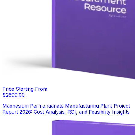
Price Starting From
$
2699.00
Magnesium Permanganate Manufacturing Plant Project
Report 2026: Cost Analysis, ROI, and Feasibility Insights