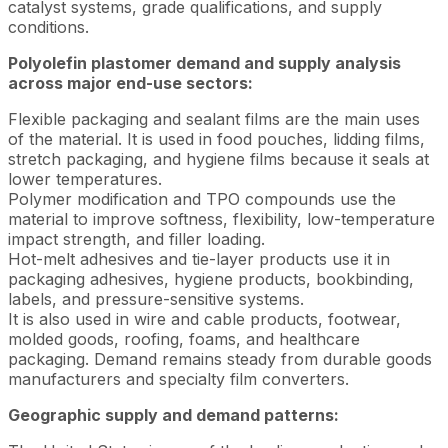
catalyst systems, grade qualifications, and supply
conditions.
Polyolefin plastomer demand and supply analysis
across major end-use sectors:
Flexible packaging and sealant films are the main uses
of the material. It is used in food pouches, lidding films,
stretch packaging, and hygiene films because it seals at
lower temperatures.
Polymer modification and TPO compounds use the
material to improve softness, flexibility, low-temperature
impact strength, and filler loading.
Hot-melt adhesives and tie-layer products use it in
packaging adhesives, hygiene products, bookbinding,
labels, and pressure-sensitive systems.
It is also used in wire and cable products, footwear,
molded goods, roofing, foams, and healthcare
packaging. Demand remains steady from durable goods
manufacturers and specialty film converters.
Geographic supply and demand patterns: