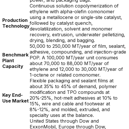
power, and packaging bags.
Continuous solution copolymerization of
ethylene with alpha-olefin comonomer
using a metallocene or single-site catalyst,
Production
followed by catalyst quench,
Technology
devolatilization, solvent and monomer
recovery, extrusion, underwater pelletizing,
drying, blending, and bagging.
50,000 to 250,000 MT/year of film, sealant,
adhesive, compounding, and injection-grade
Benchmark
POP. A 100,000 MT/year unit consumes
Plant
about 70,000 to 88,000 MT/year of
Capacity
ethylene and 12,000 to 30,000 MT/year of
1-octene or related comonomer.
Flexible packaging and sealant films at
about 35% to 45% of demand, polymer
modification and TPO compounds at
Key End-
20%-25%, hot-melt adhesives at 10% to
Use Market
15%, wire and cable and footwear at
8%-12%, and molded, extruded, and
specialty uses at the balance.
United States through Dow and
ExxonMobil, Europe through Dow,