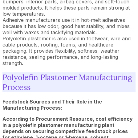
bumpers, interior parts, airbag covers, and soft-touch
molded products. It helps these parts remain strong at
low temperatures.
Adhesive manufacturers use it in hot-melt adhesives
because it has low odor, good heat stability, and mixes
well with waxes and tackifying materials.
Polyolefin plastomer is also used in footwear, wire and
cable products, roofing, foams, and healthcare
packaging. It provides flexibility, softness, weather
resistance, sealing performance, and long-lasting
strength.
Polyolefin Plastomer Manufacturing
Process
Feedstock Sources and Their Role in the
Manufacturing Process:
According to Procurement Resource, cost efficiency
in a polyolefin plastomer manufacturing plant
depends on securing competitive feedstock prices
for ethylene, 1-octene or 1-hexene, solvent,