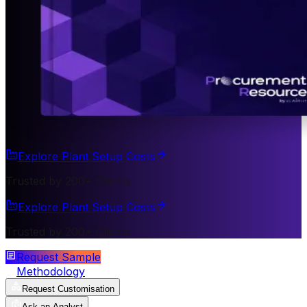
Explore Plant Setup Costs
Trusted by 200+ Clients
Explore Plant Setup Costs
Trusted by 200+ Clients
Request Sample
Methodology
Request Customisation
Ask an Analyst