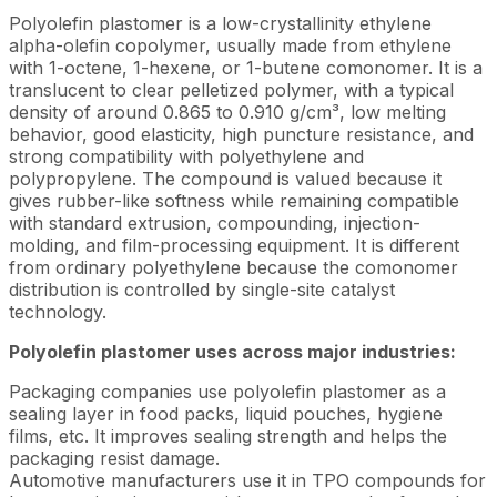
Polyolefin plastomer is a low-crystallinity ethylene
alpha-olefin copolymer, usually made from ethylene
with 1-octene, 1-hexene, or 1-butene comonomer. It is a
translucent to clear pelletized polymer, with a typical
density of around 0.865 to 0.910 g/cm³, low melting
behavior, good elasticity, high puncture resistance, and
strong compatibility with polyethylene and
polypropylene. The compound is valued because it
gives rubber-like softness while remaining compatible
with standard extrusion, compounding, injection-
molding, and film-processing equipment. It is different
from ordinary polyethylene because the comonomer
distribution is controlled by single-site catalyst
technology.
Polyolefin plastomer uses across major industries:
Packaging companies use polyolefin plastomer as a
sealing layer in food packs, liquid pouches, hygiene
films, etc. It improves sealing strength and helps the
packaging resist damage.
Automotive manufacturers use it in TPO compounds for