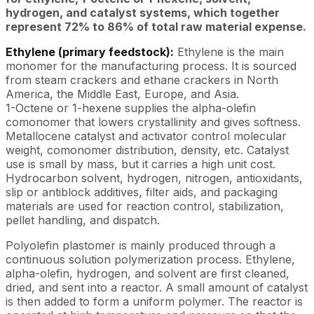
hydrogen, and catalyst systems, which together
represent 72% to 86% of total raw material expense.
Ethylene (primary feedstock):
Ethylene is the main
monomer for the manufacturing process. It is sourced
from steam crackers and ethane crackers in North
America, the Middle East, Europe, and Asia.
1-Octene or 1-hexene supplies the alpha-olefin
comonomer that lowers crystallinity and gives softness.
Metallocene catalyst and activator control molecular
weight, comonomer distribution, density, etc. Catalyst
use is small by mass, but it carries a high unit cost.
Hydrocarbon solvent, hydrogen, nitrogen, antioxidants,
slip or antiblock additives, filter aids, and packaging
materials are used for reaction control, stabilization,
pellet handling, and dispatch.
Polyolefin plastomer is mainly produced through a
continuous solution polymerization process. Ethylene,
alpha-olefin, hydrogen, and solvent are first cleaned,
dried, and sent into a reactor. A small amount of catalyst
is then added to form a uniform polymer. The reactor is