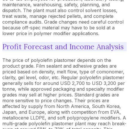
maintenance, warehousing, safety, planning, and
dispatch. The plant must also control solvent losses,
treat waste, manage rejected pellets, and complete
compliance audits. Grade changes need careful control
because off-spec material may have to be sold at a
lower price in polymer modifier applications.
Profit Forecast and Income Analysis
The price of polyolefin plastomer depends on the
product grade. Film sealant and adhesive grades are
priced based on density, melt flow, type of comonomer,
clarity, gel level, odor, etc. Regular polyolefin plastomer
generally sells for around USD 2,700 to USD 3,200 per
tonne, while approved packaging and specialty modifier
grades may sell at higher prices. Standard grades are
more sensitive to price changes. Their prices are
affected by supply from North America, South Korea,
Japan, and Europe, along with competition from EVA,
metallocene LLDPE, and soft polypropylene modifiers. A
multi-grade polyolefin plastomer plant may reach break-