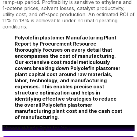
ramp-up period. Profitability is sensitive to ethylene and
1-octene prices, solvent losses, catalyst productivity,
utility cost, and off-spec production. An estimated ROI of
11% to 18% is achievable under normal operating
conditions.
Polyolefin plastomer Manufacturing Plant
Report by Procurement Resource
thoroughly focuses on every detail that
encompasses the cost of manufacturing.
Our extensive cost model meticulously
covers breaking down Polyolefin plastomer
plant capital cost around raw materials,
labor, technology, and manufacturing
expenses. This enables precise cost
structure optimization and helps in
identifying effective strategies to reduce
the overall Polyolefin plastomer
manufacturing plant cost and the cash cost
of manufacturing.
Choose What's Right for You