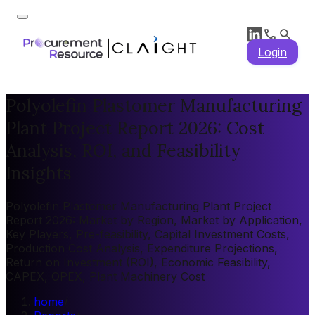
Login
Polyolefin Plastomer Manufacturing
Plant Project Report 2026: Cost
Analysis, ROI, and Feasibility
Insights
Polyolefin Plastomer Manufacturing Plant Project
Report 2026: Market by Region, Market by Application,
Key Players, Pre-feasibility, Capital Investment Costs,
Production Cost Analysis, Expenditure Projections,
Return on Investment (ROI), Economic Feasibility,
CAPEX, OPEX, Plant Machinery Cost
home
/