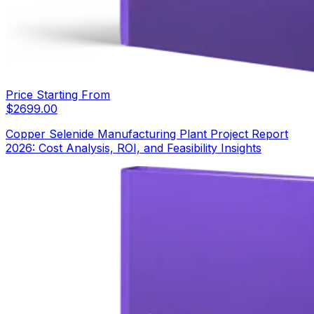
Price Starting From
$
2699.00
Copper Selenide Manufacturing Plant Project Report
2026: Cost Analysis, ROI, and Feasibility Insights