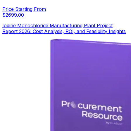
Price Starting From
$
2699.00
Iodine Monochloride Manufacturing Plant Project
Report 2026: Cost Analysis, ROI, and Feasibility Insights