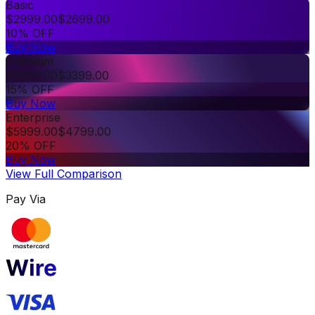
Basic
$
2999.00
$
2699.00
10% OFF
Buy Now
Premium
$
3999.00
$
3399.00
15% OFF
Buy Now
Enterprise
$
5999.00
$
4799.00
20% OFF
Buy Now
View Full Comparison
Pay Via