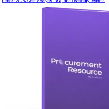
Report 2026: Cost Analysis, ROI, and Feasibility Insights