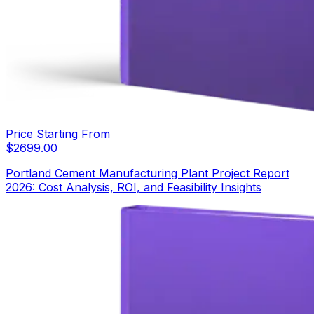
Price Starting From
$
2699.00
Portland Cement Manufacturing Plant Project Report
2026: Cost Analysis, ROI, and Feasibility Insights