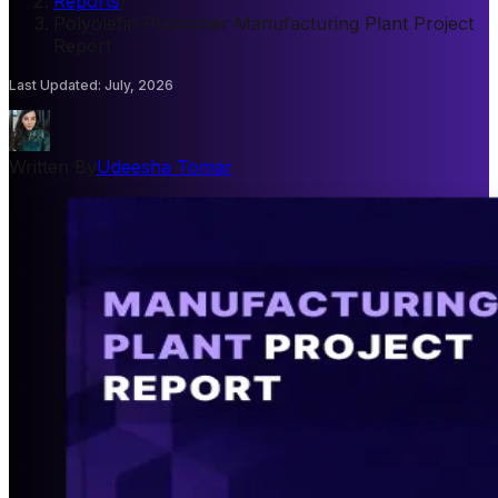
Reports
/
Polyolefin Plastomer Manufacturing Plant Project
Report
Last Updated
:
July, 2026
Written By
Udeesha Tomar