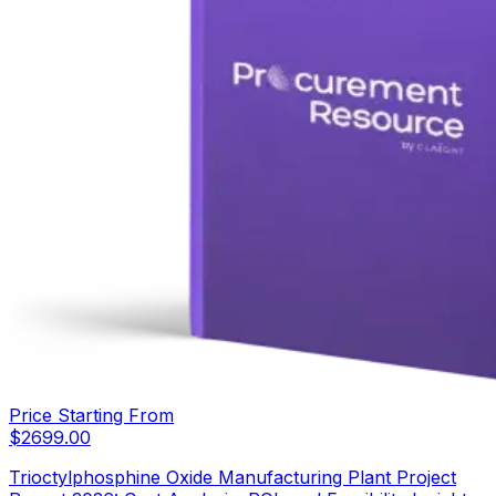
Price Starting From
$
2699.00
Trioctylphosphine Oxide Manufacturing Plant Project