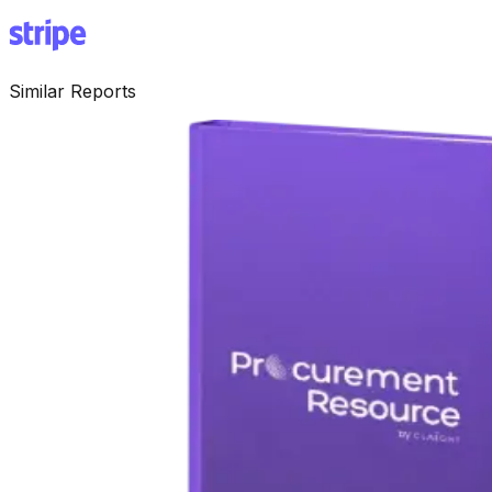
Similar Reports