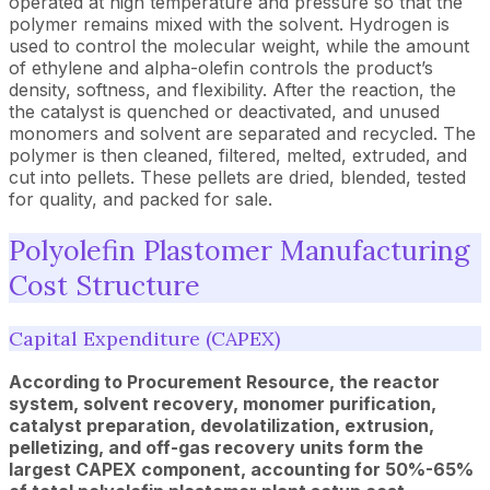
operated at high temperature and pressure so that the
polymer remains mixed with the solvent. Hydrogen is
used to control the molecular weight, while the amount
of ethylene and alpha-olefin controls the product’s
density, softness, and flexibility. After the reaction, the
the catalyst is quenched or deactivated, and unused
monomers and solvent are separated and recycled. The
polymer is then cleaned, filtered, melted, extruded, and
cut into pellets. These pellets are dried, blended, tested
for quality, and packed for sale.
Polyolefin Plastomer Manufacturing
Cost Structure
Capital Expenditure (CAPEX)
According to Procurement Resource, the reactor
system, solvent recovery, monomer purification,
catalyst preparation, devolatilization, extrusion,
pelletizing, and off-gas recovery units form the
largest CAPEX component, accounting for 50%-65%