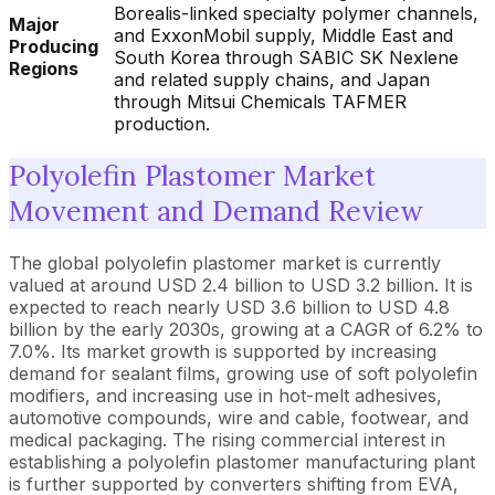
Borealis-linked specialty polymer channels,
Major
and ExxonMobil supply, Middle East and
Producing
South Korea through SABIC SK Nexlene
Regions
and related supply chains, and Japan
through Mitsui Chemicals TAFMER
production.
Polyolefin Plastomer Market
Movement and Demand Review
The global polyolefin plastomer market is currently
valued at around USD 2.4 billion to USD 3.2 billion. It is
expected to reach nearly USD 3.6 billion to USD 4.8
billion by the early 2030s, growing at a CAGR of 6.2% to
7.0%. Its market growth is supported by increasing
demand for sealant films, growing use of soft polyolefin
modifiers, and increasing use in hot-melt adhesives,
automotive compounds, wire and cable, footwear, and
medical packaging. The rising commercial interest in
establishing a polyolefin plastomer manufacturing plant
is further supported by converters shifting from EVA,