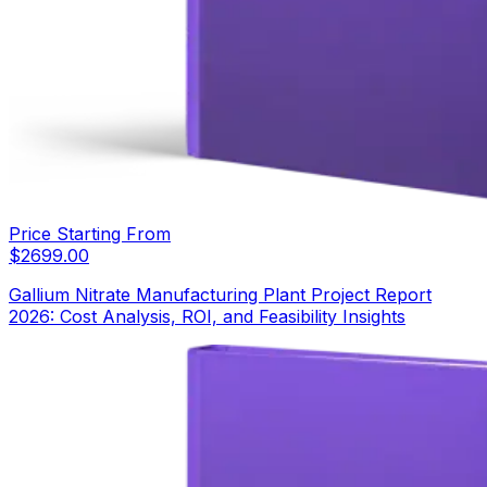
Price Starting From
$
2699.00
Gallium Nitrate Manufacturing Plant Project Report
2026: Cost Analysis, ROI, and Feasibility Insights