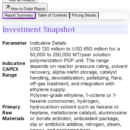
How to Order Report
Report Summary
Table of Contents
Pricing Details
Investment Snapshot
Parameter
Indicative Details
USD 120 million to USD 650 million for a
50,000 to 250,000 MT/year solution
polymerization POP unit. The range
Indicative
depends on reactor pressure rating, solvent
CAPEX
recovery, alpha-olefin storage, catalyst
Range
handling, devolatilization, pelletizing, flare,
off-gas treatment, and integration with
ethylene supply.
Polymer-grade ethylene, 1-octene or 1-
hexene comonomer, hydrogen,
Primary
hydrocarbon solvent such as hexane or
Raw
heptane, metallocene catalyst, aluminoxane
Materials
or borate activator, antioxidant package,
slip or antiblock additive, nitrogen, steam,