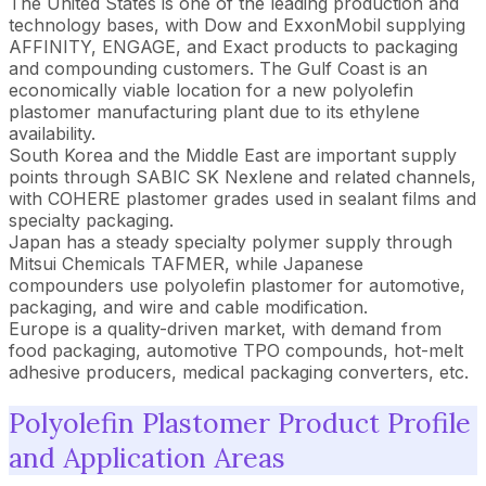
The United States is one of the leading production and
technology bases, with Dow and ExxonMobil supplying
AFFINITY, ENGAGE, and Exact products to packaging
and compounding customers. The Gulf Coast is an
economically viable location for a new polyolefin
plastomer manufacturing plant due to its ethylene
availability.
South Korea and the Middle East are important supply
points through SABIC SK Nexlene and related channels,
with COHERE plastomer grades used in sealant films and
specialty packaging.
Japan has a steady specialty polymer supply through
Mitsui Chemicals TAFMER, while Japanese
compounders use polyolefin plastomer for automotive,
packaging, and wire and cable modification.
Europe is a quality-driven market, with demand from
food packaging, automotive TPO compounds, hot-melt
adhesive producers, medical packaging converters, etc.
Polyolefin Plastomer Product Profile
and Application Areas