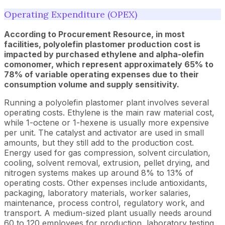
Operating Expenditure (OPEX)
According to Procurement Resource, in most
facilities, polyolefin plastomer production cost is
impacted by purchased ethylene and alpha-olefin
comonomer, which represent approximately 65% to
78% of variable operating expenses due to their
consumption volume and supply sensitivity.
Running a polyolefin plastomer plant involves several
operating costs. Ethylene is the main raw material cost,
while 1-octene or 1-hexene is usually more expensive
per unit. The catalyst and activator are used in small
amounts, but they still add to the production cost.
Energy used for gas compression, solvent circulation,
cooling, solvent removal, extrusion, pellet drying, and
nitrogen systems makes up around 8% to 13% of
operating costs. Other expenses include antioxidants,
packaging, laboratory materials, worker salaries,
maintenance, process control, regulatory work, and
transport. A medium-sized plant usually needs around
60 to 120 employees for production, laboratory testing,