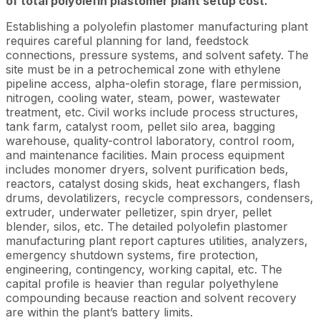
of total polyolefin plastomer plant setup cost.
Establishing a polyolefin plastomer manufacturing plant
requires careful planning for land, feedstock
connections, pressure systems, and solvent safety. The
site must be in a petrochemical zone with ethylene
pipeline access, alpha-olefin storage, flare permission,
nitrogen, cooling water, steam, power, wastewater
treatment, etc. Civil works include process structures,
tank farm, catalyst room, pellet silo area, bagging
warehouse, quality-control laboratory, control room,
and maintenance facilities. Main process equipment
includes monomer dryers, solvent purification beds,
reactors, catalyst dosing skids, heat exchangers, flash
drums, devolatilizers, recycle compressors, condensers,
extruder, underwater pelletizer, spin dryer, pellet
blender, silos, etc. The detailed polyolefin plastomer
manufacturing plant report captures utilities, analyzers,
emergency shutdown systems, fire protection,
engineering, contingency, working capital, etc. The
capital profile is heavier than regular polyethylene
compounding because reaction and solvent recovery
are within the plant’s battery limits.