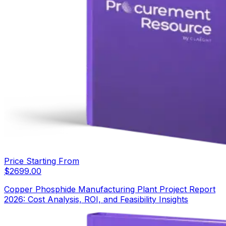
Price Starting From
$
2699.00
Copper Phosphide Manufacturing Plant Project Report
2026: Cost Analysis, ROI, and Feasibility Insights