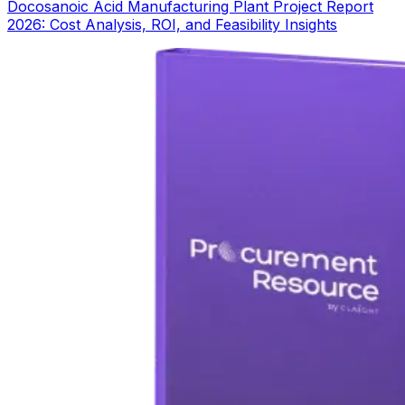
Docosanoic Acid Manufacturing Plant Project Report
2026: Cost Analysis, ROI, and Feasibility Insights