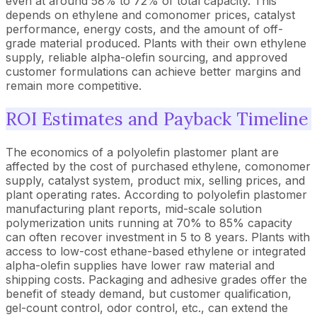
even at around 58% to 72% of total capacity. This
depends on ethylene and comonomer prices, catalyst
performance, energy costs, and the amount of off-
grade material produced. Plants with their own ethylene
supply, reliable alpha-olefin sourcing, and approved
customer formulations can achieve better margins and
remain more competitive.
ROI Estimates and Payback Timeline
The economics of a polyolefin plastomer plant are
affected by the cost of purchased ethylene, comonomer
supply, catalyst system, product mix, selling prices, and
plant operating rates. According to polyolefin plastomer
manufacturing plant reports, mid-scale solution
polymerization units running at 70% to 85% capacity
can often recover investment in 5 to 8 years. Plants with
access to low-cost ethane-based ethylene or integrated
alpha-olefin supplies have lower raw material and
shipping costs. Packaging and adhesive grades offer the
benefit of steady demand, but customer qualification,
gel-count control, odor control, etc., can extend the