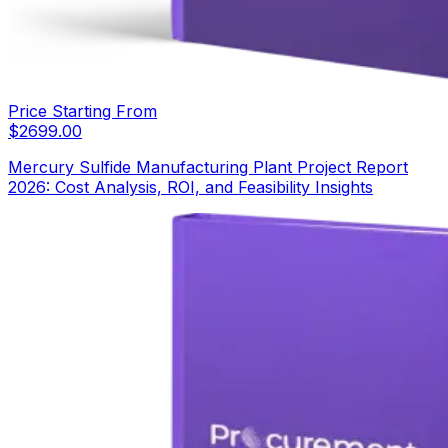
Price Starting From
$
2699.00
Mercury Sulfide Manufacturing Plant Project Report
2026: Cost Analysis, ROI, and Feasibility Insights