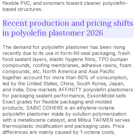
flexible PVC, and ionomers toward cleaner polyolefin-
based structures.
Recent production and pricing shifts
in polyolefin plastomer 2026
The demand for polyolefin plastomer has been rising
recently due to its use in form-fill-seal packaging, fresh
food sealant layers, elastic hygiene films, TPO bumper
compounds, roofing membranes, adhesive resins, foam
compounds, etc. North America and Asia Pacific
together account for more than 60% of consumption,
led by the United States, China, South Korea, Japan,
and India. Dow markets AFFINITY polyolefin plastomers
for packaging sealant performance, ExxonMobil sells
Exact grades for flexible packaging and molded
products, SABIC COHERE is an ethylene-octene
polyolefin plastomer made by solution polymerization
with a metallocene catalyst, and Mitsui TAFMER serves
thermoplastic modification and packaging uses. Price
differences are mainly caused by 1-octene costs,