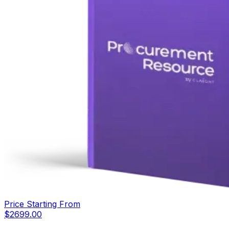
Price Starting From
$
2699.00