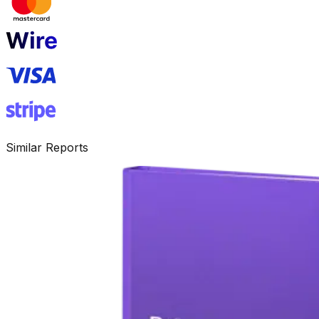
Similar Reports