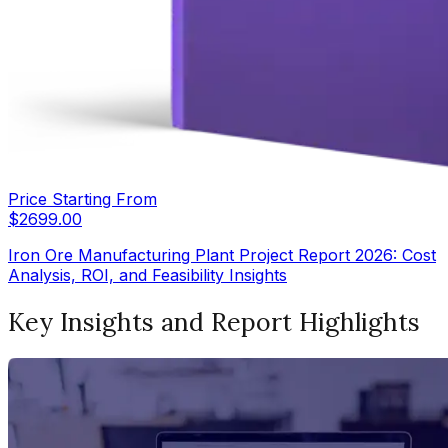
Price Starting From
$
2699.00
Iron Ore Manufacturing Plant Project Report 2026: Cost
Analysis, ROI, and Feasibility Insights
Key Insights and Report Highlights