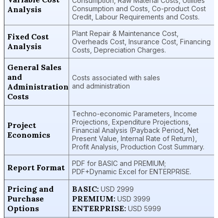
Consumption, Raw Material Costs, Utilities
Analysis
Consumption and Costs, Co-product Cost
Credit, Labour Requirements and Costs.
Plant Repair & Maintenance Cost,
Fixed Cost
Overheads Cost, Insurance Cost, Financing
Analysis
Costs, Depreciation Charges.
General Sales
and
Costs associated with sales
Administration
and administration
Costs
Techno-economic Parameters, Income
Projections, Expenditure Projections,
Project
Financial Analysis (Payback Period, Net
Economics
Present Value, Internal Rate of Return),
Profit Analysis, Production Cost Summary.
PDF for BASIC and PREMIUM;
Report Format
PDF+Dynamic Excel for ENTERPRISE.
Pricing and
BASIC:
USD 2999
Purchase
PREMIUM:
USD 3999
Options
ENTERPRISE:
USD 5999