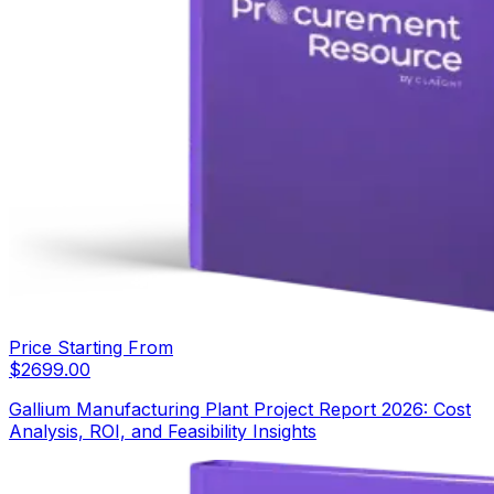
Price Starting From
$
2699.00
Gallium Manufacturing Plant Project Report 2026: Cost
Analysis, ROI, and Feasibility Insights