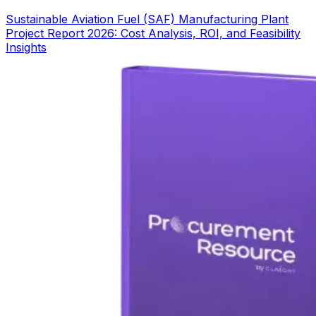
Sustainable Aviation Fuel (SAF) Manufacturing Plant
Project Report 2026: Cost Analysis, ROI, and Feasibility
Insights