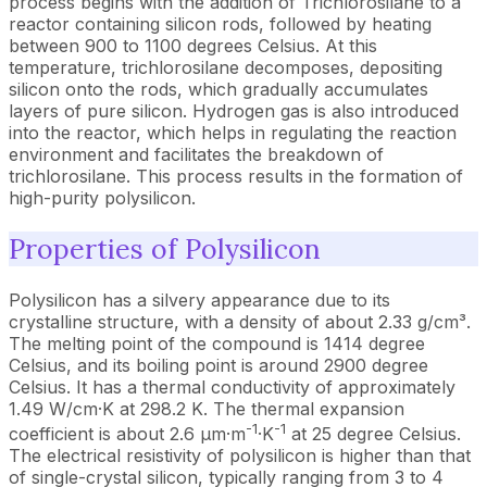
process begins with the addition of Trichlorosilane to a
reactor containing silicon rods, followed by heating
between 900 to 1100 degrees Celsius. At this
temperature, trichlorosilane decomposes, depositing
silicon onto the rods, which gradually accumulates
layers of pure silicon. Hydrogen gas is also introduced
into the reactor, which helps in regulating the reaction
environment and facilitates the breakdown of
trichlorosilane. This process results in the formation of
high-purity polysilicon.
Properties of Polysilicon
Polysilicon has a silvery appearance due to its
crystalline structure, with a density of about 2.33 g/cm³.
The melting point of the compound is 1414 degree
Celsius, and its boiling point is around 2900 degree
Celsius. It has a thermal conductivity of approximately
1.49 W/cm·K at 298.2 K. The thermal expansion
-1
-1
coefficient is about 2.6 µm·m
·K
at 25 degree Celsius.
The electrical resistivity of polysilicon is higher than that
of single-crystal silicon, typically ranging from 3 to 4