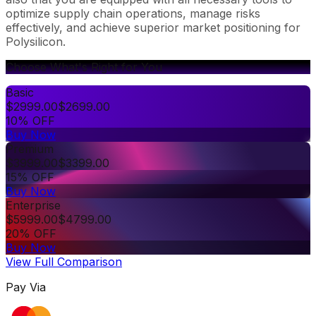
optimize supply chain operations, manage risks
effectively, and achieve superior market positioning for
Polysilicon.
Choose What's Right for You
Basic
$
2999.00
$
2699.00
10% OFF
Buy Now
Premium
$
3999.00
$
3399.00
15% OFF
Buy Now
Enterprise
$
5999.00
$
4799.00
20% OFF
Buy Now
View Full Comparison
Pay Via