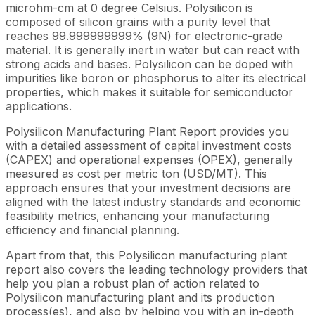
microhm-cm at 0 degree Celsius. Polysilicon is
composed of silicon grains with a purity level that
reaches 99.999999999% (9N) for electronic-grade
material. It is generally inert in water but can react with
strong acids and bases. Polysilicon can be doped with
impurities like boron or phosphorus to alter its electrical
properties, which makes it suitable for semiconductor
applications.
Polysilicon Manufacturing Plant Report provides you
with a detailed assessment of capital investment costs
(CAPEX) and operational expenses (OPEX), generally
measured as cost per metric ton (USD/MT). This
approach ensures that your investment decisions are
aligned with the latest industry standards and economic
feasibility metrics, enhancing your manufacturing
efficiency and financial planning.
Apart from that, this Polysilicon manufacturing plant
report also covers the leading technology providers that
help you plan a robust plan of action related to
Polysilicon manufacturing plant and its production
process(es), and also by helping you with an in-depth