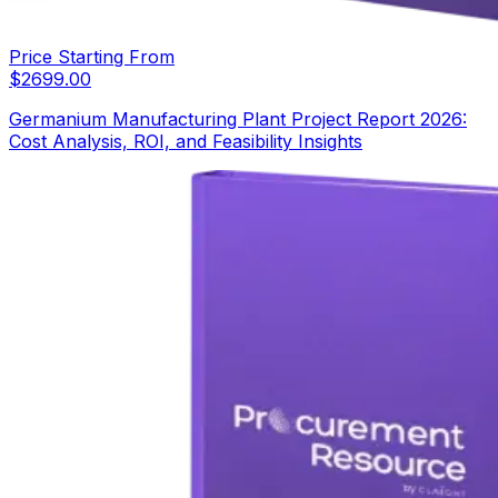
Price Starting From
$
2699.00
Germanium Manufacturing Plant Project Report 2026:
Cost Analysis, ROI, and Feasibility Insights