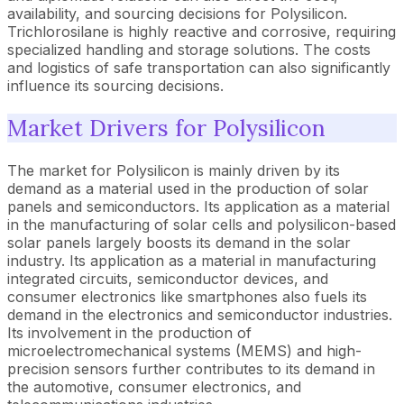
availability, and sourcing decisions for Polysilicon.
Trichlorosilane is highly reactive and corrosive, requiring
specialized handling and storage solutions. The costs
and logistics of safe transportation can also significantly
influence its sourcing decisions.
Market Drivers for Polysilicon
The market for Polysilicon is mainly driven by its
demand as a material used in the production of solar
panels and semiconductors. Its application as a material
in the manufacturing of solar cells and polysilicon-based
solar panels largely boosts its demand in the solar
industry. Its application as a material in manufacturing
integrated circuits, semiconductor devices, and
consumer electronics like smartphones also fuels its
demand in the electronics and semiconductor industries.
Its involvement in the production of
microelectromechanical systems (MEMS) and high-
precision sensors further contributes to its demand in
the automotive, consumer electronics, and