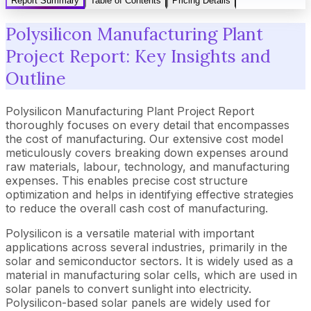
Report Summary
Table of Contents
Pricing Details
Polysilicon Manufacturing Plant
Project Report: Key Insights and
Outline
Polysilicon Manufacturing Plant Project Report
thoroughly focuses on every detail that encompasses
the cost of manufacturing. Our extensive cost model
meticulously covers breaking down expenses around
raw materials, labour, technology, and manufacturing
expenses. This enables precise cost structure
optimization and helps in identifying effective strategies
to reduce the overall cash cost of manufacturing.
Polysilicon is a versatile material with important
applications across several industries, primarily in the
solar and semiconductor sectors. It is widely used as a
material in manufacturing solar cells, which are used in
solar panels to convert sunlight into electricity.
Polysilicon-based solar panels are widely used for