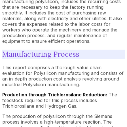
manufacturing polysilicon, includes the recurring costs
that are necessary to keep the factory running
smoothly. It includes the cost of purchasing raw
materials, along with electricity and other utilities. It also
covers the expenses related to the labor costs for
workers who operate the machinery and manage the
production process, and regular maintenance of
equipment to ensure efficient operations.
Manufacturing Process
This report comprises a thorough value chain
evaluation for Polysilicon manufacturing and consists of
an in-depth production cost analysis revolving around
industrial Polysilicon manufacturing.
Production through Trichlorosilane Reduction:
The
feedstock required for this process includes
Trichlorosilane and Hydrogen Gas.
The production of polysilicon through the Siemens
process involves a high-temperature reaction. The