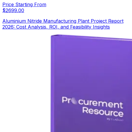
Price Starting From
$
2699.00
Aluminium Nitride Manufacturing Plant Project Report
2026: Cost Analysis, ROI, and Feasibility Insights