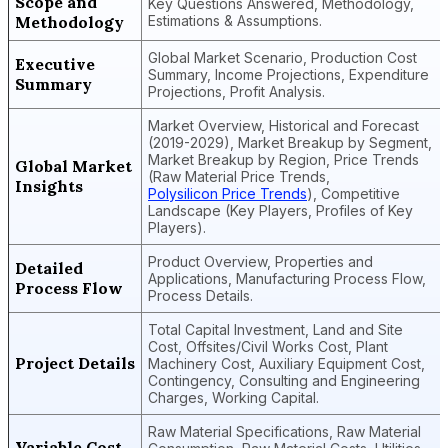
Scope and
Key Questions Answered, Methodology,
Methodology
Estimations & Assumptions.
Global Market Scenario, Production Cost
Executive
Summary, Income Projections, Expenditure
Summary
Projections, Profit Analysis.
Market Overview, Historical and Forecast
(2019-2029), Market Breakup by Segment,
Market Breakup by Region, Price Trends
Global Market
(Raw Material Price Trends,
Insights
Polysilicon Price Trends
), Competitive
Landscape (Key Players, Profiles of Key
Players).
Product Overview, Properties and
Detailed
Applications, Manufacturing Process Flow,
Process Flow
Process Details.
Total Capital Investment, Land and Site
Cost, Offsites/Civil Works Cost, Plant
Project Details
Machinery Cost, Auxiliary Equipment Cost,
Contingency, Consulting and Engineering
Charges, Working Capital.
Raw Material Specifications, Raw Material
Variable Cost