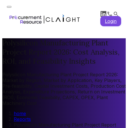
Login
Polysilicon Manufacturing Plant
Project Report 2026: Cost Analysis,
ROI, and Feasibility Insights
Polysilicon Manufacturing Plant Project Report 2026:
Market by Region, Market by Application, Key Players,
Pre-feasibility, Capital Investment Costs, Production Cost
Analysis, Expenditure Projections, Return on Investment
(ROI), Economic Feasibility, CAPEX, OPEX, Plant
Machinery Cost
home
/
Reports
/
Polysilicon Manufacturing Plant Project Report