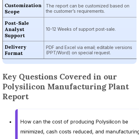
Customization
The report can be customized based on
Scope
the customer’s requirements.
Post-Sale
Analyst
10-12 Weeks of support post-sale.
Support
Delivery
PDF and Excel via email; editable versions
Format
(PPT/Word) on special request.
Key Questions Covered in our
Polysilicon Manufacturing Plant
Report
How can the cost of producing Polysilicon be
minimized, cash costs reduced, and manufacturin