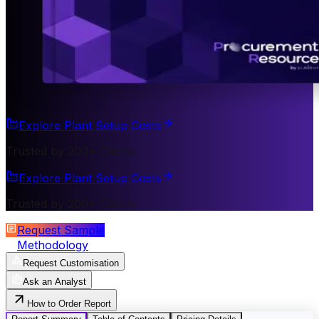
Explore Plant Setup Costs
Trusted by 200+ Clients
Explore Plant Setup Costs
Trusted by 200+ Clients
Request Sample
Methodology
Request Customisation
Ask an Analyst
How to Order Report