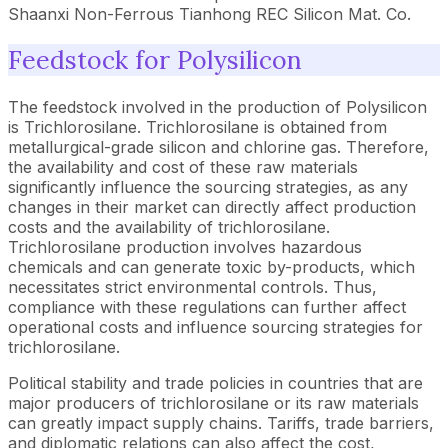
Shaanxi Non-Ferrous Tianhong REC Silicon Mat. Co.
Feedstock for Polysilicon
The feedstock involved in the production of Polysilicon
is Trichlorosilane. Trichlorosilane is obtained from
metallurgical-grade silicon and chlorine gas. Therefore,
the availability and cost of these raw materials
significantly influence the sourcing strategies, as any
changes in their market can directly affect production
costs and the availability of trichlorosilane.
Trichlorosilane production involves hazardous
chemicals and can generate toxic by-products, which
necessitates strict environmental controls. Thus,
compliance with these regulations can further affect
operational costs and influence sourcing strategies for
trichlorosilane.
Political stability and trade policies in countries that are
major producers of trichlorosilane or its raw materials
can greatly impact supply chains. Tariffs, trade barriers,
and diplomatic relations can also affect the cost,