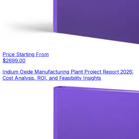
Price Starting From
$
2699.00
Indium Oxide Manufacturing Plant Project Report 2026:
Cost Analysis, ROI, and Feasibility Insights