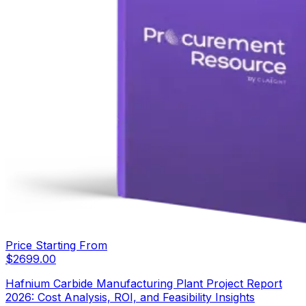
Price Starting From
$
2699.00
Hafnium Carbide Manufacturing Plant Project Report
2026: Cost Analysis, ROI, and Feasibility Insights