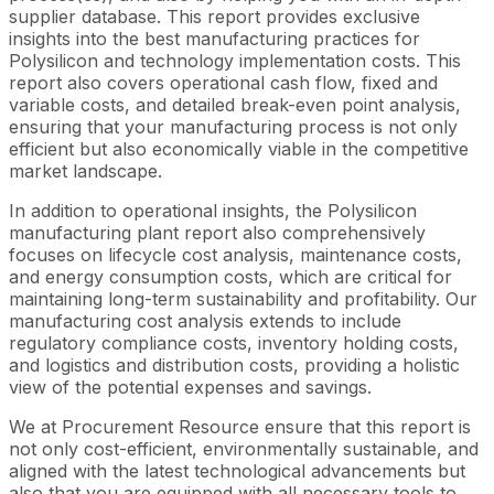
supplier database. This report provides exclusive
insights into the best manufacturing practices for
Polysilicon and technology implementation costs. This
report also covers operational cash flow, fixed and
variable costs, and detailed break-even point analysis,
ensuring that your manufacturing process is not only
efficient but also economically viable in the competitive
market landscape.
In addition to operational insights, the Polysilicon
manufacturing plant report also comprehensively
focuses on lifecycle cost analysis, maintenance costs,
and energy consumption costs, which are critical for
maintaining long-term sustainability and profitability. Our
manufacturing cost analysis extends to include
regulatory compliance costs, inventory holding costs,
and logistics and distribution costs, providing a holistic
view of the potential expenses and savings.
We at Procurement Resource ensure that this report is
not only cost-efficient, environmentally sustainable, and
aligned with the latest technological advancements but
also that you are equipped with all necessary tools to