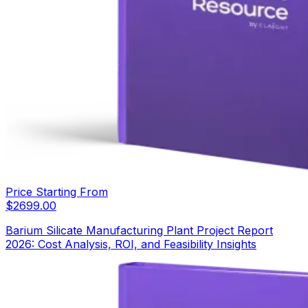
Price Starting From
$
2699.00
Barium Silicate Manufacturing Plant Project Report
2026: Cost Analysis, ROI, and Feasibility Insights