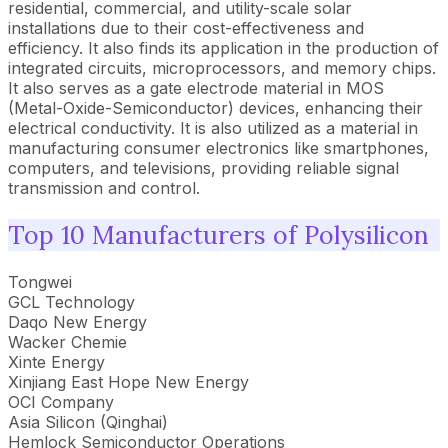
residential, commercial, and utility-scale solar
installations due to their cost-effectiveness and
efficiency. It also finds its application in the production of
integrated circuits, microprocessors, and memory chips.
It also serves as a gate electrode material in MOS
(Metal-Oxide-Semiconductor) devices, enhancing their
electrical conductivity. It is also utilized as a material in
manufacturing consumer electronics like smartphones,
computers, and televisions, providing reliable signal
transmission and control.
Top 10 Manufacturers of Polysilicon
Tongwei
GCL Technology
Daqo New Energy
Wacker Chemie
Xinte Energy
Xinjiang East Hope New Energy
OCI Company
Asia Silicon (Qinghai)
Hemlock Semiconductor Operations