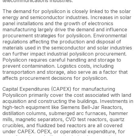
telecommunications industries.
The demand for polysilicon is closely linked to the solar
energy and semiconductor industries. Increases in solar
panel installations and the growth of electronics
manufacturing largely drive the demand and influence
procurement strategies for polysilicon. Environmental
regulations affecting the production and disposal of
materials used in the semiconductor and solar industries
can further impact industrial polysilicon procurement.
Polysilicon requires careful handling and storage to
prevent contamination. Logistics costs, including
transportation and storage, also serve as a factor that
affects procurement decisions for polysilicon.
Capital Expenditures (CAPEX) for manufacturing
Polysilicon primarily cover the cost associated with land
acquisition and constructing the buildings. Investments in
high-tech equipment like Siemens Bell-Jar Reactors,
distillation columns, submerged arc furnaces, hammer
mills, magnetic separators, CVD test reactors, quartz
crucibles, and fluidized bed reactors are all covered
under CAPEX. OPEX, or operational expenditure, for