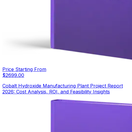
Price Starting From
$
2699.00
Cobalt Hydroxide Manufacturing Plant Project Report
2026: Cost Analysis, ROI, and Feasibility Insights