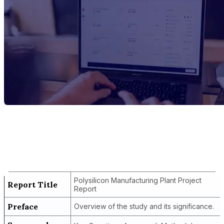
Report Title
Polysilicon Manufacturing Plant Project
Report
Polysilicon Manufacturing Plant Project
Report Title
Report
Preface
Overview of the study and its significance.