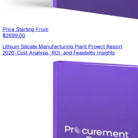
Price Starting From
$
2699.00
Lithium Silicate Manufacturing Plant Project Report
2026: Cost Analysis, ROI, and Feasibility Insights