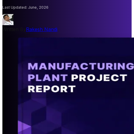
Last Updated
:
June, 2026
Written By
Rakesh Nandi