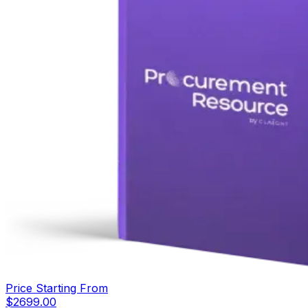
Price Starting From
$
2699.00