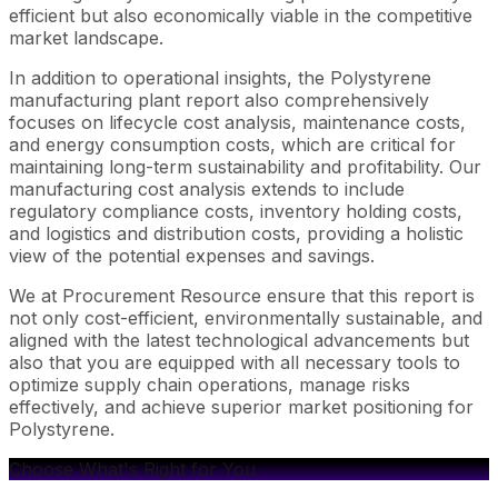
efficient but also economically viable in the competitive
market landscape.
In addition to operational insights, the Polystyrene
manufacturing plant report also comprehensively
focuses on lifecycle cost analysis, maintenance costs,
and energy consumption costs, which are critical for
maintaining long-term sustainability and profitability. Our
manufacturing cost analysis extends to include
regulatory compliance costs, inventory holding costs,
and logistics and distribution costs, providing a holistic
view of the potential expenses and savings.
We at Procurement Resource ensure that this report is
not only cost-efficient, environmentally sustainable, and
aligned with the latest technological advancements but
also that you are equipped with all necessary tools to
optimize supply chain operations, manage risks
effectively, and achieve superior market positioning for
Polystyrene.
Choose What's Right for You