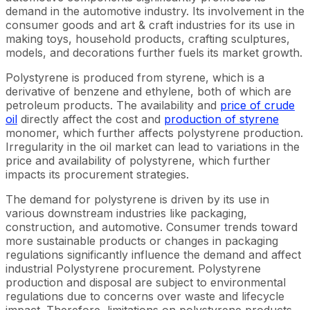
demand in the automotive industry. Its involvement in the
consumer goods and art & craft industries for its use in
making toys, household products, crafting sculptures,
models, and decorations further fuels its market growth.
Polystyrene is produced from styrene, which is a
derivative of benzene and ethylene, both of which are
petroleum products. The availability and
price of crude
oil
directly affect the cost and
production of styrene
monomer, which further affects polystyrene production.
Irregularity in the oil market can lead to variations in the
price and availability of polystyrene, which further
impacts its procurement strategies.
The demand for polystyrene is driven by its use in
various downstream industries like packaging,
construction, and automotive. Consumer trends toward
more sustainable products or changes in packaging
regulations significantly influence the demand and affect
industrial Polystyrene procurement. Polystyrene
production and disposal are subject to environmental
regulations due to concerns over waste and lifecycle
impact. Therefore, limitations on polystyrene products,