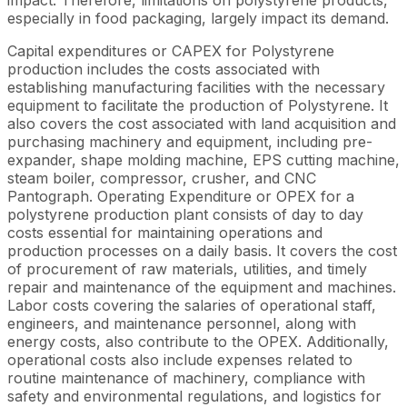
especially in food packaging, largely impact its demand.
Capital expenditures or CAPEX for Polystyrene
production includes the costs associated with
establishing manufacturing facilities with the necessary
equipment to facilitate the production of Polystyrene. It
also covers the cost associated with land acquisition and
purchasing machinery and equipment, including pre-
expander, shape molding machine, EPS cutting machine,
steam boiler, compressor, crusher, and CNC
Pantograph. Operating Expenditure or OPEX for a
polystyrene production plant consists of day to day
costs essential for maintaining operations and
production processes on a daily basis. It covers the cost
of procurement of raw materials, utilities, and timely
repair and maintenance of the equipment and machines.
Labor costs covering the salaries of operational staff,
engineers, and maintenance personnel, along with
energy costs, also contribute to the OPEX. Additionally,
operational costs also include expenses related to
routine maintenance of machinery, compliance with
safety and environmental regulations, and logistics for