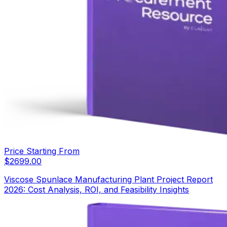
Price Starting From
$
2699.00
Viscose Spunlace Manufacturing Plant Project Report
2026: Cost Analysis, ROI, and Feasibility Insights