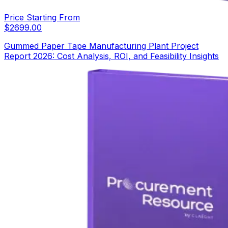
Price Starting From
$
2699.00
Gummed Paper Tape Manufacturing Plant Project
Report 2026: Cost Analysis, ROI, and Feasibility Insights