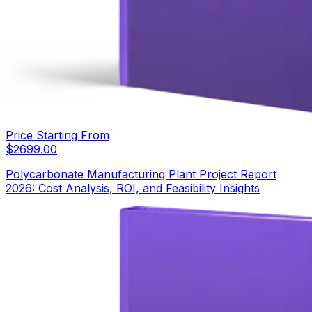
Price Starting From
$
2699.00
Polycarbonate Manufacturing Plant Project Report
2026: Cost Analysis, ROI, and Feasibility Insights