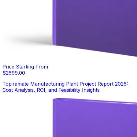
Price Starting From
$
2699.00
Topiramate Manufacturing Plant Project Report 2026:
Cost Analysis, ROI, and Feasibility Insights