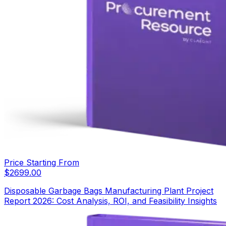
Price Starting From
$
2699.00
Disposable Garbage Bags Manufacturing Plant Project
Report 2026: Cost Analysis, ROI, and Feasibility Insights