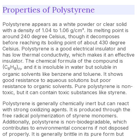
Properties of Polystyrene
Polystyrene appears as a white powder or clear solid
with a density of 1.04 to 1.06 g/cm³. Its melting point is
around 240 degree Celsius, though it decomposes
before reaching its boiling point of about 430 degree
Celsius. Polystyrene is a good electrical insulator and
has low thermal conductivity, which makes it an effective
insulator. The chemical formula of the compound is
(C
H
)
, and it is insoluble in water but soluble in
8
8
n
organic solvents like benzene and toluene. It shows
good resistance to aqueous solutions but poor
resistance to organic solvents. Pure polystyrene is non-
toxic, but it can contain toxic substances like styrene.
Polystyrene is generally chemically inert but can react
with strong oxidizing agents. It is produced through the
free radical polymerization of styrene monomers.
Additionally, polystyrene is non-biodegradable, which
contributes to environmental concerns if not disposed
of properly. It is generally brittle in its pure form but