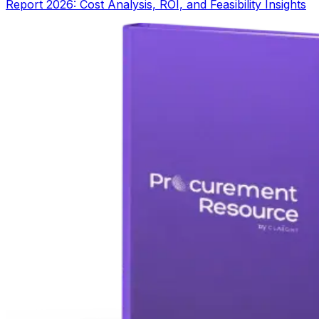
Report 2026: Cost Analysis, ROI, and Feasibility Insights