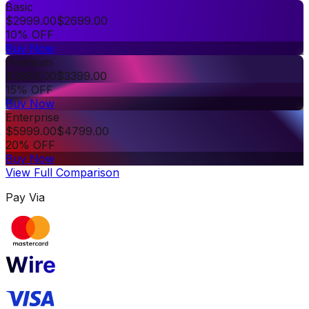
Basic
$
2999.00
$
2699.00
10% OFF
Buy Now
Premium
$
3999.00
$
3399.00
15% OFF
Buy Now
Enterprise
$
5999.00
$
4799.00
20% OFF
Buy Now
View Full Comparison
Pay Via