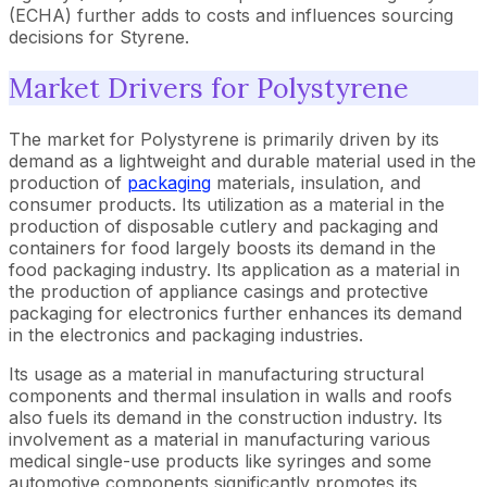
(ECHA) further adds to costs and influences sourcing
decisions for Styrene.
Market Drivers for Polystyrene
The market for Polystyrene is primarily driven by its
demand as a lightweight and durable material used in the
production of
packaging
materials, insulation, and
consumer products. Its utilization as a material in the
production of disposable cutlery and packaging and
containers for food largely boosts its demand in the
food packaging industry. Its application as a material in
the production of appliance casings and protective
packaging for electronics further enhances its demand
in the electronics and packaging industries.
Its usage as a material in manufacturing structural
components and thermal insulation in walls and roofs
also fuels its demand in the construction industry. Its
involvement as a material in manufacturing various
medical single-use products like syringes and some
automotive components significantly promotes its