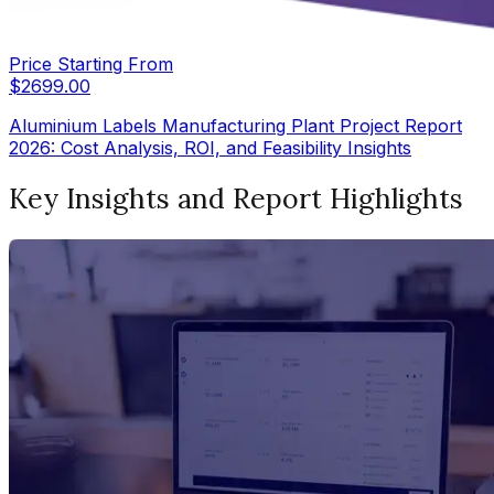
Price Starting From
$
2699.00
Aluminium Labels Manufacturing Plant Project Report
2026: Cost Analysis, ROI, and Feasibility Insights
Key Insights and Report Highlights