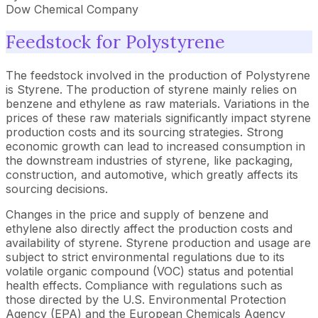
Dow Chemical Company
Feedstock for Polystyrene
The feedstock involved in the production of Polystyrene
is Styrene. The production of styrene mainly relies on
benzene and ethylene as raw materials. Variations in the
prices of these raw materials significantly impact styrene
production costs and its sourcing strategies. Strong
economic growth can lead to increased consumption in
the downstream industries of styrene, like packaging,
construction, and automotive, which greatly affects its
sourcing decisions.
Changes in the price and supply of benzene and
ethylene also directly affect the production costs and
availability of styrene. Styrene production and usage are
subject to strict environmental regulations due to its
volatile organic compound (VOC) status and potential
health effects. Compliance with regulations such as
those directed by the U.S. Environmental Protection
Agency (EPA) and the European Chemicals Agency