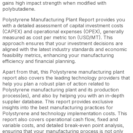
gains high impact strength when modified with
polybutadiene.
Polystyrene Manufacturing Plant Report provides you
with a detailed assessment of capital investment costs
(CAPEX) and operational expenses (OPEX), generally
measured as cost per metric ton (USD/MT). This
approach ensures that your investment decisions are
aligned with the latest industry standards and economic
feasibility metrics, enhancing your manufacturing
efficiency and financial planning.
Apart from that, this Polystyrene manufacturing plant
report also covers the leading technology providers that
help you plan a robust plan of action related to
Polystyrene manufacturing plant and its production
process(es), and also by helping you with an in-depth
supplier database. This report provides exclusive
insights into the best manufacturing practices for
Polystyrene and technology implementation costs. This
report also covers operational cash flow, fixed and
variable costs, and detailed break-even point analysis,
ensuring that your manufacturing process is not only