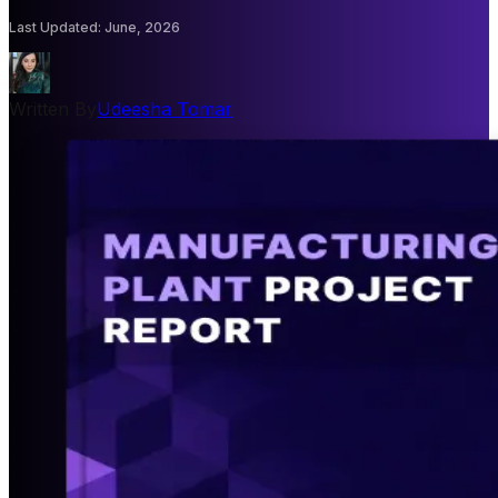
Last Updated
:
June, 2026
Written By
Udeesha Tomar