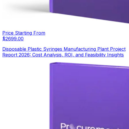
Price Starting From
$
2699.00
Disposable Plastic Syringes Manufacturing Plant Project
Report 2026: Cost Analysis, ROI, and Feasibility Insights