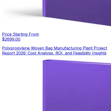
Price Starting From
$
2699.00
Polypropylene Woven Bag Manufacturing Plant Project
Report 2026: Cost Analysis, ROI, and Feasibility Insights