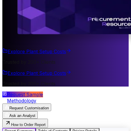
Explore Plant Setup Costs
Trusted by 200+ Clients
Explore Plant Setup Costs
Trusted by 200+ Clients
Request Sample
Methodology
Request Customisation
Ask an Analyst
How to Order Report