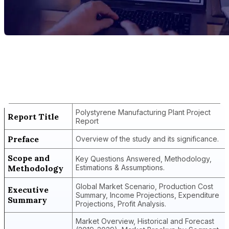
Report Title
Polystyrene Manufacturing Plant
Project Report
Polystyrene Manufacturing Plant Project
Report Title
Report
Preface
Overview of the study and its significance.
Scope and
Key Questions Answered, Methodology,
Methodology
Estimations & Assumptions.
Global Market Scenario, Production Cost
Executive
Summary, Income Projections, Expenditure
Summary
Projections, Profit Analysis.
Market Overview, Historical and Forecast