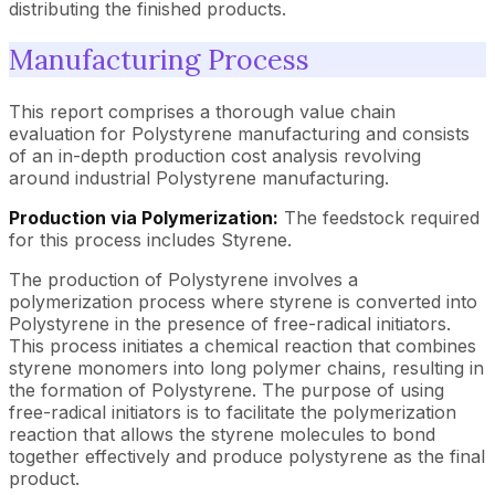
distributing the finished products.
Manufacturing Process
This report comprises a thorough value chain
evaluation for Polystyrene manufacturing and consists
of an in-depth production cost analysis revolving
around industrial Polystyrene manufacturing.
Production via Polymerization:
The feedstock required
for this process includes Styrene.
The production of Polystyrene involves a
polymerization process where styrene is converted into
Polystyrene in the presence of free-radical initiators.
This process initiates a chemical reaction that combines
styrene monomers into long polymer chains, resulting in
the formation of Polystyrene. The purpose of using
free-radical initiators is to facilitate the polymerization
reaction that allows the styrene molecules to bond
together effectively and produce polystyrene as the final
product.