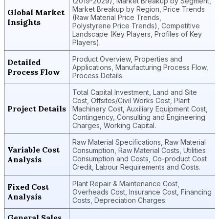
(2019-2029), Market Breakup by Segment,
Market Breakup by Region, Price Trends
Global Market
(Raw Material Price Trends,
Insights
Polystyrene Price Trends), Competitive
Landscape (Key Players, Profiles of Key
Players).
Product Overview, Properties and
Detailed
Applications, Manufacturing Process Flow,
Process Flow
Process Details.
Total Capital Investment, Land and Site
Cost, Offsites/Civil Works Cost, Plant
Project Details
Machinery Cost, Auxiliary Equipment Cost,
Contingency, Consulting and Engineering
Charges, Working Capital.
Raw Material Specifications, Raw Material
Variable Cost
Consumption, Raw Material Costs, Utilities
Analysis
Consumption and Costs, Co-product Cost
Credit, Labour Requirements and Costs.
Plant Repair & Maintenance Cost,
Fixed Cost
Overheads Cost, Insurance Cost, Financing
Analysis
Costs, Depreciation Charges.
General Sales