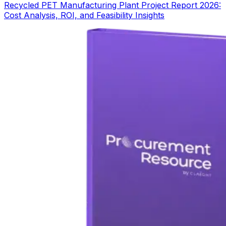
Recycled PET Manufacturing Plant Project Report 2026:
Cost Analysis, ROI, and Feasibility Insights