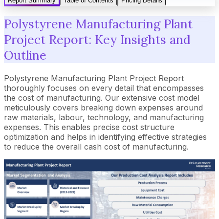
Report Summary
Table of Contents
Pricing Details
Polystyrene Manufacturing Plant
Project Report: Key Insights and
Outline
Polystyrene Manufacturing Plant Project Report
thoroughly focuses on every detail that encompasses
the cost of manufacturing. Our extensive cost model
meticulously covers breaking down expenses around
raw materials, labour, technology, and manufacturing
expenses. This enables precise cost structure
optimization and helps in identifying effective strategies
to reduce the overall cash cost of manufacturing.