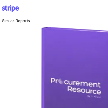
Similar Reports