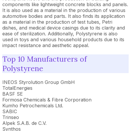
components like lightweight concrete blocks and panels.
It is also used as a material in the production of various
automotive bodies and parts. It also finds its application
as a material in the production of test tubes, Petri
dishes, and medical device casings due to its clarity and
ease of sterilization. Additionally, Polystyrene is also
used in toys and various household products due to its
impact resistance and aesthetic appeal.
Top 10 Manufacturers of
Polystyrene
INEOS Styrolution Group GmbH
TotalEnergies
BASF SE
Formosa Chemicals & Fibre Corporation
Kumho Petrochemicals Ltd.
SABIC
Trinseo
Alpek S.A.B. de C.V.
Synthos