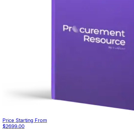
Price Starting From
$
2699.00