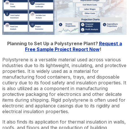
Planning to Set Up a Polystyrene Plant?
Request a
Free Sample Project Report Now
!
Polystyrene is a versatile material used across various
industries due to its lightweight, insulating, and protective
properties. It is widely used as a material for
manufacturing food containers, trays, and disposable
cutlery due to its food safety and insulation properties. It
is also utilized as a component in manufacturing
protective packaging for electronics and other delicate
items during shipping. Rigid polystyrene is often used for
electronic and appliance casings due to its rigidity and
electrical insulation properties.
It also finds its application for thermal insulation in walls,
roofs, and floors and the production of building