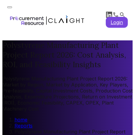
Login
Polystyrene Manufacturing Plant
Project Report 2026: Cost Analysis,
ROI, and Feasibility Insights
Polystyrene Manufacturing Plant Project Report 2026:
Market by Region, Market by Application, Key Players,
Pre-feasibility, Capital Investment Costs, Production Cost
Analysis, Expenditure Projections, Return on Investment
(ROI), Economic Feasibility, CAPEX, OPEX, Plant
Machinery Cost
home
/
Reports
/
Polystyrene Manufacturing Plant Project Report