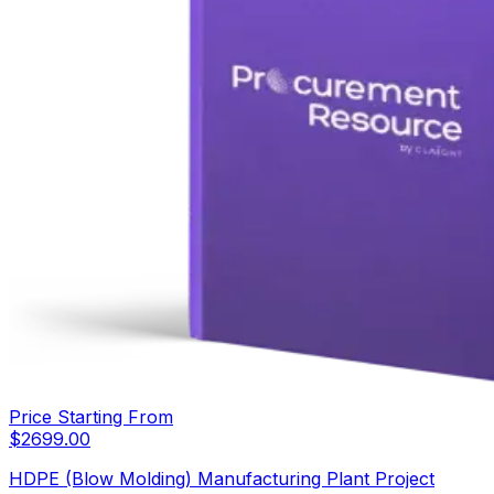
Price Starting From
$
2699.00
HDPE (Blow Molding) Manufacturing Plant Project