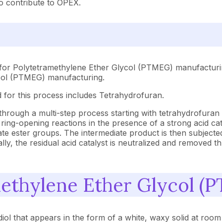
o contribute to OPEX.
 for Polytetramethylene Ether Glycol (PTMEG) manufacturin
ycol (PTMEG) manufacturing.
 for this process includes Tetrahydrofuran.
hrough a multi-step process starting with tetrahydrofuran
ing-opening reactions in the presence of a strong acid cat
ate ester groups. The intermediate product is then subjected
y, the residual acid catalyst is neutralized and removed th
methylene Ether Glycol (
ol that appears in the form of a white, waxy solid at room 