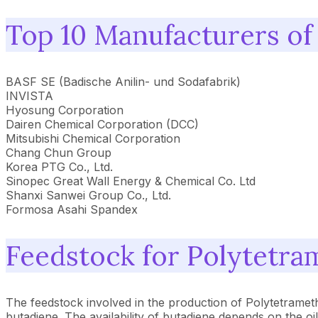
Top 10 Manufacturers of
BASF SE (Badische Anilin- und Sodafabrik)
INVISTA
Hyosung Corporation
Dairen Chemical Corporation (DCC)
Mitsubishi Chemical Corporation
Chang Chun Group
Korea PTG Co., Ltd.
Sinopec Great Wall Energy & Chemical Co. Ltd
Shanxi Sanwei Group Co., Ltd.
Formosa Asahi Spandex
Feedstock for Polytetra
The feedstock involved in the production of Polytetrame
butadiene. The availability of butadiene depends on the o