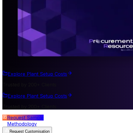
Explore Plant Setup Costs
Trusted by 200+ Clients
Explore Plant Setup Costs
Trusted by 200+ Clients
Request Sample
Methodology
Request Customisation