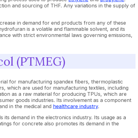
uction and sourcing of THF. Any variations in the supply of
increase in demand for end products from any of these
hydrofuran is a volatile and flammable solvent, and its
ance with strict environmental laws governing emissions,
ycol (PTMEG)
rial for manufacturing spandex fibers, thermoplastic
s, which are used for manufacturing textiles, including
ication as a raw material for producing TPUs, which are
sumer goods industries. Its involvement as a component
emand in the medical and
healthcare industry
.
ls its demand in the electronics industry. Its usage as a
tings for concrete also promotes its demand in the