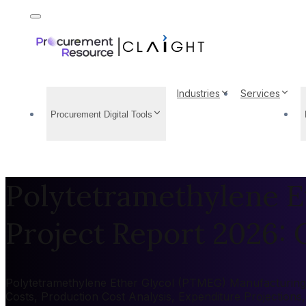
Industries
Services
Procurement Digital Tools
Polytetramethylene E
Project Report 2026: C
Polytetramethylene Ether Glycol (PTMEG) Manufacturing Pl
Costs, Production Cost Analysis, Expenditure Projection