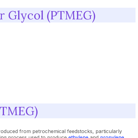
er Glycol (PTMEG)
(PTMEG)
roduced from petrochemical feedstocks, particularly
acking process used to produce
ethylene
and
propylene
.