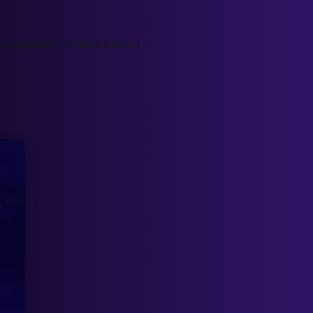
ring Plant Project Report