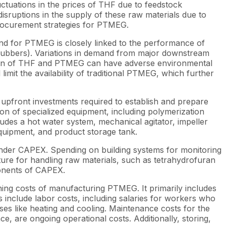
uctuations in the prices of THF due to feedstock
isruptions in the supply of these raw materials due to
 procurement strategies for PTMEG.
nd for PTMEG is closely linked to the performance of
ic rubbers). Variations in demand from major downstream
ction of THF and PTMEG can have adverse environmental
imit the availability of traditional PTMEG, which further
upfront investments required to establish and prepare
ation of specialized equipment, including polymerization
udes a hot water system, mechanical agitator, impeller
 equipment, and product storage tank.
 under CAPEX. Spending on building systems for monitoring
ture for handling raw materials, such as tetrahydrofuran
ponents of CAPEX.
ing costs of manufacturing PTMEG. It primarily includes
 include labor costs, including salaries for workers who
es like heating and cooling. Maintenance costs for the
, are ongoing operational costs. Additionally, storing,