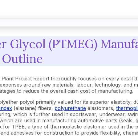
r Glycol (PTMEG) Manufa
 Outline
lant Project Report thoroughly focuses on every detail t
expenses around raw materials, labour, technology, and m
trategies to reduce the overall cash cost of manufacturing.
ther polyol primarily valued for its superior elasticity, dura
andex
(elastane) fibers,
polyurethane
elastomers,
thermopl
turing, which is further used in sportswear, underwear, sw
ich are used in manufacturing automotive parts (seals, gas
block for TPEE, a type of thermoplastic elastomer used in th
 and adhesives for construction to provide flexibility, chemi