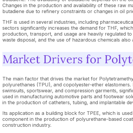
Changes in the production and availability of these raw ma
butadiene due to refinery constraints or changes in oil p
THF is used in several industries, including pharmaceuti
sectors significantly increases the demand for THF, which 
production, transport, and usage are heavily regulated t
waste disposal, and the use of hazardous chemicals also a
Market Drivers for Poly
The main factor that drives the market for Polytetramethy
polyurethanes (TPU), and copolyester-ether elastomers. It
swimsuits, sportswear, and compression garments, signific
used in manufacturing automotive parts and footwear sol
in the production of catheters, tubing, and implantable dev
Its application as a building block for TPEE, which is used 
component in the production of polyurethane-based coatin
construction industry.