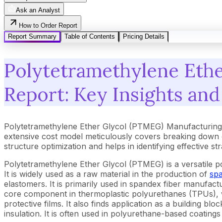
Ask an Analyst
How to Order Report
Report Summary
Table of Contents
Pricing Details
Polytetramethylene Ethe
Report: Key Insights and
Polytetramethylene Ether Glycol (PTMEG) Manufacturing P
extensive cost model meticulously covers breaking down 
structure optimization and helps in identifying effective s
Polytetramethylene Ether Glycol (PTMEG) is a versatile polye
It is widely used as a raw material in the production of
sp
elastomers. It is primarily used in spandex fiber manufac
core component in thermoplastic polyurethanes (TPUs), wh
protective films. It also finds application as a building 
insulation. It is often used in polyurethane-based coatings