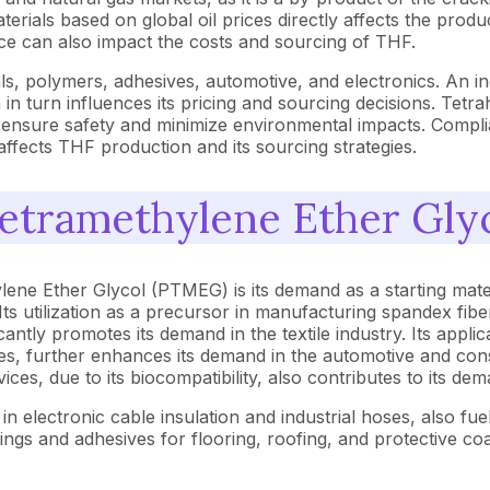
terials based on global oil prices directly affects the prod
rice can also impact the costs and sourcing of THF.
cals, polymers, adhesives, automotive, and electronics. An 
in turn influences its pricing and sourcing decisions. Tetra
o ensure safety and minimize environmental impacts. Compli
ffects THF production and its sourcing strategies.
tetramethylene Ether Gl
lene Ether Glycol (PTMEG) is its demand as a starting mate
s utilization as a precursor in manufacturing spandex fiber
antly promotes its demand in the textile industry. Its appl
es, further enhances its demand in the automotive and con
ices, due to its biocompatibility, also contributes to its d
in electronic cable insulation and industrial hoses, also fue
gs and adhesives for flooring, roofing, and protective coa