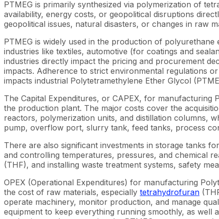
PTMEG is primarily synthesized via polymerization of tetr
availability, energy costs, or geopolitical disruptions di
geopolitical issues, natural disasters, or changes in raw 
PTMEG is widely used in the production of polyurethane 
industries like textiles, automotive (for coatings and se
industries directly impact the pricing and procurement 
impacts. Adherence to strict environmental regulations or p
impacts industrial Polytetramethylene Ether Glycol (PTM
The Capital Expenditures, or CAPEX, for manufacturing P
the production plant. The major costs cover the acquisition 
reactors, polymerization units, and distillation columns,
pump, overflow port, slurry tank, feed tanks, process cont
There are also significant investments in storage tanks 
and controlling temperatures, pressures, and chemical rea
(THF), and installing waste treatment systems, safety m
OPEX (Operational Expenditures) for manufacturing Polyt
the cost of raw materials, especially
tetrahydrofuran
(THF)
operate machinery, monitor production, and manage qualit
equipment to keep everything running smoothly, as well a