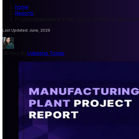
home
/
Reports
/
Polytetramethylene Ether Glycol (PTMEG) Manufactu
Last Updated
:
June, 2026
Written By
Udeesha Tomar