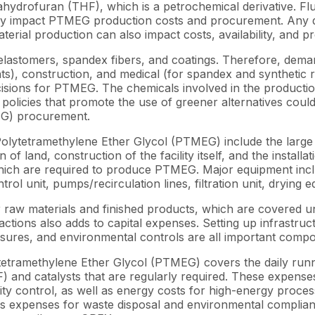
ahydrofuran (THF), which is a petrochemical derivative. Fl
rectly impact PTMEG production costs and procurement. Any d
material production can also impact costs, availability, and
elastomers, spandex fibers, and coatings. Therefore, dema
alants), construction, and medical (for spandex and synthet
decisions for PTMEG. The chemicals involved in the produ
olicies that promote the use of greener alternatives could l
EG) procurement.
olytetramethylene Ether Glycol (PTMEG) include the large 
of land, construction of the facility itself, and the install
 which are required to produce PTMEG. Major equipment incl
rol unit, pumps/recirculation lines, filtration unit, drying
for raw materials and finished products, which are covered
ctions also adds to capital expenses. Setting up infrastruc
easures, and environmental controls are all important com
etramethylene Ether Glycol (PTMEG) covers the daily runn
 and catalysts that are regularly required. These expenses
y control, as well as energy costs for high-energy process
s expenses for waste disposal and environmental compliance