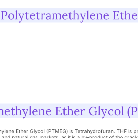
 Polytetramethylene Eth
methylene Ether Glycol 
thylene Ether Glycol (PTMEG) is Tetrahydrofuran. THF is p
il and natural gas markets, as it is a by-product of the cr