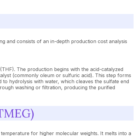
g and consists of an in-depth production cost analysis
 (THF). The production begins with the acid-catalyzed
alyst (commonly oleum or sulfuric acid). This step forms
 to hydrolysis with water, which cleaves the sulfate end
rough washing or filtration, producing the purified
PTMEG)
temperature for higher molecular weights. It melts into a