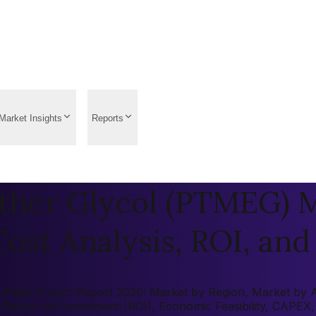
Market Insights
Reports
ther Glycol (PTMEG) M
ost Analysis, ROI, and 
ant Project Report 2026: Market by Region, Market by Appl
s, Return on Investment (ROI), Economic Feasibility, CAPE