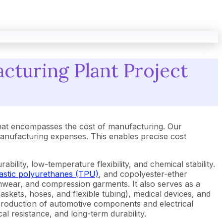
cturing Plant Project
hat encompasses the cost of manufacturing. Our
anufacturing expenses. This enables precise cost
bility, low-temperature flexibility, and chemical stability.
astic polyurethanes (TPU)
, and copolyester-ether
imwear, and compression garments. It also serves as a
kets, hoses, and flexible tubing), medical devices, and
e production of automotive components and electrical
cal resistance, and long-term durability.