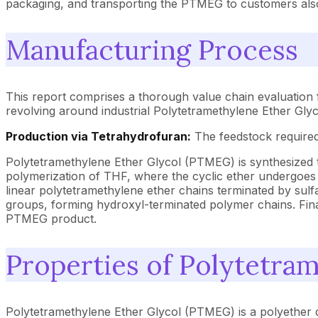
packaging, and transporting the PTMEG to customers als
Manufacturing Process
This report comprises a thorough value chain evaluation
revolving around industrial Polytetramethylene Ether Gl
Production via Tetrahydrofuran:
The feedstock required
Polytetramethylene Ether Glycol (PTMEG) is synthesized t
polymerization of THF, where the cyclic ether undergoes r
linear polytetramethylene ether chains terminated by sulf
groups, forming hydroxyl-terminated polymer chains. Finall
PTMEG product.
Properties of Polytetra
Polytetramethylene Ether Glycol (PTMEG) is a polyether di