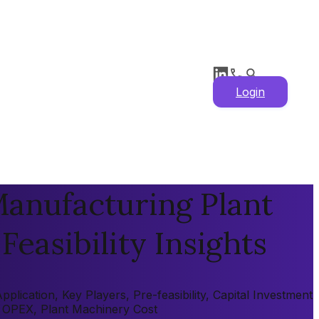
Login
anufacturing Plant
Feasibility Insights
ication, Key Players, Pre-feasibility, Capital Investment
X, OPEX, Plant Machinery Cost