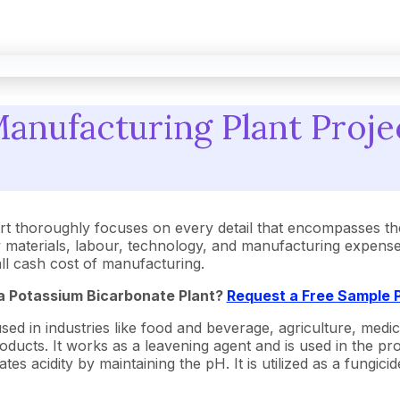
anufacturing Plant Projec
t thoroughly focuses on every detail that encompasses th
aterials, labour, technology, and manufacturing expenses.
rall cash cost of manufacturing.
 a Potassium Bicarbonate Plant?
Request a Free Sample 
 in industries like food and beverage, agriculture, medicine
cts. It works as a leavening agent and is used in the produ
ates acidity by maintaining the pH. It is utilized as a fungi