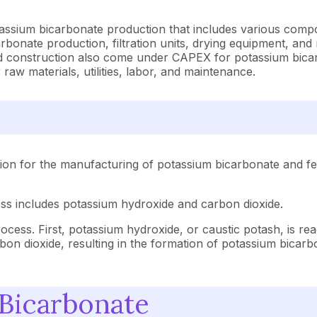
tassium bicarbonate production that includes various compo
bonate production, filtration units, drying equipment, and r
and construction also come under CAPEX for potassium bica
 raw materials, utilities, labor, and maintenance.
ion for the manufacturing of potassium bicarbonate and fea
ess includes potassium hydroxide and carbon dioxide.
cess. First, potassium hydroxide, or caustic potash, is rea
on dioxide, resulting in the formation of potassium bicarbo
 Bicarbonate