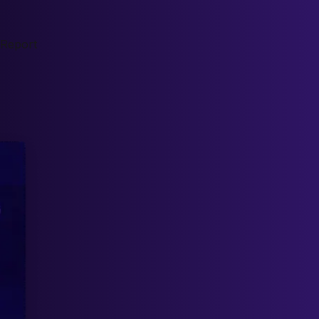
 Report