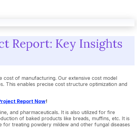
t Report: Key Insights
e cost of manufacturing. Our extensive cost model
 This enables precise cost structure optimization and
Project Report Now
!
, and pharmaceuticals. It is also utilized for fire
ction of baked products like breads, muffins, etc. It is
cide for treating powdery mildew and other fungal diseases