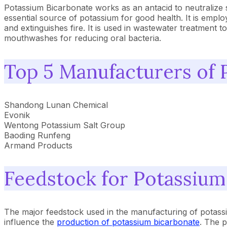
Potassium Bicarbonate works as an antacid to neutralize s
essential source of potassium for good health. It is emplo
and extinguishes fire. It is used in wastewater treatment to
mouthwashes for reducing oral bacteria.
Top 5 Manufacturers of 
Shandong Lunan Chemical
Evonik
Wentong Potassium Salt Group
Baoding Runfeng
Armand Products
Feedstock for Potassium
The major feedstock used in the manufacturing of potass
influence the
production of potassium bicarbonate
. The p