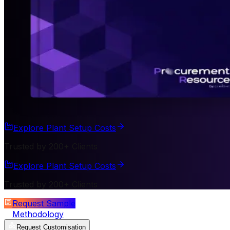
Explore Plant Setup Costs
Trusted by 200+ Clients
Explore Plant Setup Costs
Trusted by 200+ Clients
Request Sample
Methodology
Request Customisation