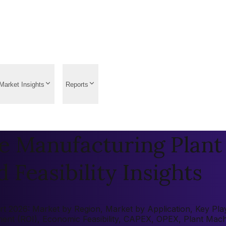
Market Insights
Reports
e Manufacturing Plant 
 Feasibility Insights
 2026: Market by Region, Market by Application, Key Player
tment (ROI), Economic Feasibility, CAPEX, OPEX, Plant Mac