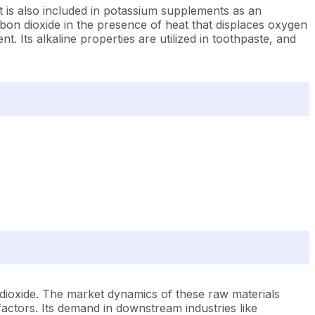
It is also included in potassium supplements as an
arbon dioxide in the presence of heat that displaces oxygen
t. Its alkaline properties are utilized in toothpaste, and
dioxide. The market dynamics of these raw materials
actors. Its demand in downstream industries like