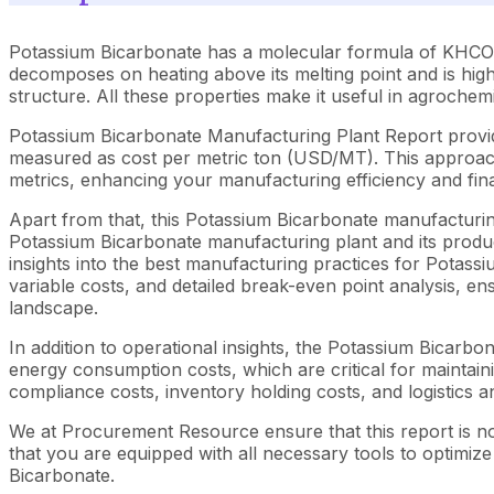
Potassium Bicarbonate has a molecular formula of KHCO3 wit
decomposes on heating above its melting point and is highl
structure. All these properties make it useful in agrochem
Potassium Bicarbonate Manufacturing Plant Report provid
measured as cost per metric ton (USD/MT). This approach 
metrics, enhancing your manufacturing efficiency and fina
Apart from that, this Potassium Bicarbonate manufacturing
Potassium Bicarbonate manufacturing plant and its produc
insights into the best manufacturing practices for Potass
variable costs, and detailed break-even point analysis, en
landscape.
In addition to operational insights, the Potassium Bicarb
energy consumption costs, which are critical for maintaini
compliance costs, inventory holding costs, and logistics an
We at Procurement Resource ensure that this report is not
that you are equipped with all necessary tools to optimiz
Bicarbonate.