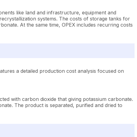
nents like land and infrastructure, equipment and
ecrystallization systems. The costs of storage tanks for
rbonate. At the same time, OPEX includes recurring costs
tures a detailed production cost analysis focused on
cted with carbon dioxide that giving potassium carbonate.
nate. The product is separated, purified and dried to