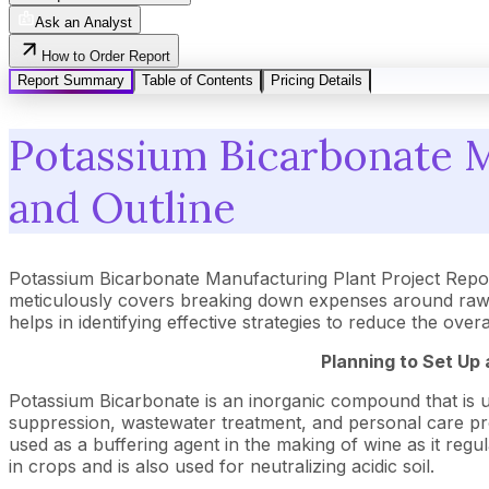
Ask an Analyst
How to Order Report
Report Summary
Table of Contents
Pricing Details
Potassium Bicarbonate M
and Outline
Potassium Bicarbonate Manufacturing Plant Project Repor
meticulously covers breaking down expenses around raw m
helps in identifying effective strategies to reduce the ove
Planning to Set Up
Potassium Bicarbonate is an inorganic compound that is used
suppression, wastewater treatment, and personal care produ
used as a buffering agent in the making of wine as it regul
in crops and is also used for neutralizing acidic soil.