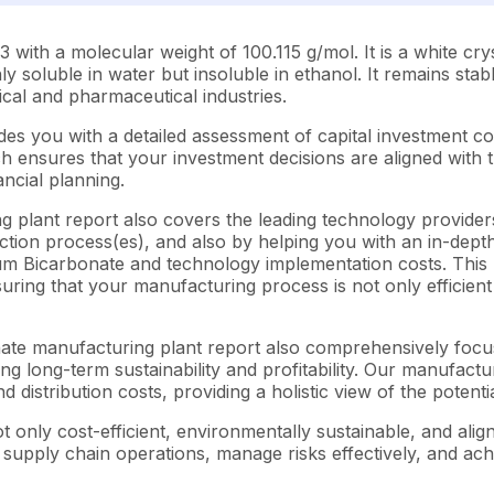
h a molecular weight of 100.115 g/mol. It is a white crysta
y soluble in water but insoluble in ethanol. It remains sta
ical and pharmaceutical industries.
es you with a detailed assessment of capital investment c
ensures that your investment decisions are aligned with th
ncial planning.
 plant report also covers the leading technology providers
tion process(es), and also by helping you with an in-depth
ium Bicarbonate and technology implementation costs. This 
suring that your manufacturing process is not only efficien
onate manufacturing plant report also comprehensively focu
ng long-term sustainability and profitability. Our manufactu
d distribution costs, providing a holistic view of the potent
 only cost-efficient, environmentally sustainable, and alig
e supply chain operations, manage risks effectively, and ac