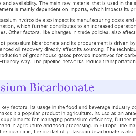
sts and availability. The main raw material that is used in th
curement is mainly dependent on imports, which impacts its p
ssium hydroxide also impact its manufacturing costs and e
ation, which further contributes to an increased operationa
ices. Other factors, like changes in trade policies, also affec
of potassium bicarbonate and its procurement is driven by 
ced oil recovery directly affect its sourcing. The techniqu
e reduction of greenhouse gases provide incentives for carbo
riendly way. The pipeline networks reduce transportation 
ssium Bicarbonate
ey factors. Its usage in the food and beverage industry cont
, makes it a popular product in agriculture. Its use as an ant
onal supplements for managing potassium deficiency, further 
mand in agriculture and food processing. In Europe, the m
 the meantime, the market of potassium bicarbonate is also