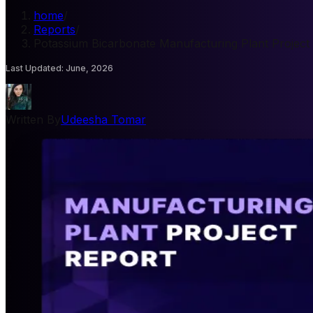
home
/
Reports
/
Potassium Bicarbonate Manufacturing Plant Project
Last Updated
:
June, 2026
Written By
Udeesha Tomar