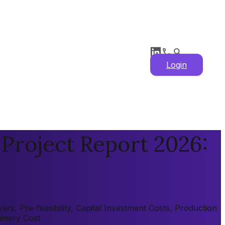
Login
Project Report 2026:
s, Pre-feasibility, Capital Investment Costs, Production
hinery Cost