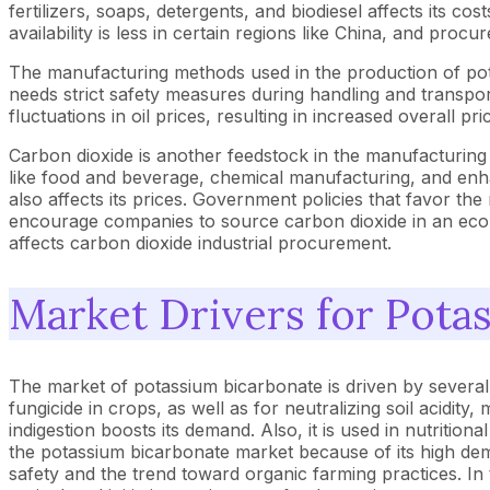
fertilizers, soaps, detergents, and biodiesel affects its co
availability is less in certain regions like China, and pro
The manufacturing methods used in the production of pota
needs strict safety measures during handling and transport
fluctuations in oil prices, resulting in increased overall pr
Carbon dioxide is another feedstock in the manufacturing 
like food and beverage, chemical manufacturing, and enhan
also affects its prices. Government policies that favor th
encourage companies to source carbon dioxide in an eco-f
affects carbon dioxide industrial procurement.
Market Drivers for Pota
The market of potassium bicarbonate is driven by several k
fungicide in crops, as well as for neutralizing soil acidity
indigestion boosts its demand. Also, it is used in nutriti
the potassium bicarbonate market because of its high de
safety and the trend toward organic farming practices. In