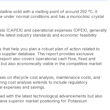
lline solid with a melting point of around 292 °C. It
ble under normal conditions and has a monoclinic crystal
osts (CAPEX) and operational expenses (OPEX), generally
e latest industry standards and economic feasibility
 that help you plan a robust plan of action related to
 supplier database. This report provides exclusive
report also covers operational cash flow, fixed and
t but also economically viable in the competitive market
ses on lifecycle cost analysis, maintenance costs, and
ring cost analysis extends to include regulatory
ial expenses and savings.
ned with the latest technological advancements but also
hieve superior market positioning for Potassium