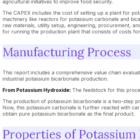
agricultural initiatives to improve food security.
The CAPEX includes the cost of setting up a plant for po
machinery like reactors for potassium carbonate and bicar
raw materials, utility setup, engineering, procurement, 
for running the production plant that consists of costs for
Manufacturing Process
This report includes a comprehensive value chain evaluat
industrial potassium bicarbonate production.
From Potassium Hydroxide:
The feedstock for this proc
The production of potassium bicarbonate is a two-step pro
Now, this potassium carbonate is further reacted with carb
obtain pure potassium bicarbonate as the final product.
Properties of Potassium