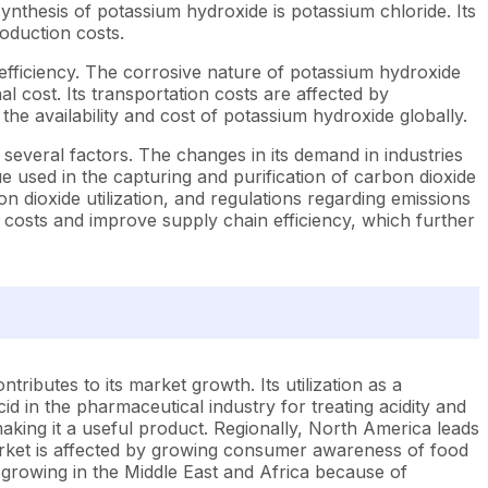
e synthesis of potassium hydroxide is potassium chloride. Its
roduction costs.
fficiency. The corrosive nature of potassium hydroxide
l cost. Its transportation costs are affected by
t the availability and cost of potassium hydroxide globally.
several factors. The changes in its demand in industries
e used in the capturing and purification of carbon dioxide
n dioxide utilization, and regulations regarding emissions
costs and improve supply chain efficiency, which further
ributes to its market growth. Its utilization as a
acid in the pharmaceutical industry for treating acidity and
making it a useful product. Regionally, North America leads
arket is affected by growing consumer awareness of food
 growing in the Middle East and Africa because of