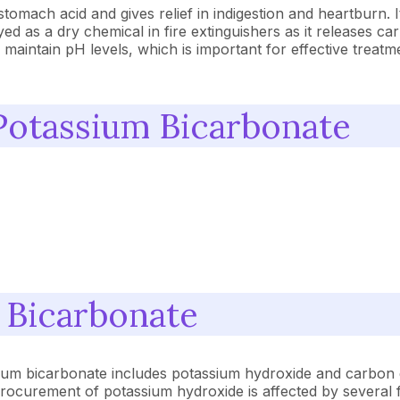
tomach acid and gives relief in indigestion and heartburn. 
yed as a dry chemical in fire extinguishers as it releases c
 maintain pH levels, which is important for effective treatmen
Potassium Bicarbonate
 Bicarbonate
ium bicarbonate includes potassium hydroxide and carbon 
rocurement of potassium hydroxide is affected by several f