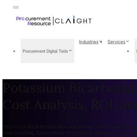
Industries
Services
Procurement Digital Tools
Potassium Bicarbonat
Cost Analysis, ROI, and
Potassium Bicarbonate Manufacturing Plant Project Report
Cost Analysis, Expenditure Projections, Return on Inves