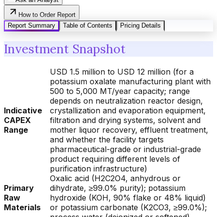
How to Order Report
Report Summary
Table of Contents
Pricing Details
Investment Snapshot
USD 1.5 million to USD 12 million (for a
potassium oxalate manufacturing plant with
500 to 5,000 MT/year capacity; range
depends on neutralization reactor design,
Indicative
crystallization and evaporation equipment,
CAPEX
filtration and drying systems, solvent and
Range
mother liquor recovery, effluent treatment,
and whether the facility targets
pharmaceutical-grade or industrial-grade
product requiring different levels of
purification infrastructure)
Oxalic acid (H2C2O4, anhydrous or
Primary
dihydrate, ≥99.0% purity); potassium
Raw
hydroxide (KOH, 90% flake or 48% liquid)
Materials
or potassium carbonate (K2CO3, ≥99.0%);