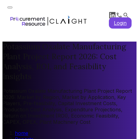
Login
Potassium Oxalate Manufacturing
Plant Project Report 2026: Cost
Analysis, ROI, and Feasibility
Insights
Potassium Oxalate Manufacturing Plant Project Report
2026: Market by Region, Market by Application, Key
Players, Pre-feasibility, Capital Investment Costs,
Production Cost Analysis, Expenditure Projections,
Return on Investment (ROI), Economic Feasibility,
CAPEX, OPEX, Plant Machinery Cost
home
/