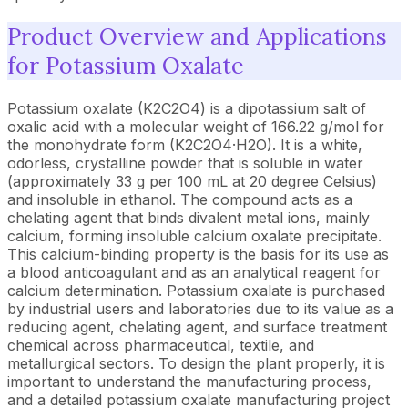
Product Overview and Applications
for Potassium Oxalate
Potassium oxalate (K2C2O4) is a dipotassium salt of
oxalic acid with a molecular weight of 166.22 g/mol for
the monohydrate form (K2C2O4·H2O). It is a white,
odorless, crystalline powder that is soluble in water
(approximately 33 g per 100 mL at 20 degree Celsius)
and insoluble in ethanol. The compound acts as a
chelating agent that binds divalent metal ions, mainly
calcium, forming insoluble calcium oxalate precipitate.
This calcium-binding property is the basis for its use as
a blood anticoagulant and as an analytical reagent for
calcium determination. Potassium oxalate is purchased
by industrial users and laboratories due to its value as a
reducing agent, chelating agent, and surface treatment
chemical across pharmaceutical, textile, and
metallurgical sectors. To design the plant properly, it is
important to understand the manufacturing process,
and a detailed potassium oxalate manufacturing project