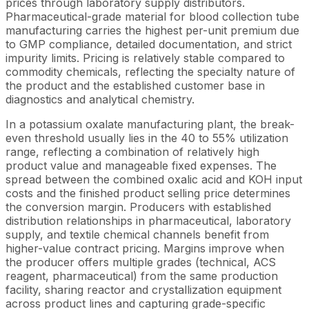
prices through laboratory supply distributors.
Pharmaceutical-grade material for blood collection tube
manufacturing carries the highest per-unit premium due
to GMP compliance, detailed documentation, and strict
impurity limits. Pricing is relatively stable compared to
commodity chemicals, reflecting the specialty nature of
the product and the established customer base in
diagnostics and analytical chemistry.
In a potassium oxalate manufacturing plant, the break-
even threshold usually lies in the 40 to 55% utilization
range, reflecting a combination of relatively high
product value and manageable fixed expenses. The
spread between the combined oxalic acid and KOH input
costs and the finished product selling price determines
the conversion margin. Producers with established
distribution relationships in pharmaceutical, laboratory
supply, and textile chemical channels benefit from
higher-value contract pricing. Margins improve when
the producer offers multiple grades (technical, ACS
reagent, pharmaceutical) from the same production
facility, sharing reactor and crystallization equipment
across product lines and capturing grade-specific