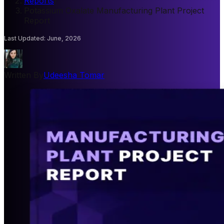
Reports
/
Potassium Oxalate Manufacturing Plant Project
Report
Last Updated
:
June, 2026
Written By
Udeesha Tomar