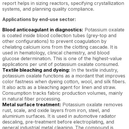
report helps in sizing reactors, specifying crystallization
systems, and planning quality compliance.
Applications by end-use sector:
Blood anticoagulant in diagnostics:
Potassium oxalate
is coated inside blood collection tubes (grey-top and
other configurations) to prevent coagulation by
chelating calcium ions from the clotting cascade. It is
used in hematology, clinical chemistry, and blood
glucose determination. This is one of the highest-value
applications per unit of potassium oxalate consumed.
Textile bleaching and dyeing:
In the textile industry,
potassium oxalate functions as a mordant that improves
color fastness when dyeing cotton, wool, and silk fibers.
It also acts as a bleaching agent for linen and straw.
Consumption tracks fabric production volumes, mainly
in natural fiber processing.
Metal surface treatment:
Potassium oxalate removes
rust, scale, and oxide layers from iron, steel, and
aluminium surfaces. It is used in automotive radiator
descaling, pre-treatment before electroplating, and
general industrial metal cleaning. The compound is