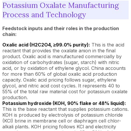
Potassium Oxalate Manufacturing
Process and Technology
Feedstock inputs and their roles in the production
chain:
Oxalic acid (H2C2O4, ≥99.0% purity):
This is the acid
reactant that provides the oxalate anion in the final
product. Oxalic acid is manufactured commercially by
oxidation of carbohydrates (sugar, starch) with nitric
acid, or by oxidation of ethylene glycol. China accounts
for more than 60% of global oxalic acid production
capacity. Oxalic acid pricing follows sugar, ethylene
glycol, and nitric acid cost cycles. It represents 40 to
55% of the total raw material cost for potassium oxalate
production.
Potassium hydroxide (KOH, 90% flake or 48% liquid):
This is the base reactant that supplies potassium cations.
KOH is produced by electrolysis of potassium chloride
(KCl) brine in membrane cell or diaphragm cell chlor-
alkali plants. KOH pricing follows KCl and electricity