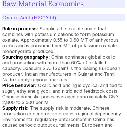
Raw Material Economics
Oxalic Acid (H2C2O4)
Role in process:
Supplies the oxalate anion that
combines with potassium cations to form potassium
oxalate. Approximately 0.55 to 0.60 MT of anhydrous
oxalic acid is consumed per MT of potassium oxalate
monohydrate produced.
Sourcing geography:
China dominates global oxalic
acid production with more than 60% of installed
capacity. Oxaquim S.A. (Spain) is the leading European
producer. Indian manufacturers in Gujarat and Tamil
Nadu supply regional markets.
Price behavior:
Oxalic acid pricing is cyclical and tied to
sugar, ethylene glycol, and nitric acid feedstock costs.
Chinese domestic prices averaged approximately CNY
2,800 to 3,500 per MT.
Supply risk:
The supply risk is moderate. Chinese
production concentration creates regional dependency.
Environmental regulatory enforcement in China has
caused periodic output curtailments. European and