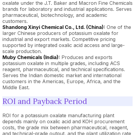
oxalate under the J.T. Baker and Macron Fine Chemicals
brands for laboratory and industrial applications. Serves
pharmaceutical, biotechnology, and academic
customers.
Shandong Xinyi Chemical Co., Ltd. (China):
One of the
larger Chinese producers of potassium oxalate for
industrial and export markets. Competitive pricing
supported by integrated oxalic acid access and large-
scale production.
Muby Chemicals (India):
Produces and exports
potassium oxalate in multiple grades, including ACS
reagent, pharmaceutical, and technical specifications.
Serves the Indian domestic market and international
customers in the Americas, Europe, Africa, and the
Middle East.
ROI and Payback Period
ROI for a potassium oxalate manufacturing plant
depends mainly on oxalic acid and KOH procurement
costs, the grade mix between pharmaceutical, reagent,
and technical-grade output, and the plant utilization rate