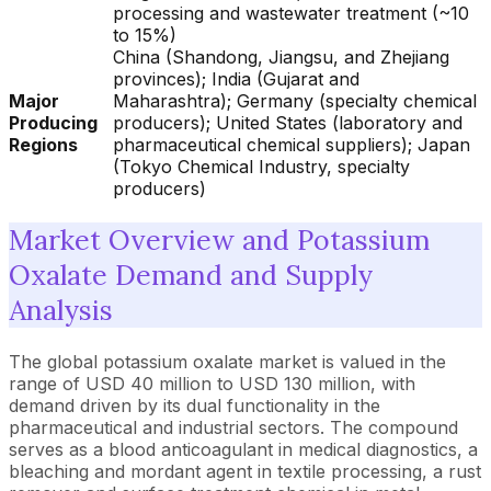
processing and wastewater treatment (~10
to 15%)
China (Shandong, Jiangsu, and Zhejiang
provinces); India (Gujarat and
Major
Maharashtra); Germany (specialty chemical
Producing
producers); United States (laboratory and
Regions
pharmaceutical chemical suppliers); Japan
(Tokyo Chemical Industry, specialty
producers)
Market Overview and Potassium
Oxalate Demand and Supply
Analysis
The global potassium oxalate market is valued in the
range of USD 40 million to USD 130 million, with
demand driven by its dual functionality in the
pharmaceutical and industrial sectors. The compound
serves as a blood anticoagulant in medical diagnostics, a
bleaching and mordant agent in textile processing, a rust