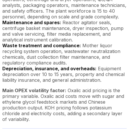
analysts, packaging operators, maintenance technicians,
and safety officers. The plant workforce is 15 to 40
personnel, depending on scale and grade complexity.
Maintenance and spares:
Reactor agitator seals,
centrifuge basket maintenance, dryer inspection, pump
and valve servicing, filter media replacement, and
analytical instrument calibration.
Waste treatment and compliance:
Mother liquor
recycling system operation, wastewater neutralization
chemicals, dust collection filter maintenance, and
regulatory compliance audits.
Depreciation, insurance, and overheads:
Equipment
depreciation over 10 to 15 years, property and chemical
liability insurance, and general administration.
Main OPEX volatility factor:
Oxalic acid pricing is the
primary variable. Oxalic acid costs move with sugar and
ethylene glycol feedstock markets and Chinese
production output. KOH pricing follows potassium
chloride and electricity costs, adding a secondary layer
of variability.