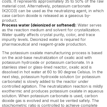
costs. It represents approximately 35 to 50% of the raw
material cost. Alternatively, potassium carbonate
(K2CO3) can be used as the neutralizing agent, in which
case carbon dioxide is released as a gaseous by-
product.
Process water (deionized or softened):
Water serves
as the reaction medium and solvent for crystallization.
Water quality affects crystal purity, color, and trace
impurity levels. Deionized water is required for
pharmaceutical and reagent-grade production.
The potassium oxalate manufacturing process is based
on the acid-base neutralization of oxalic acid with
potassium hydroxide or potassium carbonate. In a
stainless steel or glass-lined reactor, oxalic acid is
dissolved in hot water at 60 to 90 degree Celsius. In the
next step, potassium hydroxide solution (or potassium
carbonate) is slowly added to the reactor under
controlled agitation. The neutralization reaction is mildly
exothermic and produces potassium oxalate in aqueous
solution. When potassium carbonate is used, carbon
dioxide gas is evolved and must be vented safely. The
stoichiometric ratio is controlled to achieve complete