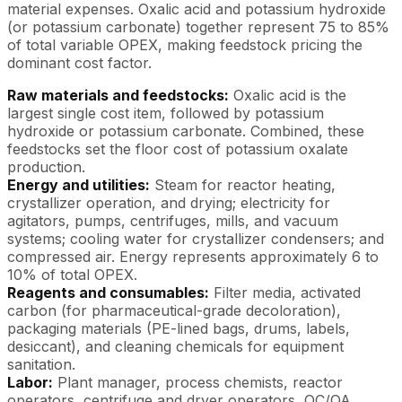
material expenses. Oxalic acid and potassium hydroxide
(or potassium carbonate) together represent 75 to 85%
of total variable OPEX, making feedstock pricing the
dominant cost factor.
Raw materials and feedstocks:
Oxalic acid is the
largest single cost item, followed by potassium
hydroxide or potassium carbonate. Combined, these
feedstocks set the floor cost of potassium oxalate
production.
Energy and utilities:
Steam for reactor heating,
crystallizer operation, and drying; electricity for
agitators, pumps, centrifuges, mills, and vacuum
systems; cooling water for crystallizer condensers; and
compressed air. Energy represents approximately 6 to
10% of total OPEX.
Reagents and consumables:
Filter media, activated
carbon (for pharmaceutical-grade decoloration),
packaging materials (PE-lined bags, drums, labels,
desiccant), and cleaning chemicals for equipment
sanitation.
Labor:
Plant manager, process chemists, reactor
operators, centrifuge and dryer operators, QC/QA