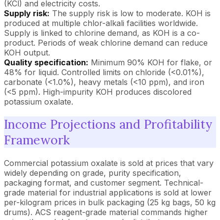
(KCl) and electricity costs.
Supply risk:
The supply risk is low to moderate. KOH is
produced at multiple chlor-alkali facilities worldwide.
Supply is linked to chlorine demand, as KOH is a co-
product. Periods of weak chlorine demand can reduce
KOH output.
Quality specification:
Minimum 90% KOH for flake, or
48% for liquid. Controlled limits on chloride (<0.01%),
carbonate (<1.0%), heavy metals (<10 ppm), and iron
(<5 ppm). High-impurity KOH produces discolored
potassium oxalate.
Income Projections and Profitability
Framework
Commercial potassium oxalate is sold at prices that vary
widely depending on grade, purity specification,
packaging format, and customer segment. Technical-
grade material for industrial applications is sold at lower
per-kilogram prices in bulk packaging (25 kg bags, 50 kg
drums). ACS reagent-grade material commands higher