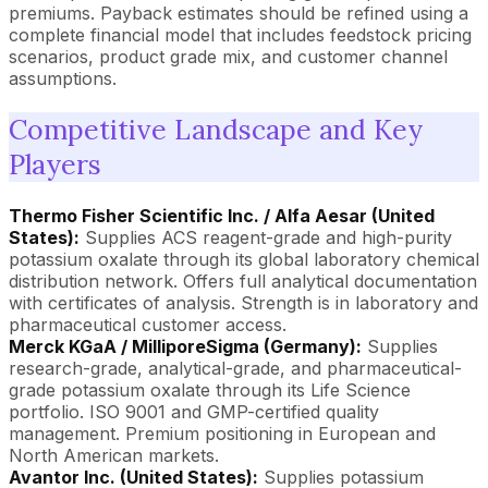
premiums. Payback estimates should be refined using a
complete financial model that includes feedstock pricing
scenarios, product grade mix, and customer channel
assumptions.
Competitive Landscape and Key
Players
Thermo Fisher Scientific Inc. / Alfa Aesar (United
States):
Supplies ACS reagent-grade and high-purity
potassium oxalate through its global laboratory chemical
distribution network. Offers full analytical documentation
with certificates of analysis. Strength is in laboratory and
pharmaceutical customer access.
Merck KGaA / MilliporeSigma (Germany):
Supplies
research-grade, analytical-grade, and pharmaceutical-
grade potassium oxalate through its Life Science
portfolio. ISO 9001 and GMP-certified quality
management. Premium positioning in European and
North American markets.
Avantor Inc. (United States):
Supplies potassium