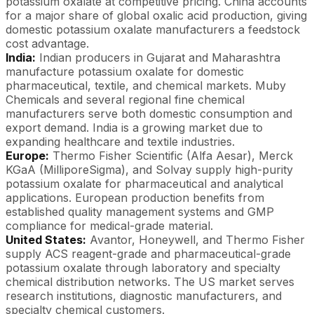
potassium oxalate at competitive pricing. China accounts
for a major share of global oxalic acid production, giving
domestic potassium oxalate manufacturers a feedstock
cost advantage.
India:
Indian producers in Gujarat and Maharashtra
manufacture potassium oxalate for domestic
pharmaceutical, textile, and chemical markets. Muby
Chemicals and several regional fine chemical
manufacturers serve both domestic consumption and
export demand. India is a growing market due to
expanding healthcare and textile industries.
Europe:
Thermo Fisher Scientific (Alfa Aesar), Merck
KGaA (MilliporeSigma), and Solvay supply high-purity
potassium oxalate for pharmaceutical and analytical
applications. European production benefits from
established quality management systems and GMP
compliance for medical-grade material.
United States:
Avantor, Honeywell, and Thermo Fisher
supply ACS reagent-grade and pharmaceutical-grade
potassium oxalate through laboratory and specialty
chemical distribution networks. The US market serves
research institutions, diagnostic manufacturers, and
specialty chemical customers.