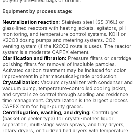
polyethylene-lined bags or drums.
Equipment by process stage:
Neutralization reaction:
Stainless steel (SS 316L) or
glass-lined reactors with heating jackets, agitators, pH
monitoring, and temperature control systems. KOH or
K2CO3 dosing pumps and metering systems. CO2
venting system (if the K2CO3 route is used). The reactor
system is a moderate CAPEX element.
Clarification and filtration:
Pressure filters or cartridge
polishing filters for removal of insoluble particles.
Activated carbon treatment may be included for color
improvement in pharmaceutical-grade production.
Crystallization:
Vacuum crystallizer with condenser and
vacuum pump, temperature-controlled cooling jacket,
and crystal size control through seeding and residence
time management. Crystallization is the largest process
CAPEX item for high-purity grades.
Centrifugation, washing, and drying:
Centrifuges
(basket or peeler type) for crystal-mother liquor
separation, multi-stage wash sprays, and tray dryers,
rotary dryers, or fluidized bed dryers with temperature