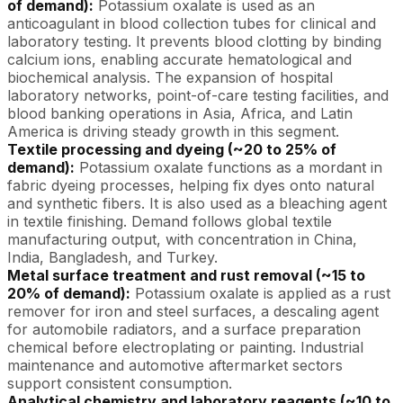
of demand):
Potassium oxalate is used as an
anticoagulant in blood collection tubes for clinical and
laboratory testing. It prevents blood clotting by binding
calcium ions, enabling accurate hematological and
biochemical analysis. The expansion of hospital
laboratory networks, point-of-care testing facilities, and
blood banking operations in Asia, Africa, and Latin
America is driving steady growth in this segment.
Textile processing and dyeing (~20 to 25% of
demand):
Potassium oxalate functions as a mordant in
fabric dyeing processes, helping fix dyes onto natural
and synthetic fibers. It is also used as a bleaching agent
in textile finishing. Demand follows global textile
manufacturing output, with concentration in China,
India, Bangladesh, and Turkey.
Metal surface treatment and rust removal (~15 to
20% of demand):
Potassium oxalate is applied as a rust
remover for iron and steel surfaces, a descaling agent
for automobile radiators, and a surface preparation
chemical before electroplating or painting. Industrial
maintenance and automotive aftermarket sectors
support consistent consumption.
Analytical chemistry and laboratory reagents (~10 to