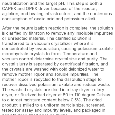
neutralization and the target pH. This step is both a
CAPEX and OPEX driver because of the reactor,
agitation, and heating infrastructure, and the continuous
consumption of oxalic acid and potassium alkali.
After the neutralization reaction is complete, the solution
is clarified by filtration to remove any insoluble impurities
or unreacted material. The clarified solution is
transferred to a vacuum crystallizer where it is
concentrated by evaporation, causing potassium oxalate
monohydrate crystals to form. Temperature and
vacuum control determine crystal size and purity. The
crystal slurry is separated by centrifugal filtration, and
the crystals are washed with cold deionized water to
remove mother liquor and soluble impurities. The
mother liquor is recycled to the dissolution stage to
recover dissolved potassium oxalate and reduce waste.
The washed crystals are dried in a tray dryer, rotary
dryer, or fluidized bed dryer at 80 to 110 degree Celsius
to a target moisture content below 0.5%. The dried
product is milled to a uniform particle size, screened,
tested for assay and impurity levels, and packaged in