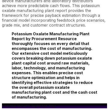
device manufacturers and laboratory distributors
achieve more predictable cash flows. This potassium
oxalate manufacturing plant report provides the
framework for precise payback estimation through a
financial model incorporating feedstock price scenarios,
grade mix, and customer contract structures.
Potassium Oxalate Manufacturing Plant
Report by Procurement Resource
thoroughly focuses on every detail that
encompasses the cost of manufacturing.
Our extensive cost model meticulously
covers breaking down potassium oxalate
plant capital cost around raw materials,
labor, technology, and manufacturing
expenses. This enables precise cost
structure optimization and helps in
identifying effective strategies to reduce
the overall potassium oxalate
manufacturing plant cost and the cash cost
of manufacturing.
Choose What's Right for You