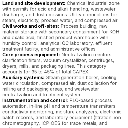
Land and site development:
Chemical industrial zone
with permits for acid and alkali handling, wastewater
discharge, and dust emissions. Utility connections for
steam, electricity, process water, and compressed air.
Civil works and off-sites:
Process building, raw
material storage with secondary containment for KOH
and oxalic acid, finished product warehouse with
humidity control, analytical QC laboratory, effluent
treatment facility, and administrative offices.
Core process equipment:
Neutralization reactors,
clarification filters, vacuum crystallizer, centrifuges,
dryers, mills, and packaging lines. This category
accounts for 35 to 45% of total CAPEX.
Auxiliary systems:
Steam generation boiler, cooling
water circulation, compressed air, dust collection for
milling and packaging areas, and wastewater
neutralization and treatment system.
Instrumentation and control:
PLC-based process
automation, in-line pH and temperature transmitters,
conductivity monitoring, moisture analyzers, electronic
batch records, and laboratory equipment (titration, ion
chromatography, ICP-OES for trace metals, and