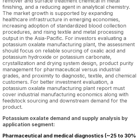
remover and surface treatment chemical in metal
finishing, and a reducing agent in analytical chemistry.
The market growth is supported by expanding
healthcare infrastructure in emerging economies,
increasing adoption of standardized blood collection
procedures, and rising textile and metal processing
output in the Asia-Pacific. For investors evaluating a
potassium oxalate manufacturing plant, the assessment
should focus on reliable sourcing of oxalic acid and
potassium hydroxide or potassium carbonate,
crystallization and drying system design, product purity
management for pharmaceutical versus industrial
grades, and proximity to diagnostic, textile, and chemical
customers. For better investment evaluation, a
potassium oxalate manufacturing plant report must
cover industrial manufacturing economics along with
feedstock sourcing and downstream demand for the
product.
Potassium oxalate demand and supply analysis by
application segment:
Pharmaceutical and medical diagnostics (~25 to 30%