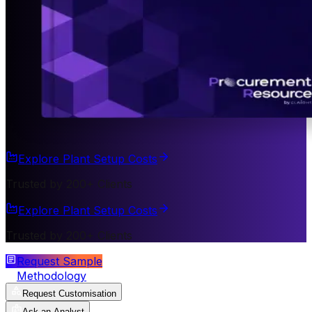
Explore Plant Setup Costs
Trusted by 200+ Clients
Explore Plant Setup Costs
Trusted by 200+ Clients
Request Sample
Methodology
Request Customisation
Ask an Analyst