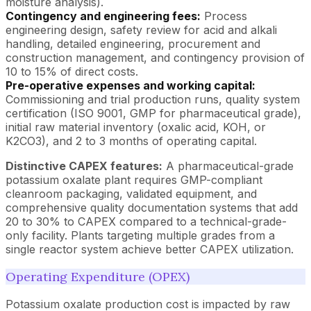
moisture analysis).
Contingency and engineering fees:
Process
engineering design, safety review for acid and alkali
handling, detailed engineering, procurement and
construction management, and contingency provision of
10 to 15% of direct costs.
Pre-operative expenses and working capital:
Commissioning and trial production runs, quality system
certification (ISO 9001, GMP for pharmaceutical grade),
initial raw material inventory (oxalic acid, KOH, or
K2CO3), and 2 to 3 months of operating capital.
Distinctive CAPEX features:
A pharmaceutical-grade
potassium oxalate plant requires GMP-compliant
cleanroom packaging, validated equipment, and
comprehensive quality documentation systems that add
20 to 30% to CAPEX compared to a technical-grade-
only facility. Plants targeting multiple grades from a
single reactor system achieve better CAPEX utilization.
Operating Expenditure (OPEX)
Potassium oxalate production cost is impacted by raw