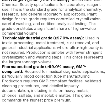
Chemical Society specifications for laboratory reagent
use. This is the standard grade for analytical chemistry,
research, and general laboratory applications. Plant
design for this grade requires controlled crystallization,
careful washing, and certified analytical testing. This
grade constitutes a significant share of higher-value
commercial volume.
Technical/industrial grade (≥97.0% assay):
Used in
textile processing, metal treatment, rust removal, and
general industrial applications where ultra-high purity is
not required. Production is simpler with fewer stringent
crystallization and washing steps. This grade represents
the largest tonnage volume.
Pharmaceutical grade (≥99.0% assay, GMP-
compliant):
Required for medical diagnostic applications,
particularly blood collection tube manufacturing.
Production requires GMP-compliant facilities, validated
cleaning procedures, and detailed impurity
documentation, including limits on heavy metals,
chloride, sulfate, and insoluble matter. This grade
commands the highest price premium.