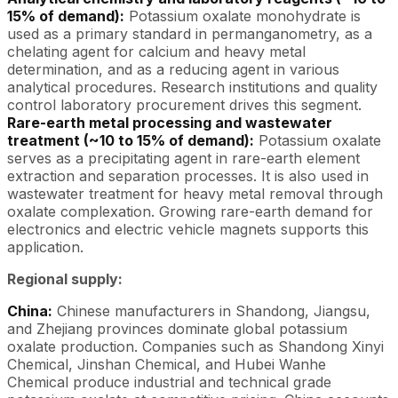
15% of demand):
Potassium oxalate monohydrate is
used as a primary standard in permanganometry, as a
chelating agent for calcium and heavy metal
determination, and as a reducing agent in various
analytical procedures. Research institutions and quality
control laboratory procurement drives this segment.
Rare-earth metal processing and wastewater
treatment (~10 to 15% of demand):
Potassium oxalate
serves as a precipitating agent in rare-earth element
extraction and separation processes. It is also used in
wastewater treatment for heavy metal removal through
oxalate complexation. Growing rare-earth demand for
electronics and electric vehicle magnets supports this
application.
Regional supply:
China:
Chinese manufacturers in Shandong, Jiangsu,
and Zhejiang provinces dominate global potassium
oxalate production. Companies such as Shandong Xinyi
Chemical, Jinshan Chemical, and Hubei Wanhe
Chemical produce industrial and technical grade