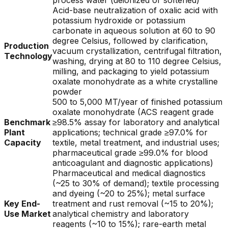
process water (deionized or softened)
Acid-base neutralization of oxalic acid with
potassium hydroxide or potassium
carbonate in aqueous solution at 60 to 90
degree Celsius, followed by clarification,
Production
vacuum crystallization, centrifugal filtration,
Technology
washing, drying at 80 to 110 degree Celsius,
milling, and packaging to yield potassium
oxalate monohydrate as a white crystalline
powder
500 to 5,000 MT/year of finished potassium
oxalate monohydrate (ACS reagent grade
Benchmark
≥98.5% assay for laboratory and analytical
Plant
applications; technical grade ≥97.0% for
Capacity
textile, metal treatment, and industrial uses;
pharmaceutical grade ≥99.0% for blood
anticoagulant and diagnostic applications)
Pharmaceutical and medical diagnostics
(~25 to 30% of demand); textile processing
and dyeing (~20 to 25%); metal surface
Key End-
treatment and rust removal (~15 to 20%);
Use Market
analytical chemistry and laboratory
reagents (~10 to 15%); rare-earth metal