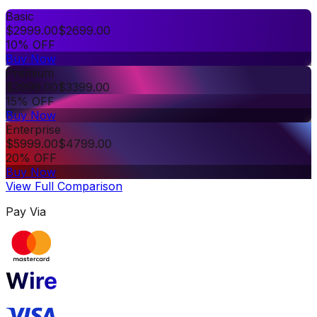
Basic
$
2999.00
$
2699.00
10% OFF
Buy Now
Premium
$
3999.00
$
3399.00
15% OFF
Buy Now
Enterprise
$
5999.00
$
4799.00
20% OFF
Buy Now
View Full Comparison
Pay Via