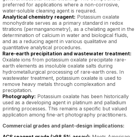
preferred for applications where a non-corrosive,
water-soluble cleaning agent is required.
Analytical chemistry reagent:
Potassium oxalate
monohydrate serves as a primary standard in redox
titrations (permanganometry), as a chelating agent in the
determination of calcium in water and biological fluids,
and as a reducing agent in various qualitative and
quantitative analytical procedures.
Rare-earth precipitation and wastewater treatment:
Oxalate ions from potassium oxalate precipitate rare-
earth elements as insoluble oxalate salts during
hydrometallurgical processing of rare-earth ores. In
wastewater treatment, potassium oxalate is used to
remove heavy metals through complexation and
precipitation.
Photography:
Potassium oxalate has been historically
used as a developing agent in platinum and palladium
printing processes. This remains a specific but valued
application among fine-art photography practitioners.
Commercial grades and plant-design implications:
ACS reagent grade (≥98.5% assay):
Meets American