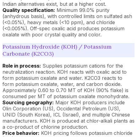
Indian alternatives exist, but at a higher cost.
Quality specification:
Minimum 99.0% purity
(anhydrous basis), with controlled limits on sulfated ash
(<0.05%), heavy metals (<10 ppm), and chloride
(<0.005%). Off-spec oxalic acid produces potassium
oxalate with poor crystal quality and color.
Potassium Hydroxide (KOH) / Potassium
Carbonate (K2CO3)
Role in process:
Supplies potassium cations for the
neutralization reaction. KOH reacts with oxalic acid to
form potassium oxalate and water. K2CO3 reacts to
form potassium oxalate, water, and carbon dioxide.
Approximately 0.60 to 0.70 MT of KOH (90% flake) is
consumed per MT of potassium oxalate monohydrate.
Sourcing geography:
Major KOH producers include
Olin Corporation (US), Occidental Petroleum (US),
UNID (South Korea), ICL (Israel), and multiple Chinese
manufacturers. KOH is produced at chlor-alkali plants as
a co-product of chlorine production.
Price behavior:
KOH pricing follows potassium chloride