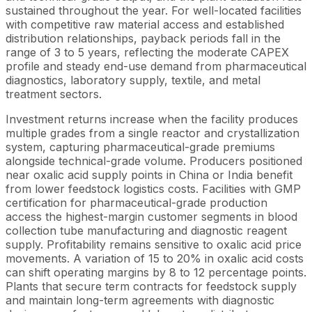
sustained throughout the year. For well-located facilities
with competitive raw material access and established
distribution relationships, payback periods fall in the
range of 3 to 5 years, reflecting the moderate CAPEX
profile and steady end-use demand from pharmaceutical
diagnostics, laboratory supply, textile, and metal
treatment sectors.
Investment returns increase when the facility produces
multiple grades from a single reactor and crystallization
system, capturing pharmaceutical-grade premiums
alongside technical-grade volume. Producers positioned
near oxalic acid supply points in China or India benefit
from lower feedstock logistics costs. Facilities with GMP
certification for pharmaceutical-grade production
access the highest-margin customer segments in blood
collection tube manufacturing and diagnostic reagent
supply. Profitability remains sensitive to oxalic acid price
movements. A variation of 15 to 20% in oxalic acid costs
can shift operating margins by 8 to 12 percentage points.
Plants that secure term contracts for feedstock supply
and maintain long-term agreements with diagnostic