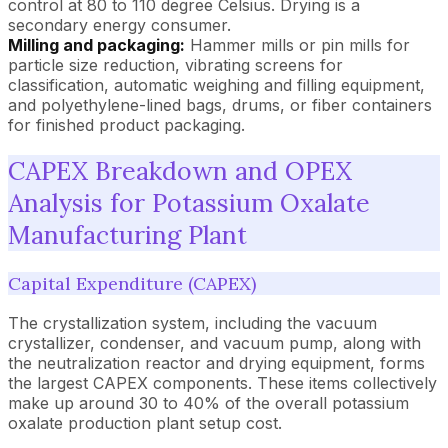
control at 80 to 110 degree Celsius. Drying is a
secondary energy consumer.
Milling and packaging:
Hammer mills or pin mills for
particle size reduction, vibrating screens for
classification, automatic weighing and filling equipment,
and polyethylene-lined bags, drums, or fiber containers
for finished product packaging.
CAPEX Breakdown and OPEX
Analysis for Potassium Oxalate
Manufacturing Plant
Capital Expenditure (CAPEX)
The crystallization system, including the vacuum
crystallizer, condenser, and vacuum pump, along with
the neutralization reactor and drying equipment, forms
the largest CAPEX components. These items collectively
make up around 30 to 40% of the overall potassium
oxalate production plant setup cost.