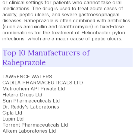
or clinical settings for patients who cannot take oral
medications. The drug is used to treat acute cases of
acidity, peptic ulcers, and severe gastroesophageal
diseases. Rabeprazole is often combined with antibiotics
(such as amoxicillin and clarithromycin) in fixed-dose
combinations for the treatment of Helicobacter pylori
infections, which are a major cause of peptic ulcers.
Top 10 Manufacturers of
Rabeprazole
LAWRENCE WATERS
CADILA PHARMACEUTICALS LTD
Metrochem API Private Ltd
Hetero Drugs Ltd
Sun Pharmaceuticals Ltd
Dr. Reddy's Laboratories
Cipla Ltd
Lupin Ltd
Torrent Pharmaceuticals Ltd
Alkem Laboratories Ltd