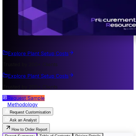
Explore Plant Setup Costs
Trusted by 200+ Clients
Explore Plant Setup Costs
Trusted by 200+ Clients
Request Sample
Methodology
Request Customisation
Ask an Analyst
How to Order Report