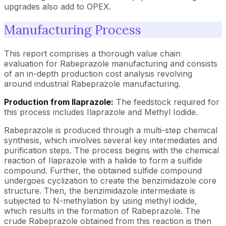
upgrades also add to OPEX.
Manufacturing Process
This report comprises a thorough value chain
evaluation for Rabeprazole manufacturing and consists
of an in-depth production cost analysis revolving
around industrial Rabeprazole manufacturing.
Production from Ilaprazole:
The feedstock required for
this process includes Ilaprazole and Methyl Iodide.
Rabeprazole is produced through a multi-step chemical
synthesis, which involves several key intermediates and
purification steps. The process begins with the chemical
reaction of Ilaprazole with a halide to form a sulfide
compound. Further, the obtained sulfide compound
undergoes cyclization to create the benzimidazole core
structure. Then, the benzimidazole intermediate is
subjected to N-methylation by using methyl iodide,
which results in the formation of Rabeprazole. The
crude Rabeprazole obtained from this reaction is then