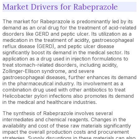
Market Drivers for Rabeprazole
The market for Rabeprazole is predominantly led by its
demand as an oral drug for the treatment of acid-related
disorders like GERD and peptic ulcer. Its utilization as a
medication in the treatment of acidity, gastroesophageal
reflux disease (GERD), and peptic ulcer disease
significantly boost its demand in the medical sector. Its
application as a drug used in injection formulations to
treat stomach-related disorders, including acidity,
Zollinger-Ellison syndrome, and severe
gastroesophageal diseases, further enhances its demand
in the pharmaceutical industry. Its involvement as a
combination drug used with other antibiotics to treat
Helicobacter pylori infections also promotes its demand
in the medical and healthcare industries.
The synthesis of Rabeprazole involves several
intermediates and chemical reagents. Changes in the
availability and cost of these raw materials significantly
impact the overall production costs and procurement
strategies. Supply disruptions in these materials can also