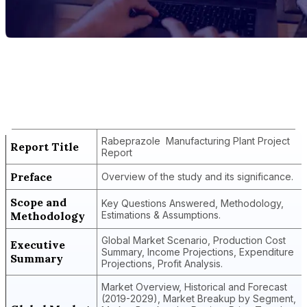
Report Title
Rabeprazole Manufacturing Plant
Project Report
Rabeprazole Manufacturing Plant Project
Report Title
Report
Preface
Overview of the study and its significance.
Scope and
Key Questions Answered, Methodology,
Methodology
Estimations & Assumptions.
Global Market Scenario, Production Cost
Executive
Summary, Income Projections, Expenditure
Summary
Projections, Profit Analysis.
Market Overview, Historical and Forecast
(2019-2029), Market Breakup by Segment,