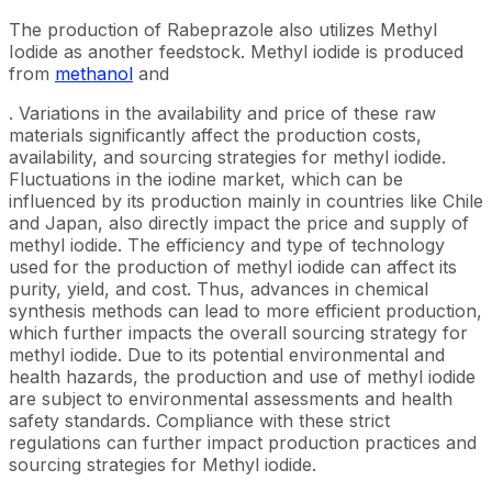
The production of Rabeprazole also utilizes Methyl
Iodide as another feedstock. Methyl iodide is produced
from
methanol
and
. Variations in the availability and price of these raw
materials significantly affect the production costs,
availability, and sourcing strategies for methyl iodide.
Fluctuations in the iodine market, which can be
influenced by its production mainly in countries like Chile
and Japan, also directly impact the price and supply of
methyl iodide. The efficiency and type of technology
used for the production of methyl iodide can affect its
purity, yield, and cost. Thus, advances in chemical
synthesis methods can lead to more efficient production,
which further impacts the overall sourcing strategy for
methyl iodide. Due to its potential environmental and
health hazards, the production and use of methyl iodide
are subject to environmental assessments and health
safety standards. Compliance with these strict
regulations can further impact production practices and
sourcing strategies for Methyl iodide.