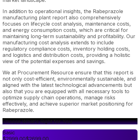
In addition to operational insights, the Rabeprazole
manufacturing plant report also comprehensively
focuses on lifecycle cost analysis, maintenance costs,
and energy consumption costs, which are critical for
maintaining long-term sustainability and profitability. Our
manufacturing cost analysis extends to include
regulatory compliance costs, inventory holding costs,
and logistics and distribution costs, providing a holistic
view of the potential expenses and savings.
We at Procurement Resource ensure that this report is
not only cost-efficient, environmentally sustainable, and
aligned with the latest technological advancements but
also that you are equipped with all necessary tools to
optimize supply chain operations, manage risks
effectively, and achieve superior market positioning for
Rabeprazole.
Choose What's Right for You
Basic
$
2999.00
$
2699.00