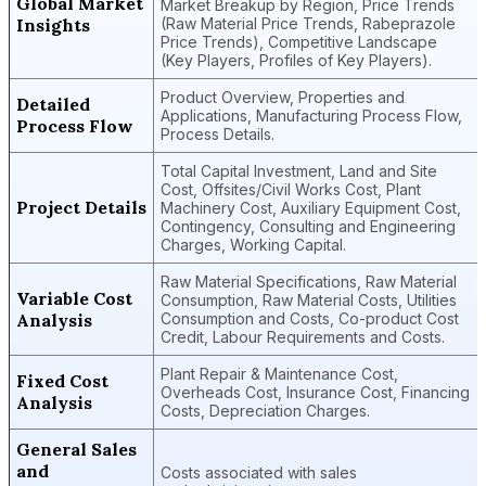
Global Market
Market Breakup by Region, Price Trends
Insights
(Raw Material Price Trends, Rabeprazole
Price Trends), Competitive Landscape
(Key Players, Profiles of Key Players).
Product Overview, Properties and
Detailed
Applications, Manufacturing Process Flow,
Process Flow
Process Details.
Total Capital Investment, Land and Site
Cost, Offsites/Civil Works Cost, Plant
Project Details
Machinery Cost, Auxiliary Equipment Cost,
Contingency, Consulting and Engineering
Charges, Working Capital.
Raw Material Specifications, Raw Material
Variable Cost
Consumption, Raw Material Costs, Utilities
Analysis
Consumption and Costs, Co-product Cost
Credit, Labour Requirements and Costs.
Plant Repair & Maintenance Cost,
Fixed Cost
Overheads Cost, Insurance Cost, Financing
Analysis
Costs, Depreciation Charges.
General Sales
and
Costs associated with sales