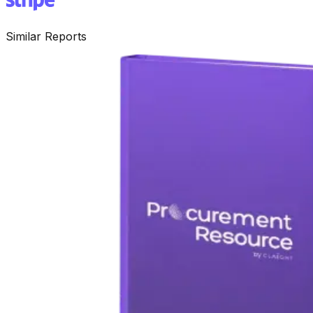
Similar Reports