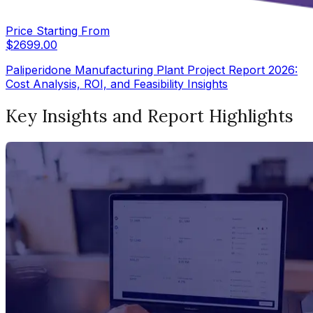
Price Starting From
$
2699.00
Paliperidone Manufacturing Plant Project Report 2026:
Cost Analysis, ROI, and Feasibility Insights
Key Insights and Report Highlights