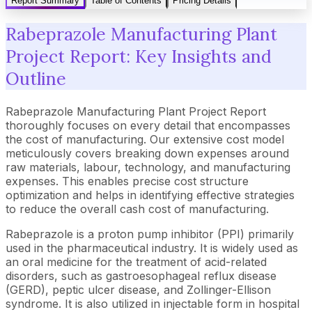
Report Summary
Table of Contents
Pricing Details
Rabeprazole Manufacturing Plant
Project Report: Key Insights and
Outline
Rabeprazole Manufacturing Plant Project Report
thoroughly focuses on every detail that encompasses
the cost of manufacturing. Our extensive cost model
meticulously covers breaking down expenses around
raw materials, labour, technology, and manufacturing
expenses. This enables precise cost structure
optimization and helps in identifying effective strategies
to reduce the overall cash cost of manufacturing.
Rabeprazole is a proton pump inhibitor (PPI) primarily
used in the pharmaceutical industry. It is widely used as
an oral medicine for the treatment of acid-related
disorders, such as gastroesophageal reflux disease
(GERD), peptic ulcer disease, and Zollinger-Ellison
syndrome. It is also utilized in injectable form in hospital