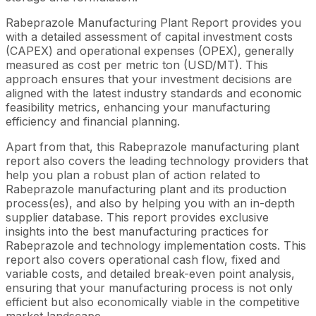
Rabeprazole Manufacturing Plant Report provides you
with a detailed assessment of capital investment costs
(CAPEX) and operational expenses (OPEX), generally
measured as cost per metric ton (USD/MT). This
approach ensures that your investment decisions are
aligned with the latest industry standards and economic
feasibility metrics, enhancing your manufacturing
efficiency and financial planning.
Apart from that, this Rabeprazole manufacturing plant
report also covers the leading technology providers that
help you plan a robust plan of action related to
Rabeprazole manufacturing plant and its production
process(es), and also by helping you with an in-depth
supplier database. This report provides exclusive
insights into the best manufacturing practices for
Rabeprazole and technology implementation costs. This
report also covers operational cash flow, fixed and
variable costs, and detailed break-even point analysis,
ensuring that your manufacturing process is not only
efficient but also economically viable in the competitive
market landscape.