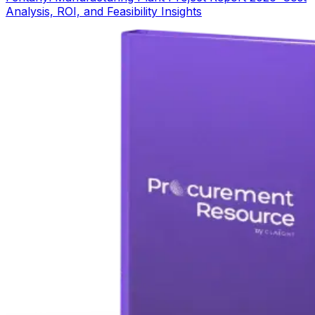
Analysis, ROI, and Feasibility Insights