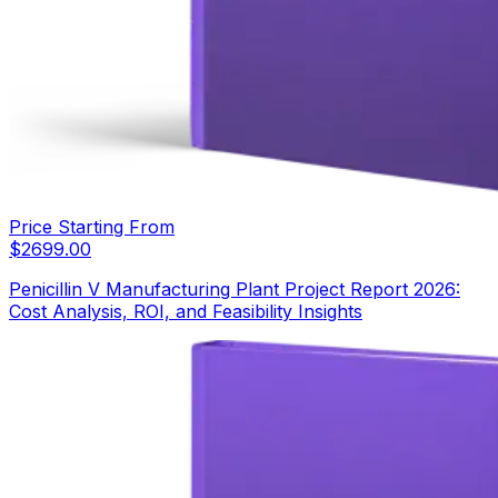
Price Starting From
$
2699.00
Penicillin V Manufacturing Plant Project Report 2026:
Cost Analysis, ROI, and Feasibility Insights