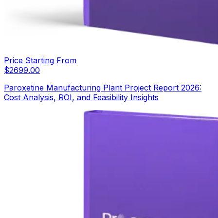
Price Starting From
$
2699.00
Paroxetine Manufacturing Plant Project Report 2026:
Cost Analysis, ROI, and Feasibility Insights