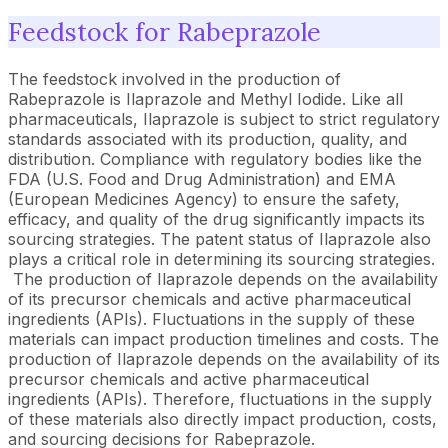
Feedstock for Rabeprazole
The feedstock involved in the production of
Rabeprazole is Ilaprazole and Methyl Iodide. Like all
pharmaceuticals, Ilaprazole is subject to strict regulatory
standards associated with its production, quality, and
distribution. Compliance with regulatory bodies like the
FDA (U.S. Food and Drug Administration) and EMA
(European Medicines Agency) to ensure the safety,
efficacy, and quality of the drug significantly impacts its
sourcing strategies. The patent status of Ilaprazole also
plays a critical role in determining its sourcing strategies.
The production of Ilaprazole depends on the availability
of its precursor chemicals and active pharmaceutical
ingredients (APIs). Fluctuations in the supply of these
materials can impact production timelines and costs. The
production of Ilaprazole depends on the availability of its
precursor chemicals and active pharmaceutical
ingredients (APIs). Therefore, fluctuations in the supply
of these materials also directly impact production, costs,
and sourcing decisions for Rabeprazole.