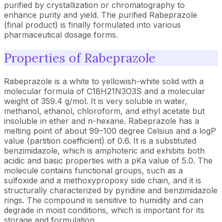
purified by crystallization or chromatography to
enhance purity and yield. The purified Rabeprazole
(final product) is finally formulated into various
pharmaceutical dosage forms.
Properties of Rabeprazole
Rabeprazole is a white to yellowish-white solid with a
molecular formula of C18H21N3O3S and a molecular
weight of 359.4 g/mol. It is very soluble in water,
methanol, ethanol, chloroform, and ethyl acetate but
insoluble in ether and n-hexane. Rabeprazole has a
melting point of about 99–100 degree Celsius and a logP
value (partition coefficient) of 0.6. It is a substituted
benzimidazole, which is amphoteric and exhibits both
acidic and basic properties with a pKa value of 5.0. The
molecule contains functional groups, such as a
sulfoxide and a methoxypropoxy side chain, and it is
structurally characterized by pyridine and benzimidazole
rings. The compound is sensitive to humidity and can
degrade in moist conditions, which is important for its
storage and formulation.