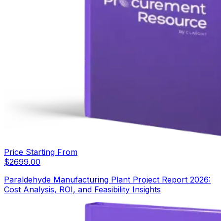
Price Starting From
$
2699.00
Paraldehyde Manufacturing Plant Project Report 2026:
Cost Analysis, ROI, and Feasibility Insights