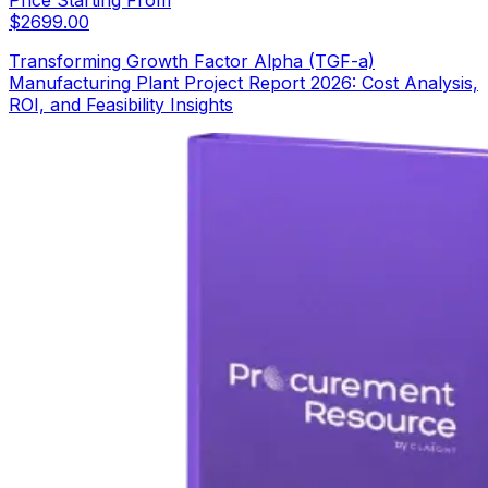
$
2699.00
Transforming Growth Factor Alpha (TGF-a)
Manufacturing Plant Project Report 2026: Cost Analysis,
ROI, and Feasibility Insights