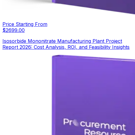
Price Starting From
$
2699.00
Isosorbide Mononitrate Manufacturing Plant Project
Report 2026: Cost Analysis, ROI, and Feasibility Insights