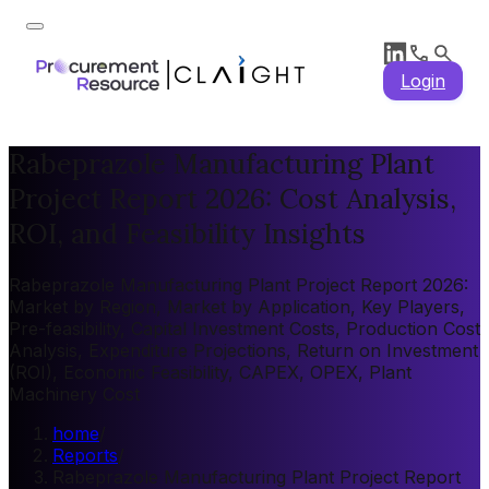
Login
Rabeprazole Manufacturing Plant
Project Report 2026: Cost Analysis,
ROI, and Feasibility Insights
Rabeprazole Manufacturing Plant Project Report 2026:
Market by Region, Market by Application, Key Players,
Pre-feasibility, Capital Investment Costs, Production Cost
Analysis, Expenditure Projections, Return on Investment
(ROI), Economic Feasibility, CAPEX, OPEX, Plant
Machinery Cost
home
/
Reports
/
Rabeprazole Manufacturing Plant Project Report