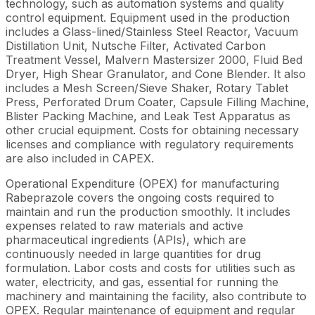
technology, such as automation systems and quality
control equipment. Equipment used in the production
includes a Glass-lined/Stainless Steel Reactor, Vacuum
Distillation Unit, Nutsche Filter, Activated Carbon
Treatment Vessel, Malvern Mastersizer 2000, Fluid Bed
Dryer, High Shear Granulator, and Cone Blender. It also
includes a Mesh Screen/Sieve Shaker, Rotary Tablet
Press, Perforated Drum Coater, Capsule Filling Machine,
Blister Packing Machine, and Leak Test Apparatus as
other crucial equipment. Costs for obtaining necessary
licenses and compliance with regulatory requirements
are also included in CAPEX.
Operational Expenditure (OPEX) for manufacturing
Rabeprazole covers the ongoing costs required to
maintain and run the production smoothly. It includes
expenses related to raw materials and active
pharmaceutical ingredients (APIs), which are
continuously needed in large quantities for drug
formulation. Labor costs and costs for utilities such as
water, electricity, and gas, essential for running the
machinery and maintaining the facility, also contribute to
OPEX. Regular maintenance of equipment and regular