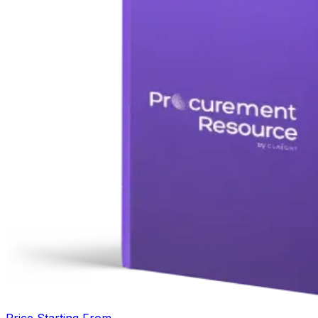
Price Starting From