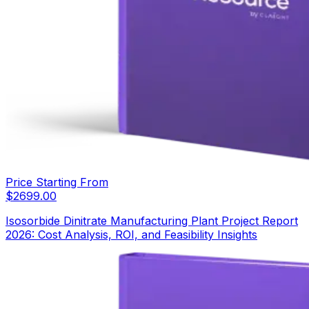
Price Starting From
$
2699.00
Isosorbide Dinitrate Manufacturing Plant Project Report
2026: Cost Analysis, ROI, and Feasibility Insights