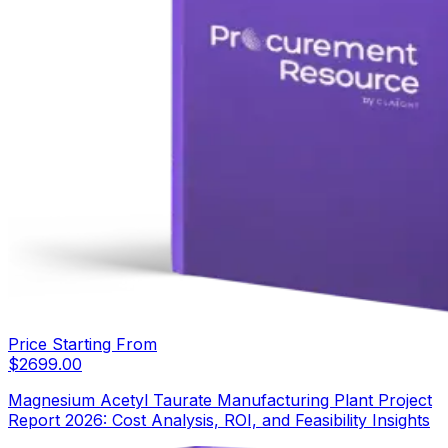
Price Starting From
$
2699.00
Magnesium Acetyl Taurate Manufacturing Plant Project
Report 2026: Cost Analysis, ROI, and Feasibility Insights