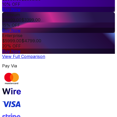
10% OFF
Buy Now
Premium
$
3999.00
$
3399.00
15% OFF
Buy Now
Enterprise
$
5999.00
$
4799.00
20% OFF
Buy Now
View Full Comparison
Pay Via