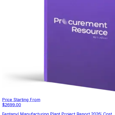
Price Starting From
$
2699.00
Fentanyl Manufacturing Plant Project Report 2026: Cost