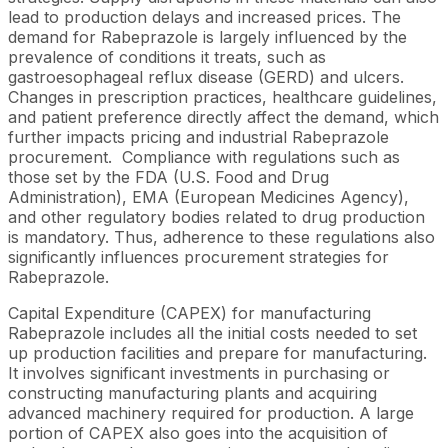
lead to production delays and increased prices. The
demand for Rabeprazole is largely influenced by the
prevalence of conditions it treats, such as
gastroesophageal reflux disease (GERD) and ulcers.
Changes in prescription practices, healthcare guidelines,
and patient preference directly affect the demand, which
further impacts pricing and industrial Rabeprazole
procurement. Compliance with regulations such as
those set by the FDA (U.S. Food and Drug
Administration), EMA (European Medicines Agency),
and other regulatory bodies related to drug production
is mandatory. Thus, adherence to these regulations also
significantly influences procurement strategies for
Rabeprazole.
Capital Expenditure (CAPEX) for manufacturing
Rabeprazole includes all the initial costs needed to set
up production facilities and prepare for manufacturing.
It involves significant investments in purchasing or
constructing manufacturing plants and acquiring
advanced machinery required for production. A large
portion of CAPEX also goes into the acquisition of