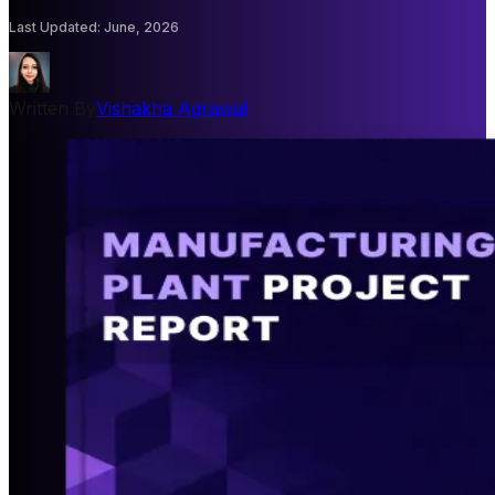
Last Updated
:
June, 2026
Written By
Vishakha Agrawal