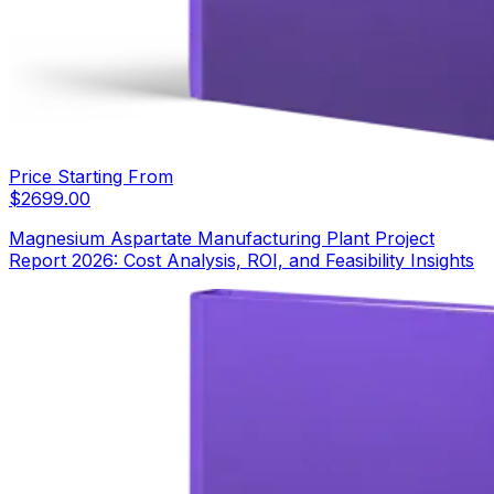
Price Starting From
$
2699.00
Magnesium Aspartate Manufacturing Plant Project
Report 2026: Cost Analysis, ROI, and Feasibility Insights