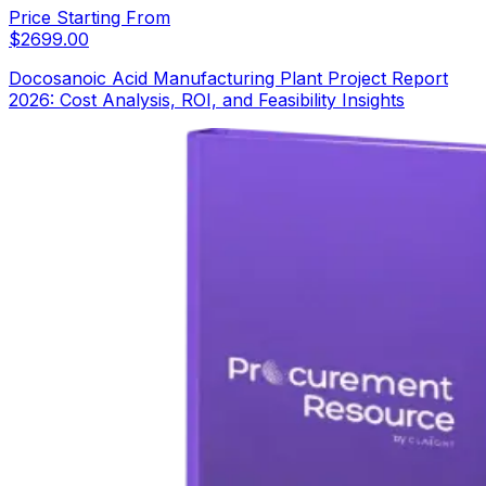
Price Starting From
$
2699.00
Docosanoic Acid Manufacturing Plant Project Report
2026: Cost Analysis, ROI, and Feasibility Insights