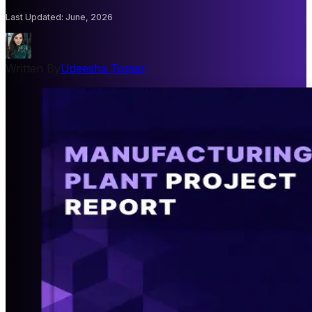
Last Updated
:
June, 2026
Written By
Udeesha Tomar