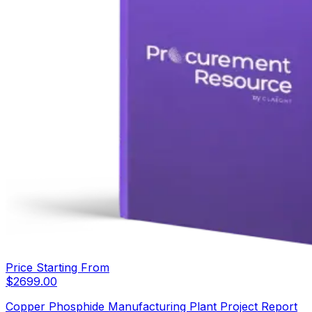
Price Starting From
$
2699.00
Copper Phosphide Manufacturing Plant Project Report