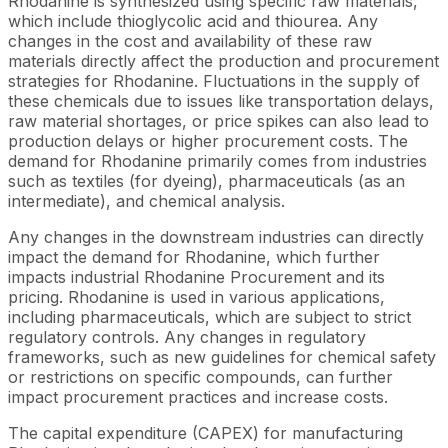
Rhodanine is synthesized using specific raw materials,
which include thioglycolic acid and thiourea. Any
changes in the cost and availability of these raw
materials directly affect the production and procurement
strategies for Rhodanine. Fluctuations in the supply of
these chemicals due to issues like transportation delays,
raw material shortages, or price spikes can also lead to
production delays or higher procurement costs. The
demand for Rhodanine primarily comes from industries
such as textiles (for dyeing), pharmaceuticals (as an
intermediate), and chemical analysis.
Any changes in the downstream industries can directly
impact the demand for Rhodanine, which further
impacts industrial Rhodanine Procurement and its
pricing. Rhodanine is used in various applications,
including pharmaceuticals, which are subject to strict
regulatory controls. Any changes in regulatory
frameworks, such as new guidelines for chemical safety
or restrictions on specific compounds, can further
impact procurement practices and increase costs.
The capital expenditure (CAPEX) for manufacturing