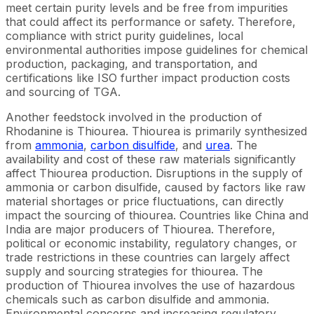
meet certain purity levels and be free from impurities
that could affect its performance or safety. Therefore,
compliance with strict purity guidelines, local
environmental authorities impose guidelines for chemical
production, packaging, and transportation, and
certifications like ISO further impact production costs
and sourcing of TGA.
Another feedstock involved in the production of
Rhodanine is Thiourea. Thiourea is primarily synthesized
from
ammonia
,
carbon disulfide
, and
urea
. The
availability and cost of these raw materials significantly
affect Thiourea production. Disruptions in the supply of
ammonia or carbon disulfide, caused by factors like raw
material shortages or price fluctuations, can directly
impact the sourcing of thiourea. Countries like China and
India are major producers of Thiourea. Therefore,
political or economic instability, regulatory changes, or
trade restrictions in these countries can largely affect
supply and sourcing strategies for thiourea. The
production of Thiourea involves the use of hazardous
chemicals such as carbon disulfide and ammonia.
Environmental concerns and increasing regulatory