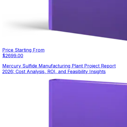
Price Starting From
$
2699.00
Mercury Sulfide Manufacturing Plant Project Report
2026: Cost Analysis, ROI, and Feasibility Insights