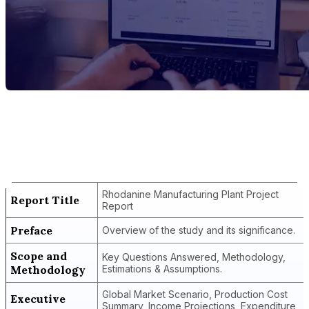
Report Title
Rhodanine Manufacturing Plant Project
Report
Rhodanine Manufacturing Plant Project
Report Title
Report
Preface
Overview of the study and its significance.
Scope and
Key Questions Answered, Methodology,
Methodology
Estimations & Assumptions.
Global Market Scenario, Production Cost
Executive
Summary, Income Projections, Expenditure