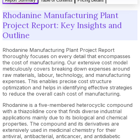
Report Summary
Table of Contents
Pricing Details
Rhodanine Manufacturing Plant
Project Report: Key Insights and
Outline
Rhodanine Manufacturing Plant Project Report
thoroughly focuses on every detail that encompasses
the cost of manufacturing. Our extensive cost model
meticulously covers breaking down expenses around
raw materials, labour, technology, and manufacturing
expenses. This enables precise cost structure
optimization and helps in identifying effective strategies
to reduce the overall cash cost of manufacturing.
Rhodanine is a five-membered heterocyclic compound
with a thiazolidine core that finds diverse industrial
applications mainly due to its biological and chemical
properties. The compound and its derivatives are
extensively used in medicinal chemistry for their
antiviral, antibacterial, anticancer, and antidiabetic