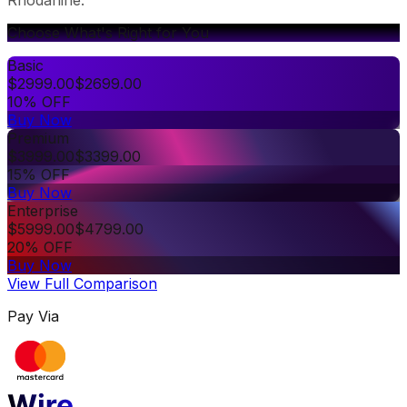
Choose What's Right for You
Basic
$
2999.00
$
2699.00
10% OFF
Buy Now
Premium
$
3999.00
$
3399.00
15% OFF
Buy Now
Enterprise
$
5999.00
$
4799.00
20% OFF
Buy Now
View Full Comparison
Pay Via