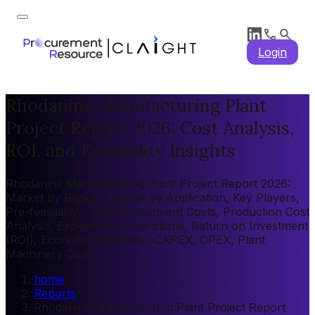
Login
Rhodanine Manufacturing Plant
Project Report 2026: Cost Analysis,
ROI, and Feasibility Insights
Rhodanine Manufacturing Plant Project Report 2026:
Market by Region, Market by Application, Key Players,
Pre-feasibility, Capital Investment Costs, Production Cost
Analysis, Expenditure Projections, Return on Investment
(ROI), Economic Feasibility, CAPEX, OPEX, Plant
Machinery Cost
home
/
Reports
/
Rhodanine Manufacturing Plant Project Report