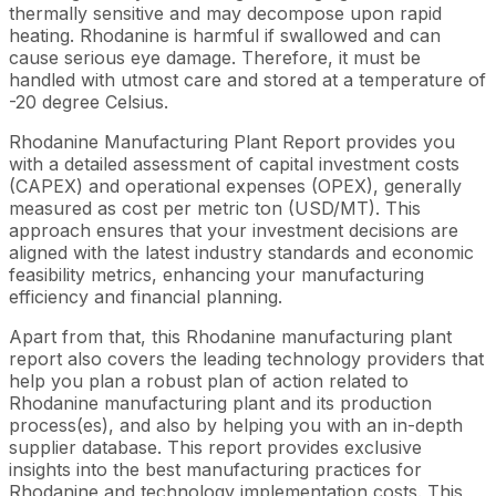
thermally sensitive and may decompose upon rapid
heating. Rhodanine is harmful if swallowed and can
cause serious eye damage. Therefore, it must be
handled with utmost care and stored at a temperature of
-20 degree Celsius.
Rhodanine Manufacturing Plant Report provides you
with a detailed assessment of capital investment costs
(CAPEX) and operational expenses (OPEX), generally
measured as cost per metric ton (USD/MT). This
approach ensures that your investment decisions are
aligned with the latest industry standards and economic
feasibility metrics, enhancing your manufacturing
efficiency and financial planning.
Apart from that, this Rhodanine manufacturing plant
report also covers the leading technology providers that
help you plan a robust plan of action related to
Rhodanine manufacturing plant and its production
process(es), and also by helping you with an in-depth
supplier database. This report provides exclusive
insights into the best manufacturing practices for
Rhodanine and technology implementation costs. This