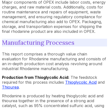
Major components of OPEX include labor costs, energy
charges, and raw material costs. Additionally, costs for
routine maintenance and repairs of equipment, waste
management, and ensuring regulatory compliance for
chemical manufacturing also add to OPEX. Packaging,
storage, and transportation expenses for shipping the
final rhodanine product are also included in OPEX.
Manufacturing Processes
This report comprises a thorough value chain
evaluation for Rhodanine manufacturing and consists of
an in-depth production cost analysis revolving around
industrial Rhodanine manufacturing.
Production from Thioglycolic Acid:
The feedstock
required for this process includes
Thioglycolic Acid
and
Thiourea
.
Rhodanine is produced by heating thioglycolic acid and
thiourea together in the presence of a strong acid
catalyst, such as 95% concentrated sulfuric acid, using