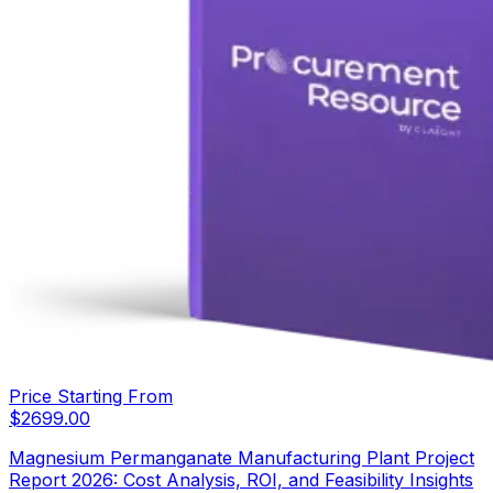
Price Starting From
$
2699.00
Magnesium Permanganate Manufacturing Plant Project
Report 2026: Cost Analysis, ROI, and Feasibility Insights