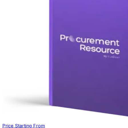
Price Starting From