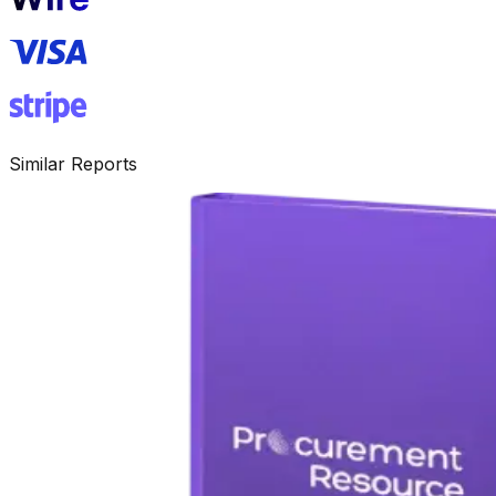
Similar Reports