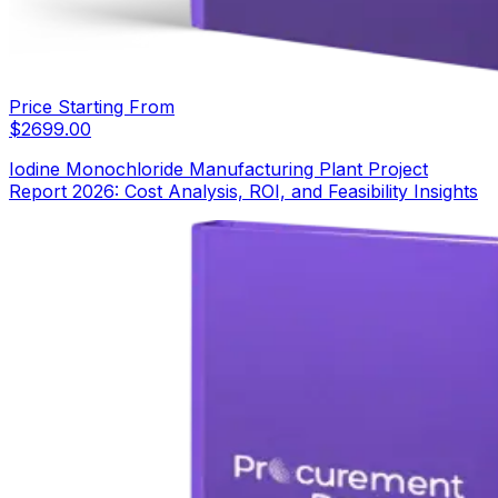
Price Starting From
$
2699.00
Iodine Monochloride Manufacturing Plant Project
Report 2026: Cost Analysis, ROI, and Feasibility Insights