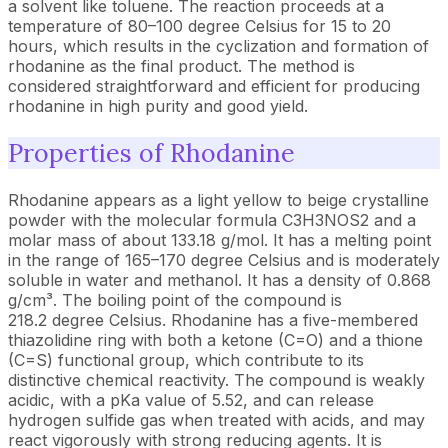
a solvent like toluene. The reaction proceeds at a
temperature of 80–100 degree Celsius for 15 to 20
hours, which results in the cyclization and formation of
rhodanine as the final product. The method is
considered straightforward and efficient for producing
rhodanine in high purity and good yield.
Properties of Rhodanine
Rhodanine appears as a light yellow to beige crystalline
powder with the molecular formula C3H3NOS2 and a
molar mass of about 133.18 g/mol. It has a melting point
in the range of 165–170 degree Celsius and is moderately
soluble in water and methanol. It has a density of 0.868
g/cm³. The boiling point of the compound is
218.2 degree Celsius. Rhodanine has a five-membered
thiazolidine ring with both a ketone (C=O) and a thione
(C=S) functional group, which contribute to its
distinctive chemical reactivity. The compound is weakly
acidic, with a pKa value of 5.52, and can release
hydrogen sulfide gas when treated with acids, and may
react vigorously with strong reducing agents. It is