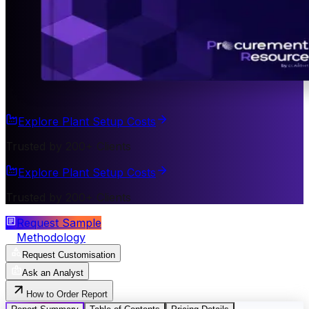
Explore Plant Setup Costs
Trusted by 200+ Clients
Explore Plant Setup Costs
Trusted by 200+ Clients
Request Sample
Methodology
Request Customisation
Ask an Analyst
How to Order Report