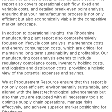
report also covers operational cash flow, fixed and
variable costs, and detailed break-even point analysis,
ensuring that your manufacturing process is not only
efficient but also economically viable in the competitive
market landscape.
In addition to operational insights, the Rhodanine
manufacturing plant report also comprehensively
focuses on lifecycle cost analysis, maintenance costs,
and energy consumption costs, which are critical for
maintaining long-term sustainability and profitability. Our
manufacturing cost analysis extends to include
regulatory compliance costs, inventory holding costs,
and logistics and distribution costs, providing a holistic
view of the potential expenses and savings.
We at Procurement Resource ensure that this report is
not only cost-efficient, environmentally sustainable, and
aligned with the latest technological advancements but
also that you are equipped with all necessary tools to
optimize supply chain operations, manage risks
effectively, and achieve superior market positioning for
Rhodanine.