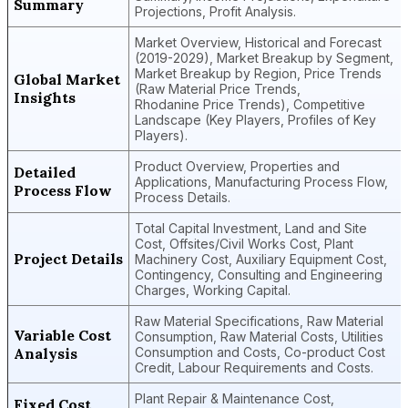
Summary
Projections, Profit Analysis.
Market Overview, Historical and Forecast
(2019-2029), Market Breakup by Segment,
Market Breakup by Region, Price Trends
Global Market
(Raw Material Price Trends,
Insights
Rhodanine Price Trends), Competitive
Landscape (Key Players, Profiles of Key
Players).
Product Overview, Properties and
Detailed
Applications, Manufacturing Process Flow,
Process Flow
Process Details.
Total Capital Investment, Land and Site
Cost, Offsites/Civil Works Cost, Plant
Project Details
Machinery Cost, Auxiliary Equipment Cost,
Contingency, Consulting and Engineering
Charges, Working Capital.
Raw Material Specifications, Raw Material
Variable Cost
Consumption, Raw Material Costs, Utilities
Analysis
Consumption and Costs, Co-product Cost
Credit, Labour Requirements and Costs.
Plant Repair & Maintenance Cost,
Fixed Cost