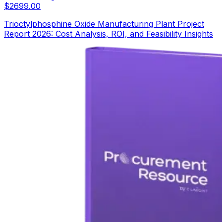
$
2699.00
Trioctylphosphine Oxide Manufacturing Plant Project
Report 2026: Cost Analysis, ROI, and Feasibility Insights