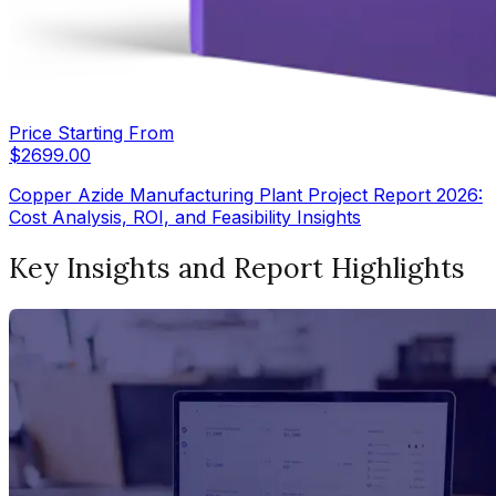
Price Starting From
$
2699.00
Copper Azide Manufacturing Plant Project Report 2026:
Cost Analysis, ROI, and Feasibility Insights
Key Insights and Report Highlights