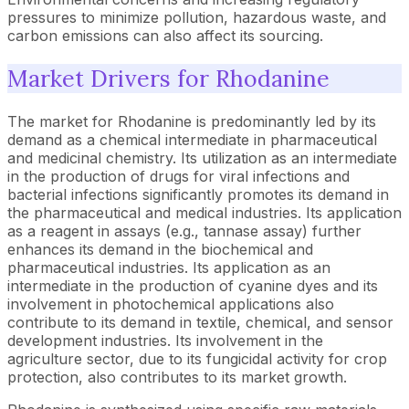
pressures to minimize pollution, hazardous waste, and
carbon emissions can also affect its sourcing.
Market Drivers for Rhodanine
The market for Rhodanine is predominantly led by its
demand as a chemical intermediate in pharmaceutical
and medicinal chemistry. Its utilization as an intermediate
in the production of drugs for viral infections and
bacterial infections significantly promotes its demand in
the pharmaceutical and medical industries. Its application
as a reagent in assays (e.g., tannase assay) further
enhances its demand in the biochemical and
pharmaceutical industries. Its application as an
intermediate in the production of cyanine dyes and its
involvement in photochemical applications also
contribute to its demand in textile, chemical, and sensor
development industries. Its involvement in the
agriculture sector, due to its fungicidal activity for crop
protection, also contributes to its market growth.