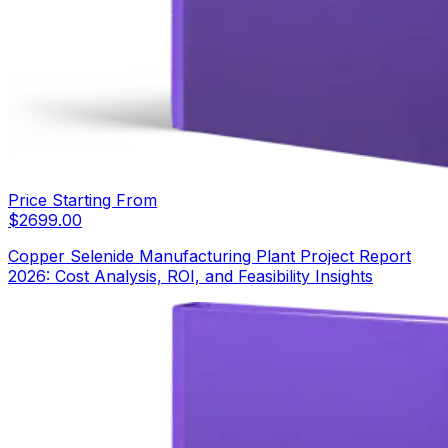
Price Starting From
$
2699.00
Copper Selenide Manufacturing Plant Project Report
2026: Cost Analysis, ROI, and Feasibility Insights