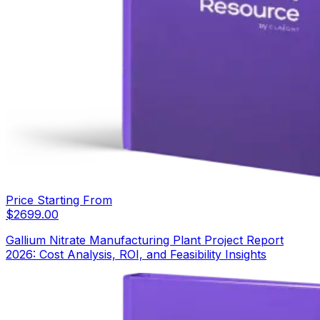
Price Starting From
$
2699.00
Gallium Nitrate Manufacturing Plant Project Report
2026: Cost Analysis, ROI, and Feasibility Insights