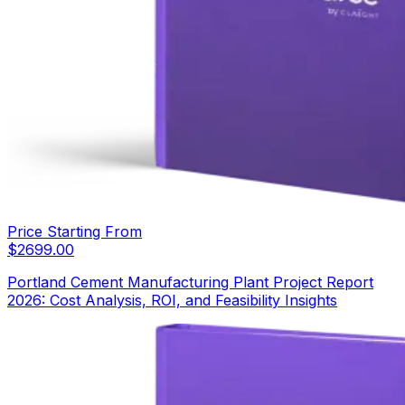
Price Starting From
$
2699.00
Portland Cement Manufacturing Plant Project Report
2026: Cost Analysis, ROI, and Feasibility Insights