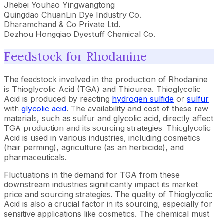
Jhebei Youhao Yingwangtong
Quingdao ChuanLin Dye Industry Co.
Dharamchand & Co Private Ltd.
Dezhou Hongqiao Dyestuff Chemical Co.
Feedstock for Rhodanine
The feedstock involved in the production of Rhodanine
is Thioglycolic Acid (TGA) and Thiourea. Thioglycolic
Acid is produced by reacting
hydrogen sulfide
or
sulfur
with
glycolic acid
. The availability and cost of these raw
materials, such as sulfur and glycolic acid, directly affect
TGA production and its sourcing strategies. Thioglycolic
Acid is used in various industries, including cosmetics
(hair perming), agriculture (as an herbicide), and
pharmaceuticals.
Fluctuations in the demand for TGA from these
downstream industries significantly impact its market
price and sourcing strategies. The quality of Thioglycolic
Acid is also a crucial factor in its sourcing, especially for
sensitive applications like cosmetics. The chemical must