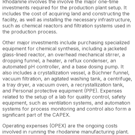
Rhodanine involves the involve the major one-time
investments required for the production plant setup. It
includes the cost of acquiring land and constructing the
facility, as well as installing the necessary infrastructure,
such as chemical reactors and filtration systems used in
the production process.
Other major investments include purchasing specialized
equipment for chemical synthesis, including a jacketed
glass-lined reactor, an overhead mechanical stirrer, a
dropping funnel, a heater, a reflux condenser, an
automated pH controller, and a base dosing pump. It
also includes a crystallization vessel, a Büchner funnel,
vacuum filtration, an agitated washing tank, a centrifuge,
a tray dryer, a vacuum oven, a recrystallization tank,
and Personal protective equipment (PPE). Expenses
related to the setup of a lab for quality control, safety
equipment, such as ventilation systems, and automation
systems for process monitoring and control also form a
significant part of the CAPEX.
Operating expenses (OPEX) are the ongoing costs
involved in running the rhodanine manufacturing plant.