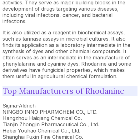
activities. They serve as major building blocks in the
development of drugs targeting various diseases,
including viral infections, cancer, and bacterial
infections.
It is also utilized as a reagent in biochemical assays,
such as tannase assays in microbial cultures. It also
finds its application as a laboratory intermediate in the
synthesis of dyes and other chemical compounds. It
often serves as an intermediate in the manufacture of
phenylalanine and cyanine dyes. Rhodanine and some
derivatives have fungicidal properties, which makes
them useful in agricultural chemical formulation.
Top Manufacturers of Rhodanine
Sigma-Aldrich
NINGBO INNO PHARMCHEM CO., LTD.
Hangzhou Haiqiang Chemical Co.
Tianjin Zhongjin Pharmaceutical Co., Ltd.
Hebei Youhao Chemical Co., Ltd.
Shanghai Fuxin Fine Chemical Co.