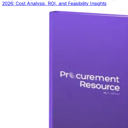
2026: Cost Analysis, ROI, and Feasibility Insights