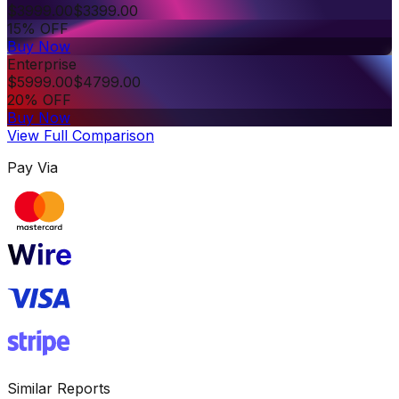
$
3999.00
$
3399.00
15% OFF
Buy Now
Enterprise
$
5999.00
$
4799.00
20% OFF
Buy Now
View Full Comparison
Pay Via
Similar Reports