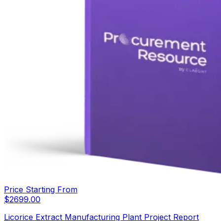
Price Starting From
$
2699.00
Licorice Extract Manufacturing Plant Project Report