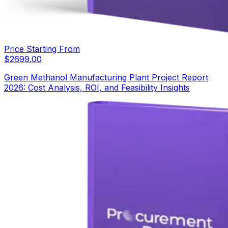
Price Starting From
$
2699.00
Green Methanol Manufacturing Plant Project Report
2026: Cost Analysis, ROI, and Feasibility Insights