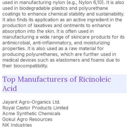
used in manufacturing nylon (e.g., Nylon 6,10). It is also
used in biodegradable plastics and polyurethane
coatings to enhance chemical stability and sustainability.
It also finds its application as an active ingredient in the
production of laxatives and ointments to enhance
absorption into the skin. It is often used in
manufacturing a wide range of skincare products for its
antimicrobial, anti-inflammatory, and moisturizing
properties. It is also used as a raw material for
producing polyurethanes, which are further used in
medical devices such as elastomers and foams due to
their biocompatibility.
Top Manufacturers of Ricinoleic
Acid
Jayant Agro-Organics Ltd.
Royal Castor Products Limited
Acme Synthetic Chemicals
Gokul Agro Resources
NK Industries