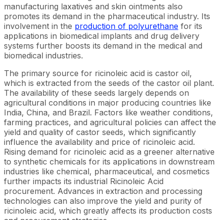
manufacturing laxatives and skin ointments also
promotes its demand in the pharmaceutical industry. Its
involvement in the
production of polyurethane
for its
applications in biomedical implants and drug delivery
systems further boosts its demand in the medical and
biomedical industries.
The primary source for ricinoleic acid is castor oil,
which is extracted from the seeds of the castor oil plant.
The availability of these seeds largely depends on
agricultural conditions in major producing countries like
India, China, and Brazil. Factors like weather conditions,
farming practices, and agricultural policies can affect the
yield and quality of castor seeds, which significantly
influence the availability and price of ricinoleic acid.
Rising demand for ricinoleic acid as a greener alternative
to synthetic chemicals for its applications in downstream
industries like chemical, pharmaceutical, and cosmetics
further impacts its industrial Ricinoleic Acid
procurement. Advances in extraction and processing
technologies can also improve the yield and purity of
ricinoleic acid, which greatly affects its production costs