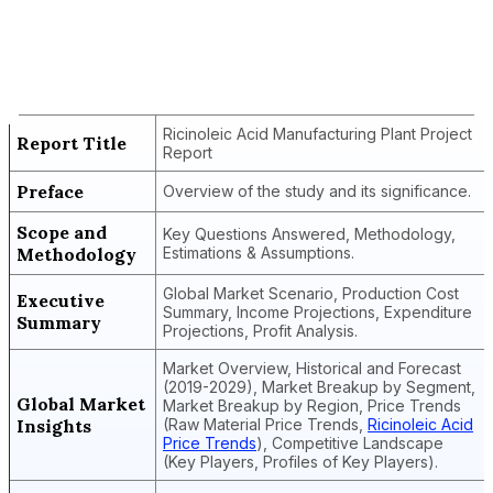
Report Title
Ricinoleic Acid Manufacturing Plant
Project Report
Ricinoleic Acid Manufacturing Plant Project
Report Title
Report
Preface
Overview of the study and its significance.
Scope and
Key Questions Answered, Methodology,
Methodology
Estimations & Assumptions.
Global Market Scenario, Production Cost
Executive
Summary, Income Projections, Expenditure
Summary
Projections, Profit Analysis.
Market Overview, Historical and Forecast
(2019-2029), Market Breakup by Segment,
Global Market
Market Breakup by Region, Price Trends
Insights
(Raw Material Price Trends,
Ricinoleic Acid
Price Trends
), Competitive Landscape
(Key Players, Profiles of Key Players).