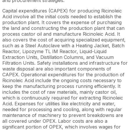
and procurement strategies.
Capital expenditures (CAPEX) for producing Ricinoleic
Acid involve all the initial costs needed to establish the
production plant. It covers the expense of purchasing
the land and constructing the production plant that can
process castor oil and manufacture Ricinoleic Acid. It
also covers the cost of acquiring specialized equipment,
such as a Steel Autoclave with a Heating Jacket, Batch
Reactor, Lipozyme TL IM Reactor, Liquid-Liquid
Extraction Units, Distillation Columns, and Vacuum
Filtration Units. Safety installations and infrastructure for
waste disposal are also important components of
CAPEX. Operational expenditures for the production of
Ricinoleic Acid include the ongoing costs necessary to
keep the manufacturing process running efficiently. It
includes the cost of raw materials, mainly castor oil,
which is continuously required for extracting Ricinoleic
Acid. Expenses for utilities like electricity and water,
needed for processing and cooling, along with regular
maintenance of machinery to prevent breakdowns are
all covered under OPEX. Labor costs are also a
significant portion of OPEX, which involves wages for