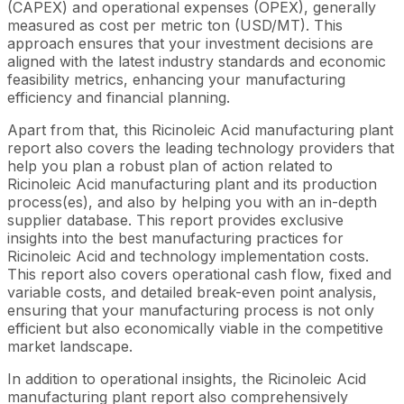
(CAPEX) and operational expenses (OPEX), generally
measured as cost per metric ton (USD/MT). This
approach ensures that your investment decisions are
aligned with the latest industry standards and economic
feasibility metrics, enhancing your manufacturing
efficiency and financial planning.
Apart from that, this Ricinoleic Acid manufacturing plant
report also covers the leading technology providers that
help you plan a robust plan of action related to
Ricinoleic Acid manufacturing plant and its production
process(es), and also by helping you with an in-depth
supplier database. This report provides exclusive
insights into the best manufacturing practices for
Ricinoleic Acid and technology implementation costs.
This report also covers operational cash flow, fixed and
variable costs, and detailed break-even point analysis,
ensuring that your manufacturing process is not only
efficient but also economically viable in the competitive
market landscape.
In addition to operational insights, the Ricinoleic Acid
manufacturing plant report also comprehensively