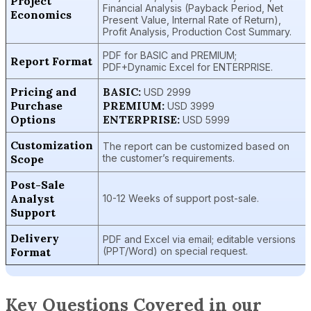
Project
Financial Analysis (Payback Period, Net
Economics
Present Value, Internal Rate of Return),
Profit Analysis, Production Cost Summary.
PDF for BASIC and PREMIUM;
Report Format
PDF+Dynamic Excel for ENTERPRISE.
Pricing and
BASIC:
USD 2999
Purchase
PREMIUM:
USD 3999
Options
ENTERPRISE:
USD 5999
Customization
The report can be customized based on
Scope
the customer’s requirements.
Post-Sale
Analyst
10-12 Weeks of support post-sale.
Support
Delivery
PDF and Excel via email; editable versions
Format
(PPT/Word) on special request.
Key Questions Covered in our