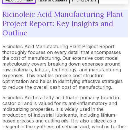
Report Summary
Table of Contents
Pricing Details
Ricinoleic Acid Manufacturing Plant
Project Report: Key Insights and
Outline
Ricinoleic Acid Manufacturing Plant Project Report
thoroughly focuses on every detail that encompasses
the cost of manufacturing. Our extensive cost model
meticulously covers breaking down expenses around
raw materials, labour, technology, and manufacturing
expenses. This enables precise cost structure
optimization and helps in identifying effective strategies
to reduce the overall cash cost of manufacturing.
Ricinoleic Acid is a fatty acid that is primarily found in
castor oil and is valued for its anti-inflammatory and
moisturizing properties. It is widely used in the
production of industrial lubricants, including lithium-
based greases and cutting oils. It is also utilized as a
reagent in the synthesis of sebacic acid, which is further