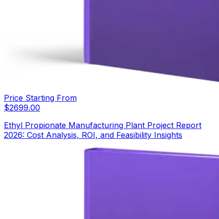
Price Starting From
$
2699.00
Ethyl Propionate Manufacturing Plant Project Report
2026: Cost Analysis, ROI, and Feasibility Insights