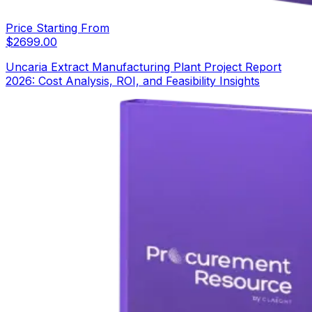
Price Starting From
$
2699.00
Uncaria Extract Manufacturing Plant Project Report
2026: Cost Analysis, ROI, and Feasibility Insights