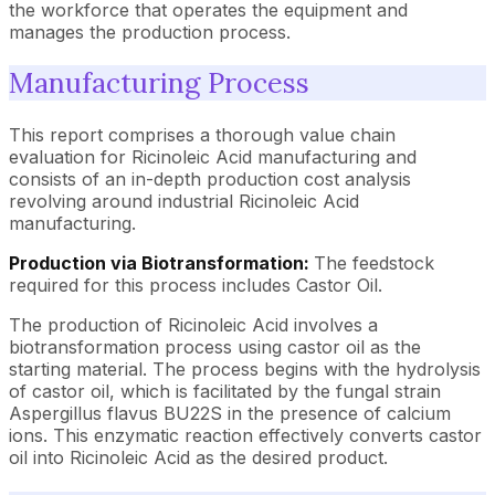
the workforce that operates the equipment and
manages the production process.
Manufacturing Process
This report comprises a thorough value chain
evaluation for Ricinoleic Acid manufacturing and
consists of an in-depth production cost analysis
revolving around industrial Ricinoleic Acid
manufacturing.
Production via Biotransformation:
The feedstock
required for this process includes Castor Oil.
The production of Ricinoleic Acid involves a
biotransformation process using castor oil as the
starting material. The process begins with the hydrolysis
of castor oil, which is facilitated by the fungal strain
Aspergillus flavus BU22S in the presence of calcium
ions. This enzymatic reaction effectively converts castor
oil into Ricinoleic Acid as the desired product.