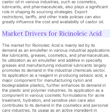
castor oil in various industries, such as cosmetics,
lubricants, and pharmaceuticals, also plays a significant
role in shaping its sourcing strategies. Export
restrictions, tariffs, and other trade policies can also
greatly influence the cost and availability of castor oil.
Market Drivers for Ricinoleic Acid
The market for Ricinoleic Acid is mainly led by its
demand as an emulsifier in various industrial applications
like lubricants, greases, cosmetics, and pharmaceuticals.
Its utilization as an emulsifier and additive in specialty
greases and manufacturing industrial lubricants largely
promotes its demand in the industrial chemicals sector.
Its application as a reagent in producing sebacic acid, a
major component for manufacturing nylon and
biodegradable plastics, further enhances its demand in
the plastic and polymer industries. Its application as a
component in various cosmetic formulations for acne
treatment, hydration, and sensitive skin care also
contributes to its demand in the cosmetics and personal
care industries. Its usage as an active ingredient in