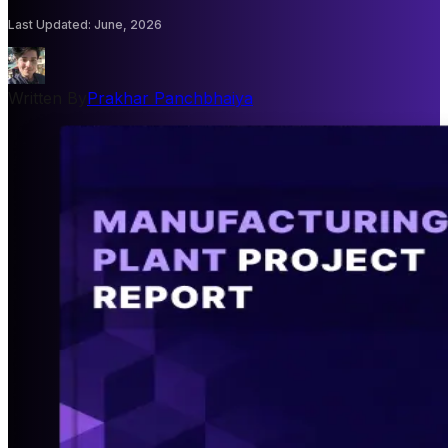
Last Updated
:
June, 2026
Written By
Prakhar Panchbhaiya