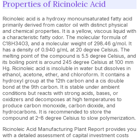
Properties of Ricinoleic Acid
Ricinoleic acid is a hydroxy monounsaturated fatty acid
primarily derived from castor oil with distinct physical
and chemical properties. It is a yellow, viscous liquid with
a characteristic fatty odor. The molecular formula of
C18H34O3, and a molecular weight of 298.46 g/mol. It
has a density of 0.940 g/mL at 20 degree Celsius. The
melting point of the compound is 5.5 degree Celsius, and
its boiling point is around 245 degree Celsius at 100 mm
Hg. Ricinoleic acid is insoluble in water but dissolves in
ethanol, acetone, ether, and chloroform. It contains a
hydroxyl group at the 12th carbon and a cis double
bond at the 9th carbon. It is stable under ambient
conditions but reacts with strong acids, bases, or
oxidizers and decomposes at high temperatures to
produce carbon monoxide, carbon dioxide, and
hydrocarbons. It is recommended to store the
compound at 2–8 degree Celsius to slow polymerization.
Ricinoleic Acid Manufacturing Plant Report provides you
with a detailed assessment of capital investment costs