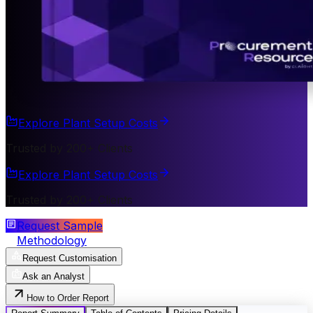
Explore Plant Setup Costs
Trusted by 200+ Clients
Explore Plant Setup Costs
Trusted by 200+ Clients
Request Sample
Methodology
Request Customisation
Ask an Analyst
How to Order Report