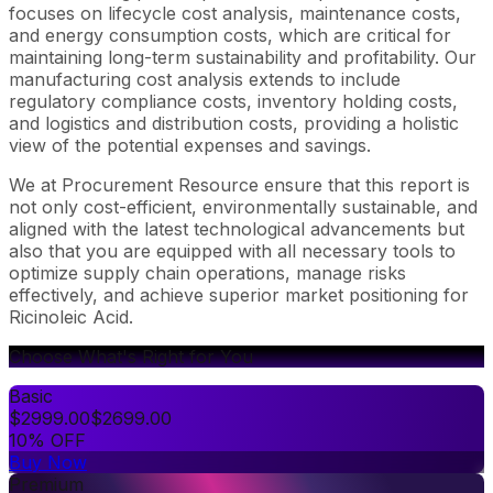
focuses on lifecycle cost analysis, maintenance costs,
and energy consumption costs, which are critical for
maintaining long-term sustainability and profitability. Our
manufacturing cost analysis extends to include
regulatory compliance costs, inventory holding costs,
and logistics and distribution costs, providing a holistic
view of the potential expenses and savings.
We at Procurement Resource ensure that this report is
not only cost-efficient, environmentally sustainable, and
aligned with the latest technological advancements but
also that you are equipped with all necessary tools to
optimize supply chain operations, manage risks
effectively, and achieve superior market positioning for
Ricinoleic Acid.
Choose What's Right for You
Basic
$
2999.00
$
2699.00
10% OFF
Buy Now
Premium