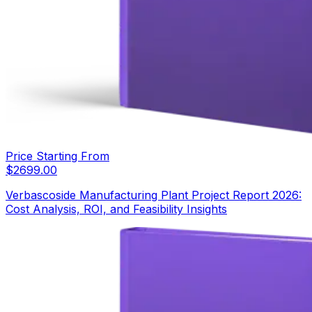
Price Starting From
$
2699.00
Verbascoside Manufacturing Plant Project Report 2026:
Cost Analysis, ROI, and Feasibility Insights