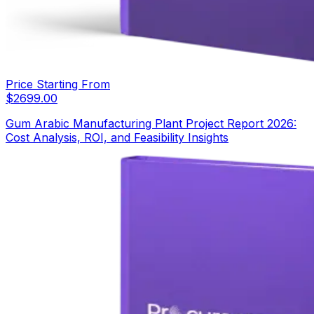
Price Starting From
$
2699.00
Gum Arabic Manufacturing Plant Project Report 2026:
Cost Analysis, ROI, and Feasibility Insights