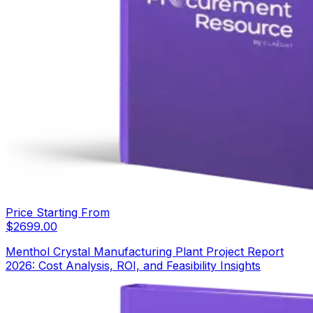
Price Starting From
$
2699.00
Menthol Crystal Manufacturing Plant Project Report
2026: Cost Analysis, ROI, and Feasibility Insights