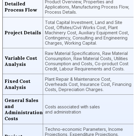
Product Overview, Properties and
Detailed
Applications, Manufacturing Process Flow,
Process Flow
Process Details.
Total Capital Investment, Land and Site
Cost, Offsites/Civil Works Cost, Plant
Project Details
Machinery Cost, Auxiliary Equipment Cost,
Contingency, Consulting and Engineering
Charges, Working Capital.
Raw Material Specifications, Raw Material
Variable Cost
Consumption, Raw Material Costs, Utilities
Analysis
Consumption and Costs, Co-product Cost
Credit, Labour Requirements and Costs.
Plant Repair & Maintenance Cost,
Fixed Cost
Overheads Cost, Insurance Cost, Financing
Analysis
Costs, Depreciation Charges.
General Sales
and
Costs associated with sales
Administration
and administration
Costs
Techno-economic Parameters, Income
Projections, Expenditure Projections,