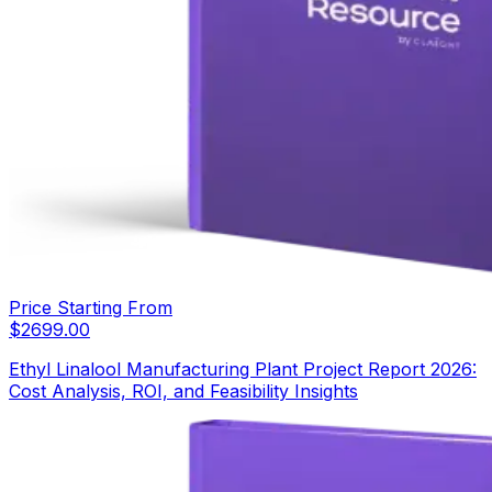
Price Starting From
$
2699.00
Ethyl Linalool Manufacturing Plant Project Report 2026:
Cost Analysis, ROI, and Feasibility Insights