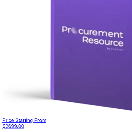
Price Starting From
$
2699.00