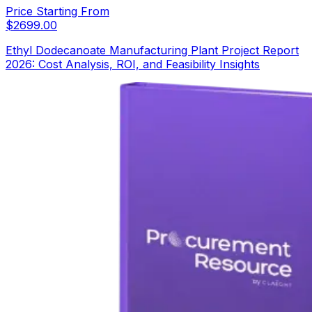
Price Starting From
$
2699.00
Ethyl Dodecanoate Manufacturing Plant Project Report
2026: Cost Analysis, ROI, and Feasibility Insights