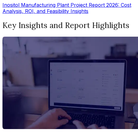
Inositol Manufacturing Plant Project Report 2026: Cost
Analysis, ROI, and Feasibility Insights
Key Insights and Report Highlights