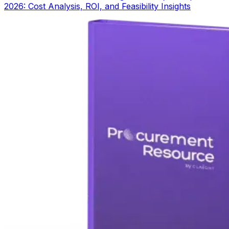
2026: Cost Analysis, ROI, and Feasibility Insights