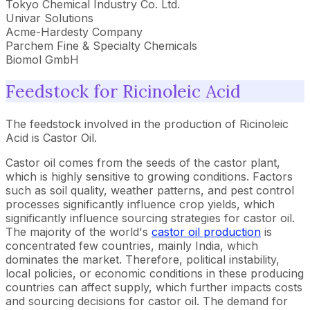
Tokyo Chemical Industry Co. Ltd.
Univar Solutions
Acme-Hardesty Company
Parchem Fine & Specialty Chemicals
Biomol GmbH
Feedstock for Ricinoleic Acid
The feedstock involved in the production of Ricinoleic
Acid is Castor Oil.
Castor oil comes from the seeds of the castor plant,
which is highly sensitive to growing conditions. Factors
such as soil quality, weather patterns, and pest control
processes significantly influence crop yields, which
significantly influence sourcing strategies for castor oil.
The majority of the world's
castor oil production
is
concentrated few countries, mainly India, which
dominates the market. Therefore, political instability,
local policies, or economic conditions in these producing
countries can affect supply, which further impacts costs
and sourcing decisions for castor oil. The demand for