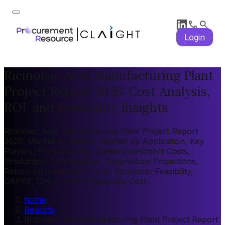
Login
Ricinoleic Acid Manufacturing Plant
Project Report 2026: Cost Analysis,
ROI, and Feasibility Insights
Ricinoleic Acid Manufacturing Plant Project Report
2026: Market by Region, Market by Application, Key
Players, Pre-feasibility, Capital Investment Costs,
Production Cost Analysis, Expenditure Projections,
Return on Investment (ROI), Economic Feasibility,
CAPEX, OPEX, Plant Machinery Cost
home
/
Reports
/
Ricinoleic Acid Manufacturing Plant Project Report