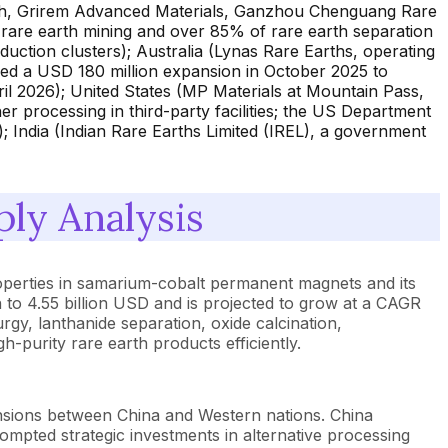
rth, Grirem Advanced Materials, Ganzhou Chenguang Rare
rare earth mining and over 85% of rare earth separation
ction clusters); Australia (Lynas Rare Earths, operating
ed a USD 180 million expansion in October 2025 to
il 2026); United States (MP Materials at Mountain Pass,
r processing in third-party facilities; the US Department
 India (Indian Rare Earths Limited (IREL), a government
ly Analysis
properties in samarium-cobalt permanent magnets and its
 to 4.55 billion USD and is projected to grow at a CAGR
gy, lanthanide separation, oxide calcination,
-purity rare earth products efficiently.
ensions between China and Western nations. China
rompted strategic investments in alternative processing