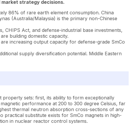
 market strategy decisions.
tely 86% of rare earth element consumption. China
ynas (Australia/Malaysia) is the primary non-Chinese
, CHIPS Act, and defense-industrial base investments,
re building domestic capacity.
 are increasing output capacity for defense-grade SmCo
itional supply diversification potential. Middle Eastern
property sets: first, its ability to form exceptionally
magnetic performance at 200 to 300 degree Celsius, far
ghest thermal neutron absorption cross-sections of any
o practical substitute exists for SmCo magnets in high-
ion in nuclear reactor control systems.