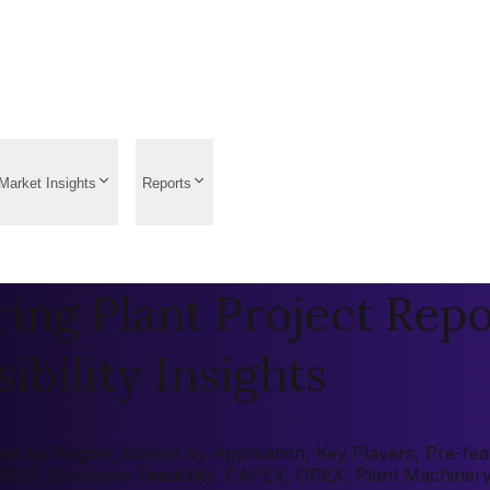
Market Insights
Reports
ng Plant Project Repo
ibility Insights
 by Region, Market by Application, Key Players, Pre-feasib
 (ROI), Economic Feasibility, CAPEX, OPEX, Plant Machiner