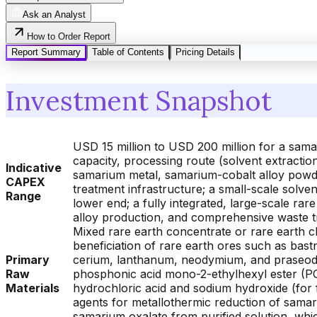
Ask an Analyst
How to Order Report
Report Summary
Table of Contents
Pricing Details
Investment Snapshot
USD 15 million to USD 200 million for a sama
capacity, processing route (solvent extractio
Indicative
samarium metal, samarium-cobalt alloy powder
CAPEX
treatment infrastructure; a small-scale solve
Range
lower end; a fully integrated, large-scale rare
alloy production, and comprehensive waste 
Mixed rare earth concentrate or rare earth ch
beneficiation of rare earth ores such as bast
Primary
cerium, lanthanum, neodymium, and praseody
Raw
phosphonic acid mono-2-ethylhexyl ester (PC
Materials
hydrochloric acid and sodium hydroxide (for f
agents for metallothermic reduction of samari
samarium oxalate from purified solution, whi