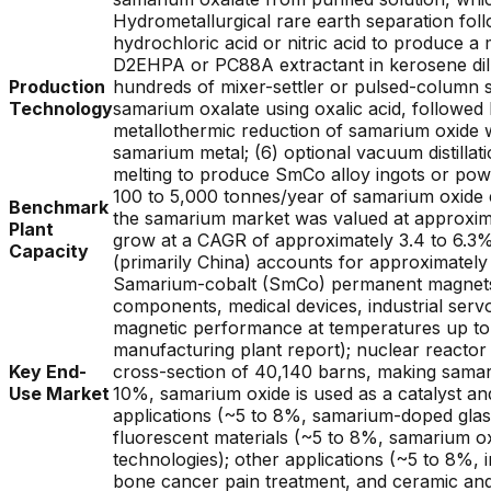
Hydrometallurgical rare earth separation foll
hydrochloric acid or nitric acid to produce a m
D2EHPA or PC88A extractant in kerosene dilu
Production
hundreds of mixer-settler or pulsed-column st
Technology
samarium oxalate using oxalic acid, followed 
metallothermic reduction of samarium oxide 
samarium metal; (6) optional vacuum distillat
melting to produce SmCo alloy ingots or po
100 to 5,000 tonnes/year of samarium oxide e
Benchmark
the samarium market was valued at approxima
Plant
grow at a CAGR of approximately 3.4 to 6.3%;
Capacity
(primarily China) accounts for approximatel
Samarium-cobalt (SmCo) permanent magnets (
components, medical devices, industrial se
magnetic performance at temperatures up to 3
manufacturing plant report); nuclear reacto
Key End-
cross-section of 40,140 barns, making samari
Use Market
10%, samarium oxide is used as a catalyst and
applications (~5 to 8%, samarium-doped glasse
fluorescent materials (~5 to 8%, samarium ox
technologies); other applications (~5 to 8%, 
bone cancer pain treatment, and ceramic and 