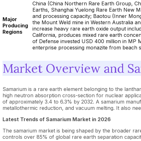
China (China Northern Rare Earth Group, Ch
Earths, Shanghai Yuelong Rare Earth New Mat
and processing capacity; Baotou (Inner Mongo
Major
the Mount Weld mine in Western Australia an
Producing
increase heavy rare earth oxide output inclu
Regions
California, produces mixed rare earth concent
of Defense invested USD 400 million in MP Ma
enterprise processing monazite from beach s
Market Overview and Sa
Samarium is a rare earth element belonging to the lanthan
high neutron absorption cross-section for nuclear applica
of approximately 3.4 to 6.3% by 2032. A samarium manufact
metallothermic reduction, and vacuum melting. It also nee
Latest Trends of Samarium Market in 2026
The samarium market is being shaped by the broader rare 
controls over 85% of global rare earth separation capacity