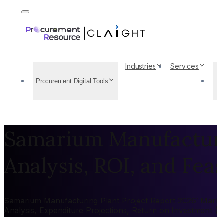
Industries
Services
Procurement Digital Tools
Samarium Manufacturi
Analysis, ROI, and Feas
Samarium Manufacturing Plant Project Report 2026: Market
Analysis, Expenditure Projections, Return on Investment