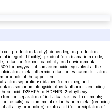
oxide production facility), depending on production
tal integrated facility), product form (samarium oxide,
le, reduction furnace capability, and environmental
to 500 tonnes/year of samarium oxide equivalent at the
calcination, metallothermic reduction, vacuum distillation,
um products at the upper end
extraction separation; obtained from mining and
contains samarium alongside other lanthanides including
sphoric acid (D2EHPA or HDEHP), 2-ethylhexyl
raction separation of individual rare earth elements;
tion circuits); calcium metal or lanthanum metal (reducing
alt alloy production); oxalic acid (for precipitation of