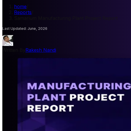
home
/
Reports
/
Samarium Manufacturing Plant Project Report
Last Updated
:
June, 2026
Written By
Rakesh Nandi