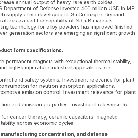
ncrease annual output of heavy rare earth oxides,
 US Department of Defense invested 400 million USD in MP
 earth supply chain development. SmCo magnet demand
ratures exceed the capability of NdFeB magnets.
ting technology for alloy powders has improved finished
er generation sectors are emerging as significant growth
oduct form specifications.
permanent magnets with exceptional thermal stability,
nd high-temperature industrial applications are
ntrol and safety systems. Investment relevance for plant
consumption for neutron absorption applications.
tomotive emission control. Investment relevance for plant
tion and emission properties. Investment relevance for
 for cancer therapy, ceramic capacitors, magnetic
tability across economic cycles.
t manufacturing concentration, and defense