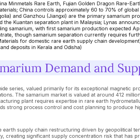
ina Minmetals Rare Earth, Fujian Golden Dragon Rare-Ea
erials; China controls approximately 60 to 70% of global 
lia) and Ganzhou (Jiangxi) are the primary samarium produ
d the Kuantan separation plant in Malaysia; Lynas announc
ding samarium, with first samarium production expected Apr
rate, though samarium separation currently requires furthe
terials for domestic rare earth supply chain development);
and deposits in Kerala and Odisha)
marium Demand and Supp
ide series, valued primarily for its exceptional magnetic 
tions. The samarium market is valued at around 412 million
uring plant requires expertise in rare earth hydrometallur
ds strong process control and cost planning to produce high
earth supply chain restructuring driven by geopolitical t
, creating significant supply concentration risk that has p