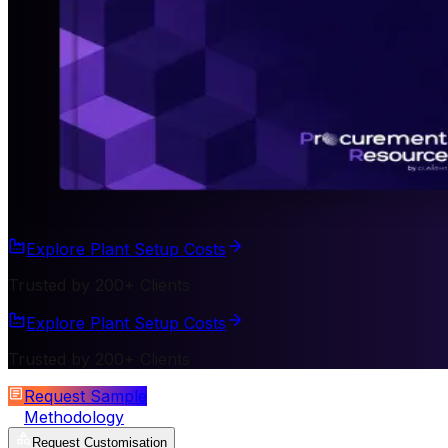
Explore Plant Setup Costs
Trusted by 200+ Clients
Explore Plant Setup Costs
Trusted by 200+ Clients
Request Sample
Methodology
Request Customisation