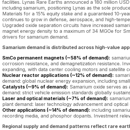
facilities. Lynas Rare Earths announced a 180 million USD 
including samarium, positioning Lynas as the sole produc
Materials for a 15% equity stake and a guaranteed 10-y
continues to grow in defense, aerospace, and high-temper
Upgraded oxide separation circuits have increased samar
magnet energy density to a maximum of 34 MGOe for Sm2Co
drivers for samarium demand.
Samarium demand is distributed across high-value appl
SmCo permanent magnets (~58% of demand):
samarium
corrosion resistance, and demagnetization resistance. In
expanding, with data center cooling motors and satellit
Nuclear reactor applications (~12% of demand):
samariu
demand: global nuclear energy expansion, including smal
Catalysts (~9% of demand):
Samarium oxide serves as a 
demand: strict vehicle emission standards globally sustain
Laser and optical materials (~7% of demand):
samarium-
plant demand: laser technology advancement and optical 
Other applications (~14% of demand):
including samariu
recording media, and phosphor dopants. Investment releva
Regional supply and demand patterns reflect rare ear