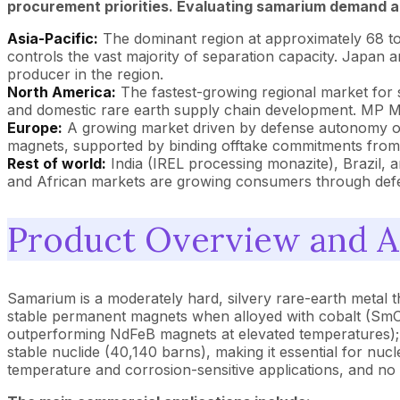
procurement priorities. Evaluating samarium demand an
Asia-Pacific:
The dominant region at approximately 68 t
controls the vast majority of separation capacity. Japan
producer in the region.
North America:
The fastest-growing regional market for
and domestic rare earth supply chain development. MP Mat
Europe:
A growing market driven by defense autonomy obj
magnets, supported by binding offtake commitments from 
Rest of world:
India (IREL processing monazite), Brazil, a
and African markets are growing consumers through defen
Product Overview and A
Samarium is a moderately hard, silvery rare-earth metal that 
stable permanent magnets when alloyed with cobalt (SmC
outperforming NdFeB magnets at elevated temperatures); 
stable nuclide (40,140 barns), making it essential for nuc
temperature and corrosion-sensitive applications, and no 