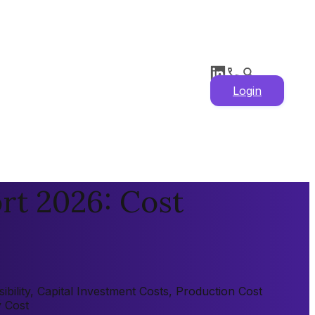
Login
rt 2026: Cost
ility, Capital Investment Costs, Production Cost
y Cost