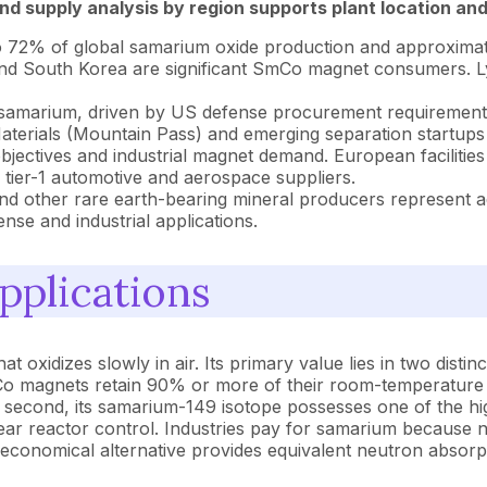
d supply analysis by region supports plant location and
o 72% of global samarium oxide production and approxima
 and South Korea are significant SmCo magnet consumers. L
 samarium, driven by US defense procurement requirements
erials (Mountain Pass) and emerging separation startups a
ectives and industrial magnet demand. European facilities
tier-1 automotive and aerospace suppliers.
nd other rare earth-bearing mineral producers represent add
se and industrial applications.
pplications
oxidizes slowly in air. Its primary value lies in two distinct 
o magnets retain 90% or more of their room-temperature 
second, its samarium-149 isotope possesses one of the hi
lear reactor control. Industries pay for samarium because n
economical alternative provides equivalent neutron absorpt