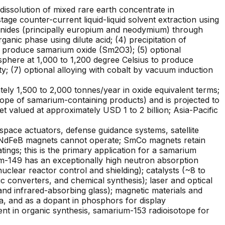
dissolution of mixed rare earth concentrate in
stage counter-current liquid-liquid solvent extraction using
anides (principally europium and neodymium) through
anic phase using dilute acid; (4) precipitation of
 to produce samarium oxide (Sm2O3); (5) optional
sphere at 1,000 to 1,200 degree Celsius to produce
ty; (7) optional alloying with cobalt by vacuum induction
ly 1,500 to 2,000 tonnes/year in oxide equivalent terms;
ope of samarium-containing products) and is projected to
valued at approximately USD 1 to 2 billion; Asia-Pacific
ce actuators, defense guidance systems, satellite
e NdFeB magnets cannot operate; SmCo magnets retain
ngs; this is the primary application for a samarium
m-149 has an exceptionally high neutron absorption
clear reactor control and shielding); catalysts (~8 to
ic converters, and chemical synthesis); laser and optical
 and infrared-absorbing glass); magnetic materials and
a, and as a dopant in phosphors for display
ent in organic synthesis, samarium-153 radioisotope for