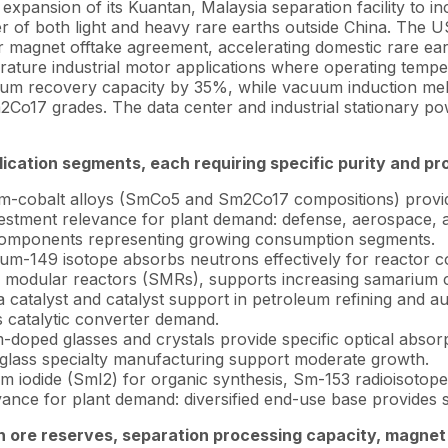
expansion of its Kuantan, Malaysia separation facility to i
er of both light and heavy rare earths outside China. The
ear magnet offtake agreement, accelerating domestic rare
ature industrial motor applications where operating tempe
ium recovery capacity by 35%, while vacuum induction mel
17 grades. The data center and industrial stationary pow
ication segments, each requiring specific purity and pr
-cobalt alloys (SmCo5 and Sm2Co17 compositions) provide 
vestment relevance for plant demand: defense, aerospace, a
e components representing growing consumption segments.
m-149 isotope absorbs neutrons effectively for reactor co
l modular reactors (SMRs), supports increasing samarium 
catalyst and catalyst support in petroleum refining and au
s catalytic converter demand.
doped glasses and crystals provide specific optical absorp
glass specialty manufacturing support moderate growth.
m iodide (SmI2) for organic synthesis, Sm-153 radioisotope
nce for plant demand: diversified end-use base provides s
th ore reserves, separation processing capacity, magne