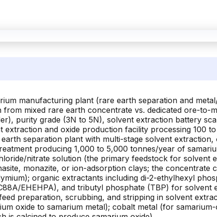
rium manufacturing plant (rare earth separation and metal/
n from mixed rare earth concentrate vs. dedicated ore-to-me
), purity grade (3N to 5N), solvent extraction battery sca
nt extraction and oxide production facility processing 100 
 earth separation plant with multi-stage solvent extraction, 
treatment producing 1,000 to 5,000 tonnes/year of samari
loride/nitrate solution (the primary feedstock for solvent 
nasite, monazite, or ion-adsorption clays; the concentrate 
mium); organic extractants including di-2-ethylhexyl pho
88A/EHEHPA), and tributyl phosphate (TBP) for solvent ext
eed preparation, scrubbing, and stripping in solvent extrac
um oxide to samarium metal); cobalt metal (for samarium-cob
ch is calcined to produce samarium oxide)