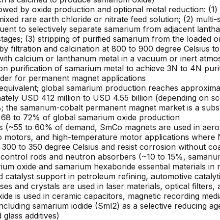
owed by oxide production and optional metal reduction: (1) 
ixed rare earth chloride or nitrate feed solution; (2) multi-
ent to selectively separate samarium from adjacent lanth
ages; (3) stripping of purified samarium from the loaded org
by filtration and calcination at 800 to 900 degree Celsius
with calcium or lanthanum metal in a vacuum or inert atmo
ion purification of samarium metal to achieve 3N to 4N puri
wder for permanent magnet applications
quivalent; global samarium production reaches approximate
tely USD 412 million to USD 4.55 billion (depending on sc
 the samarium-cobalt permanent magnet market is a subset 
y 68 to 72% of global samarium oxide production
~55 to 60% of demand, SmCo magnets are used in aerospa
rvo motors, and high-temperature motor applications wher
00 to 350 degree Celsius and resist corrosion without coati
r control rods and neutron absorbers (~10 to 15%, samariu
um oxide and samarium hexaboride essential materials in nu
 catalyst support in petroleum refining, automotive catalyt
s and crystals are used in laser materials, optical filters,
ide is used in ceramic capacitors, magnetic recording medi
including samarium iodide (SmI2) as a selective reducing ag
glass additives)