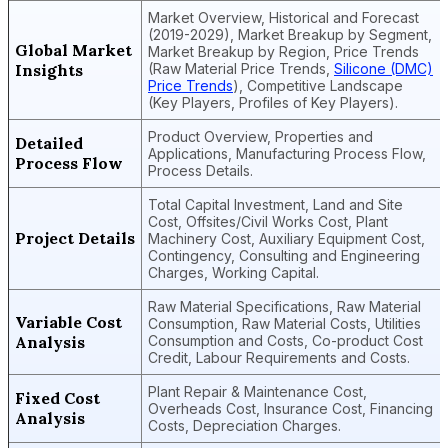
Market Overview, Historical and Forecast
(2019-2029), Market Breakup by Segment,
Global Market
Market Breakup by Region, Price Trends
Insights
(Raw Material Price Trends,
Silicone (DMC)
Price Trends
), Competitive Landscape
(Key Players, Profiles of Key Players).
Product Overview, Properties and
Detailed
Applications, Manufacturing Process Flow,
Process Flow
Process Details.
Total Capital Investment, Land and Site
Cost, Offsites/Civil Works Cost, Plant
Project Details
Machinery Cost, Auxiliary Equipment Cost,
Contingency, Consulting and Engineering
Charges, Working Capital.
Raw Material Specifications, Raw Material
Variable Cost
Consumption, Raw Material Costs, Utilities
Analysis
Consumption and Costs, Co-product Cost
Credit, Labour Requirements and Costs.
Plant Repair & Maintenance Cost,
Fixed Cost
Overheads Cost, Insurance Cost, Financing
Analysis
Costs, Depreciation Charges.