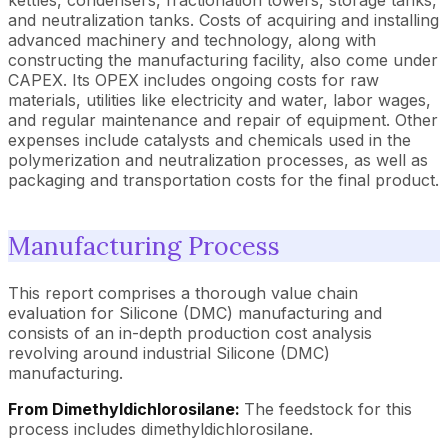
and neutralization tanks. Costs of acquiring and installing
advanced machinery and technology, along with
constructing the manufacturing facility, also come under
CAPEX. Its OPEX includes ongoing costs for raw
materials, utilities like electricity and water, labor wages,
and regular maintenance and repair of equipment. Other
expenses include catalysts and chemicals used in the
polymerization and neutralization processes, as well as
packaging and transportation costs for the final product.
Manufacturing Process
This report comprises a thorough value chain
evaluation for Silicone (DMC) manufacturing and
consists of an in-depth production cost analysis
revolving around industrial Silicone (DMC)
manufacturing.
From Dimethyldichlorosilane:
The feedstock for this
process includes dimethyldichlorosilane.