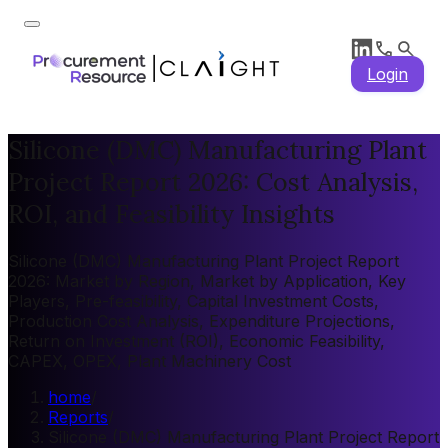
Login
Silicone (DMC) Manufacturing Plant
Project Report 2026: Cost Analysis,
ROI, and Feasibility Insights
Silicone (DMC) Manufacturing Plant Project Report
2026: Market by Region, Market by Application, Key
Players, Pre-feasibility, Capital Investment Costs,
Production Cost Analysis, Expenditure Projections,
Return on Investment (ROI), Economic Feasibility,
CAPEX, OPEX, Plant Machinery Cost
home
/
Reports
/
Silicone (DMC) Manufacturing Plant Project Report