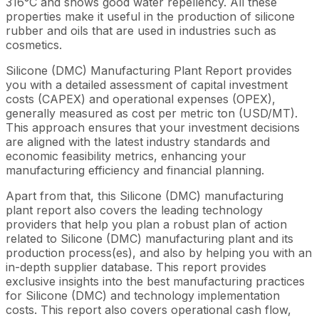
316°C and shows good water repellency. All these
properties make it useful in the production of silicone
rubber and oils that are used in industries such as
cosmetics.
Silicone (DMC) Manufacturing Plant Report provides
you with a detailed assessment of capital investment
costs (CAPEX) and operational expenses (OPEX),
generally measured as cost per metric ton (USD/MT).
This approach ensures that your investment decisions
are aligned with the latest industry standards and
economic feasibility metrics, enhancing your
manufacturing efficiency and financial planning.
Apart from that, this Silicone (DMC) manufacturing
plant report also covers the leading technology
providers that help you plan a robust plan of action
related to Silicone (DMC) manufacturing plant and its
production process(es), and also by helping you with an
in-depth supplier database. This report provides
exclusive insights into the best manufacturing practices
for Silicone (DMC) and technology implementation
costs. This report also covers operational cash flow,