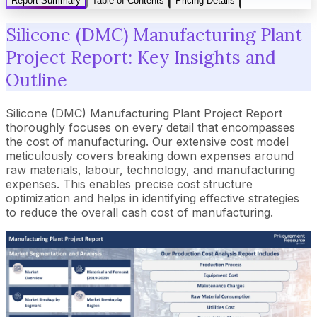
Report Summary
Table of Contents
Pricing Details
Silicone (DMC) Manufacturing Plant
Project Report: Key Insights and
Outline
Silicone (DMC) Manufacturing Plant Project Report
thoroughly focuses on every detail that encompasses
the cost of manufacturing. Our extensive cost model
meticulously covers breaking down expenses around
raw materials, labour, technology, and manufacturing
expenses. This enables precise cost structure
optimization and helps in identifying effective strategies
to reduce the overall cash cost of manufacturing.