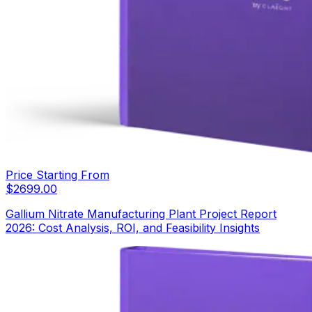
Price Starting From
$
2699.00
Gallium Nitrate Manufacturing Plant Project Report
2026: Cost Analysis, ROI, and Feasibility Insights