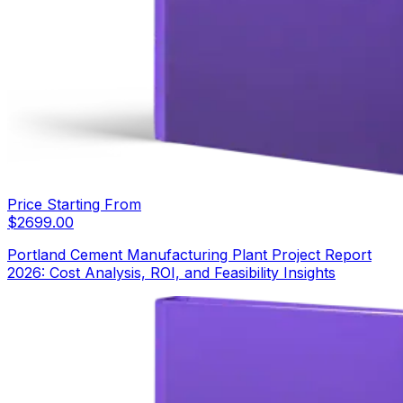
Price Starting From
$
2699.00
Portland Cement Manufacturing Plant Project Report
2026: Cost Analysis, ROI, and Feasibility Insights