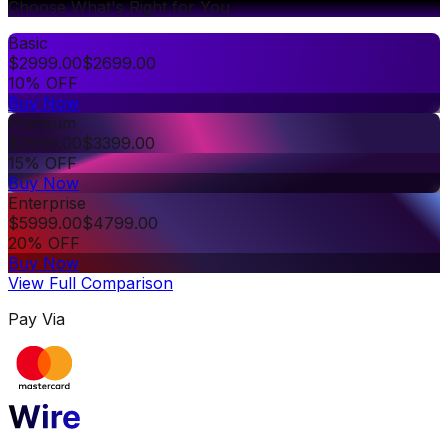
Choose What's Right for You
Basic
$
2999.00
$
2699.00
10% OFF
Buy Now
Premium
$
3999.00
$
3399.00
15% OFF
Buy Now
Enterprise
$
5999.00
$
4799.00
20% OFF
Buy Now
View Full Comparison
Pay Via