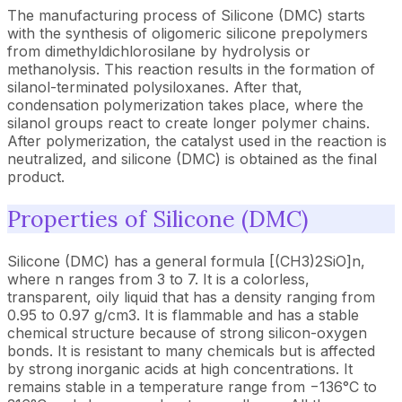
The manufacturing process of Silicone (DMC) starts
with the synthesis of oligomeric silicone prepolymers
from dimethyldichlorosilane by hydrolysis or
methanolysis. This reaction results in the formation of
silanol-terminated polysiloxanes. After that,
condensation polymerization takes place, where the
silanol groups react to create longer polymer chains.
After polymerization, the catalyst used in the reaction is
neutralized, and silicone (DMC) is obtained as the final
product.
Properties of Silicone (DMC)
Silicone (DMC) has a general formula [(CH3)2SiO]n,
where n ranges from 3 to 7. It is a colorless,
transparent, oily liquid that has a density ranging from
0.95 to 0.97 g/cm3. It is flammable and has a stable
chemical structure because of strong silicon-oxygen
bonds. It is resistant to many chemicals but is affected
by strong inorganic acids at high concentrations. It
remains stable in a temperature range from −136°C to