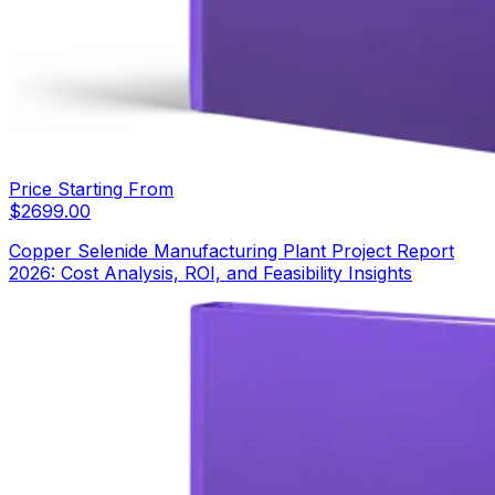
Price Starting From
$
2699.00
Copper Selenide Manufacturing Plant Project Report
2026: Cost Analysis, ROI, and Feasibility Insights