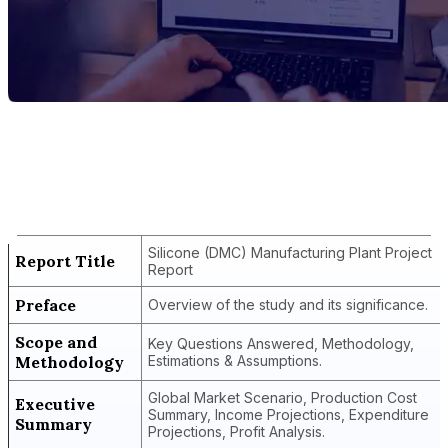
Report Title
Silicone (DMC) Manufacturing Plant
Project Report
Silicone (DMC) Manufacturing Plant Project
Report Title
Report
Preface
Overview of the study and its significance.
Scope and
Key Questions Answered, Methodology,
Methodology
Estimations & Assumptions.
Global Market Scenario, Production Cost
Executive
Summary, Income Projections, Expenditure
Summary
Projections, Profit Analysis.