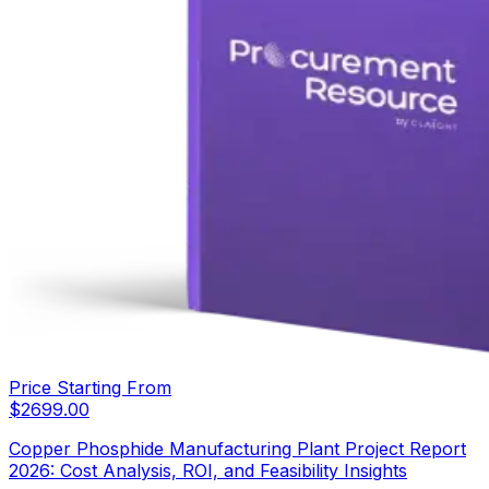
Price Starting From
$
2699.00
Copper Phosphide Manufacturing Plant Project Report
2026: Cost Analysis, ROI, and Feasibility Insights