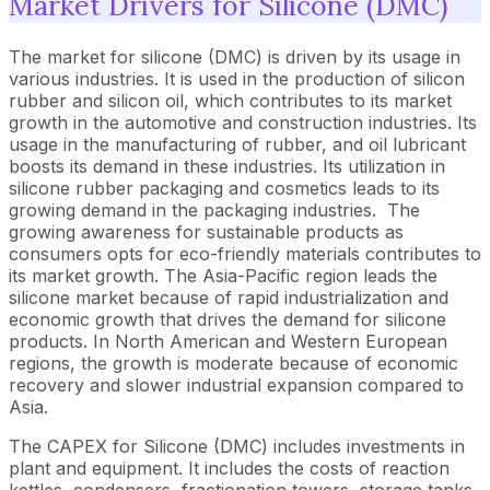
Market Drivers for Silicone (DMC)
The market for silicone (DMC) is driven by its usage in
various industries. It is used in the production of silicon
rubber and silicon oil, which contributes to its market
growth in the automotive and construction industries. Its
usage in the manufacturing of rubber, and oil lubricant
boosts its demand in these industries. Its utilization in
silicone rubber packaging and cosmetics leads to its
growing demand in the packaging industries. The
growing awareness for sustainable products as
consumers opts for eco-friendly materials contributes to
its market growth. The Asia-Pacific region leads the
silicone market because of rapid industrialization and
economic growth that drives the demand for silicone
products. In North American and Western European
regions, the growth is moderate because of economic
recovery and slower industrial expansion compared to
Asia.
The CAPEX for Silicone (DMC) includes investments in
plant and equipment. It includes the costs of reaction
kettles, condensers, fractionation towers, storage tanks,