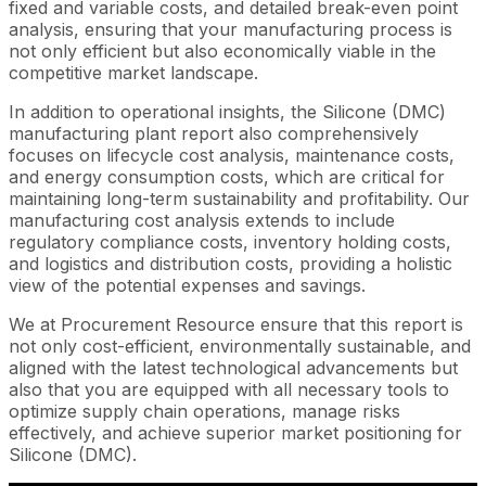
fixed and variable costs, and detailed break-even point
analysis, ensuring that your manufacturing process is
not only efficient but also economically viable in the
competitive market landscape.
In addition to operational insights, the Silicone (DMC)
manufacturing plant report also comprehensively
focuses on lifecycle cost analysis, maintenance costs,
and energy consumption costs, which are critical for
maintaining long-term sustainability and profitability. Our
manufacturing cost analysis extends to include
regulatory compliance costs, inventory holding costs,
and logistics and distribution costs, providing a holistic
view of the potential expenses and savings.
We at Procurement Resource ensure that this report is
not only cost-efficient, environmentally sustainable, and
aligned with the latest technological advancements but
also that you are equipped with all necessary tools to
optimize supply chain operations, manage risks
effectively, and achieve superior market positioning for
Silicone (DMC).