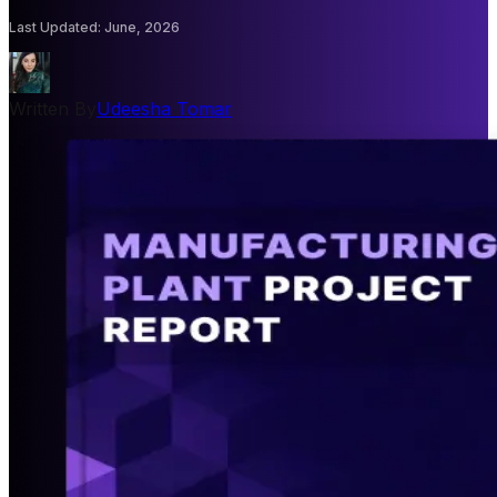
Last Updated
:
June, 2026
Written By
Udeesha Tomar