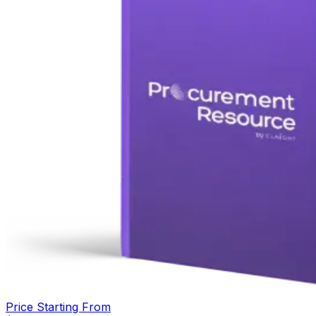
Price Starting From