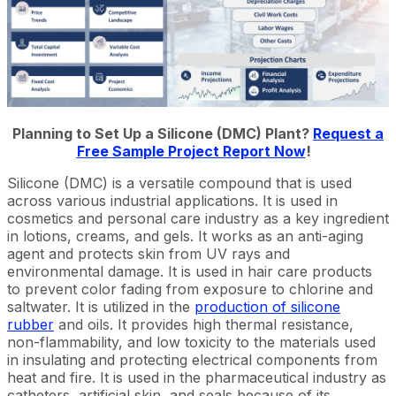
Planning to Set Up a Silicone (DMC) Plant?
Request a
Free Sample Project Report Now
!
Silicone (DMC) is a versatile compound that is used
across various industrial applications. It is used in
cosmetics and personal care industry as a key ingredient
in lotions, creams, and gels. It works as an anti-aging
agent and protects skin from UV rays and
environmental damage. It is used in hair care products
to prevent color fading from exposure to chlorine and
saltwater. It is utilized in the
production of silicone
rubber
and oils. It provides high thermal resistance,
non-flammability, and low toxicity to the materials used
in insulating and protecting electrical components from
heat and fire. It is used in the pharmaceutical industry as
catheters, artificial skin, and seals because of its