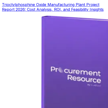
Trioctylphosphine Oxide Manufacturing Plant Project
Report 2026: Cost Analysis, ROI, and Feasibility Insights