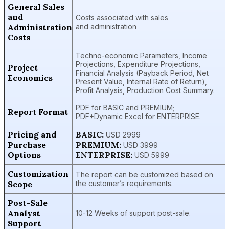
General Sales
and
Costs associated with sales
Administration
and administration
Costs
Techno-economic Parameters, Income
Projections, Expenditure Projections,
Project
Financial Analysis (Payback Period, Net
Economics
Present Value, Internal Rate of Return),
Profit Analysis, Production Cost Summary.
PDF for BASIC and PREMIUM;
Report Format
PDF+Dynamic Excel for ENTERPRISE.
Pricing and
BASIC:
USD 2999
Purchase
PREMIUM:
USD 3999
Options
ENTERPRISE:
USD 5999
Customization
The report can be customized based on
Scope
the customer’s requirements.
Post-Sale
Analyst
10-12 Weeks of support post-sale.
Support