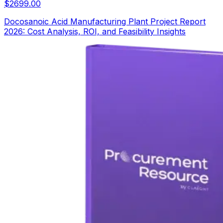
$
2699.00
Docosanoic Acid Manufacturing Plant Project Report
2026: Cost Analysis, ROI, and Feasibility Insights