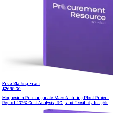
Price Starting From
$
2699.00
Magnesium Permanganate Manufacturing Plant Project
Report 2026: Cost Analysis, ROI, and Feasibility Insights