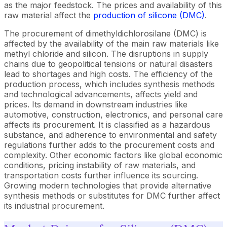
as the major feedstock. The prices and availability of this
raw material affect the
production of silicone (DMC)
.
The procurement of dimethyldichlorosilane (DMC) is
affected by the availability of the main raw materials like
methyl chloride and silicon. The disruptions in supply
chains due to geopolitical tensions or natural disasters
lead to shortages and high costs. The efficiency of the
production process, which includes synthesis methods
and technological advancements, affects yield and
prices. Its demand in downstream industries like
automotive, construction, electronics, and personal care
affects its procurement. It is classified as a hazardous
substance, and adherence to environmental and safety
regulations further adds to the procurement costs and
complexity. Other economic factors like global economic
conditions, pricing instability of raw materials, and
transportation costs further influence its sourcing.
Growing modern technologies that provide alternative
synthesis methods or substitutes for DMC further affect
its industrial procurement.