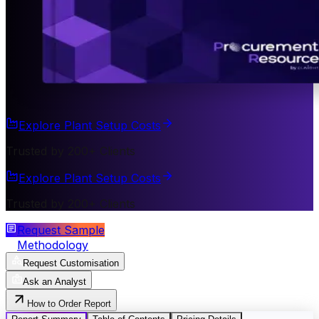
Explore Plant Setup Costs
Trusted by 200+ Clients
Explore Plant Setup Costs
Trusted by 200+ Clients
Request Sample
Methodology
Request Customisation
Ask an Analyst
How to Order Report