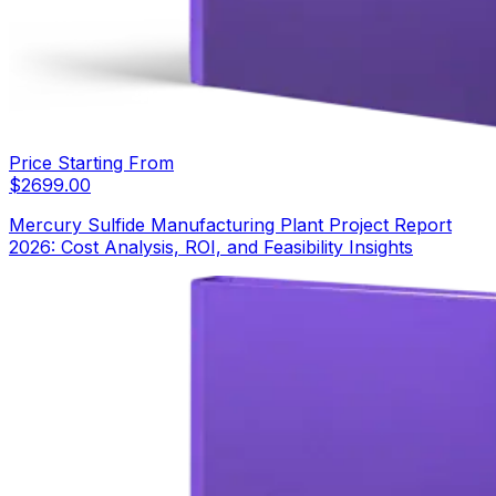
Price Starting From
$
2699.00
Mercury Sulfide Manufacturing Plant Project Report
2026: Cost Analysis, ROI, and Feasibility Insights