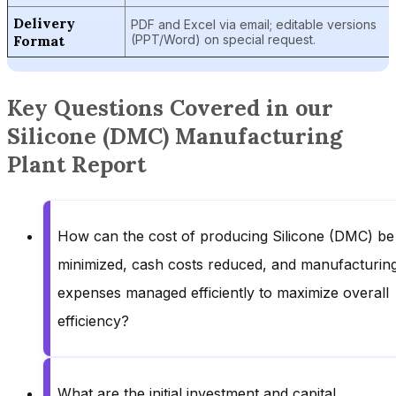
Delivery
PDF and Excel via email; editable versions
Format
(PPT/Word) on special request.
Key Questions Covered in our
Silicone (DMC) Manufacturing
Plant Report
How can the cost of producing Silicone (DMC) be
minimized, cash costs reduced, and manufacturin
expenses managed efficiently to maximize overall
efficiency?
What are the initial investment and capital