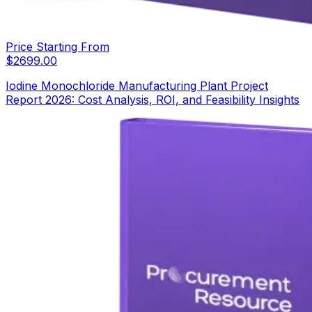
Price Starting From
$
2699.00
Iodine Monochloride Manufacturing Plant Project
Report 2026: Cost Analysis, ROI, and Feasibility Insights