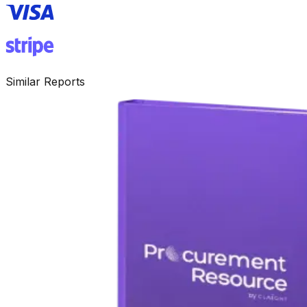
Similar Reports