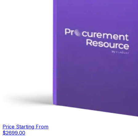
Price Starting From
$
2699.00