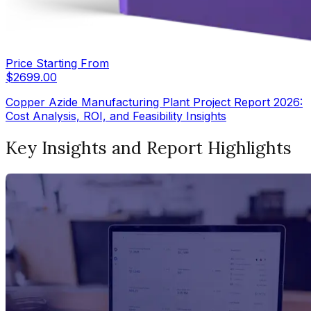
Price Starting From
$
2699.00
Copper Azide Manufacturing Plant Project Report 2026:
Cost Analysis, ROI, and Feasibility Insights
Key Insights and Report Highlights