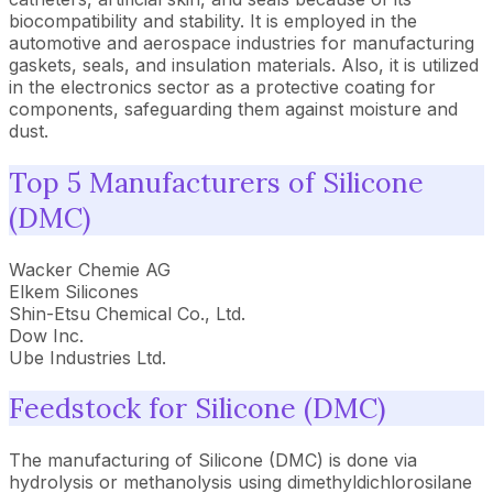
biocompatibility and stability. It is employed in the
automotive and aerospace industries for manufacturing
gaskets, seals, and insulation materials. Also, it is utilized
in the electronics sector as a protective coating for
components, safeguarding them against moisture and
dust.
Top 5 Manufacturers of Silicone
(DMC)
Wacker Chemie AG
Elkem Silicones
Shin-Etsu Chemical Co., Ltd.
Dow Inc.
Ube Industries Ltd.
Feedstock for Silicone (DMC)
The manufacturing of Silicone (DMC) is done via
hydrolysis or methanolysis using dimethyldichlorosilane