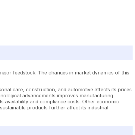
 major feedstock. The changes in market dynamics of this
onal care, construction, and automotive affects its prices
technological advancements improves manufacturing
its availability and compliance costs. Other economic
sustainable products further affect its industrial