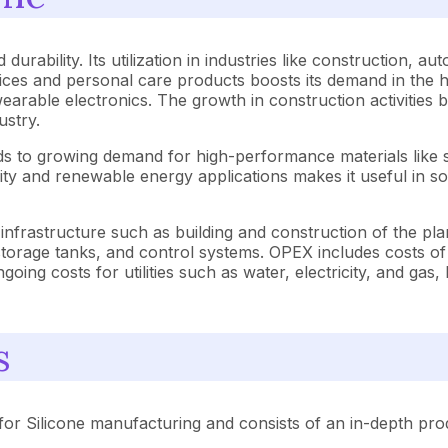
durability. Its utilization in industries like construction, au
ices and personal care products boosts its demand in the h
 wearable electronics. The growth in construction activitie
ustry.
eads to growing demand for high-performance materials like 
bility and renewable energy applications makes it useful in s
infrastructure such as building and construction of the pla
storage tanks, and control systems. OPEX includes costs of 
oing costs for utilities such as water, electricity, and gas,
s
or Silicone manufacturing and consists of an in-depth produ