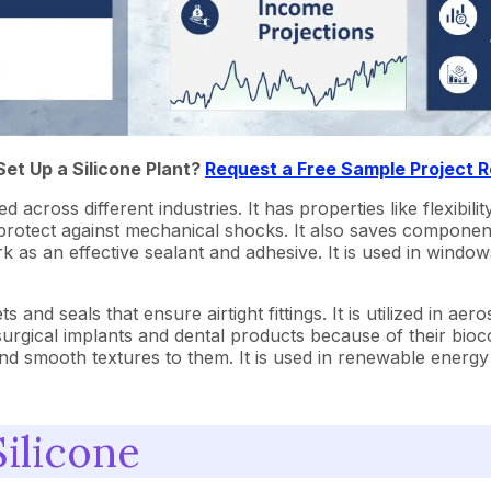
Set Up a Silicone Plant?
Request a Free Sample Project 
across different industries. It has properties like flexibility
 protect against mechanical shocks. It also saves compone
rk as an effective sealant and adhesive. It is used in window
 and seals that ensure airtight fittings. It is utilized in ae
 surgical implants and dental products because of their bioc
nd smooth textures to them. It is used in renewable energy t
ilicone