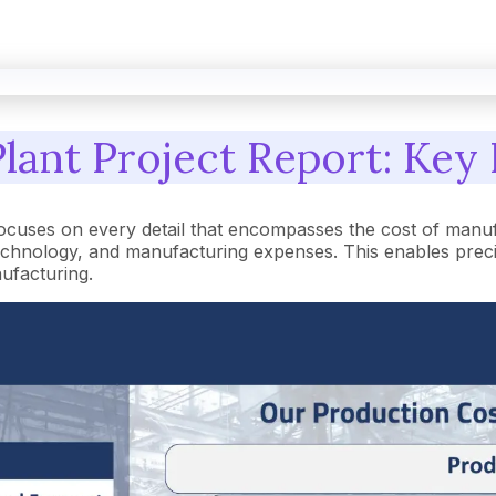
lant Project Report: Key 
ocuses on every detail that encompasses the cost of manuf
hnology, and manufacturing expenses. This enables precise 
nufacturing.