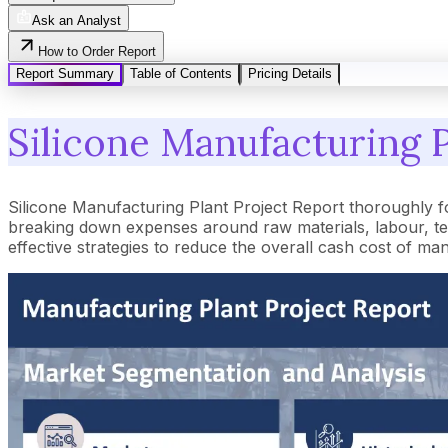
Ask an Analyst
How to Order Report
Report Summary
Table of Contents
Pricing Details
Silicone Manufacturing P
Silicone Manufacturing Plant Project Report thoroughly f
breaking down expenses around raw materials, labour, tec
effective strategies to reduce the overall cash cost of ma