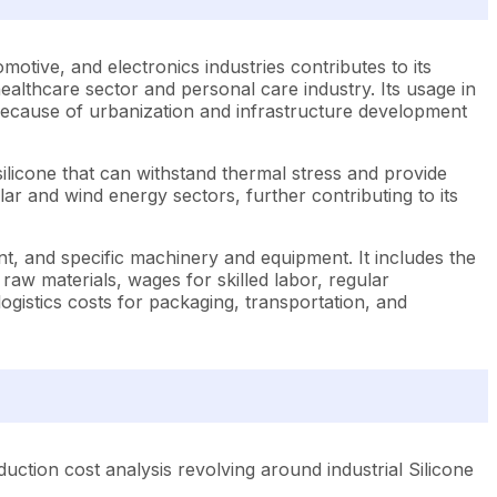
tomotive, and electronics industries contributes to its
ealthcare sector and personal care industry. Its usage in
s because of urbanization and infrastructure development
silicone that can withstand thermal stress and provide
olar and wind energy sectors, further contributing to its
nt, and specific machinery and equipment. It includes the
raw materials, wages for skilled labor, regular
 logistics costs for packaging, transportation, and
ction cost analysis revolving around industrial Silicone