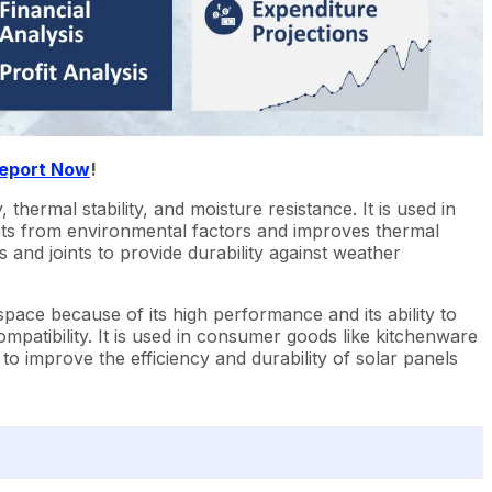
Report Now
!
, thermal stability, and moisture resistance. It is used in
nts from environmental factors and improves thermal
s and joints to provide durability against weather
rospace because of its high performance and its ability to
ompatibility. It is used in consumer goods like kitchenware
o improve the efficiency and durability of solar panels