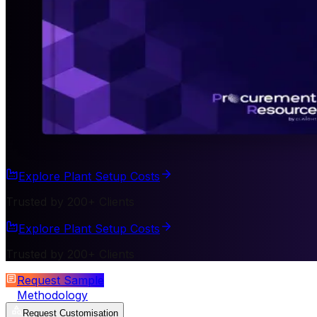
Explore Plant Setup Costs
Trusted by 200+ Clients
Explore Plant Setup Costs
Trusted by 200+ Clients
Request Sample
Methodology
Request Customisation