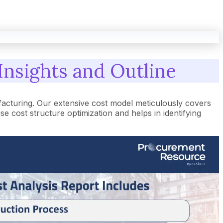
Insights and Outline
acturing. Our extensive cost model meticulously covers
cost structure optimization and helps in identifying