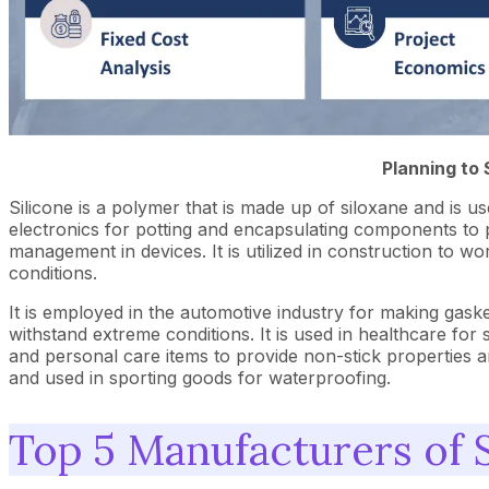
Planning to 
Silicone is a polymer that is made up of siloxane and is used 
electronics for potting and encapsulating components to
management in devices. It is utilized in construction to wo
conditions.
It is employed in the automotive industry for making gaskets
withstand extreme conditions. It is used in healthcare for
and personal care items to provide non-stick properties a
and used in sporting goods for waterproofing.
Top 5 Manufacturers of S