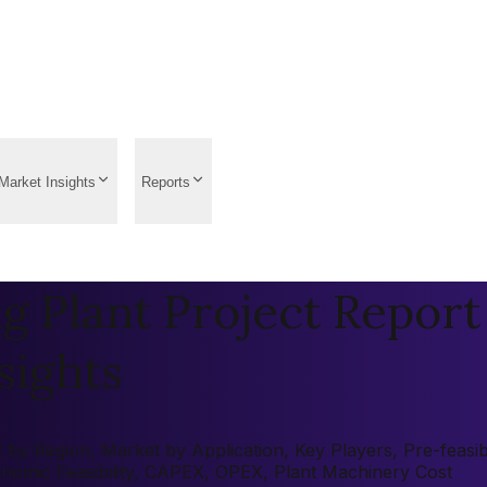
Market Insights
Reports
g Plant Project Report 
sights
by Region, Market by Application, Key Players, Pre-feasibil
onomic Feasibility, CAPEX, OPEX, Plant Machinery Cost