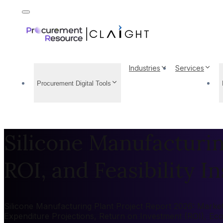
Industries
Services
Procurement Digital Tools
Silicone Manufacturin
ROI, and Feasibility In
Silicone Manufacturing Plant Project Report 2026: Market 
Expenditure Projections, Return on Investment (ROI), Ec