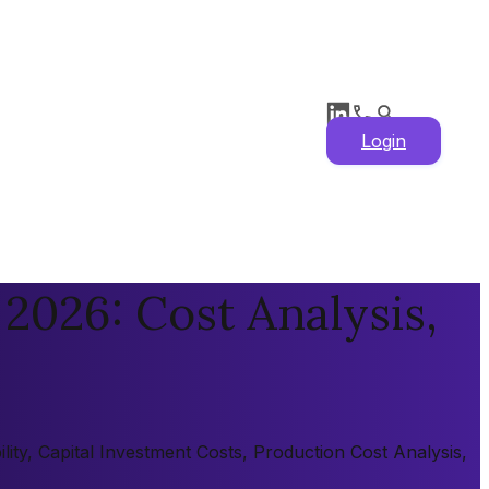
Login
2026: Cost Analysis,
ity, Capital Investment Costs, Production Cost Analysis,