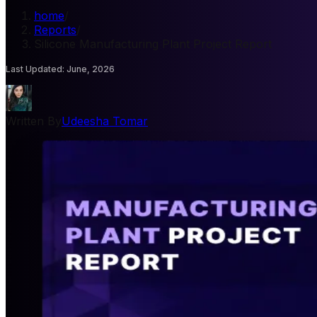
home
/
Reports
/
Silicone Manufacturing Plant Project Report
Last Updated
:
June, 2026
Written By
Udeesha Tomar