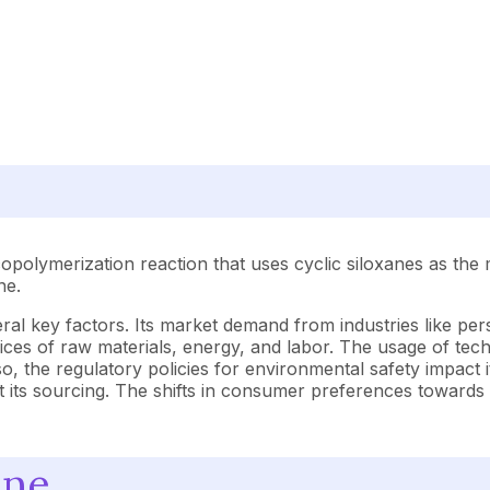
copolymerization reaction that uses cyclic siloxanes as the
ne.
al key factors. Its market demand from industries like pers
e prices of raw materials, energy, and labor. The usage of 
so, the regulatory policies for environmental safety impact 
ect its sourcing. The shifts in consumer preferences towards 
one