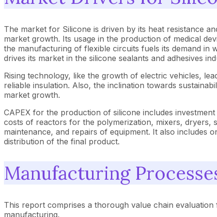
The market for Silicone is driven by its heat resistance and 
market growth. Its usage in the production of medical dev
the manufacturing of flexible circuits fuels its demand in
drives its market in the silicone sealants and adhesives ind
Rising technology, like the growth of electric vehicles, l
reliable insulation. Also, the inclination towards sustaina
market growth.
CAPEX for the production of silicone includes investment 
costs of reactors for the polymerization, mixers, dryers, 
maintenance, and repairs of equipment. It also includes ong
distribution of the final product.
Manufacturing Processe
This report comprises a thorough value chain evaluation f
manufacturing.