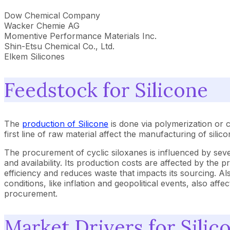
Dow Chemical Company
Wacker Chemie AG
Momentive Performance Materials Inc.
Shin-Etsu Chemical Co., Ltd.
Elkem Silicones
Feedstock for Silicone
The
production of Silicone
is done via polymerization or 
first line of raw material affect the manufacturing of silico
The procurement of cyclic siloxanes is influenced by sever
and availability. Its production costs are affected by th
efficiency and reduces waste that impacts its sourcing. Al
conditions, like inflation and geopolitical events, also aff
procurement.
Market Drivers for Silic