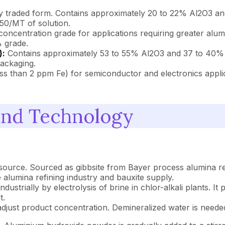
 traded form. Contains approximately 20 to 22% Al2O3 and
50/MT of solution.
oncentration grade for applications requiring greater alumi
 grade.
):
Contains approximately 53 to 55% Al2O3 and 37 to 40% Na
packaging.
ess than 2 ppm Fe) for semiconductor and electronics appl
and Technology
urce. Sourced as gibbsite from Bayer process alumina refine
he alumina refining industry and bauxite supply.
industrially by electrolysis of brine in chlor-alkali plants. 
t.
adjust product concentration. Demineralized water is needed