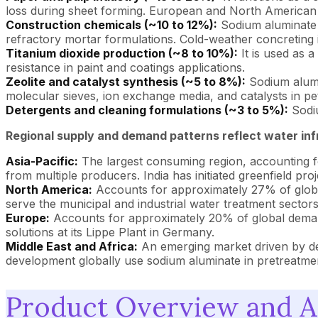
loss during sheet forming. European and North American p
Construction chemicals (~10 to 12%):
Sodium aluminate a
refractory mortar formulations. Cold-weather concreting 
Titanium dioxide production (~8 to 10%):
It is used as a
resistance in paint and coatings applications.
Zeolite and catalyst synthesis (~5 to 8%):
Sodium alumin
molecular sieves, ion exchange media, and catalysts in pe
Detergents and cleaning formulations (~3 to 5%):
Sodiu
Regional supply and demand patterns reflect water infr
Asia-Pacific:
The largest consuming region, accounting f
from multiple producers. India has initiated greenfield p
North America:
Accounts for approximately 27% of glob
serve the municipal and industrial water treatment sectors
Europe:
Accounts for approximately 20% of global deman
solutions at its Lippe Plant in Germany.
Middle East and Africa:
An emerging market driven by des
development globally use sodium aluminate in pretreatmen
Product Overview and A