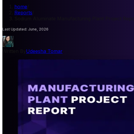
home
/
Reports
/
Sodium Aluminate Manufacturing Plant Project Repo
Last Updated
:
June, 2026
Written By
Udeesha Tomar