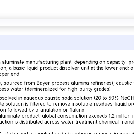
 aluminate manufacturing plant, depending on capacity, prod
on; a basic liquid-product dissolver unit at the lower end; a
upper end
e, sourced from Bayer process alumina refineries); causti
ocess water (demineralized for high-purity grades)
dissolved in aqueous caustic soda solution (20 to 50% NaOH 
e solution is filtered to remove insoluble residues; liquid p
ion followed by granulation or flaking
luminate product; global consumption exceeds 1.2 million 
ction is distributed across water treatment chemical manuf
of demand, coagulant and phosphorus removal in municipal