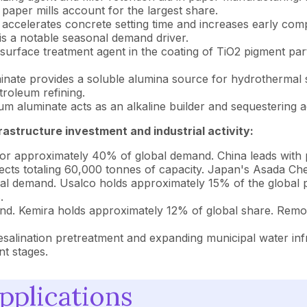
aper mills account for the largest share.
ccelerates concrete setting time and increases early compre
is a notable seasonal demand driver.
 surface treatment agent in the coating of TiO2 pigment part
ate provides a soluble alumina source for hydrothermal sy
troleum refining.
m aluminate acts as an alkaline builder and sequestering a
astructure investment and industrial activity:
or approximately 40% of global demand. China leads with
rojects totaling 60,000 tonnes of capacity. Japan's Asada C
al demand. Usalco holds approximately 15% of the global
.
d. Kemira holds approximately 12% of global share. Remo
alination pretreatment and expanding municipal water infr
t stages.
pplications