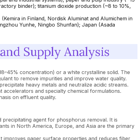
fractory binder); titanium dioxide production (~8 to 10%,
 (Kemira in Finland, Nordisk Aluminat and Alumichem in
Hangzhou Yunhe, Ningbo Shunfan); Japan (Asada
nd Supply Analysis
38–45% concentration) or a white crystalline solid. The
gulant to remove impurities and improve water quality.
precipitate heavy metals and neutralize acidic streams.
nt accelerators and specialty chemical formulations.
sis on effluent quality.
precipitating agent for phosphorus removal. It is
 plants in North America, Europe, and Asia are the primary
. It improves paper surface properties and reduces fiber