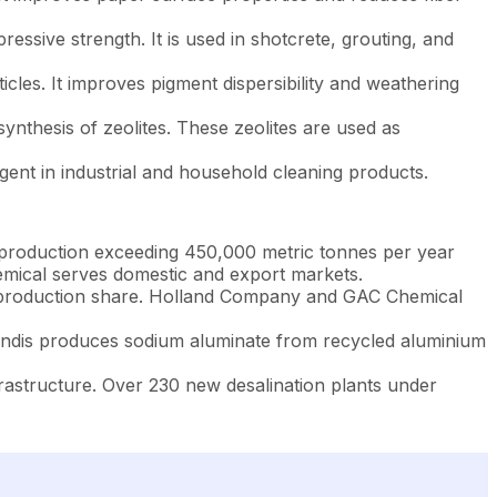
ssive strength. It is used in shotcrete, grouting, and
icles. It improves pigment dispersibility and weathering
nthesis of zeolites. These zeolites are used as
gent in industrial and household cleaning products.
 production exceeding 450,000 metric tonnes per year
hemical serves domestic and export markets.
 production share. Holland Company and GAC Chemical
ndis produces sodium aluminate from recycled aluminium
astructure. Over 230 new desalination plants under