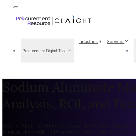
Industries
Services
Procurement Digital Tools
Sodium Aluminate Man
Analysis, ROI, and Feas
Sodium Aluminate Manufacturing Plant Project Report 2026
Analysis, Expenditure Projections, Return on Investment