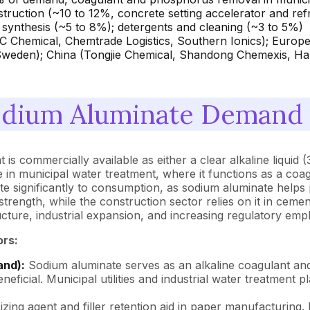
nstruction (~10 to 12%, concrete setting accelerator and re
t synthesis (~5 to 8%); detergents and cleaning (~3 to 5%)
 Chemical, Chemtrade Logistics, Southern Ionics); Europe
Sweden); China (Tongjie Chemical, Shandong Chemexis, 
dium Aluminate Demand a
 commercially available as either a clear alkaline liquid (
e in municipal water treatment, where it functions as a coa
te significantly to consumption, as sodium aluminate helps 
strength, while the construction sector relies on it in ceme
ture, industrial expansion, and increasing regulatory empha
ors:
and):
Sodium aluminate serves as an alkaline coagulant and 
eficial. Municipal utilities and industrial water treatment
sizing agent and filler retention aid in paper manufacturing