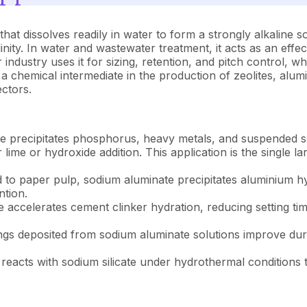
at dissolves readily in water to form a strongly alkaline solu
inity. In water and wastewater treatment, it acts as an effe
ndustry uses it for sizing, retention, and pitch control, wh
 a chemical intermediate in the production of zeolites, al
ectors.
 precipitates phosphorus, heavy metals, and suspended soli
 lime or hydroxide addition. This application is the single
o paper pulp, sodium aluminate precipitates aluminium hydro
ntion.
ccelerates cement clinker hydration, reducing setting time. 
gs deposited from sodium aluminate solutions improve durabi
eacts with sodium silicate under hydrothermal conditions to