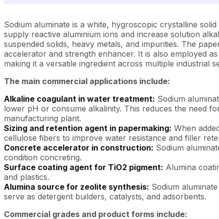
Sodium aluminate is a white, hygroscopic crystalline solid th
supply reactive aluminium ions and increase solution alkal
suspended solids, heavy metals, and impurities. The paper i
accelerator and strength enhancer. It is also employed as
making it a versatile ingredient across multiple industrial s
The main commercial applications include:
Alkaline coagulant in water treatment:
Sodium aluminate
lower pH or consume alkalinity. This reduces the need for
manufacturing plant.
Sizing and retention agent in papermaking:
When added t
cellulose fibers to improve water resistance and filler rete
Concrete accelerator in construction:
Sodium aluminate a
condition concreting.
Surface coating agent for TiO2 pigment:
Alumina coatin
and plastics.
Alumina source for zeolite synthesis:
Sodium aluminate r
serve as detergent builders, catalysts, and adsorbents.
Commercial grades and product forms include: