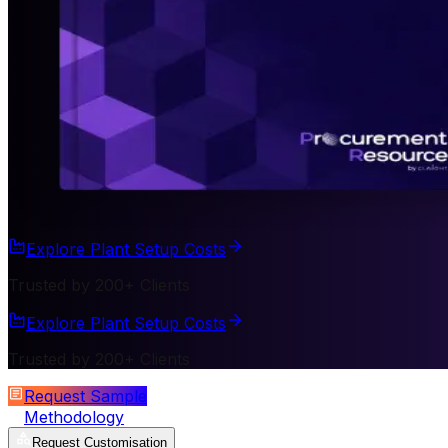
Explore Plant Setup Costs
Trusted by 200+ Clients
Explore Plant Setup Costs
Trusted by 200+ Clients
Request Sample
Methodology
Request Customisation