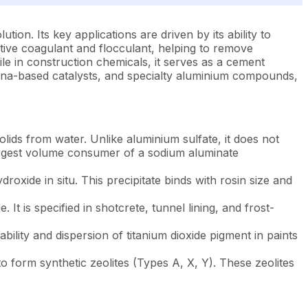
tion. Its key applications are driven by its ability to
ctive coagulant and flocculant, helping to remove
ile in construction chemicals, it serves as a cement
umina-based catalysts, and specialty aluminium compounds,
ds from water. Unlike aluminium sulfate, it does not
 largest volume consumer of a sodium aluminate
xide in situ. This precipitate binds with rosin size and
It is specified in shotcrete, tunnel lining, and frost-
lity and dispersion of titanium dioxide pigment in paints
 form synthetic zeolites (Types A, X, Y). These zeolites