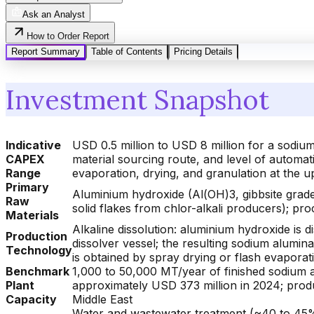
Ask an Analyst
How to Order Report
Report Summary
Table of Contents
Pricing Details
Investment Snapshot
Indicative
USD 0.5 million to USD 8 million for a sodium
CAPEX
material sourcing route, and level of automati
Range
evaporation, drying, and granulation at the 
Primary
Aluminium hydroxide (Al(OH)3, gibbsite grad
Raw
solid flakes from chlor-alkali producers); pr
Materials
Alkaline dissolution: aluminium hydroxide is 
Production
dissolver vessel; the resulting sodium aluminat
Technology
is obtained by spray drying or flash evaporat
Benchmark
1,000 to 50,000 MT/year of finished sodium a
Plant
approximately USD 373 million in 2024; produ
Capacity
Middle East
Water and wastewater treatment (~40 to 45% 