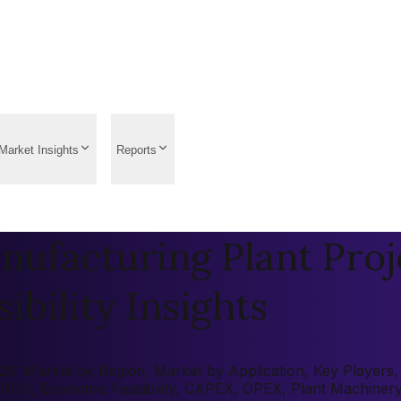
Market Insights
Reports
ufacturing Plant Proj
ibility Insights
: Market by Region, Market by Application, Key Players, Pr
 (ROI), Economic Feasibility, CAPEX, OPEX, Plant Machiner