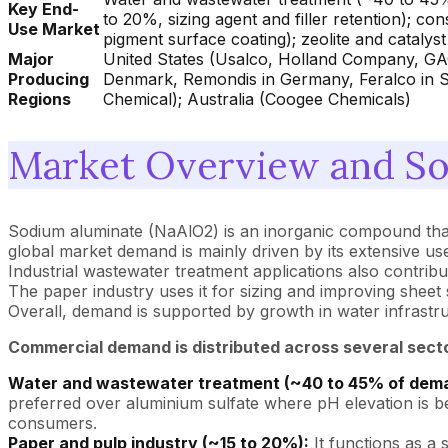
Key End-
to 20%, sizing agent and filler retention); co
Use Market
pigment surface coating); zeolite and catalys
Major
United States (Usalco, Holland Company, GAC
Producing
Denmark, Remondis in Germany, Feralco in 
Regions
Chemical); Australia (Coogee Chemicals)
Market Overview and So
Sodium aluminate (NaAlO2) is an inorganic compound that is
global market demand is mainly driven by its extensive us
Industrial wastewater treatment applications also contribu
The paper industry uses it for sizing and improving sheet 
Overall, demand is supported by growth in water infrastruc
Commercial demand is distributed across several sect
Water and wastewater treatment (~40 to 45% of dem
preferred over aluminium sulfate where pH elevation is ben
consumers.
Paper and pulp industry (~15 to 20%):
It functions as a 