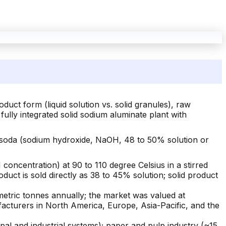
uct form (liquid solution vs. solid granules), raw
 fully integrated solid sodium aluminate plant with
c soda (sodium hydroxide, NaOH, 48 to 50% solution or
concentration) at 90 to 110 degree Celsius in a stirred
roduct is sold directly as 38 to 45% solution; solid product
metric tonnes annually; the market was valued at
acturers in North America, Europe, Asia-Pacific, and the
 and industrial systems); paper and pulp industry (~15