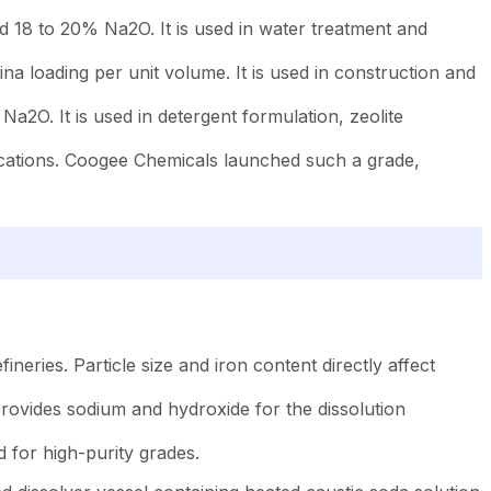
 18 to 20% Na2O. It is used in water treatment and
na loading per unit volume. It is used in construction and
2O. It is used in detergent formulation, zeolite
ications. Coogee Chemicals launched such a grade,
ries. Particle size and iron content directly affect
It provides sodium and hydroxide for the dissolution
 for high-purity grades.