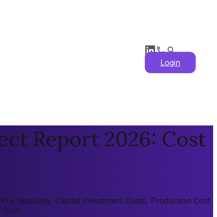
Login
ect Report 2026: Cost
e-feasibility, Capital Investment Costs, Production Cost
y Cost