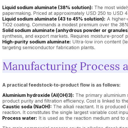
Liquid sodium aluminate (38% solution):
The most widely
papermaking. Priced at approximately USD 250 to USD 4
Liquid sodium aluminate (43 to 45% solution):
A higher-c
TiO2 coating. Commands a modest premium over the 38%
Solid sodium aluminate (anhydrous powder or granules
synthesis, and export markets. Requires moisture-proof 
High-purity sodium aluminate:
Ultra-low iron content (l
targeting semiconductor fabrication plants.
Manufacturing Process 
A practical feedstock-to-product flow is as follows:
Aluminium hydroxide (Al(OH)3):
The primary aluminium so
product purity and filtration efficiency. Cost is linked to t
Caustic soda (NaOH):
The alkali reactant. It is produced 
reaction. It constitutes the single largest variable cost inpu
Process water:
It is used as the reaction medium and to 