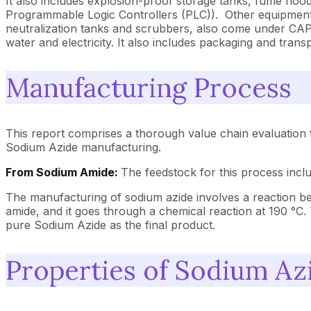
It also includes explosion-proof storage tanks, fume ho
Programmable Logic Controllers (PLC)). Other equipment 
neutralization tanks and scrubbers, also come under CAPEX
water and electricity. It also includes packaging and tra
Manufacturing Process
This report comprises a thorough value chain evaluation 
Sodium Azide manufacturing.
From Sodium Amide:
The feedstock for this process incl
The manufacturing of sodium azide involves a reaction be
amide, and it goes through a chemical reaction at 190 °C. 
pure Sodium Azide as the final product.
Properties of Sodium Az