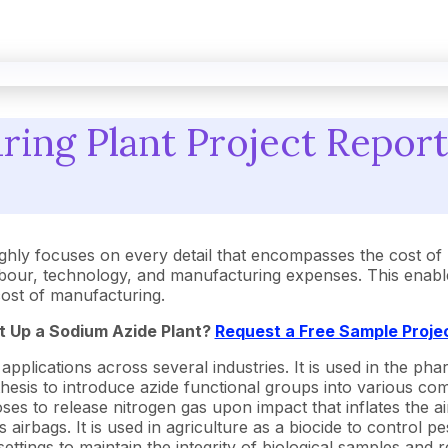
ing Plant Project Report:
hly focuses on every detail that encompasses the cost of 
our, technology, and manufacturing expenses. This enables
 cost of manufacturing.
t Up a Sodium Azide Plant?
Request a Free Sample Proje
pplications across several industries. It is used in the ph
nthesis to introduce azide functional groups into various co
s to release nitrogen gas upon impact that inflates the airba
irbags. It is used in agriculture as a biocide to control pes
settings to maintain the integrity of biological samples and r