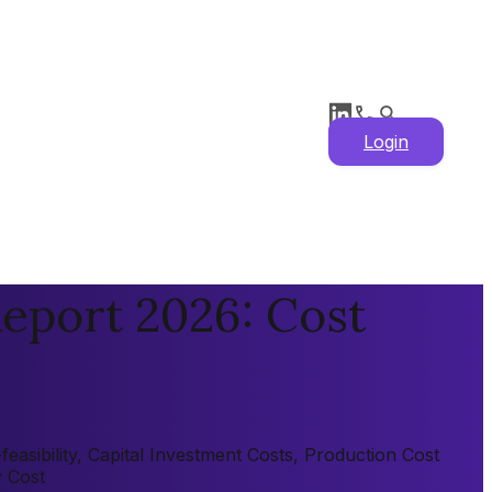
Login
eport 2026: Cost
asibility, Capital Investment Costs, Production Cost
y Cost