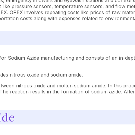
ods, emergency showers and eyewash stations and control 
like pressure sensors, temperature sensors, and flow mete
. OPEX involves repeating costs like prices of raw materia
nsportation costs along with expenses related to environment
for Sodium Azide manufacturing and consists of an in-depth
udes nitrous oxide and sodium amide.
tween nitrous oxide and molten sodium amide. In this proce
The reaction results in the formation of sodium azide. After
ide