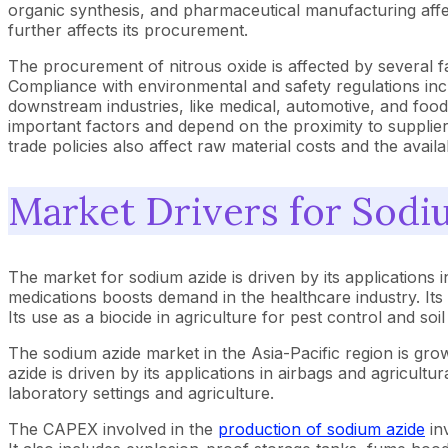
organic synthesis, and pharmaceutical manufacturing affect
further affects its procurement.
The procurement of nitrous oxide is affected by several fac
Compliance with environmental and safety regulations inc
downstream industries, like medical, automotive, and food,
important factors and depend on the proximity to supplier
trade policies also affect raw material costs and the availab
Market Drivers for Sodi
The market for sodium azide is driven by its applications in
medications boosts demand in the healthcare industry. Its 
Its use as a biocide in agriculture for pest control and soil
The sodium azide market in the Asia-Pacific region is gro
azide is driven by its applications in airbags and agricult
laboratory settings and agriculture.
The CAPEX involved in the
production of sodium azide
inv