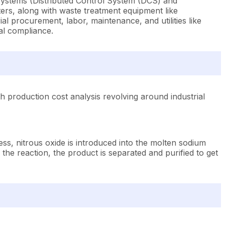
systems (Distributed Control System (DCS) and
rs, along with waste treatment equipment like
l procurement, labor, maintenance, and utilities like
al compliance.
 production cost analysis revolving around industrial
ss, nitrous oxide is introduced into the molten sodium
 the reaction, the product is separated and purified to get