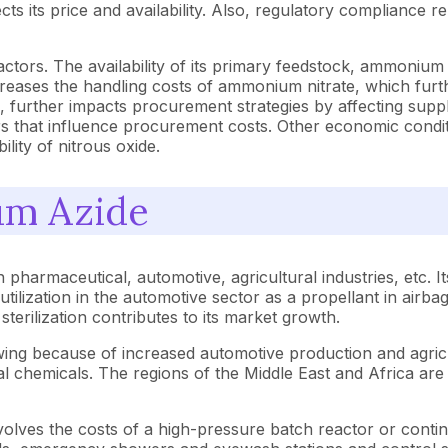
s its price and availability. Also, regulatory compliance re
tors. The availability of its primary feedstock, ammonium nit
reases the handling costs of ammonium nitrate, which furth
 further impacts procurement strategies by affecting supply
s that influence procurement costs. Other economic conditio
ility of nitrous oxide.
um Azide
 pharmaceutical, automotive, agricultural industries, etc. It
utilization in the automotive sector as a propellant in airba
 sterilization contributes to its market growth.
wing because of increased automotive production and agricu
ural chemicals. The regions of the Middle East and Africa ar
olves the costs of a high-pressure batch reactor or continu