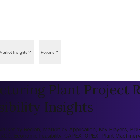
Market Insights
Reports
turing Plant Project R
ibility Insights
rket by Region, Market by Application, Key Players, Pre-fe
 (ROI), Economic Feasibility, CAPEX, OPEX, Plant Machiner