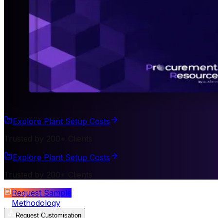
Explore Plant Setup Costs
Trusted by 200+ Clients
Explore Plant Setup Costs
Trusted by 200+ Clients
Request Sample
Methodology
Request Customisation