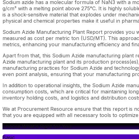
Sodium azide has a molecular formula of NaN3 with a molecu
g/cm³ with a melting point above 275°C. It is highly soluble
is a shock-sensitive material that explodes under mechani
physical and chemical properties make it useful in pharm
Sodium Azide Manufacturing Plant Report provides you wi
measured as cost per metric ton (USD/MT). This approach 
metrics, enhancing your manufacturing efficiency and fina
Apart from that, this Sodium Azide manufacturing plant re
Azide manufacturing plant and its production process(es), 
manufacturing practices for Sodium Azide and technology i
even point analysis, ensuring that your manufacturing proc
In addition to operational insights, the Sodium Azide man
consumption costs, which are critical for maintaining long
inventory holding costs, and logistics and distribution cost
We at Procurement Resource ensure that this report is not
that you are equipped with all necessary tools to optimiz
Choose What's Right for You
Basic