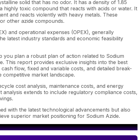
alline solid that has no odor. It has a density of 1.85
 a highly toxic compound that reacts with acids or water. It
ent and reacts violently with heavy metals. These
 for other azide compounds.
EX) and operational expenses (OPEX), generally
e latest industry standards and economic feasibility
p you plan a robust plan of action related to Sodium
 This report provides exclusive insights into the best
ash flow, fixed and variable costs, and detailed break-
he competitive market landscape.
fecycle cost analysis, maintenance costs, and energy
st analysis extends to include regulatory compliance costs,
vings.
ned with the latest technological advancements but also
hieve superior market positioning for Sodium Azide.