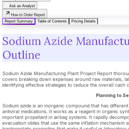
Ask an Analyst
How to Order Report
Report Summary
Table of Contents
Pricing Details
Sodium Azide Manufactur
Outline
Sodium Azide Manufacturing Plant Project Report thoroug
covers breaking down expenses around raw materials, lab
identifying effective strategies to reduce the overall cash
Planning to Se
Sodium azide is an inorganic compound that has different a
antiviral medications. It works as a reagent in organic sy
important propellant in airbag systems. It rapidly decompose
evacuation slides that use the same inflation mechanism as a
bacteriostatic properties that make it useful in laboratory 