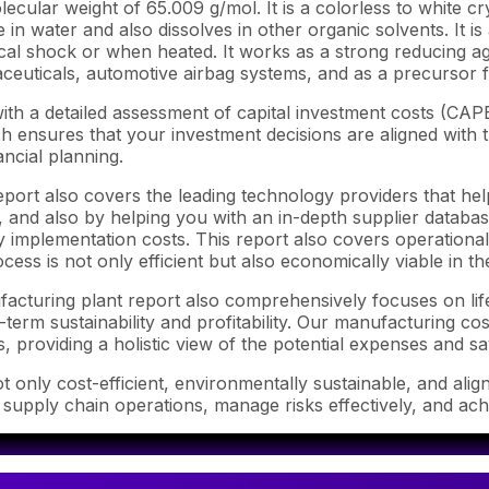
lar weight of 65.009 g/mol. It is a colorless to white cryst
 in water and also dissolves in other organic solvents. It is
cal shock or when heated. It works as a strong reducing ag
aceuticals, automotive airbag systems, and as a precursor
th a detailed assessment of capital investment costs (CAP
ensures that your investment decisions are aligned with th
ncial planning.
port also covers the leading technology providers that hel
and also by helping you with an in-depth supplier database.
mplementation costs. This report also covers operational c
ess is not only efficient but also economically viable in t
ufacturing plant report also comprehensively focuses on li
-term sustainability and profitability. Our manufacturing co
s, providing a holistic view of the potential expenses and sa
 only cost-efficient, environmentally sustainable, and alig
e supply chain operations, manage risks effectively, and ac