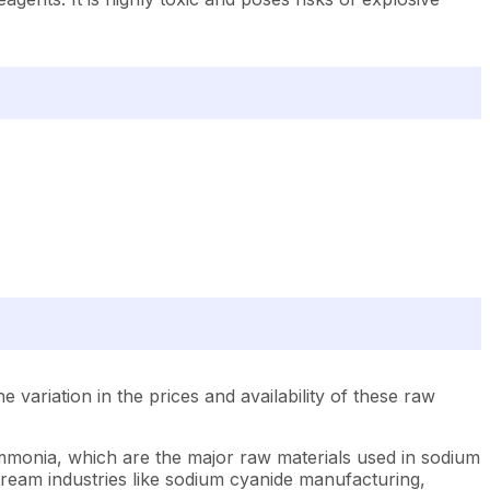
ariation in the prices and availability of these raw
ammonia, which are the major raw materials used in sodium
ream industries like sodium cyanide manufacturing,