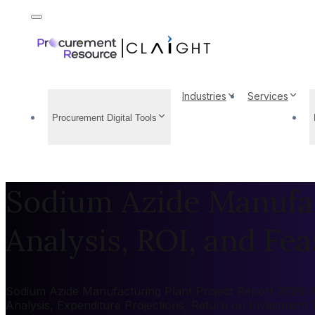
Industries
Services
Procurement Digital Tools
Sodium Azide Manufac
Analysis, ROI, and Feas
Sodium Azide Manufacturing Plant Project Report 2026: Ma
Analysis, Expenditure Projections, Return on Investment