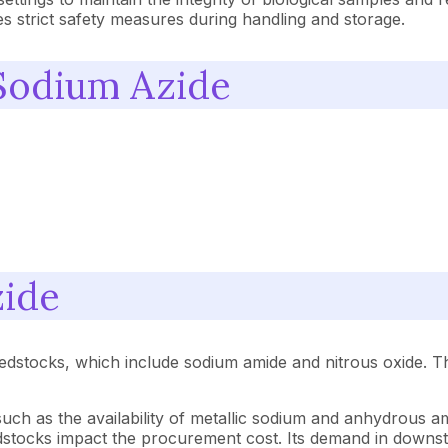
es strict safety measures during handling and storage.
 Sodium Azide
zide
stocks, which include sodium amide and nitrous oxide. The v
uch as the availability of metallic sodium and anhydrous 
dstocks impact the procurement cost. Its demand in downst