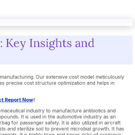
 Key Insights and
manufacturing. Our extensive cost model meticulously
 precise cost structure optimization and helps in
ct Report Now
!
armaceutical industry to manufacture antibiotics and
mpounds. It is used in the automotive industry as an
g for passenger safety. It is also utilized in aircraft
ts and sterilize soil to prevent microbial growth. It has
eagents. It is highly toxic and poses risks of explosive