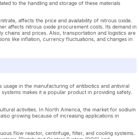
lated to the handling and storage of these materials
rate, affects the price and availability of nitrous oxide.
er affects nitrous oxide procurement costs. Its demand in
 chains and prices. Also, transportation and logistics are
ns like inflation, currency fluctuations, and changes in
s usage in the manufacturing of antibiotics and antiviral
g systems makes it a popular product in providing safety.
ltural activities. In North America, the market for sodium
e also growing because of increasing applications in
ous flow reactor, centrifuge, filter, and cooling systems.