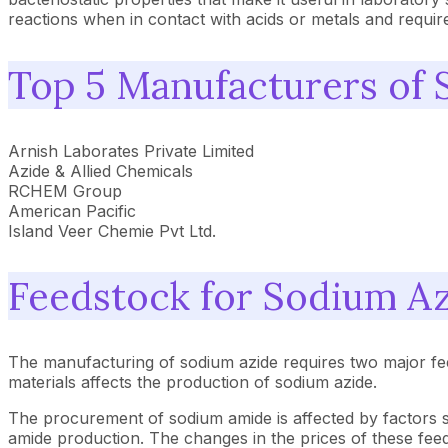
reactions when in contact with acids or metals and requir
Top 5 Manufacturers of
Arnish Laborates Private Limited
Azide & Allied Chemicals
RCHEM Group
American Pacific
Island Veer Chemie Pvt Ltd.
Feedstock for Sodium A
The manufacturing of sodium azide requires two major feed
materials affects the production of sodium azide.
The procurement of sodium amide is affected by factors s
amide production. The changes in the prices of these fee