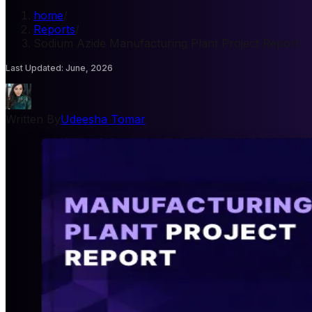
home
/
Reports
/
Sodium Azide Manufacturing Plant Project Report
Last Updated
:
June, 2026
Written By
Udeesha Tomar