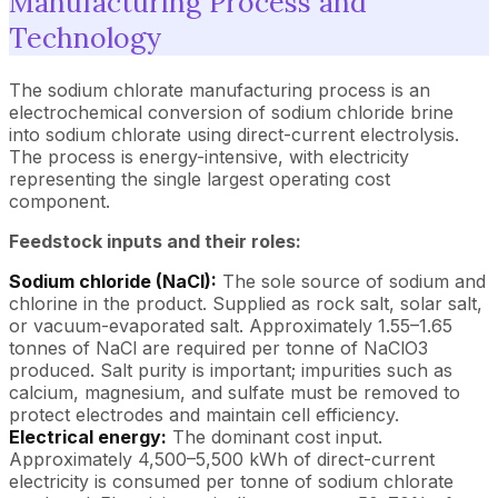
Manufacturing Process and
Technology
The sodium chlorate manufacturing process is an
electrochemical conversion of sodium chloride brine
into sodium chlorate using direct-current electrolysis.
The process is energy-intensive, with electricity
representing the single largest operating cost
component.
Feedstock inputs and their roles:
Sodium chloride (NaCl):
The sole source of sodium and
chlorine in the product. Supplied as rock salt, solar salt,
or vacuum-evaporated salt. Approximately 1.55–1.65
tonnes of NaCl are required per tonne of NaClO3
produced. Salt purity is important; impurities such as
calcium, magnesium, and sulfate must be removed to
protect electrodes and maintain cell efficiency.
Electrical energy:
The dominant cost input.
Approximately 4,500–5,500 kWh of direct-current
electricity is consumed per tonne of sodium chlorate