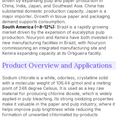
driven by expanding pulp and paper production in
China, India, Japan, and Southeast Asia. China has
substantial domestic production capacity. Japan is a
major importer. Growth in tissue paper and packaging
demand supports consumption.
South America (~8–12%):
Brazil is a rapidly growing
market driven by the expansion of eucalyptus pulp
production. Nouryon and Kemira have both invested in
new manufacturing facilities in Brazil, with Nouryon
commissioning an integrated manufacturing site and
Kemira expanding capacity at its Ortigueira facility.
Product Overview and Applications
Sodium chlorate is a white, odorless, crystalline solid
with a molecular weight of 106.44 g/mol and a melting
point of 248 degree Celsius. It is used as a key raw
material for producing chlorine dioxide, which is widely
applied in pulp bleaching. Its strong oxidizing properties
make it valuable in the paper and pulp industry, where it
helps improve pulp brightness while reducing the
formation of unwanted chlorinated by-products