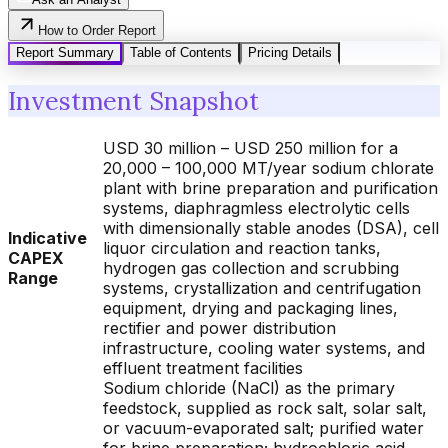
How to Order Report
Report Summary
Table of Contents
Pricing Details
Investment Snapshot
USD 30 million – USD 250 million for a
20,000 – 100,000 MT/year sodium chlorate
plant with brine preparation and purification
systems, diaphragmless electrolytic cells
with dimensionally stable anodes (DSA), cell
Indicative
liquor circulation and reaction tanks,
CAPEX
hydrogen gas collection and scrubbing
Range
systems, crystallization and centrifugation
equipment, drying and packaging lines,
rectifier and power distribution
infrastructure, cooling water systems, and
effluent treatment facilities
Sodium chloride (NaCl) as the primary
feedstock, supplied as rock salt, solar salt,
or vacuum-evaporated salt; purified water