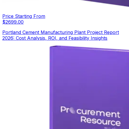
Price Starting From
$
2699.00
Portland Cement Manufacturing Plant Project Report
2026: Cost Analysis, ROI, and Feasibility Insights