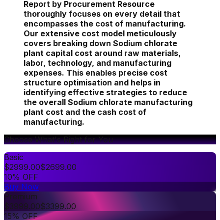
Report by Procurement Resource
thoroughly focuses on every detail that
encompasses the cost of manufacturing.
Our extensive cost model meticulously
covers breaking down Sodium chlorate
plant capital cost around raw materials,
labor, technology, and manufacturing
expenses. This enables precise cost
structure optimisation and helps in
identifying effective strategies to reduce
the overall Sodium chlorate manufacturing
plant cost and the cash cost of
manufacturing.
Choose What's Right for You
Basic
$
2999.00
$
2699.00
10% OFF
Buy Now
Premium
$
3999.00
$
3399.00
15% OFF