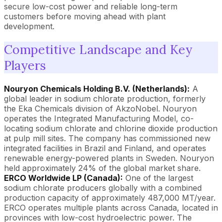
secure low-cost power and reliable long-term
customers before moving ahead with plant
development.
Competitive Landscape and Key
Players
Nouryon Chemicals Holding B.V. (Netherlands):
A
global leader in sodium chlorate production, formerly
the Eka Chemicals division of AkzoNobel. Nouryon
operates the Integrated Manufacturing Model, co-
locating sodium chlorate and chlorine dioxide production
at pulp mill sites. The company has commissioned new
integrated facilities in Brazil and Finland, and operates
renewable energy-powered plants in Sweden. Nouryon
held approximately 24% of the global market share.
ERCO Worldwide LP (Canada):
One of the largest
sodium chlorate producers globally with a combined
production capacity of approximately 487,000 MT/year.
ERCO operates multiple plants across Canada, located in
provinces with low-cost hydroelectric power. The