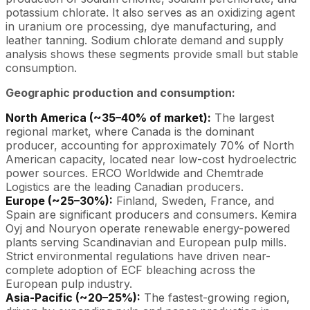
potassium chlorate. It also serves as an oxidizing agent
in uranium ore processing, dye manufacturing, and
leather tanning. Sodium chlorate demand and supply
analysis shows these segments provide small but stable
consumption.
Geographic production and consumption:
North America (~35–40% of market):
The largest
regional market, where Canada is the dominant
producer, accounting for approximately 70% of North
American capacity, located near low-cost hydroelectric
power sources. ERCO Worldwide and Chemtrade
Logistics are the leading Canadian producers.
Europe (~25–30%):
Finland, Sweden, France, and
Spain are significant producers and consumers. Kemira
Oyj and Nouryon operate renewable energy-powered
plants serving Scandinavian and European pulp mills.
Strict environmental regulations have driven near-
complete adoption of ECF bleaching across the
European pulp industry.
Asia-Pacific (~20–25%):
The fastest-growing region,