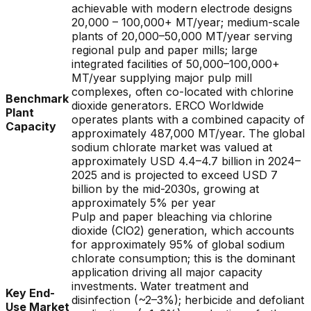
achievable with modern electrode designs
20,000 – 100,000+ MT/year; medium-scale
plants of 20,000–50,000 MT/year serving
regional pulp and paper mills; large
integrated facilities of 50,000–100,000+
MT/year supplying major pulp mill
complexes, often co-located with chlorine
Benchmark
dioxide generators. ERCO Worldwide
Plant
operates plants with a combined capacity of
Capacity
approximately 487,000 MT/year. The global
sodium chlorate market was valued at
approximately USD 4.4–4.7 billion in 2024–
2025 and is projected to exceed USD 7
billion by the mid-2030s, growing at
approximately 5% per year
Pulp and paper bleaching via chlorine
dioxide (ClO2) generation, which accounts
for approximately 95% of global sodium
chlorate consumption; this is the dominant
application driving all major capacity
investments. Water treatment and
Key End-
disinfection (~2–3%); herbicide and defoliant
Use Market