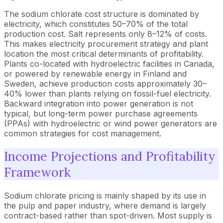
The sodium chlorate cost structure is dominated by
electricity, which constitutes 50–70% of the total
production cost. Salt represents only 8–12% of costs.
This makes electricity procurement strategy and plant
location the most critical determinants of profitability.
Plants co-located with hydroelectric facilities in Canada,
or powered by renewable energy in Finland and
Sweden, achieve production costs approximately 30–
40% lower than plants relying on fossil-fuel electricity.
Backward integration into power generation is not
typical, but long-term power purchase agreements
(PPAs) with hydroelectric or wind power generators are
common strategies for cost management.
Income Projections and Profitability
Framework
Sodium chlorate pricing is mainly shaped by its use in
the pulp and paper industry, where demand is largely
contract-based rather than spot-driven. Most supply is