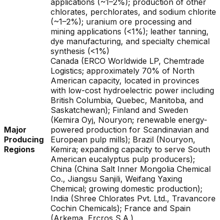
applications (~1–2%); production of other
chlorates, perchlorates, and sodium chlorite
(~1–2%); uranium ore processing and
mining applications (<1%); leather tanning,
dye manufacturing, and specialty chemical
synthesis (<1%)
Canada (ERCO Worldwide LP, Chemtrade
Logistics; approximately 70% of North
American capacity, located in provinces
with low-cost hydroelectric power including
British Columbia, Quebec, Manitoba, and
Saskatchewan); Finland and Sweden
(Kemira Oyj, Nouryon; renewable energy-
Major
powered production for Scandinavian and
Producing
European pulp mills); Brazil (Nouryon,
Regions
Kemira; expanding capacity to serve South
American eucalyptus pulp producers);
China (China Salt Inner Mongolia Chemical
Co., Jiangsu Sanjili, Weifang Yaxing
Chemical; growing domestic production);
India (Shree Chlorates Pvt. Ltd., Travancore
Cochin Chemicals); France and Spain
(Arkema, Ercros S.A.)