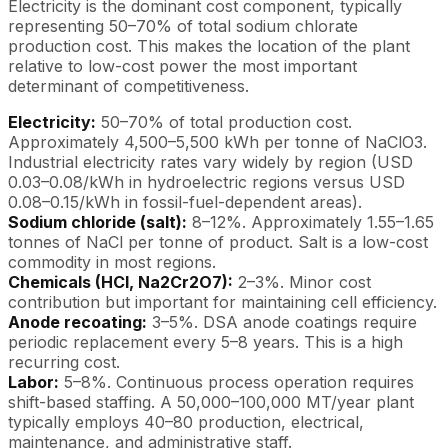
Electricity is the dominant cost component, typically
representing 50–70% of total sodium chlorate
production cost. This makes the location of the plant
relative to low-cost power the most important
determinant of competitiveness.
Electricity:
50–70% of total production cost.
Approximately 4,500–5,500 kWh per tonne of NaClO3.
Industrial electricity rates vary widely by region (USD
0.03–0.08/kWh in hydroelectric regions versus USD
0.08–0.15/kWh in fossil-fuel-dependent areas).
Sodium chloride (salt):
8–12%. Approximately 1.55–1.65
tonnes of NaCl per tonne of product. Salt is a low-cost
commodity in most regions.
Chemicals (HCl, Na2Cr2O7):
2–3%. Minor cost
contribution but important for maintaining cell efficiency.
Anode recoating:
3–5%. DSA anode coatings require
periodic replacement every 5–8 years. This is a high
recurring cost.
Labor:
5–8%. Continuous process operation requires
shift-based staffing. A 50,000–100,000 MT/year plant
typically employs 40–80 production, electrical,
maintenance, and administrative staff.