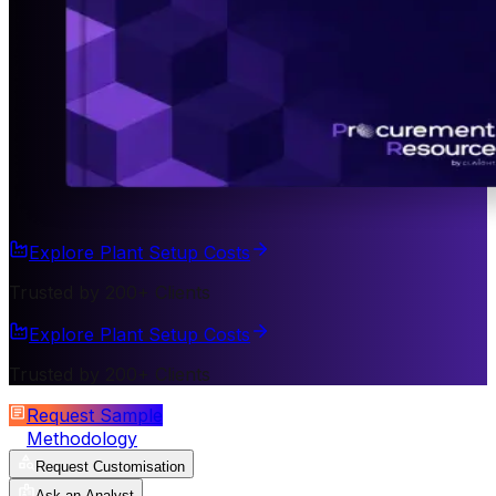
Explore Plant Setup Costs
Trusted by 200+ Clients
Explore Plant Setup Costs
Trusted by 200+ Clients
Request Sample
Methodology
Request Customisation
Ask an Analyst