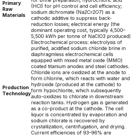
for brine preparation; hydrochloric acid
Primary
(HCl) for pH control and cell efficiency;
Raw
sodium dichromate (Na2Cr2O7) as a
Materials
cathodic additive to suppress back-
reduction losses; electrical energy (the
dominant operating cost, typically 4,500–
5,500 kWh per tonne of NaClO3 produced)
Electrochemical process: electrolysis of
purified, acidified sodium chloride brine in
diaphragmless electrochemical cells
equipped with mixed metal oxide (MMO)
coated titanium anodes and steel cathodes.
Chloride ions are oxidized at the anode to
form chlorine, which reacts with water and
hydroxide (produced at the cathode) to
Production
form hypochlorite, which subsequently
Technology
auto-oxidizes to chlorate in downstream
reaction tanks. Hydrogen gas is generated
as a co-product at the cathode. The cell
liquor is concentrated by evaporation and
sodium chlorate is recovered by
crystallization, centrifugation, and drying.
Current efficiencies of 93–96% are