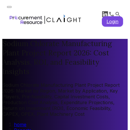
Login
Sodium Chlorate Manufacturing
Plant Project Report 2026: Cost
Analysis, ROI, and Feasibility
Insights
Sodium Chlorate Manufacturing Plant Project Report
2026: Market by Region, Market by Application, Key
Players, Pre-feasibility, Capital Investment Costs,
Production Cost Analysis, Expenditure Projections,
Return on Investment (ROI), Economic Feasibility,
CAPEX, OPEX, Plant Machinery Cost
home
/