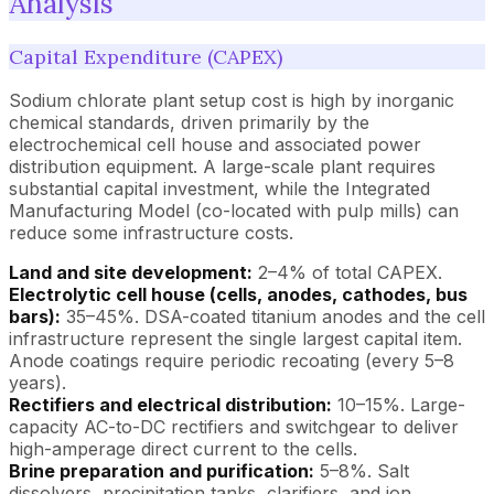
Analysis
Capital Expenditure (CAPEX)
Sodium chlorate plant setup cost is high by inorganic
chemical standards, driven primarily by the
electrochemical cell house and associated power
distribution equipment. A large-scale plant requires
substantial capital investment, while the Integrated
Manufacturing Model (co-located with pulp mills) can
reduce some infrastructure costs.
Land and site development:
2–4% of total CAPEX.
Electrolytic cell house (cells, anodes, cathodes, bus
bars):
35–45%. DSA-coated titanium anodes and the cell
infrastructure represent the single largest capital item.
Anode coatings require periodic recoating (every 5–8
years).
Rectifiers and electrical distribution:
10–15%. Large-
capacity AC-to-DC rectifiers and switchgear to deliver
high-amperage direct current to the cells.
Brine preparation and purification:
5–8%. Salt
dissolvers, precipitation tanks, clarifiers, and ion