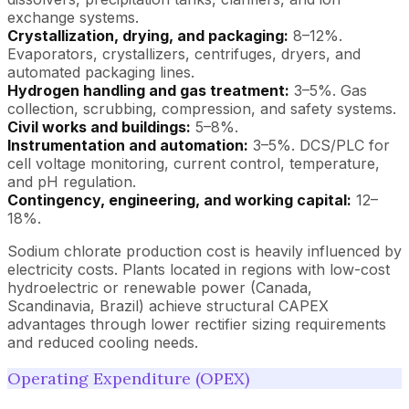
exchange systems.
Crystallization, drying, and packaging:
8–12%.
Evaporators, crystallizers, centrifuges, dryers, and
automated packaging lines.
Hydrogen handling and gas treatment:
3–5%. Gas
collection, scrubbing, compression, and safety systems.
Civil works and buildings:
5–8%.
Instrumentation and automation:
3–5%. DCS/PLC for
cell voltage monitoring, current control, temperature,
and pH regulation.
Contingency, engineering, and working capital:
12–
18%.
Sodium chlorate production cost is heavily influenced by
electricity costs. Plants located in regions with low-cost
hydroelectric or renewable power (Canada,
Scandinavia, Brazil) achieve structural CAPEX
advantages through lower rectifier sizing requirements
and reduced cooling needs.
Operating Expenditure (OPEX)