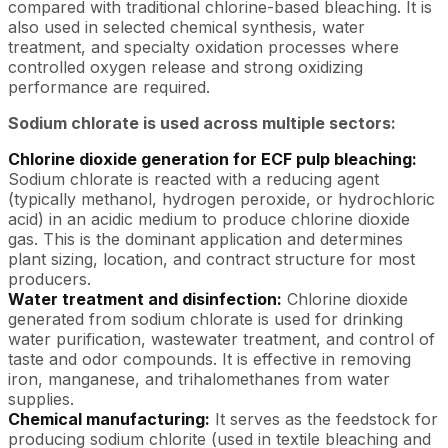
compared with traditional chlorine-based bleaching. It is
also used in selected chemical synthesis, water
treatment, and specialty oxidation processes where
controlled oxygen release and strong oxidizing
performance are required.
Sodium chlorate is used across multiple sectors:
Chlorine dioxide generation for ECF pulp bleaching:
Sodium chlorate is reacted with a reducing agent
(typically methanol, hydrogen peroxide, or hydrochloric
acid) in an acidic medium to produce chlorine dioxide
gas. This is the dominant application and determines
plant sizing, location, and contract structure for most
producers.
Water treatment and disinfection:
Chlorine dioxide
generated from sodium chlorate is used for drinking
water purification, wastewater treatment, and control of
taste and odor compounds. It is effective in removing
iron, manganese, and trihalomethanes from water
supplies.
Chemical manufacturing:
It serves as the feedstock for
producing sodium chlorite (used in textile bleaching and