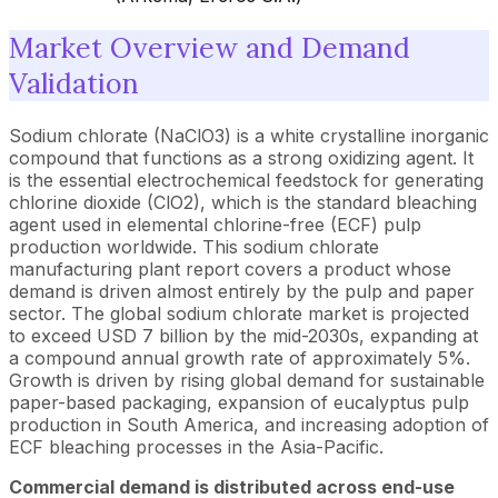
Market Overview and Demand
Validation
Sodium chlorate (NaClO3) is a white crystalline inorganic
compound that functions as a strong oxidizing agent. It
is the essential electrochemical feedstock for generating
chlorine dioxide (ClO2), which is the standard bleaching
agent used in elemental chlorine-free (ECF) pulp
production worldwide. This sodium chlorate
manufacturing plant report covers a product whose
demand is driven almost entirely by the pulp and paper
sector. The global sodium chlorate market is projected
to exceed USD 7 billion by the mid-2030s, expanding at
a compound annual growth rate of approximately 5%.
Growth is driven by rising global demand for sustainable
paper-based packaging, expansion of eucalyptus pulp
production in South America, and increasing adoption of
ECF bleaching processes in the Asia-Pacific.
Commercial demand is distributed across end-use