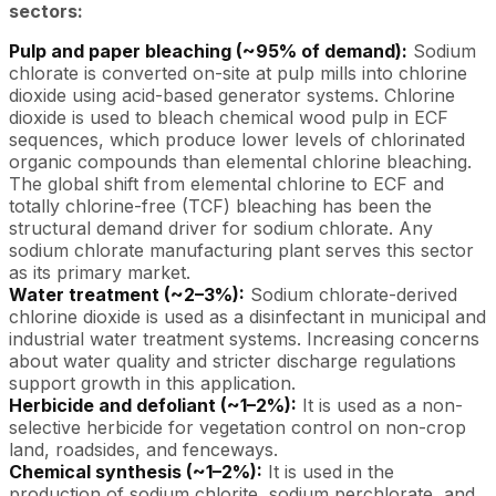
sectors:
Pulp and paper bleaching (~95% of demand):
Sodium
chlorate is converted on-site at pulp mills into chlorine
dioxide using acid-based generator systems. Chlorine
dioxide is used to bleach chemical wood pulp in ECF
sequences, which produce lower levels of chlorinated
organic compounds than elemental chlorine bleaching.
The global shift from elemental chlorine to ECF and
totally chlorine-free (TCF) bleaching has been the
structural demand driver for sodium chlorate. Any
sodium chlorate manufacturing plant serves this sector
as its primary market.
Water treatment (~2–3%):
Sodium chlorate-derived
chlorine dioxide is used as a disinfectant in municipal and
industrial water treatment systems. Increasing concerns
about water quality and stricter discharge regulations
support growth in this application.
Herbicide and defoliant (~1–2%):
It is used as a non-
selective herbicide for vegetation control on non-crop
land, roadsides, and fenceways.
Chemical synthesis (~1–2%):
It is used in the
production of sodium chlorite, sodium perchlorate, and