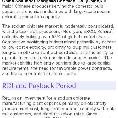
China Salt Inner Mongolia Chemical Co. (China):
A
major Chinese producer serving the domestic pulp,
paper, and chemical industries with large-scale sodium
chlorate production capacity.
The sodium chlorate market is moderately consolidated,
with the top three producers (Nouryon, ERCO, Kemira)
collectively holding over 55% of global market share.
Competitive positioning is determined primarily by access
to low-cost electricity, proximity to pulp mill customers,
long-term off-take contract portfolios, and the ability to
operate integrated chlorine dioxide supply models. The
market exhibits high entry barriers due to large capital
requirements, the need for favorable power contracts,
and the concentrated customer base.
ROI and Payback Period
Return on investment for a sodium chlorate
manufacturing plant depends primarily on electricity
procurement cost, long-term contract security with pulp
mill customers, and plant utilization rates. Since