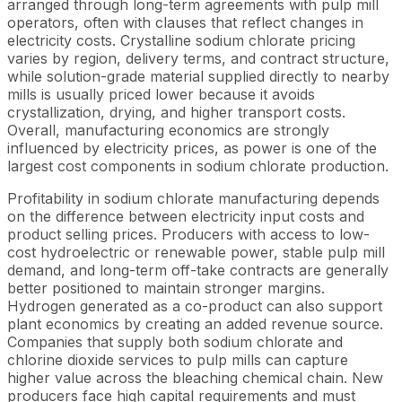
arranged through long-term agreements with pulp mill
operators, often with clauses that reflect changes in
electricity costs. Crystalline sodium chlorate pricing
varies by region, delivery terms, and contract structure,
while solution-grade material supplied directly to nearby
mills is usually priced lower because it avoids
crystallization, drying, and higher transport costs.
Overall, manufacturing economics are strongly
influenced by electricity prices, as power is one of the
largest cost components in sodium chlorate production.
Profitability in sodium chlorate manufacturing depends
on the difference between electricity input costs and
product selling prices. Producers with access to low-
cost hydroelectric or renewable power, stable pulp mill
demand, and long-term off-take contracts are generally
better positioned to maintain stronger margins.
Hydrogen generated as a co-product can also support
plant economics by creating an added revenue source.
Companies that supply both sodium chlorate and
chlorine dioxide services to pulp mills can capture
higher value across the bleaching chemical chain. New
producers face high capital requirements and must