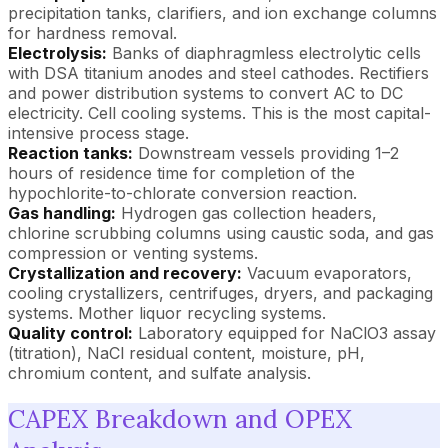
precipitation tanks, clarifiers, and ion exchange columns
for hardness removal.
Electrolysis:
Banks of diaphragmless electrolytic cells
with DSA titanium anodes and steel cathodes. Rectifiers
and power distribution systems to convert AC to DC
electricity. Cell cooling systems. This is the most capital-
intensive process stage.
Reaction tanks:
Downstream vessels providing 1–2
hours of residence time for completion of the
hypochlorite-to-chlorate conversion reaction.
Gas handling:
Hydrogen gas collection headers,
chlorine scrubbing columns using caustic soda, and gas
compression or venting systems.
Crystallization and recovery:
Vacuum evaporators,
cooling crystallizers, centrifuges, dryers, and packaging
systems. Mother liquor recycling systems.
Quality control:
Laboratory equipped for NaClO3 assay
(titration), NaCl residual content, moisture, pH,
chromium content, and sulfate analysis.
CAPEX Breakdown and OPEX