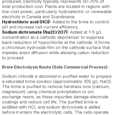
produced. Electricity typically represents 50–70% of
total production cost. Plants are located in regions with
low-cost power, particularly hydroelectric or renewable
electricity in Canada and Scandinavia.
Hydrochloric acid (HCl):
Added to the brine to control
pH and increase cell current efficiency.
Sodium dichromate (Na2Cr2O7):
Added at 1–5 g/L
concentration as a cathodic depolarizer to suppress
back-reduction of hypochlorite at the cathode. It forms
a chromium hydroxide film on the cathode surface that
impedes anion diffusion while allowing cation reduction
to proceed.
Brine Electrolysis Route (Sole Commercial Process):
Sodium chloride is dissolved in purified water to prepare
a saturated brine solution (approximately 300 g/L NaCl).
The brine is purified to remove hardness ions (calcium,
magnesium) using chemical precipitation or ion
exchange resins, as these impurities damage electrode
coatings and reduce cell life. The purified brine is
acidified with HCl, and sodium dichromate is added
before it enters the electrolytic cells. The cells operate