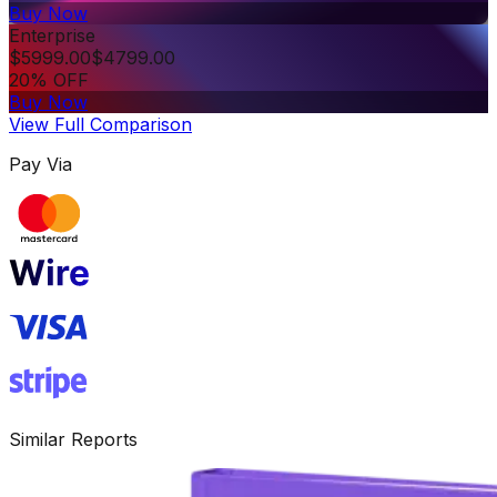
Buy Now
Enterprise
$
5999.00
$
4799.00
20% OFF
Buy Now
View Full Comparison
Pay Via
Similar Reports