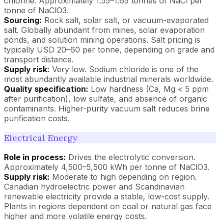
chlorine. Approximately 1.55–1.65 tonnes of NaCl per
tonne of NaClO3.
Sourcing:
Rock salt, solar salt, or vacuum-evaporated
salt. Globally abundant from mines, solar evaporation
ponds, and solution mining operations. Salt pricing is
typically USD 20–60 per tonne, depending on grade and
transport distance.
Supply risk:
Very low. Sodium chloride is one of the
most abundantly available industrial minerals worldwide.
Quality specification:
Low hardness (Ca, Mg < 5 ppm
after purification), low sulfate, and absence of organic
contaminants. Higher-purity vacuum salt reduces brine
purification costs.
Electrical Energy
Role in process:
Drives the electrolytic conversion.
Approximately 4,500–5,500 kWh per tonne of NaClO3.
Supply risk:
Moderate to high depending on region.
Canadian hydroelectric power and Scandinavian
renewable electricity provide a stable, low-cost supply.
Plants in regions dependent on coal or natural gas face
higher and more volatile energy costs.