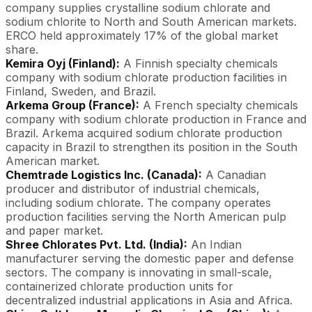
company supplies crystalline sodium chlorate and
sodium chlorite to North and South American markets.
ERCO held approximately 17% of the global market
share.
Kemira Oyj (Finland):
A Finnish specialty chemicals
company with sodium chlorate production facilities in
Finland, Sweden, and Brazil.
Arkema Group (France):
A French specialty chemicals
company with sodium chlorate production in France and
Brazil. Arkema acquired sodium chlorate production
capacity in Brazil to strengthen its position in the South
American market.
Chemtrade Logistics Inc. (Canada):
A Canadian
producer and distributor of industrial chemicals,
including sodium chlorate. The company operates
production facilities serving the North American pulp
and paper market.
Shree Chlorates Pvt. Ltd. (India):
An Indian
manufacturer serving the domestic paper and defense
sectors. The company is innovating in small-scale,
containerized chlorate production units for
decentralized industrial applications in Asia and Africa.