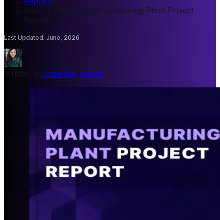
Reports
/
Sodium Chlorate Manufacturing Plant Project
Report
Last Updated
:
June, 2026
Written By
Udeesha Tomar