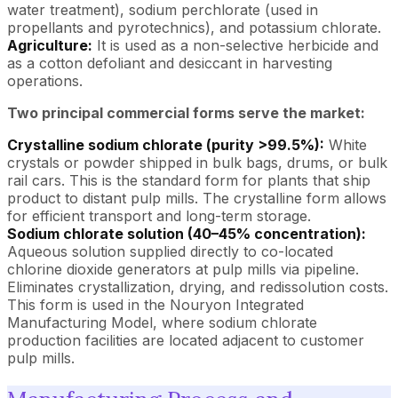
water treatment), sodium perchlorate (used in
propellants and pyrotechnics), and potassium chlorate.
Agriculture:
It is used as a non-selective herbicide and
as a cotton defoliant and desiccant in harvesting
operations.
Two principal commercial forms serve the market:
Crystalline sodium chlorate (purity >99.5%):
White
crystals or powder shipped in bulk bags, drums, or bulk
rail cars. This is the standard form for plants that ship
product to distant pulp mills. The crystalline form allows
for efficient transport and long-term storage.
Sodium chlorate solution (40–45% concentration):
Aqueous solution supplied directly to co-located
chlorine dioxide generators at pulp mills via pipeline.
Eliminates crystallization, drying, and redissolution costs.
This form is used in the Nouryon Integrated
Manufacturing Model, where sodium chlorate
production facilities are located adjacent to customer
pulp mills.