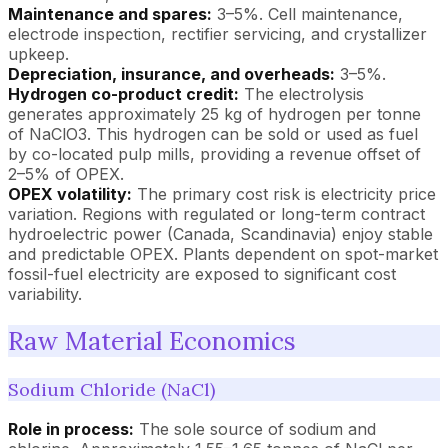
Maintenance and spares:
3–5%. Cell maintenance,
electrode inspection, rectifier servicing, and crystallizer
upkeep.
Depreciation, insurance, and overheads:
3–5%.
Hydrogen co-product credit:
The electrolysis
generates approximately 25 kg of hydrogen per tonne
of NaClO3. This hydrogen can be sold or used as fuel
by co-located pulp mills, providing a revenue offset of
2–5% of OPEX.
OPEX volatility:
The primary cost risk is electricity price
variation. Regions with regulated or long-term contract
hydroelectric power (Canada, Scandinavia) enjoy stable
and predictable OPEX. Plants dependent on spot-market
fossil-fuel electricity are exposed to significant cost
variability.
Raw Material Economics
Sodium Chloride (NaCl)
Role in process:
The sole source of sodium and