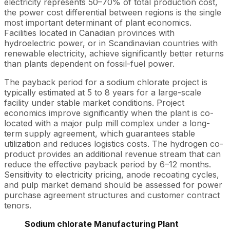
electricity represents 50–70% of total production cost,
the power cost differential between regions is the single
most important determinant of plant economics.
Facilities located in Canadian provinces with
hydroelectric power, or in Scandinavian countries with
renewable electricity, achieve significantly better returns
than plants dependent on fossil-fuel power.
The payback period for a sodium chlorate project is
typically estimated at 5 to 8 years for a large-scale
facility under stable market conditions. Project
economics improve significantly when the plant is co-
located with a major pulp mill complex under a long-
term supply agreement, which guarantees stable
utilization and reduces logistics costs. The hydrogen co-
product provides an additional revenue stream that can
reduce the effective payback period by 6–12 months.
Sensitivity to electricity pricing, anode recoating cycles,
and pulp market demand should be assessed for power
purchase agreement structures and customer contract
tenors.
Sodium chlorate Manufacturing Plant