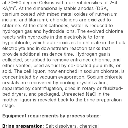
at 70–90 degree Celsius with current densities of 2–4
kA/m². At the dimensionally stable anodes (DSA,
titanium coated with mixed metal oxides of ruthenium,
iridium, and titanium), chloride ions are oxidized to
chlorine. At the steel cathodes, water is reduced to
hydrogen gas and hydroxide ions. The evolved chlorine
reacts with hydroxide in the electrolyte to form
hypochlorite, which auto-oxidizes to chlorate in the bulk
electrolyte and in downstream reaction tanks that
provide additional residence time. Hydrogen gas is
collected, scrubbed to remove entrained chlorine, and
either vented, used as fuel by co-located pulp mills, or
sold. The cell liquor, now enriched in sodium chlorate, is
concentrated by vacuum evaporation. Sodium chlorate
crystals are recovered by cooling crystallization,
separated by centrifugation, dried in rotary or fluidized-
bed dryers, and packaged. Unreacted NaCl in the
mother liquor is recycled back to the brine preparation
stage.
Equipment requirements by process stage:
Brine preparation:
Salt dissolvers, chemical