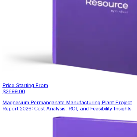
Price Starting From
$
2699.00
Magnesium Permanganate Manufacturing Plant Project
Report 2026: Cost Analysis, ROI, and Feasibility Insights