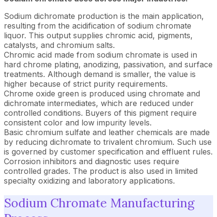
Sodium dichromate production is the main application,
resulting from the acidification of sodium chromate
liquor. This output supplies chromic acid, pigments,
catalysts, and chromium salts.
Chromic acid made from sodium chromate is used in
hard chrome plating, anodizing, passivation, and surface
treatments. Although demand is smaller, the value is
higher because of strict purity requirements.
Chrome oxide green is produced using chromate and
dichromate intermediates, which are reduced under
controlled conditions. Buyers of this pigment require
consistent color and low impurity levels.
Basic chromium sulfate and leather chemicals are made
by reducing dichromate to trivalent chromium. Such use
is governed by customer specification and effluent rules.
Corrosion inhibitors and diagnostic uses require
controlled grades. The product is also used in limited
specialty oxidizing and laboratory applications.
Sodium Chromate Manufacturing