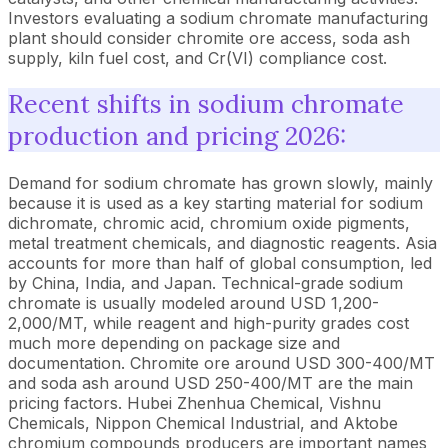
Investors evaluating a sodium chromate manufacturing
plant should consider chromite ore access, soda ash
supply, kiln fuel cost, and Cr(VI) compliance cost.
Recent shifts in sodium chromate
production and pricing 2026:
Demand for sodium chromate has grown slowly, mainly
because it is used as a key starting material for sodium
dichromate, chromic acid, chromium oxide pigments,
metal treatment chemicals, and diagnostic reagents. Asia
accounts for more than half of global consumption, led
by China, India, and Japan. Technical-grade sodium
chromate is usually modeled around USD 1,200-
2,000/MT, while reagent and high-purity grades cost
much more depending on package size and
documentation. Chromite ore around USD 300-400/MT
and soda ash around USD 250-400/MT are the main
pricing factors. Hubei Zhenhua Chemical, Vishnu
Chemicals, Nippon Chemical Industrial, and Aktobe
chromium compounds producers are important names