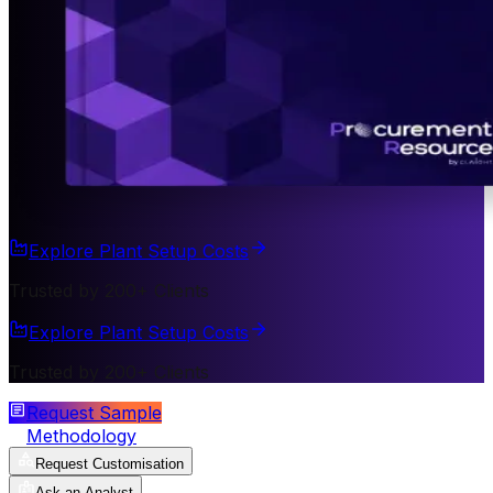
Explore Plant Setup Costs
Trusted by 200+ Clients
Explore Plant Setup Costs
Trusted by 200+ Clients
Request Sample
Methodology
Request Customisation
Ask an Analyst