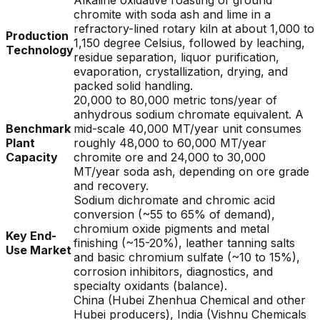
Alkaline oxidative roasting of ground
chromite with soda ash and lime in a
refractory-lined rotary kiln at about 1,000 to
Production
1,150 degree Celsius, followed by leaching,
Technology
residue separation, liquor purification,
evaporation, crystallization, drying, and
packed solid handling.
20,000 to 80,000 metric tons/year of
anhydrous sodium chromate equivalent. A
Benchmark
mid-scale 40,000 MT/year unit consumes
Plant
roughly 48,000 to 60,000 MT/year
Capacity
chromite ore and 24,000 to 30,000
MT/year soda ash, depending on ore grade
and recovery.
Sodium dichromate and chromic acid
conversion (~55 to 65% of demand),
chromium oxide pigments and metal
Key End-
finishing (~15-20%), leather tanning salts
Use Market
and basic chromium sulfate (~10 to 15%),
corrosion inhibitors, diagnostics, and
specialty oxidants (balance).
China (Hubei Zhenhua Chemical and other
Hubei producers), India (Vishnu Chemicals