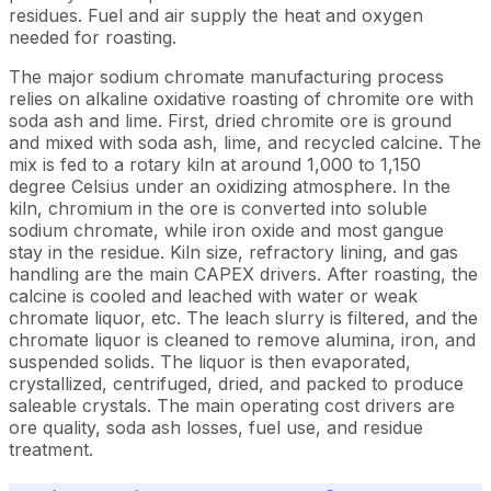
residues. Fuel and air supply the heat and oxygen
needed for roasting.
The major sodium chromate manufacturing process
relies on alkaline oxidative roasting of chromite ore with
soda ash and lime. First, dried chromite ore is ground
and mixed with soda ash, lime, and recycled calcine. The
mix is fed to a rotary kiln at around 1,000 to 1,150
degree Celsius under an oxidizing atmosphere. In the
kiln, chromium in the ore is converted into soluble
sodium chromate, while iron oxide and most gangue
stay in the residue. Kiln size, refractory lining, and gas
handling are the main CAPEX drivers. After roasting, the
calcine is cooled and leached with water or weak
chromate liquor, etc. The leach slurry is filtered, and the
chromate liquor is cleaned to remove alumina, iron, and
suspended solids. The liquor is then evaporated,
crystallized, centrifuged, dried, and packed to produce
saleable crystals. The main operating cost drivers are
ore quality, soda ash losses, fuel use, and residue
treatment.