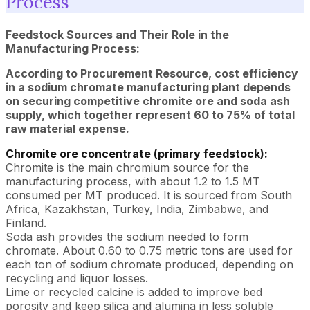
Process
Feedstock Sources and Their Role in the
Manufacturing Process:
According to Procurement Resource, cost efficiency
in a sodium chromate manufacturing plant depends
on securing competitive chromite ore and soda ash
supply, which together represent 60 to 75% of total
raw material expense.
Chromite ore concentrate (primary feedstock):
Chromite is the main chromium source for the
manufacturing process, with about 1.2 to 1.5 MT
consumed per MT produced. It is sourced from South
Africa, Kazakhstan, Turkey, India, Zimbabwe, and
Finland.
Soda ash provides the sodium needed to form
chromate. About 0.60 to 0.75 metric tons are used for
each ton of sodium chromate produced, depending on
recycling and liquor losses.
Lime or recycled calcine is added to improve bed
porosity and keep silica and alumina in less soluble