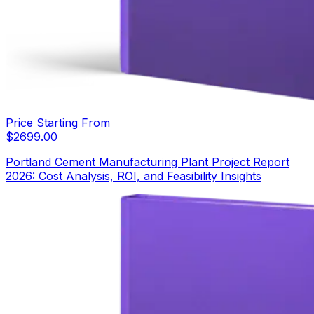
Price Starting From
$
2699.00
Portland Cement Manufacturing Plant Project Report
2026: Cost Analysis, ROI, and Feasibility Insights