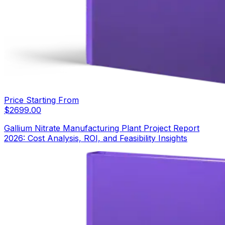
Price Starting From
$
2699.00
Gallium Nitrate Manufacturing Plant Project Report
2026: Cost Analysis, ROI, and Feasibility Insights