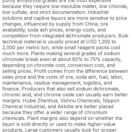
purity anhydrous grades are the most expensive
because they require low insoluble matter, low chloride,
low sulfate, and strict documentation. Industrial
solutions and captive liquors are more sensitive to price
changes, influenced by supply from China, ore
availability, soda ash prices, energy costs, and
competition from integrated dichromate producers. Bulk
technical material is usually priced at USD 1,200 to
2,000 per metric ton, while small reagent packs cost
much more. Plants making several grades of sodium
chromate break even at about 60% to 75% capacity,
depending on chromite cost, conversion cost, and
selling prices. Profit comes from the difference between
sales price and the costs of ore, soda ash, fuel, labor,
maintenance, residue management, logistics, and
finance. Producers that also sell sodium dichromate,
chromic acid, and chrome oxide can usually earn better
margins. Hubei Zhenhua, Vishnu Chemicals, Nippon
Chemical Industrial, and Aktobe are better placed
because they offer a wider range of chromium
chemicals. Plant margins also depend on whether the
liquor is sold directly or used to make higher-value
products. Large customers usually look for proper