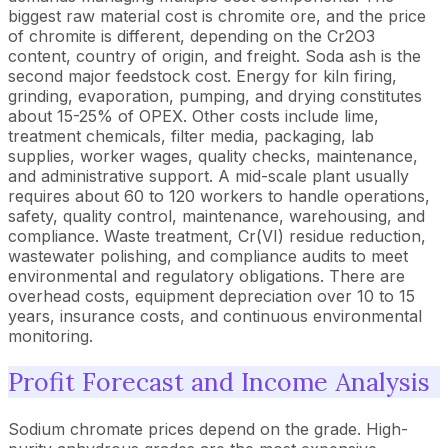
biggest raw material cost is chromite ore, and the price
of chromite is different, depending on the Cr2O3
content, country of origin, and freight. Soda ash is the
second major feedstock cost. Energy for kiln firing,
grinding, evaporation, pumping, and drying constitutes
about 15-25% of OPEX. Other costs include lime,
treatment chemicals, filter media, packaging, lab
supplies, worker wages, quality checks, maintenance,
and administrative support. A mid-scale plant usually
requires about 60 to 120 workers to handle operations,
safety, quality control, maintenance, warehousing, and
compliance. Waste treatment, Cr(VI) residue reduction,
wastewater polishing, and compliance audits to meet
environmental and regulatory obligations. There are
overhead costs, equipment depreciation over 10 to 15
years, insurance costs, and continuous environmental
monitoring.
Profit Forecast and Income Analysis
Sodium chromate prices depend on the grade. High-