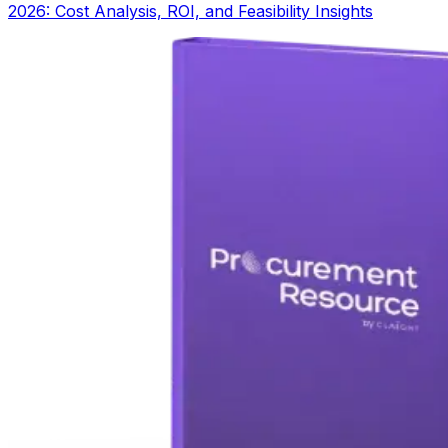
2026: Cost Analysis, ROI, and Feasibility Insights