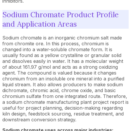
inhibitors.
Sodium Chromate Product Profile
and Application Areas
Sodium chromate is an inorganic chromium salt made
from chromite ore. In this process, chromium is
changed into a water-soluble chromate form. It is
usually found as a yellow crystalline or granular solid
and dissolves easily in water. It has a molecular weight
of about 161.97 g/mol and acts as a strong oxidizing
agent. The compound is valued because it changes
chromium from an insoluble ore mineral into a purified
liquid stream. It also allows producers to make sodium
dichromate, chromic acid, chrome oxide, and basic
chromium sulfate from one integrated route. Therefore,
a sodium chromate manufacturing plant project report is
useful for project planning, decision-making regarding
kiln design, feedstock sourcing, residue treatment, and
downstream conversion strategy.
Sodium chromate uses across major industries: