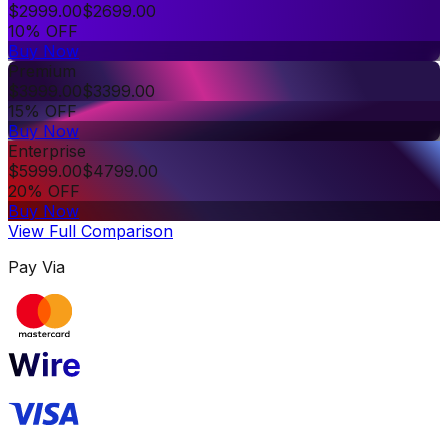
$
2999.00
$
2699.00
10% OFF
Buy Now
Premium
$
3999.00
$
3399.00
15% OFF
Buy Now
Enterprise
$
5999.00
$
4799.00
20% OFF
Buy Now
View Full Comparison
Pay Via