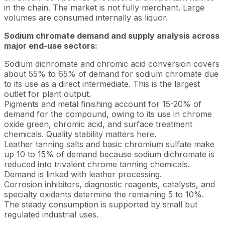
in the chain. The market is not fully merchant. Large
volumes are consumed internally as liquor.
Sodium chromate demand and supply analysis across
major end-use sectors:
Sodium dichromate and chromic acid conversion covers
about 55% to 65% of demand for sodium chromate due
to its use as a direct intermediate. This is the largest
outlet for plant output.
Pigments and metal finishing account for 15-20% of
demand for the compound, owing to its use in chrome
oxide green, chromic acid, and surface treatment
chemicals. Quality stability matters here.
Leather tanning salts and basic chromium sulfate make
up 10 to 15% of demand because sodium dichromate is
reduced into trivalent chrome tanning chemicals.
Demand is linked with leather processing.
Corrosion inhibitors, diagnostic reagents, catalysts, and
specialty oxidants determine the remaining 5 to 10%.
The steady consumption is supported by small but
regulated industrial uses.