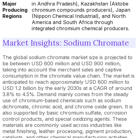
Major
in Andhra Pradesh), Kazakhstan (Aktobe
Producing
chromium compounds producers), Japan
Regions
(Nippon Chemical Industrial), and North
America and South Africa through
integrated chromium chemical producers.
Market Insights: Sodium Chromate
The global sodium chromate market size is projected to
be between USD 600 million and USD 900 million,
taking into account the merchant sales and captive
consumption in the chromate value chain. The market is
anticipated to reach approximately USD 800 million to
USD 1.2 billion by the early 2030s at a CAGR of around
3.8% to 4.5%. Demand mainly comes from the steady
use of chromium-based chemicals such as sodium
dichromate, chromic acid, and chrome oxide green. It is
also supported by basic chromium sulfate, corrosion
control products, and special oxidizing agents. These
materials are commonly used across industries like
metal finishing, leather processing, pigment production,
catalysts, and other chemical manufacturing activities.