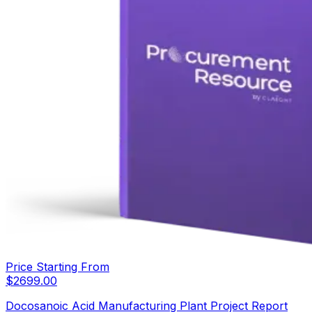
Price Starting From
$
2699.00
Docosanoic Acid Manufacturing Plant Project Report