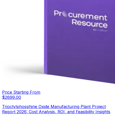
Price Starting From
$
2699.00
Trioctylphosphine Oxide Manufacturing Plant Project
Report 2026: Cost Analysis, ROI, and Feasibility Insights