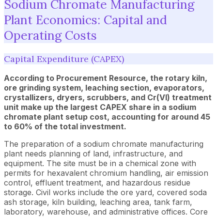
Sodium Chromate Manufacturing
Plant Economics: Capital and
Operating Costs
Capital Expenditure (CAPEX)
According to Procurement Resource, the rotary kiln,
ore grinding system, leaching section, evaporators,
crystallizers, dryers, scrubbers, and Cr(VI) treatment
unit make up the largest CAPEX share in a sodium
chromate plant setup cost, accounting for around 45
to 60% of the total investment.
The preparation of a sodium chromate manufacturing
plant needs planning of land, infrastructure, and
equipment. The site must be in a chemical zone with
permits for hexavalent chromium handling, air emission
control, effluent treatment, and hazardous residue
storage. Civil works include the ore yard, covered soda
ash storage, kiln building, leaching area, tank farm,
laboratory, warehouse, and administrative offices. Core