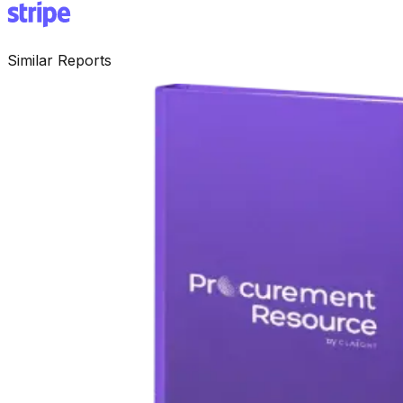
Similar Reports