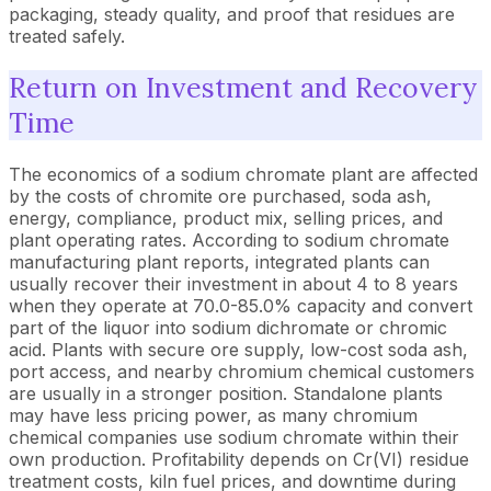
packaging, steady quality, and proof that residues are
treated safely.
Return on Investment and Recovery
Time
The economics of a sodium chromate plant are affected
by the costs of chromite ore purchased, soda ash,
energy, compliance, product mix, selling prices, and
plant operating rates. According to sodium chromate
manufacturing plant reports, integrated plants can
usually recover their investment in about 4 to 8 years
when they operate at 70.0-85.0% capacity and convert
part of the liquor into sodium dichromate or chromic
acid. Plants with secure ore supply, low-cost soda ash,
port access, and nearby chromium chemical customers
are usually in a stronger position. Standalone plants
may have less pricing power, as many chromium
chemical companies use sodium chromate within their
own production. Profitability depends on Cr(VI) residue
treatment costs, kiln fuel prices, and downtime during