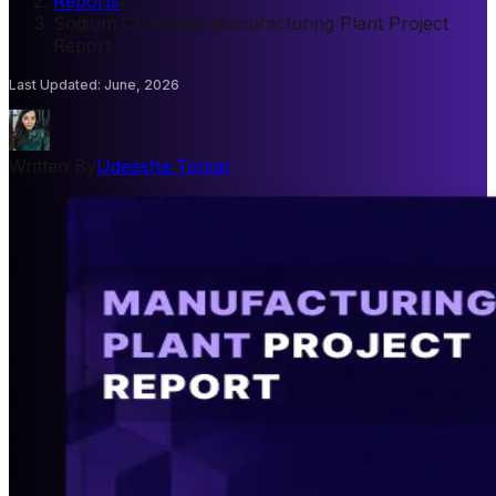
Reports
/
Sodium Chromate Manufacturing Plant Project
Report
Last Updated
:
June, 2026
Written By
Udeesha Tomar