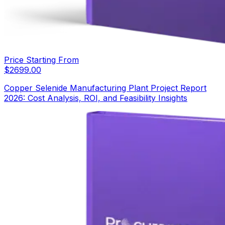
Price Starting From
$
2699.00
Copper Selenide Manufacturing Plant Project Report
2026: Cost Analysis, ROI, and Feasibility Insights