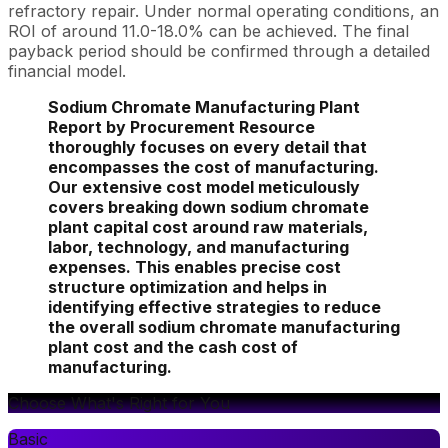
refractory repair. Under normal operating conditions, an
ROI of around 11.0-18.0% can be achieved. The final
payback period should be confirmed through a detailed
financial model.
Sodium Chromate Manufacturing Plant
Report by Procurement Resource
thoroughly focuses on every detail that
encompasses the cost of manufacturing.
Our extensive cost model meticulously
covers breaking down sodium chromate
plant capital cost around raw materials,
labor, technology, and manufacturing
expenses. This enables precise cost
structure optimization and helps in
identifying effective strategies to reduce
the overall sodium chromate manufacturing
plant cost and the cash cost of
manufacturing.
Choose What's Right for You
Basic