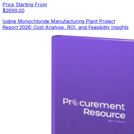
Price Starting From
$
2699.00
Iodine Monochloride Manufacturing Plant Project
Report 2026: Cost Analysis, ROI, and Feasibility Insights