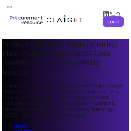
Login
Sodium Chromate Manufacturing
Plant Project Report 2026: Cost
Analysis, ROI, and Feasibility
Insights
Sodium Chromate Manufacturing Plant Project Report
2026: Market by Region, Market by Application, Key
Players, Pre-feasibility, Capital Investment Costs,
Production Cost Analysis, Expenditure Projections,
Return on Investment (ROI), Economic Feasibility,
CAPEX, OPEX, Plant Machinery Cost
home
/