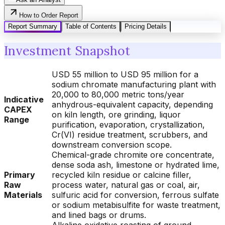
How to Order Report
Report Summary
Table of Contents
Pricing Details
Investment Snapshot
USD 55 million to USD 95 million for a
sodium chromate manufacturing plant with
20,000 to 80,000 metric tons/year
Indicative
anhydrous-equivalent capacity, depending
CAPEX
on kiln length, ore grinding, liquor
Range
purification, evaporation, crystallization,
Cr(VI) residue treatment, scrubbers, and
downstream conversion scope.
Chemical-grade chromite ore concentrate,
dense soda ash, limestone or hydrated lime,
Primary
recycled kiln residue or calcine filler,
Raw
process water, natural gas or coal, air,
Materials
sulfuric acid for conversion, ferrous sulfate
or sodium metabisulfite for waste treatment,
and lined bags or drums.