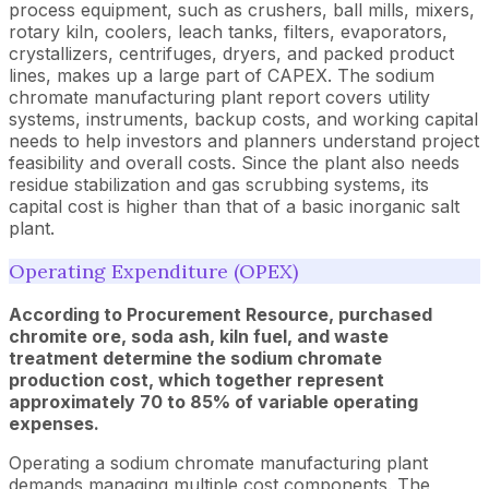
process equipment, such as crushers, ball mills, mixers,
rotary kiln, coolers, leach tanks, filters, evaporators,
crystallizers, centrifuges, dryers, and packed product
lines, makes up a large part of CAPEX. The sodium
chromate manufacturing plant report covers utility
systems, instruments, backup costs, and working capital
needs to help investors and planners understand project
feasibility and overall costs. Since the plant also needs
residue stabilization and gas scrubbing systems, its
capital cost is higher than that of a basic inorganic salt
plant.
Operating Expenditure (OPEX)
According to Procurement Resource, purchased
chromite ore, soda ash, kiln fuel, and waste
treatment determine the sodium chromate
production cost, which together represent
approximately 70 to 85% of variable operating
expenses.
Operating a sodium chromate manufacturing plant
demands managing multiple cost components. The