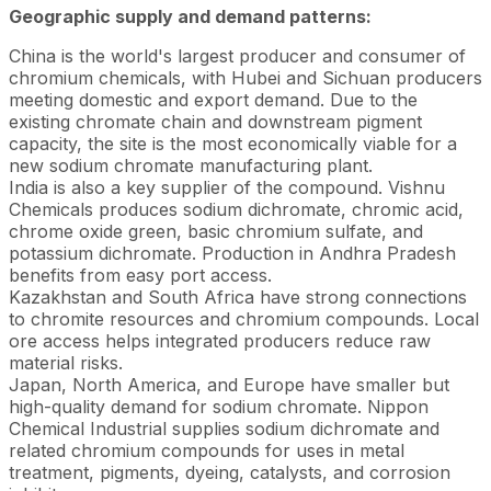
Geographic supply and demand patterns:
China is the world's largest producer and consumer of
chromium chemicals, with Hubei and Sichuan producers
meeting domestic and export demand. Due to the
existing chromate chain and downstream pigment
capacity, the site is the most economically viable for a
new sodium chromate manufacturing plant.
India is also a key supplier of the compound. Vishnu
Chemicals produces sodium dichromate, chromic acid,
chrome oxide green, basic chromium sulfate, and
potassium dichromate. Production in Andhra Pradesh
benefits from easy port access.
Kazakhstan and South Africa have strong connections
to chromite resources and chromium compounds. Local
ore access helps integrated producers reduce raw
material risks.
Japan, North America, and Europe have smaller but
high-quality demand for sodium chromate. Nippon
Chemical Industrial supplies sodium dichromate and
related chromium compounds for uses in metal
treatment, pigments, dyeing, catalysts, and corrosion