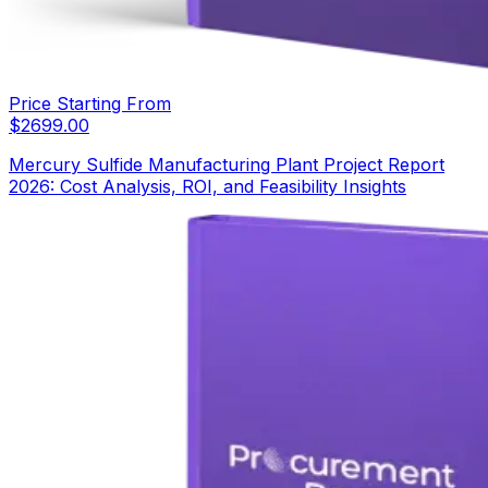
Price Starting From
$
2699.00
Mercury Sulfide Manufacturing Plant Project Report
2026: Cost Analysis, ROI, and Feasibility Insights