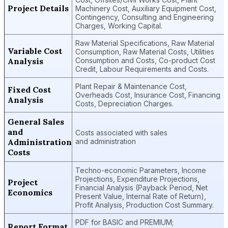
Project Details
Machinery Cost, Auxiliary Equipment Cost,
Contingency, Consulting and Engineering
Charges, Working Capital.
Raw Material Specifications, Raw Material
Variable Cost
Consumption, Raw Material Costs, Utilities
Analysis
Consumption and Costs, Co-product Cost
Credit, Labour Requirements and Costs.
Plant Repair & Maintenance Cost,
Fixed Cost
Overheads Cost, Insurance Cost, Financing
Analysis
Costs, Depreciation Charges.
General Sales
and
Costs associated with sales
Administration
and administration
Costs
Techno-economic Parameters, Income
Projections, Expenditure Projections,
Project
Financial Analysis (Payback Period, Net
Economics
Present Value, Internal Rate of Return),
Profit Analysis, Production Cost Summary.
PDF for BASIC and PREMIUM;
Report Format