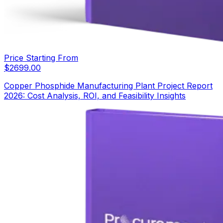
Price Starting From
$
2699.00
Copper Phosphide Manufacturing Plant Project Report
2026: Cost Analysis, ROI, and Feasibility Insights