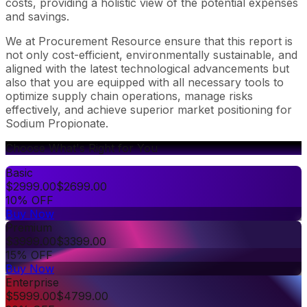
costs, providing a holistic view of the potential expenses
and savings.
We at Procurement Resource ensure that this report is
not only cost-efficient, environmentally sustainable, and
aligned with the latest technological advancements but
also that you are equipped with all necessary tools to
optimize supply chain operations, manage risks
effectively, and achieve superior market positioning for
Sodium Propionate.
Choose What's Right for You
Basic
$
2999.00
$
2699.00
10% OFF
Buy Now
Premium
$
3999.00
$
3399.00
15% OFF
Buy Now
Enterprise
$
5999.00
$
4799.00