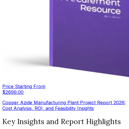
Price Starting From
$
2699.00
Copper Azide Manufacturing Plant Project Report 2026:
Cost Analysis, ROI, and Feasibility Insights
Key Insights and Report Highlights