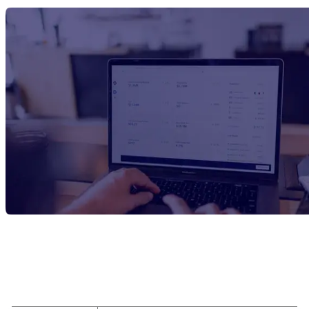
Report Title
Sodium Propionate Manufacturing Plant
Project Report