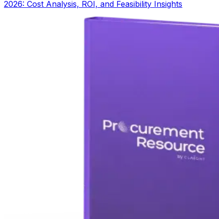
2026: Cost Analysis, ROI, and Feasibility Insights