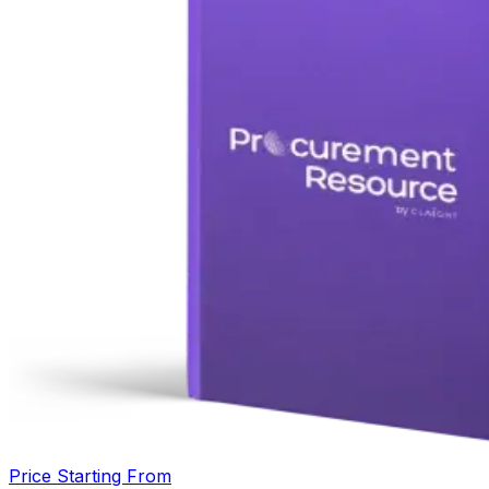
Price Starting From