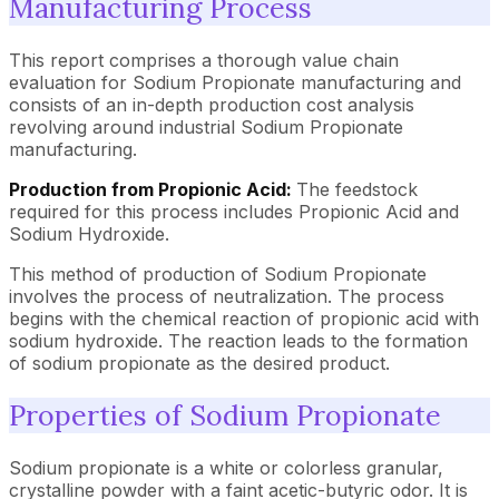
Manufacturing Process
This report comprises a thorough value chain
evaluation for Sodium Propionate manufacturing and
consists of an in-depth production cost analysis
revolving around industrial Sodium Propionate
manufacturing.
Production from Propionic Acid:
The feedstock
required for this process includes Propionic Acid and
Sodium Hydroxide.
This method of production of Sodium Propionate
involves the process of neutralization. The process
begins with the chemical reaction of propionic acid with
sodium hydroxide. The reaction leads to the formation
of sodium propionate as the desired product.
Properties of Sodium Propionate
Sodium propionate is a white or colorless granular,
crystalline powder with a faint acetic-butyric odor. It is