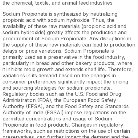
the chemical, textile, and animal feed industries.
Sodium Propionate is synthesized by neutralizing
propionic acid with sodium hydroxide. Thus, the
availability of these raw materials (propionic acid and
sodium hydroxide) greatly affects the production and
procurement of Sodium Propionate. Any disruptions in
the supply of these raw materials can lead to production
delays or price variations. Sodium Propionate is
primarily used as a preservative in the food industry,
particularly in bread and other bakery products, where
it inhibits mold growth and extends shelf life. Therefore,
variations in its demand based on the changes in
consumer preferences significantly impact the pricing
and sourcing strategies for sodium propionate.
Regulatory bodies such as the U.S. Food and Drug
Administration (FDA), the European Food Safety
Authority (EFSA), and the Food Safety and Standards
Authority of India (FSSAI) impose regulations on the
permitted concentrations and usage of Sodium
Propionate in food products. Changes in regulatory
frameworks, such as restrictions on the use of certain
preservatives, can further impact the demand and the