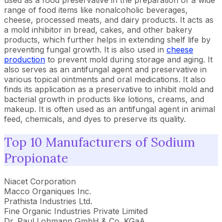
used as a food preservative in the preparation of a wide
range of food items like nonalcoholic beverages,
cheese, processed meats, and dairy products. It acts as
a mold inhibitor in bread, cakes, and other bakery
products, which further helps in extending shelf life by
preventing fungal growth. It is also used in
cheese
production
to prevent mold during storage and aging. It
also serves as an antifungal agent and preservative in
various topical ointments and oral medications. It also
finds its application as a preservative to inhibit mold and
bacterial growth in products like lotions, creams, and
makeup. It is often used as an antifungal agent in animal
feed, chemicals, and dyes to preserve its quality.
Top 10 Manufacturers of Sodium
Propionate
Niacet Corporation
Macco Organiques Inc.
Prathista Industries Ltd.
Fine Organic Industries Private Limited
Dr. Paul Lohmann GmbH & Co. KGaA