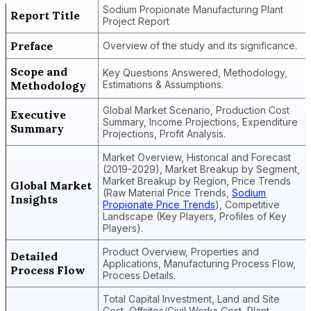
Sodium Propionate Manufacturing Plant
Report Title
Project Report
Preface
Overview of the study and its significance.
Scope and
Key Questions Answered, Methodology,
Methodology
Estimations & Assumptions.
Global Market Scenario, Production Cost
Executive
Summary, Income Projections, Expenditure
Summary
Projections, Profit Analysis.
Market Overview, Historical and Forecast
(2019-2029), Market Breakup by Segment,
Market Breakup by Region, Price Trends
Global Market
(Raw Material Price Trends,
Sodium
Insights
Propionate Price Trends
), Competitive
Landscape (Key Players, Profiles of Key
Players).
Product Overview, Properties and
Detailed
Applications, Manufacturing Process Flow,
Process Flow
Process Details.
Total Capital Investment, Land and Site
Cost, Offsites/Civil Works Cost, Plant