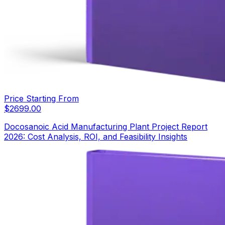
Price Starting From
$
2699.00
Docosanoic Acid Manufacturing Plant Project Report
2026: Cost Analysis, ROI, and Feasibility Insights