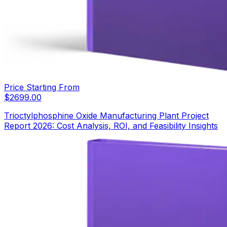
Price Starting From
$
2699.00
Trioctylphosphine Oxide Manufacturing Plant Project
Report 2026: Cost Analysis, ROI, and Feasibility Insights