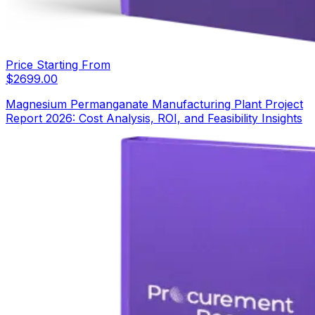
Price Starting From
$
2699.00
Magnesium Permanganate Manufacturing Plant Project
Report 2026: Cost Analysis, ROI, and Feasibility Insights