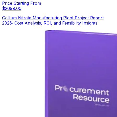
Price Starting From
$
2699.00
Gallium Nitrate Manufacturing Plant Project Report
2026: Cost Analysis, ROI, and Feasibility Insights