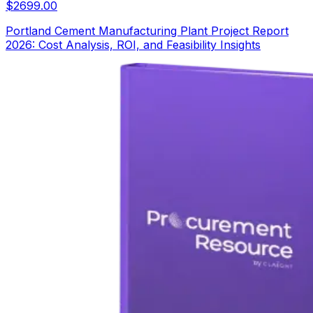
$
2699.00
Portland Cement Manufacturing Plant Project Report
2026: Cost Analysis, ROI, and Feasibility Insights