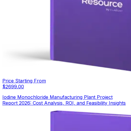
Price Starting From
$
2699.00
Iodine Monochloride Manufacturing Plant Project
Report 2026: Cost Analysis, ROI, and Feasibility Insights