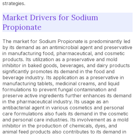
strategies.
Market Drivers for Sodium
Propionate
The market for Sodium Propionate is predominantly led
by its demand as an antimicrobial agent and preservative
in manufacturing food, pharmaceutical, and cosmetic
products. Its utilization as a preservative and mold
inhibitor in baked goods, beverages, and dairy products
significantly promotes its demand in the food and
beverage industry. Its application as a preservative in
manufacturing tablets, medicinal creams, and liquid
formulations to prevent fungal contamination and
preserve active ingredients further enhances its demand
in the pharmaceutical industry. Its usage as an
antibacterial agent in various cosmetics and personal
care formulations also fuels its demand in the cosmetic
and personal care industries. Its involvement as a mold
inhibitor in the production of chemicals, dyes, and
animal feed products also contributes to its demand in