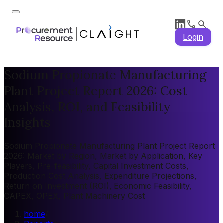
Login
Sodium Propionate Manufacturing
Plant Project Report 2026: Cost
Analysis, ROI, and Feasibility
Insights
Sodium Propionate Manufacturing Plant Project Report
2026: Market by Region, Market by Application, Key
Players, Pre-feasibility, Capital Investment Costs,
Production Cost Analysis, Expenditure Projections,
Return on Investment (ROI), Economic Feasibility,
CAPEX, OPEX, Plant Machinery Cost
home
/