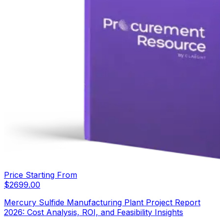
Price Starting From
$
2699.00
Mercury Sulfide Manufacturing Plant Project Report
2026: Cost Analysis, ROI, and Feasibility Insights