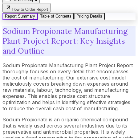
How to Order Report
Report Summary
Table of Contents
Pricing Details
Sodium Propionate Manufacturing
Plant Project Report: Key Insights
and Outline
Sodium Propionate Manufacturing Plant Project Report
thoroughly focuses on every detail that encompasses
the cost of manufacturing. Our extensive cost model
meticulously covers breaking down expenses around
raw materials, labour, technology, and manufacturing
expenses. This enables precise cost structure
optimization and helps in identifying effective strategies
to reduce the overall cash cost of manufacturing.
Sodium Propionate is an organic chemical compound
that is widely used across several industries due to its
preservative and antimicrobial properties. It is widely