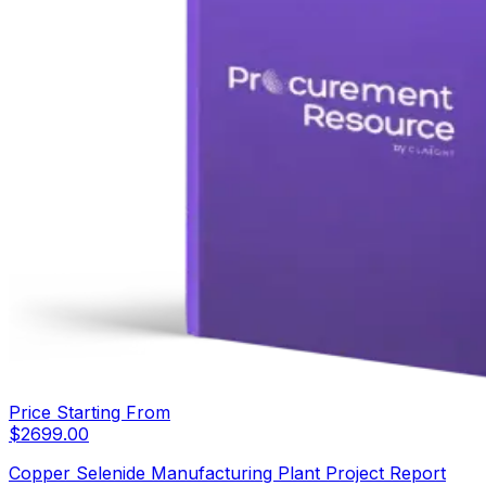
Price Starting From
$
2699.00
Copper Selenide Manufacturing Plant Project Report