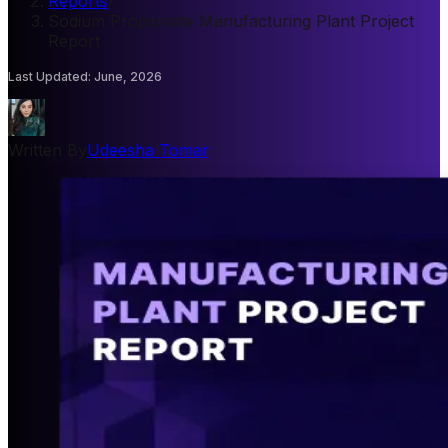
Reports
/
Sodium Propionate Manufacturing Plant Project
Report
Last Updated
:
June, 2026
Written By
Udeesha Tomar