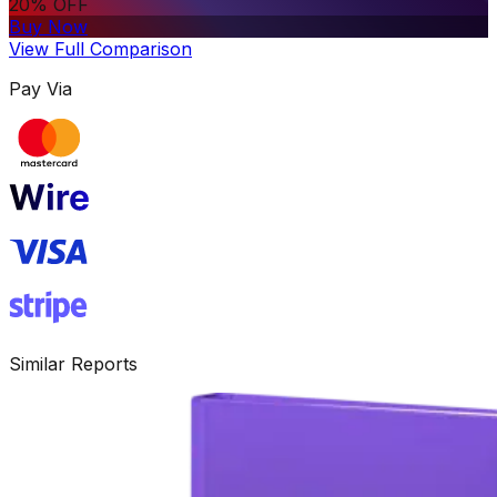
20% OFF
Buy Now
View Full Comparison
Pay Via
Similar Reports