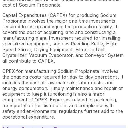
cost of Sodium Propionate.
Capital Expenditures (CAPEX) for producing Sodium
Propionate involves the major one-time investments
required to set up and equip the production facility. It
covers the cost of acquiring land and constructing a
manufacturing plant. Investment required for installing
specialized equipment, such as Reaction Kettle, High-
Speed Stirrer, Drying Equipment, Filtration Unit,
Crystallizer, Vacuum Evaporator, and Conveyor System
all contribute to CAPEX.
OPEX for manufacturing Sodium Propionate involves
the ongoing costs required for day-to-day operations. It
includes the cost of raw materials, labor costs, and
energy consumption. Timely maintenance and repair of
equipment to keep it functioning is also a major
component of OPEX. Expenses related to packaging,
transportation for distribution, and compliance with
safety and environmental regulations further add to the
operational expenditure.