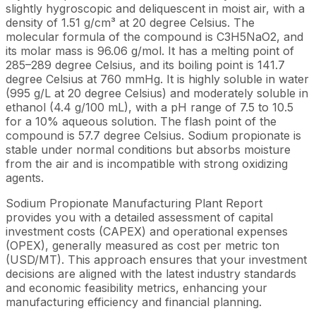
slightly hygroscopic and deliquescent in moist air, with a
density of 1.51 g/cm³ at 20 degree Celsius. The
molecular formula of the compound is C3H5NaO2, and
its molar mass is 96.06 g/mol. It has a melting point of
285–289 degree Celsius, and its boiling point is 141.7
degree Celsius at 760 mmHg. It is highly soluble in water
(995 g/L at 20 degree Celsius) and moderately soluble in
ethanol (4.4 g/100 mL), with a pH range of 7.5 to 10.5
for a 10% aqueous solution. The flash point of the
compound is 57.7 degree Celsius. Sodium propionate is
stable under normal conditions but absorbs moisture
from the air and is incompatible with strong oxidizing
agents.
Sodium Propionate Manufacturing Plant Report
provides you with a detailed assessment of capital
investment costs (CAPEX) and operational expenses
(OPEX), generally measured as cost per metric ton
(USD/MT). This approach ensures that your investment
decisions are aligned with the latest industry standards
and economic feasibility metrics, enhancing your
manufacturing efficiency and financial planning.