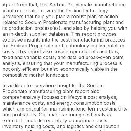
Apart from that, this Sodium Propionate manufacturing
plant report also covers the leading technology
providers that help you plan a robust plan of action
related to Sodium Propionate manufacturing plant and
its production process(es), and also by helping you with
an in-depth supplier database. This report provides
exclusive insights into the best manufacturing practices
for Sodium Propionate and technology implementation
costs. This report also covers operational cash flow,
fixed and variable costs, and detailed break-even point
analysis, ensuring that your manufacturing process is
not only efficient but also economically viable in the
competitive market landscape.
In addition to operational insights, the Sodium
Propionate manufacturing plant report also
comprehensively focuses on lifecycle cost analysis,
maintenance costs, and energy consumption costs,
which are critical for maintaining long-term sustainability
and profitability. Our manufacturing cost analysis
extends to include regulatory compliance costs,
inventory holding costs, and logistics and distribution