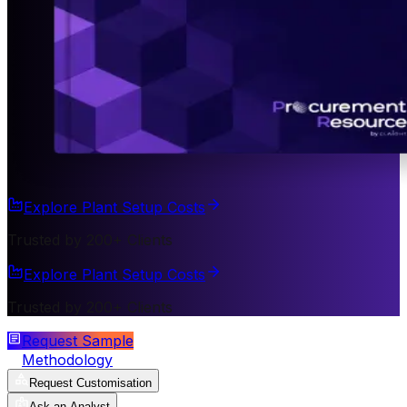
Explore Plant Setup Costs
Trusted by 200+ Clients
Explore Plant Setup Costs
Trusted by 200+ Clients
Request Sample
Methodology
Request Customisation
Ask an Analyst