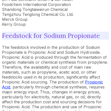
Foodchem International Corporation
Shandong Tongtaiweirun Chemical
Tengzhou Tenglong Chemical Co. Ltd.
Merck Group
Kerry Group
Feedstock for Sodium Propionate
The feedstock involved in the production of Sodium
Propionate is Propionic Acid and Sodium Hydroxide.
Propionic Acid is produced through the fermentation of
organic materials or chemical synthesis from propylene.
Therefore, the availability and cost of main raw
materials, such as propylene, acetic acid, or other
feedstocks used in its production, significantly affect
Propionic Acid sourcing. The production of
Propionic
Acid
, particularly through chemical synthesis, requires
major energy input. Thus, changes in energy prices,
particularly for electricity, natural gas, or oil, directly
affect the production cost and sourcing decisions for
Propionic Acid. The production and use of Propionic