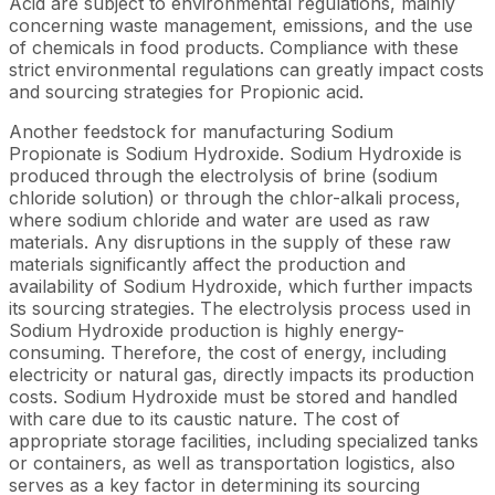
Acid are subject to environmental regulations, mainly
concerning waste management, emissions, and the use
of chemicals in food products. Compliance with these
strict environmental regulations can greatly impact costs
and sourcing strategies for Propionic acid.
Another feedstock for manufacturing Sodium
Propionate is Sodium Hydroxide. Sodium Hydroxide is
produced through the electrolysis of brine (sodium
chloride solution) or through the chlor-alkali process,
where sodium chloride and water are used as raw
materials. Any disruptions in the supply of these raw
materials significantly affect the production and
availability of Sodium Hydroxide, which further impacts
its sourcing strategies. The electrolysis process used in
Sodium Hydroxide production is highly energy-
consuming. Therefore, the cost of energy, including
electricity or natural gas, directly impacts its production
costs. Sodium Hydroxide must be stored and handled
with care due to its caustic nature. The cost of
appropriate storage facilities, including specialized tanks
or containers, as well as transportation logistics, also
serves as a key factor in determining its sourcing