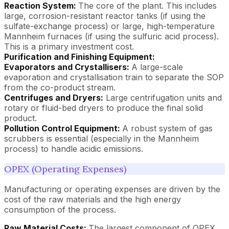
Reaction System:
The core of the plant. This includes
large, corrosion-resistant reactor tanks (if using the
sulfate-exchange process) or large, high-temperature
Mannheim furnaces (if using the sulfuric acid process).
This is a primary investment cost.
Purification and Finishing Equipment:
Evaporators and Crystallisers:
A large-scale
evaporation and crystallisation train to separate the SOP
from the co-product stream.
Centrifuges and Dryers:
Large centrifugation units and
rotary or fluid-bed dryers to produce the final solid
product.
Pollution Control Equipment:
A robust system of gas
scrubbers is essential (especially in the Mannheim
process) to handle acidic emissions.
OPEX (Operating Expenses)
Manufacturing or operating expenses are driven by the
cost of the raw materials and the high energy
consumption of the process.
Raw Material Costs:
The largest component of OPEX,