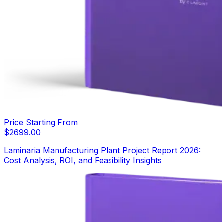
Price Starting From
$
2699.00
Laminaria Manufacturing Plant Project Report 2026:
Cost Analysis, ROI, and Feasibility Insights