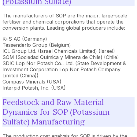
(Potassium Sulfate)
The manufacturers of SOP are the major, large-scale
fertiliser and chemical corporations that operate the
conversion plants. Leading global producers include:
K+S AG (Germany)
Tessenderlo Group (Belgium)
ICL Group Ltd. (Israel Chemicals Limited) (Israel)
SQM (Sociedad Química y Minera de Chile) (Chile)
SDIC Lop Nor Potash Co., Ltd. (State Development &
Investment Corporation Lop Nor Potash Company
Limited (China))
Compass Minerals (USA)
Interpid Potash, Inc. (USA)
Feedstock and Raw Material
Dynamics for SOP (Potassium
Sulfate) Manufacturing
The production cost analysis for SOP is driven by the