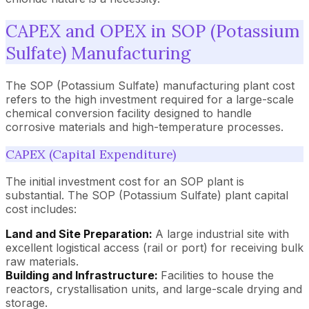
CAPEX and OPEX in SOP (Potassium
Sulfate) Manufacturing
The SOP (Potassium Sulfate) manufacturing plant cost
refers to the high investment required for a large-scale
chemical conversion facility designed to handle
corrosive materials and high-temperature processes.
CAPEX (Capital Expenditure)
The initial investment cost for an SOP plant is
substantial. The SOP (Potassium Sulfate) plant capital
cost includes:
Land and Site Preparation:
A large industrial site with
excellent logistical access (rail or port) for receiving bulk
raw materials.
Building and Infrastructure:
Facilities to house the
reactors, crystallisation units, and large-scale drying and
storage.