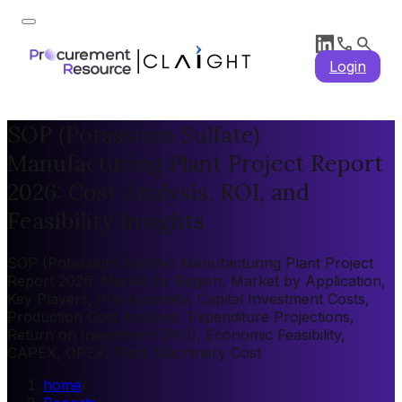
Login
SOP (Potassium Sulfate)
Manufacturing Plant Project Report
2026: Cost Analysis, ROI, and
Feasibility Insights
SOP (Potassium Sulfate) Manufacturing Plant Project
Report 2026: Market by Region, Market by Application,
Key Players, Pre-feasibility, Capital Investment Costs,
Production Cost Analysis, Expenditure Projections,
Return on Investment (ROI), Economic Feasibility,
CAPEX, OPEX, Plant Machinery Cost
home
/