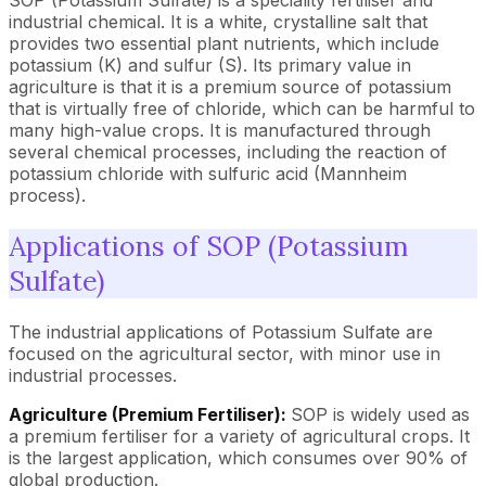
SOP (Potassium Sulfate) is a speciality fertiliser and
industrial chemical. It is a white, crystalline salt that
provides two essential plant nutrients, which include
potassium (K) and sulfur (S). Its primary value in
agriculture is that it is a premium source of potassium
that is virtually free of chloride, which can be harmful to
many high-value crops. It is manufactured through
several chemical processes, including the reaction of
potassium chloride with sulfuric acid (Mannheim
process).
Applications of SOP (Potassium
Sulfate)
The industrial applications of Potassium Sulfate are
focused on the agricultural sector, with minor use in
industrial processes.
Agriculture (Premium Fertiliser):
SOP is widely used as
a premium fertiliser for a variety of agricultural crops. It
is the largest application, which consumes over 90% of
global production.