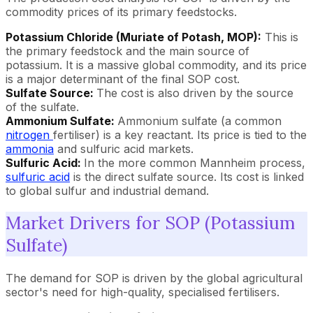
commodity prices of its primary feedstocks.
Potassium Chloride (Muriate of Potash, MOP):
This is
the primary feedstock and the main source of
potassium. It is a massive global commodity, and its price
is a major determinant of the final SOP cost.
Sulfate Source:
The cost is also driven by the source
of the sulfate.
Ammonium Sulfate:
Ammonium sulfate (a common
nitrogen
fertiliser) is a key reactant. Its price is tied to the
ammonia
and sulfuric acid markets.
Sulfuric Acid:
In the more common Mannheim process,
sulfuric acid
is the direct sulfate source. Its cost is linked
to global sulfur and industrial demand.
Market Drivers for SOP (Potassium
Sulfate)
The demand for SOP is driven by the global agricultural
sector's need for high-quality, specialised fertilisers.