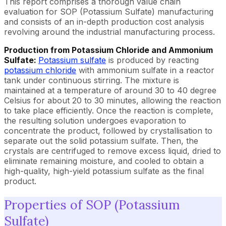
This report comprises a thorough value chain
evaluation for SOP (Potassium Sulfate) manufacturing
and consists of an in-depth production cost analysis
revolving around the industrial manufacturing process.
Production from Potassium Chloride and Ammonium
Sulfate:
Potassium sulfate
is produced by reacting
potassium chloride
with ammonium sulfate in a reactor
tank under continuous stirring. The mixture is
maintained at a temperature of around 30 to 40 degree
Celsius for about 20 to 30 minutes, allowing the reaction
to take place efficiently. Once the reaction is complete,
the resulting solution undergoes evaporation to
concentrate the product, followed by crystallisation to
separate out the solid potassium sulfate. Then, the
crystals are centrifuged to remove excess liquid, dried to
eliminate remaining moisture, and cooled to obtain a
high-quality, high-yield potassium sulfate as the final
product.
Properties of SOP (Potassium
Sulfate)