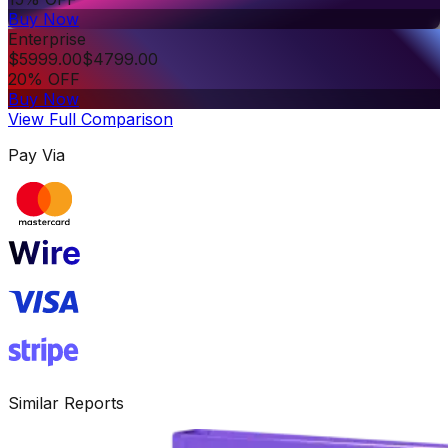
Buy Now
Enterprise
$
5999.00
$
4799.00
20% OFF
Buy Now
View Full Comparison
Pay Via
Similar Reports