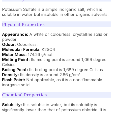
Potassium Sulfate is a simple inorganic salt, which is
soluble in water but insoluble in other organic solvents.
Physical Properties
Appearance:
A white or colourless, crystalline solid or
powder.
Odour:
Odourless.
Molecular Formula:
K2SO4
Molar Mass:
174.26 g/mol
Melting Point:
Its melting point is around 1,069 degree
Celsius
Boiling Point:
Its boiling point is 1,689 degree Celsius
Density:
Its density is around 2.66 g/cm³
Flash Point:
Not applicable, as it is a non-flammable
inorganic solid.
Chemical Properties
Solubility:
It is soluble in water, but its solubility is
significantly lower than that of potassium chloride. It is