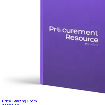
Price Starting From