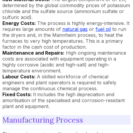
determined by the global commodity prices of potassium
chloride and the sulfate source (ammonium sulfate or
sulfuric acid).
Energy Costs:
The process is highly energy-intensive. It
requires large amounts of
natural gas
or
fuel oil
to run
the dryers and, in the Mannheim process, to heat the
furnaces to very high temperatures. This is a primary
factor in the cash cost of production.
Maintenance and Repairs:
High ongoing maintenance
costs are associated with equipment operating in a
highly corrosive (acidic and high-salt) and high-
temperature environment.
Labour Costs:
A skilled workforce of chemical
engineers and plant operators is required to safely
manage the continuous chemical process.
Fixed Costs:
It includes the high depreciation and
amortisation of the specialised and corrosion-resistant
plant and equipment.
Manufacturing Process