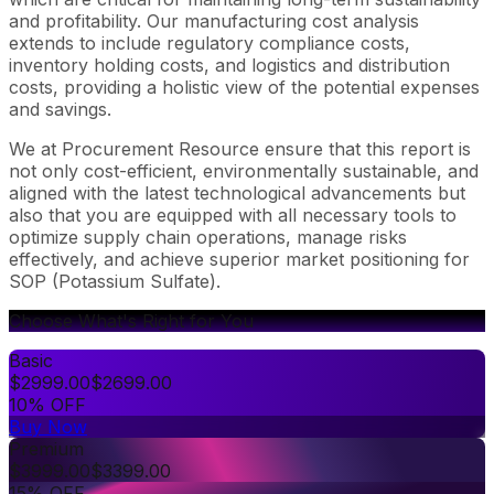
and profitability. Our manufacturing cost analysis
extends to include regulatory compliance costs,
inventory holding costs, and logistics and distribution
costs, providing a holistic view of the potential expenses
and savings.
We at Procurement Resource ensure that this report is
not only cost-efficient, environmentally sustainable, and
aligned with the latest technological advancements but
also that you are equipped with all necessary tools to
optimize supply chain operations, manage risks
effectively, and achieve superior market positioning for
SOP (Potassium Sulfate).
Choose What's Right for You
Basic
$
2999.00
$
2699.00
10% OFF
Buy Now
Premium
$
3999.00
$
3399.00
15% OFF