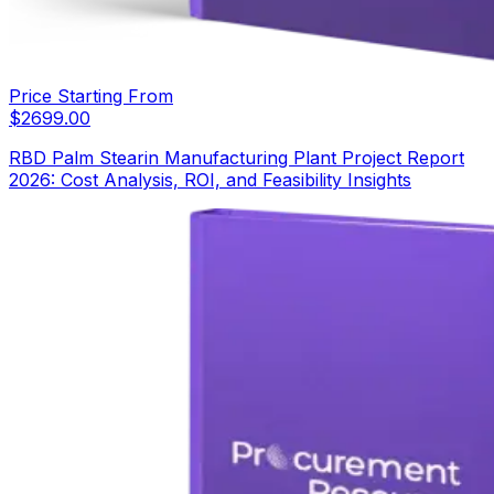
Price Starting From
$
2699.00
RBD Palm Stearin Manufacturing Plant Project Report
2026: Cost Analysis, ROI, and Feasibility Insights