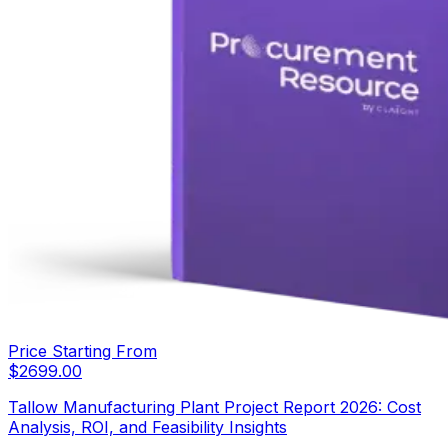
Price Starting From
$
2699.00
Tallow Manufacturing Plant Project Report 2026: Cost
Analysis, ROI, and Feasibility Insights