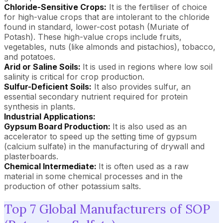
Chloride-Sensitive Crops:
It is the fertiliser of choice
for high-value crops that are intolerant to the chloride
found in standard, lower-cost potash (Muriate of
Potash). These high-value crops include fruits,
vegetables, nuts (like almonds and pistachios), tobacco,
and potatoes.
Arid or Saline Soils:
It is used in regions where low soil
salinity is critical for crop production.
Sulfur-Deficient Soils:
It also provides sulfur, an
essential secondary nutrient required for protein
synthesis in plants.
Industrial Applications:
Gypsum Board Production:
It is also used as an
accelerator to speed up the setting time of gypsum
(calcium sulfate) in the manufacturing of drywall and
plasterboards.
Chemical Intermediate:
It is often used as a raw
material in some chemical processes and in the
production of other potassium salts.
Top 7 Global Manufacturers of SOP