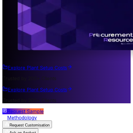
Explore Plant Setup Costs
Trusted by 200+ Clients
Explore Plant Setup Costs
Trusted by 200+ Clients
Request Sample
Methodology
Request Customisation
Ask an Analyst