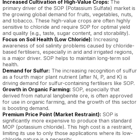
Increased Cultivation of High-Value Crops:
The
primary driver of the SOP (Potassium Sulfate) market is
the growing global demand for fruits, vegetables, nuts,
and tobacco. These high-value crops are often highly
sensitive to chloride and require SOP for optimal yield
and quality (e.g., taste, sugar content, and storability).
Focus on Soil Health (Low Chloride):
Increasing
awareness of soil salinity problems caused by chloride-
based fertilisers, especially in arid and irrigated regions,
is a major driver. SOP helps to maintain long-term soil
health.
Demand for Sulfur:
The increasing recognition of sulfur
as a fourth major plant nutrient (after N, P, and K) is
driving demand for sulfur-containing fertilisers like SOP.
Growth in Organic Farming:
SOP, especially that
derived from natural langbeinite ore, is often approved
for use in organic farming, and the growth of this sector
is boosting demand.
Premium Price Point (Market Restraint):
SOP is
significantly more expensive to produce than standard
MOP (potassium chloride). This high cost is a restraint,
limiting its use to only those applications where its low-
chloride nature is a necessity.