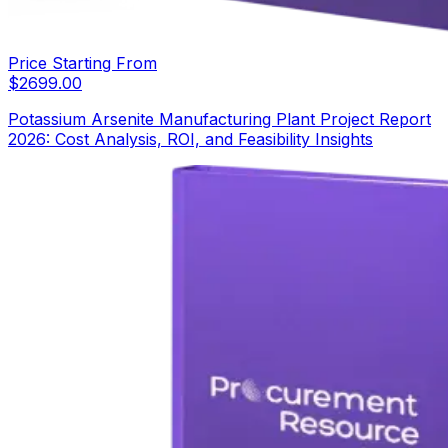
Price Starting From
$
2699.00
Potassium Arsenite Manufacturing Plant Project Report
2026: Cost Analysis, ROI, and Feasibility Insights