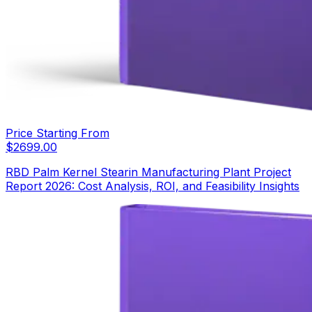
Price Starting From
$
2699.00
RBD Palm Kernel Stearin Manufacturing Plant Project
Report 2026: Cost Analysis, ROI, and Feasibility Insights