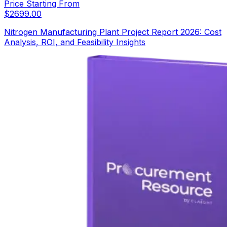
Price Starting From
$
2699.00
Nitrogen Manufacturing Plant Project Report 2026: Cost
Analysis, ROI, and Feasibility Insights