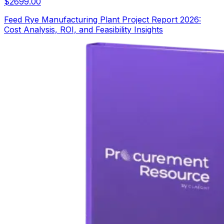
$
2699.00
Feed Rye Manufacturing Plant Project Report 2026:
Cost Analysis, ROI, and Feasibility Insights