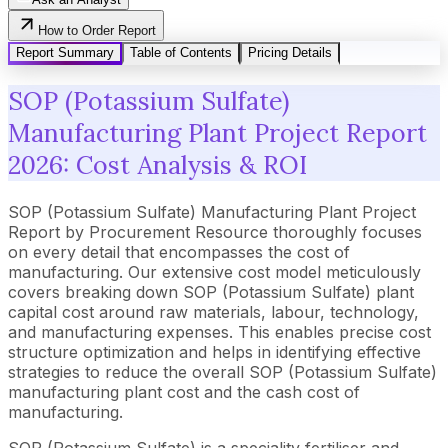
How to Order Report
Report Summary
Table of Contents
Pricing Details
SOP (Potassium Sulfate)
Manufacturing Plant Project Report
2026: Cost Analysis & ROI
SOP (Potassium Sulfate) Manufacturing Plant Project
Report by Procurement Resource thoroughly focuses
on every detail that encompasses the cost of
manufacturing. Our extensive cost model meticulously
covers breaking down SOP (Potassium Sulfate) plant
capital cost around raw materials, labour, technology,
and manufacturing expenses. This enables precise cost
structure optimization and helps in identifying effective
strategies to reduce the overall SOP (Potassium Sulfate)
manufacturing plant cost and the cash cost of
manufacturing.