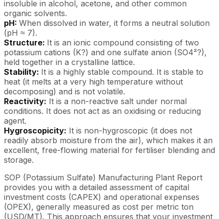
insoluble in alcohol, acetone, and other common
organic solvents.
pH:
When dissolved in water, it forms a neutral solution
(pH ≈ 7).
Structure:
It is an ionic compound consisting of two
potassium cations (K?) and one sulfate anion (SO4²?),
held together in a crystalline lattice.
Stability:
It is a highly stable compound. It is stable to
heat (it melts at a very high temperature without
decomposing) and is not volatile.
Reactivity:
It is a non-reactive salt under normal
conditions. It does not act as an oxidising or reducing
agent.
Hygroscopicity:
It is non-hygroscopic (it does not
readily absorb moisture from the air), which makes it an
excellent, free-flowing material for fertiliser blending and
storage.
SOP (Potassium Sulfate) Manufacturing Plant Report
provides you with a detailed assessment of capital
investment costs (CAPEX) and operational expenses
(OPEX), generally measured as cost per metric ton
(USD/MT). This approach ensures that your investment