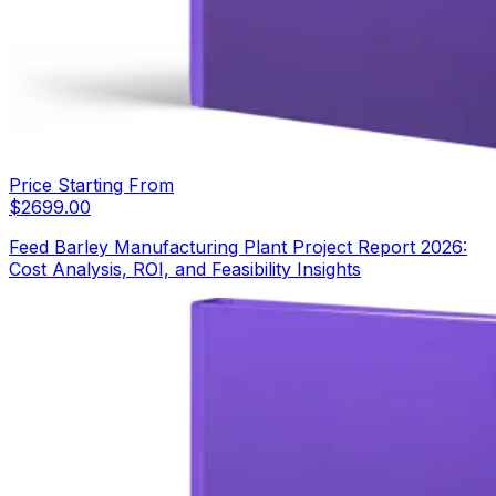
Price Starting From
$
2699.00
Feed Barley Manufacturing Plant Project Report 2026:
Cost Analysis, ROI, and Feasibility Insights