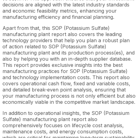
decisions are aligned with the latest industry standards
and economic feasibility metrics, enhancing your
manufacturing efficiency and financial planning.
Apart from that, this SOP (Potassium Sulfate)
manufacturing plant report also covers the leading
technology providers that help you plan a robust plan
of action related to SOP (Potassium Sulfate)
manufacturing plant and its production process(es), and
also by helping you with an in-depth supplier database.
This report provides exclusive insights into the best
manufacturing practices for SOP (Potassium Sulfate)
and technology implementation costs. This report also
covers operational cash flow, fixed and variable costs,
and detailed break-even point analysis, ensuring that
your manufacturing process is not only efficient but also
economically viable in the competitive market landscape.
In addition to operational insights, the SOP (Potassium
Sulfate) manufacturing plant report also
comprehensively focuses on lifecycle cost analysis,
maintenance costs, and energy consumption costs,
which are critical for maintaining long-term sustainability