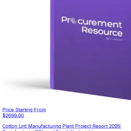
Price Starting From
$
2699.00
Cotton Lint Manufacturing Plant Project Report 2026: