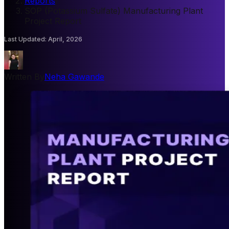
Reports
/
SOP (Potassium Sulfate) Manufacturing Plant
Project Report
Last Updated
:
April, 2026
Written By
Neha Gawande