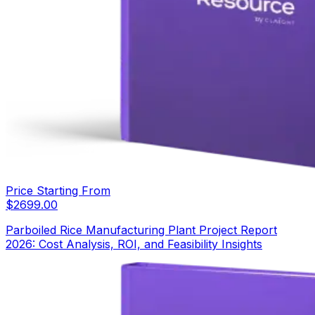
Price Starting From
$
2699.00
Parboiled Rice Manufacturing Plant Project Report
2026: Cost Analysis, ROI, and Feasibility Insights