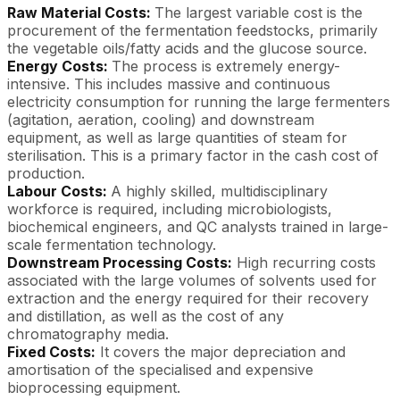
Raw Material Costs:
The largest variable cost is the
procurement of the fermentation feedstocks, primarily
the vegetable oils/fatty acids and the glucose source.
Energy Costs:
The process is extremely energy-
intensive. This includes massive and continuous
electricity consumption for running the large fermenters
(agitation, aeration, cooling) and downstream
equipment, as well as large quantities of steam for
sterilisation. This is a primary factor in the cash cost of
production.
Labour Costs:
A highly skilled, multidisciplinary
workforce is required, including microbiologists,
biochemical engineers, and QC analysts trained in large-
scale fermentation technology.
Downstream Processing Costs:
High recurring costs
associated with the large volumes of solvents used for
extraction and the energy required for their recovery
and distillation, as well as the cost of any
chromatography media.
Fixed Costs:
It covers the major depreciation and
amortisation of the specialised and expensive
bioprocessing equipment.