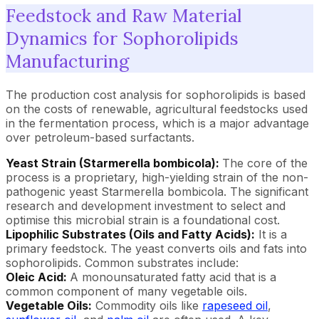
Feedstock and Raw Material
Dynamics for Sophorolipids
Manufacturing
The production cost analysis for sophorolipids is based
on the costs of renewable, agricultural feedstocks used
in the fermentation process, which is a major advantage
over petroleum-based surfactants.
Yeast Strain (Starmerella bombicola):
The core of the
process is a proprietary, high-yielding strain of the non-
pathogenic yeast Starmerella bombicola. The significant
research and development investment to select and
optimise this microbial strain is a foundational cost.
Lipophilic Substrates (Oils and Fatty Acids):
It is a
primary feedstock. The yeast converts oils and fats into
sophorolipids. Common substrates include:
Oleic Acid:
A monounsaturated fatty acid that is a
common component of many vegetable oils.
Vegetable Oils:
Commodity oils like
rapeseed oil
,