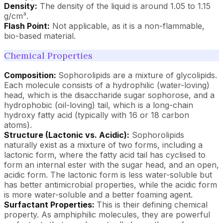
Density:
The density of the liquid is around 1.05 to 1.15
g/cm³.
Flash Point:
Not applicable, as it is a non-flammable,
bio-based material.
Chemical Properties
Composition:
Sophorolipids are a mixture of glycolipids.
Each molecule consists of a hydrophilic (water-loving)
head, which is the disaccharide sugar sophorose, and a
hydrophobic (oil-loving) tail, which is a long-chain
hydroxy fatty acid (typically with 16 or 18 carbon
atoms).
Structure (Lactonic vs. Acidic):
Sophorolipids
naturally exist as a mixture of two forms, including a
lactonic form, where the fatty acid tail has cyclised to
form an internal ester with the sugar head, and an open,
acidic form. The lactonic form is less water-soluble but
has better antimicrobial properties, while the acidic form
is more water-soluble and a better foaming agent.
Surfactant Properties:
This is their defining chemical
property. As amphiphilic molecules, they are powerful