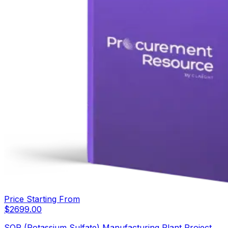
Price Starting From
$
2699.00
SOP (Potassium Sulfate) Manufacturing Plant Project