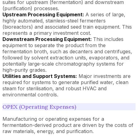
suites for upstream (fermentation) and downstream
(purification) processes.
Upstream Processing Equipment:
A series of large,
highly automated, stainless-steel fermenters
(bioreactors) and associated seed train equipment. This
represents a primary investment cost.
Downstream Processing Equipment:
This includes
equipment to separate the product from the
fermentation broth, such as decanters and centrifuges,
followed by solvent extraction units, evaporators, and
potentially large-scale chromatography systems for
high-purity grades.
Utilities and Support Systems:
Major investments are
required for systems to generate purified water, clean
steam for sterilisation, and robust HVAC and
environmental controls.
OPEX (Operating Expenses)
Manufacturing or operating expenses for a
fermentation-derived product are driven by the costs of
raw materials, energy, and purification.