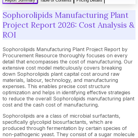
Report Summary
Table of Contents
Pricing Details
Sophorolipids Manufacturing Plant
Project Report 2026: Cost Analysis &
ROI
Sophorolipids Manufacturing Plant Project Report by
Procurement Resource thoroughly focuses on every
detail that encompasses the cost of manufacturing. Our
extensive cost model meticulously covers breaking
down Sophorolipids plant capital cost around raw
materials, labour, technology, and manufacturing
expenses. This enables precise cost structure
optimization and helps in identifying effective strategies
to reduce the overall Sophorolipids manufacturing plant
cost and the cash cost of manufacturing.
Sophorolipids are a class of microbial surfactants,
specifically glycolipid biosurfactants, which are
produced through fermentation by certain species of
non-pathogenic yeast. They consist of a sugar molecule