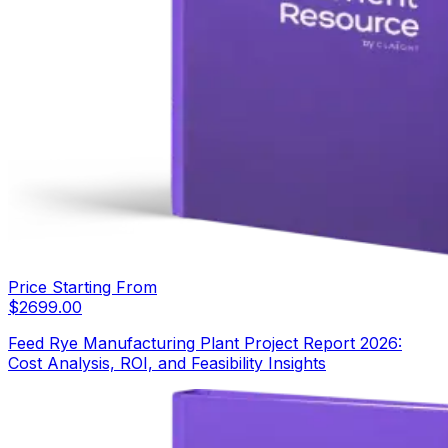
Price Starting From
$
2699.00
Feed Rye Manufacturing Plant Project Report 2026:
Cost Analysis, ROI, and Feasibility Insights