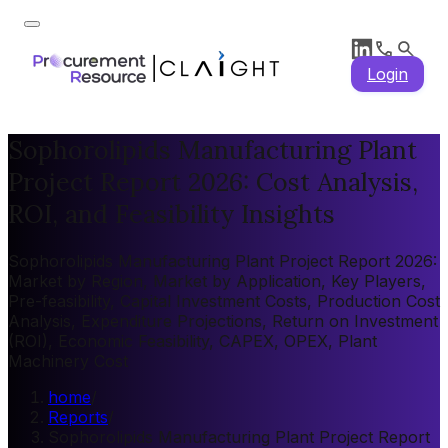
Login
Sophorolipids Manufacturing Plant
Project Report 2026: Cost Analysis,
ROI, and Feasibility Insights
Sophorolipids Manufacturing Plant Project Report 2026:
Market by Region, Market by Application, Key Players,
Pre-feasibility, Capital Investment Costs, Production Cost
Analysis, Expenditure Projections, Return on Investment
(ROI), Economic Feasibility, CAPEX, OPEX, Plant
Machinery Cost
home
/
Reports
/
Sophorolipids Manufacturing Plant Project Report