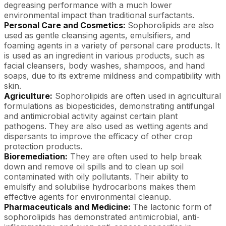
degreasing performance with a much lower
environmental impact than traditional surfactants.
Personal Care and Cosmetics:
Sophorolipids are also
used as gentle cleansing agents, emulsifiers, and
foaming agents in a variety of personal care products. It
is used as an ingredient in various products, such as
facial cleansers, body washes, shampoos, and hand
soaps, due to its extreme mildness and compatibility with
skin.
Agriculture:
Sophorolipids are often used in agricultural
formulations as biopesticides, demonstrating antifungal
and antimicrobial activity against certain plant
pathogens. They are also used as wetting agents and
dispersants to improve the efficacy of other crop
protection products.
Bioremediation:
They are often used to help break
down and remove oil spills and to clean up soil
contaminated with oily pollutants. Their ability to
emulsify and solubilise hydrocarbons makes them
effective agents for environmental cleanup.
Pharmaceuticals and Medicine:
The lactonic form of
sophorolipids has demonstrated antimicrobial, anti-