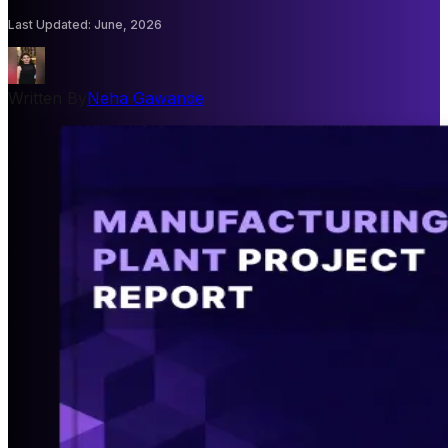
Last Updated
:
June, 2026
Written By
Neha Gawande