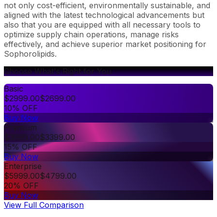
not only cost-efficient, environmentally sustainable, and
aligned with the latest technological advancements but
also that you are equipped with all necessary tools to
optimize supply chain operations, manage risks
effectively, and achieve superior market positioning for
Sophorolipids.
Choose What's Right for You
Basic
$
2999.00
$
2699.00
10% OFF
Buy Now
Premium
$
3999.00
$
3399.00
15% OFF
Buy Now
Enterprise
$
5999.00
$
4799.00
20% OFF
Buy Now
View Full Comparison