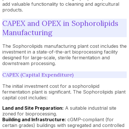
add valuable functionality to cleaning and agricultural
products.
CAPEX and OPEX in Sophorolipids
Manufacturing
The Sophorolipids manufacturing plant cost includes the
investment in a state-of-the-art bioprocessing facility
designed for large-scale, sterile fermentation and
downstream processing.
CAPEX (Capital Expenditure)
The initial investment cost for a sophorolipid
fermentation plant is significant. The Sophorolipids plant
capital cost includes:
Land and Site Preparation:
A suitable industrial site
zoned for bioprocessing.
Building and Infrastructure:
cGMP-compliant (for
certain grades) buildings with segregated and controlled