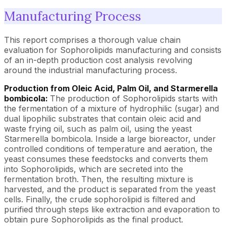
Manufacturing Process
This report comprises a thorough value chain
evaluation for Sophorolipids manufacturing and consists
of an in-depth production cost analysis revolving
around the industrial manufacturing process.
Production from Oleic Acid, Palm Oil, and Starmerella
bombicola:
The production of Sophorolipids starts with
the fermentation of a mixture of hydrophilic (sugar) and
dual lipophilic substrates that contain oleic acid and
waste frying oil, such as palm oil, using the yeast
Starmerella bombicola. Inside a large bioreactor, under
controlled conditions of temperature and aeration, the
yeast consumes these feedstocks and converts them
into Sophorolipids, which are secreted into the
fermentation broth. Then, the resulting mixture is
harvested, and the product is separated from the yeast
cells. Finally, the crude sophorolipid is filtered and
purified through steps like extraction and evaporation to
obtain pure Sophorolipids as the final product.