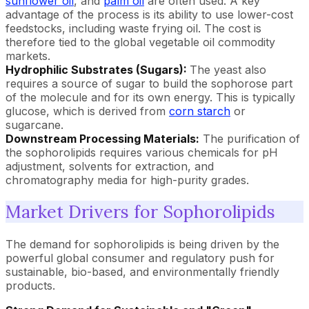
sunflower oil
, and
palm oil
are often used. A key
advantage of the process is its ability to use lower-cost
feedstocks, including waste frying oil. The cost is
therefore tied to the global vegetable oil commodity
markets.
Hydrophilic Substrates (Sugars):
The yeast also
requires a source of sugar to build the sophorose part
of the molecule and for its own energy. This is typically
glucose, which is derived from
corn starch
or
sugarcane.
Downstream Processing Materials:
The purification of
the sophorolipids requires various chemicals for pH
adjustment, solvents for extraction, and
chromatography media for high-purity grades.
Market Drivers for Sophorolipids
The demand for sophorolipids is being driven by the
powerful global consumer and regulatory push for
sustainable, bio-based, and environmentally friendly
products.