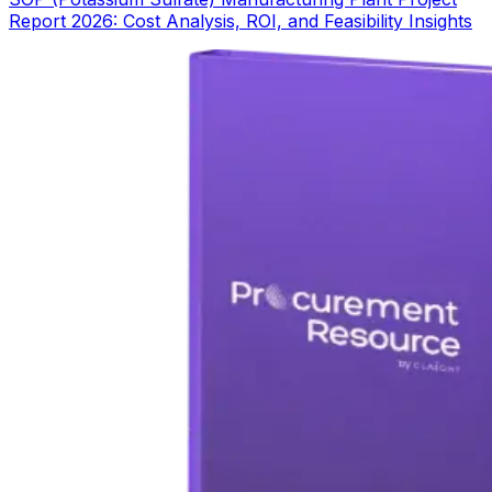
Report 2026: Cost Analysis, ROI, and Feasibility Insights