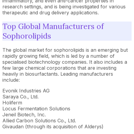
inflammatory, and even anti-cancer properties in
research settings, and is being investigated for various
therapeutic and drug delivery applications.
Top Global Manufacturers of
Sophorolipids
The global market for sophorolipids is an emerging but
rapidly growing field, which is led by a number of
specialised biotechnology companies. It also includes a
few large chemical corporations that are investing
heavily in biosurfactants. Leading manufacturers
include:
Evonik Industries AG
Saraya Co., Ltd.
Holiferm
Locus Fermentation Solutions
Jeneil Biotech, Inc.
Allied Carbon Solutions Co., Ltd.
Givaudan (through its acquisition of Alderys)