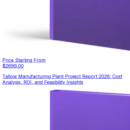
Price Starting From
$
2699.00
Tallow Manufacturing Plant Project Report 2026: Cost
Analysis, ROI, and Feasibility Insights