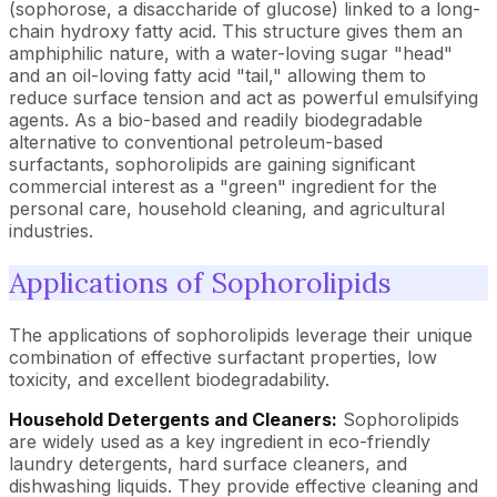
(sophorose, a disaccharide of glucose) linked to a long-
chain hydroxy fatty acid. This structure gives them an
amphiphilic nature, with a water-loving sugar "head"
and an oil-loving fatty acid "tail," allowing them to
reduce surface tension and act as powerful emulsifying
agents. As a bio-based and readily biodegradable
alternative to conventional petroleum-based
surfactants, sophorolipids are gaining significant
commercial interest as a "green" ingredient for the
personal care, household cleaning, and agricultural
industries.
Applications of Sophorolipids
The applications of sophorolipids leverage their unique
combination of effective surfactant properties, low
toxicity, and excellent biodegradability.
Household Detergents and Cleaners:
Sophorolipids
are widely used as a key ingredient in eco-friendly
laundry detergents, hard surface cleaners, and
dishwashing liquids. They provide effective cleaning and