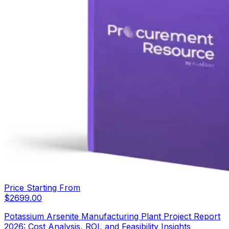
Price Starting From
$
2699.00
Potassium Arsenite Manufacturing Plant Project Report
2026: Cost Analysis, ROI, and Feasibility Insights