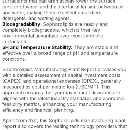
surfactants that can dramatically lower the surface
tension of water and the interfacial tension between oil
and water, making them excellent emulsifiers,
detergents, and wetting agents.
Biodegradability:
Sophorolipids are readily and
completely biodegradable, which is their key
environmental advantage over most synthetic
surfactants.
pH and Temperature Stability:
They are stable and
effective over a broad range of pH and temperature
conditions.
Sophorolipids Manufacturing Plant Report provides you
with a detailed assessment of capital investment costs
(CAPEX) and operational expenses (OPEX), generally
measured as cost per metric ton (USD/MT). This
approach ensures that your investment decisions are
aligned with the latest industry standards and economic
feasibility metrics, enhancing your manufacturing
efficiency and financial planning.
Apart from that, this Sophorolipids manufacturing plant
report also covers the leading technology providers that