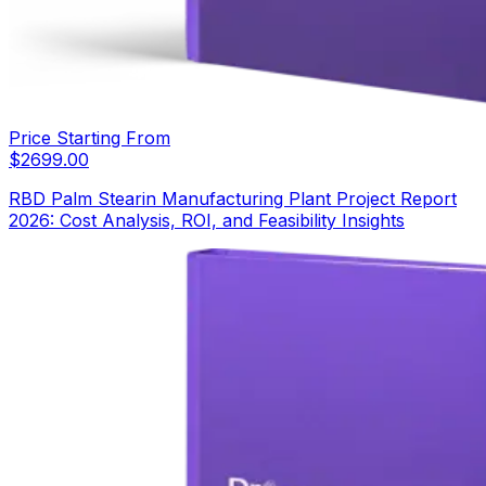
Price Starting From
$
2699.00
RBD Palm Stearin Manufacturing Plant Project Report
2026: Cost Analysis, ROI, and Feasibility Insights