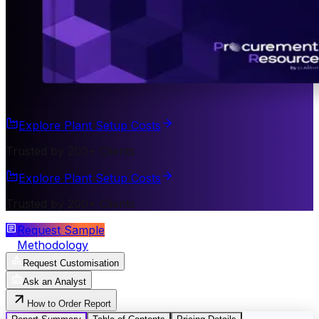
Explore Plant Setup Costs
Trusted by 200+ Clients
Explore Plant Setup Costs
Trusted by 200+ Clients
Request Sample
Methodology
Request Customisation
Ask an Analyst
How to Order Report