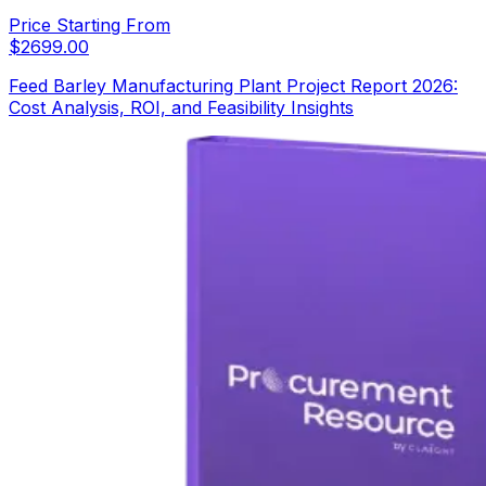
Price Starting From
$
2699.00
Feed Barley Manufacturing Plant Project Report 2026:
Cost Analysis, ROI, and Feasibility Insights