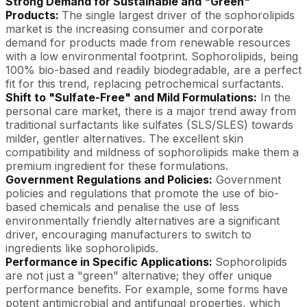
Strong Demand for Sustainable and "Green"
Products:
The single largest driver of the sophorolipids
market is the increasing consumer and corporate
demand for products made from renewable resources
with a low environmental footprint. Sophorolipids, being
100% bio-based and readily biodegradable, are a perfect
fit for this trend, replacing petrochemical surfactants.
Shift to "Sulfate-Free" and Mild Formulations:
In the
personal care market, there is a major trend away from
traditional surfactants like sulfates (SLS/SLES) towards
milder, gentler alternatives. The excellent skin
compatibility and mildness of sophorolipids make them a
premium ingredient for these formulations.
Government Regulations and Policies:
Government
policies and regulations that promote the use of bio-
based chemicals and penalise the use of less
environmentally friendly alternatives are a significant
driver, encouraging manufacturers to switch to
ingredients like sophorolipids.
Performance in Specific Applications:
Sophorolipids
are not just a "green" alternative; they offer unique
performance benefits. For example, some forms have
potent antimicrobial and antifungal properties, which