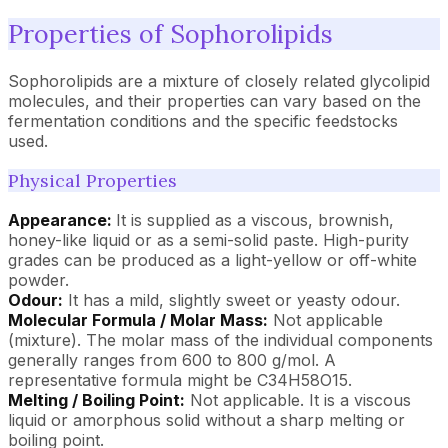
Properties of Sophorolipids
Sophorolipids are a mixture of closely related glycolipid
molecules, and their properties can vary based on the
fermentation conditions and the specific feedstocks
used.
Physical Properties
Appearance:
It is supplied as a viscous, brownish,
honey-like liquid or as a semi-solid paste. High-purity
grades can be produced as a light-yellow or off-white
powder.
Odour:
It has a mild, slightly sweet or yeasty odour.
Molecular Formula / Molar Mass:
Not applicable
(mixture). The molar mass of the individual components
generally ranges from 600 to 800 g/mol. A
representative formula might be C34H58O15.
Melting / Boiling Point:
Not applicable. It is a viscous
liquid or amorphous solid without a sharp melting or
boiling point.