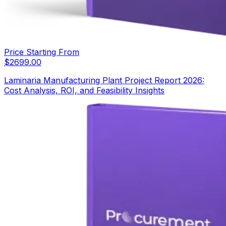
Price Starting From
$
2699.00
Laminaria Manufacturing Plant Project Report 2026:
Cost Analysis, ROI, and Feasibility Insights