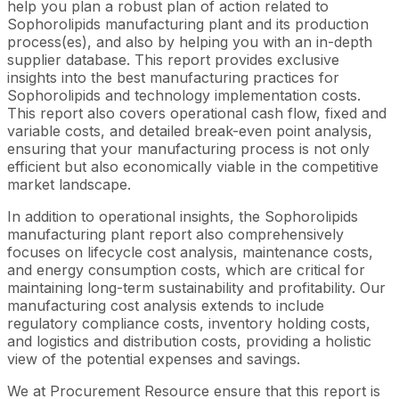
help you plan a robust plan of action related to
Sophorolipids manufacturing plant and its production
process(es), and also by helping you with an in-depth
supplier database. This report provides exclusive
insights into the best manufacturing practices for
Sophorolipids and technology implementation costs.
This report also covers operational cash flow, fixed and
variable costs, and detailed break-even point analysis,
ensuring that your manufacturing process is not only
efficient but also economically viable in the competitive
market landscape.
In addition to operational insights, the Sophorolipids
manufacturing plant report also comprehensively
focuses on lifecycle cost analysis, maintenance costs,
and energy consumption costs, which are critical for
maintaining long-term sustainability and profitability. Our
manufacturing cost analysis extends to include
regulatory compliance costs, inventory holding costs,
and logistics and distribution costs, providing a holistic
view of the potential expenses and savings.
We at Procurement Resource ensure that this report is