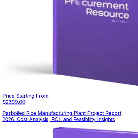
Price Starting From
$
2699.00
Parboiled Rice Manufacturing Plant Project Report
2026: Cost Analysis, ROI, and Feasibility Insights