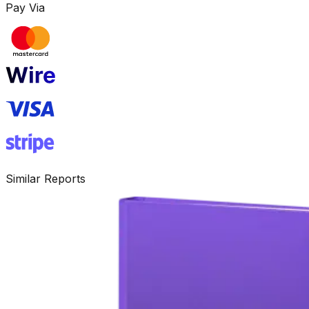
Pay Via
Similar Reports