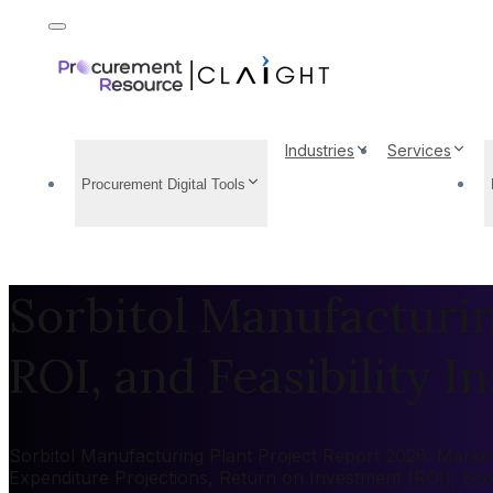
Industries
Services
Procurement Digital Tools
Sorbitol Manufacturin
ROI, and Feasibility In
Sorbitol Manufacturing Plant Project Report 2026: Market 
Expenditure Projections, Return on Investment (ROI), Ec