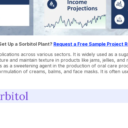
Set Up a Sorbitol Plant?
Request a Free Sample Project 
plications across various sectors. It is widely used as a sug
e and maintain texture in products like jams, jellies, and mar
ves as a sweetening agent in the production of oral care prod
ormulation of creams, balms, and face masks. It is often used
rbitol