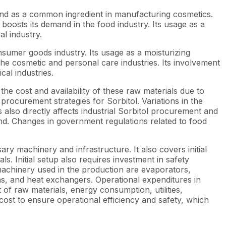
s and as a common ingredient in manufacturing cosmetics.
y boosts its demand in the food industry. Its usage as a
al industry.
nsumer goods industry. Its usage as a moisturizing
 the cosmetic and personal care industries. Its involvement
cal industries.
the cost and availability of these raw materials due to
 procurement strategies for Sorbitol. Variations in the
also directly affects industrial Sorbitol procurement and
and. Changes in government regulations related to food
sary machinery and infrastructure. It also covers initial
s. Initial setup also requires investment in safety
achinery used in the production are evaporators,
ns, and heat exchangers. Operational expenditures in
 of raw materials, energy consumption, utilities,
st to ensure operational efficiency and safety, which