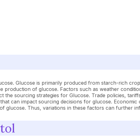
lucose. Glucose is primarily produced from starch-rich crop
t the production of glucose. Factors such as weather conditio
t the sourcing strategies for Glucose. Trade policies, tari
s that can impact sourcing decisions for glucose. Economic 
y of glucose. Thus, variations in these factors can further i
tol