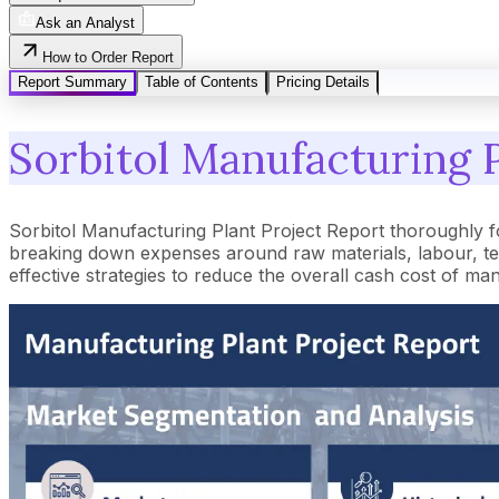
Ask an Analyst
How to Order Report
Report Summary
Table of Contents
Pricing Details
Sorbitol Manufacturing P
Sorbitol Manufacturing Plant Project Report thoroughly 
breaking down expenses around raw materials, labour, tec
effective strategies to reduce the overall cash cost of ma