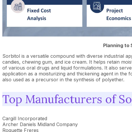
Planning to 
Sorbitol is a versatile compound with diverse industrial ap
candies, chewing gum, and ice cream. It helps retain moistur
of various oral drugs and liquid formulations. It also ser
application as a moisturizing and thickening agent in the f
also used as a precursor in the synthesis of polyether.
Top Manufacturers of So
Cargill Incorporated
Archer Daniels Midland Company
Roquette Freres