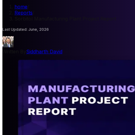
home
/
Reports
/
Sorbitol Manufacturing Plant Project Report
Last Updated
:
June, 2026
Written By
Siddharth David