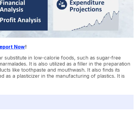
Report Now
!
ar substitute in low-calorie foods, such as sugar-free
malades. It is also utilized as a filler in the preparation
ucts like toothpaste and mouthwash. It also finds its
 as a plasticizer in the manufacturing of plastics. It is