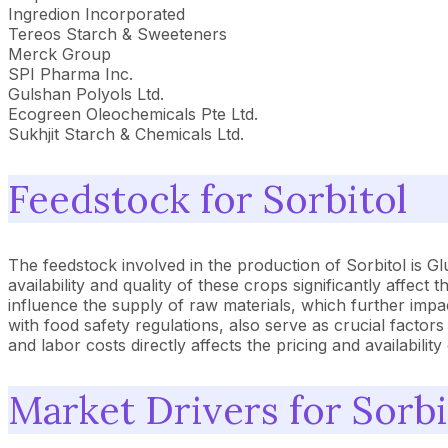
Ingredion Incorporated
Tereos Starch & Sweeteners
Merck Group
SPI Pharma Inc.
Gulshan Polyols Ltd.
Ecogreen Oleochemicals Pte Ltd.
Sukhjit Starch & Chemicals Ltd.
Feedstock for Sorbitol
The feedstock involved in the production of Sorbitol is G
availability and quality of these crops significantly affec
influence the supply of raw materials, which further impac
with food safety regulations, also serve as crucial factor
and labor costs directly affects the pricing and availabilit
Market Drivers for Sorbi