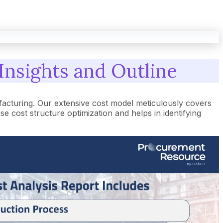
Insights and Outline
facturing. Our extensive cost model meticulously covers
cost structure optimization and helps in identifying