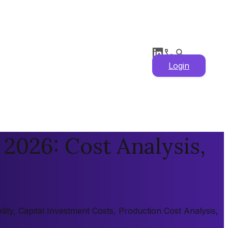
Login
 2026: Cost Analysis,
lity, Capital Investment Costs, Production Cost Analysis,