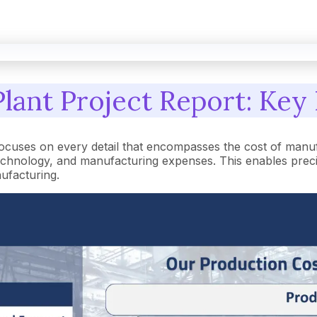
lant Project Report: Key 
focuses on every detail that encompasses the cost of manu
hnology, and manufacturing expenses. This enables precise 
nufacturing.