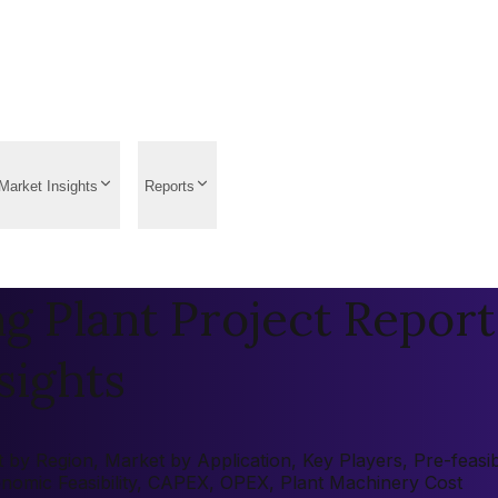
Market Insights
Reports
g Plant Project Report
sights
by Region, Market by Application, Key Players, Pre-feasibi
onomic Feasibility, CAPEX, OPEX, Plant Machinery Cost