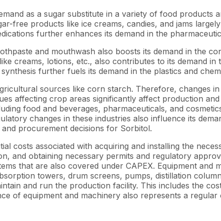
s demand as a sugar substitute in a variety of food product
sugar-free products like ice creams, candies, and jams largel
 medications further enhances its demand in the pharmaceutic
 toothpaste and mouthwash also boosts its demand in the co
ike creams, lotions, etc., also contributes to its demand in
 synthesis further fuels its demand in the plastics and chemi
gricultural sources like corn starch. Therefore, changes in 
ues affecting crop areas significantly affect production and
luding food and beverages, pharmaceuticals, and cosmetics 
ulatory changes in these industries also influence its dem
s and procurement decisions for Sorbitol.
tial costs associated with acquiring and installing the neces
tion, and obtaining necessary permits and regulatory approval
ystems that are also covered under CAPEX. Equipment and m
 absorption towers, drum screens, pumps, distillation colum
tain and run the production facility. This includes the cost
e of equipment and machinery also represents a regular co