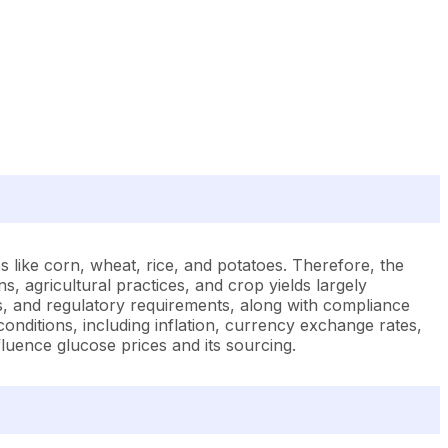
s like corn, wheat, rice, and potatoes. Therefore, the
ns, agricultural practices, and crop yields largely
ffs, and regulatory requirements, along with compliance
conditions, including inflation, currency exchange rates,
nfluence glucose prices and its sourcing.