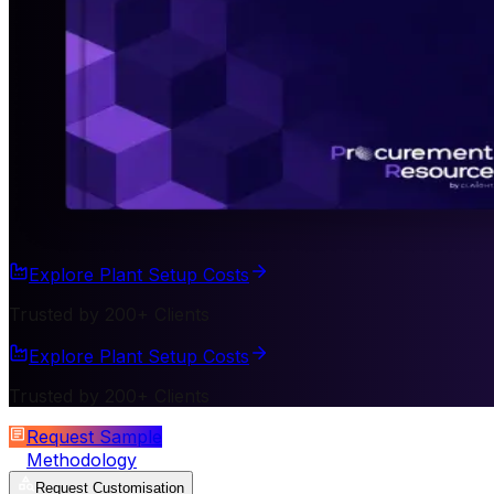
Explore Plant Setup Costs
Trusted by 200+ Clients
Explore Plant Setup Costs
Trusted by 200+ Clients
Request Sample
Methodology
Request Customisation