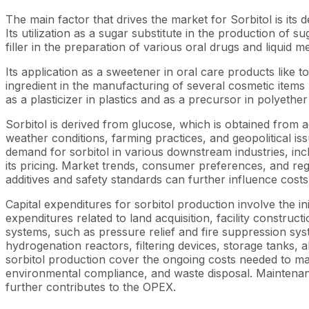
The main factor that drives the market for Sorbitol is it
Its utilization as a sugar substitute in the production of 
filler in the preparation of various oral drugs and liquid
Its application as a sweetener in oral care products like
ingredient in the manufacturing of several cosmetic items l
as a plasticizer in plastics and as a precursor in polyether
Sorbitol is derived from glucose, which is obtained from a
weather conditions, farming practices, and geopolitical iss
demand for sorbitol in various downstream industries, inc
its pricing. Market trends, consumer preferences, and reg
additives and safety standards can further influence cost
Capital expenditures for sorbitol production involve the ini
expenditures related to land acquisition, facility construc
systems, such as pressure relief and fire suppression s
hydrogenation reactors, filtering devices, storage tanks,
sorbitol production cover the ongoing costs needed to main
environmental compliance, and waste disposal. Maintenanc
further contributes to the OPEX.