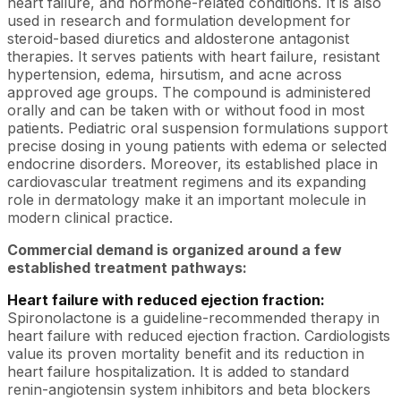
heart failure, and hormone-related conditions. It is also
used in research and formulation development for
steroid-based diuretics and aldosterone antagonist
therapies. It serves patients with heart failure, resistant
hypertension, edema, hirsutism, and acne across
approved age groups. The compound is administered
orally and can be taken with or without food in most
patients. Pediatric oral suspension formulations support
precise dosing in young patients with edema or selected
endocrine disorders. Moreover, its established place in
cardiovascular treatment regimens and its expanding
role in dermatology make it an important molecule in
modern clinical practice.
Commercial demand is organized around a few
established treatment pathways:
Heart failure with reduced ejection fraction:
Spironolactone is a guideline-recommended therapy in
heart failure with reduced ejection fraction. Cardiologists
value its proven mortality benefit and its reduction in
heart failure hospitalization. It is added to standard
renin-angiotensin system inhibitors and beta blockers