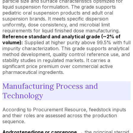
particle size and surface characteristics optimized for
liquid suspension formulation. The grade supports
pediatric oral suspension products and adult oral
suspension brands. It meets specific dispersion
uniformity, dose consistency, and microbial limit
requirements for liquid finished dose manufacturing.
Reference standard and analytical grade (~2% of
volume):
Supplied at higher purity above 99.5% with full
impurity characterization. This grade supports analytical
method development, quality control reference use, and
stability studies in regulated markets. It carries a
significant price premium over commercial active
pharmaceutical ingredients.
Manufacturing Process and
Technology
According to Procurement Resource, feedstock inputs
and their roles are assessed across the production
sequence.
Androstenedione or canrenone
→ the principal steroid