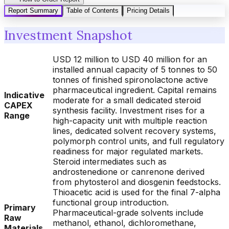
Report Summary
Table of Contents
Pricing Details
Investment Snapshot
USD 12 million to USD 40 million for an
installed annual capacity of 5 tonnes to 50
tonnes of finished spironolactone active
pharmaceutical ingredient. Capital remains
Indicative
moderate for a small dedicated steroid
CAPEX
synthesis facility. Investment rises for a
Range
high-capacity unit with multiple reaction
lines, dedicated solvent recovery systems,
polymorph control units, and full regulatory
readiness for major regulated markets.
Steroid intermediates such as
androstenedione or canrenone derived
from phytosterol and diosgenin feedstocks.
Thioacetic acid is used for the final 7-alpha
functional group introduction.
Primary
Pharmaceutical-grade solvents include
Raw
methanol, ethanol, dichloromethane,
Materials