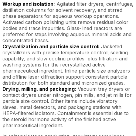
Workup and isolation:
Agitated filter dryers, centrifuges,
distillation columns for solvent recovery, and stirred
phase separators for aqueous workup operations.
Activated carbon polishing units remove residual color
bodies and trace impurities. Glass-lined reactors are
preferred for steps involving aqueous mineral acids and
concentrated bases.
Crystallization and particle size control:
Jacketed
crystallizers with precise temperature control, seeding
capability, and slow cooling profiles, plus filtration and
washing systems for the recrystallized active
pharmaceutical ingredient. Inline particle size analyzers
and offline laser diffraction support consistent particle
distribution for both standard and micronized grades.
Drying, milling, and packaging:
Vacuum tray dryers or
contact dryers under nitrogen, pin mills, and jet mills for
particle size control. Other items include vibratory
sieves, metal detectors, and packaging stations with
HEPA-filtered isolators. Containment is essential due to
the steroid hormone activity of the finished active
pharmaceutical ingredient.