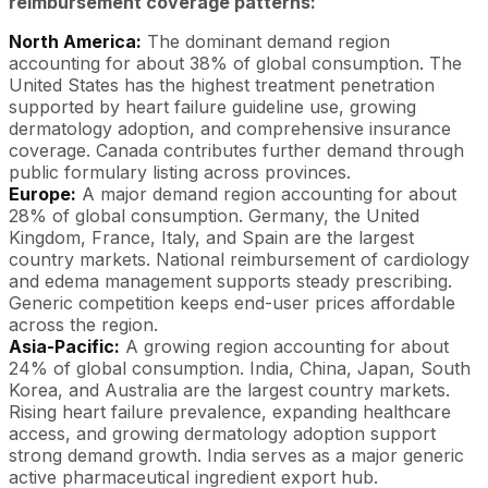
reimbursement coverage patterns:
North America:
The dominant demand region
accounting for about 38% of global consumption. The
United States has the highest treatment penetration
supported by heart failure guideline use, growing
dermatology adoption, and comprehensive insurance
coverage. Canada contributes further demand through
public formulary listing across provinces.
Europe:
A major demand region accounting for about
28% of global consumption. Germany, the United
Kingdom, France, Italy, and Spain are the largest
country markets. National reimbursement of cardiology
and edema management supports steady prescribing.
Generic competition keeps end-user prices affordable
across the region.
Asia-Pacific:
A growing region accounting for about
24% of global consumption. India, China, Japan, South
Korea, and Australia are the largest country markets.
Rising heart failure prevalence, expanding healthcare
access, and growing dermatology adoption support
strong demand growth. India serves as a major generic
active pharmaceutical ingredient export hub.