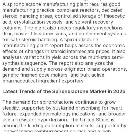
A spironolactone manufacturing plant requires good
manufacturing practice-compliant reactors, dedicated
steroid-handling areas, controlled storage of thioacetic
acid, crystallization vessels, and solvent recovery
columns. The plant also needs regulatory inspections,
drug master file submissions, and containment systems
for safe steroid handling. A spironolactone
manufacturing plant report helps assess the economic
effects of changes in steroid intermediate prices. It also
analyses variations in yield across the multi-step semi-
synthesis sequence. The report also analyzes the
demand and supply across originator brand operations,
generic finished dose makers, and bulk active
pharmaceutical ingredient exporters.
Latest Trends of the Spironolactone Market in 2026
The demand for spironolactone continues to grow
steadily, supported by sustained prescribing for heart
failure, expanded dermatology indications, and broader
use in resistant hypertension. The United States is
among the leading consumption markets, supported by
long-standing reimbursement policies and a high