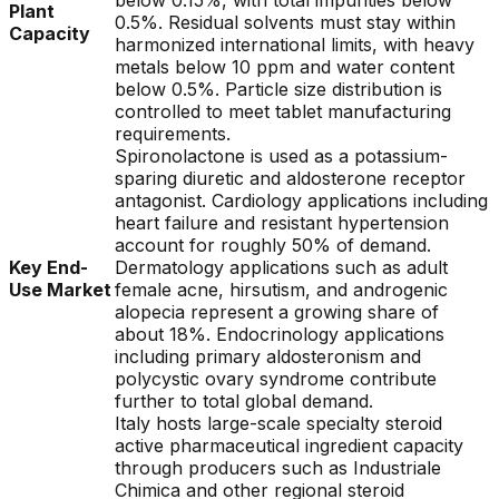
below 0.15%, with total impurities below
Plant
0.5%. Residual solvents must stay within
Capacity
harmonized international limits, with heavy
metals below 10 ppm and water content
below 0.5%. Particle size distribution is
controlled to meet tablet manufacturing
requirements.
Spironolactone is used as a potassium-
sparing diuretic and aldosterone receptor
antagonist. Cardiology applications including
heart failure and resistant hypertension
account for roughly 50% of demand.
Key End-
Dermatology applications such as adult
Use Market
female acne, hirsutism, and androgenic
alopecia represent a growing share of
about 18%. Endocrinology applications
including primary aldosteronism and
polycystic ovary syndrome contribute
further to total global demand.
Italy hosts large-scale specialty steroid
active pharmaceutical ingredient capacity
through producers such as Industriale
Chimica and other regional steroid