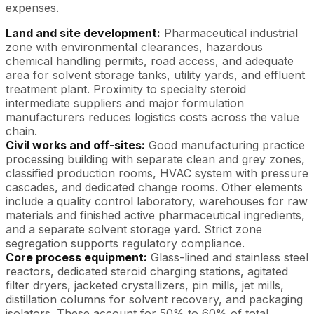
expenses.
Land and site development:
Pharmaceutical industrial
zone with environmental clearances, hazardous
chemical handling permits, road access, and adequate
area for solvent storage tanks, utility yards, and effluent
treatment plant. Proximity to specialty steroid
intermediate suppliers and major formulation
manufacturers reduces logistics costs across the value
chain.
Civil works and off-sites:
Good manufacturing practice
processing building with separate clean and grey zones,
classified production rooms, HVAC system with pressure
cascades, and dedicated change rooms. Other elements
include a quality control laboratory, warehouses for raw
materials and finished active pharmaceutical ingredients,
and a separate solvent storage yard. Strict zone
segregation supports regulatory compliance.
Core process equipment:
Glass-lined and stainless steel
reactors, dedicated steroid charging stations, agitated
filter dryers, jacketed crystallizers, pin mills, jet mills,
distillation columns for solvent recovery, and packaging
isolators. These account for 50% to 60% of total