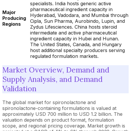
specialists. India hosts generic active
pharmaceutical ingredient capacity in
Major
Hyderabad, Vadodara, and Mumbai through
Producing
Cipla, Sun Pharma, Aurobindo, Lupin, and
Regions
Zydus Lifesciences. China hosts steroid
intermediate and active pharmaceutical
ingredient capacity in Hubei and Hunan.
The United States, Canada, and Hungary
host additional specialty producers serving
regulated formulation markets.
Market Overview, Demand and
Supply Analysis, and Demand
Validation
The global market for spironolactone and
spironolactone-containing formulations is valued at
approximately USD 700 million to USD 1.2 billion. The
valuation depends on product format, formulation
scope, and regional pricing coverage. Market growth is