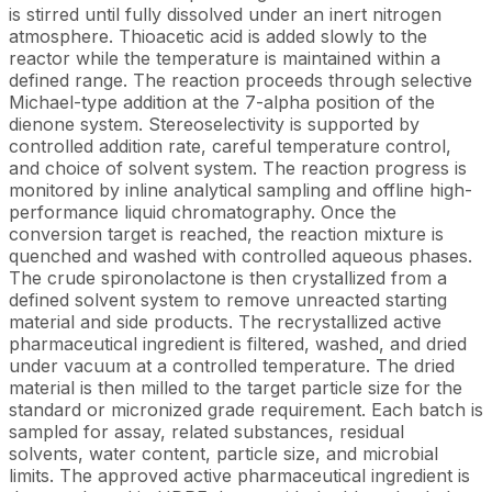
is stirred until fully dissolved under an inert nitrogen
atmosphere. Thioacetic acid is added slowly to the
reactor while the temperature is maintained within a
defined range. The reaction proceeds through selective
Michael-type addition at the 7-alpha position of the
dienone system. Stereoselectivity is supported by
controlled addition rate, careful temperature control,
and choice of solvent system. The reaction progress is
monitored by inline analytical sampling and offline high-
performance liquid chromatography. Once the
conversion target is reached, the reaction mixture is
quenched and washed with controlled aqueous phases.
The crude spironolactone is then crystallized from a
defined solvent system to remove unreacted starting
material and side products. The recrystallized active
pharmaceutical ingredient is filtered, washed, and dried
under vacuum at a controlled temperature. The dried
material is then milled to the target particle size for the
standard or micronized grade requirement. Each batch is
sampled for assay, related substances, residual
solvents, water content, particle size, and microbial
limits. The approved active pharmaceutical ingredient is