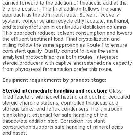
carried forward to the addition of thioacetic acid at the
7-alpha position. The final addition follows the same
approach as the dominant route. Solvent recovery
systems condense and recycle ethyl acetate, methanol,
and tetrahydrofuran in continuous distillation columns.
This approach reduces solvent consumption and lowers
the effluent treatment load. Final crystallization and
milling follow the same approach as Route 1 to ensure
consistent quality. Quality control follows the same
analytical protocols across both routes. Integrated
steroid producers with captive androstenedione capacity
from phytosterol fermentation prefer this route.
Equipment requirements by process stage:
Steroid intermediate handling and reaction:
Glass-
lined reactors with jacket heating and cooling, dedicated
steroid charging stations, controlled thioacetic acid
storage tanks, and reflux condensers. Inert nitrogen
blanketing is essential for safe handling of the
thioacetate addition step. Corrosion-resistant
construction supports safe handling of mineral acids
and bases.