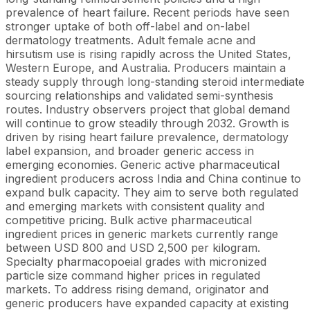
prevalence of heart failure. Recent periods have seen
stronger uptake of both off-label and on-label
dermatology treatments. Adult female acne and
hirsutism use is rising rapidly across the United States,
Western Europe, and Australia. Producers maintain a
steady supply through long-standing steroid intermediate
sourcing relationships and validated semi-synthesis
routes. Industry observers project that global demand
will continue to grow steadily through 2032. Growth is
driven by rising heart failure prevalence, dermatology
label expansion, and broader generic access in
emerging economies. Generic active pharmaceutical
ingredient producers across India and China continue to
expand bulk capacity. They aim to serve both regulated
and emerging markets with consistent quality and
competitive pricing. Bulk active pharmaceutical
ingredient prices in generic markets currently range
between USD 800 and USD 2,500 per kilogram.
Specialty pharmacopoeial grades with micronized
particle size command higher prices in regulated
markets. To address rising demand, originator and
generic producers have expanded capacity at existing