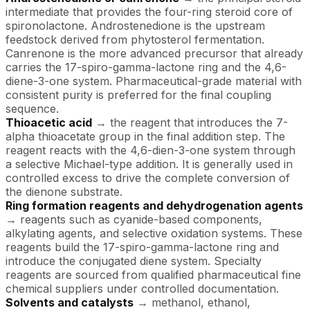
intermediate that provides the four-ring steroid core of
spironolactone. Androstenedione is the upstream
feedstock derived from phytosterol fermentation.
Canrenone is the more advanced precursor that already
carries the 17-spiro-gamma-lactone ring and the 4,6-
diene-3-one system. Pharmaceutical-grade material with
consistent purity is preferred for the final coupling
sequence.
Thioacetic acid
→ the reagent that introduces the 7-
alpha thioacetate group in the final addition step. The
reagent reacts with the 4,6-dien-3-one system through
a selective Michael-type addition. It is generally used in
controlled excess to drive the complete conversion of
the dienone substrate.
Ring formation reagents and dehydrogenation agents
→ reagents such as cyanide-based components,
alkylating agents, and selective oxidation systems. These
reagents build the 17-spiro-gamma-lactone ring and
introduce the conjugated diene system. Specialty
reagents are sourced from qualified pharmaceutical fine
chemical suppliers under controlled documentation.
Solvents and catalysts
→ methanol, ethanol,