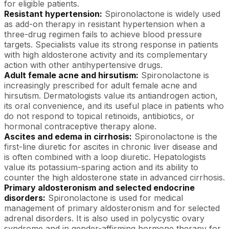
for eligible patients.
Resistant hypertension:
Spironolactone is widely used
as add-on therapy in resistant hypertension when a
three-drug regimen fails to achieve blood pressure
targets. Specialists value its strong response in patients
with high aldosterone activity and its complementary
action with other antihypertensive drugs.
Adult female acne and hirsutism:
Spironolactone is
increasingly prescribed for adult female acne and
hirsutism. Dermatologists value its antiandrogen action,
its oral convenience, and its useful place in patients who
do not respond to topical retinoids, antibiotics, or
hormonal contraceptive therapy alone.
Ascites and edema in cirrhosis:
Spironolactone is the
first-line diuretic for ascites in chronic liver disease and
is often combined with a loop diuretic. Hepatologists
value its potassium-sparing action and its ability to
counter the high aldosterone state in advanced cirrhosis.
Primary aldosteronism and selected endocrine
disorders:
Spironolactone is used for medical
management of primary aldosteronism and for selected
adrenal disorders. It is also used in polycystic ovary
syndrome and in gender-affirming hormone therapy for