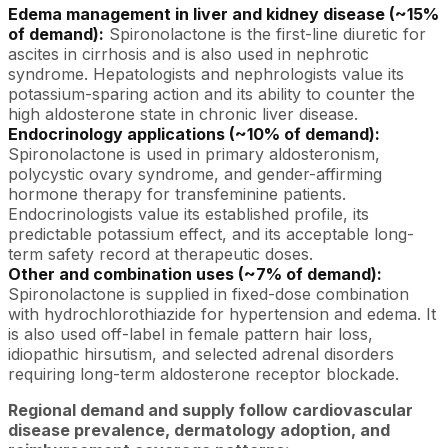
Edema management in liver and kidney disease (~15%
of demand):
Spironolactone is the first-line diuretic for
ascites in cirrhosis and is also used in nephrotic
syndrome. Hepatologists and nephrologists value its
potassium-sparing action and its ability to counter the
high aldosterone state in chronic liver disease.
Endocrinology applications (~10% of demand):
Spironolactone is used in primary aldosteronism,
polycystic ovary syndrome, and gender-affirming
hormone therapy for transfeminine patients.
Endocrinologists value its established profile, its
predictable potassium effect, and its acceptable long-
term safety record at therapeutic doses.
Other and combination uses (~7% of demand):
Spironolactone is supplied in fixed-dose combination
with hydrochlorothiazide for hypertension and edema. It
is also used off-label in female pattern hair loss,
idiopathic hirsutism, and selected adrenal disorders
requiring long-term aldosterone receptor blockade.
Regional demand and supply follow cardiovascular
disease prevalence, dermatology adoption, and