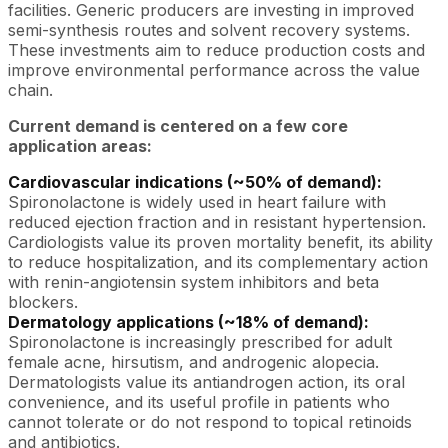
facilities. Generic producers are investing in improved
semi-synthesis routes and solvent recovery systems.
These investments aim to reduce production costs and
improve environmental performance across the value
chain.
Current demand is centered on a few core
application areas:
Cardiovascular indications (~50% of demand):
Spironolactone is widely used in heart failure with
reduced ejection fraction and in resistant hypertension.
Cardiologists value its proven mortality benefit, its ability
to reduce hospitalization, and its complementary action
with renin-angiotensin system inhibitors and beta
blockers.
Dermatology applications (~18% of demand):
Spironolactone is increasingly prescribed for adult
female acne, hirsutism, and androgenic alopecia.
Dermatologists value its antiandrogen action, its oral
convenience, and its useful profile in patients who
cannot tolerate or do not respond to topical retinoids
and antibiotics.