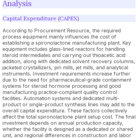
Analysis
Capital Expenditure (CAPEX)
According to Procurement Resource, the required
process equipment mainly influences the cost of
establishing a spironolactone manufacturing plant. Key
equipment includes glass-lined reactors for handling
steroid intermediates and carrying out thioacetic acid
addition, along with dedicated solvent recovery columns,
jacketed crystallizers, pin mills, jet mills, and analytical
instruments. Investment requirements increase further
due to the need for pharmaceutical-grade containment
systems for steroid hormone processing and good
manufacturing practice-compliant quality control
facilities. Automation systems and dedicated multi-
product or single-product synthesis lines may add to the
overall capital expenditure. These factors collectively
affect the total spironolactone plant setup cost. The final
investment depends on annual production capacity,
whether the facility is designed as a dedicated or shared
unit, and regional differences in construction and labor