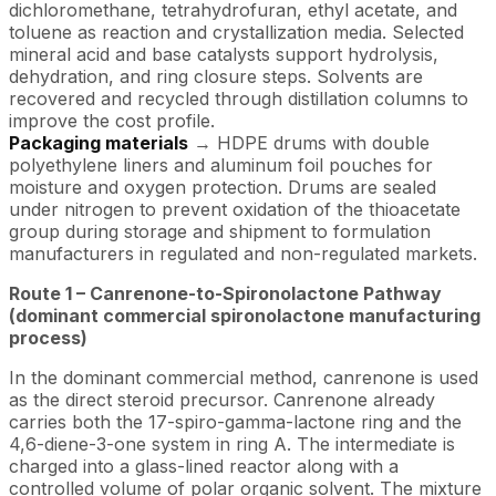
dichloromethane, tetrahydrofuran, ethyl acetate, and
toluene as reaction and crystallization media. Selected
mineral acid and base catalysts support hydrolysis,
dehydration, and ring closure steps. Solvents are
recovered and recycled through distillation columns to
improve the cost profile.
Packaging materials
→ HDPE drums with double
polyethylene liners and aluminum foil pouches for
moisture and oxygen protection. Drums are sealed
under nitrogen to prevent oxidation of the thioacetate
group during storage and shipment to formulation
manufacturers in regulated and non-regulated markets.
Route 1 –
Canrenone
-to-Spironolactone Pathway
(dominant commercial spironolactone manufacturing
process)
In the dominant commercial method, canrenone is used
as the direct steroid precursor. Canrenone already
carries both the 17-spiro-gamma-lactone ring and the
4,6-diene-3-one system in ring A. The intermediate is
charged into a glass-lined reactor along with a
controlled volume of polar organic solvent. The mixture