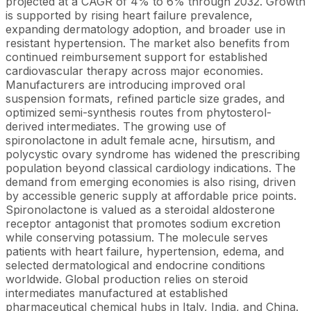
projected at a CAGR of 4% to 6% through 2032. Growth
is supported by rising heart failure prevalence,
expanding dermatology adoption, and broader use in
resistant hypertension. The market also benefits from
continued reimbursement support for established
cardiovascular therapy across major economies.
Manufacturers are introducing improved oral
suspension formats, refined particle size grades, and
optimized semi-synthesis routes from phytosterol-
derived intermediates. The growing use of
spironolactone in adult female acne, hirsutism, and
polycystic ovary syndrome has widened the prescribing
population beyond classical cardiology indications. The
demand from emerging economies is also rising, driven
by accessible generic supply at affordable price points.
Spironolactone is valued as a steroidal aldosterone
receptor antagonist that promotes sodium excretion
while conserving potassium. The molecule serves
patients with heart failure, hypertension, edema, and
selected dermatological and endocrine conditions
worldwide. Global production relies on steroid
intermediates manufactured at established
pharmaceutical chemical hubs in Italy, India, and China.