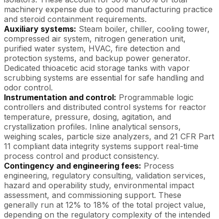
machinery expense due to good manufacturing practice
and steroid containment requirements.
Auxiliary systems:
Steam boiler, chiller, cooling tower,
compressed air system, nitrogen generation unit,
purified water system, HVAC, fire detection and
protection systems, and backup power generator.
Dedicated thioacetic acid storage tanks with vapor
scrubbing systems are essential for safe handling and
odor control.
Instrumentation and control:
Programmable logic
controllers and distributed control systems for reactor
temperature, pressure, dosing, agitation, and
crystallization profiles. Inline analytical sensors,
weighing scales, particle size analyzers, and 21 CFR Part
11 compliant data integrity systems support real-time
process control and product consistency.
Contingency and engineering fees:
Process
engineering, regulatory consulting, validation services,
hazard and operability study, environmental impact
assessment, and commissioning support. These
generally run at 12% to 18% of the total project value,
depending on the regulatory complexity of the intended