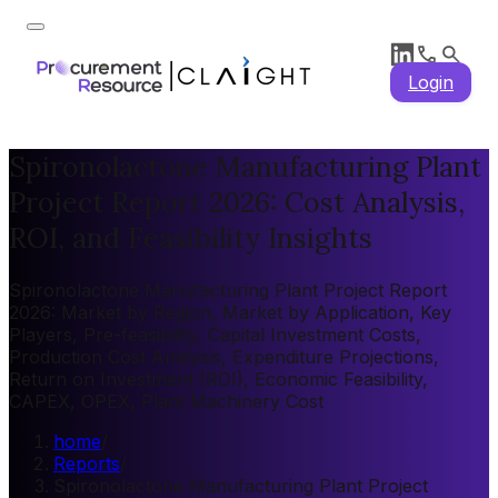
Login
Spironolactone Manufacturing Plant
Project Report 2026: Cost Analysis,
ROI, and Feasibility Insights
Spironolactone Manufacturing Plant Project Report
2026: Market by Region, Market by Application, Key
Players, Pre-feasibility, Capital Investment Costs,
Production Cost Analysis, Expenditure Projections,
Return on Investment (ROI), Economic Feasibility,
CAPEX, OPEX, Plant Machinery Cost
home
/
Reports
/
Spironolactone Manufacturing Plant Project