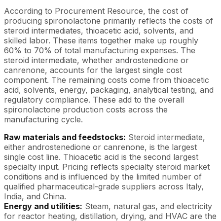
According to Procurement Resource, the cost of
producing spironolactone primarily reflects the costs of
steroid intermediates, thioacetic acid, solvents, and
skilled labor. These items together make up roughly
60% to 70% of total manufacturing expenses. The
steroid intermediate, whether androstenedione or
canrenone, accounts for the largest single cost
component. The remaining costs come from thioacetic
acid, solvents, energy, packaging, analytical testing, and
regulatory compliance. These add to the overall
spironolactone production costs across the
manufacturing cycle.
Raw materials and feedstocks:
Steroid intermediate,
either androstenedione or canrenone, is the largest
single cost line. Thioacetic acid is the second largest
specialty input. Pricing reflects specialty steroid market
conditions and is influenced by the limited number of
qualified pharmaceutical-grade suppliers across Italy,
India, and China.
Energy and utilities:
Steam, natural gas, and electricity
for reactor heating, distillation, drying, and HVAC are the