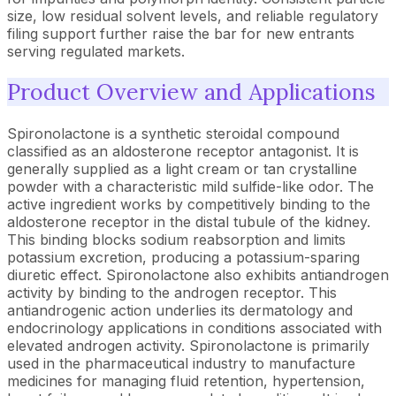
size, low residual solvent levels, and reliable regulatory
filing support further raise the bar for new entrants
serving regulated markets.
Product Overview and Applications
Spironolactone is a synthetic steroidal compound
classified as an aldosterone receptor antagonist. It is
generally supplied as a light cream or tan crystalline
powder with a characteristic mild sulfide-like odor. The
active ingredient works by competitively binding to the
aldosterone receptor in the distal tubule of the kidney.
This binding blocks sodium reabsorption and limits
potassium excretion, producing a potassium-sparing
diuretic effect. Spironolactone also exhibits antiandrogen
activity by binding to the androgen receptor. This
antiandrogenic action underlies its dermatology and
endocrinology applications in conditions associated with
elevated androgen activity. Spironolactone is primarily
used in the pharmaceutical industry to manufacture
medicines for managing fluid retention, hypertension,