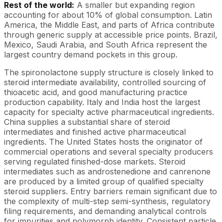
Rest of the world:
A smaller but expanding region
accounting for about 10% of global consumption. Latin
America, the Middle East, and parts of Africa contribute
through generic supply at accessible price points. Brazil,
Mexico, Saudi Arabia, and South Africa represent the
largest country demand pockets in this group.
The spironolactone supply structure is closely linked to
steroid intermediate availability, controlled sourcing of
thioacetic acid, and good manufacturing practice
production capability. Italy and India host the largest
capacity for specialty active pharmaceutical ingredients.
China supplies a substantial share of steroid
intermediates and finished active pharmaceutical
ingredients. The United States hosts the originator of
commercial operations and several specialty producers
serving regulated finished-dose markets. Steroid
intermediates such as androstenedione and canrenone
are produced by a limited group of qualified specialty
steroid suppliers. Entry barriers remain significant due to
the complexity of multi-step semi-synthesis, regulatory
filing requirements, and demanding analytical controls
for impurities and polymorph identity. Consistent particle