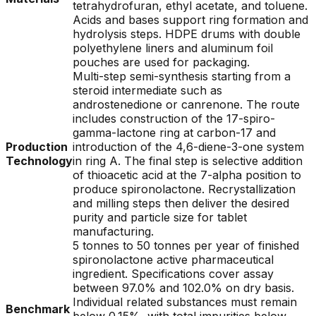
tetrahydrofuran, ethyl acetate, and toluene.
Acids and bases support ring formation and
hydrolysis steps. HDPE drums with double
polyethylene liners and aluminum foil
pouches are used for packaging.
Multi-step semi-synthesis starting from a
steroid intermediate such as
androstenedione or canrenone. The route
includes construction of the 17-spiro-
gamma-lactone ring at carbon-17 and
Production
introduction of the 4,6-diene-3-one system
Technology
in ring A. The final step is selective addition
of thioacetic acid at the 7-alpha position to
produce spironolactone. Recrystallization
and milling steps then deliver the desired
purity and particle size for tablet
manufacturing.
5 tonnes to 50 tonnes per year of finished
spironolactone active pharmaceutical
ingredient. Specifications cover assay
between 97.0% and 102.0% on dry basis.
Individual related substances must remain
Benchmark