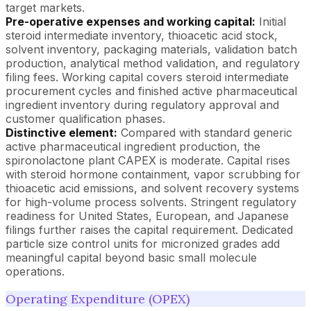
target markets.
Pre-operative expenses and working capital:
Initial
steroid intermediate inventory, thioacetic acid stock,
solvent inventory, packaging materials, validation batch
production, analytical method validation, and regulatory
filing fees. Working capital covers steroid intermediate
procurement cycles and finished active pharmaceutical
ingredient inventory during regulatory approval and
customer qualification phases.
Distinctive element:
Compared with standard generic
active pharmaceutical ingredient production, the
spironolactone plant CAPEX is moderate. Capital rises
with steroid hormone containment, vapor scrubbing for
thioacetic acid emissions, and solvent recovery systems
for high-volume process solvents. Stringent regulatory
readiness for United States, European, and Japanese
filings further raises the capital requirement. Dedicated
particle size control units for micronized grades add
meaningful capital beyond basic small molecule
operations.
Operating Expenditure (OPEX)