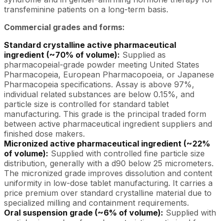
transfeminine patients on a long-term basis.
Commercial grades and forms:
Standard crystalline active pharmaceutical
ingredient (~70% of volume):
Supplied as
pharmacopeial-grade powder meeting United States
Pharmacopeia, European Pharmacopoeia, or Japanese
Pharmacopeia specifications. Assay is above 97%,
individual related substances are below 0.15%, and
particle size is controlled for standard tablet
manufacturing. This grade is the principal traded form
between active pharmaceutical ingredient suppliers and
finished dose makers.
Micronized active pharmaceutical ingredient (~22%
of volume):
Supplied with controlled fine particle size
distribution, generally with a d90 below 25 micrometers.
The micronized grade improves dissolution and content
uniformity in low-dose tablet manufacturing. It carries a
price premium over standard crystalline material due to
specialized milling and containment requirements.
Oral suspension grade (~6% of volume):
Supplied with