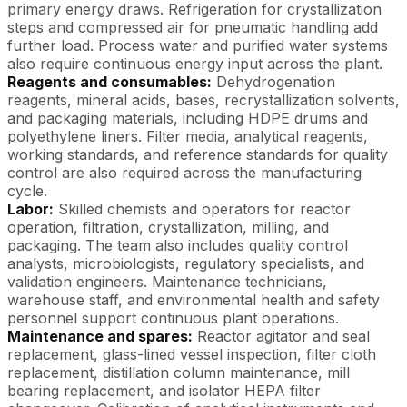
primary energy draws. Refrigeration for crystallization
steps and compressed air for pneumatic handling add
further load. Process water and purified water systems
also require continuous energy input across the plant.
Reagents and consumables:
Dehydrogenation
reagents, mineral acids, bases, recrystallization solvents,
and packaging materials, including HDPE drums and
polyethylene liners. Filter media, analytical reagents,
working standards, and reference standards for quality
control are also required across the manufacturing
cycle.
Labor:
Skilled chemists and operators for reactor
operation, filtration, crystallization, milling, and
packaging. The team also includes quality control
analysts, microbiologists, regulatory specialists, and
validation engineers. Maintenance technicians,
warehouse staff, and environmental health and safety
personnel support continuous plant operations.
Maintenance and spares:
Reactor agitator and seal
replacement, glass-lined vessel inspection, filter cloth
replacement, distillation column maintenance, mill
bearing replacement, and isolator HEPA filter