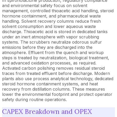
In spironolactone production, regulatory compliance
and environmental safety focus on solvent
management, controlled thioacetic acid handling, steroid
hormone containment, and pharmaceutical waste
handling. Solvent recovery columns reduce fresh
solvent consumption and lower aqueous waste
discharge. Thioacetic acid is stored in dedicated tanks
under an inert atmosphere with vapor scrubbing
systems. The scrubbers neutralize odorous sulfur
emissions before they are discharged into the
atmosphere. Effluent from the quench and workup
steps is treated by neutralization, biological treatment,
and advanced oxidation processes, as required.
Activated carbon polishing removes residual steroid
traces from treated effluent before discharge. Modern
plants also use process analytical technology, dedicated
steroid hormone containment systems, and heat
recovery from distillation columns. These measures
lower the environmental footprint and protect operator
safety during routine operations.
CAPEX Breakdown and OPEX