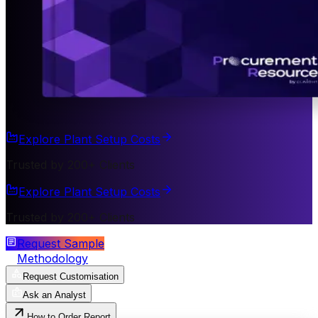
Explore Plant Setup Costs
Trusted by 200+ Clients
Explore Plant Setup Costs
Trusted by 200+ Clients
Request Sample
Methodology
Request Customisation
Ask an Analyst
How to Order Report