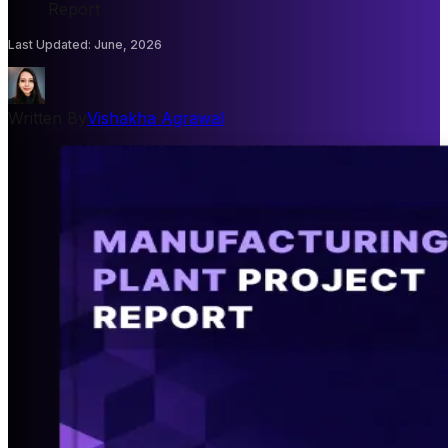
Report
Last Updated
:
June, 2026
Written By
Vishakha Agrawal