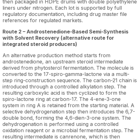
then packaged in HDPE drums with double polyethylene
liners under nitrogen. Each lot is supported by full
regulatory documentation, including drug master file
references for regulated markets.
Route 2 – Androstenedione-Based Semi-Synthesis
with Solvent Recovery (alternative route for
integrated steroid producers)
An alternative production method starts from
androstenedione, an upstream steroid intermediate
derived from phytosterol fermentation. The molecule is
converted to the 17-spiro-gamma-lactone via a multi-
step ring-construction sequence. The carbon-21 chain is
introduced through a controlled alkylation step. The
resulting carboxylic acid is then cyclized to form the
spiro-lactone ring at carbon-17. The 4-ene-3-one
system in ring A is retained from the starting material. A
selective dehydrogenation step then introduces the 6,7-
double bond, forming the 4,6-dien-3-one system. The
dehydrogenation is performed using a controlled
oxidation reagent or a microbial fermentation step. The
resulting intermediate is canrenone, which is then