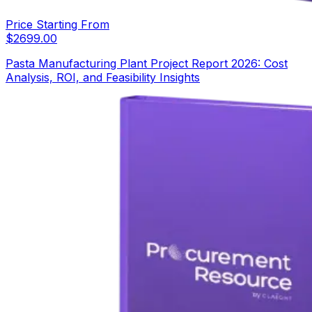
Price Starting From
$
2699.00
Pasta Manufacturing Plant Project Report 2026: Cost
Analysis, ROI, and Feasibility Insights