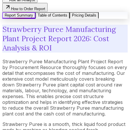
How to Order Report
Report Summary
Table of Contents
Pricing Details
Strawberry Puree Manufacturing
Plant Project Report 2026: Cost
Analysis & ROI
Strawberry Puree Manufacturing Plant Project Report
by Procurement Resource thoroughly focuses on every
detail that encompasses the cost of manufacturing. Our
extensive cost model meticulously covers breaking
down Strawberry Puree plant capital cost around raw
materials, labour, technology, and manufacturing
expenses. This enables precise cost structure
optimization and helps in identifying effective strategies
to reduce the overall Strawberry Puree manufacturing
plant cost and the cash cost of manufacturing.
Strawberry Puree is a smooth, thick liquid food product