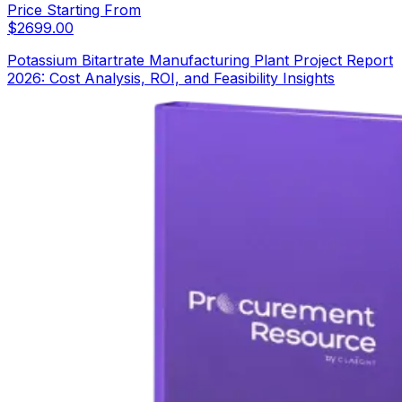
Price Starting From
$
2699.00
Potassium Bitartrate Manufacturing Plant Project Report
2026: Cost Analysis, ROI, and Feasibility Insights