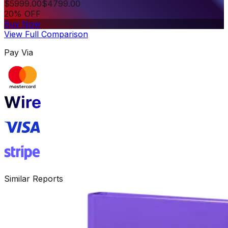
$
5999.00
$
4799.00
20% OFF
Buy Now
View Full Comparison
Pay Via
Similar Reports