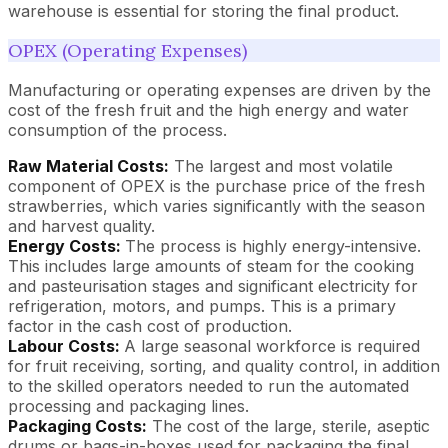
warehouse is essential for storing the final product.
OPEX (Operating Expenses)
Manufacturing or operating expenses are driven by the
cost of the fresh fruit and the high energy and water
consumption of the process.
Raw Material Costs:
The largest and most volatile
component of OPEX is the purchase price of the fresh
strawberries, which varies significantly with the season
and harvest quality.
Energy Costs:
The process is highly energy-intensive.
This includes large amounts of steam for the cooking
and pasteurisation stages and significant electricity for
refrigeration, motors, and pumps. This is a primary
factor in the cash cost of production.
Labour Costs:
A large seasonal workforce is required
for fruit receiving, sorting, and quality control, in addition
to the skilled operators needed to run the automated
processing and packaging lines.
Packaging Costs:
The cost of the large, sterile, aseptic
drums or bags-in-boxes used for packaging the final