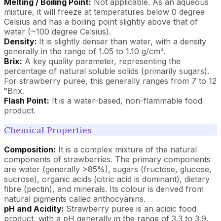
Melting / Boiling Point:
Not applicable. As an aqueous
mixture, it will freeze at temperatures below 0 degree
Celsius and has a boiling point slightly above that of
water (~100 degree Celsius).
Density:
It is slightly denser than water, with a density
generally in the range of 1.05 to 1.10 g/cm³.
Brix:
A key quality parameter, representing the
percentage of natural soluble solids (primarily sugars).
For strawberry puree, this generally ranges from 7 to 12
°Brix.
Flash Point:
It is a water-based, non-flammable food
product.
Chemical Properties
Composition:
It is a complex mixture of the natural
components of strawberries. The primary components
are water (generally >85%), sugars (fructose, glucose,
sucrose), organic acids (citric acid is dominant), dietary
fibre (pectin), and minerals. Its colour is derived from
natural pigments called anthocyanins.
pH and Acidity:
Strawberry puree is an acidic food
product, with a pH generally in the range of 3.3 to 3.9.