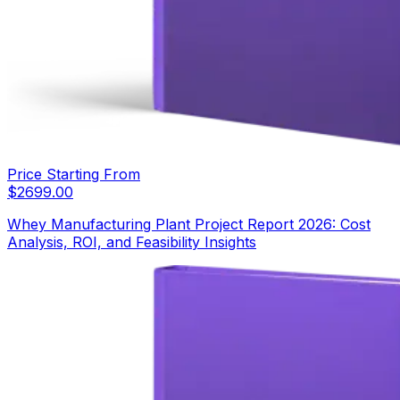
Price Starting From
$
2699.00
Whey Manufacturing Plant Project Report 2026: Cost
Analysis, ROI, and Feasibility Insights