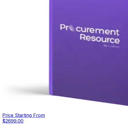
Price Starting From
$
2699.00