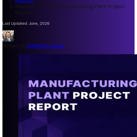
Reports
/
Strawberry Puree Manufacturing Plant Project
Report
Last Updated
:
June, 2026
Written By
Siddharth David