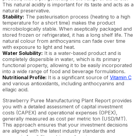
This natural acidity is important for its taste and acts as a
natural preservative.
Stability:
The pasteurisation process (heating to a high
temperature for a short time) makes the product
microbiologically stable. When aseptically packaged and
stored frozen or refrigerated, it has a long shelf life. The
natural colour from anthocyanins can fade over time
with exposure to light and heat.
Water Solubility:
It is a water-based product and is
completely dispersible in water, which is its primary
functional property, allowing it to be easily incorporated
into a wide range of food and beverage formulations.
Nutritional Profile:
It is a significant source of
Vitamin C
and various antioxidants, including anthocyanins and
ellagic acid.
Strawberry Puree Manufacturing Plant Report provides
you with a detailed assessment of capital investment
costs (CAPEX) and operational expenses (OPEX),
generally measured as cost per metric ton (USD/MT).
This approach ensures that your investment decisions
are aligned with the latest industry standards and