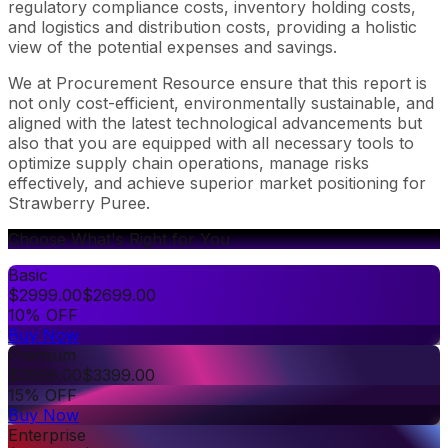
regulatory compliance costs, inventory holding costs,
and logistics and distribution costs, providing a holistic
view of the potential expenses and savings.
We at Procurement Resource ensure that this report is
not only cost-efficient, environmentally sustainable, and
aligned with the latest technological advancements but
also that you are equipped with all necessary tools to
optimize supply chain operations, manage risks
effectively, and achieve superior market positioning for
Strawberry Puree.
Choose What's Right for You
Basic
$
2999.00
$
2699.00
10% OFF
Buy Now
Premium
$
3999.00
$
3399.00
15% OFF
Buy Now
Enterprise