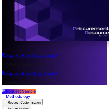
Explore Plant Setup Costs
Trusted by 200+ Clients
Explore Plant Setup Costs
Trusted by 200+ Clients
Request Sample
Methodology
Request Customisation
Ask an Analyst