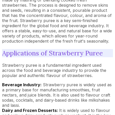
made by mashing or blending cooked fresh
strawberries. The process is designed to remove skins
and seeds, resulting in a consistent, pourable product
that has the concentrated flavour, colour, and aroma of
the fruit. Strawberry puree is a key semi-finished
ingredient for the global food and beverage industry. It
offers a stable, easy-to-use, and natural base for a wide
variety of products, which allows for year-round
production independent of the fresh fruit's seasonality.
Applications of Strawberry Puree
Strawberry puree is a fundamental ingredient used
across the food and beverage industry to provide the
popular and authentic flavour of strawberries.
Beverage Industry:
Strawberry puree is widely used as
a primary base for manufacturing smoothies, fruit
nectars, and juice blends. It is also used to flavour craft
sodas, cocktails, and dairy-based drinks like milkshakes
and lassi.
Dairy and Frozen Desserts:
It is widely used to flavour