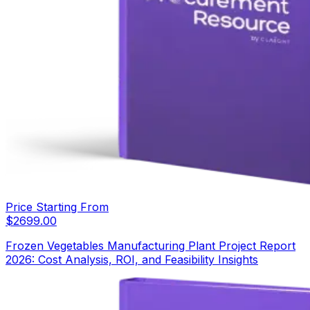
Price Starting From
$
2699.00
Frozen Vegetables Manufacturing Plant Project Report
2026: Cost Analysis, ROI, and Feasibility Insights