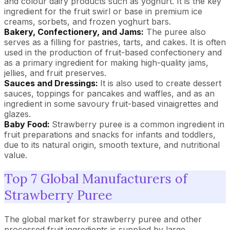
and colour dairy products such as yoghurt. It is the key
ingredient for the fruit swirl or base in premium ice
creams, sorbets, and frozen yoghurt bars.
Bakery, Confectionery, and Jams:
The puree also
serves as a filling for pastries, tarts, and cakes. It is often
used in the production of fruit-based confectionery and
as a primary ingredient for making high-quality jams,
jellies, and fruit preserves.
Sauces and Dressings:
It is also used to create dessert
sauces, toppings for pancakes and waffles, and as an
ingredient in some savoury fruit-based vinaigrettes and
glazes.
Baby Food:
Strawberry puree is a common ingredient in
fruit preparations and snacks for infants and toddlers,
due to its natural origin, smooth texture, and nutritional
value.
Top 7 Global Manufacturers of
Strawberry Puree
The global market for strawberry puree and other
processed fruit ingredients is supplied by large,