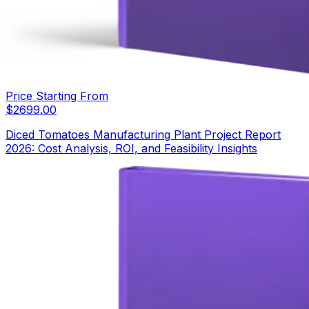
Price Starting From
$
2699.00
Diced Tomatoes Manufacturing Plant Project Report
2026: Cost Analysis, ROI, and Feasibility Insights