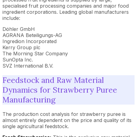
specialised fruit processing companies and major food
ingredient corporations. Leading global manufacturers
include:
Döhler GmbH
AGRANA Beteiligungs-AG
Ingredion Incorporated
Kerry Group plc
The Morning Star Company
SunOpta Inc.
SVZ International B.V.
Feedstock and Raw Material
Dynamics for Strawberry Puree
Manufacturing
The production cost analysis for strawberry puree is
almost entirely dependent on the price and quality of its
single agricultural feedstock.