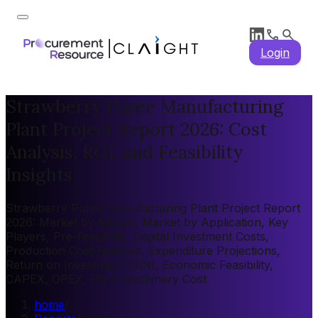
Login
Strawberry Puree Manufacturing
Plant Project Report 2026: Cost
Analysis, ROI, and Feasibility
Insights
Strawberry Puree Manufacturing Plant Project Report
2026: Market by Region, Market by Application, Key
Players, Pre-feasibility, Capital Investment Costs,
Production Cost Analysis, Expenditure Projections,
Return on Investment (ROI), Economic Feasibility,
CAPEX, OPEX, Plant Machinery Cost
home
/