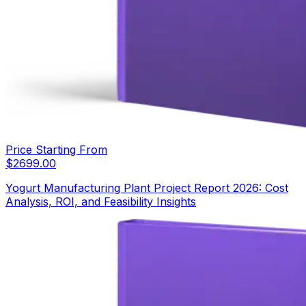
Price Starting From
$
2699.00
Yogurt Manufacturing Plant Project Report 2026: Cost
Analysis, ROI, and Feasibility Insights