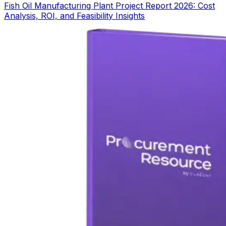
Fish Oil Manufacturing Plant Project Report 2026: Cost
Analysis, ROI, and Feasibility Insights