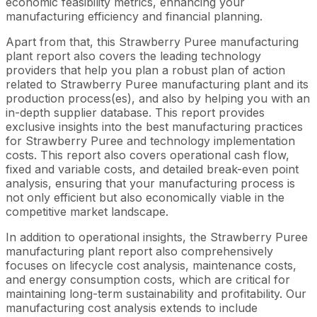
economic feasibility metrics, enhancing your
manufacturing efficiency and financial planning.
Apart from that, this Strawberry Puree manufacturing
plant report also covers the leading technology
providers that help you plan a robust plan of action
related to Strawberry Puree manufacturing plant and its
production process(es), and also by helping you with an
in-depth supplier database. This report provides
exclusive insights into the best manufacturing practices
for Strawberry Puree and technology implementation
costs. This report also covers operational cash flow,
fixed and variable costs, and detailed break-even point
analysis, ensuring that your manufacturing process is
not only efficient but also economically viable in the
competitive market landscape.
In addition to operational insights, the Strawberry Puree
manufacturing plant report also comprehensively
focuses on lifecycle cost analysis, maintenance costs,
and energy consumption costs, which are critical for
maintaining long-term sustainability and profitability. Our
manufacturing cost analysis extends to include