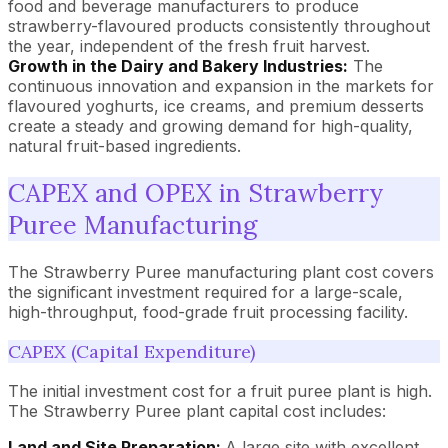
food and beverage manufacturers to produce
strawberry-flavoured products consistently throughout
the year, independent of the fresh fruit harvest.
Growth in the Dairy and Bakery Industries:
The
continuous innovation and expansion in the markets for
flavoured yoghurts, ice creams, and premium desserts
create a steady and growing demand for high-quality,
natural fruit-based ingredients.
CAPEX and OPEX in Strawberry
Puree Manufacturing
The Strawberry Puree manufacturing plant cost covers
the significant investment required for a large-scale,
high-throughput, food-grade fruit processing facility.
CAPEX (Capital Expenditure)
The initial investment cost for a fruit puree plant is high.
The Strawberry Puree plant capital cost includes:
Land and Site Preparation:
A large site with excellent