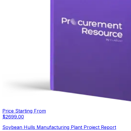
Price Starting From
$
2699.00
Soybean Hulls Manufacturing Plant Project Report