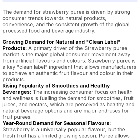
The demand for strawberry puree is driven by strong
consumer trends towards natural products,
convenience, and the consistent growth of the global
processed food and beverage industry.
Growing Demand for Natural and "Clean Label"
Products:
A primary driver of the Strawberry puree
market is the major global consumer movement away
from artificial flavours and colours. Strawberry puree is
a key "clean label" ingredient that allows manufacturers
to achieve an authentic fruit flavour and colour in their
products.
Rising Popularity of Smoothies and Healthy
Beverages:
The increasing consumer focus on health
and wellness is fuelling the demand for smoothies, fruit
juices, and nectars, which are perceived as healthy and
natural beverage options and are major end-uses for
fruit purees.
Year-Round Demand for Seasonal Flavours:
Strawberry is a universally popular flavour, but the
fresh fruit has a limited growing season. Puree allows