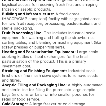
logistical access for receiving fresh fruit and shipping
frozen or aseptic products.
Building and Infrastructure:
A food-grade
(HACCP/GMP compliant) facility with segregated areas
for raw fruit reception, processing, pasteurisation, and
sterile packaging.
Fruit Processing Line:
This includes industrial-scale
equipment for washing and hulling the strawberries,
sorting tables, and blending or mashing equipment (like
screw presses or pulper-finishers).
Heating and Pasteurisation Equipment:
Large-scale
cooking kettles or heat exchangers for the final
pasteurisation of the product. This is a primary
investment cost.
Straining and Finishing Equipment:
Industrial-scale
finishers or fine mesh sieve systems to remove seeds
and fibres.
Aseptic Filling and Packaging Line:
A highly automated
and sterile line for filling the puree into large aseptic
bags (in drums or bins) or into smaller pouches for
retail or food service.
Cold Storage:
A large freezer or cold storage