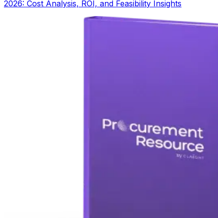
2026: Cost Analysis, ROI, and Feasibility Insights