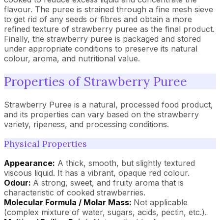
flavour. The puree is strained through a fine mesh sieve
to get rid of any seeds or fibres and obtain a more
refined texture of strawberry puree as the final product.
Finally, the strawberry puree is packaged and stored
under appropriate conditions to preserve its natural
colour, aroma, and nutritional value.
Properties of Strawberry Puree
Strawberry Puree is a natural, processed food product,
and its properties can vary based on the strawberry
variety, ripeness, and processing conditions.
Physical Properties
Appearance:
A thick, smooth, but slightly textured
viscous liquid. It has a vibrant, opaque red colour.
Odour:
A strong, sweet, and fruity aroma that is
characteristic of cooked strawberries.
Molecular Formula / Molar Mass:
Not applicable
(complex mixture of water, sugars, acids, pectin, etc.).