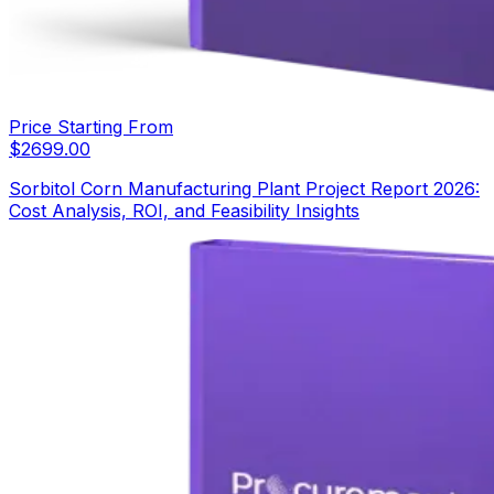
Price Starting From
$
2699.00
Sorbitol Corn Manufacturing Plant Project Report 2026:
Cost Analysis, ROI, and Feasibility Insights