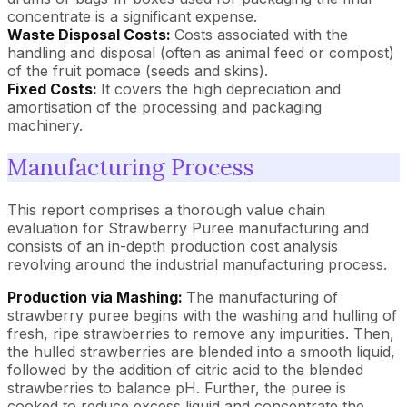
concentrate is a significant expense.
Waste Disposal Costs:
Costs associated with the
handling and disposal (often as animal feed or compost)
of the fruit pomace (seeds and skins).
Fixed Costs:
It covers the high depreciation and
amortisation of the processing and packaging
machinery.
Manufacturing Process
This report comprises a thorough value chain
evaluation for Strawberry Puree manufacturing and
consists of an in-depth production cost analysis
revolving around the industrial manufacturing process.
Production via Mashing:
The manufacturing of
strawberry puree begins with the washing and hulling of
fresh, ripe strawberries to remove any impurities. Then,
the hulled strawberries are blended into a smooth liquid,
followed by the addition of citric acid to the blended
strawberries to balance pH. Further, the puree is
cooked to reduce excess liquid and concentrate the