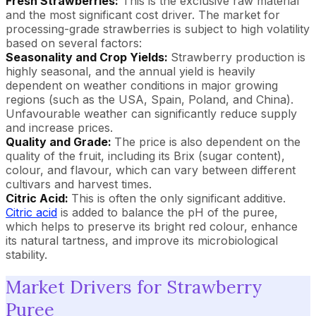
Fresh Strawberries:
This is the exclusive raw material
and the most significant cost driver. The market for
processing-grade strawberries is subject to high volatility
based on several factors:
Seasonality and Crop Yields:
Strawberry production is
highly seasonal, and the annual yield is heavily
dependent on weather conditions in major growing
regions (such as the USA, Spain, Poland, and China).
Unfavourable weather can significantly reduce supply
and increase prices.
Quality and Grade:
The price is also dependent on the
quality of the fruit, including its Brix (sugar content),
colour, and flavour, which can vary between different
cultivars and harvest times.
Citric Acid:
This is often the only significant additive.
Citric acid
is added to balance the pH of the puree,
which helps to preserve its bright red colour, enhance
its natural tartness, and improve its microbiological
stability.
Market Drivers for Strawberry
Puree