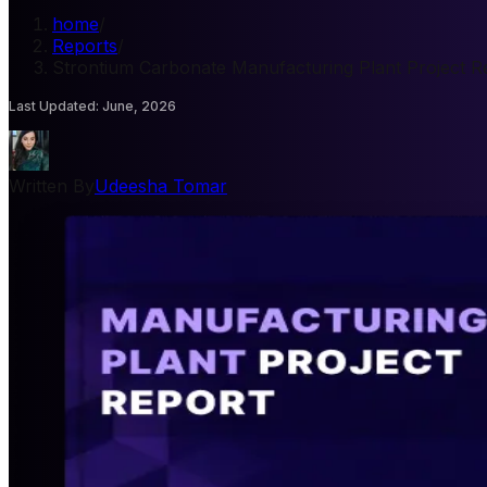
home
/
Reports
/
Strontium Carbonate Manufacturing Plant Project R
Last Updated
:
June, 2026
Written By
Udeesha Tomar