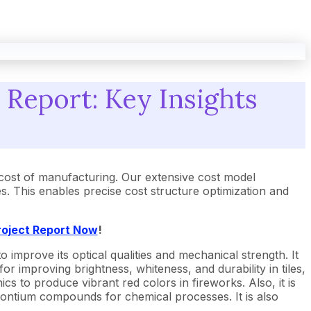
 Report: Key Insights
cost of manufacturing. Our extensive cost model
 This enables precise cost structure optimization and
roject Report Now
!
 to improve its optical qualities and mechanical strength. It
r improving brightness, whiteness, and durability in tiles,
nics to produce vibrant red colors in fireworks. Also, it is
strontium compounds for chemical processes. It is also