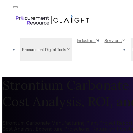
Industries
Services
Procurement Digital Tools
Strontium Carbonate 
Cost Analysis, ROI, and
Strontium Carbonate Manufacturing Plant Project Report 2
Cost Analysis, Expenditure Projections, Return on Inves