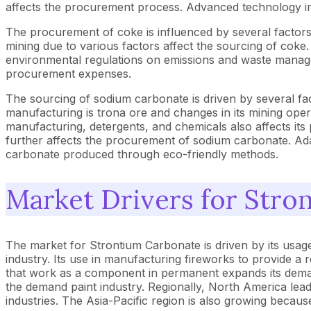
affects the procurement process. Advanced technology imp
The procurement of coke is influenced by several factors lik
mining due to various factors affect the sourcing of coke. T
environmental regulations on emissions and waste managem
procurement expenses.
The sourcing of sodium carbonate is driven by several fac
manufacturing is trona ore and changes in its mining opera
manufacturing, detergents, and chemicals also affects it
further affects the procurement of sodium carbonate. Ada
carbonate produced through eco-friendly methods.
Market Drivers for Stro
The market for Strontium Carbonate is driven by its usage i
industry. Its use in manufacturing fireworks to provide a 
that work as a component in permanent expands its demand i
the demand paint industry. Regionally, North America lea
industries. The Asia-Pacific region is also growing becaus