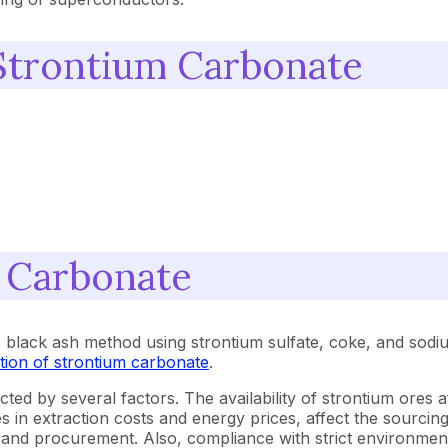
Strontium Carbonate
m Carbonate
e black ash method using strontium sulfate, coke, and sod
tion of strontium carbonate
.
ected by several factors. The availability of strontium ores
s in extraction costs and energy prices, affect the sourcin
ing and procurement. Also, compliance with strict environme