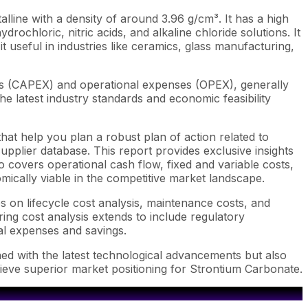
lline with a density of around 3.96 g/cm³. It has a high
ydrochloric, nitric acids, and alkaline chloride solutions. It
t useful in industries like ceramics, glass manufacturing,
ts (CAPEX) and operational expenses (OPEX), generally
e latest industry standards and economic feasibility
hat help you plan a robust plan of action related to
pplier database. This report provides exclusive insights
 covers operational cash flow, fixed and variable costs,
mically viable in the competitive market landscape.
s on lifecycle cost analysis, maintenance costs, and
ring cost analysis extends to include regulatory
ial expenses and savings.
ned with the latest technological advancements but also
hieve superior market positioning for Strontium Carbonate.