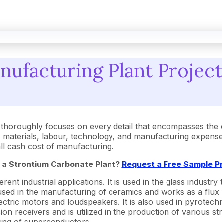
ufacturing Plant Project
thoroughly focuses on every detail that encompasses the 
aterials, labour, technology, and manufacturing expenses.
rall cash cost of manufacturing.
p a Strontium Carbonate Plant?
Request a Free Sample P
rent industrial applications. It is used in the glass industry
sed in the manufacturing of ceramics and works as a flux fo
 electric motors and loudspeakers. It is also used in pyrotech
sion receivers and is utilized in the production of various 
ring of superconductors.