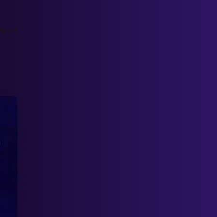
eport