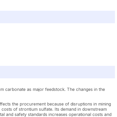
ium carbonate as major feedstock. The changes in the
 affects the procurement because of disruptions in mining
g costs of strontium sulfate. Its demand in downstream
ntal and safety standards increases operational costs and