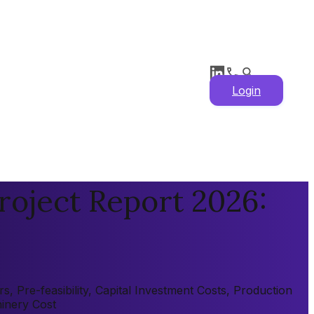
Login
roject Report 2026:
 Pre-feasibility, Capital Investment Costs, Production
hinery Cost