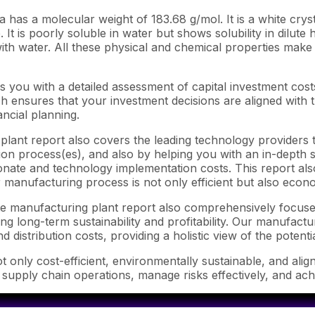
as a molecular weight of 183.68 g/mol. It is a white crysta
 It is poorly soluble in water but shows solubility in dilute h
ith water. All these physical and chemical properties make i
 you with a detailed assessment of capital investment cos
ensures that your investment decisions are aligned with th
ncial planning.
lant report also covers the leading technology providers t
n process(es), and also by helping you with an in-depth su
nate and technology implementation costs. This report also
 manufacturing process is not only efficient but also econo
ate manufacturing plant report also comprehensively focuse
ng long-term sustainability and profitability. Our manufactu
d distribution costs, providing a holistic view of the potent
 only cost-efficient, environmentally sustainable, and alig
e supply chain operations, manage risks effectively, and ac