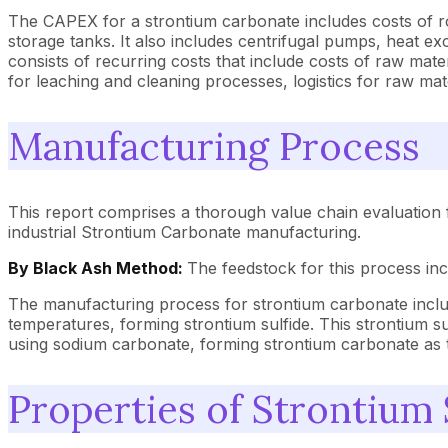
The CAPEX for a strontium carbonate includes costs of rota
storage tanks. It also includes centrifugal pumps, heat e
consists of recurring costs that include costs of raw ma
for leaching and cleaning processes, logistics for raw m
Manufacturing Process
This report comprises a thorough value chain evaluation 
industrial Strontium Carbonate manufacturing.
By Black Ash Method:
The feedstock for this process in
The manufacturing process for strontium carbonate includ
temperatures, forming strontium sulfide. This strontium sulf
using sodium carbonate, forming strontium carbonate as t
Properties of Strontium