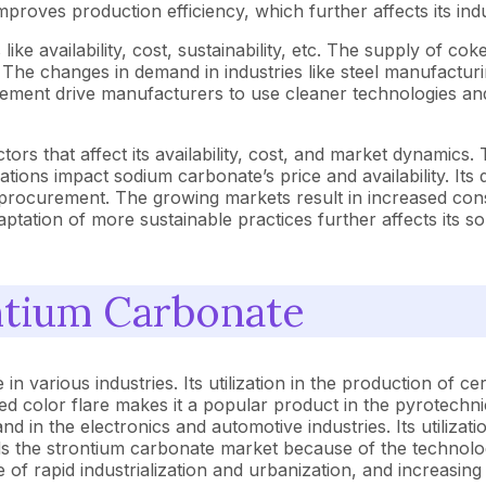
roves production efficiency, which further affects its ind
e availability, cost, sustainability, etc. The supply of coke
he changes in demand in industries like steel manufacturing f
ent drive manufacturers to use cleaner technologies and s
tors that affect its availability, cost, and market dynamic
tions impact sodium carbonate’s price and availability. Its
s procurement. The growing markets result in increased con
ptation of more sustainable practices further affects its
ntium Carbonate
n various industries. Its utilization in the production of c
red color flare makes it a popular product in the pyrotechni
n the electronics and automotive industries. Its utilization
ds the strontium carbonate market because of the technolo
e of rapid industrialization and urbanization, and increasin