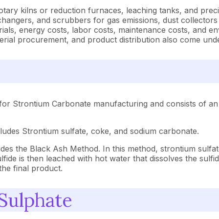
ry kilns or reduction furnaces, leaching tanks, and precipit
xchangers, and scrubbers for gas emissions, dust collectors
terials, energy costs, labor costs, maintenance costs, and
aterial procurement, and product distribution also come un
for Strontium Carbonate manufacturing and consists of an 
cludes Strontium sulfate, coke, and sodium carbonate.
es the Black Ash Method. In this method, strontium sulfate
ide is then leached with hot water that dissolves the sulfide
he final product.
 Sulphate