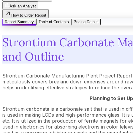
Ask an Analyst
How to Order Report
Report Summary
Table of Contents
Pricing Details
Strontium Carbonate Man
and Outline
Strontium Carbonate Manufacturing Plant Project Report 
meticulously covers breaking down expenses around raw m
helps in identifying effective strategies to reduce the ove
Planning to Set U
Strontium carbonate is a carbonate salt that is used in diffe
is used in making LCDs and high-performance glass. It is u
etc. It is utilized in the production of ferrite magnets for
used in electronics for absorbing electrons in color televi
used as a corrosion inhibitor in paints and the manufactu