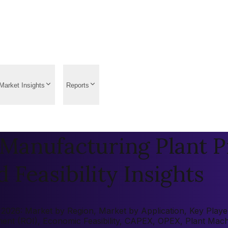
Market Insights
Reports
Manufacturing Plant P
 Feasibility Insights
026: Market by Region, Market by Application, Key Players,
tment (ROI), Economic Feasibility, CAPEX, OPEX, Plant Mac