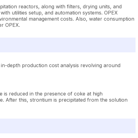
ation reactors, along with filters, drying units, and
 with utilities setup, and automation systems. OPEX
 environmental management costs. Also, water consumption
der OPEX.
in-depth production cost analysis revolving around
 is reduced in the presence of coke at high
. After this, strontium is precipitated from the solution