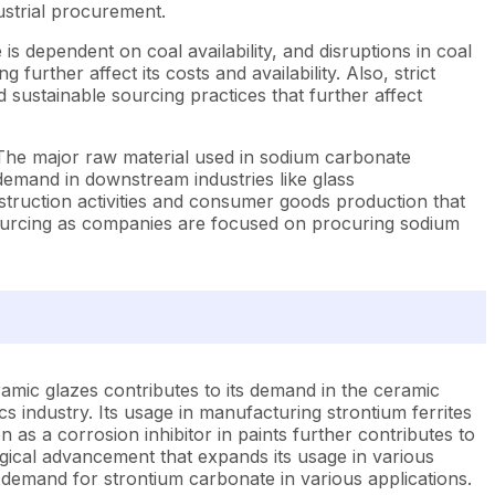
ustrial procurement.
 is dependent on coal availability, and disruptions in coal
urther affect its costs and availability. Also, strict
ustainable sourcing practices that further affect
s. The major raw material used in sodium carbonate
 demand in downstream industries like glass
struction activities and consumer goods production that
 sourcing as companies are focused on procuring sodium
eramic glazes contributes to its demand in the ceramic
cs industry. Its usage in manufacturing strontium ferrites
 as a corrosion inhibitor in paints further contributes to
gical advancement that expands its usage in various
g demand for strontium carbonate in various applications.