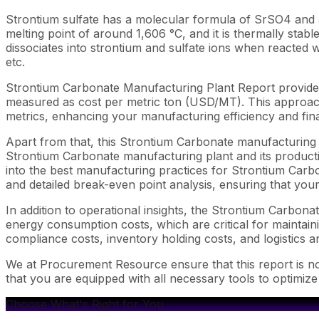
Strontium sulfate has a molecular formula of SrSO4 and a h
melting point of around 1,606 °C, and it is thermally stable.
dissociates into strontium and sulfate ions when reacted w
etc.
Strontium Carbonate Manufacturing Plant Report provides
measured as cost per metric ton (USD/MT). This approach 
metrics, enhancing your manufacturing efficiency and fina
Apart from that, this Strontium Carbonate manufacturing p
Strontium Carbonate manufacturing plant and its productio
into the best manufacturing practices for Strontium Carbo
and detailed break-even point analysis, ensuring that your
In addition to operational insights, the Strontium Carbon
energy consumption costs, which are critical for maintaini
compliance costs, inventory holding costs, and logistics an
We at Procurement Resource ensure that this report is not
that you are equipped with all necessary tools to optimiz
Choose What's Right for You