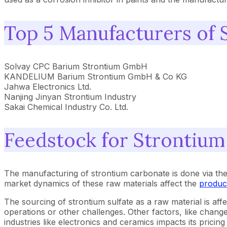
Top 5 Manufacturers of 
Solvay CPC Barium Strontium GmbH
KANDELIUM Barium Strontium GmbH & Co KG
Jahwa Electronics Ltd.
Nanjing Jinyan Strontium Industry
Sakai Chemical Industry Co. Ltd.
Feedstock for Strontiu
The manufacturing of strontium carbonate is done via th
market dynamics of these raw materials affect the
produc
The sourcing of strontium sulfate as a raw material is aff
operations or other challenges. Other factors, like change
industries like electronics and ceramics impacts its pric