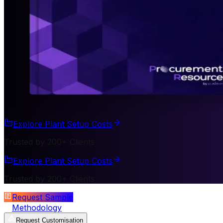
Explore Plant Setup Costs
Trusted by 200+ Clients
Explore Plant Setup Costs
Trusted by 200+ Clients
Request Sample
Methodology
Request Customisation