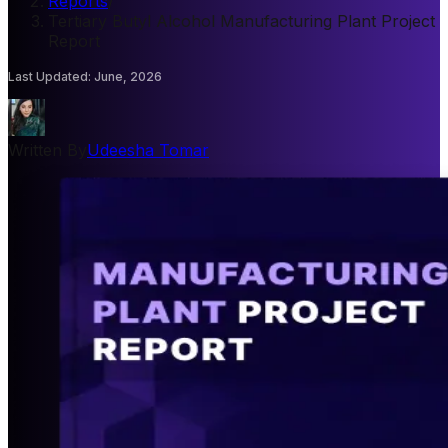
Reports
/
Tertiary Butyl Alcohol Manufacturing Plant Project
Report
Last Updated
:
June, 2026
Written By
Udeesha Tomar