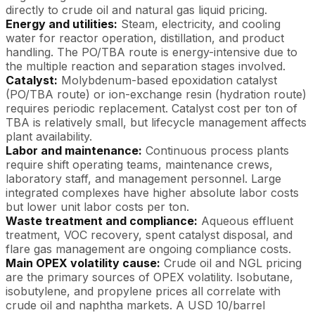
directly to crude oil and natural gas liquid pricing.
Energy and utilities:
Steam, electricity, and cooling
water for reactor operation, distillation, and product
handling. The PO/TBA route is energy-intensive due to
the multiple reaction and separation stages involved.
Catalyst:
Molybdenum-based epoxidation catalyst
(PO/TBA route) or ion-exchange resin (hydration route)
requires periodic replacement. Catalyst cost per ton of
TBA is relatively small, but lifecycle management affects
plant availability.
Labor and maintenance:
Continuous process plants
require shift operating teams, maintenance crews,
laboratory staff, and management personnel. Large
integrated complexes have higher absolute labor costs
but lower unit labor costs per ton.
Waste treatment and compliance:
Aqueous effluent
treatment, VOC recovery, spent catalyst disposal, and
flare gas management are ongoing compliance costs.
Main OPEX volatility cause:
Crude oil and NGL pricing
are the primary sources of OPEX volatility. Isobutane,
isobutylene, and propylene prices all correlate with
crude oil and naphtha markets. A USD 10/barrel