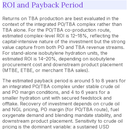
ROI and Payback Period
Returns on TBA production are best evaluated in the
context of the integrated PO/TBA complex rather than
TBA alone. For the PO/TBA co-production route,
estimated complex-level ROI is 12–18%, reflecting the
capital-intensive nature of the investment but the strong
value capture from both PO and TBA revenue streams.
For stand-alone isobutylene hydration units, the
estimated ROI is 14–20%, depending on isobutylene
procurement cost and downstream product placement
(MTBE, ETBE, or merchant TBA sales).
The estimated payback period is around 5 to 8 years for
an integrated PO/TBA complex under stable crude oil
and PO margin conditions, and 4 to 6 years for a
smaller hydration unit with secured feedstock and
offtake. Recovery of investment depends on crude oil
and NGL pricing, PO margin (for PO/TBA route), fuel
oxygenate demand and blending mandate stability, and
downstream product placement. Sensitivity to crude oil
pricing is the dominant variable: a sustained USD