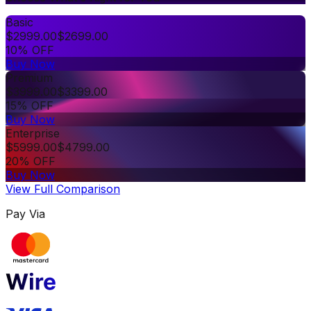
Basic
$
2999.00
$
2699.00
10% OFF
Buy Now
Premium
$
3999.00
$
3399.00
15% OFF
Buy Now
Enterprise
$
5999.00
$
4799.00
20% OFF
Buy Now
View Full Comparison
Pay Via