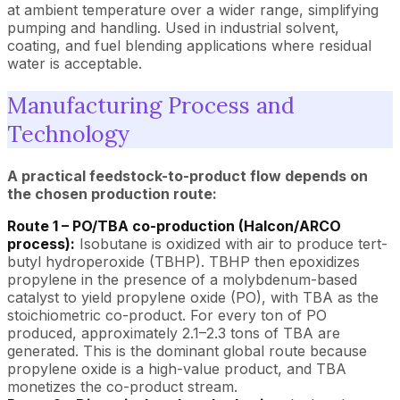
at ambient temperature over a wider range, simplifying
pumping and handling. Used in industrial solvent,
coating, and fuel blending applications where residual
water is acceptable.
Manufacturing Process and
Technology
A practical feedstock-to-product flow depends on
the chosen production route:
Route 1 – PO/TBA co-production (Halcon/ARCO
process):
Isobutane is oxidized with air to produce tert-
butyl hydroperoxide (TBHP). TBHP then epoxidizes
propylene in the presence of a molybdenum-based
catalyst to yield propylene oxide (PO), with TBA as the
stoichiometric co-product. For every ton of PO
produced, approximately 2.1–2.3 tons of TBA are
generated. This is the dominant global route because
propylene oxide is a high-value product, and TBA
monetizes the co-product stream.