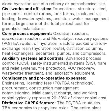
alone hydration unit at a refinery or petrochemical site.
Civil works and off-sites:
Foundations, structural steel,
pipe racks, control rooms, tank farms, truck and rail
loading, firewater systems, and stormwater management
form a large share of the total project cost for
greenfield installations.
Core process equipment:
Oxidation reactors,
epoxidation reactors, and Mo-catalyst recovery systems
(PO/TBA route); or hydration reactors packed with ion-
exchange resin (hydration route); distillation columns,
heat exchangers, decanters, pumps, and compressors.
Auxiliary systems and controls:
Advanced process
control (DCS), safety instrumented systems (SIS), flare
and relief systems, fire protection, VOC recovery,
wastewater treatment, and laboratory equipment.
Contingency and pre-operative expenses:
Engineering, licensing fees (PO/TBA technology),
procurement, construction management,
commissioning, initial catalyst charge, and working
capital typically represent 20–30% of direct capital cost.
Distinctive CAPEX feature:
The PO/TBA route ties
TBA economics to propylene oxide. The entire plant