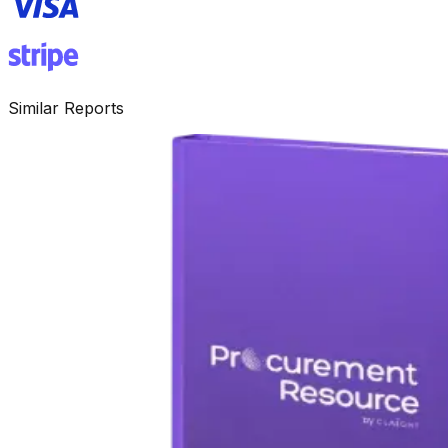
Similar Reports