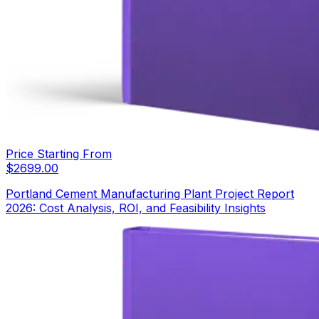
Price Starting From
$
2699.00
Portland Cement Manufacturing Plant Project Report
2026: Cost Analysis, ROI, and Feasibility Insights