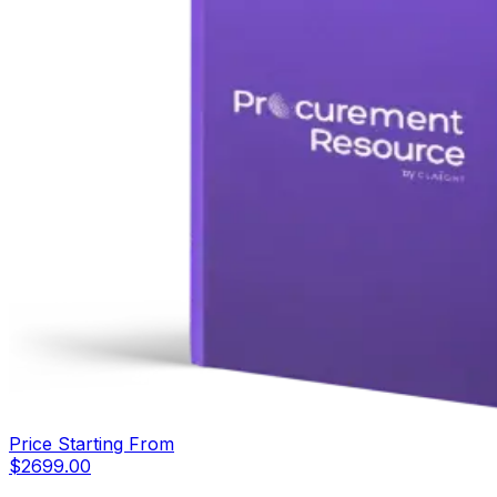
Price Starting From
$
2699.00