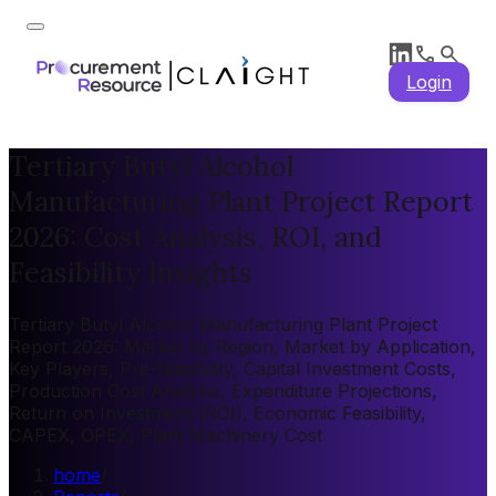
Login
Tertiary Butyl Alcohol
Manufacturing Plant Project Report
2026: Cost Analysis, ROI, and
Feasibility Insights
Tertiary Butyl Alcohol Manufacturing Plant Project
Report 2026: Market by Region, Market by Application,
Key Players, Pre-feasibility, Capital Investment Costs,
Production Cost Analysis, Expenditure Projections,
Return on Investment (ROI), Economic Feasibility,
CAPEX, OPEX, Plant Machinery Cost
home
/