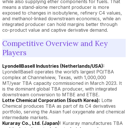
while also supplying ether components for fuels. That
means a stand-alone merchant producer is more
exposed to changes in isobutylene, refinery C4 values,
and methanol-linked downstream economics, while an
integrated producer can hold margins better through
co-product value and captive derivative demand.
Competitive Overview and Key
Players
LyondellBasell Industries (Netherlands/USA):
LyondellBasell operates the world’s largest PO/TBA
complex at Channelview, Texas, with 1,000,000
MT/year TBA capacity commissioned in March 2023. It
is the dominant global TBA producer, with integrated
downstream conversion to MTBE and ETBE.
Lotte Chemical Corporation (South Korea):
Lotte
Chemical produces TBA as part of its C4 derivatives
portfolio, serving the Asian fuel oxygenate and chemical
intermediate markets.
Kuraray Co., Ltd. (Japan):
Kuraray manufactures TBA