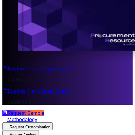
Explore Plant Setup Costs
Trusted by 200+ Clients
Explore Plant Setup Costs
Trusted by 200+ Clients
Request Sample
Methodology
Request Customisation
Ask an Analyst