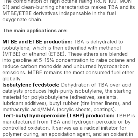
The combination of high octane rating (RON 109, MON
91) and clean-burning characteristics makes TBA and its
MTBE/ETBE derivatives indispensable in the fuel
oxygenate chain.
The main applications are:
MTBE and ETBE production:
TBA is dehydrated to
isobutylene, which is then etherified with methanol
(MTBE) or ethanol (ETBE). These ethers are blended
into gasoline at 5–15% concentration to raise octane and
reduce carbon monoxide and unburned hydrocarbon
emissions. MTBE remains the most consumed fuel ether
globally.
Isobutylene feedstock:
Dehydration of TBA over acid
catalysts produces high-purity isobutylene, the starting
material for polyisobutylene (adhesives, sealants,
lubricant additives), butyl rubber (tire inner liners), and
methacrylic acid/MMA (acrylic sheets, coatings).
Tert-butyl hydroperoxide (TBHP) production:
TBHP is
manufactured from TBA and hydrogen peroxide or by
controlled oxidation. It serves as a radical initiator for
polymer curing, an epoxidation agent, and an oxidant in