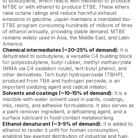
to isobutylene, which reacts with methanol to produce
MTBE or with ethanol to produce ETBE. These ethers
raise octane ratings and reduce harmful exhaust
emissions in gasoline. Japan maintains a mandated bio-
ETBE program consuming hundreds of millions of litres
of ethanol annually, providing stable demand. MTBE
remains widely used in Asia, the Middle East, and Latin
America.
Chemical intermediates (~20–25% of demand):
It is
dehydrated to isobutylene, a versatile C4 building block
for polyisobutylene, butyl rubber, methyl methacrylate
(MMA via C4 oxidation route), tert-butyl phenol, and
other derivatives. Tert-butyl hydroperoxide (TBHP),
produced from TBA and hydrogen peroxide, is an
important oxidizing agent and radical initiator.
Solvents and coatings (~10–15% of demand):
It is a
miscible-with-water solvent used in paints, coatings,
inks, resins, and adhesive formulations. It also serves as
a paint remover ingredient, a defoaming agent, and a
surface lubricant in food-contact metalworking.
Ethanol denaturant (~3–5% of demand):
It is added to
ethanol to render it unfit for human consumption,
enabling tax-exempt distribution of industrial and fuel-