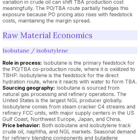
variation in crude oil can shift TBA production cost
meaningfully. The PO/TBA route partially hedges this
exposure because PO pricing also rises with feedstock
costs, maintaining the margin spread.
Raw Material Economics
Isobutane / isobutylene
Role in process:
Isobutane is the primary feedstock for
the PO/TBA co-production route, where it is oxidized to
TBHP. Isobutylene is the feedstock for the direct
hydration route, where it reacts with water to form TBA.
Sourcing geography:
Isobutane is sourced from
natural gas processing and refinery operations. The
United States is the largest NGL producer globally.
Isobutylene comes from steam cracker C4 streams and
refinery FCC units, with major supply centers in the US
Gulf Coast, Northwest Europe, Japan, and China.
Price behavior:
Both isobutane and isobutylene track
crude oil, naphtha, and NGL markets. Seasonal demand
for refinery blending components and butadiene