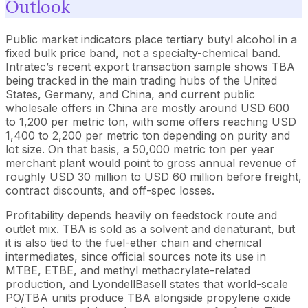
Outlook
Public market indicators place tertiary butyl alcohol in a
fixed bulk price band, not a specialty-chemical band.
Intratec’s recent export transaction sample shows TBA
being tracked in the main trading hubs of the United
States, Germany, and China, and current public
wholesale offers in China are mostly around USD 600
to 1,200 per metric ton, with some offers reaching USD
1,400 to 2,200 per metric ton depending on purity and
lot size. On that basis, a 50,000 metric ton per year
merchant plant would point to gross annual revenue of
roughly USD 30 million to USD 60 million before freight,
contract discounts, and off-spec losses.
Profitability depends heavily on feedstock route and
outlet mix. TBA is sold as a solvent and denaturant, but
it is also tied to the fuel-ether chain and chemical
intermediates, since official sources note its use in
MTBE, ETBE, and methyl methacrylate-related
production, and LyondellBasell states that world-scale
PO/TBA units produce TBA alongside propylene oxide