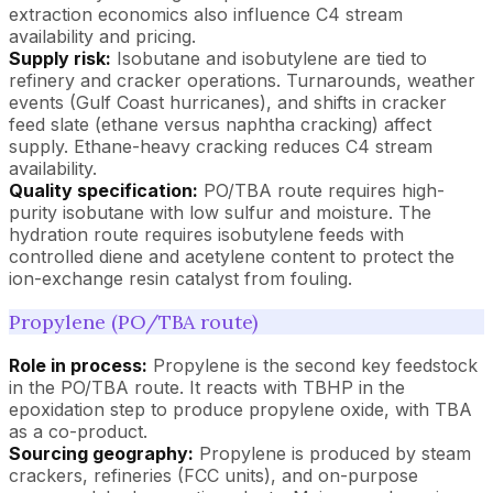
extraction economics also influence C4 stream
availability and pricing.
Supply risk:
Isobutane and isobutylene are tied to
refinery and cracker operations. Turnarounds, weather
events (Gulf Coast hurricanes), and shifts in cracker
feed slate (ethane versus naphtha cracking) affect
supply. Ethane-heavy cracking reduces C4 stream
availability.
Quality specification:
PO/TBA route requires high-
purity isobutane with low sulfur and moisture. The
hydration route requires isobutylene feeds with
controlled diene and acetylene content to protect the
ion-exchange resin catalyst from fouling.
Propylene (PO/TBA route)
Role in process:
Propylene is the second key feedstock
in the PO/TBA route. It reacts with TBHP in the
epoxidation step to produce propylene oxide, with TBA
as a co-product.
Sourcing geography:
Propylene is produced by steam
crackers, refineries (FCC units), and on-purpose