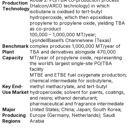
Route 2: PO/TBA co-production process
Production
(Halcon/ARCO technology) in which
Technology
isobutane is oxidised to tert-butyl
hydroperoxide, which then epoxidises
propylene to propylene oxide, yielding TBA
as co-product
100,000 – 1,000,000 MT/year;
LyondellBasell’s Channelview (Texas)
Benchmark
complex produces 1,000,000 MT/year of
Plant
TBA and derivatives alongside 470,000
Capacity
MT/year of propylene oxide, representing
the world’s largest single-site PO/TBA
facility
MTBE and ETBE fuel oxygenate production;
chemical intermediate for isobutylene,
Key End-
methyl methacrylate, and tert-butyl
Use Market
hydroperoxide; solvent for paints, coatings,
and resins; ethanol denaturant;
pharmaceutical and fragrance intermediate
Major
United States; China; Japan; South Korea;
Producing
Europe (Germany, Netherlands); Saudi
Regions
Arabia