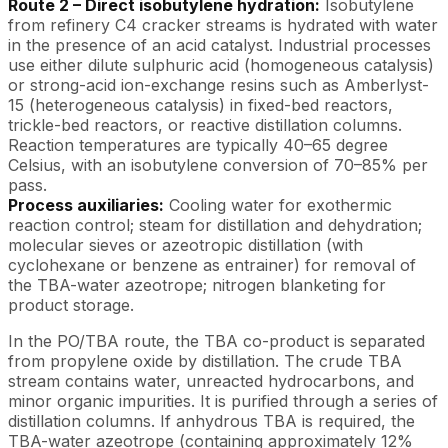
Route 2 – Direct isobutylene hydration:
Isobutylene
from refinery C4 cracker streams is hydrated with water
in the presence of an acid catalyst. Industrial processes
use either dilute sulphuric acid (homogeneous catalysis)
or strong-acid ion-exchange resins such as Amberlyst-
15 (heterogeneous catalysis) in fixed-bed reactors,
trickle-bed reactors, or reactive distillation columns.
Reaction temperatures are typically 40–65 degree
Celsius, with an isobutylene conversion of 70–85% per
pass.
Process auxiliaries:
Cooling water for exothermic
reaction control; steam for distillation and dehydration;
molecular sieves or azeotropic distillation (with
cyclohexane or benzene as entrainer) for removal of
the TBA-water azeotrope; nitrogen blanketing for
product storage.
In the PO/TBA route, the TBA co-product is separated
from propylene oxide by distillation. The crude TBA
stream contains water, unreacted hydrocarbons, and
minor organic impurities. It is purified through a series of
distillation columns. If anhydrous TBA is required, the
TBA-water azeotrope (containing approximately 12%