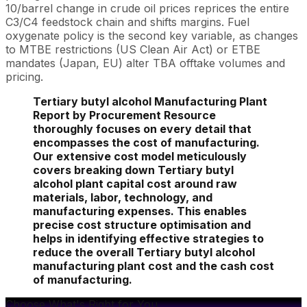
10/barrel change in crude oil prices reprices the entire
C3/C4 feedstock chain and shifts margins. Fuel
oxygenate policy is the second key variable, as changes
to MTBE restrictions (US Clean Air Act) or ETBE
mandates (Japan, EU) alter TBA offtake volumes and
pricing.
Tertiary butyl alcohol Manufacturing Plant
Report by Procurement Resource
thoroughly focuses on every detail that
encompasses the cost of manufacturing.
Our extensive cost model meticulously
covers breaking down Tertiary butyl
alcohol plant capital cost around raw
materials, labor, technology, and
manufacturing expenses. This enables
precise cost structure optimisation and
helps in identifying effective strategies to
reduce the overall Tertiary butyl alcohol
manufacturing plant cost and the cash cost
of manufacturing.
Choose What's Right for You