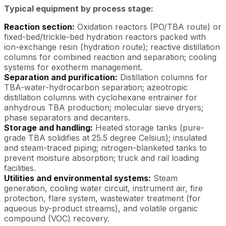
Typical equipment by process stage:
Reaction section:
Oxidation reactors (PO/TBA route) or
fixed-bed/trickle-bed hydration reactors packed with
ion-exchange resin (hydration route); reactive distillation
columns for combined reaction and separation; cooling
systems for exotherm management.
Separation and purification:
Distillation columns for
TBA-water-hydrocarbon separation; azeotropic
distillation columns with cyclohexane entrainer for
anhydrous TBA production; molecular sieve dryers;
phase separators and decanters.
Storage and handling:
Heated storage tanks (pure-
grade TBA solidifies at 25.5 degree Celsius); insulated
and steam-traced piping; nitrogen-blanketed tanks to
prevent moisture absorption; truck and rail loading
facilities.
Utilities and environmental systems:
Steam
generation, cooling water circuit, instrument air, fire
protection, flare system, wastewater treatment (for
aqueous by-product streams), and volatile organic
compound (VOC) recovery.