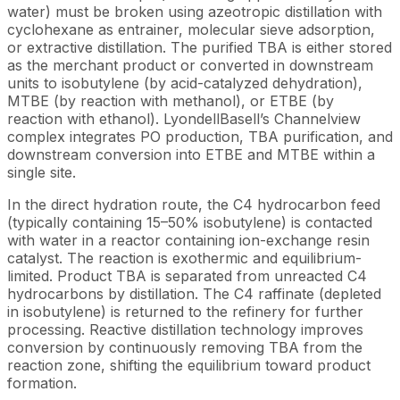
water) must be broken using azeotropic distillation with
cyclohexane as entrainer, molecular sieve adsorption,
or extractive distillation. The purified TBA is either stored
as the merchant product or converted in downstream
units to isobutylene (by acid-catalyzed dehydration),
MTBE (by reaction with methanol), or ETBE (by
reaction with ethanol). LyondellBasell’s Channelview
complex integrates PO production, TBA purification, and
downstream conversion into ETBE and MTBE within a
single site.
In the direct hydration route, the C4 hydrocarbon feed
(typically containing 15–50% isobutylene) is contacted
with water in a reactor containing ion-exchange resin
catalyst. The reaction is exothermic and equilibrium-
limited. Product TBA is separated from unreacted C4
hydrocarbons by distillation. The C4 raffinate (depleted
in isobutylene) is returned to the refinery for further
processing. Reactive distillation technology improves
conversion by continuously removing TBA from the
reaction zone, shifting the equilibrium toward product
formation.