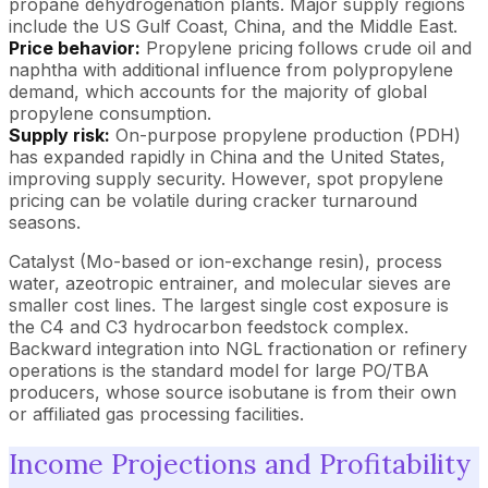
propane dehydrogenation plants. Major supply regions
include the US Gulf Coast, China, and the Middle East.
Price behavior:
Propylene pricing follows crude oil and
naphtha with additional influence from polypropylene
demand, which accounts for the majority of global
propylene consumption.
Supply risk:
On-purpose propylene production (PDH)
has expanded rapidly in China and the United States,
improving supply security. However, spot propylene
pricing can be volatile during cracker turnaround
seasons.
Catalyst (Mo-based or ion-exchange resin), process
water, azeotropic entrainer, and molecular sieves are
smaller cost lines. The largest single cost exposure is
the C4 and C3 hydrocarbon feedstock complex.
Backward integration into NGL fractionation or refinery
operations is the standard model for large PO/TBA
producers, whose source isobutane is from their own
or affiliated gas processing facilities.
Income Projections and Profitability