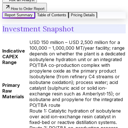
How to Order Report
Report Summary
Table of Contents
Pricing Details
Investment Snapshot
USD 150 million – USD 2,500 million for a
100,000 – 1,000,000 MT/year facility; range
Indicative
depends on whether the plant is a dedicated
CAPEX
isobutylene hydration unit or an integrated
Range
PO/TBA co-production complex with
propylene oxide as the primary product
Isobutylene (from refinery C4 streams or
isobutane oxidation); process water; acid
Primary
catalyst (sulphuric acid or solid ion-
Raw
exchange resin such as Amberlyst-15); or
Materials
isobutane and propylene for the integrated
PO/TBA route
Route 1: Catalytic hydration of isobutylene
over acid ion-exchange resin catalyst in
fixed-bed or reactive distillation systems.