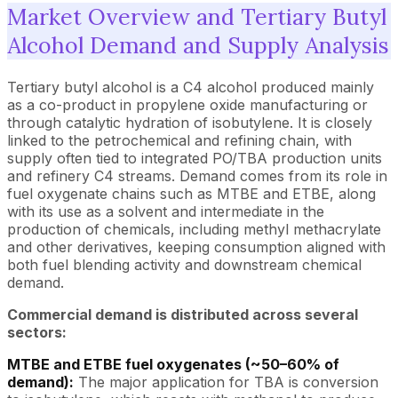
Market Overview and Tertiary Butyl
Alcohol Demand and Supply Analysis
Tertiary butyl alcohol is a C4 alcohol produced mainly
as a co-product in propylene oxide manufacturing or
through catalytic hydration of isobutylene. It is closely
linked to the petrochemical and refining chain, with
supply often tied to integrated PO/TBA production units
and refinery C4 streams. Demand comes from its role in
fuel oxygenate chains such as MTBE and ETBE, along
with its use as a solvent and intermediate in the
production of chemicals, including methyl methacrylate
and other derivatives, keeping consumption aligned with
both fuel blending activity and downstream chemical
demand.
Commercial demand is distributed across several
sectors:
MTBE and ETBE fuel oxygenates (~50–60% of
demand):
The major application for TBA is conversion