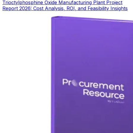
Trioctylphosphine Oxide Manufacturing Plant Project
Report 2026: Cost Analysis, ROI, and Feasibility Insights