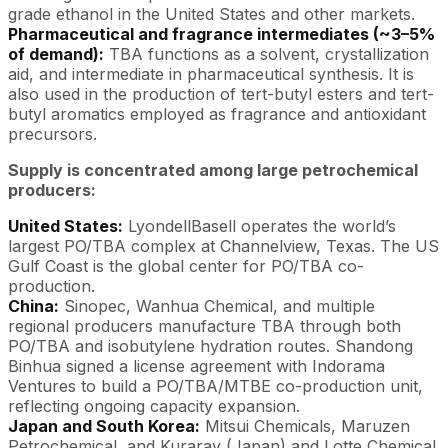
grade ethanol in the United States and other markets.
Pharmaceutical and fragrance intermediates (~3–5%
of demand):
TBA functions as a solvent, crystallization
aid, and intermediate in pharmaceutical synthesis. It is
also used in the production of tert-butyl esters and tert-
butyl aromatics employed as fragrance and antioxidant
precursors.
Supply is concentrated among large petrochemical
producers:
United States:
LyondellBasell operates the world’s
largest PO/TBA complex at Channelview, Texas. The US
Gulf Coast is the global center for PO/TBA co-
production.
China:
Sinopec, Wanhua Chemical, and multiple
regional producers manufacture TBA through both
PO/TBA and isobutylene hydration routes. Shandong
Binhua signed a license agreement with Indorama
Ventures to build a PO/TBA/MTBE co-production unit,
reflecting ongoing capacity expansion.
Japan and South Korea:
Mitsui Chemicals, Maruzen
Petrochemical, and Kuraray (Japan) and Lotte Chemical