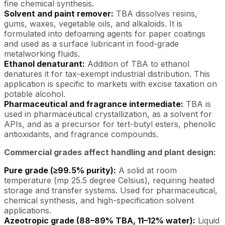
fine chemical synthesis.
Solvent and paint remover:
TBA dissolves resins,
gums, waxes, vegetable oils, and alkaloids. It is
formulated into defoaming agents for paper coatings
and used as a surface lubricant in food-grade
metalworking fluids.
Ethanol denaturant:
Addition of TBA to ethanol
denatures it for tax-exempt industrial distribution. This
application is specific to markets with excise taxation on
potable alcohol.
Pharmaceutical and fragrance intermediate:
TBA is
used in pharmaceutical crystallization, as a solvent for
APIs, and as a precursor for tert-butyl esters, phenolic
antioxidants, and fragrance compounds.
Commercial grades affect handling and plant design:
Pure grade (≥99.5% purity):
A solid at room
temperature (mp 25.5 degree Celsius), requiring heated
storage and transfer systems. Used for pharmaceutical,
chemical synthesis, and high-specification solvent
applications.
Azeotropic grade (88–89% TBA, 11–12% water):
Liquid