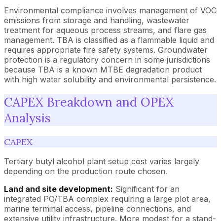
Environmental compliance involves management of VOC
emissions from storage and handling, wastewater
treatment for aqueous process streams, and flare gas
management. TBA is classified as a flammable liquid and
requires appropriate fire safety systems. Groundwater
protection is a regulatory concern in some jurisdictions
because TBA is a known MTBE degradation product
with high water solubility and environmental persistence.
CAPEX Breakdown and OPEX
Analysis
CAPEX
Tertiary butyl alcohol plant setup cost varies largely
depending on the production route chosen.
Land and site development:
Significant for an
integrated PO/TBA complex requiring a large plot area,
marine terminal access, pipeline connections, and
extensive utility infrastructure. More modest for a stand-