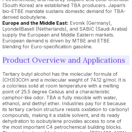
(South Korea) are established TBA producers. Japan’s
bio-ETBE mandate sustains domestic demand for TBA-
derived isobutylene.
Europe and the Middle East:
Evonik (Germany),
LyondellBasell (Netherlands), and SABIC (Saudi Arabia)
supply the European and Middle Eastern markets.
European demand is driven by MTBE and ETBE
blending for Euro-specification gasoline.
Product Overview and Applications
Tertiary butyl alcohol has the molecular formula of
(CH3)3COH and a molecular weight of 74.12 g/mol. It is
a colorless solid at room temperature with a melting
point of 25.5 degree Celsius and a characteristic
camphor-like odor. TBA is fully miscible with water,
ethanol, and diethyl ether. Industries pay for it because
its tertiary carbon structure resists oxidation to carbonyl
compounds, making it a stable solvent, and its ready
dehydration to isobutylene provides access to one of
the most important C4 petrochemical building blocks.