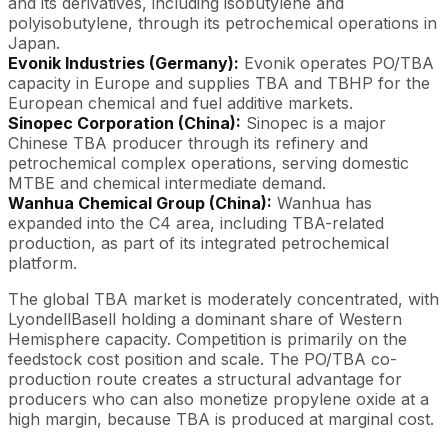
and its derivatives, including isobutylene and
polyisobutylene, through its petrochemical operations in
Japan.
Evonik Industries (Germany):
Evonik operates PO/TBA
capacity in Europe and supplies TBA and TBHP for the
European chemical and fuel additive markets.
Sinopec Corporation (China):
Sinopec is a major
Chinese TBA producer through its refinery and
petrochemical complex operations, serving domestic
MTBE and chemical intermediate demand.
Wanhua Chemical Group (China):
Wanhua has
expanded into the C4 area, including TBA-related
production, as part of its integrated petrochemical
platform.
The global TBA market is moderately concentrated, with
LyondellBasell holding a dominant share of Western
Hemisphere capacity. Competition is primarily on the
feedstock cost position and scale. The PO/TBA co-
production route creates a structural advantage for
producers who can also monetize propylene oxide at a
high margin, because TBA is produced at marginal cost.