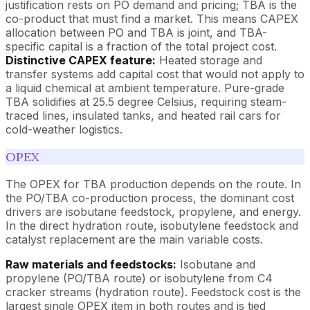
justification rests on PO demand and pricing; TBA is the
co-product that must find a market. This means CAPEX
allocation between PO and TBA is joint, and TBA-
specific capital is a fraction of the total project cost.
Distinctive CAPEX feature:
Heated storage and
transfer systems add capital cost that would not apply to
a liquid chemical at ambient temperature. Pure-grade
TBA solidifies at 25.5 degree Celsius, requiring steam-
traced lines, insulated tanks, and heated rail cars for
cold-weather logistics.
OPEX
The OPEX for TBA production depends on the route. In
the PO/TBA co-production process, the dominant cost
drivers are isobutane feedstock, propylene, and energy.
In the direct hydration route, isobutylene feedstock and
catalyst replacement are the main variable costs.
Raw materials and feedstocks:
Isobutane and
propylene (PO/TBA route) or isobutylene from C4
cracker streams (hydration route). Feedstock cost is the
largest single OPEX item in both routes and is tied