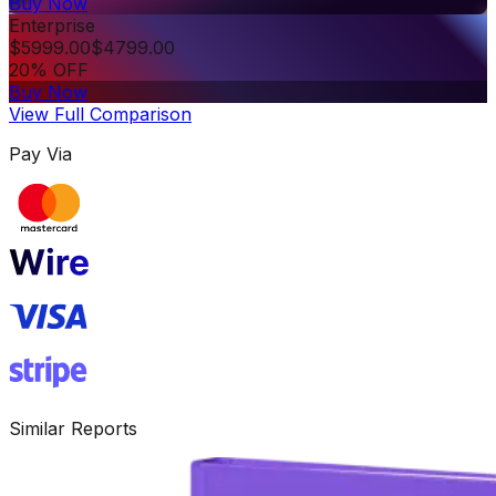
Buy Now
Enterprise
$
5999.00
$
4799.00
20% OFF
Buy Now
View Full Comparison
Pay Via
Similar Reports