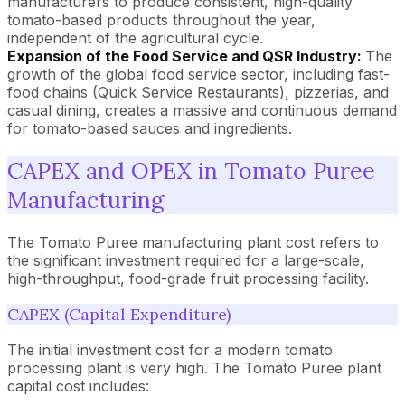
manufacturers to produce consistent, high-quality
tomato-based products throughout the year,
independent of the agricultural cycle.
Expansion of the Food Service and QSR Industry:
The
growth of the global food service sector, including fast-
food chains (Quick Service Restaurants), pizzerias, and
casual dining, creates a massive and continuous demand
for tomato-based sauces and ingredients.
CAPEX and OPEX in Tomato Puree
Manufacturing
The Tomato Puree manufacturing plant cost refers to
the significant investment required for a large-scale,
high-throughput, food-grade fruit processing facility.
CAPEX (Capital Expenditure)
The initial investment cost for a modern tomato
processing plant is very high. The Tomato Puree plant
capital cost includes: