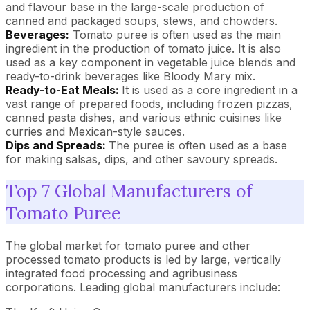
and flavour base in the large-scale production of
canned and packaged soups, stews, and chowders.
Beverages:
Tomato puree is often used as the main
ingredient in the production of tomato juice. It is also
used as a key component in vegetable juice blends and
ready-to-drink beverages like Bloody Mary mix.
Ready-to-Eat Meals:
It is used as a core ingredient in a
vast range of prepared foods, including frozen pizzas,
canned pasta dishes, and various ethnic cuisines like
curries and Mexican-style sauces.
Dips and Spreads:
The puree is often used as a base
for making salsas, dips, and other savoury spreads.
Top 7 Global Manufacturers of
Tomato Puree
The global market for tomato puree and other
processed tomato products is led by large, vertically
integrated food processing and agribusiness
corporations. Leading global manufacturers include: