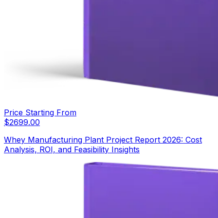
Price Starting From
$
2699.00
Whey Manufacturing Plant Project Report 2026: Cost
Analysis, ROI, and Feasibility Insights