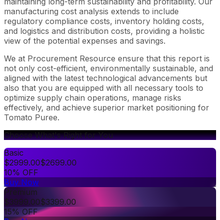
maintaining long-term sustainability and profitability. Our
manufacturing cost analysis extends to include
regulatory compliance costs, inventory holding costs,
and logistics and distribution costs, providing a holistic
view of the potential expenses and savings.
We at Procurement Resource ensure that this report is
not only cost-efficient, environmentally sustainable, and
aligned with the latest technological advancements but
also that you are equipped with all necessary tools to
optimize supply chain operations, manage risks
effectively, and achieve superior market positioning for
Tomato Puree.
Choose What's Right for You
Basic
$
2999.00
$
2699.00
10% OFF
Buy Now
Premium
$
3999.00
$
3399.00
15% OFF