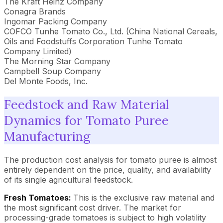
The Kraft Heinz Company
Conagra Brands
Ingomar Packing Company
COFCO Tunhe Tomato Co., Ltd. (China National Cereals,
Oils and Foodstuffs Corporation Tunhe Tomato
Company Limited)
The Morning Star Company
Campbell Soup Company
Del Monte Foods, Inc.
Feedstock and Raw Material
Dynamics for Tomato Puree
Manufacturing
The production cost analysis for tomato puree is almost
entirely dependent on the price, quality, and availability
of its single agricultural feedstock.
Fresh Tomatoes:
This is the exclusive raw material and
the most significant cost driver. The market for
processing-grade tomatoes is subject to high volatility