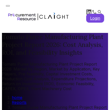
Login
Tomato Puree Manufacturing Plant
Project Report 2026: Cost Analysis,
ROI, and Feasibility Insights
Tomato Puree Manufacturing Plant Project Report
2026: Market by Region, Market by Application, Key
Players, Pre-feasibility, Capital Investment Costs,
Production Cost Analysis, Expenditure Projections,
Return on Investment (ROI), Economic Feasibility,
CAPEX, OPEX, Plant Machinery Cost
home
/
Reports
/
Tomato Puree Manufacturing Plant Project Report