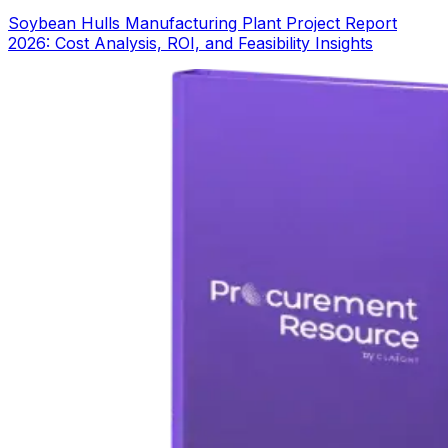
Soybean Hulls Manufacturing Plant Project Report
2026: Cost Analysis, ROI, and Feasibility Insights