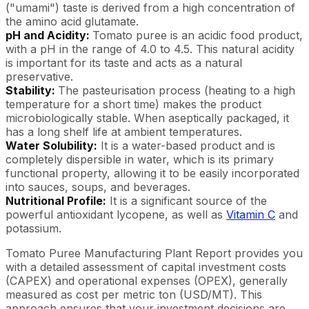
("umami") taste is derived from a high concentration of
the amino acid glutamate.
pH and Acidity:
Tomato puree is an acidic food product,
with a pH in the range of 4.0 to 4.5. This natural acidity
is important for its taste and acts as a natural
preservative.
Stability:
The pasteurisation process (heating to a high
temperature for a short time) makes the product
microbiologically stable. When aseptically packaged, it
has a long shelf life at ambient temperatures.
Water Solubility:
It is a water-based product and is
completely dispersible in water, which is its primary
functional property, allowing it to be easily incorporated
into sauces, soups, and beverages.
Nutritional Profile:
It is a significant source of the
powerful antioxidant lycopene, as well as
Vitamin C
and
potassium.
Tomato Puree Manufacturing Plant Report provides you
with a detailed assessment of capital investment costs
(CAPEX) and operational expenses (OPEX), generally
measured as cost per metric ton (USD/MT). This
approach ensures that your investment decisions are