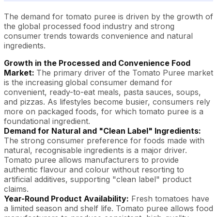
The demand for tomato puree is driven by the growth of
the global processed food industry and strong
consumer trends towards convenience and natural
ingredients.
Growth in the Processed and Convenience Food
Market:
The primary driver of the Tomato Puree market
is the increasing global consumer demand for
convenient, ready-to-eat meals, pasta sauces, soups,
and pizzas. As lifestyles become busier, consumers rely
more on packaged foods, for which tomato puree is a
foundational ingredient.
Demand for Natural and "Clean Label" Ingredients:
The strong consumer preference for foods made with
natural, recognisable ingredients is a major driver.
Tomato puree allows manufacturers to provide
authentic flavour and colour without resorting to
artificial additives, supporting "clean label" product
claims.
Year-Round Product Availability:
Fresh tomatoes have
a limited season and shelf life. Tomato puree allows food