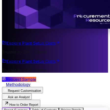
Explore Plant Setup Costs
Trusted by 200+ Clients
Explore Plant Setup Costs
Trusted by 200+ Clients
Request Sample
Methodology
Request Customisation
Ask an Analyst
How to Order Report