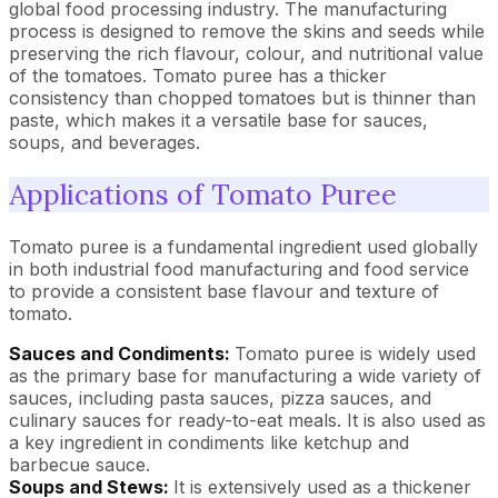
global food processing industry. The manufacturing
process is designed to remove the skins and seeds while
preserving the rich flavour, colour, and nutritional value
of the tomatoes. Tomato puree has a thicker
consistency than chopped tomatoes but is thinner than
paste, which makes it a versatile base for sauces,
soups, and beverages.
Applications of Tomato Puree
Tomato puree is a fundamental ingredient used globally
in both industrial food manufacturing and food service
to provide a consistent base flavour and texture of
tomato.
Sauces and Condiments:
Tomato puree is widely used
as the primary base for manufacturing a wide variety of
sauces, including pasta sauces, pizza sauces, and
culinary sauces for ready-to-eat meals. It is also used as
a key ingredient in condiments like ketchup and
barbecue sauce.
Soups and Stews:
It is extensively used as a thickener