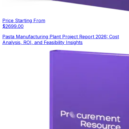
Price Starting From
$
2699.00
Pasta Manufacturing Plant Project Report 2026: Cost
Analysis, ROI, and Feasibility Insights