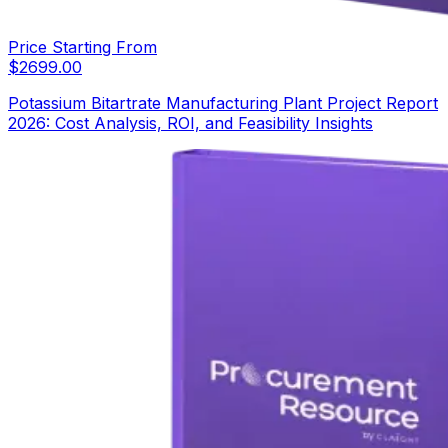
Price Starting From
$
2699.00
Potassium Bitartrate Manufacturing Plant Project Report
2026: Cost Analysis, ROI, and Feasibility Insights