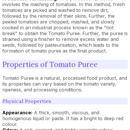
involves the mashing of tomatoes. In this method, fresh
tomatoes are picked and washed to remove dirt,
followed by the removal of their skins. Further, the
peeled tomatoes are chopped, mashed, and slowly
cooked in an industrial process known as the "hot
break" to obtain the Tomato Puree. Further, the puree is
strained using a finisher to remove excess water and
seeds, followed by pasteurisation, which leads to the
formation of tomato puree as the final product.
Properties of Tomato Puree
Tomato Puree is a natural, processed food product, and
its properties can vary based on the tomato variety,
ripeness, and processing conditions.
Physical Properties
Appearance:
A thick, smooth, viscous, and
homogenous liquid or paste. It has a bright to deep red
colour.
Odour:
A rich, cooked, and highly aromatic odour