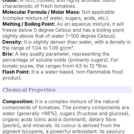
characteristic of fresh tomatoes.
Molecular Formula / Molar Mass:
Not applicable
(complex mixture of water, sugars, acids, etc.).
Melting / Boiling Point:
As an aqueous mixture, it will
freeze below 0 degree Celsius and has a boiling point
slightly above that of water (~100 degree Celsius).
Density:
It is slightly denser than water, with a density in
the range of 1.04 to 1.09 g/cm³.
Brix:
A key quality parameter, representing the
percentage of soluble solids (primarily sugars). For
tomato puree, this ranges from 4.5 to 12 °Brix.
Flash Point:
It is a water-based, non-flammable food
product.
Chemical Properties
Composition:
It is a complex mixture of the natural
components of tomatoes. The primary components are
water (generally >88%), sugars (fructose and glucose),
organic acids (citric acid is dominant), dietary fibre
(pectin), and minerals. Its colour is derived from the
pigment lycopene, a powerful antioxidant. Its savoury