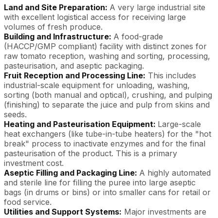
Land and Site Preparation:
A very large industrial site
with excellent logistical access for receiving large
volumes of fresh produce.
Building and Infrastructure:
A food-grade
(HACCP/GMP compliant) facility with distinct zones for
raw tomato reception, washing and sorting, processing,
pasteurisation, and aseptic packaging.
Fruit Reception and Processing Line:
This includes
industrial-scale equipment for unloading, washing,
sorting (both manual and optical), crushing, and pulping
(finishing) to separate the juice and pulp from skins and
seeds.
Heating and Pasteurisation Equipment:
Large-scale
heat exchangers (like tube-in-tube heaters) for the "hot
break" process to inactivate enzymes and for the final
pasteurisation of the product. This is a primary
investment cost.
Aseptic Filling and Packaging Line:
A highly automated
and sterile line for filling the puree into large aseptic
bags (in drums or bins) or into smaller cans for retail or
food service.
Utilities and Support Systems:
Major investments are