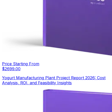
Price Starting From
$
2699.00
Yogurt Manufacturing Plant Project Report 2026: Cost
Analysis, ROI, and Feasibility Insights