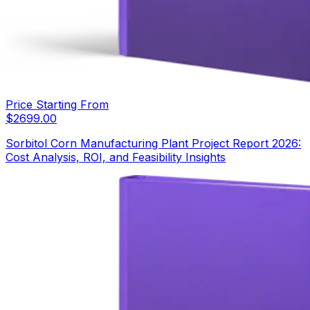
Price Starting From
$
2699.00
Sorbitol Corn Manufacturing Plant Project Report 2026:
Cost Analysis, ROI, and Feasibility Insights