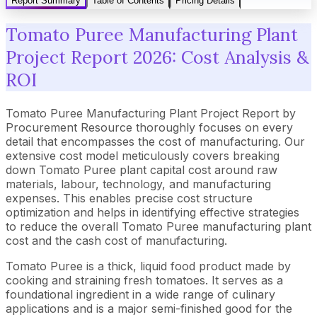
Report Summary
Table of Contents
Pricing Details
Tomato Puree Manufacturing Plant
Project Report 2026: Cost Analysis &
ROI
Tomato Puree Manufacturing Plant Project Report by
Procurement Resource thoroughly focuses on every
detail that encompasses the cost of manufacturing. Our
extensive cost model meticulously covers breaking
down Tomato Puree plant capital cost around raw
materials, labour, technology, and manufacturing
expenses. This enables precise cost structure
optimization and helps in identifying effective strategies
to reduce the overall Tomato Puree manufacturing plant
cost and the cash cost of manufacturing.
Tomato Puree is a thick, liquid food product made by
cooking and straining fresh tomatoes. It serves as a
foundational ingredient in a wide range of culinary
applications and is a major semi-finished good for the