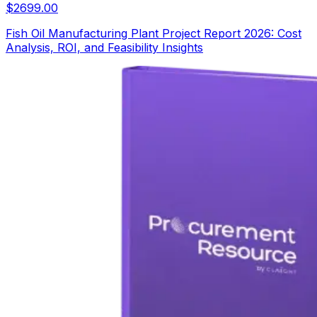
$
2699.00
Fish Oil Manufacturing Plant Project Report 2026: Cost
Analysis, ROI, and Feasibility Insights