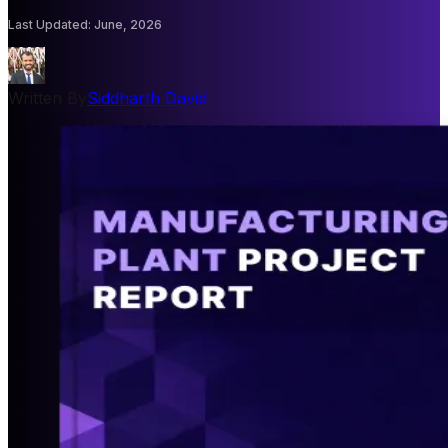
Last Updated
:
June, 2026
Written By
Siddharth David