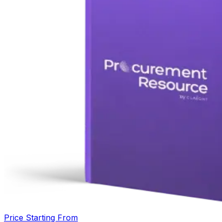
Price Starting From