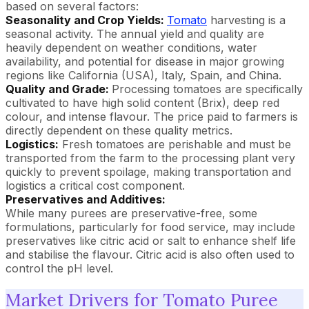
based on several factors:
Seasonality and Crop Yields:
Tomato
harvesting is a
seasonal activity. The annual yield and quality are
heavily dependent on weather conditions, water
availability, and potential for disease in major growing
regions like California (USA), Italy, Spain, and China.
Quality and Grade:
Processing tomatoes are specifically
cultivated to have high solid content (Brix), deep red
colour, and intense flavour. The price paid to farmers is
directly dependent on these quality metrics.
Logistics:
Fresh tomatoes are perishable and must be
transported from the farm to the processing plant very
quickly to prevent spoilage, making transportation and
logistics a critical cost component.
Preservatives and Additives:
While many purees are preservative-free, some
formulations, particularly for food service, may include
preservatives like citric acid or salt to enhance shelf life
and stabilise the flavour. Citric acid is also often used to
control the pH level.
Market Drivers for Tomato Puree