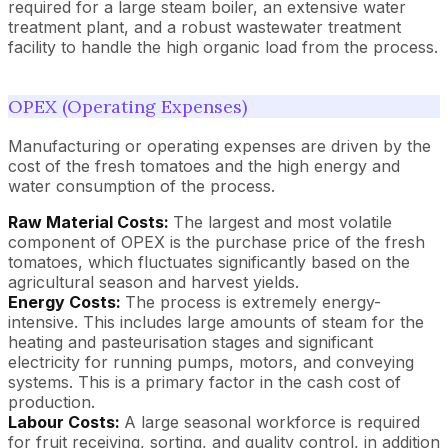
required for a large steam boiler, an extensive water
treatment plant, and a robust wastewater treatment
facility to handle the high organic load from the process.
OPEX (Operating Expenses)
Manufacturing or operating expenses are driven by the
cost of the fresh tomatoes and the high energy and
water consumption of the process.
Raw Material Costs:
The largest and most volatile
component of OPEX is the purchase price of the fresh
tomatoes, which fluctuates significantly based on the
agricultural season and harvest yields.
Energy Costs:
The process is extremely energy-
intensive. This includes large amounts of steam for the
heating and pasteurisation stages and significant
electricity for running pumps, motors, and conveying
systems. This is a primary factor in the cash cost of
production.
Labour Costs:
A large seasonal workforce is required
for fruit receiving, sorting, and quality control, in addition