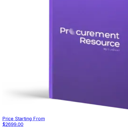
Price Starting From
$
2699.00