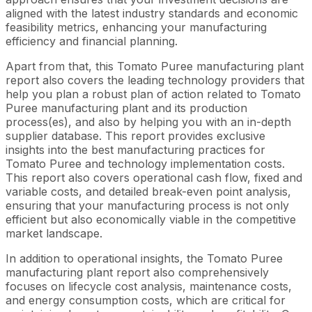
aligned with the latest industry standards and economic
feasibility metrics, enhancing your manufacturing
efficiency and financial planning.
Apart from that, this Tomato Puree manufacturing plant
report also covers the leading technology providers that
help you plan a robust plan of action related to Tomato
Puree manufacturing plant and its production
process(es), and also by helping you with an in-depth
supplier database. This report provides exclusive
insights into the best manufacturing practices for
Tomato Puree and technology implementation costs.
This report also covers operational cash flow, fixed and
variable costs, and detailed break-even point analysis,
ensuring that your manufacturing process is not only
efficient but also economically viable in the competitive
market landscape.
In addition to operational insights, the Tomato Puree
manufacturing plant report also comprehensively
focuses on lifecycle cost analysis, maintenance costs,
and energy consumption costs, which are critical for