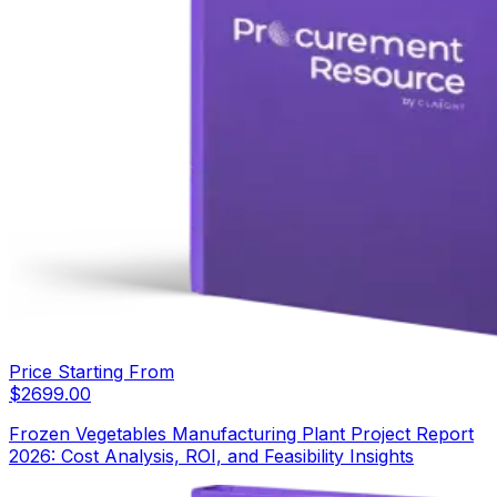
Price Starting From
$
2699.00
Frozen Vegetables Manufacturing Plant Project Report
2026: Cost Analysis, ROI, and Feasibility Insights