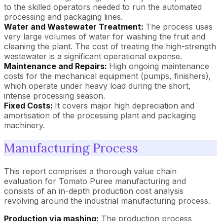
to the skilled operators needed to run the automated
processing and packaging lines.
Water and Wastewater Treatment:
The process uses
very large volumes of water for washing the fruit and
cleaning the plant. The cost of treating the high-strength
wastewater is a significant operational expense.
Maintenance and Repairs:
High ongoing maintenance
costs for the mechanical equipment (pumps, finishers),
which operate under heavy load during the short,
intense processing season.
Fixed Costs:
It covers major high depreciation and
amortisation of the processing plant and packaging
machinery.
Manufacturing Process
This report comprises a thorough value chain
evaluation for Tomato Puree manufacturing and
consists of an in-depth production cost analysis
revolving around the industrial manufacturing process.
Production via mashing:
The production process