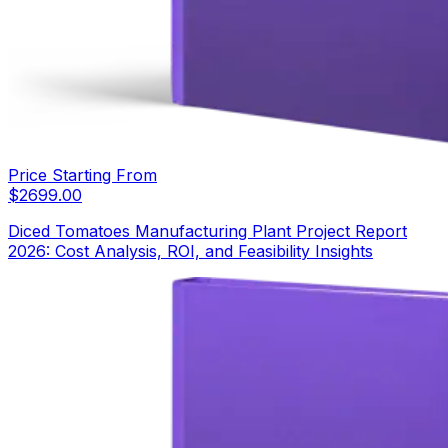
Price Starting From
$
2699.00
Diced Tomatoes Manufacturing Plant Project Report
2026: Cost Analysis, ROI, and Feasibility Insights