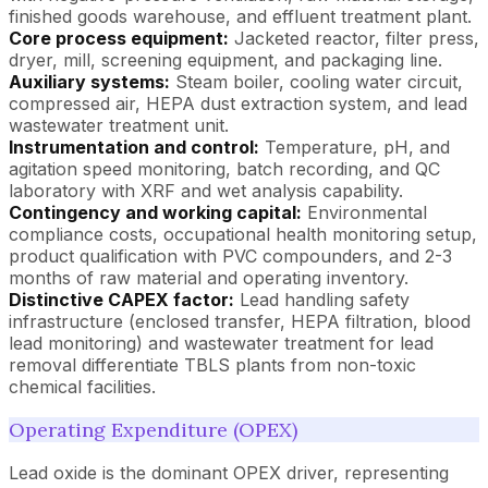
finished goods warehouse, and effluent treatment plant.
Core process equipment:
Jacketed reactor, filter press,
dryer, mill, screening equipment, and packaging line.
Auxiliary systems:
Steam boiler, cooling water circuit,
compressed air, HEPA dust extraction system, and lead
wastewater treatment unit.
Instrumentation and control:
Temperature, pH, and
agitation speed monitoring, batch recording, and QC
laboratory with XRF and wet analysis capability.
Contingency and working capital:
Environmental
compliance costs, occupational health monitoring setup,
product qualification with PVC compounders, and 2-3
months of raw material and operating inventory.
Distinctive CAPEX factor:
Lead handling safety
infrastructure (enclosed transfer, HEPA filtration, blood
lead monitoring) and wastewater treatment for lead
removal differentiate TBLS plants from non-toxic
chemical facilities.
Operating Expenditure (OPEX)
Lead oxide is the dominant OPEX driver, representing