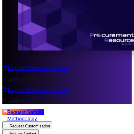
Explore Plant Setup Costs
Trusted by 200+ Clients
Explore Plant Setup Costs
Trusted by 200+ Clients
Request Sample
Methodology
Request Customisation
Ask an Analyst