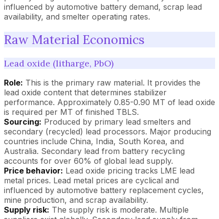
influenced by automotive battery demand, scrap lead
availability, and smelter operating rates.
Raw Material Economics
Lead oxide (litharge, PbO)
Role:
This is the primary raw material. It provides the
lead oxide content that determines stabilizer
performance. Approximately 0.85-0.90 MT of lead oxide
is required per MT of finished TBLS.
Sourcing:
Produced by primary lead smelters and
secondary (recycled) lead processors. Major producing
countries include China, India, South Korea, and
Australia. Secondary lead from battery recycling
accounts for over 60% of global lead supply.
Price behavior:
Lead oxide pricing tracks LME lead
metal prices. Lead metal prices are cyclical and
influenced by automotive battery replacement cycles,
mine production, and scrap availability.
Supply risk:
The supply risk is moderate. Multiple