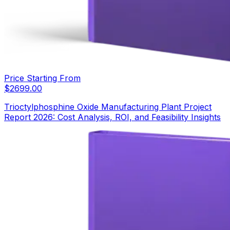
Price Starting From
$
2699.00
Trioctylphosphine Oxide Manufacturing Plant Project
Report 2026: Cost Analysis, ROI, and Feasibility Insights