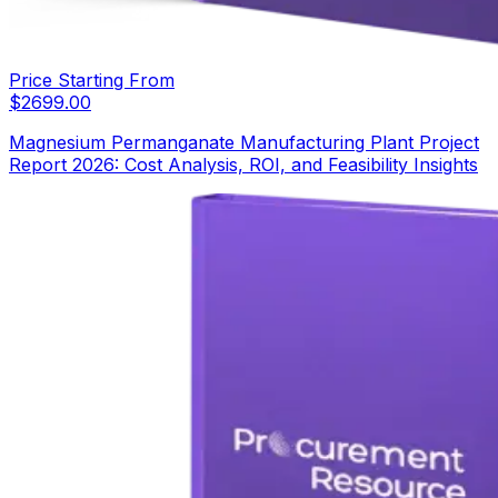
Price Starting From
$
2699.00
Magnesium Permanganate Manufacturing Plant Project
Report 2026: Cost Analysis, ROI, and Feasibility Insights