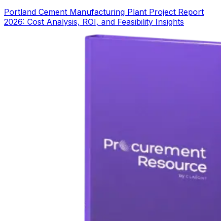
Portland Cement Manufacturing Plant Project Report
2026: Cost Analysis, ROI, and Feasibility Insights