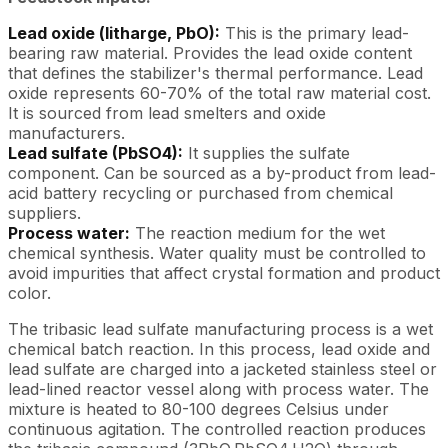
Lead oxide (litharge, PbO):
This is the primary lead-
bearing raw material. Provides the lead oxide content
that defines the stabilizer's thermal performance. Lead
oxide represents 60-70% of the total raw material cost.
It is sourced from lead smelters and oxide
manufacturers.
Lead sulfate (PbSO4):
It supplies the sulfate
component. Can be sourced as a by-product from lead-
acid battery recycling or purchased from chemical
suppliers.
Process water:
The reaction medium for the wet
chemical synthesis. Water quality must be controlled to
avoid impurities that affect crystal formation and product
color.
The tribasic lead sulfate manufacturing process is a wet
chemical batch reaction. In this process, lead oxide and
lead sulfate are charged into a jacketed stainless steel or
lead-lined reactor vessel along with process water. The
mixture is heated to 80-100 degrees Celsius under
continuous agitation. The controlled reaction produces