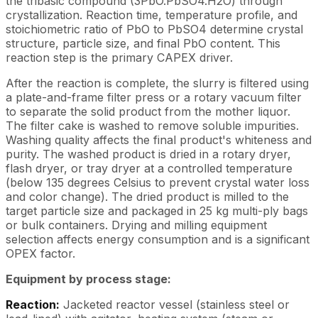
the tribasic compound (3PbO.PbSO4.H2O) through
crystallization. Reaction time, temperature profile, and
stoichiometric ratio of PbO to PbSO4 determine crystal
structure, particle size, and final PbO content. This
reaction step is the primary CAPEX driver.
After the reaction is complete, the slurry is filtered using
a plate-and-frame filter press or a rotary vacuum filter
to separate the solid product from the mother liquor.
The filter cake is washed to remove soluble impurities.
Washing quality affects the final product's whiteness and
purity. The washed product is dried in a rotary dryer,
flash dryer, or tray dryer at a controlled temperature
(below 135 degrees Celsius to prevent crystal water loss
and color change). The dried product is milled to the
target particle size and packaged in 25 kg multi-ply bags
or bulk containers. Drying and milling equipment
selection affects energy consumption and is a significant
OPEX factor.
Equipment by process stage:
Reaction:
Jacketed reactor vessel (stainless steel or