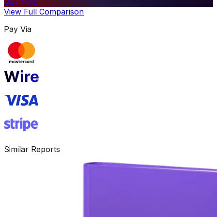
Buy Now
View Full Comparison
Pay Via
Similar Reports