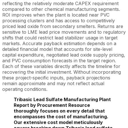
reflecting the relatively moderate CAPEX requirement
compared to other chemical manufacturing segments.
ROI improves when the plant is located near PVC
processing clusters and has access to competitively
priced lead oxide from secondary smelters. Returns are
sensitive to LME lead price movements and to regulatory
shifts that could restrict lead stabilizer usage in target
markets. Accurate payback estimation depends on a
detailed financial model that accounts for site-level
capital expenditure, negotiated lead oxide supply pricing,
and PVC consumption forecasts in the target region.
Each of these variables directly affects the timeline for
recovering the initial investment. Without incorporating
these project-specific inputs, payback projections
remain approximate and may not reflect actual
operating conditions.
Tribasic Lead Sulfate Manufacturing Plant
Report by Procurement Resource
thoroughly focuses on every detail that
encompasses the cost of manufacturing.
Our extensive cost model meticulously