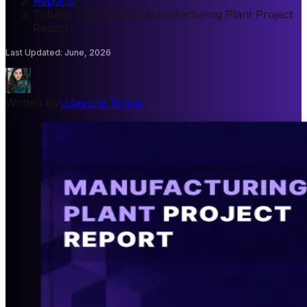
Reports
/
Tribasic Lead Sulfate Manufacturing Plant Project
Report
Last Updated
:
June, 2026
Written By
Udeesha Tomar