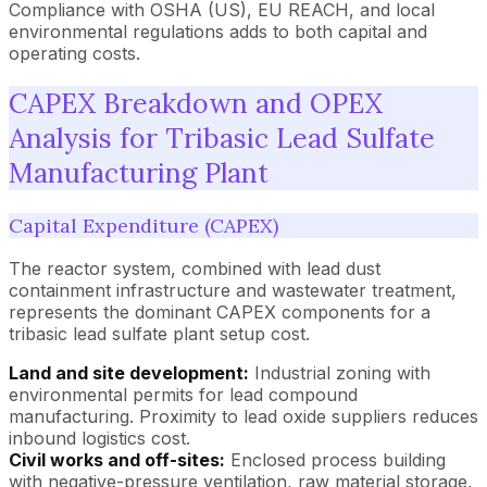
Compliance with OSHA (US), EU REACH, and local
environmental regulations adds to both capital and
operating costs.
CAPEX Breakdown and OPEX
Analysis for Tribasic Lead Sulfate
Manufacturing Plant
Capital Expenditure (CAPEX)
The reactor system, combined with lead dust
containment infrastructure and wastewater treatment,
represents the dominant CAPEX components for a
tribasic lead sulfate plant setup cost.
Land and site development:
Industrial zoning with
environmental permits for lead compound
manufacturing. Proximity to lead oxide suppliers reduces
inbound logistics cost.
Civil works and off-sites:
Enclosed process building
with negative-pressure ventilation, raw material storage,