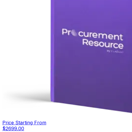
Price Starting From
$
2699.00