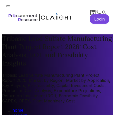
Login
Tribasic Lead Sulfate Manufacturing
Plant Project Report 2026: Cost
Analysis, ROI, and Feasibility
Insights
Tribasic Lead Sulfate Manufacturing Plant Project
Report 2026: Market by Region, Market by Application,
Key Players, Pre-feasibility, Capital Investment Costs,
Production Cost Analysis, Expenditure Projections,
Return on Investment (ROI), Economic Feasibility,
CAPEX, OPEX, Plant Machinery Cost
home
/