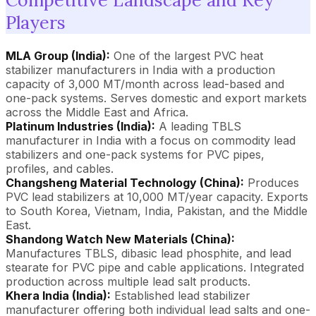
Players
MLA Group (India):
One of the largest PVC heat
stabilizer manufacturers in India with a production
capacity of 3,000 MT/month across lead-based and
one-pack systems. Serves domestic and export markets
across the Middle East and Africa.
Platinum Industries (India):
A leading TBLS
manufacturer in India with a focus on commodity lead
stabilizers and one-pack systems for PVC pipes,
profiles, and cables.
Changsheng Material Technology (China):
Produces
PVC lead stabilizers at 10,000 MT/year capacity. Exports
to South Korea, Vietnam, India, Pakistan, and the Middle
East.
Shandong Watch New Materials (China):
Manufactures TBLS, dibasic lead phosphite, and lead
stearate for PVC pipe and cable applications. Integrated
production across multiple lead salt products.
Khera India (India):
Established lead stabilizer
manufacturer offering both individual lead salts and one-