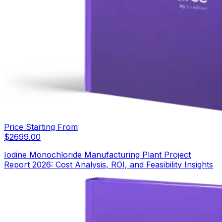
Price Starting From
$
2699.00
Iodine Monochloride Manufacturing Plant Project
Report 2026: Cost Analysis, ROI, and Feasibility Insights