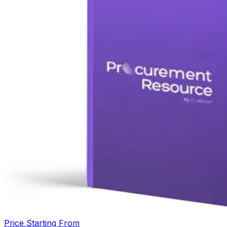
Price Starting From