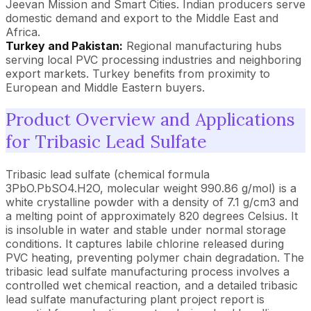
Jeevan Mission and Smart Cities. Indian producers serve
domestic demand and export to the Middle East and
Africa.
Turkey and Pakistan:
Regional manufacturing hubs
serving local PVC processing industries and neighboring
export markets. Turkey benefits from proximity to
European and Middle Eastern buyers.
Product Overview and Applications
for Tribasic Lead Sulfate
Tribasic lead sulfate (chemical formula
3PbO.PbSO4.H2O, molecular weight 990.86 g/mol) is a
white crystalline powder with a density of 7.1 g/cm3 and
a melting point of approximately 820 degrees Celsius. It
is insoluble in water and stable under normal storage
conditions. It captures labile chlorine released during
PVC heating, preventing polymer chain degradation. The
tribasic lead sulfate manufacturing process involves a
controlled wet chemical reaction, and a detailed tribasic
lead sulfate manufacturing plant project report is