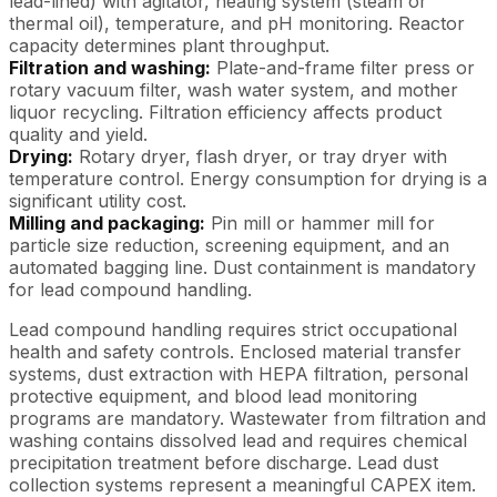
lead-lined) with agitator, heating system (steam or
thermal oil), temperature, and pH monitoring. Reactor
capacity determines plant throughput.
Filtration and washing:
Plate-and-frame filter press or
rotary vacuum filter, wash water system, and mother
liquor recycling. Filtration efficiency affects product
quality and yield.
Drying:
Rotary dryer, flash dryer, or tray dryer with
temperature control. Energy consumption for drying is a
significant utility cost.
Milling and packaging:
Pin mill or hammer mill for
particle size reduction, screening equipment, and an
automated bagging line. Dust containment is mandatory
for lead compound handling.
Lead compound handling requires strict occupational
health and safety controls. Enclosed material transfer
systems, dust extraction with HEPA filtration, personal
protective equipment, and blood lead monitoring
programs are mandatory. Wastewater from filtration and
washing contains dissolved lead and requires chemical
precipitation treatment before discharge. Lead dust
collection systems represent a meaningful CAPEX item.