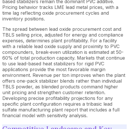
based stabilizers remain the dominant PVC additive.
Pricing behavior tracks LME lead metal prices, with a
time lag reflecting oxide procurement cycles and
inventory positions.
The spread between lead oxide procurement cost and
TBLS selling price, adjusted for energy and compliance
expenses, determines plant profitability. For a facility
with a reliable lead oxide supply and proximity to PVC
compounders, break-even utilization is estimated at 50-
60% of total production capacity. Markets that continue
to use lead-based heat stabilizers for rigid PVC
applications provide the most favorable margin
environment. Revenue per ton improves when the plant
offers one-pack stabilizer blends rather than individual
TBLS powder, as blended products command higher
unit pricing and strengthen customer retention.
Developing precise profitability projections for any
specific plant configuration requires a tribasic lead
sulfate manufacturing plant report that includes a full
financial model with sensitivity analysis.
Competitive Landscape and Key