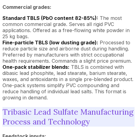
Commercial grades:
Standard TBLS (PbO content 82-85%):
The most
common commercial grade. Serves all rigid PVC
applications. Offered as a free-flowing white powder in
25 kg bags.
Fine-particle TBLS (low dusting grade):
Processed to
reduce particle size and airborne dust during handling.
Preferred by manufacturers with strict occupational
health requirements. Commands a slight price premium.
One-pack stabilizer blends:
TBLS is combined with
dibasic lead phosphite, lead stearate, barium stearate,
waxes, and antioxidants in a single pre-blended product.
One-pack systems simplify PVC compounding and
reduce handling of individual lead salts. This format is
growing in demand.
Tribasic Lead Sulfate Manufacturing
Process and Technology
Feedstock inputs: