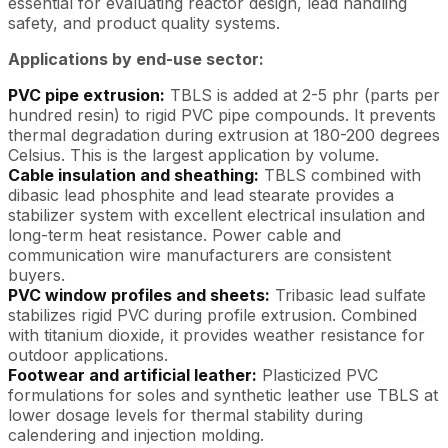
essential for evaluating reactor design, lead handling
safety, and product quality systems.
Applications by end-use sector:
PVC pipe extrusion:
TBLS is added at 2-5 phr (parts per
hundred resin) to rigid PVC pipe compounds. It prevents
thermal degradation during extrusion at 180-200 degrees
Celsius. This is the largest application by volume.
Cable insulation and sheathing:
TBLS combined with
dibasic lead phosphite and lead stearate provides a
stabilizer system with excellent electrical insulation and
long-term heat resistance. Power cable and
communication wire manufacturers are consistent
buyers.
PVC window profiles and sheets:
Tribasic lead sulfate
stabilizes rigid PVC during profile extrusion. Combined
with titanium dioxide, it provides weather resistance for
outdoor applications.
Footwear and artificial leather:
Plasticized PVC
formulations for soles and synthetic leather use TBLS at
lower dosage levels for thermal stability during
calendering and injection molding.