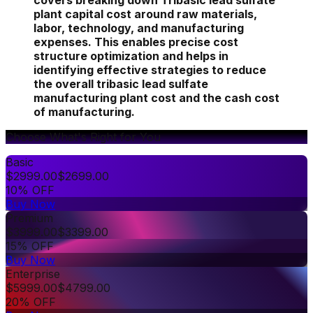
covers breaking down Tribasic lead sulfate
plant capital cost around raw materials,
labor, technology, and manufacturing
expenses. This enables precise cost
structure optimization and helps in
identifying effective strategies to reduce
the overall tribasic lead sulfate
manufacturing plant cost and the cash cost
of manufacturing.
Choose What's Right for You
Basic
$
2999.00
$
2699.00
10% OFF
Buy Now
Premium
$
3999.00
$
3399.00
15% OFF
Buy Now
Enterprise
$
5999.00
$
4799.00
20% OFF