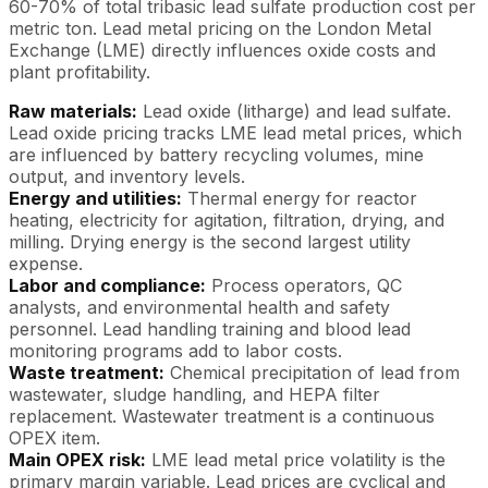
60-70% of total tribasic lead sulfate production cost per
metric ton. Lead metal pricing on the London Metal
Exchange (LME) directly influences oxide costs and
plant profitability.
Raw materials:
Lead oxide (litharge) and lead sulfate.
Lead oxide pricing tracks LME lead metal prices, which
are influenced by battery recycling volumes, mine
output, and inventory levels.
Energy and utilities:
Thermal energy for reactor
heating, electricity for agitation, filtration, drying, and
milling. Drying energy is the second largest utility
expense.
Labor and compliance:
Process operators, QC
analysts, and environmental health and safety
personnel. Lead handling training and blood lead
monitoring programs add to labor costs.
Waste treatment:
Chemical precipitation of lead from
wastewater, sludge handling, and HEPA filter
replacement. Wastewater treatment is a continuous
OPEX item.
Main OPEX risk:
LME lead metal price volatility is the
primary margin variable. Lead prices are cyclical and