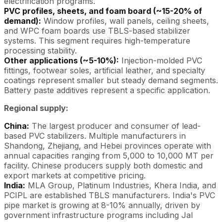
electrification programs.
PVC profiles, sheets, and foam board (~15-20% of
demand):
Window profiles, wall panels, ceiling sheets,
and WPC foam boards use TBLS-based stabilizer
systems. This segment requires high-temperature
processing stability.
Other applications (~5-10%):
Injection-molded PVC
fittings, footwear soles, artificial leather, and specialty
coatings represent smaller but steady demand segments.
Battery paste additives represent a specific application.
Regional supply:
China:
The largest producer and consumer of lead-
based PVC stabilizers. Multiple manufacturers in
Shandong, Zhejiang, and Hebei provinces operate with
annual capacities ranging from 5,000 to 10,000 MT per
facility. Chinese producers supply both domestic and
export markets at competitive pricing.
India:
MLA Group, Platinum Industries, Khera India, and
PCIPL are established TBLS manufacturers. India's PVC
pipe market is growing at 8-10% annually, driven by
government infrastructure programs including Jal