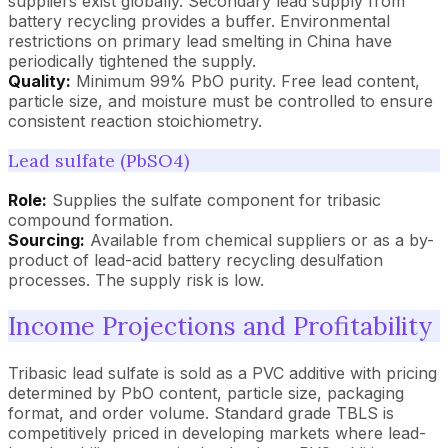
suppliers exist globally. Secondary lead supply from
battery recycling provides a buffer. Environmental
restrictions on primary lead smelting in China have
periodically tightened the supply.
Quality:
Minimum 99% PbO purity. Free lead content,
particle size, and moisture must be controlled to ensure
consistent reaction stoichiometry.
Lead sulfate (PbSO4)
Role:
Supplies the sulfate component for tribasic
compound formation.
Sourcing:
Available from chemical suppliers or as a by-
product of lead-acid battery recycling desulfation
processes. The supply risk is low.
Income Projections and Profitability
Tribasic lead sulfate is sold as a PVC additive with pricing
determined by PbO content, particle size, packaging
format, and order volume. Standard grade TBLS is
competitively priced in developing markets where lead-