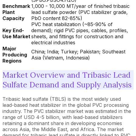
(3PbO.PbSO4.H2O)
Benchmark
1,000 - 10,000 MT/year of finished tribasic
Plant
lead sulfate powder (PVC stabilizer grade,
Capacity
PbO content 82-85%)
PVC heat stabilization (~85-90% of
Key End-
demand); rigid PVC pipes, cables, profiles,
Use Market
sheets, and fittings for construction and
electrical industries
Major
China; India; Turkey; Pakistan; Southeast
Producing
Asia (Vietnam, Indonesia)
Regions
Market Overview and Tribasic Lead
Sulfate Demand and Supply Analysis
Tribasic lead sulfate (TBLS) is the most widely used
lead-based heat stabilizer in the global PVC processing
industry. The PVC stabilizer market was estimated in the
range of USD 4-5 billion, with lead-based stabilizers
retaining a dominant share in developing economies
across Asia, the Middle East, and Africa. The market
demand for tribasic lead sulfate is directly linked to PVC