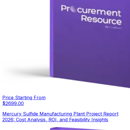
Price Starting From
$
2699.00
Mercury Sulfide Manufacturing Plant Project Report
2026: Cost Analysis, ROI, and Feasibility Insights