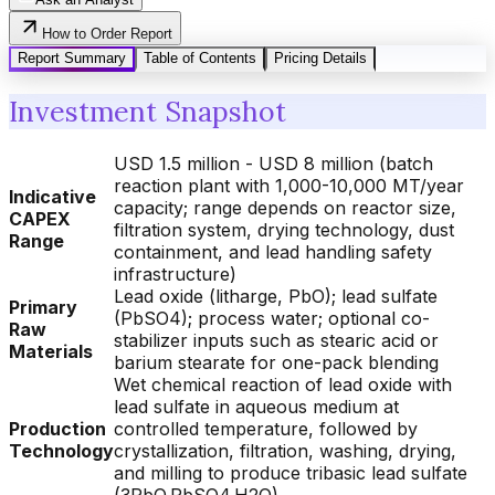
How to Order Report
Report Summary
Table of Contents
Pricing Details
Investment Snapshot
USD 1.5 million - USD 8 million (batch
reaction plant with 1,000-10,000 MT/year
Indicative
capacity; range depends on reactor size,
CAPEX
filtration system, drying technology, dust
Range
containment, and lead handling safety
infrastructure)
Lead oxide (litharge, PbO); lead sulfate
Primary
(PbSO4); process water; optional co-
Raw
stabilizer inputs such as stearic acid or
Materials
barium stearate for one-pack blending
Wet chemical reaction of lead oxide with
lead sulfate in aqueous medium at
Production
controlled temperature, followed by
Technology
crystallization, filtration, washing, drying,
and milling to produce tribasic lead sulfate