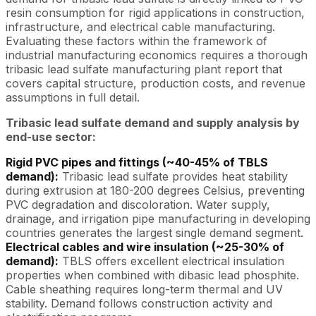
resin consumption for rigid applications in construction,
infrastructure, and electrical cable manufacturing.
Evaluating these factors within the framework of
industrial manufacturing economics requires a thorough
tribasic lead sulfate manufacturing plant report that
covers capital structure, production costs, and revenue
assumptions in full detail.
Tribasic lead sulfate demand and supply analysis by
end-use sector:
Rigid PVC pipes and fittings (~40-45% of TBLS
demand):
Tribasic lead sulfate provides heat stability
during extrusion at 180-200 degrees Celsius, preventing
PVC degradation and discoloration. Water supply,
drainage, and irrigation pipe manufacturing in developing
countries generates the largest single demand segment.
Electrical cables and wire insulation (~25-30% of
demand):
TBLS offers excellent electrical insulation
properties when combined with dibasic lead phosphite.
Cable sheathing requires long-term thermal and UV
stability. Demand follows construction activity and