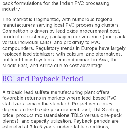
pack formulations for the Indian PVC processing
industry.
The market is fragmented, with numerous regional
manufacturers serving local PVC processing clusters.
Competition is driven by lead oxide procurement cost,
product consistency, packaging convenience (one-pack
versus individual salts), and proximity to PVC
compounders. Regulatory trends in Europe have largely
replaced lead stabilizers with calcium-zinc alternatives,
but lead-based systems remain dominant in Asia, the
Middle East, and Africa due to cost advantage.
ROI and Payback Period
A tribasic lead sulfate manufacturing plant offers
favorable returns in markets where lead-based PVC
stabilizers remain the standard. Project economics
depend on lead oxide procurement cost, TBLS selling
price, product mix (standalone TBLS versus one-pack
blends), and capacity utilization. Payback periods are
estimated at 3 to 5 years under stable conditions,