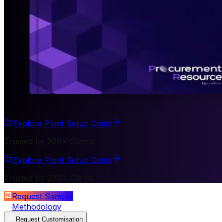
Explore Plant Setup Costs
Trusted by 200+ Clients
Explore Plant Setup Costs
Trusted by 200+ Clients
Request Sample
Methodology
Request Customisation