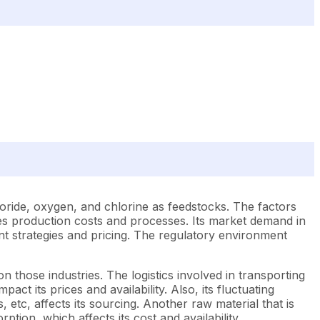
oride, oxygen, and chlorine as feedstocks. The factors
nces production costs and processes. Its market demand in
ent strategies and pricing. The regulatory environment
 those industries. The logistics involved in transporting
t its prices and availability. Also, its fluctuating
 etc, affects its sourcing. Another raw material that is
tion, which affects its cost and availability.