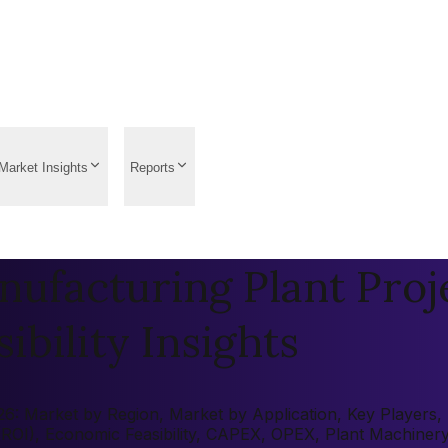
Market Insights
Reports
ufacturing Plant Proj
ibility Insights
: Market by Region, Market by Application, Key Players, Pr
 (ROI), Economic Feasibility, CAPEX, OPEX, Plant Machiner