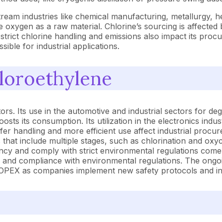
tream industries like chemical manufacturing, metallurgy, 
 oxygen as a raw material. Chlorine’s sourcing is affected 
 strict chlorine handling and emissions also impact its pro
ible for industrial applications.
hloroethylene
ors. Its use in the automotive and industrial sectors for de
oosts its consumption. Its utilization in the electronics ind
fer handling and more efficient use affect industrial proc
 that include multiple stages, such as chlorination and ox
ncy and comply with strict environmental regulations come
r, and compliance with environmental regulations. The ongoi
d OPEX as companies implement new safety protocols and inv