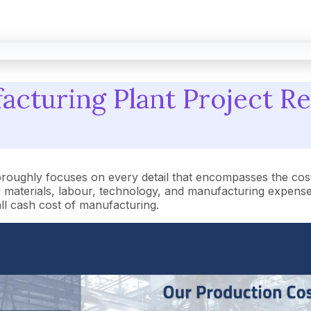
cturing Plant Project Re
oroughly focuses on every detail that encompasses the cos
aterials, labour, technology, and manufacturing expenses.
rall cash cost of manufacturing.