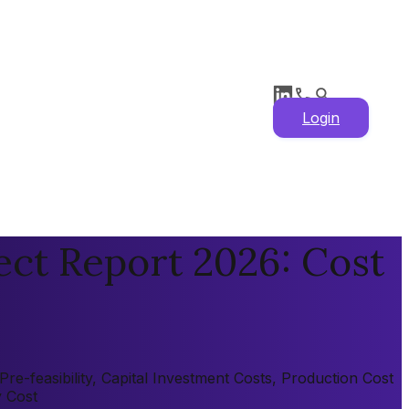
Login
ect Report 2026: Cost
e-feasibility, Capital Investment Costs, Production Cost
y Cost