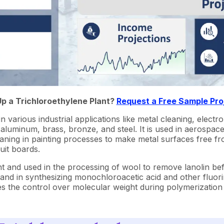
Up a Trichloroethylene Plant?
Request a Free Sample Pro
in various industrial applications like metal cleaning, electro
 aluminum, brass, bronze, and steel. It is used in aerospac
cleaning in painting processes to make metal surfaces free f
uit boards.
ent and used in the processing of wool to remove lanolin bef
and in synthesizing monochloroacetic acid and other fluori
s the control over molecular weight during polymerization p