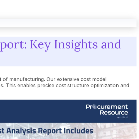
port: Key Insights and
t of manufacturing. Our extensive cost model
 This enables precise cost structure optimization and