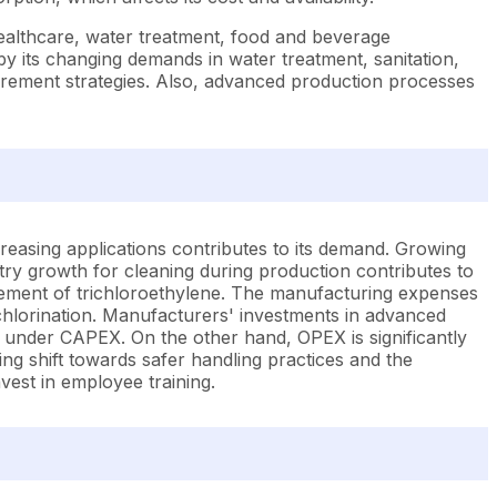
healthcare, water treatment, food and beverage
by its changing demands in water treatment, sanitation,
curement strategies. Also, advanced production processes
greasing applications contributes to its demand. Growing
ustry growth for cleaning during production contributes to
urement of trichloroethylene. The manufacturing expenses
ychlorination. Manufacturers' investments in advanced
 under CAPEX. On the other hand, OPEX is significantly
ng shift towards safer handling practices and the
est in employee training.