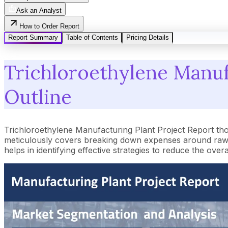
Ask an Analyst
How to Order Report
Report Summary
Table of Contents
Pricing Details
Trichloroethylene Manufa
Outline
Trichloroethylene Manufacturing Plant Project Report th
meticulously covers breaking down expenses around raw m
helps in identifying effective strategies to reduce the ove