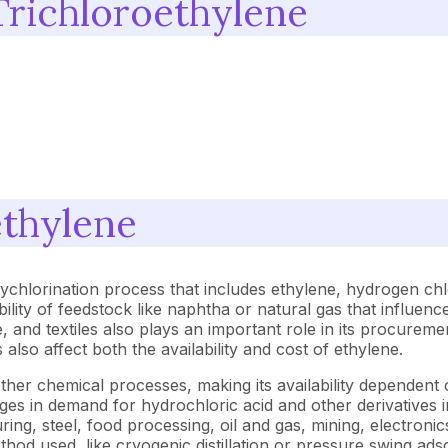
Trichloroethylene
ethylene
ychlorination process that includes ethylene, hydrogen chl
bility of feedstock like naphtha or natural gas that influe
, and textiles also plays an important role in its procurem
lso affect both the availability and cost of ethylene.
er chemical processes, making its availability dependent on
 in demand for hydrochloric acid and other derivatives impac
g, steel, food processing, oil and gas, mining, electronics,
d used, like cryogenic distillation or pressure swing adsorp