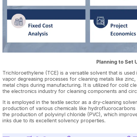
Planning to Set 
Trichloroethylene (TCE) is a versatile solvent that is used 
vapor degreasing processes for cleaning metals like zinc,
metal chips during manufacturing. It is utilized for cold 
the electronics industry for cleaning components and circ
It is employed in the textile sector as a dry-cleaning solv
production of various chemicals like hydrofluorocarbons 
the production of polyvinyl chloride (PVC), which improve
inks due to its excellent solvency properties.