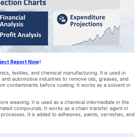
ject Report Now
!
nics, textiles, and chemical manufacturing. It is used in
e and automotive industries to remove oils, greases, and
rom contaminants before coating. It works as a solvent in
ore weaving. It is used as a chemical intermediate in the
nated compounds. It works as a chain transfer agent in
rocesses. It is added to adhesives, paints, varnishes, and