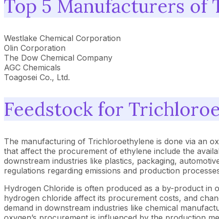
Top 5 Manufacturers of 
Westlake Chemical Corporation
Olin Corporation
The Dow Chemical Company
AGC Chemicals
Toagosei Co., Ltd.
Feedstock for Trichloro
The manufacturing of Trichloroethylene is done via an ox
that affect the procurement of ethylene include the availa
downstream industries like plastics, packaging, automotive
regulations regarding emissions and production processes a
Hydrogen Chloride is often produced as a by-product in oth
hydrogen chloride affect its procurement costs, and changes
demand in downstream industries like chemical manufacturin
oxygen’s procurement is influenced by the production metho