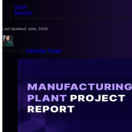
home
/
Reports
/
Trichloroethylene Manufacturing Plant Project Repo
Last Updated
:
June, 2026
Written By
Udeesha Tomar