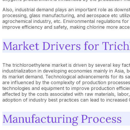
Also, industrial demand plays an important role as downs
processing, glass manufacturing, and aerospace etc utilize
agrochemical industry, etc. Environmental regulations for
improve efficiency and safety, making chlorine more access
Market Drivers for Tric
The trichloroethylene market is driven by several key fact
industrialization in developing economies mainly in Asia, b
its market demand. Technological advancements for its sa
are influenced by the complexity of production processes
technologies and equipment to improve production efficie
affected by the costs associated with raw materials, labo
adoption of industry best practices can lead to increase
Manufacturing Process