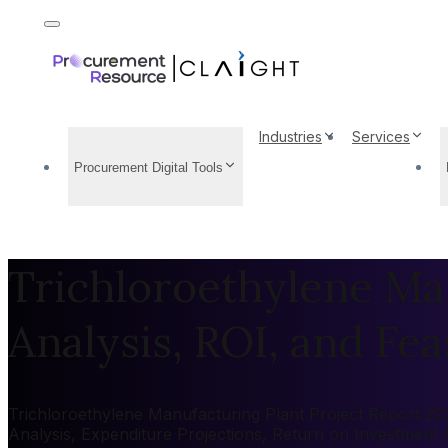
Industries
Services
Procurement Digital Tools
Trichloroethylene Man
Analysis, ROI, and Feas
Trichloroethylene Manufacturing Plant Project Report 2026
Analysis, Expenditure Projections, Return on Investment