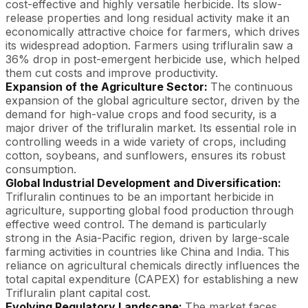
cost-effective and highly versatile herbicide. Its slow-
release properties and long residual activity make it an
economically attractive choice for farmers, which drives
its widespread adoption. Farmers using trifluralin saw a
36% drop in post-emergent herbicide use, which helped
them cut costs and improve productivity.
Expansion of the Agriculture Sector:
The continuous
expansion of the global agriculture sector, driven by the
demand for high-value crops and food security, is a
major driver of the trifluralin market. Its essential role in
controlling weeds in a wide variety of crops, including
cotton, soybeans, and sunflowers, ensures its robust
consumption.
Global Industrial Development and Diversification:
Trifluralin continues to be an important herbicide in
agriculture, supporting global food production through
effective weed control. The demand is particularly
strong in the Asia-Pacific region, driven by large-scale
farming activities in countries like China and India. This
reliance on agricultural chemicals directly influences the
total capital expenditure (CAPEX) for establishing a new
Trifluralin plant capital cost.
Evolving Regulatory Landscape:
The market faces