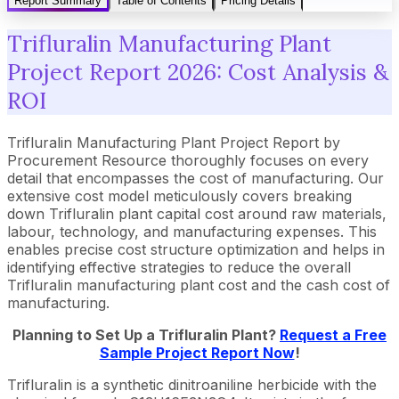
Report Summary
Table of Contents
Pricing Details
Trifluralin Manufacturing Plant
Project Report 2026: Cost Analysis &
ROI
Trifluralin Manufacturing Plant Project Report by
Procurement Resource thoroughly focuses on every
detail that encompasses the cost of manufacturing. Our
extensive cost model meticulously covers breaking
down Trifluralin plant capital cost around raw materials,
labour, technology, and manufacturing expenses. This
enables precise cost structure optimization and helps in
identifying effective strategies to reduce the overall
Trifluralin manufacturing plant cost and the cash cost of
manufacturing.
Planning to Set Up a Trifluralin Plant?
Request a Free
Sample Project Report Now
!
Trifluralin is a synthetic dinitroaniline herbicide with the