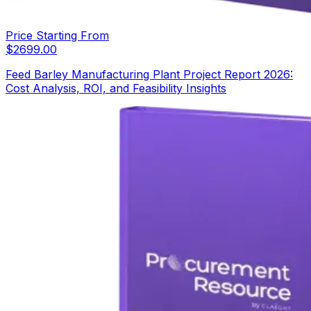
Price Starting From
$
2699.00
Feed Barley Manufacturing Plant Project Report 2026:
Cost Analysis, ROI, and Feasibility Insights