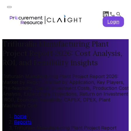
Login
Trifluralin Manufacturing Plant
Project Report 2026: Cost Analysis,
ROI, and Feasibility Insights
Trifluralin Manufacturing Plant Project Report 2026:
Market by Region, Market by Application, Key Players,
Pre-feasibility, Capital Investment Costs, Production Cost
Analysis, Expenditure Projections, Return on Investment
(ROI), Economic Feasibility, CAPEX, OPEX, Plant
Machinery Cost
home
/
Reports
/
Trifluralin Manufacturing Plant Project Report