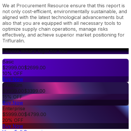
We at Procurement Resource ensure that this report is
not only cost-efficient, environmentally sustainable, and
aligned with the latest technological advancements but
also that you are equipped with all necessary tools to
optimize supply chain operations, manage risks
effectively, and achieve superior market positioning for
Trifluralin.
Choose What's Right for You
Basic
$
2999.00
$
2699.00
10% OFF
Buy Now
Premium
$
3999.00
$
3399.00
15% OFF
Buy Now
Enterprise
$
5999.00
$
4799.00
20% OFF
Buy Now