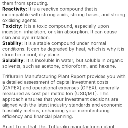
them from sprouting.
Reactivity:
It is a reactive compound that is
incompatible with strong acids, strong bases, and strong
oxidising agents.
Toxicity:
It is a toxic compound, especially upon
ingestion, inhalation, or skin absorption. It can cause
skin and eye irritation.
Stability:
It is a stable compound under normal
conditions. It can be degraded by heat, which is why it is
stored in a cool, dry place.
Solubility:
It is insoluble in water, but soluble in organic
solvents, such as acetone, chloroform, and hexane.
Trifluralin Manufacturing Plant Report provides you with
a detailed assessment of capital investment costs
(CAPEX) and operational expenses (OPEX), generally
measured as cost per metric ton (USD/MT). This
approach ensures that your investment decisions are
aligned with the latest industry standards and economic
feasibility metrics, enhancing your manufacturing
efficiency and financial planning.
Apart from that, this Trifluralin manufacturing plant