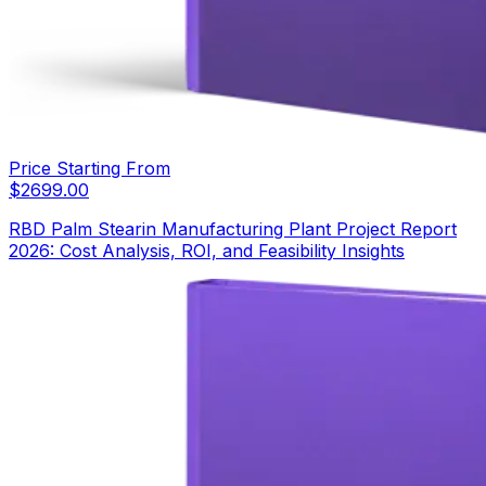
Price Starting From
$
2699.00
RBD Palm Stearin Manufacturing Plant Project Report
2026: Cost Analysis, ROI, and Feasibility Insights