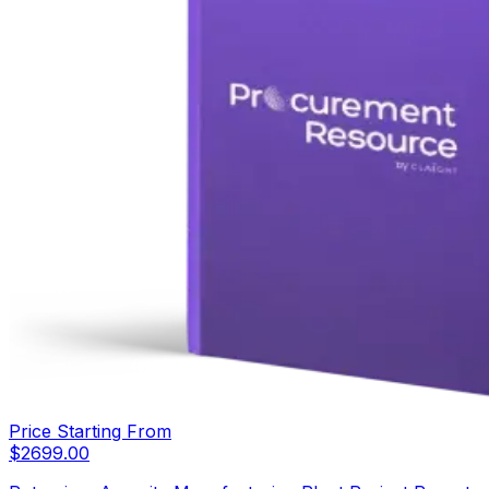
Price Starting From
$
2699.00