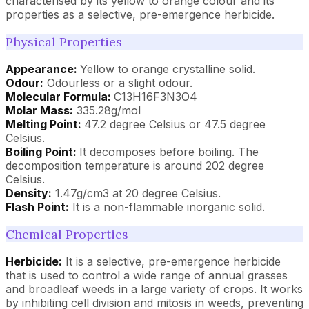
characterised by its yellow to orange colour and its
properties as a selective, pre-emergence herbicide.
Physical Properties
Appearance:
Yellow to orange crystalline solid.
Odour:
Odourless or a slight odour.
Molecular Formula:
C13H16F3N3O4
Molar Mass:
335.28g/mol
Melting Point:
47.2 degree Celsius or 47.5 degree
Celsius.
Boiling Point:
It decomposes before boiling. The
decomposition temperature is around 202 degree
Celsius.
Density:
1.47g/cm3 at 20 degree Celsius.
Flash Point:
It is a non-flammable inorganic solid.
Chemical Properties
Herbicide:
It is a selective, pre-emergence herbicide
that is used to control a wide range of annual grasses
and broadleaf weeds in a large variety of crops. It works
by inhibiting cell division and mitosis in weeds, preventing