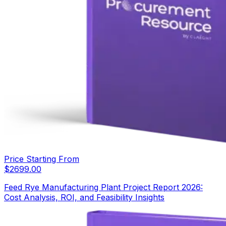
Price Starting From
$
2699.00
Feed Rye Manufacturing Plant Project Report 2026:
Cost Analysis, ROI, and Feasibility Insights