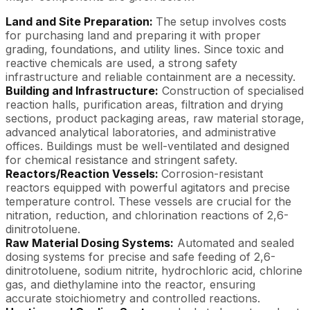
Land and Site Preparation:
The setup involves costs
for purchasing land and preparing it with proper
grading, foundations, and utility lines. Since toxic and
reactive chemicals are used, a strong safety
infrastructure and reliable containment are a necessity.
Building and Infrastructure:
Construction of specialised
reaction halls, purification areas, filtration and drying
sections, product packaging areas, raw material storage,
advanced analytical laboratories, and administrative
offices. Buildings must be well-ventilated and designed
for chemical resistance and stringent safety.
Reactors/Reaction Vessels:
Corrosion-resistant
reactors equipped with powerful agitators and precise
temperature control. These vessels are crucial for the
nitration, reduction, and chlorination reactions of 2,6-
dinitrotoluene.
Raw Material Dosing Systems:
Automated and sealed
dosing systems for precise and safe feeding of 2,6-
dinitrotoluene, sodium nitrite, hydrochloric acid, chlorine
gas, and diethylamine into the reactor, ensuring
accurate stoichiometry and controlled reactions.