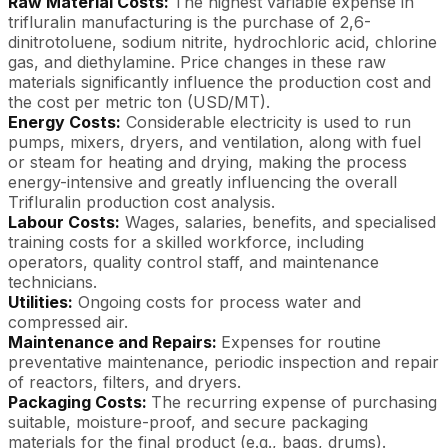
Raw Material Costs:
The highest variable expense in
trifluralin manufacturing is the purchase of 2,6-
dinitrotoluene, sodium nitrite, hydrochloric acid, chlorine
gas, and diethylamine. Price changes in these raw
materials significantly influence the production cost and
the cost per metric ton (USD/MT).
Energy Costs:
Considerable electricity is used to run
pumps, mixers, dryers, and ventilation, along with fuel
or steam for heating and drying, making the process
energy-intensive and greatly influencing the overall
Trifluralin production cost analysis.
Labour Costs:
Wages, salaries, benefits, and specialised
training costs for a skilled workforce, including
operators, quality control staff, and maintenance
technicians.
Utilities:
Ongoing costs for process water and
compressed air.
Maintenance and Repairs:
Expenses for routine
preventative maintenance, periodic inspection and repair
of reactors, filters, and dryers.
Packaging Costs:
The recurring expense of purchasing
suitable, moisture-proof, and secure packaging
materials for the final product (e.g., bags, drums).