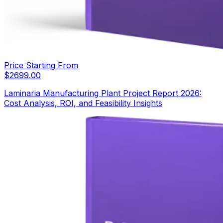
Price Starting From
$
2699.00
Laminaria Manufacturing Plant Project Report 2026:
Cost Analysis, ROI, and Feasibility Insights