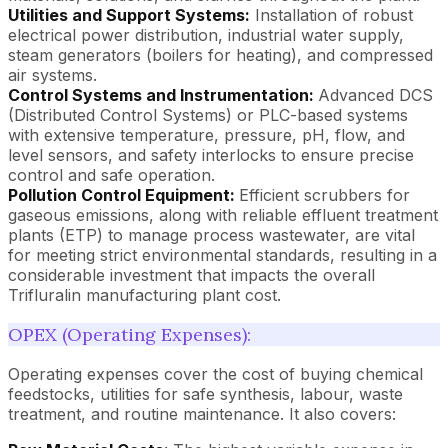
Utilities and Support Systems:
Installation of robust
electrical power distribution, industrial water supply,
steam generators (boilers for heating), and compressed
air systems.
Control Systems and Instrumentation:
Advanced DCS
(Distributed Control Systems) or PLC-based systems
with extensive temperature, pressure, pH, flow, and
level sensors, and safety interlocks to ensure precise
control and safe operation.
Pollution Control Equipment:
Efficient scrubbers for
gaseous emissions, along with reliable effluent treatment
plants (ETP) to manage process wastewater, are vital
for meeting strict environmental standards, resulting in a
considerable investment that impacts the overall
Trifluralin manufacturing plant cost.
OPEX (Operating Expenses):
Operating expenses cover the cost of buying chemical
feedstocks, utilities for safe synthesis, labour, waste
treatment, and routine maintenance. It also covers: