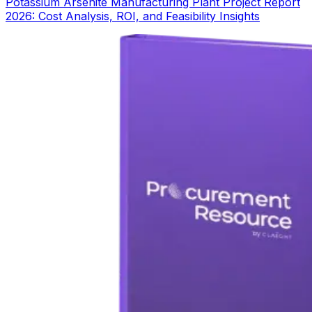
Potassium Arsenite Manufacturing Plant Project Report
2026: Cost Analysis, ROI, and Feasibility Insights