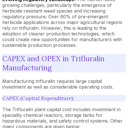
growing challenges, particularly the emergence of
herbicide-resistant weed species and increasing
regulatory pressure. Over 60% of pre-emergent
herbicide applications across major agricultural regions
rely on trifluralin. However, this is leading to the
adoption of cleaner production technologies, which
could create new opportunities for manufacturers with
sustainable production processes.
CAPEX and OPEX in Trifluralin
Manufacturing
Manufacturing trifluralin requires large capital
investment as well as considerable operating costs.
CAPEX (Capital Expenditure):
The Trifluralin plant capital cost includes investment in
speciality chemical reactors, storage tanks for
hazardous materials, and safety control systems. Other
major components are given below: