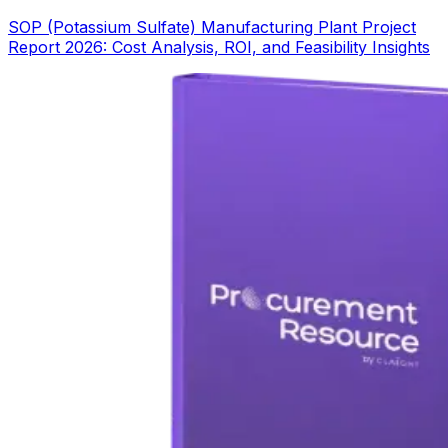
SOP (Potassium Sulfate) Manufacturing Plant Project
Report 2026: Cost Analysis, ROI, and Feasibility Insights