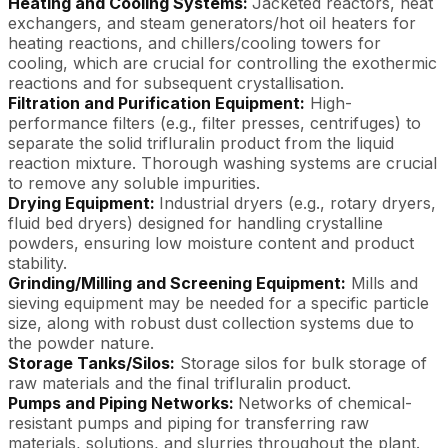
Heating and Cooling Systems:
Jacketed reactors, heat
exchangers, and steam generators/hot oil heaters for
heating reactions, and chillers/cooling towers for
cooling, which are crucial for controlling the exothermic
reactions and for subsequent crystallisation.
Filtration and Purification Equipment:
High-
performance filters (e.g., filter presses, centrifuges) to
separate the solid trifluralin product from the liquid
reaction mixture. Thorough washing systems are crucial
to remove any soluble impurities.
Drying Equipment:
Industrial dryers (e.g., rotary dryers,
fluid bed dryers) designed for handling crystalline
powders, ensuring low moisture content and product
stability.
Grinding/Milling and Screening Equipment:
Mills and
sieving equipment may be needed for a specific particle
size, along with robust dust collection systems due to
the powder nature.
Storage Tanks/Silos:
Storage silos for bulk storage of
raw materials and the final trifluralin product.
Pumps and Piping Networks:
Networks of chemical-
resistant pumps and piping for transferring raw
materials, solutions, and slurries throughout the plant.