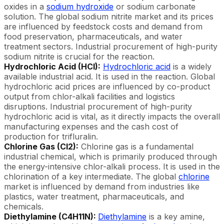
oxides in a
sodium hydroxide
or sodium carbonate
solution. The global sodium nitrite market and its prices
are influenced by feedstock costs and demand from
food preservation, pharmaceuticals, and water
treatment sectors. Industrial procurement of high-purity
sodium nitrite is crucial for the reaction.
Hydrochloric Acid (HCl):
Hydrochloric acid
is a widely
available industrial acid. It is used in the reaction. Global
hydrochloric acid prices are influenced by co-product
output from chlor-alkali facilities and logistics
disruptions. Industrial procurement of high-purity
hydrochloric acid is vital, as it directly impacts the overall
manufacturing expenses and the cash cost of
production for trifluralin.
Chlorine Gas (Cl2):
Chlorine gas is a fundamental
industrial chemical, which is primarily produced through
the energy-intensive chlor-alkali process. It is used in the
chlorination of a key intermediate. The global
chlorine
market is influenced by demand from industries like
plastics, water treatment, pharmaceuticals, and
chemicals.
Diethylamine (C4H11N):
Diethylamine
is a key amine,