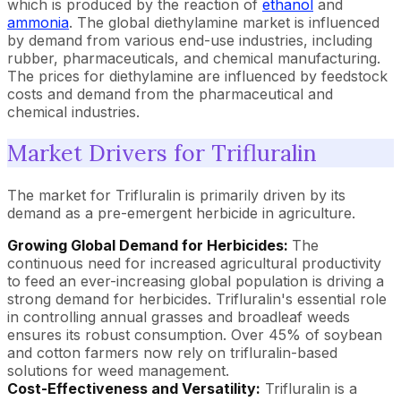
which is produced by the reaction of
ethanol
and
ammonia
. The global diethylamine market is influenced
by demand from various end-use industries, including
rubber, pharmaceuticals, and chemical manufacturing.
The prices for diethylamine are influenced by feedstock
costs and demand from the pharmaceutical and
chemical industries.
Market Drivers for Trifluralin
The market for Trifluralin is primarily driven by its
demand as a pre-emergent herbicide in agriculture.
Growing Global Demand for Herbicides:
The
continuous need for increased agricultural productivity
to feed an ever-increasing global population is driving a
strong demand for herbicides. Trifluralin's essential role
in controlling annual grasses and broadleaf weeds
ensures its robust consumption. Over 45% of soybean
and cotton farmers now rely on trifluralin-based
solutions for weed management.
Cost-Effectiveness and Versatility:
Trifluralin is a