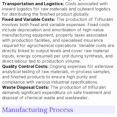
Transportation and Logistics:
Costs associated with
inward logistics for raw materials and outward logistics
for distributing the finished product globally.
Fixed and Variable Costs:
The production of Trifluralin
involves both fixed and variable expenses. Fixed costs
include depreciation and amortisation of high-value
manufacturing equipment, property taxes associated
with production facilities, and specialised insurance
required for agrochemical operations. Variable costs are
directly linked to output levels and cover raw material
inputs, energy consumed per unit during synthesis, and
direct labour tied to production volume.
Quality Control Costs:
Ongoing expenses for extensive
analytical testing of raw materials, in-process samples,
and finished products to ensure high purity and
compliance with various industrial specifications.
Waste Disposal Costs:
The production of trifluralin
demands significant expenditure on safe treatment and
disposal of chemical waste and wastewater.
Manufacturing Process