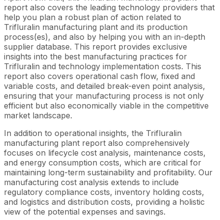
report also covers the leading technology providers that
help you plan a robust plan of action related to
Trifluralin manufacturing plant and its production
process(es), and also by helping you with an in-depth
supplier database. This report provides exclusive
insights into the best manufacturing practices for
Trifluralin and technology implementation costs. This
report also covers operational cash flow, fixed and
variable costs, and detailed break-even point analysis,
ensuring that your manufacturing process is not only
efficient but also economically viable in the competitive
market landscape.
In addition to operational insights, the Trifluralin
manufacturing plant report also comprehensively
focuses on lifecycle cost analysis, maintenance costs,
and energy consumption costs, which are critical for
maintaining long-term sustainability and profitability. Our
manufacturing cost analysis extends to include
regulatory compliance costs, inventory holding costs,
and logistics and distribution costs, providing a holistic
view of the potential expenses and savings.