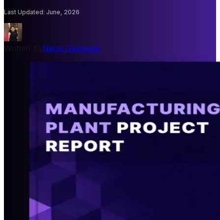
Last Updated
:
June, 2026
Written By
Neha Gawande