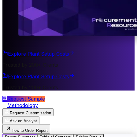
Explore Plant Setup Costs
Trusted by 200+ Clients
Explore Plant Setup Costs
Trusted by 200+ Clients
Request Sample
Methodology
Request Customisation
Ask an Analyst
How to Order Report