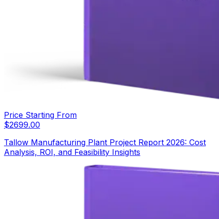
Price Starting From
$
2699.00
Tallow Manufacturing Plant Project Report 2026: Cost
Analysis, ROI, and Feasibility Insights