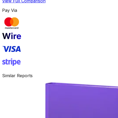
View Full Comparison
Pay Via
Similar Reports