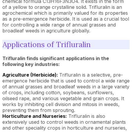
chemical formula C13H16F3N3O4. It exists in the form
of a yellow to orange crystalline solid. Trifluralin is an
agrochemical which is primarily valued for its properties
as a pre-emergence herbicide. It is used as a crucial tool
for controlling a wide range of annual grasses and
broadleaf weeds in agriculture globally.
Applications of Trifluralin
Trifluralin finds significant applications in the
following key industries:
Agriculture (Herbicide):
Trifluralin is a selective, pre-
emergence herbicide that is used to control a wide range
of annual grasses and broadleaf weeds in a large variety
of crops, including cotton, soybeans, sunflowers,
oilseed rape, and various vegetable and grain crops. It
works by inhibiting cell division and mitosis in weeds,
preventing them from sprouting.
Horticulture and Nurseries:
Trifluralin is also
extensively used to control weeds in ornamental plants
and other speciality crops in horticulture and nurseries,