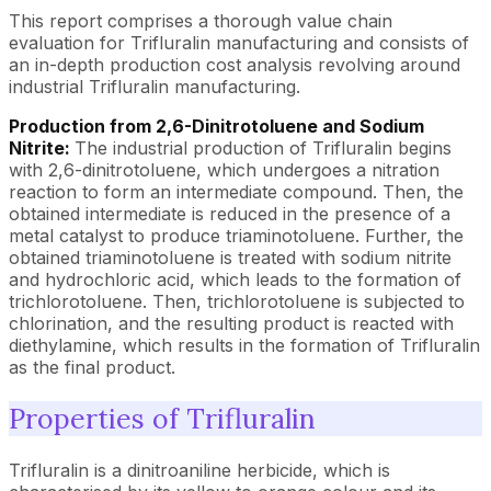
This report comprises a thorough value chain
evaluation for Trifluralin manufacturing and consists of
an in-depth production cost analysis revolving around
industrial Trifluralin manufacturing.
Production from 2,6-Dinitrotoluene and Sodium
Nitrite:
The industrial production of Trifluralin begins
with 2,6-dinitrotoluene, which undergoes a nitration
reaction to form an intermediate compound. Then, the
obtained intermediate is reduced in the presence of a
metal catalyst to produce triaminotoluene. Further, the
obtained triaminotoluene is treated with sodium nitrite
and hydrochloric acid, which leads to the formation of
trichlorotoluene. Then, trichlorotoluene is subjected to
chlorination, and the resulting product is reacted with
diethylamine, which results in the formation of Trifluralin
as the final product.
Properties of Trifluralin
Trifluralin is a dinitroaniline herbicide, which is