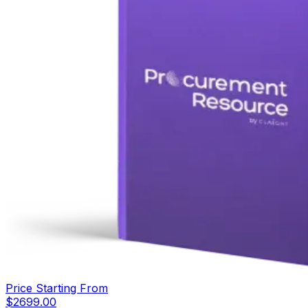
Price Starting From
$
2699.00