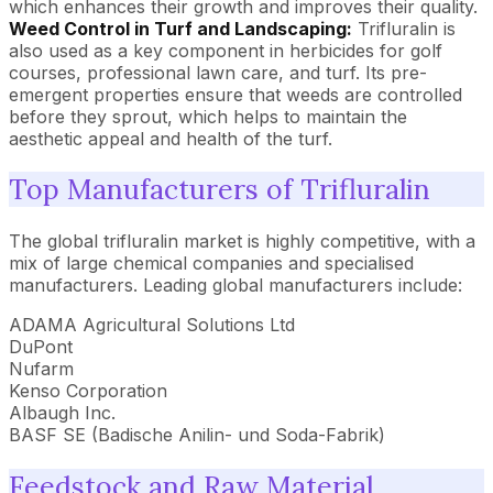
which enhances their growth and improves their quality.
Weed Control in Turf and Landscaping:
Trifluralin is
also used as a key component in herbicides for golf
courses, professional lawn care, and turf. Its pre-
emergent properties ensure that weeds are controlled
before they sprout, which helps to maintain the
aesthetic appeal and health of the turf.
Top Manufacturers of Trifluralin
The global trifluralin market is highly competitive, with a
mix of large chemical companies and specialised
manufacturers. Leading global manufacturers include:
ADAMA Agricultural Solutions Ltd
DuPont
Nufarm
Kenso Corporation
Albaugh Inc.
BASF SE (Badische Anilin- und Soda-Fabrik)
Feedstock and Raw Material