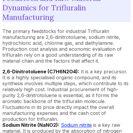
Dynamics for Trifluralin
Manufacturing
The primary feedstocks for industrial Trifluralin
manufacturing are 2,6-dinitrotoluene, sodium nitrite,
hydrochloric acid, chlorine gas, and diethylamine.
Production cost analysis and economic evaluation of
trifluralin rely on a good understanding of its raw
material chain and the factors that affect it.
2,6-Dinitrotoluene (C7H6N2O4):
It is a key precursor.
It is a highly specialised organic compound, and its
synthesis involves multiple steps, which contribute to its
relatively high cost. Industrial procurement of high-
purity 2,6-dinitrotoluene is essential, as it forms the
aromatic backbone of the trifluralin molecule.
Fluctuations in its price directly impact the overall
manufacturing expenses and the cash cost of
production for trifluralin.
Sodium Nitrite (NaNO2):
Sodium nitrite
is a key raw
material. It is produced by the absorption of nitrogen