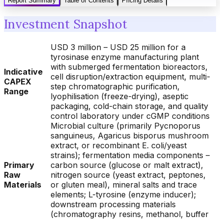
Report Summary
Table of Contents
Pricing Details
Investment Snapshot
USD 3 million – USD 25 million for a
tyrosinase enzyme manufacturing plant
with submerged fermentation bioreactors,
Indicative
cell disruption/extraction equipment, multi-
CAPEX
step chromatographic purification,
Range
lyophilisation (freeze-drying), aseptic
packaging, cold-chain storage, and quality
control laboratory under cGMP conditions
Microbial culture (primarily Pycnoporus
sanguineus, Agaricus bisporus mushroom
extract, or recombinant E. coli/yeast
strains); fermentation media components –
Primary
carbon source (glucose or malt extract),
Raw
nitrogen source (yeast extract, peptones,
Materials
or gluten meal), mineral salts and trace
elements; L-tyrosine (enzyme inducer);
downstream processing materials
(chromatography resins, methanol, buffer