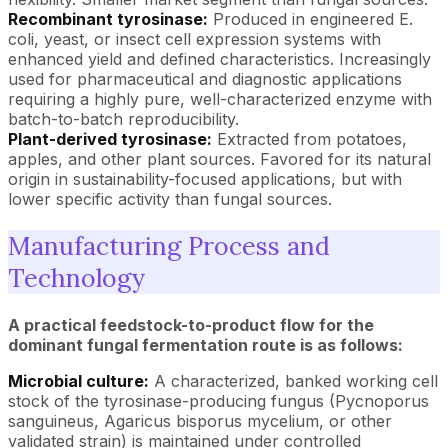
Recombinant tyrosinase:
Produced in engineered E.
coli, yeast, or insect cell expression systems with
enhanced yield and defined characteristics. Increasingly
used for pharmaceutical and diagnostic applications
requiring a highly pure, well-characterized enzyme with
batch-to-batch reproducibility.
Plant-derived tyrosinase:
Extracted from potatoes,
apples, and other plant sources. Favored for its natural
origin in sustainability-focused applications, but with
lower specific activity than fungal sources.
Manufacturing Process and
Technology
A practical feedstock-to-product flow for the
dominant fungal fermentation route is as follows:
Microbial culture:
A characterized, banked working cell
stock of the tyrosinase-producing fungus (Pycnoporus
sanguineus, Agaricus bisporus mycelium, or other
validated strain) is maintained under controlled