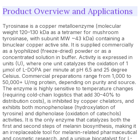
Product Overview and Applications
Tyrosinase is a copper metalloenzyme (molecular
weight 120–130 kDa as a tetramer for mushroom
tyrosinase, with subunit MW ~43 kDa) containing a
binuclear copper active site. It is supplied commercially
as a lyophilized (freeze-dried) powder or as a
concentrated solution in buffer. Activity is expressed in
units (U), where one unit catalyzes the oxidation of 1
µmol of L-DOPA per minute at pH 6.5 and 25 degree
Celsius. Commercial preparations range from 1,000 to
50,000+ U/mg protein, depending on purity and source.
The enzyme is highly sensitive to temperature changes
(requiring cold-chain logistics that add 30–40% to
distribution costs), is inhibited by copper chelators, and
exhibits both monophenolase (hydroxylation of
tyrosine) and diphenolase (oxidation of catechols)
activities. It is the only enzyme that catalyzes both the
first and second steps of melanin biosynthesis, making it
an irreplaceable tool for melanin-related pharmaceutical
and cosmetic research, and a unique biocatalyst for L-