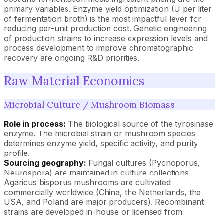
primary variables. Enzyme yield optimization (U per liter
of fermentation broth) is the most impactful lever for
reducing per-unit production cost. Genetic engineering
of production strains to increase expression levels and
process development to improve chromatographic
recovery are ongoing R&D priorities.
Raw Material Economics
Microbial Culture / Mushroom Biomass
Role in process:
The biological source of the tyrosinase
enzyme. The microbial strain or mushroom species
determines enzyme yield, specific activity, and purity
profile.
Sourcing geography:
Fungal cultures (Pycnoporus,
Neurospora) are maintained in culture collections.
Agaricus bisporus mushrooms are cultivated
commercially worldwide (China, the Netherlands, the
USA, and Poland are major producers). Recombinant
strains are developed in-house or licensed from