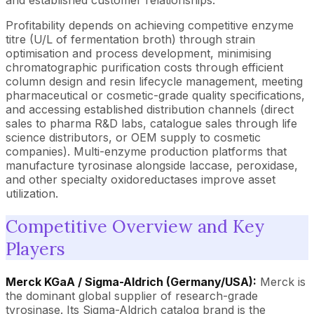
and established customer relationships.
Profitability depends on achieving competitive enzyme
titre (U/L of fermentation broth) through strain
optimisation and process development, minimising
chromatographic purification costs through efficient
column design and resin lifecycle management, meeting
pharmaceutical or cosmetic-grade quality specifications,
and accessing established distribution channels (direct
sales to pharma R&D labs, catalogue sales through life
science distributors, or OEM supply to cosmetic
companies). Multi-enzyme production platforms that
manufacture tyrosinase alongside laccase, peroxidase,
and other specialty oxidoreductases improve asset
utilization.
Competitive Overview and Key
Players
Merck KGaA / Sigma-Aldrich (Germany/USA):
Merck is
the dominant global supplier of research-grade
tyrosinase. Its Sigma-Aldrich catalog brand is the