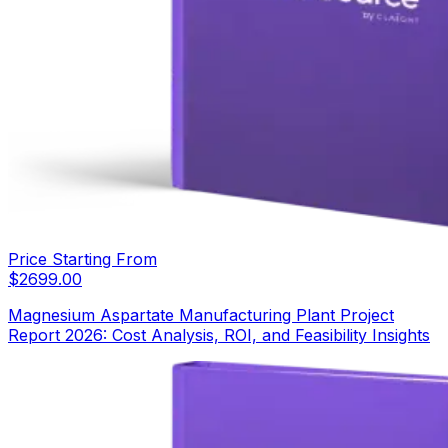
Price Starting From
$
2699.00
Magnesium Aspartate Manufacturing Plant Project
Report 2026: Cost Analysis, ROI, and Feasibility Insights