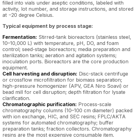
filled into vials under aseptic conditions, labeled with
activity, lot number, and storage instructions, and stored
at −20 degree Celsius.
Typical equipment by process stage:
Fermentation:
Stirred-tank bioreactors (stainless steel,
10–10,000 L) with temperature, pH, DO, and foam
control; seed-stage bioreactors; media preparation and
sterilization tanks; aeration and agitation systems;
inoculation ports. Bioreactors are the core production
equipment.
Cell harvesting and disruption:
Disc-stack centrifuge
or crossflow microfiltration for biomass separation;
high-pressure homogenizer (APV, GEA Niro Soavi) or
bead mill for cell disruption; depth filtration for lysate
clarification.
Chromatographic purification:
Process-scale
chromatography columns (10–100 cm diameter) packed
with ion exchange, HIC, and SEC resins; FPLC/AKTA
systems for automated chromatography; buffer
preparation tanks; fraction collectors. Chromatography
resins are the most expensive consumable item.