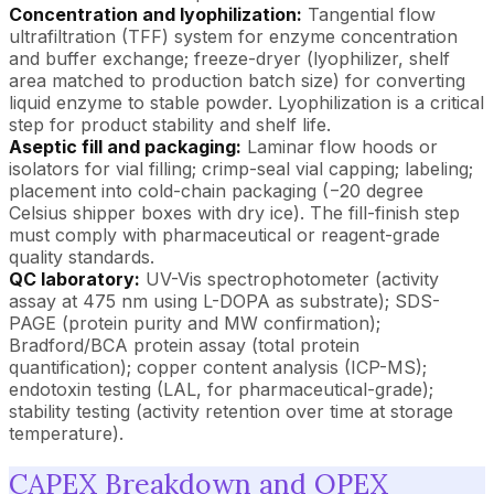
Concentration and lyophilization:
Tangential flow
ultrafiltration (TFF) system for enzyme concentration
and buffer exchange; freeze-dryer (lyophilizer, shelf
area matched to production batch size) for converting
liquid enzyme to stable powder. Lyophilization is a critical
step for product stability and shelf life.
Aseptic fill and packaging:
Laminar flow hoods or
isolators for vial filling; crimp-seal vial capping; labeling;
placement into cold-chain packaging (−20 degree
Celsius shipper boxes with dry ice). The fill-finish step
must comply with pharmaceutical or reagent-grade
quality standards.
QC laboratory:
UV-Vis spectrophotometer (activity
assay at 475 nm using L-DOPA as substrate); SDS-
PAGE (protein purity and MW confirmation);
Bradford/BCA protein assay (total protein
quantification); copper content analysis (ICP-MS);
endotoxin testing (LAL, for pharmaceutical-grade);
stability testing (activity retention over time at storage
temperature).
CAPEX Breakdown and OPEX