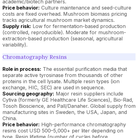
academic/biotech partners.
Price behavior:
Culture maintenance and seed-culture
costs are fixed overhead. Mushroom biomass pricing
tracks agricultural mushroom market dynamics.
Supply risk:
Low for fermentation-based production
(controlled, reproducible). Moderate for mushroom-
extraction-based production (seasonal, agricultural
variability).
Chromatography Resins
Role in process:
The essential purification media that
separate active tyrosinase from thousands of other
proteins in the cell lysate. Multiple resin types (ion
exchange, HIC, SEC) are used in sequence.
Sourcing geography:
Major resin suppliers include
Cytiva (formerly GE Healthcare Life Sciences), Bio-Rad,
Tosoh Bioscience, and Pall/Danaher. Global supply from
manufacturing sites in Sweden, the USA, Japan, and
China.
Price behavior:
High-performance chromatography
resins cost USD 500–5,000+ per liter depending on
type. Resin lifetime (number of cycles before