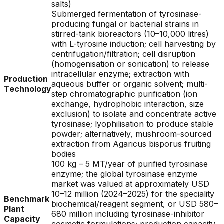
salts)
Submerged fermentation of tyrosinase-
producing fungal or bacterial strains in
stirred-tank bioreactors (10–10,000 litres)
with L-tyrosine induction; cell harvesting by
centrifugation/filtration; cell disruption
(homogenisation or sonication) to release
intracellular enzyme; extraction with
Production
aqueous buffer or organic solvent; multi-
Technology
step chromatographic purification (ion
exchange, hydrophobic interaction, size
exclusion) to isolate and concentrate active
tyrosinase; lyophilisation to produce stable
powder; alternatively, mushroom-sourced
extraction from Agaricus bisporus fruiting
bodies
100 kg – 5 MT/year of purified tyrosinase
enzyme; the global tyrosinase enzyme
market was valued at approximately USD
10–12 million (2024–2025) for the speciality
Benchmark
biochemical/reagent segment, or USD 580–
Plant
680 million including tyrosinase-inhibitor
Capacity