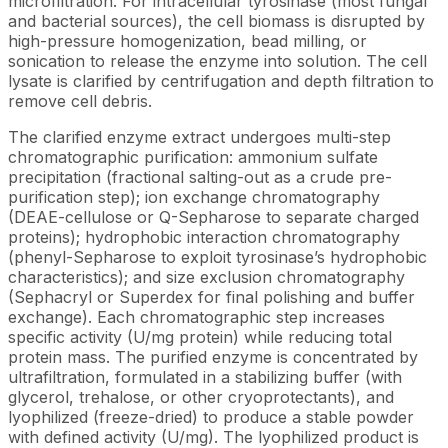
microfiltration. For intracellular tyrosinase (most fungal
and bacterial sources), the cell biomass is disrupted by
high-pressure homogenization, bead milling, or
sonication to release the enzyme into solution. The cell
lysate is clarified by centrifugation and depth filtration to
remove cell debris.
The clarified enzyme extract undergoes multi-step
chromatographic purification: ammonium sulfate
precipitation (fractional salting-out as a crude pre-
purification step); ion exchange chromatography
(DEAE-cellulose or Q-Sepharose to separate charged
proteins); hydrophobic interaction chromatography
(phenyl-Sepharose to exploit tyrosinase’s hydrophobic
characteristics); and size exclusion chromatography
(Sephacryl or Superdex for final polishing and buffer
exchange). Each chromatographic step increases
specific activity (U/mg protein) while reducing total
protein mass. The purified enzyme is concentrated by
ultrafiltration, formulated in a stabilizing buffer (with
glycerol, trehalose, or other cryoprotectants), and
lyophilized (freeze-dried) to produce a stable powder
with defined activity (U/mg). The lyophilized product is