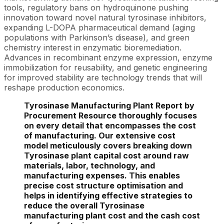
tools, regulatory bans on hydroquinone pushing
innovation toward novel natural tyrosinase inhibitors,
expanding L-DOPA pharmaceutical demand (aging
populations with Parkinson’s disease), and green
chemistry interest in enzymatic bioremediation.
Advances in recombinant enzyme expression, enzyme
immobilization for reusability, and genetic engineering
for improved stability are technology trends that will
reshape production economics.
Tyrosinase Manufacturing Plant Report by
Procurement Resource thoroughly focuses
on every detail that encompasses the cost
of manufacturing. Our extensive cost
model meticulously covers breaking down
Tyrosinase plant capital cost around raw
materials, labor, technology, and
manufacturing expenses. This enables
precise cost structure optimisation and
helps in identifying effective strategies to
reduce the overall Tyrosinase
manufacturing plant cost and the cash cost