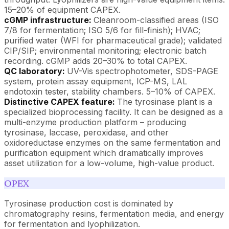
15–20% of equipment CAPEX.
cGMP infrastructure:
Cleanroom-classified areas (ISO
7/8 for fermentation; ISO 5/6 for fill-finish); HVAC;
purified water (WFI for pharmaceutical grade); validated
CIP/SIP; environmental monitoring; electronic batch
recording. cGMP adds 20–30% to total CAPEX.
QC laboratory:
UV-Vis spectrophotometer, SDS-PAGE
system, protein assay equipment, ICP-MS, LAL
endotoxin tester, stability chambers. 5–10% of CAPEX.
Distinctive CAPEX feature:
The tyrosinase plant is a
specialized bioprocessing facility. It can be designed as a
multi-enzyme production platform – producing
tyrosinase, laccase, peroxidase, and other
oxidoreductase enzymes on the same fermentation and
purification equipment which dramatically improves
asset utilization for a low-volume, high-value product.
OPEX
Tyrosinase production cost is dominated by
chromatography resins, fermentation media, and energy
for fermentation and lyophilization.