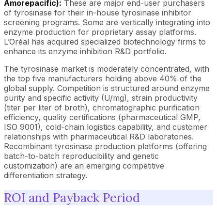
Amorepacific):
These are major end-user purchasers
of tyrosinase for their in-house tyrosinase inhibitor
screening programs. Some are vertically integrating into
enzyme production for proprietary assay platforms.
L’Oréal has acquired specialized biotechnology firms to
enhance its enzyme inhibition R&D portfolio.
The tyrosinase market is moderately concentrated, with
the top five manufacturers holding above 40% of the
global supply. Competition is structured around enzyme
purity and specific activity (U/mg), strain productivity
(titer per liter of broth), chromatographic purification
efficiency, quality certifications (pharmaceutical GMP,
ISO 9001), cold-chain logistics capability, and customer
relationships with pharmaceutical R&D laboratories.
Recombinant tyrosinase production platforms (offering
batch-to-batch reproducibility and genetic
customization) are an emerging competitive
differentiation strategy.
ROI and Payback Period