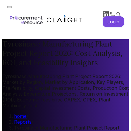
Login
Tyrosinase Manufacturing Plant
Project Report 2026: Cost Analysis,
ROI, and Feasibility Insights
Tyrosinase Manufacturing Plant Project Report 2026:
Market by Region, Market by Application, Key Players,
Pre-feasibility, Capital Investment Costs, Production Cost
Analysis, Expenditure Projections, Return on Investment
(ROI), Economic Feasibility, CAPEX, OPEX, Plant
Machinery Cost
home
/
Reports
/
Tyrosinase Manufacturing Plant Project Report