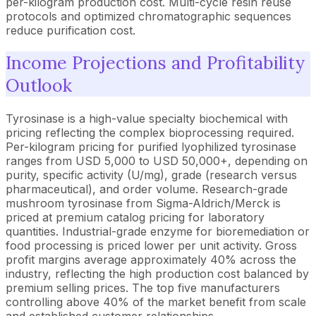
per-kilogram production cost. Multi-cycle resin reuse
protocols and optimized chromatographic sequences
reduce purification cost.
Income Projections and Profitability
Outlook
Tyrosinase is a high-value specialty biochemical with
pricing reflecting the complex bioprocessing required.
Per-kilogram pricing for purified lyophilized tyrosinase
ranges from USD 5,000 to USD 50,000+, depending on
purity, specific activity (U/mg), grade (research versus
pharmaceutical), and order volume. Research-grade
mushroom tyrosinase from Sigma-Aldrich/Merck is
priced at premium catalog pricing for laboratory
quantities. Industrial-grade enzyme for bioremediation or
food processing is priced lower per unit activity. Gross
profit margins average approximately 40% across the
industry, reflecting the high production cost balanced by
premium selling prices. The top five manufacturers
controlling above 40% of the market benefit from scale