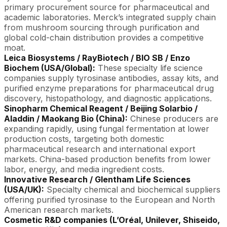
primary procurement source for pharmaceutical and
academic laboratories. Merck’s integrated supply chain
from mushroom sourcing through purification and
global cold-chain distribution provides a competitive
moat.
Leica Biosystems / RayBiotech / BIO SB / Enzo
Biochem (USA/Global):
These specialty life science
companies supply tyrosinase antibodies, assay kits, and
purified enzyme preparations for pharmaceutical drug
discovery, histopathology, and diagnostic applications.
Sinopharm Chemical Reagent / Beijing Solarbio /
Aladdin / Maokang Bio (China):
Chinese producers are
expanding rapidly, using fungal fermentation at lower
production costs, targeting both domestic
pharmaceutical research and international export
markets. China-based production benefits from lower
labor, energy, and media ingredient costs.
Innovative Research / Glentham Life Sciences
(USA/UK):
Specialty chemical and biochemical suppliers
offering purified tyrosinase to the European and North
American research markets.
Cosmetic R&D companies (L’Oréal, Unilever, Shiseido,