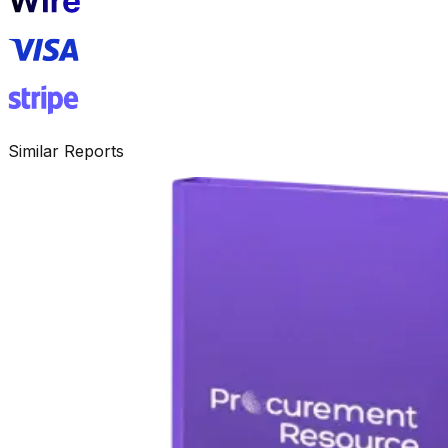
Similar Reports