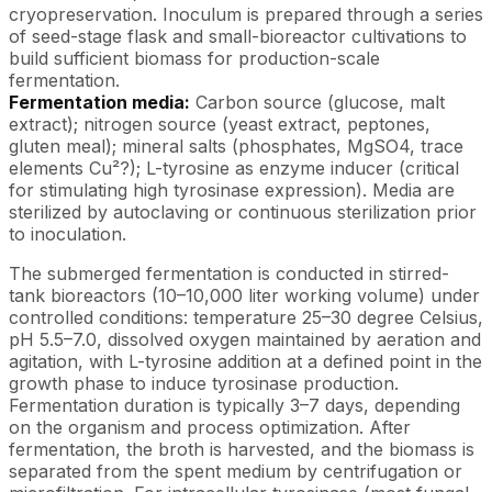
cryopreservation. Inoculum is prepared through a series
of seed-stage flask and small-bioreactor cultivations to
build sufficient biomass for production-scale
fermentation.
Fermentation media:
Carbon source (glucose, malt
extract); nitrogen source (yeast extract, peptones,
gluten meal); mineral salts (phosphates, MgSO4, trace
elements Cu²?); L-tyrosine as enzyme inducer (critical
for stimulating high tyrosinase expression). Media are
sterilized by autoclaving or continuous sterilization prior
to inoculation.
The submerged fermentation is conducted in stirred-
tank bioreactors (10–10,000 liter working volume) under
controlled conditions: temperature 25–30 degree Celsius,
pH 5.5–7.0, dissolved oxygen maintained by aeration and
agitation, with L-tyrosine addition at a defined point in the
growth phase to induce tyrosinase production.
Fermentation duration is typically 3–7 days, depending
on the organism and process optimization. After
fermentation, the broth is harvested, and the biomass is
separated from the spent medium by centrifugation or