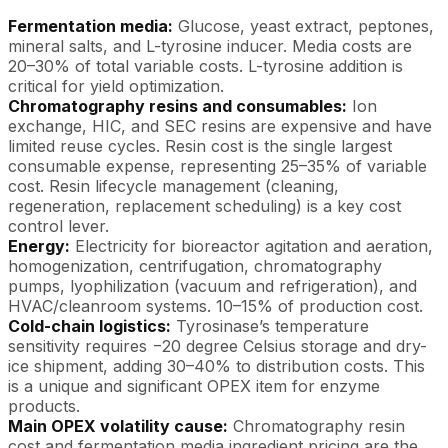
Fermentation media:
Glucose, yeast extract, peptones,
mineral salts, and L-tyrosine inducer. Media costs are
20–30% of total variable costs. L-tyrosine addition is
critical for yield optimization.
Chromatography resins and consumables:
Ion
exchange, HIC, and SEC resins are expensive and have
limited reuse cycles. Resin cost is the single largest
consumable expense, representing 25–35% of variable
cost. Resin lifecycle management (cleaning,
regeneration, replacement scheduling) is a key cost
control lever.
Energy:
Electricity for bioreactor agitation and aeration,
homogenization, centrifugation, chromatography
pumps, lyophilization (vacuum and refrigeration), and
HVAC/cleanroom systems. 10–15% of production cost.
Cold-chain logistics:
Tyrosinase’s temperature
sensitivity requires −20 degree Celsius storage and dry-
ice shipment, adding 30–40% to distribution costs. This
is a unique and significant OPEX item for enzyme
products.
Main OPEX volatility cause:
Chromatography resin
cost and fermentation media ingredient pricing are the