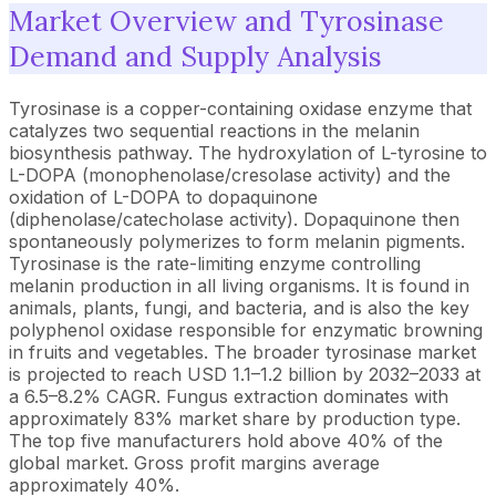
Market Overview and Tyrosinase
Demand and Supply Analysis
Tyrosinase is a copper-containing oxidase enzyme that
catalyzes two sequential reactions in the melanin
biosynthesis pathway. The hydroxylation of L-tyrosine to
L-DOPA (monophenolase/cresolase activity) and the
oxidation of L-DOPA to dopaquinone
(diphenolase/catecholase activity). Dopaquinone then
spontaneously polymerizes to form melanin pigments.
Tyrosinase is the rate-limiting enzyme controlling
melanin production in all living organisms. It is found in
animals, plants, fungi, and bacteria, and is also the key
polyphenol oxidase responsible for enzymatic browning
in fruits and vegetables. The broader tyrosinase market
is projected to reach USD 1.1–1.2 billion by 2032–2033 at
a 6.5–8.2% CAGR. Fungus extraction dominates with
approximately 83% market share by production type.
The top five manufacturers hold above 40% of the
global market. Gross profit margins average
approximately 40%.