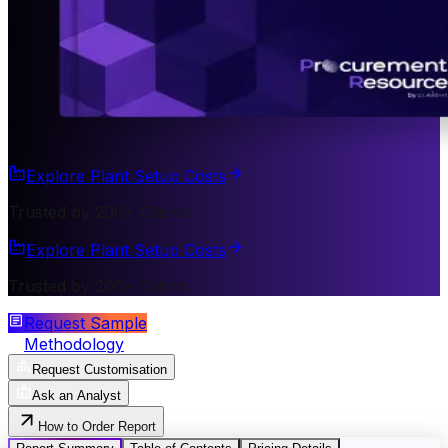
Explore Plant Setup Costs
Trusted by 200+ Clients
Explore Plant Setup Costs
Trusted by 200+ Clients
Request Sample
Methodology
Request Customisation
Ask an Analyst
How to Order Report