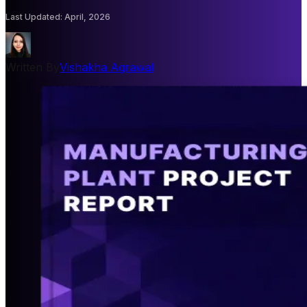
Last Updated
:
April, 2026
Written By
Vishakha Agrawal