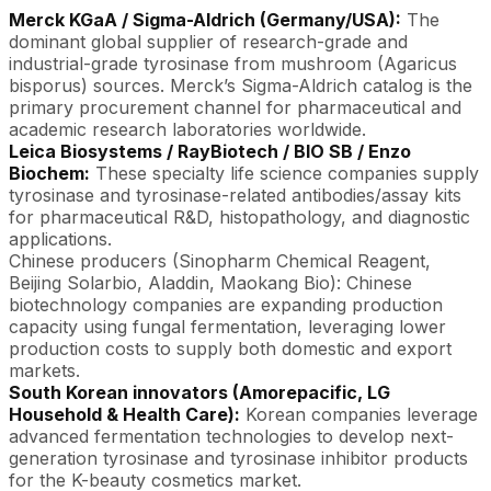
Merck KGaA / Sigma-Aldrich (Germany/USA):
The
dominant global supplier of research-grade and
industrial-grade tyrosinase from mushroom (Agaricus
bisporus) sources. Merck’s Sigma-Aldrich catalog is the
primary procurement channel for pharmaceutical and
academic research laboratories worldwide.
Leica Biosystems / RayBiotech / BIO SB / Enzo
Biochem:
These specialty life science companies supply
tyrosinase and tyrosinase-related antibodies/assay kits
for pharmaceutical R&D, histopathology, and diagnostic
applications.
Chinese producers (Sinopharm Chemical Reagent,
Beijing Solarbio, Aladdin, Maokang Bio): Chinese
biotechnology companies are expanding production
capacity using fungal fermentation, leveraging lower
production costs to supply both domestic and export
markets.
South Korean innovators (Amorepacific, LG
Household & Health Care):
Korean companies leverage
advanced fermentation technologies to develop next-
generation tyrosinase and tyrosinase inhibitor products
for the K-beauty cosmetics market.