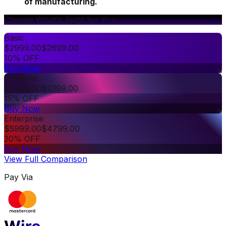
of manufacturing.
Choose What's Right for You
Basic
$
2999.00
$
2699.00
10% OFF
Buy Now
Premium
$
3999.00
$
3399.00
15% OFF
Buy Now
Enterprise
$
5999.00
$
4799.00
20% OFF
Buy Now
View Full Comparison
Pay Via