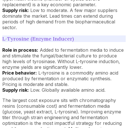
replacement) is a key economic parameter.
Supply risk:
Low to moderate. A few major suppliers
dominate the market. Lead times can extend during
periods of high demand from the biopharmaceutical
sector.
L-Tyrosine (Enzyme Inducer)
Role in process:
Added to fermentation media to induce
and stimulate the fungal/bacterial culture to produce
high levels of tyrosinase. Without L-tyrosine induction,
enzyme yields are significantly lower.
Price behavior:
L-tyrosine is a commodity amino acid
produced by fermentation or enzymatic synthesis.
Pricing is moderate and stable.
Supply risk:
Low. Globally available amino acid.
The largest cost exposure sits with chromatography
resins (consumable cost) and fermentation media
(glucose, yeast extract, L-tyrosine). Improving enzyme
titer through strain engineering and fermentation
optimization is the most impactful strategy for reducing