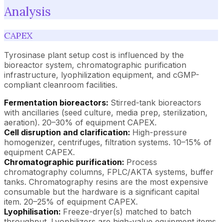
Analysis
CAPEX
Tyrosinase plant setup cost is influenced by the
bioreactor system, chromatographic purification
infrastructure, lyophilization equipment, and cGMP-
compliant cleanroom facilities.
Fermentation bioreactors:
Stirred-tank bioreactors
with ancillaries (seed culture, media prep, sterilization,
aeration). 20–30% of equipment CAPEX.
Cell disruption and clarification:
High-pressure
homogenizer, centrifuges, filtration systems. 10–15% of
equipment CAPEX.
Chromatographic purification:
Process
chromatography columns, FPLC/AKTA systems, buffer
tanks. Chromatography resins are the most expensive
consumable but the hardware is a significant capital
item. 20–25% of equipment CAPEX.
Lyophilisation:
Freeze-dryer(s) matched to batch
throughput. Lyophilizers are high-value equipment items.