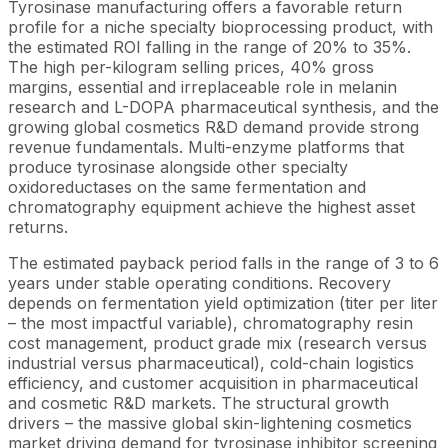
Tyrosinase manufacturing offers a favorable return
profile for a niche specialty bioprocessing product, with
the estimated ROI falling in the range of 20% to 35%.
The high per-kilogram selling prices, 40% gross
margins, essential and irreplaceable role in melanin
research and L-DOPA pharmaceutical synthesis, and the
growing global cosmetics R&D demand provide strong
revenue fundamentals. Multi-enzyme platforms that
produce tyrosinase alongside other specialty
oxidoreductases on the same fermentation and
chromatography equipment achieve the highest asset
returns.
The estimated payback period falls in the range of 3 to 6
years under stable operating conditions. Recovery
depends on fermentation yield optimization (titer per liter
– the most impactful variable), chromatography resin
cost management, product grade mix (research versus
industrial versus pharmaceutical), cold-chain logistics
efficiency, and customer acquisition in pharmaceutical
and cosmetic R&D markets. The structural growth
drivers – the massive global skin-lightening cosmetics
market driving demand for tyrosinase inhibitor screening