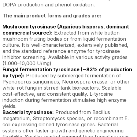
DOPA production and phenol oxidation.
The main product forms and grades are:
Mushroom tyrosinase (Agaricus bisporus, dominant
commercial source):
Extracted from white button
mushroom fruiting bodies or from liquid fermentation
culture. It is well-characterized, extensively published,
and the standard reference enzyme for tyrosinase
inhibitor screening. Available in various activity grades
(1,000–10,000 U/mg).
Fungal fermentation tyrosinase (~83% of production
by type):
Produced by submerged fermentation of
Pycnoporus sanguineus, Neurospora crassa, or other
white-rot fungi in stirred-tank bioreactors. Scalable,
cost-effective, and consistent quality. L-tyrosine
induction during fermentation stimulates high enzyme
yields.
Bacterial tyrosinase:
Produced from Bacillus
megaterium, Streptomyces species, or recombinant E.
coli expressing cloned tyrosinase genes. Bacterial
systems offer faster growth and genetic engineering
flexibility. Smaller market segment than fungal sources.