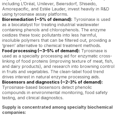
including L’Oréal, Unilever, Beiersdorf, Shiseido,
Amorepacific, and Estée Lauder, invest heavily in R&D
using tyrosinase assay platforms.
Bioremediation (~5% of demand):
Tyrosinase is used
as a biocatalyst for treating industrial wastewater
containing phenols and chlorophenols. The enzyme
oxidizes these toxic pollutants into less harmful,
insoluble polymers that can be filtered out, providing a
‘green’ alternative to chemical treatment methods.
Food processing (~3–5% of demand):
Tyrosinase is
used as a specialty processing aid for enzymatic cross-
linking of food proteins (improving texture of meat, fish,
and dairy products), and research into browning control
in fruits and vegetables. The clean-label food trend
drives interest in natural enzyme processing aids.
Biosensors and diagnostics (~2–3% of demand):
Tyrosinase-based biosensors detect phenolic
compounds in environmental monitoring, food safety
testing, and clinical diagnostics.
Supply is concentrated among specialty biochemical
companies: