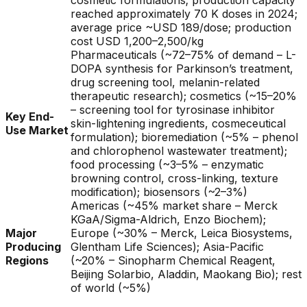
cosmetic formulations; production capacity
reached approximately 70 K doses in 2024;
average price ~USD 189/dose; production
cost USD 1,200–2,500/kg
Pharmaceuticals (~72–75% of demand – L-
DOPA synthesis for Parkinson’s treatment,
drug screening tool, melanin-related
therapeutic research); cosmetics (~15–20%
– screening tool for tyrosinase inhibitor
Key End-
skin-lightening ingredients, cosmeceutical
Use Market
formulation); bioremediation (~5% – phenol
and chlorophenol wastewater treatment);
food processing (~3–5% – enzymatic
browning control, cross-linking, texture
modification); biosensors (~2–3%)
Americas (~45% market share – Merck
KGaA/Sigma-Aldrich, Enzo Biochem);
Major
Europe (~30% – Merck, Leica Biosystems,
Producing
Glentham Life Sciences); Asia-Pacific
Regions
(~20% – Sinopharm Chemical Reagent,
Beijing Solarbio, Aladdin, Maokang Bio); rest
of world (~5%)