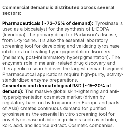
Commercial demand is distributed across several
sectors:
Pharmaceuticals (~72–75% of demand):
Tyrosinase is
used as a biocatalyst for the synthesis of L-DOPA
(levodopa), the primary drug for Parkinson’s disease,
from L-tyrosine. It is also the essential laboratory
screening tool for developing and validating tyrosinase
inhibitors for treating hyperpigmentation disorders
(melasma, post-inflammatory hyperpigmentation). The
enzyme’s role in melanin-related drug discovery and
therapeutic research drives the largest demand segment.
Pharmaceutical applications require high-purity, activity-
standardized enzyme preparations.
Cosmetics and dermatological R&D (~15–20% of
demand):
The massive global skin-lightening and anti-
hyperpigmentation cosmetics market (driven by
regulatory bans on hydroquinone in Europe and parts
of Asia) creates continuous demand for purified
tyrosinase as the essential in vitro screening tool for
novel tyrosinase inhibitor ingredients such as arbutin,
kojic acid, and licorice extract. Cosmetic companies,