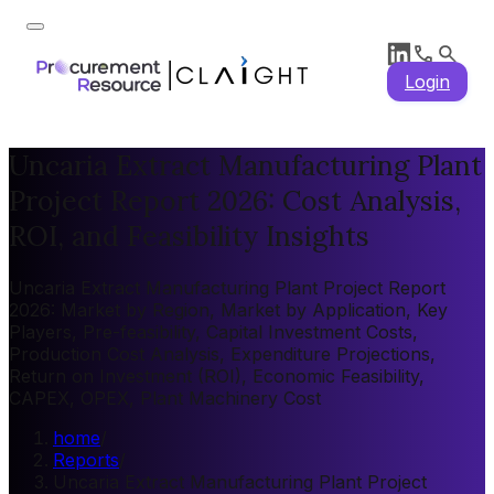
Login
Uncaria Extract Manufacturing Plant
Project Report 2026: Cost Analysis,
ROI, and Feasibility Insights
Uncaria Extract Manufacturing Plant Project Report
2026: Market by Region, Market by Application, Key
Players, Pre-feasibility, Capital Investment Costs,
Production Cost Analysis, Expenditure Projections,
Return on Investment (ROI), Economic Feasibility,
CAPEX, OPEX, Plant Machinery Cost
home
/
Reports
/
Uncaria Extract Manufacturing Plant Project