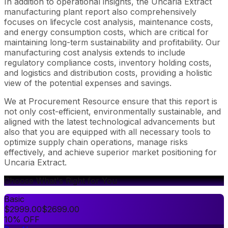
In addition to operational insights, the Uncaria Extract
manufacturing plant report also comprehensively
focuses on lifecycle cost analysis, maintenance costs,
and energy consumption costs, which are critical for
maintaining long-term sustainability and profitability. Our
manufacturing cost analysis extends to include
regulatory compliance costs, inventory holding costs,
and logistics and distribution costs, providing a holistic
view of the potential expenses and savings.
We at Procurement Resource ensure that this report is
not only cost-efficient, environmentally sustainable, and
aligned with the latest technological advancements but
also that you are equipped with all necessary tools to
optimize supply chain operations, manage risks
effectively, and achieve superior market positioning for
Uncaria Extract.
Choose What's Right for You
Basic
$
2999.00
$
2699.00
10% OFF