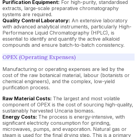
Purification Equipment:
For high-purity, standardised
extracts, large-scale preparative chromatography
systems are required.
Quality Control Laboratory:
An extensive laboratory
with advanced analytical instruments, particularly High-
Performance Liquid Chromatography (HPLC), is
essential to identify and quantify the active alkaloid
compounds and ensure batch-to-batch consistency.
OPEX (Operating Expenses)
Manufacturing or operating expenses are led by the
cost of the raw botanical material, labour (botanists or
chemical engineers), and the complex, low-yield
purification process.
Raw Material Costs:
The largest and most volatile
component of OPEX is the cost of sourcing high-quality,
sustainably harvested Uncaria biomass.
Energy Costs:
The process is energy-intensive, with
significant electricity consumption for grinding,
microwaves, pumps, and evaporation. Natural gas or
steam is used for the final drying step. This is a primary