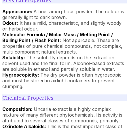
Physical Properties
Appearance:
A fine, amorphous powder. The colour is
generally light to dark brown.
Odour:
It has a mild, characteristic, and slightly woody
or herbal odour.
Molecular Formula / Molar Mass / Melting Point /
Boiling Point / Flash Point:
Not applicable. These are
properties of pure chemical compounds, not complex,
multi-component natural extracts.
Solubility:
The solubility depends on the extraction
solvent used and the final form. Alcohol-based extracts
are soluble in ethanol and partially soluble in water.
Hygroscopicity:
The dry powder is often hygroscopic
and must be stored in airtight containers to prevent
clumping.
Chemical Properties
Composition:
Uncaria extract is a highly complex
mixture of many different phytochemicals. Its activity is
attributed to several classes of compounds, primarily:
Oxindole Alkaloids:
This is the most important class of