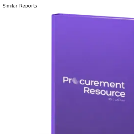
Similar Reports