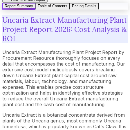
Report Summary
Table of Contents
Pricing Details
Uncaria Extract Manufacturing Plant
Project Report 2026: Cost Analysis &
ROI
Uncaria Extract Manufacturing Plant Project Report by
Procurement Resource thoroughly focuses on every
detail that encompasses the cost of manufacturing. Our
extensive cost model meticulously covers breaking
down Uncaria Extract plant capital cost around raw
materials, labour, technology, and manufacturing
expenses. This enables precise cost structure
optimization and helps in identifying effective strategies
to reduce the overall Uncaria Extract manufacturing
plant cost and the cash cost of manufacturing.
Uncaria Extract is a botanical concentrate derived from
plants of the Uncaria genus, most commonly Uncaria
tomentosa, which is popularly known as Cat's Claw. It is