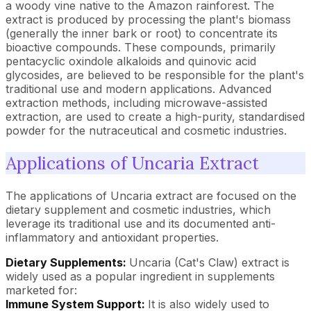
a woody vine native to the Amazon rainforest. The
extract is produced by processing the plant's biomass
(generally the inner bark or root) to concentrate its
bioactive compounds. These compounds, primarily
pentacyclic oxindole alkaloids and quinovic acid
glycosides, are believed to be responsible for the plant's
traditional use and modern applications. Advanced
extraction methods, including microwave-assisted
extraction, are used to create a high-purity, standardised
powder for the nutraceutical and cosmetic industries.
Applications of Uncaria Extract
The applications of Uncaria extract are focused on the
dietary supplement and cosmetic industries, which
leverage its traditional use and its documented anti-
inflammatory and antioxidant properties.
Dietary Supplements:
Uncaria (Cat's Claw) extract is
widely used as a popular ingredient in supplements
marketed for:
Immune System Support:
It is also widely used to