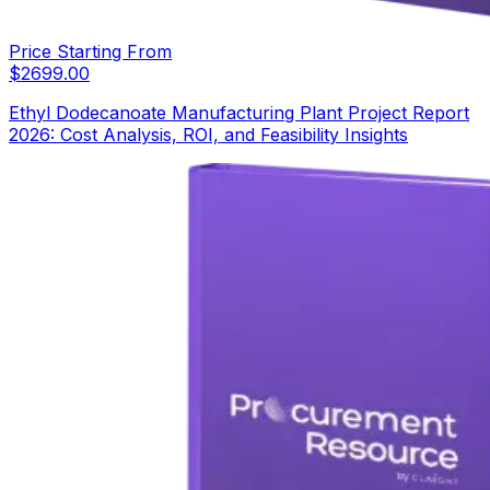
Price Starting From
$
2699.00
Ethyl Dodecanoate Manufacturing Plant Project Report
2026: Cost Analysis, ROI, and Feasibility Insights