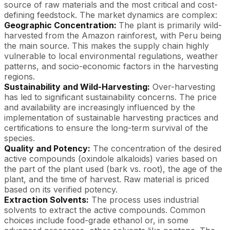
source of raw materials and the most critical and cost-
defining feedstock. The market dynamics are complex:
Geographic Concentration:
The plant is primarily wild-
harvested from the Amazon rainforest, with Peru being
the main source. This makes the supply chain highly
vulnerable to local environmental regulations, weather
patterns, and socio-economic factors in the harvesting
regions.
Sustainability and Wild-Harvesting:
Over-harvesting
has led to significant sustainability concerns. The price
and availability are increasingly influenced by the
implementation of sustainable harvesting practices and
certifications to ensure the long-term survival of the
species.
Quality and Potency:
The concentration of the desired
active compounds (oxindole alkaloids) varies based on
the part of the plant used (bark vs. root), the age of the
plant, and the time of harvest. Raw material is priced
based on its verified potency.
Extraction Solvents:
The process uses industrial
solvents to extract the active compounds. Common
choices include food-grade ethanol or, in some