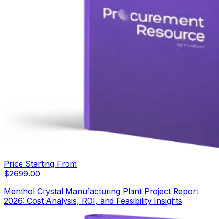
Price Starting From
$
2699.00
Menthol Crystal Manufacturing Plant Project Report
2026: Cost Analysis, ROI, and Feasibility Insights