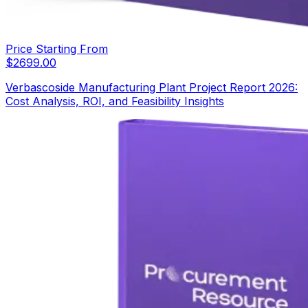
Price Starting From
$
2699.00
Verbascoside Manufacturing Plant Project Report 2026:
Cost Analysis, ROI, and Feasibility Insights