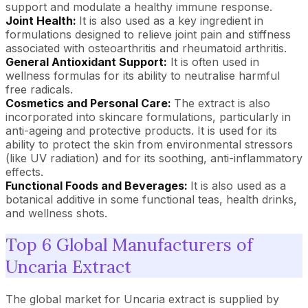
support and modulate a healthy immune response.
Joint Health:
It is also used as a key ingredient in
formulations designed to relieve joint pain and stiffness
associated with osteoarthritis and rheumatoid arthritis.
General Antioxidant Support:
It is often used in
wellness formulas for its ability to neutralise harmful
free radicals.
Cosmetics and Personal Care:
The extract is also
incorporated into skincare formulations, particularly in
anti-ageing and protective products. It is used for its
ability to protect the skin from environmental stressors
(like UV radiation) and for its soothing, anti-inflammatory
effects.
Functional Foods and Beverages:
It is also used as a
botanical additive in some functional teas, health drinks,
and wellness shots.
Top 6 Global Manufacturers of
Uncaria Extract
The global market for Uncaria extract is supplied by