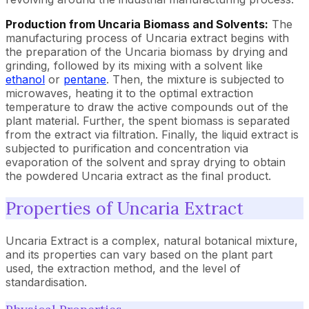
Production from Uncaria Biomass and Solvents:
The
manufacturing process of Uncaria extract begins with
the preparation of the Uncaria biomass by drying and
grinding, followed by its mixing with a solvent like
ethanol
or
pentane
. Then, the mixture is subjected to
microwaves, heating it to the optimal extraction
temperature to draw the active compounds out of the
plant material. Further, the spent biomass is separated
from the extract via filtration. Finally, the liquid extract is
subjected to purification and concentration via
evaporation of the solvent and spray drying to obtain
the powdered Uncaria extract as the final product.
Properties of Uncaria Extract
Uncaria Extract is a complex, natural botanical mixture,
and its properties can vary based on the plant part
used, the extraction method, and the level of
standardisation.