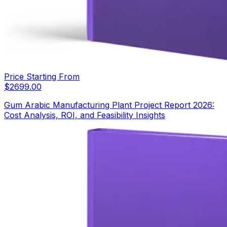
Price Starting From
$
2699.00
Gum Arabic Manufacturing Plant Project Report 2026:
Cost Analysis, ROI, and Feasibility Insights