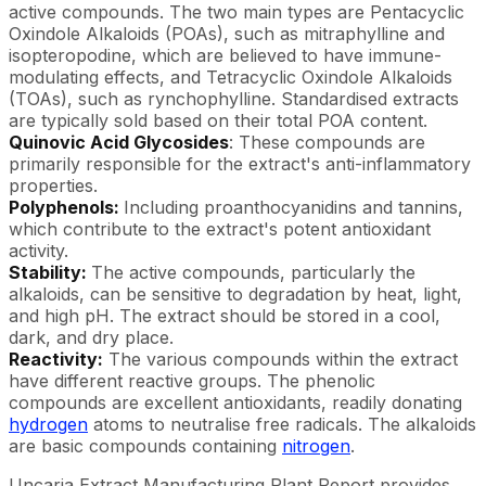
active compounds. The two main types are Pentacyclic
Oxindole Alkaloids (POAs), such as mitraphylline and
isopteropodine, which are believed to have immune-
modulating effects, and Tetracyclic Oxindole Alkaloids
(TOAs), such as rynchophylline. Standardised extracts
are typically sold based on their total POA content.
Quinovic Acid Glycosides
: These compounds are
primarily responsible for the extract's anti-inflammatory
properties.
Polyphenols:
Including proanthocyanidins and tannins,
which contribute to the extract's potent antioxidant
activity.
Stability:
The active compounds, particularly the
alkaloids, can be sensitive to degradation by heat, light,
and high pH. The extract should be stored in a cool,
dark, and dry place.
Reactivity:
The various compounds within the extract
have different reactive groups. The phenolic
compounds are excellent antioxidants, readily donating
hydrogen
atoms to neutralise free radicals. The alkaloids
are basic compounds containing
nitrogen
.
Uncaria Extract Manufacturing Plant Report provides