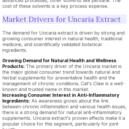
advanced processes, other solvents like pentane. The
cost of these solvents is a key process expense.
Market Drivers for Uncaria Extract
The demand for Uncaria extract is driven by strong and
growing consumer interest in natural health, traditional
medicine, and scientifically validated botanical
ingredients.
Growing Demand for Natural Health and Wellness
Products:
The primary driver of the Uncaria market is
the major global consumer trend towards natural and
herbal supplements for preventative health and the
management of chronic conditions. Cat's Claw is a well-
known and trusted name in this market.
Increasing Consumer Interest in Anti-Inflammatory
Ingredients:
As awareness grows about the link
between chronic inflammation and various health issues,
there is a strong demand for natural anti-inflammatory
supplements. Uncaria extract's proven effects make it a
popular choice for this segment, particularly for joint