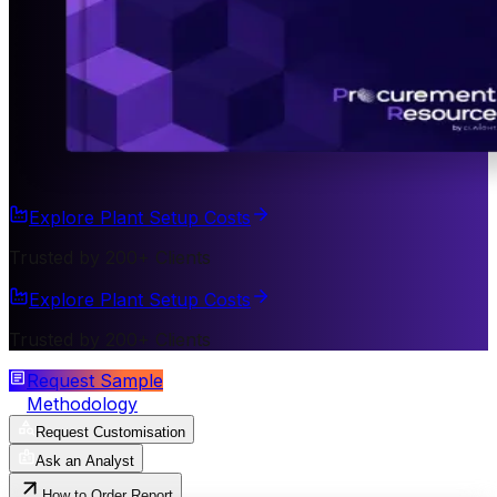
Explore Plant Setup Costs
Trusted by 200+ Clients
Explore Plant Setup Costs
Trusted by 200+ Clients
Request Sample
Methodology
Request Customisation
Ask an Analyst
How to Order Report