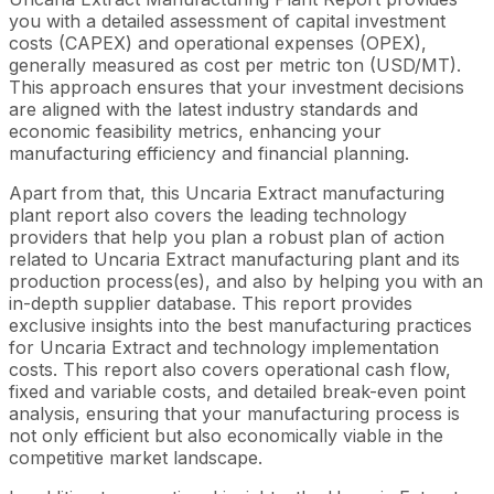
you with a detailed assessment of capital investment
costs (CAPEX) and operational expenses (OPEX),
generally measured as cost per metric ton (USD/MT).
This approach ensures that your investment decisions
are aligned with the latest industry standards and
economic feasibility metrics, enhancing your
manufacturing efficiency and financial planning.
Apart from that, this Uncaria Extract manufacturing
plant report also covers the leading technology
providers that help you plan a robust plan of action
related to Uncaria Extract manufacturing plant and its
production process(es), and also by helping you with an
in-depth supplier database. This report provides
exclusive insights into the best manufacturing practices
for Uncaria Extract and technology implementation
costs. This report also covers operational cash flow,
fixed and variable costs, and detailed break-even point
analysis, ensuring that your manufacturing process is
not only efficient but also economically viable in the
competitive market landscape.