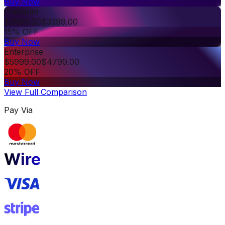
Buy Now
Premium
$
3999.00
$
3399.00
15% OFF
Buy Now
Enterprise
$
5999.00
$
4799.00
20% OFF
Buy Now
View Full Comparison
Pay Via