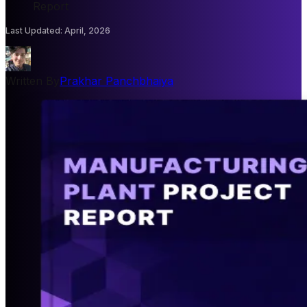
Report
Last Updated
:
April, 2026
Written By
Prakhar Panchbhaiya