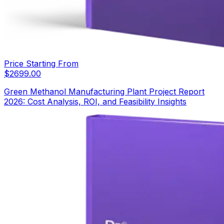
Price Starting From
$
2699.00
Green Methanol Manufacturing Plant Project Report
2026: Cost Analysis, ROI, and Feasibility Insights