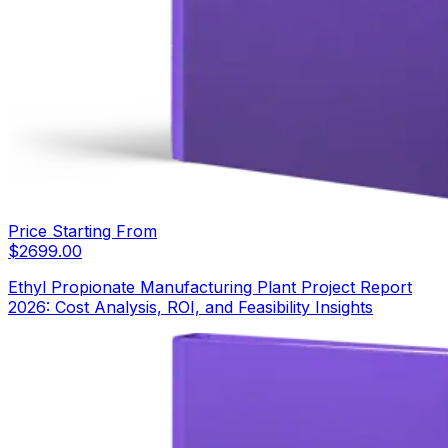
Price Starting From
$
2699.00
Ethyl Propionate Manufacturing Plant Project Report
2026: Cost Analysis, ROI, and Feasibility Insights