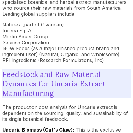
specialised botanical and herbal extract manufacturers
who source their raw materials from South America.
Leading global suppliers include:
Naturex (part of Givaudan)
Indena S.p.A.
Martin Bauer Group
Sabinsa Corporation
NOW Foods (as a major finished product brand and
ingredient user) (Natural, Organic, and Wholesome)
RFI Ingredients (Research Formulations, Inc)
Feedstock and Raw Material
Dynamics for Uncaria Extract
Manufacturing
The production cost analysis for Uncaria extract is
dependent on the sourcing, quality, and sustainability of
its single botanical feedstock.
Uncaria Biomass (Cat's Claw):
This is the exclusive