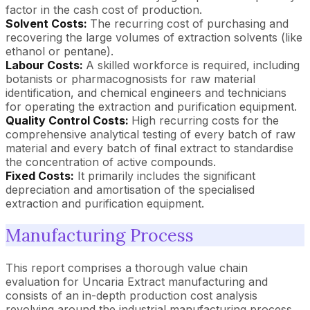
factor in the cash cost of production.
Solvent Costs:
The recurring cost of purchasing and
recovering the large volumes of extraction solvents (like
ethanol or pentane).
Labour Costs:
A skilled workforce is required, including
botanists or pharmacognosists for raw material
identification, and chemical engineers and technicians
for operating the extraction and purification equipment.
Quality Control Costs:
High recurring costs for the
comprehensive analytical testing of every batch of raw
material and every batch of final extract to standardise
the concentration of active compounds.
Fixed Costs:
It primarily includes the significant
depreciation and amortisation of the specialised
extraction and purification equipment.
Manufacturing Process
This report comprises a thorough value chain
evaluation for Uncaria Extract manufacturing and
consists of an in-depth production cost analysis
revolving around the industrial manufacturing process.