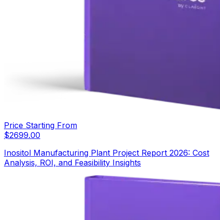
Price Starting From
$
2699.00
Inositol Manufacturing Plant Project Report 2026: Cost
Analysis, ROI, and Feasibility Insights