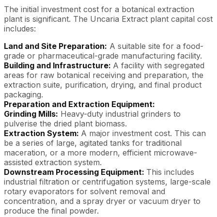
The initial investment cost for a botanical extraction
plant is significant. The Uncaria Extract plant capital cost
includes:
Land and Site Preparation:
A suitable site for a food-
grade or pharmaceutical-grade manufacturing facility.
Building and Infrastructure:
A facility with segregated
areas for raw botanical receiving and preparation, the
extraction suite, purification, drying, and final product
packaging.
Preparation and Extraction Equipment:
Grinding Mills:
Heavy-duty industrial grinders to
pulverise the dried plant biomass.
Extraction System:
A major investment cost. This can
be a series of large, agitated tanks for traditional
maceration, or a more modern, efficient microwave-
assisted extraction system.
Downstream Processing Equipment:
This includes
industrial filtration or centrifugation systems, large-scale
rotary evaporators for solvent removal and
concentration, and a spray dryer or vacuum dryer to
produce the final powder.