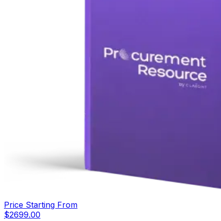
Price Starting From
$
2699.00