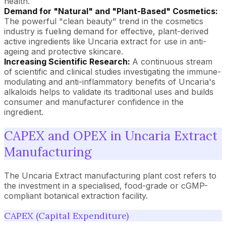
health.
Demand for "Natural" and "Plant-Based" Cosmetics:
The powerful "clean beauty" trend in the cosmetics
industry is fueling demand for effective, plant-derived
active ingredients like Uncaria extract for use in anti-
ageing and protective skincare.
Increasing Scientific Research:
A continuous stream
of scientific and clinical studies investigating the immune-
modulating and anti-inflammatory benefits of Uncaria's
alkaloids helps to validate its traditional uses and builds
consumer and manufacturer confidence in the
ingredient.
CAPEX and OPEX in Uncaria Extract
Manufacturing
The Uncaria Extract manufacturing plant cost refers to
the investment in a specialised, food-grade or cGMP-
compliant botanical extraction facility.
CAPEX (Capital Expenditure)