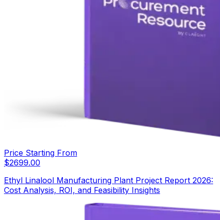
Price Starting From
$
2699.00
Ethyl Linalool Manufacturing Plant Project Report 2026:
Cost Analysis, ROI, and Feasibility Insights