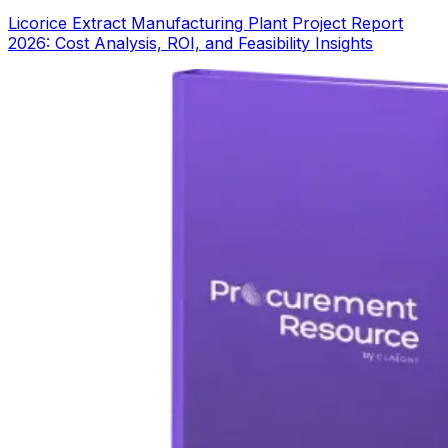
Licorice Extract Manufacturing Plant Project Report
2026: Cost Analysis, ROI, and Feasibility Insights