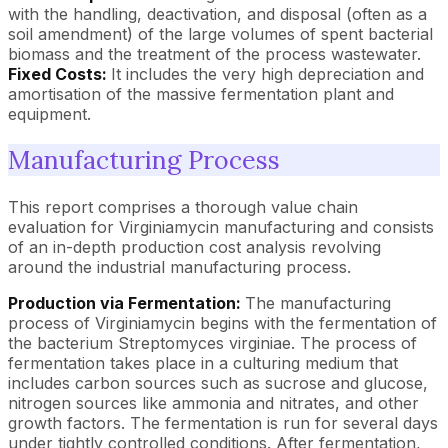
with the handling, deactivation, and disposal (often as a
soil amendment) of the large volumes of spent bacterial
biomass and the treatment of the process wastewater.
Fixed Costs:
It includes the very high depreciation and
amortisation of the massive fermentation plant and
equipment.
Manufacturing Process
This report comprises a thorough value chain
evaluation for Virginiamycin manufacturing and consists
of an in-depth production cost analysis revolving
around the industrial manufacturing process.
Production via Fermentation:
The manufacturing
process of Virginiamycin begins with the fermentation of
the bacterium Streptomyces virginiae. The process of
fermentation takes place in a culturing medium that
includes carbon sources such as sucrose and glucose,
nitrogen sources like ammonia and nitrates, and other
growth factors. The fermentation is run for several days
under tightly controlled conditions. After fermentation,