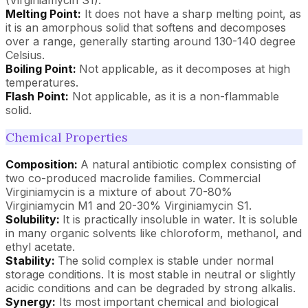
Melting Point:
It does not have a sharp melting point, as
it is an amorphous solid that softens and decomposes
over a range, generally starting around 130-140 degree
Celsius.
Boiling Point:
Not applicable, as it decomposes at high
temperatures.
Flash Point:
Not applicable, as it is a non-flammable
solid.
Chemical Properties
Composition:
A natural antibiotic complex consisting of
two co-produced macrolide families. Commercial
Virginiamycin is a mixture of about 70-80%
Virginiamycin M1 and 20-30% Virginiamycin S1.
Solubility:
It is practically insoluble in water. It is soluble
in many organic solvents like chloroform, methanol, and
ethyl acetate.
Stability:
The solid complex is stable under normal
storage conditions. It is most stable in neutral or slightly
acidic conditions and can be degraded by strong alkalis.
Synergy:
Its most important chemical and biological