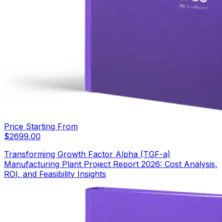
Price Starting From
$
2699.00
Transforming Growth Factor Alpha (TGF-a)
Manufacturing Plant Project Report 2026: Cost Analysis,
ROI, and Feasibility Insights