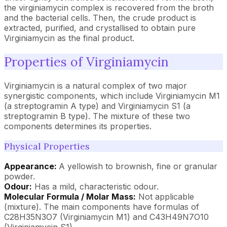
the virginiamycin complex is recovered from the broth
and the bacterial cells. Then, the crude product is
extracted, purified, and crystallised to obtain pure
Virginiamycin as the final product.
Properties of Virginiamycin
Virginiamycin is a natural complex of two major
synergistic components, which include Virginiamycin M1
(a streptogramin A type) and Virginiamycin S1 (a
streptogramin B type). The mixture of these two
components determines its properties.
Physical Properties
Appearance:
A yellowish to brownish, fine or granular
powder.
Odour:
Has a mild, characteristic odour.
Molecular Formula / Molar Mass:
Not applicable
(mixture). The main components have formulas of
C28H35N3O7 (Virginiamycin M1) and C43H49N7O10
(Virginiamycin S1).