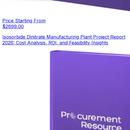
Price Starting From
$
2699.00
Isosorbide Dinitrate Manufacturing Plant Project Report
2026: Cost Analysis, ROI, and Feasibility Insights