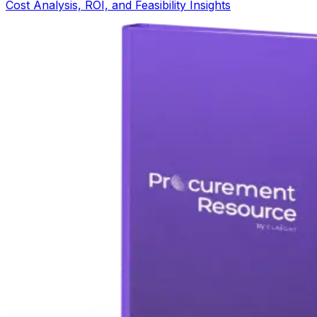
Cost Analysis, ROI, and Feasibility Insights