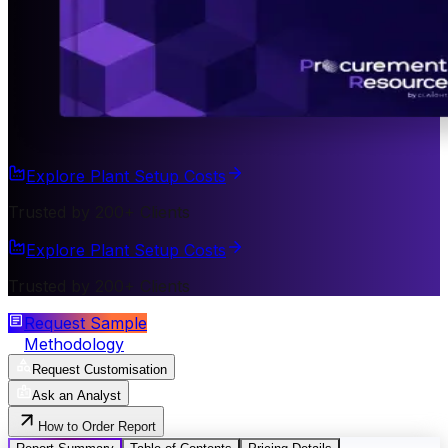
Explore Plant Setup Costs
Trusted by 200+ Clients
Explore Plant Setup Costs
Trusted by 200+ Clients
Request Sample
Methodology
Request Customisation
Ask an Analyst
How to Order Report