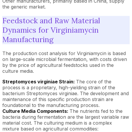
Other manufacturers, primarily based in China, supply
the generic market.
Feedstock and Raw Material
Dynamics for Virginiamycin
Manufacturing
The production cost analysis for Virginiamycin is based
on large-scale microbial fermentation, with costs driven
by the price of agricultural feedstocks used in the
culture media.
Streptomyces virginiae Strain:
The core of the
process is a proprietary, high-yielding strain of the
bacterium Streptomyces virginiae. The development and
maintenance of this specific production strain are
foundational to the manufacturing process.
Culture Media Components:
The nutrients fed to the
bacteria during fermentation are the largest variable raw
material cost. The culturing medium is a complex
mixture based on agricultural commodities: