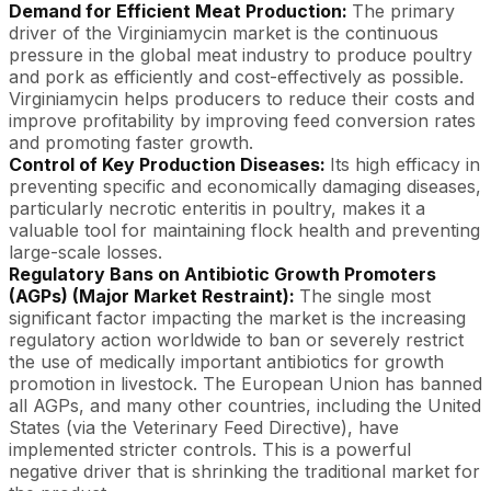
Demand for Efficient Meat Production:
The primary
driver of the Virginiamycin market is the continuous
pressure in the global meat industry to produce poultry
and pork as efficiently and cost-effectively as possible.
Virginiamycin helps producers to reduce their costs and
improve profitability by improving feed conversion rates
and promoting faster growth.
Control of Key Production Diseases:
Its high efficacy in
preventing specific and economically damaging diseases,
particularly necrotic enteritis in poultry, makes it a
valuable tool for maintaining flock health and preventing
large-scale losses.
Regulatory Bans on Antibiotic Growth Promoters
(AGPs) (Major Market Restraint):
The single most
significant factor impacting the market is the increasing
regulatory action worldwide to ban or severely restrict
the use of medically important antibiotics for growth
promotion in livestock. The European Union has banned
all AGPs, and many other countries, including the United
States (via the Veterinary Feed Directive), have
implemented stricter controls. This is a powerful
negative driver that is shrinking the traditional market for