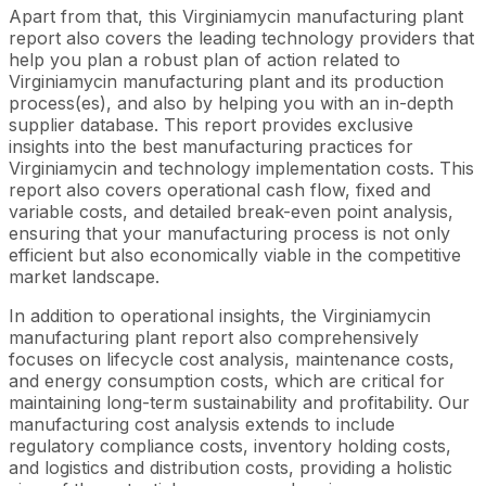
Apart from that, this Virginiamycin manufacturing plant
report also covers the leading technology providers that
help you plan a robust plan of action related to
Virginiamycin manufacturing plant and its production
process(es), and also by helping you with an in-depth
supplier database. This report provides exclusive
insights into the best manufacturing practices for
Virginiamycin and technology implementation costs. This
report also covers operational cash flow, fixed and
variable costs, and detailed break-even point analysis,
ensuring that your manufacturing process is not only
efficient but also economically viable in the competitive
market landscape.
In addition to operational insights, the Virginiamycin
manufacturing plant report also comprehensively
focuses on lifecycle cost analysis, maintenance costs,
and energy consumption costs, which are critical for
maintaining long-term sustainability and profitability. Our
manufacturing cost analysis extends to include
regulatory compliance costs, inventory holding costs,
and logistics and distribution costs, providing a holistic