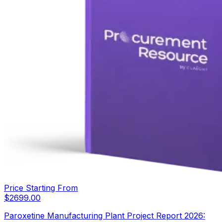
Price Starting From
$
2699.00
Paroxetine Manufacturing Plant Project Report 2026: