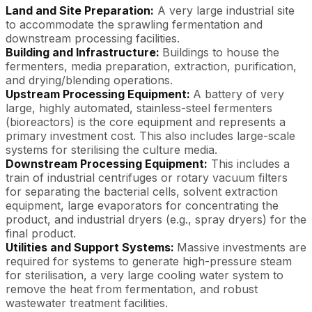
Land and Site Preparation:
A very large industrial site
to accommodate the sprawling fermentation and
downstream processing facilities.
Building and Infrastructure:
Buildings to house the
fermenters, media preparation, extraction, purification,
and drying/blending operations.
Upstream Processing Equipment:
A battery of very
large, highly automated, stainless-steel fermenters
(bioreactors) is the core equipment and represents a
primary investment cost. This also includes large-scale
systems for sterilising the culture media.
Downstream Processing Equipment:
This includes a
train of industrial centrifuges or rotary vacuum filters
for separating the bacterial cells, solvent extraction
equipment, large evaporators for concentrating the
product, and industrial dryers (e.g., spray dryers) for the
final product.
Utilities and Support Systems:
Massive investments are
required for systems to generate high-pressure steam
for sterilisation, a very large cooling water system to
remove the heat from fermentation, and robust
wastewater treatment facilities.