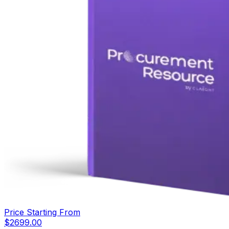
Price Starting From
$
2699.00