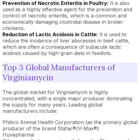
Prevention of Necrotic Enteritis in Poultry:
It is also
used as a highly effective agent for the prevention and
control of necrotic enteritis, which is a common and
economically damaging clostridial disease in broiler
chickens.
Reduction of Lactic Acidosis in Cattle:
It is used to
reduce the incidence of liver abscesses in beef cattle,
which are often a consequence of subacute lactic
acidosis caused by high-grain diets in feedlots.
Top 3 Global Manufacturers of
Virginiamycin
The global market for Virginiamycin is highly
concentrated, with a single major producer dominating
the supply for many years. Leading global
manufacturers include:
Phibro Animal Health Corporation (as the primary global
producer of the brand Stafac®/V-Max®)
Huvepharma