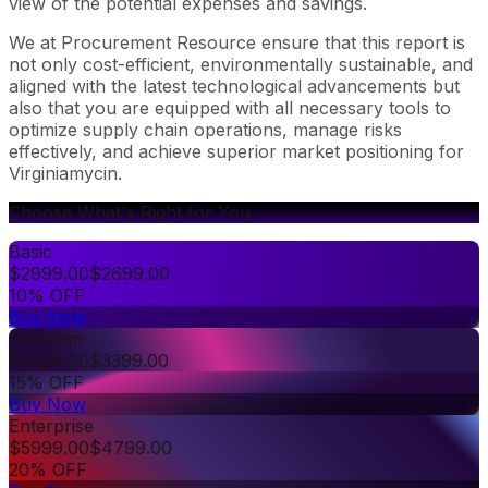
view of the potential expenses and savings.
We at Procurement Resource ensure that this report is
not only cost-efficient, environmentally sustainable, and
aligned with the latest technological advancements but
also that you are equipped with all necessary tools to
optimize supply chain operations, manage risks
effectively, and achieve superior market positioning for
Virginiamycin.
Choose What's Right for You
Basic
$
2999.00
$
2699.00
10% OFF
Buy Now
Premium
$
3999.00
$
3399.00
15% OFF
Buy Now
Enterprise
$
5999.00
$
4799.00
20% OFF