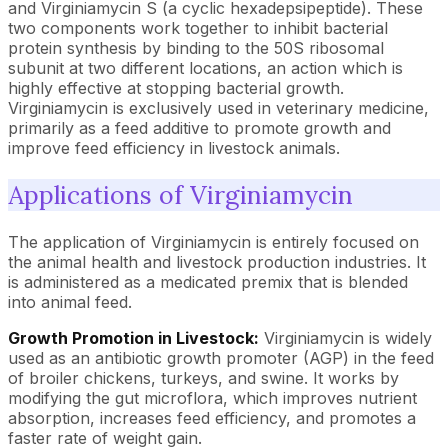
and Virginiamycin S (a cyclic hexadepsipeptide). These
two components work together to inhibit bacterial
protein synthesis by binding to the 50S ribosomal
subunit at two different locations, an action which is
highly effective at stopping bacterial growth.
Virginiamycin is exclusively used in veterinary medicine,
primarily as a feed additive to promote growth and
improve feed efficiency in livestock animals.
Applications of Virginiamycin
The application of Virginiamycin is entirely focused on
the animal health and livestock production industries. It
is administered as a medicated premix that is blended
into animal feed.
Growth Promotion in Livestock:
Virginiamycin is widely
used as an antibiotic growth promoter (AGP) in the feed
of broiler chickens, turkeys, and swine. It works by
modifying the gut microflora, which improves nutrient
absorption, increases feed efficiency, and promotes a
faster rate of weight gain.