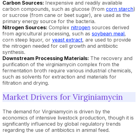
Carbon Sources:
Inexpensive and readily available
carbon compounds, such as glucose (from
corn starch
)
or sucrose (from cane or beet sugar), are used as the
primary energy source for the bacteria.
Nitrogen Sources:
Complex
nitrogen
sources derived
from agricultural processing, such as
soybean meal
,
corn steep liquor, or
yeast extract
, are used to provide
the nitrogen needed for cell growth and antibiotic
synthesis.
Downstream Processing Materials:
The recovery and
purification of the virginiamycin complex from the
fermentation broth require various industrial chemicals,
such as solvents for extraction and materials for
filtration and drying.
Market Drivers for Virginiamycin
The demand for Virginiamycin is driven by the
economics of intensive livestock production, though it is
significantly influenced by global regulatory trends
regarding the use of antibiotics in animal feed.