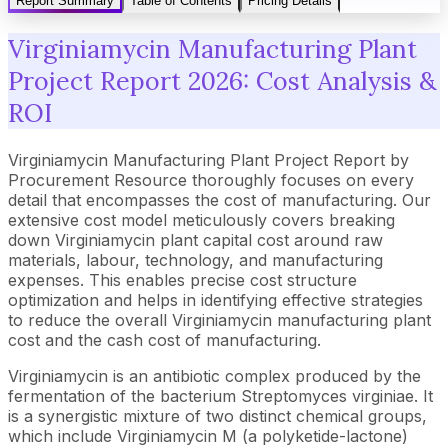
Report Summary
Table of Contents
Pricing Details
Virginiamycin Manufacturing Plant
Project Report 2026: Cost Analysis &
ROI
Virginiamycin Manufacturing Plant Project Report by
Procurement Resource thoroughly focuses on every
detail that encompasses the cost of manufacturing. Our
extensive cost model meticulously covers breaking
down Virginiamycin plant capital cost around raw
materials, labour, technology, and manufacturing
expenses. This enables precise cost structure
optimization and helps in identifying effective strategies
to reduce the overall Virginiamycin manufacturing plant
cost and the cash cost of manufacturing.
Virginiamycin is an antibiotic complex produced by the
fermentation of the bacterium Streptomyces virginiae. It
is a synergistic mixture of two distinct chemical groups,
which include Virginiamycin M (a polyketide-lactone)