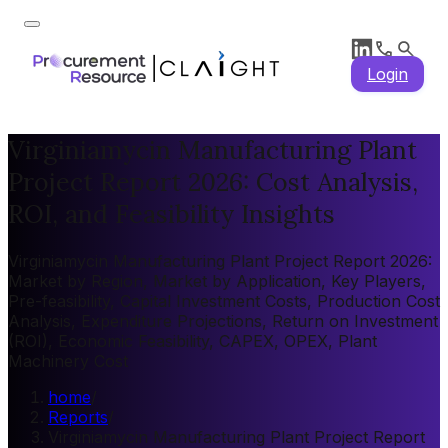
Login
Virginiamycin Manufacturing Plant
Project Report 2026: Cost Analysis,
ROI, and Feasibility Insights
Virginiamycin Manufacturing Plant Project Report 2026:
Market by Region, Market by Application, Key Players,
Pre-feasibility, Capital Investment Costs, Production Cost
Analysis, Expenditure Projections, Return on Investment
(ROI), Economic Feasibility, CAPEX, OPEX, Plant
Machinery Cost
home
/
Reports
/
Virginiamycin Manufacturing Plant Project Report