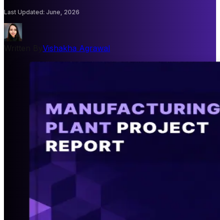
Last Updated
:
June, 2026
Written By
Vishakha Agrawal