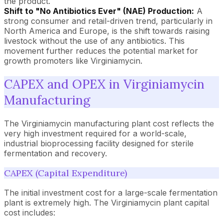
the product.
Shift to "No Antibiotics Ever" (NAE) Production:
A
strong consumer and retail-driven trend, particularly in
North America and Europe, is the shift towards raising
livestock without the use of any antibiotics. This
movement further reduces the potential market for
growth promoters like Virginiamycin.
CAPEX and OPEX in Virginiamycin
Manufacturing
The Virginiamycin manufacturing plant cost reflects the
very high investment required for a world-scale,
industrial bioprocessing facility designed for sterile
fermentation and recovery.
CAPEX (Capital Expenditure)
The initial investment cost for a large-scale fermentation
plant is extremely high. The Virginiamycin plant capital
cost includes: