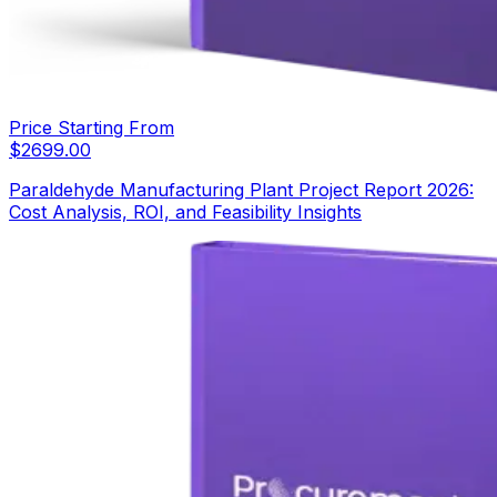
Price Starting From
$
2699.00
Paraldehyde Manufacturing Plant Project Report 2026:
Cost Analysis, ROI, and Feasibility Insights