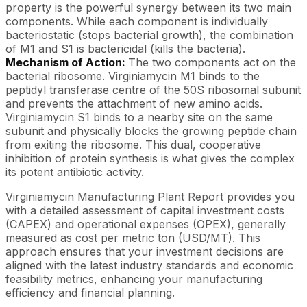
property is the powerful synergy between its two main
components. While each component is individually
bacteriostatic (stops bacterial growth), the combination
of M1 and S1 is bactericidal (kills the bacteria).
Mechanism of Action:
The two components act on the
bacterial ribosome. Virginiamycin M1 binds to the
peptidyl transferase centre of the 50S ribosomal subunit
and prevents the attachment of new amino acids.
Virginiamycin S1 binds to a nearby site on the same
subunit and physically blocks the growing peptide chain
from exiting the ribosome. This dual, cooperative
inhibition of protein synthesis is what gives the complex
its potent antibiotic activity.
Virginiamycin Manufacturing Plant Report provides you
with a detailed assessment of capital investment costs
(CAPEX) and operational expenses (OPEX), generally
measured as cost per metric ton (USD/MT). This
approach ensures that your investment decisions are
aligned with the latest industry standards and economic
feasibility metrics, enhancing your manufacturing
efficiency and financial planning.