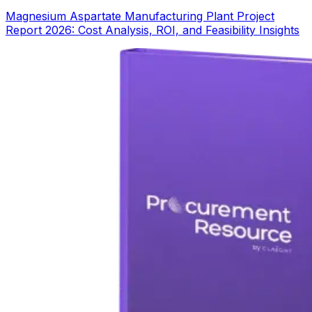
Magnesium Aspartate Manufacturing Plant Project
Report 2026: Cost Analysis, ROI, and Feasibility Insights