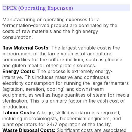
OPEX (Operating Expenses)
Manufacturing or operating expenses for a
fermentation-derived product are dominated by the
costs of raw materials and the high energy
consumption.
Raw Material Costs:
The largest variable cost is the
procurement of the large volumes of agricultural
commodities for the culture medium, such as glucose
and gluten meal or other protein sources.
Energy Costs:
The process is extremely energy-
intensive. This includes massive and continuous
electricity consumption for running the large fermenters
(agitation, aeration, cooling) and downstream
equipment, as well as huge quantities of steam for media
sterilisation. This is a primary factor in the cash cost of
production.
Labour Costs:
A large, skilled workforce is required,
including microbiologists, biochemical engineers, and
plant operators for 24/7 operation of the facility.
Waste Disposal Costs:
Significant costs are associated