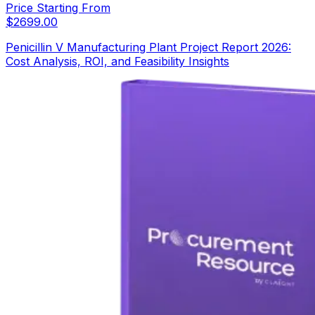
Price Starting From
$
2699.00
Penicillin V Manufacturing Plant Project Report 2026:
Cost Analysis, ROI, and Feasibility Insights