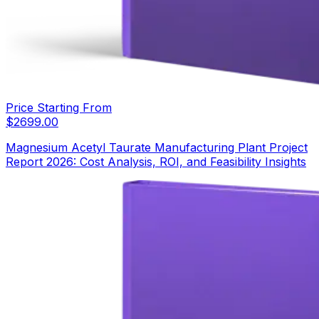
Price Starting From
$
2699.00
Magnesium Acetyl Taurate Manufacturing Plant Project
Report 2026: Cost Analysis, ROI, and Feasibility Insights