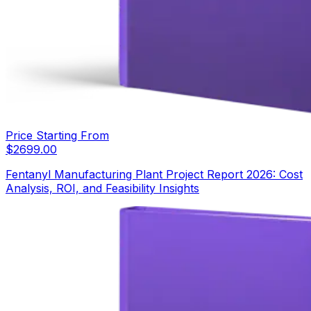
Price Starting From
$
2699.00
Fentanyl Manufacturing Plant Project Report 2026: Cost
Analysis, ROI, and Feasibility Insights