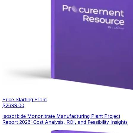
Price Starting From
$
2699.00
Isosorbide Mononitrate Manufacturing Plant Project
Report 2026: Cost Analysis, ROI, and Feasibility Insights