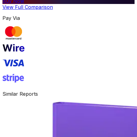
Buy Now
View Full Comparison
Pay Via
Similar Reports