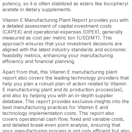
potency, so it is often stabilized as esters like tocopheryl
acetate in dietary supplements.
Vitamin E Manufacturing Plant Report provides you with
a detailed assessment of capital investment costs
(CAPEX) and operational expenses (OPEX), generally
measured as cost per metric ton (USD/MT). This
approach ensures that your investment decisions are
aligned with the latest industry standards and economic
feasibility metrics, enhancing your manufacturing
efficiency and financial planning.
Apart from that, this Vitamin E manufacturing plant
report also covers the leading technology providers that
help you plan a robust plan of action related to Vitamin
E manufacturing plant and its production process(es),
and also by helping you with an in-depth supplier
database. This report provides exclusive insights into the
best manufacturing practices for Vitamin E and
technology implementation costs. This report also
covers operational cash flow, fixed and variable costs,
and detailed break-even point analysis, ensuring that
your manufacturing process is not only efficient but also