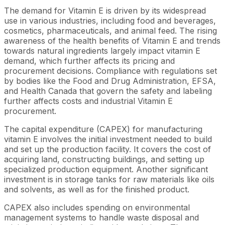
The demand for Vitamin E is driven by its widespread
use in various industries, including food and beverages,
cosmetics, pharmaceuticals, and animal feed. The rising
awareness of the health benefits of Vitamin E and trends
towards natural ingredients largely impact vitamin E
demand, which further affects its pricing and
procurement decisions. Compliance with regulations set
by bodies like the Food and Drug Administration, EFSA,
and Health Canada that govern the safety and labeling
further affects costs and industrial Vitamin E
procurement.
The capital expenditure (CAPEX) for manufacturing
vitamin E involves the initial investment needed to build
and set up the production facility. It covers the cost of
acquiring land, constructing buildings, and setting up
specialized production equipment. Another significant
investment is in storage tanks for raw materials like oils
and solvents, as well as for the finished product.
CAPEX also includes spending on environmental
management systems to handle waste disposal and