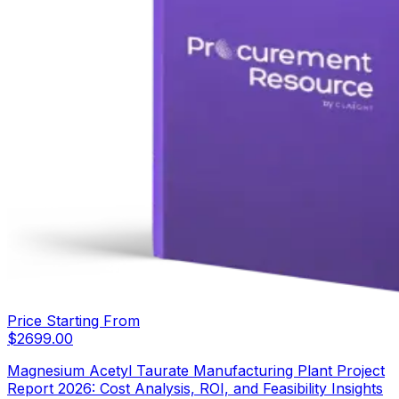
Price Starting From
$
2699.00
Magnesium Acetyl Taurate Manufacturing Plant Project
Report 2026: Cost Analysis, ROI, and Feasibility Insights