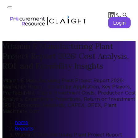
Login
Vitamin E Manufacturing Plant
Project Report 2026: Cost Analysis,
ROI, and Feasibility Insights
Vitamin E Manufacturing Plant Project Report 2026:
Market by Region, Market by Application, Key Players,
Pre-feasibility, Capital Investment Costs, Production Cost
Analysis, Expenditure Projections, Return on Investment
(ROI), Economic Feasibility, CAPEX, OPEX, Plant
Machinery Cost
home
/
Reports
/
Vitamin E Manufacturing Plant Project Report