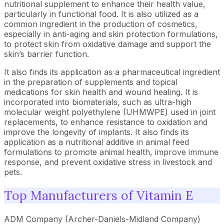
nutritional supplement to enhance their health value,
particularly in functional food. It is also utilized as a
common ingredient in the production of cosmetics,
especially in anti-aging and skin protection formulations,
to protect skin from oxidative damage and support the
skin’s barrier function.
It also finds its application as a pharmaceutical ingredient
in the preparation of supplements and topical
medications for skin health and wound healing. It is
incorporated into biomaterials, such as ultra-high
molecular weight polyethylene (UHMWPE) used in joint
replacements, to enhance resistance to oxidation and
improve the longevity of implants. It also finds its
application as a nutritional additive in animal feed
formulations to promote animal health, improve immune
response, and prevent oxidative stress in livestock and
pets.
Top Manufacturers of Vitamin E
ADM Company (Archer-Daniels-Midland Company)