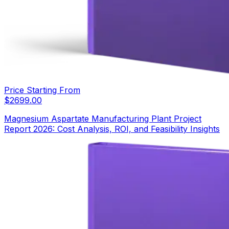
Price Starting From
$
2699.00
Magnesium Aspartate Manufacturing Plant Project
Report 2026: Cost Analysis, ROI, and Feasibility Insights