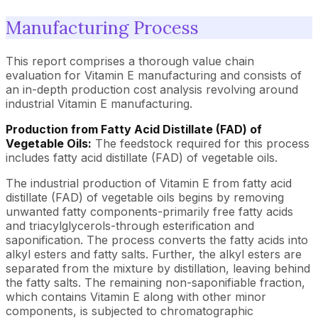
Manufacturing Process
This report comprises a thorough value chain
evaluation for Vitamin E manufacturing and consists of
an in-depth production cost analysis revolving around
industrial Vitamin E manufacturing.
Production from Fatty Acid Distillate (FAD) of
Vegetable Oils:
The feedstock required for this process
includes fatty acid distillate (FAD) of vegetable oils.
The industrial production of Vitamin E from fatty acid
distillate (FAD) of vegetable oils begins by removing
unwanted fatty components-primarily free fatty acids
and triacylglycerols-through esterification and
saponification. The process converts the fatty acids into
alkyl esters and fatty salts. Further, the alkyl esters are
separated from the mixture by distillation, leaving behind
the fatty salts. The remaining non-saponifiable fraction,
which contains Vitamin E along with other minor
components, is subjected to chromatographic