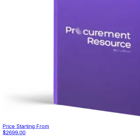
Price Starting From
$
2699.00