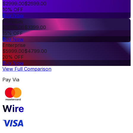
$
2999.00
$
2699.00
10% OFF
Buy Now
Premium
$
3999.00
$
3399.00
15% OFF
Buy Now
Enterprise
$
5999.00
$
4799.00
20% OFF
Buy Now
View Full Comparison
Pay Via