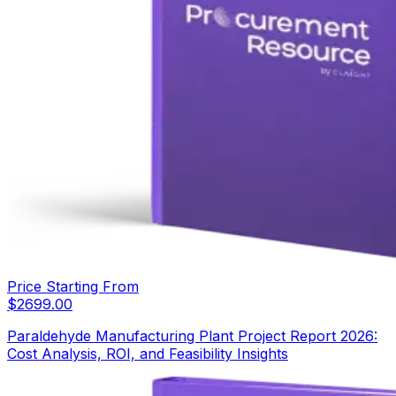
Price Starting From
$
2699.00
Paraldehyde Manufacturing Plant Project Report 2026:
Cost Analysis, ROI, and Feasibility Insights