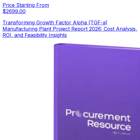
Price Starting From
$
2699.00
Transforming Growth Factor Alpha (TGF-a)
Manufacturing Plant Project Report 2026: Cost Analysis,
ROI, and Feasibility Insights