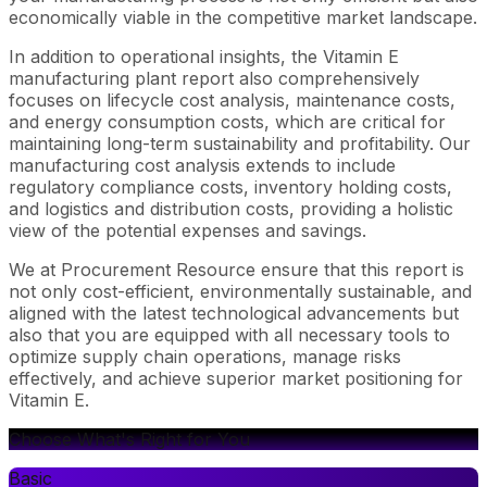
economically viable in the competitive market landscape.
In addition to operational insights, the Vitamin E
manufacturing plant report also comprehensively
focuses on lifecycle cost analysis, maintenance costs,
and energy consumption costs, which are critical for
maintaining long-term sustainability and profitability. Our
manufacturing cost analysis extends to include
regulatory compliance costs, inventory holding costs,
and logistics and distribution costs, providing a holistic
view of the potential expenses and savings.
We at Procurement Resource ensure that this report is
not only cost-efficient, environmentally sustainable, and
aligned with the latest technological advancements but
also that you are equipped with all necessary tools to
optimize supply chain operations, manage risks
effectively, and achieve superior market positioning for
Vitamin E.
Choose What's Right for You
Basic