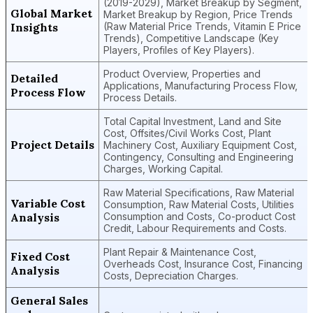
(2019-2029), Market Breakup by Segment,
Global Market
Market Breakup by Region, Price Trends
Insights
(Raw Material Price Trends, Vitamin E Price
Trends), Competitive Landscape (Key
Players, Profiles of Key Players).
Product Overview, Properties and
Detailed
Applications, Manufacturing Process Flow,
Process Flow
Process Details.
Total Capital Investment, Land and Site
Cost, Offsites/Civil Works Cost, Plant
Project Details
Machinery Cost, Auxiliary Equipment Cost,
Contingency, Consulting and Engineering
Charges, Working Capital.
Raw Material Specifications, Raw Material
Variable Cost
Consumption, Raw Material Costs, Utilities
Analysis
Consumption and Costs, Co-product Cost
Credit, Labour Requirements and Costs.
Plant Repair & Maintenance Cost,
Fixed Cost
Overheads Cost, Insurance Cost, Financing
Analysis
Costs, Depreciation Charges.
General Sales