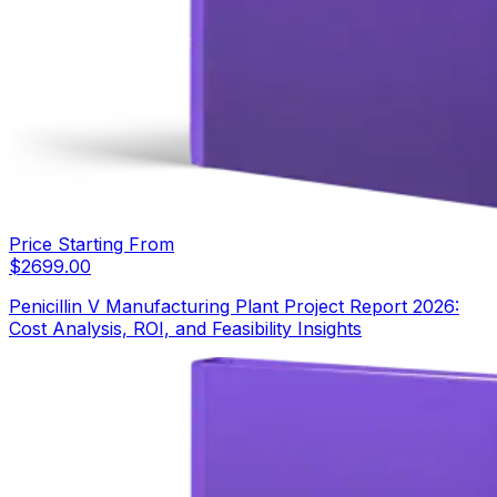
Price Starting From
$
2699.00
Penicillin V Manufacturing Plant Project Report 2026:
Cost Analysis, ROI, and Feasibility Insights