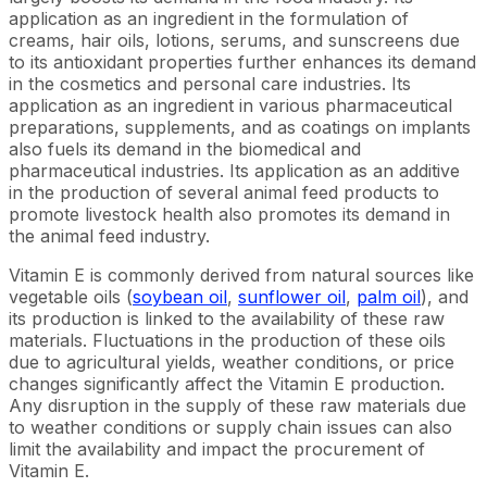
application as an ingredient in the formulation of
creams, hair oils, lotions, serums, and sunscreens due
to its antioxidant properties further enhances its demand
in the cosmetics and personal care industries. Its
application as an ingredient in various pharmaceutical
preparations, supplements, and as coatings on implants
also fuels its demand in the biomedical and
pharmaceutical industries. Its application as an additive
in the production of several animal feed products to
promote livestock health also promotes its demand in
the animal feed industry.
Vitamin E is commonly derived from natural sources like
vegetable oils (
soybean oil
,
sunflower oil
,
palm oil
), and
its production is linked to the availability of these raw
materials. Fluctuations in the production of these oils
due to agricultural yields, weather conditions, or price
changes significantly affect the Vitamin E production.
Any disruption in the supply of these raw materials due
to weather conditions or supply chain issues can also
limit the availability and impact the procurement of
Vitamin E.