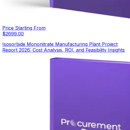
Price Starting From
$
2699.00
Isosorbide Mononitrate Manufacturing Plant Project
Report 2026: Cost Analysis, ROI, and Feasibility Insights