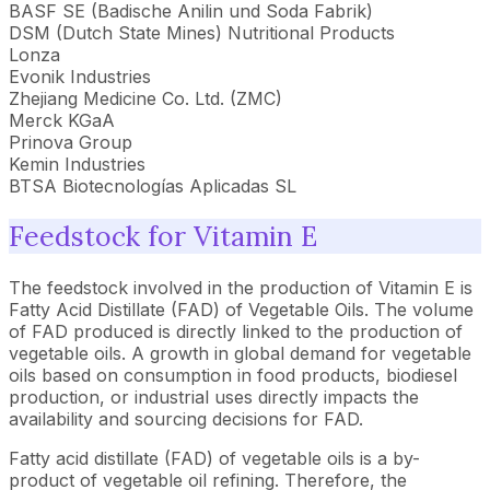
BASF SE (Badische Anilin und Soda Fabrik)
DSM (Dutch State Mines) Nutritional Products
Lonza
Evonik Industries
Zhejiang Medicine Co. Ltd. (ZMC)
Merck KGaA
Prinova Group
Kemin Industries
BTSA Biotecnologías Aplicadas SL
Feedstock for Vitamin E
The feedstock involved in the production of Vitamin E is
Fatty Acid Distillate (FAD) of Vegetable Oils. The volume
of FAD produced is directly linked to the production of
vegetable oils. A growth in global demand for vegetable
oils based on consumption in food products, biodiesel
production, or industrial uses directly impacts the
availability and sourcing decisions for FAD.
Fatty acid distillate (FAD) of vegetable oils is a by-
product of vegetable oil refining. Therefore, the