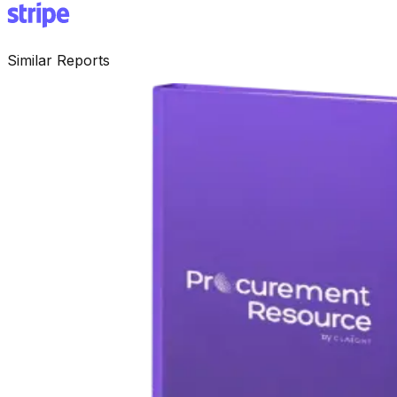
Similar Reports