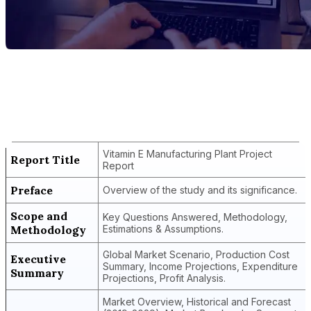
Report Title
Vitamin E Manufacturing Plant Project
Report
Vitamin E Manufacturing Plant Project
Report Title
Report
Preface
Overview of the study and its significance.
Scope and
Key Questions Answered, Methodology,
Methodology
Estimations & Assumptions.
Global Market Scenario, Production Cost
Executive
Summary, Income Projections, Expenditure
Summary
Projections, Profit Analysis.
Market Overview, Historical and Forecast