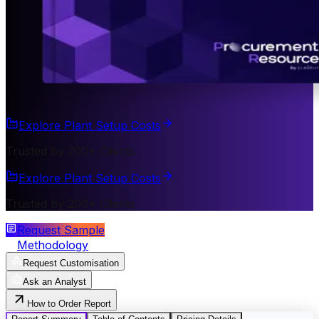
Explore Plant Setup Costs
Trusted by 200+ Clients
Explore Plant Setup Costs
Trusted by 200+ Clients
Request Sample
Methodology
Request Customisation
Ask an Analyst
How to Order Report