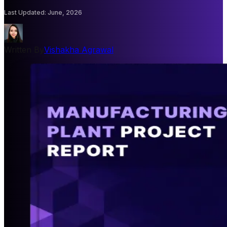
Last Updated
:
June, 2026
Written By
Vishakha Agrawal