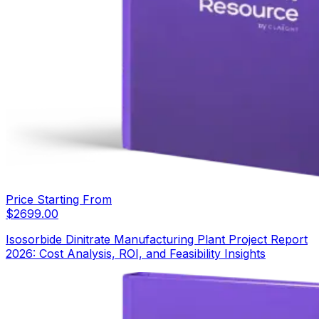
Price Starting From
$
2699.00
Isosorbide Dinitrate Manufacturing Plant Project Report
2026: Cost Analysis, ROI, and Feasibility Insights