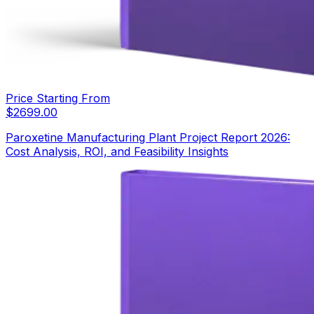
Price Starting From
$
2699.00
Paroxetine Manufacturing Plant Project Report 2026:
Cost Analysis, ROI, and Feasibility Insights