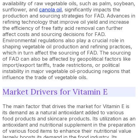
availability of raw vegetable oils, such as palm, soybean,
sunflower, and
canola oil
, significantly impacts the
production and sourcing strategies for FAD. Advances in
refining technology that improve oil yield and increase
the efficiency of free fatty acid removal can further
affect costs and sourcing decisions for FAD.
Environmental regulations also play a crucial role in
shaping vegetable oil production and refining practices,
which in turn affect the sourcing of FAD. The sourcing
of FAD can also be affected by geopolitical factors like
import/export tariffs, trade restrictions, or political
instability in major vegetable oil-producing regions that
influence the trade of vegetable oils.
Market Drivers for Vitamin E
The main factor that drives the market for Vitamin E is
its demand as a natural antioxidant added to various
food products and skincare products. Its utilization as an
antioxidant and nutritional supplement in the preparation
of various food items to enhance their nutritional value
largely boosts its demand in the food industry. Its