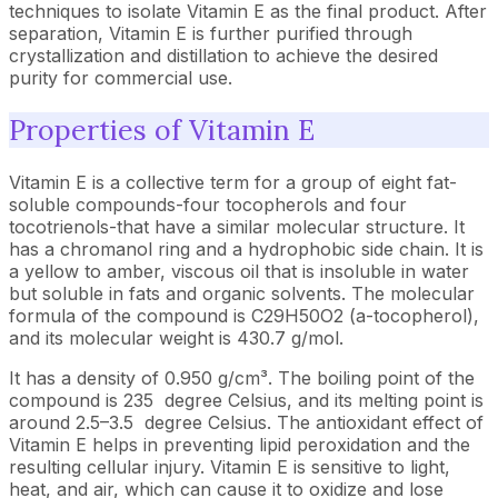
techniques to isolate Vitamin E as the final product. After
separation, Vitamin E is further purified through
crystallization and distillation to achieve the desired
purity for commercial use.
Properties of Vitamin E
Vitamin E is a collective term for a group of eight fat-
soluble compounds-four tocopherols and four
tocotrienols-that have a similar molecular structure. It
has a chromanol ring and a hydrophobic side chain. It is
a yellow to amber, viscous oil that is insoluble in water
but soluble in fats and organic solvents. The molecular
formula of the compound is C29H50O2 (a-tocopherol),
and its molecular weight is 430.7 g/mol.
It has a density of 0.950 g/cm³. The boiling point of the
compound is 235 degree Celsius, and its melting point is
around 2.5–3.5 degree Celsius. The antioxidant effect of
Vitamin E helps in preventing lipid peroxidation and the
resulting cellular injury. Vitamin E is sensitive to light,
heat, and air, which can cause it to oxidize and lose