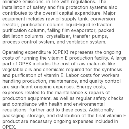
minimize emissions, in line with regulations. The
installation of safety and fire protection systems also
contributes to the overall capital expenditure. Major
equipment includes raw oil supply tank, conversion
reactor, purification column, liquid-liquid extractor,
purification column, falling film evaporator, packed
distillation columns, crystallizer, transfer pumps,
process control system, and ventilation system.
Operating expenditure (OPEX) represents the ongoing
costs of running the vitamin E production facility. A large
part of OPEX includes the cost of raw materials like
vegetable oils and chemicals required for the synthesis
and purification of vitamin E. Labor costs for workers
handling production, maintenance, and quality control
are significant ongoing expenses. Energy costs,
expenses related to the maintenance & repairs of
production equipment, as well as regular safety checks
and compliance with health and environmental
regulations, further add to these costs. Additionally,
packaging, storage, and distribution of the final vitamin E
product are necessary ongoing expenses included in
OPEX.