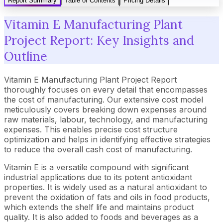
Report Summary
Table of Contents
Pricing Details
Vitamin E Manufacturing Plant
Project Report: Key Insights and
Outline
Vitamin E Manufacturing Plant Project Report
thoroughly focuses on every detail that encompasses
the cost of manufacturing. Our extensive cost model
meticulously covers breaking down expenses around
raw materials, labour, technology, and manufacturing
expenses. This enables precise cost structure
optimization and helps in identifying effective strategies
to reduce the overall cash cost of manufacturing.
Vitamin E is a versatile compound with significant
industrial applications due to its potent antioxidant
properties. It is widely used as a natural antioxidant to
prevent the oxidation of fats and oils in food products,
which extends the shelf life and maintains product
quality. It is also added to foods and beverages as a