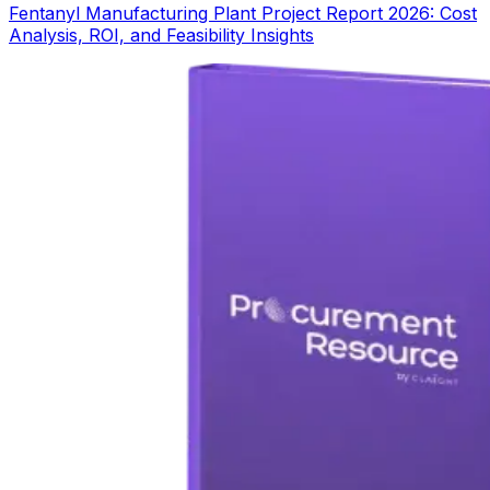
Fentanyl Manufacturing Plant Project Report 2026: Cost
Analysis, ROI, and Feasibility Insights