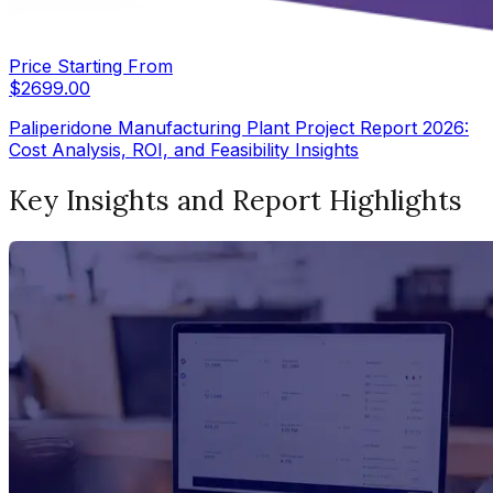
Price Starting From
$
2699.00
Paliperidone Manufacturing Plant Project Report 2026:
Cost Analysis, ROI, and Feasibility Insights
Key Insights and Report Highlights