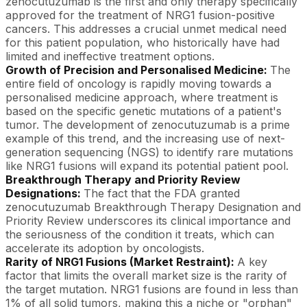
zenocutuzumab is the first and only therapy specifically
approved for the treatment of NRG1 fusion-positive
cancers. This addresses a crucial unmet medical need
for this patient population, who historically have had
limited and ineffective treatment options.
Growth of Precision and Personalised Medicine:
The
entire field of oncology is rapidly moving towards a
personalised medicine approach, where treatment is
based on the specific genetic mutations of a patient's
tumor. The development of zenocutuzumab is a prime
example of this trend, and the increasing use of next-
generation sequencing (NGS) to identify rare mutations
like NRG1 fusions will expand its potential patient pool.
Breakthrough Therapy and Priority Review
Designations:
The fact that the FDA granted
zenocutuzumab Breakthrough Therapy Designation and
Priority Review underscores its clinical importance and
the seriousness of the condition it treats, which can
accelerate its adoption by oncologists.
Rarity of NRG1 Fusions (Market Restraint):
A key
factor that limits the overall market size is the rarity of
the target mutation. NRG1 fusions are found in less than
1% of all solid tumors, making this a niche or "orphan"