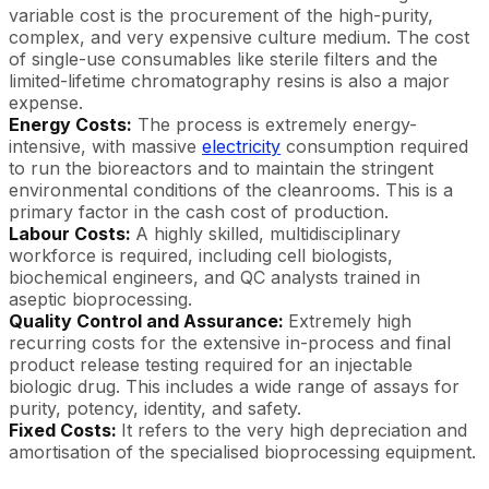
variable cost is the procurement of the high-purity,
complex, and very expensive culture medium. The cost
of single-use consumables like sterile filters and the
limited-lifetime chromatography resins is also a major
expense.
Energy Costs:
The process is extremely energy-
intensive, with massive
electricity
consumption required
to run the bioreactors and to maintain the stringent
environmental conditions of the cleanrooms. This is a
primary factor in the cash cost of production.
Labour Costs:
A highly skilled, multidisciplinary
workforce is required, including cell biologists,
biochemical engineers, and QC analysts trained in
aseptic bioprocessing.
Quality Control and Assurance:
Extremely high
recurring costs for the extensive in-process and final
product release testing required for an injectable
biologic drug. This includes a wide range of assays for
purity, potency, identity, and safety.
Fixed Costs:
It refers to the very high depreciation and
amortisation of the specialised bioprocessing equipment.