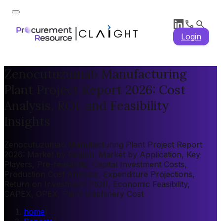
Login
Zenocutuzumab Manufacturing
Plant Project Report 2026: Cost
Analysis, ROI, and Feasibility
Insights
Zenocutuzumab Manufacturing Plant Project Report
2026: Market by Region, Market by Application, Key
Players, Pre-feasibility, Capital Investment Costs,
Production Cost Analysis, Expenditure Projections,
Return on Investment (ROI), Economic Feasibility,
CAPEX, OPEX, Plant Machinery Cost
home
/