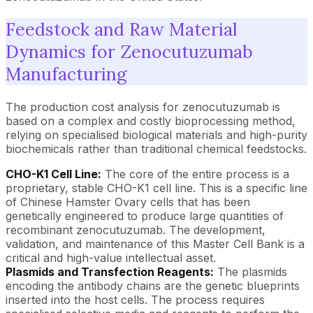
Feedstock and Raw Material
Dynamics for Zenocutuzumab
Manufacturing
The production cost analysis for zenocutuzumab is
based on a complex and costly bioprocessing method,
relying on specialised biological materials and high-purity
biochemicals rather than traditional chemical feedstocks.
CHO-K1 Cell Line:
The core of the entire process is a
proprietary, stable CHO-K1 cell line. This is a specific line
of Chinese Hamster Ovary cells that has been
genetically engineered to produce large quantities of
recombinant zenocutuzumab. The development,
validation, and maintenance of this Master Cell Bank is a
critical and high-value intellectual asset.
Plasmids and Transfection Reagents:
The plasmids
encoding the antibody chains are the genetic blueprints
inserted into the host cells. The process requires