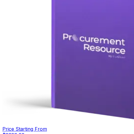
Price Starting From