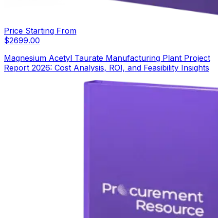
Price Starting From
$
2699.00
Magnesium Acetyl Taurate Manufacturing Plant Project
Report 2026: Cost Analysis, ROI, and Feasibility Insights