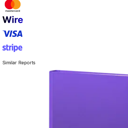
Similar Reports