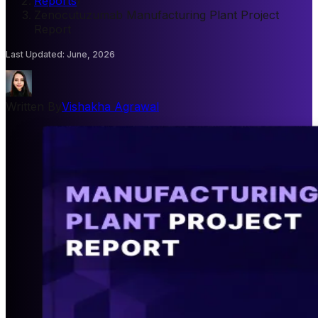
Reports
/
Zenocutuzumab Manufacturing Plant Project
Report
Last Updated
:
June, 2026
Written By
Vishakha Agrawal