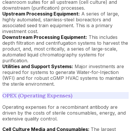
cleanroom suites for all upstream (cell culture) and
downstream (purification) processes.
Upstream Processing Equipment:
A series of large,
highly automated, stainless-steel bioreactors and
associated seed train equipment. This is a primary
investment cost.
Downstream Processing Equipment:
This includes
depth filtration and centrifugation systems to harvest the
product, and, most critically, a series of large-scale,
automated liquid chromatography systems for
purification.
Utilities and Support Systems:
Major investments are
required for systems to generate Water-for-Injection
(WFI) and for robust cGMP HVAC systems to maintain
the sterile environment.
OPEX (Operating Expenses)
Operating expenses for a recombinant antibody are
driven by the costs of sterile consumables, energy, and
extensive quality control.
Cell Culture Media and Consumables:
The largest