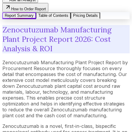
How to Order Report
Report Summary
Table of Contents
Pricing Details
Zenocutuzumab Manufacturing
Plant Project Report 2026: Cost
Analysis & ROI
Zenocutuzumab Manufacturing Plant Project Report by
Procurement Resource thoroughly focuses on every
detail that encompasses the cost of manufacturing. Our
extensive cost model meticulously covers breaking
down Zenocutuzumab plant capital cost around raw
materials, labour, technology, and manufacturing
expenses. This enables precise cost structure
optimization and helps in identifying effective strategies
to reduce the overall Zenocutuzumab manufacturing
plant cost and the cash cost of manufacturing.
Zenocutuzumab is a novel, first-in-class, bispecific