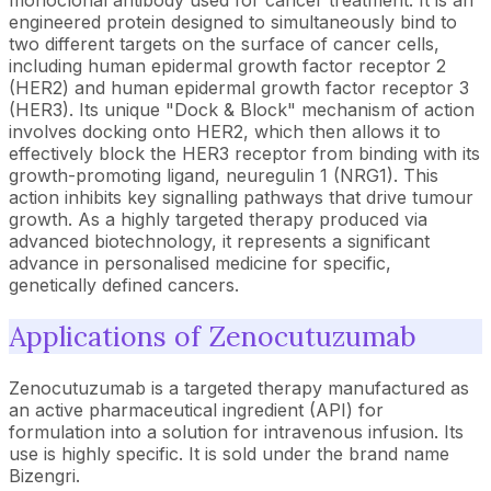
monoclonal antibody used for cancer treatment. It is an
engineered protein designed to simultaneously bind to
two different targets on the surface of cancer cells,
including human epidermal growth factor receptor 2
(HER2) and human epidermal growth factor receptor 3
(HER3). Its unique "Dock & Block" mechanism of action
involves docking onto HER2, which then allows it to
effectively block the HER3 receptor from binding with its
growth-promoting ligand, neuregulin 1 (NRG1). This
action inhibits key signalling pathways that drive tumour
growth. As a highly targeted therapy produced via
advanced biotechnology, it represents a significant
advance in personalised medicine for specific,
genetically defined cancers.
Applications of Zenocutuzumab
Zenocutuzumab is a targeted therapy manufactured as
an active pharmaceutical ingredient (API) for
formulation into a solution for intravenous infusion. Its
use is highly specific. It is sold under the brand name
Bizengri.