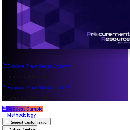
Explore Plant Setup Costs
Trusted by 200+ Clients
Explore Plant Setup Costs
Trusted by 200+ Clients
Request Sample
Methodology
Request Customisation
Ask an Analyst