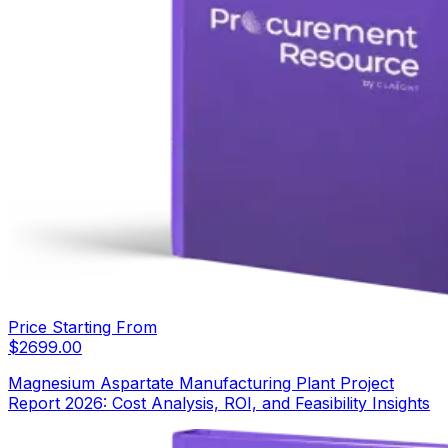
Price Starting From
$
2699.00
Magnesium Aspartate Manufacturing Plant Project
Report 2026: Cost Analysis, ROI, and Feasibility Insights