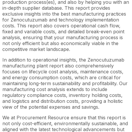
production process(es), and also by helping you with an
in-depth supplier database. This report provides
exclusive insights into the best manufacturing practices
for Zenocutuzumab and technology implementation
costs. This report also covers operational cash flow,
fixed and variable costs, and detailed break-even point
analysis, ensuring that your manufacturing process is
not only efficient but also economically viable in the
competitive market landscape.
In addition to operational insights, the Zenocutuzumab
manufacturing plant report also comprehensively
focuses on lifecycle cost analysis, maintenance costs,
and energy consumption costs, which are critical for
maintaining long-term sustainability and profitability. Our
manufacturing cost analysis extends to include
regulatory compliance costs, inventory holding costs,
and logistics and distribution costs, providing a holistic
view of the potential expenses and savings.
We at Procurement Resource ensure that this report is
not only cost-efficient, environmentally sustainable, and
aligned with the latest technological advancements but