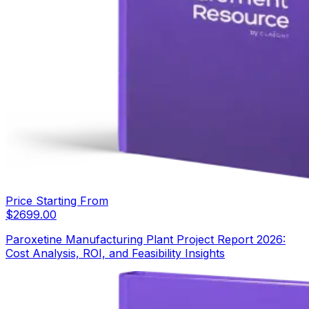
Price Starting From
$
2699.00
Paroxetine Manufacturing Plant Project Report 2026:
Cost Analysis, ROI, and Feasibility Insights