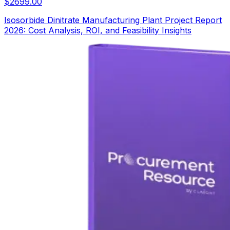
$
2699.00
Isosorbide Dinitrate Manufacturing Plant Project Report
2026: Cost Analysis, ROI, and Feasibility Insights