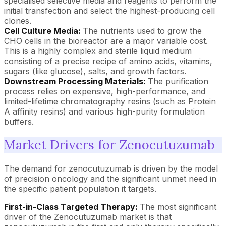
specialised selective media and reagents to perform the
initial transfection and select the highest-producing cell
clones.
Cell Culture Media:
The nutrients used to grow the
CHO cells in the bioreactor are a major variable cost.
This is a highly complex and sterile liquid medium
consisting of a precise recipe of amino acids, vitamins,
sugars (like glucose), salts, and growth factors.
Downstream Processing Materials:
The purification
process relies on expensive, high-performance, and
limited-lifetime chromatography resins (such as Protein
A affinity resins) and various high-purity formulation
buffers.
Market Drivers for Zenocutuzumab
The demand for zenocutuzumab is driven by the model
of precision oncology and the significant unmet need in
the specific patient population it targets.
First-in-Class Targeted Therapy:
The most significant
driver of the Zenocutuzumab market is that