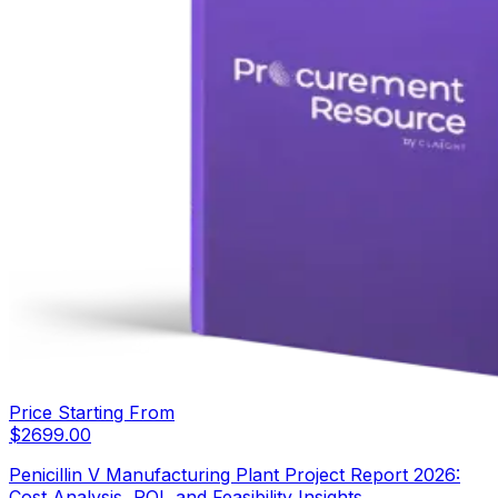
Price Starting From
$
2699.00
Penicillin V Manufacturing Plant Project Report 2026:
Cost Analysis, ROI, and Feasibility Insights