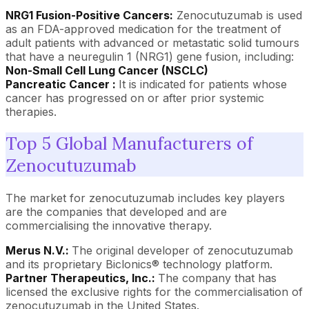
NRG1 Fusion-Positive Cancers:
Zenocutuzumab is used
as an FDA-approved medication for the treatment of
adult patients with advanced or metastatic solid tumours
that have a neuregulin 1 (NRG1) gene fusion, including:
Non-Small Cell Lung Cancer (NSCLC)
Pancreatic Cancer :
It is indicated for patients whose
cancer has progressed on or after prior systemic
therapies.
Top 5 Global Manufacturers of
Zenocutuzumab
The market for zenocutuzumab includes key players
are the companies that developed and are
commercialising the innovative therapy.
Merus N.V.:
The original developer of zenocutuzumab
and its proprietary Biclonics® technology platform.
Partner Therapeutics, Inc.:
The company that has
licensed the exclusive rights for the commercialisation of
zenocutuzumab in the United States.