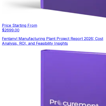
Price Starting From
$
2699.00
Fentanyl Manufacturing Plant Project Report 2026: Cost
Analysis, ROI, and Feasibility Insights