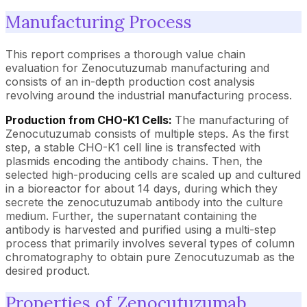
Manufacturing Process
This report comprises a thorough value chain
evaluation for Zenocutuzumab manufacturing and
consists of an in-depth production cost analysis
revolving around the industrial manufacturing process.
Production from CHO-K1 Cells:
The manufacturing of
Zenocutuzumab consists of multiple steps. As the first
step, a stable CHO-K1 cell line is transfected with
plasmids encoding the antibody chains. Then, the
selected high-producing cells are scaled up and cultured
in a bioreactor for about 14 days, during which they
secrete the zenocutuzumab antibody into the culture
medium. Further, the supernatant containing the
antibody is harvested and purified using a multi-step
process that primarily involves several types of column
chromatography to obtain pure Zenocutuzumab as the
desired product.
Properties of Zenocutuzumab