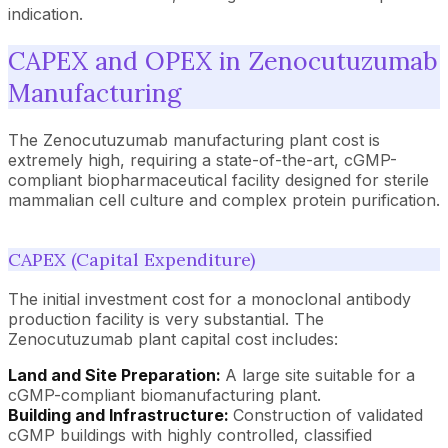
indication.
CAPEX and OPEX in Zenocutuzumab
Manufacturing
The Zenocutuzumab manufacturing plant cost is
extremely high, requiring a state-of-the-art, cGMP-
compliant biopharmaceutical facility designed for sterile
mammalian cell culture and complex protein purification.
CAPEX (Capital Expenditure)
The initial investment cost for a monoclonal antibody
production facility is very substantial. The
Zenocutuzumab plant capital cost includes:
Land and Site Preparation:
A large site suitable for a
cGMP-compliant biomanufacturing plant.
Building and Infrastructure:
Construction of validated
cGMP buildings with highly controlled, classified