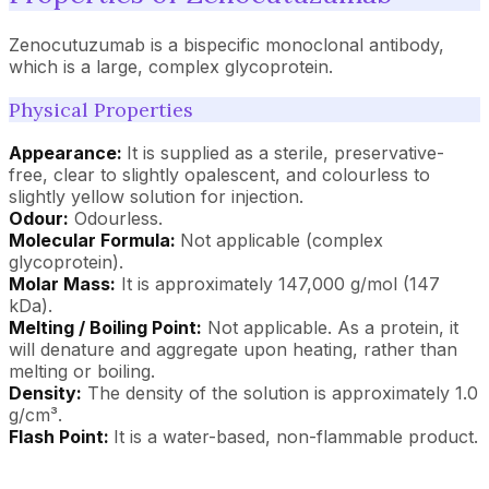
Zenocutuzumab is a bispecific monoclonal antibody,
which is a large, complex glycoprotein.
Physical Properties
Appearance:
It is supplied as a sterile, preservative-
free, clear to slightly opalescent, and colourless to
slightly yellow solution for injection.
Odour:
Odourless.
Molecular Formula:
Not applicable (complex
glycoprotein).
Molar Mass:
It is approximately 147,000 g/mol (147
kDa).
Melting / Boiling Point:
Not applicable. As a protein, it
will denature and aggregate upon heating, rather than
melting or boiling.
Density:
The density of the solution is approximately 1.0
g/cm³.
Flash Point:
It is a water-based, non-flammable product.