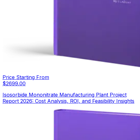
Price Starting From
$
2699.00
Isosorbide Mononitrate Manufacturing Plant Project
Report 2026: Cost Analysis, ROI, and Feasibility Insights