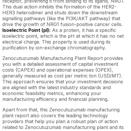
receptor, preventing it from binding to its ligand, NRG1.
This dual action inhibits the formation of the HER2-
HER3 heterodimer and shuts down the downstream
signalling pathways (like the PI3K/AKT pathway) that
drive the growth of NRG1 fusion-positive cancer cells.
Isoelectric Point (pI):
As a protein, it has a specific
isoelectric point, which is the pH at which it has no net
electrical charge. This property is used during its
purification by ion-exchange chromatography.
Zenocutuzumab Manufacturing Plant Report provides
you with a detailed assessment of capital investment
costs (CAPEX) and operational expenses (OPEX),
generally measured as cost per metric ton (USD/MT).
This approach ensures that your investment decisions
are aligned with the latest industry standards and
economic feasibility metrics, enhancing your
manufacturing efficiency and financial planning.
Apart from that, this Zenocutuzumab manufacturing
plant report also covers the leading technology
providers that help you plan a robust plan of action
related to Zenocutuzumab manufacturing plant and its