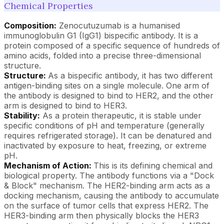
Chemical Properties
Composition:
Zenocutuzumab is a humanised
immunoglobulin G1 (IgG1) bispecific antibody. It is a
protein composed of a specific sequence of hundreds of
amino acids, folded into a precise three-dimensional
structure.
Structure:
As a bispecific antibody, it has two different
antigen-binding sites on a single molecule. One arm of
the antibody is designed to bind to HER2, and the other
arm is designed to bind to HER3.
Stability:
As a protein therapeutic, it is stable under
specific conditions of pH and temperature (generally
requires refrigerated storage). It can be denatured and
inactivated by exposure to heat, freezing, or extreme
pH.
Mechanism of Action:
This is its defining chemical and
biological property. The antibody functions via a "Dock
& Block" mechanism. The HER2-binding arm acts as a
docking mechanism, causing the antibody to accumulate
on the surface of tumor cells that express HER2. The
HER3-binding arm then physically blocks the HER3