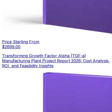
Price Starting From
$
2699.00
Transforming Growth Factor Alpha (TGF-a)
Manufacturing Plant Project Report 2026: Cost Analysis,
ROI, and Feasibility Insights