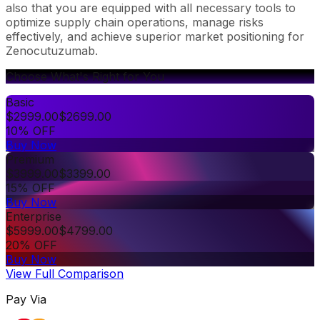
also that you are equipped with all necessary tools to
optimize supply chain operations, manage risks
effectively, and achieve superior market positioning for
Zenocutuzumab.
Choose What's Right for You
Basic
$
2999.00
$
2699.00
10% OFF
Buy Now
Premium
$
3999.00
$
3399.00
15% OFF
Buy Now
Enterprise
$
5999.00
$
4799.00
20% OFF
Buy Now
View Full Comparison
Pay Via