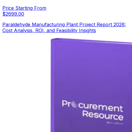
Price Starting From
$
2699.00
Paraldehyde Manufacturing Plant Project Report 2026:
Cost Analysis, ROI, and Feasibility Insights