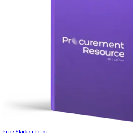
Price Starting From