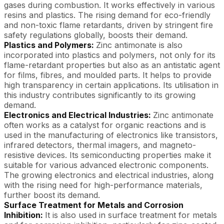
gases during combustion. It works effectively in various
resins and plastics. The rising demand for eco-friendly
and non-toxic flame retardants, driven by stringent fire
safety regulations globally, boosts their demand.
Plastics and Polymers:
Zinc antimonate is also
incorporated into plastics and polymers, not only for its
flame-retardant properties but also as an antistatic agent
for films, fibres, and moulded parts. It helps to provide
high transparency in certain applications. Its utilisation in
this industry contributes significantly to its growing
demand.
Electronics and Electrical Industries:
Zinc antimonate
often works as a catalyst for organic reactions and is
used in the manufacturing of electronics like transistors,
infrared detectors, thermal imagers, and magneto-
resistive devices. Its semiconducting properties make it
suitable for various advanced electronic components.
The growing electronics and electrical industries, along
with the rising need for high-performance materials,
further boost its demand.
Surface Treatment for Metals and Corrosion
Inhibition:
It is also used in surface treatment for metals