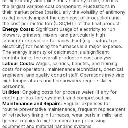
of high-purity zinc oxide and antimony oxide, and it is
the largest variable cost component. Fluctuations in
their market prices (particularly the volatility of antimony
oxide) directly impact the cash cost of production and
the cost per metric ton (USD/MT) of the final product.
Energy Costs:
Significant usage of electricity to run
blowers, grinders, mixers, and particularly high-
temperature reaction furnaces. Fuel (e.g., natural gas,
electricity) for heating the furnaces is a major expense.
The energy intensity of calcination is a significant
contributor to the overall production cost analysis.
Labour Costs:
Wages, salaries, benefits, and training
costs for operators, maintenance technicians, chemical
engineers, and quality control staff. Operations involving
high temperatures and fine powders require skilled
personnel.
Utilities:
Ongoing costs for process water (if any for
cooling or auxiliary systems), and compressed air.
Maintenance and Repairs:
Regular expenses for
routine preventative maintenance, frequent replacement
of refractory lining in furnaces, wear parts in mills, and
general repairs to high-temperature processing
equipment and material handling systems.