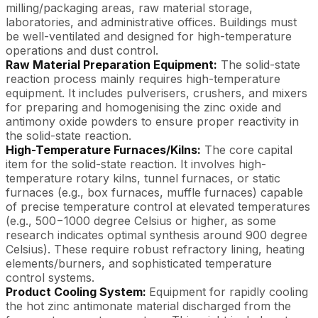
milling/packaging areas, raw material storage,
laboratories, and administrative offices. Buildings must
be well-ventilated and designed for high-temperature
operations and dust control.
Raw Material Preparation Equipment:
The solid-state
reaction process mainly requires high-temperature
equipment. It includes pulverisers, crushers, and mixers
for preparing and homogenising the zinc oxide and
antimony oxide powders to ensure proper reactivity in
the solid-state reaction.
High-Temperature Furnaces/Kilns:
The core capital
item for the solid-state reaction. It involves high-
temperature rotary kilns, tunnel furnaces, or static
furnaces (e.g., box furnaces, muffle furnaces) capable
of precise temperature control at elevated temperatures
(e.g., 500−1000 degree Celsius or higher, as some
research indicates optimal synthesis around 900 degree
Celsius). These require robust refractory lining, heating
elements/burners, and sophisticated temperature
control systems.
Product Cooling System:
Equipment for rapidly cooling
the hot zinc antimonate material discharged from the