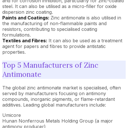
and for corrosion inhibition, particularly for zinc-coated
steel. It can also be utilised as a micro-filler for oxide
dispersion zinc coating.
Paints and Coatings:
Zinc antimonate is also utilised in
the manufacturing of non-flammable paints and
resistors, contributing to specialised coating
formulations.
Textiles and Fibres:
It can also be used as a treatment
agent for papers and fibres to provide antistatic
properties.
Top 5 Manufacturers of Zinc
Antimonate
The global zinc antimonate market is specialised, often
served by manufacturers focusing on antimony
compounds, inorganic pigments, or flame-retardant
additives. Leading global manufacturers include:
Umicore
Hunan Nonferrous Metals Holding Group (a major
antimony producer)