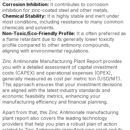
Corrosion Inhibition:
It contributes to corrosion
inhibition for zinc-coated steel and other metals.
Chemical Stability:
It is highly stable and inert under
most conditions, including resistance to many common
chemicals and solvents.
Non-Toxic/Eco-Friendly Profile:
It is often preferred as
a flame retardant due to its generally lower toxicity
profile compared to other antimony compounds,
aligning with environmental regulations.
Zinc Antimonate Manufacturing Plant Report provides
you with a detailed assessment of capital investment
costs (CAPEX) and operational expenses (OPEX),
generally measured as cost per metric ton (USD/MT).
This approach ensures that your investment decisions
are aligned with the latest industry standards and
economic feasibility metrics, enhancing your
manufacturing efficiency and financial planning.
Apart from that, this Zinc Antimonate manufacturing
plant report also covers the leading technology
providers that help you plan a robust plan of action
related to Zinc Antimonate manufacturing plant and its