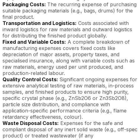
Packaging Costs:
The recurring expense of purchasing
suitable packaging materials (e.g., bags, drums) for the
final product.
Transportation and Logistics:
Costs associated with
inward logistics for raw materials and outward logistics
for distributing the finished product globally.
Fixed and Variable Costs:
A complete breakdown of
manufacturing expenses covers fixed costs like
depreciation of major assets, property taxes, and
specialised insurance, along with variable costs such as
raw materials, energy used per unit produced, and
production-related labour.
Quality Control Costs:
Significant ongoing expenses for
extensive analytical testing of raw materials, in-process
samples, and finished products to ensure high purity,
specific crystal phase (e.g., ZnSb2O6 or Zn3Sb2O8),
particle size distribution, and compliance with
application-specific performance criteria (e.g., flame
retardancy effectiveness, colour).
Waste Disposal Costs:
Expenses for the safe and
compliant disposal of any inert solid waste (e.g., off-spec
product) or treated wastewater (if any