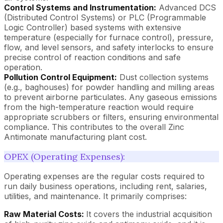
Control Systems and Instrumentation:
Advanced DCS
(Distributed Control Systems) or PLC (Programmable
Logic Controller) based systems with extensive
temperature (especially for furnace control), pressure,
flow, and level sensors, and safety interlocks to ensure
precise control of reaction conditions and safe
operation.
Pollution Control Equipment:
Dust collection systems
(e.g., baghouses) for powder handling and milling areas
to prevent airborne particulates. Any gaseous emissions
from the high-temperature reaction would require
appropriate scrubbers or filters, ensuring environmental
compliance. This contributes to the overall Zinc
Antimonate manufacturing plant cost.
OPEX (Operating Expenses):
Operating expenses are the regular costs required to
run daily business operations, including rent, salaries,
utilities, and maintenance. It primarily comprises:
Raw Material Costs:
It covers the industrial acquisition