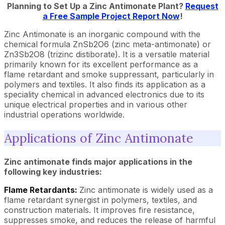
Planning to Set Up a Zinc Antimonate Plant?
Request
a Free Sample Project Report Now
!
Zinc Antimonate is an inorganic compound with the
chemical formula ZnSb2O6 (zinc meta-antimonate) or
Zn3Sb2O8 (trizinc distiborate). It is a versatile material
primarily known for its excellent performance as a
flame retardant and smoke suppressant, particularly in
polymers and textiles. It also finds its application as a
speciality chemical in advanced electronics due to its
unique electrical properties and in various other
industrial operations worldwide.
Applications of Zinc Antimonate
Zinc antimonate finds major applications in the
following key industries:
Flame Retardants:
Zinc antimonate is widely used as a
flame retardant synergist in polymers, textiles, and
construction materials. It improves fire resistance,
suppresses smoke, and reduces the release of harmful