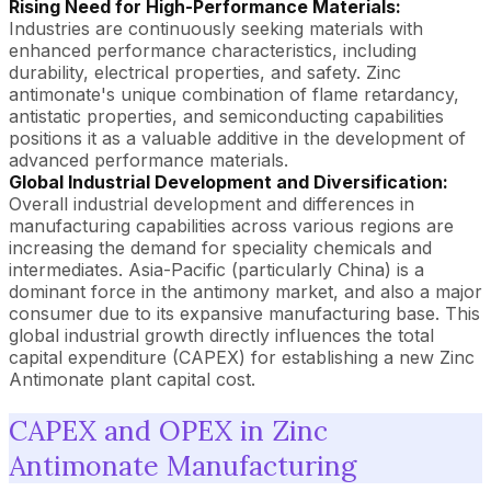
Rising Need for High-Performance Materials:
Industries are continuously seeking materials with
enhanced performance characteristics, including
durability, electrical properties, and safety. Zinc
antimonate's unique combination of flame retardancy,
antistatic properties, and semiconducting capabilities
positions it as a valuable additive in the development of
advanced performance materials.
Global Industrial Development and Diversification:
Overall industrial development and differences in
manufacturing capabilities across various regions are
increasing the demand for speciality chemicals and
intermediates. Asia-Pacific (particularly China) is a
dominant force in the antimony market, and also a major
consumer due to its expansive manufacturing base. This
global industrial growth directly influences the total
capital expenditure (CAPEX) for establishing a new Zinc
Antimonate plant capital cost.
CAPEX and OPEX in Zinc
Antimonate Manufacturing