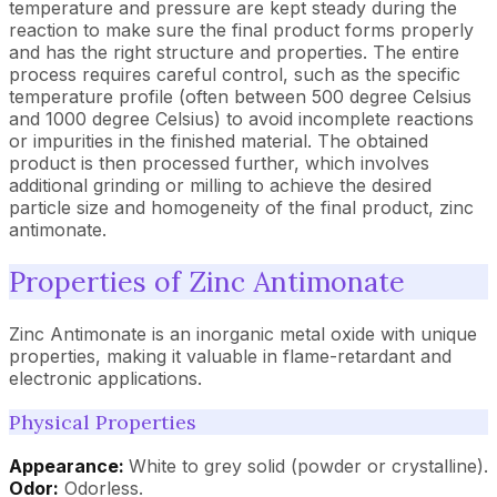
temperature and pressure are kept steady during the
reaction to make sure the final product forms properly
and has the right structure and properties. The entire
process requires careful control, such as the specific
temperature profile (often between 500 degree Celsius
and 1000 degree Celsius) to avoid incomplete reactions
or impurities in the finished material. The obtained
product is then processed further, which involves
additional grinding or milling to achieve the desired
particle size and homogeneity of the final product, zinc
antimonate.
Properties of Zinc Antimonate
Zinc Antimonate is an inorganic metal oxide with unique
properties, making it valuable in flame-retardant and
electronic applications.
Physical Properties
Appearance:
White to grey solid (powder or crystalline).
Odor:
Odorless.