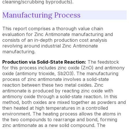
cleaning/scrubbing byproducts).
Manufacturing Process
This report comprises a thorough value chain
evaluation for Zinc Antimonate manufacturing and
consists of an in-depth production cost analysis
revolving around industrial Zinc Antimonate
manufacturing.
Production via Solid-State Reaction:
The feedstock
for this process includes zinc oxide (ZnO) and antimony
oxide (antimony trioxide, Sb2O3). The manufacturing
process of zinc antimonate involves a solid-state
reaction between these two metal oxides. Zinc
antimonate is produced by reacting zinc oxide with
antimony oxide through a solid-state reaction. In this
method, both oxides are mixed together as powders and
then heated at high temperatures in a controlled
environment. The heating process allows the atoms in
the two compounds to rearrange and bond, forming
zinc antimonate as a new solid compound. The