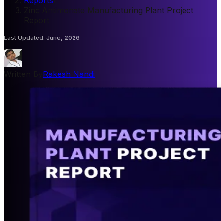
Reports
/
Zinc Antimonate Manufacturing Plant Project
Report
Last Updated
:
June, 2026
Written By
Rakesh Nandi