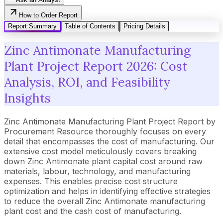
How to Order Report
Report Summary
Table of Contents
Pricing Details
Zinc Antimonate Manufacturing
Plant Project Report 2026: Cost
Analysis, ROI, and Feasibility
Insights
Zinc Antimonate Manufacturing Plant Project Report by
Procurement Resource thoroughly focuses on every
detail that encompasses the cost of manufacturing. Our
extensive cost model meticulously covers breaking
down Zinc Antimonate plant capital cost around raw
materials, labour, technology, and manufacturing
expenses. This enables precise cost structure
optimization and helps in identifying effective strategies
to reduce the overall Zinc Antimonate manufacturing
plant cost and the cash cost of manufacturing.