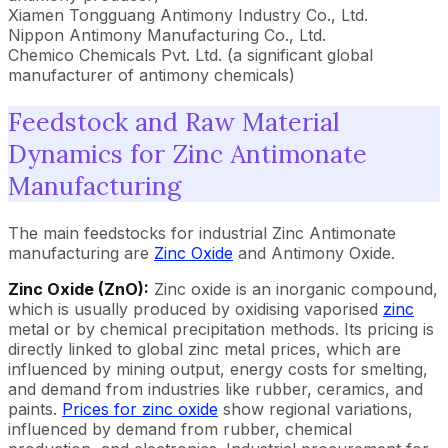
Xiamen Tongguang Antimony Industry Co., Ltd.
Nippon Antimony Manufacturing Co., Ltd.
Chemico Chemicals Pvt. Ltd. (a significant global
manufacturer of antimony chemicals)
Feedstock and Raw Material
Dynamics for Zinc Antimonate
Manufacturing
The main feedstocks for industrial Zinc Antimonate
manufacturing are
Zinc Oxide
and Antimony Oxide.
Zinc Oxide (ZnO):
Zinc oxide is an inorganic compound,
which is usually produced by oxidising vaporised
zinc
metal or by chemical precipitation methods. Its pricing is
directly linked to global zinc metal prices, which are
influenced by mining output, energy costs for smelting,
and demand from industries like rubber, ceramics, and
paints.
Prices for zinc oxide
show regional variations,
influenced by demand from rubber, chemical