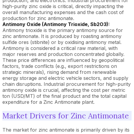
production, and electronics. Industrial procurement for
high-purity zinc oxide is critical, directly impacting the
overall manufacturing expenses and the cash cost of
production for zinc antimonate.
Antimony Oxide (Antimony Trioxide, Sb2O3):
Antimony trioxide is the primary antimony source for
zinc antimonate. It is produced by roasting antimony
sulfide ores (stibnite) or by oxidising antimony metal.
Antimony is considered a critical raw material, with
major reserves and production concentrated globally.
These price differences are influenced by geopolitical
factors, trade conflicts (e.g., export restrictions on
strategic minerals), rising demand from renewable
energy storage and electric vehicle sectors, and supply
chain disruptions. Industrial procurement for high-purity
antimony oxide is crucial, affecting the cost per metric
ton (USD/MT) of the final product and the total capital
expenditure for a Zinc Antimonate plant.
Market Drivers for Zinc Antimonate
The market for zinc antimonate is primarily driven by its