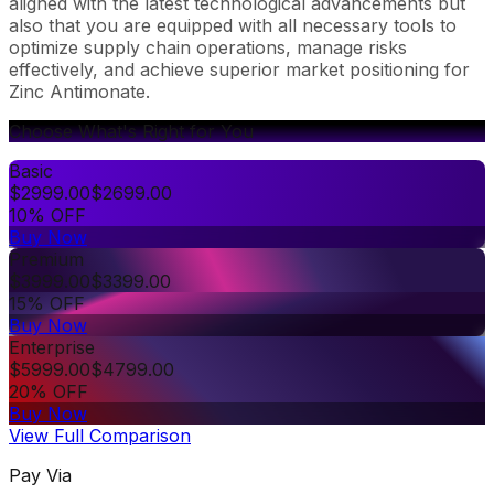
aligned with the latest technological advancements but
also that you are equipped with all necessary tools to
optimize supply chain operations, manage risks
effectively, and achieve superior market positioning for
Zinc Antimonate.
Choose What's Right for You
Basic
$
2999.00
$
2699.00
10% OFF
Buy Now
Premium
$
3999.00
$
3399.00
15% OFF
Buy Now
Enterprise
$
5999.00
$
4799.00
20% OFF
Buy Now
View Full Comparison
Pay Via