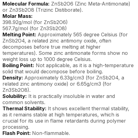
Molecular Formula:
ZnSb2O6 (Zinc Meta-Antimonate)
or Zn3Sb2O8 (Trizinc Distiborate).
Molar Mass:
398.92g/mol (for ZnSb2O6)
567.7g/mol (for Zn3Sb2O8)
Melting Point:
Approximately 565 degree Celsius (for
ZnSb2O4, a related zinc antimony oxide, often
decomposes before true melting at higher
temperatures). Some zinc antimonate forms show no
weight loss up to 1000 degree Celsius.
Boiling Point:
Not applicable, as it is a high-temperature
solid that would decompose before boiling.
Density:
Approximately 6.33g/cm3 (for ZnSb2O4, a
related zinc antimony oxide) or 6.65g/cm3 (for
Zn3Sb2O8).
Solubility:
It is practically insoluble in water and
common solvents.
Thermal Stability:
It shows excellent thermal stability,
as it remains stable at high temperatures, which is
crucial for its use in flame retardants during polymer
processing.
Flash Point:
Non-flammable.