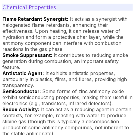
Chemical Properties
Flame Retardant Synergist:
It acts as a synergist with
halogenated flame retardants, enhancing their
effectiveness. Upon heating, it can release water of
hydration and form a protective char layer, while the
antimony component can interfere with combustion
reactions in the gas phase.
Smoke Suppressant:
It contributes to reducing smoke
generation during combustion, an important safety
feature.
Antistatic Agent:
It exhibits antistatic properties,
particularly in plastics, films, and fibres, providing high
transparency.
Semiconductor:
Some forms of zinc antimony oxide
exhibit semiconducting properties, making them useful in
electronics (e.g., transistors, infrared detectors).
Redox Activity:
It can act as a reducing agent in certain
contexts, for example, reacting with water to produce
stibine gas (though this is typically a decomposition
product of some antimony compounds, not inherent to
the stable antimonate).