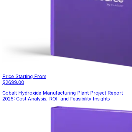
Price Starting From
$
2699.00
Cobalt Hydroxide Manufacturing Plant Project Report
2026: Cost Analysis, ROI, and Feasibility Insights