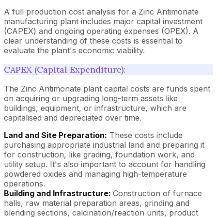
A full production cost analysis for a Zinc Antimonate
manufacturing plant includes major capital investment
(CAPEX) and ongoing operating expenses (OPEX). A
clear understanding of these costs is essential to
evaluate the plant's economic viability.
CAPEX (Capital Expenditure):
The Zinc Antimonate plant capital costs are funds spent
on acquiring or upgrading long-term assets like
buildings, equipment, or infrastructure, which are
capitalised and depreciated over time.
Land and Site Preparation:
These costs include
purchasing appropriate industrial land and preparing it
for construction, like grading, foundation work, and
utility setup. It's also important to account for handling
powdered oxides and managing high-temperature
operations.
Building and Infrastructure:
Construction of furnace
halls, raw material preparation areas, grinding and
blending sections, calcination/reaction units, product