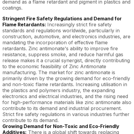
demand as a flame retardant and pigment in plastics and
coatings.
Stringent Fire Safety Regulations and Demand for
Flame Retardants:
Increasingly strict fire safety
standards and regulations worldwide, particularly in
construction, automotive, and electronics industries, are
mandating the incorporation of effective flame
retardants. Zinc antimonate's ability to improve fire
resistance, suppress smoke, and reduce harmful gas
release makes it a crucial synergist, directly contributing
to the economic feasibility of Zinc Antimonate
manufacturing. The market for zinc antimonate is
primarily driven by the growing demand for eco-friendly
and non-toxic flame retardants. Increasing utilisation in
the plastics and polymers industry, the expanding
electronics and electrical industries, and the rising need
for high-performance materials like zinc antimonate also
contribute to its demand and industrial procurement.
Strict fire safety regulations in various industries further
contribute to its demand.
Growing Demand for Non-Toxic and Eco-Friendly
Additives:
There is a global shift towards replacing