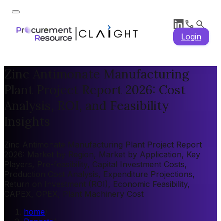
Login
Zinc Antimonate Manufacturing
Plant Project Report 2026: Cost
Analysis, ROI, and Feasibility
Insights
Zinc Antimonate Manufacturing Plant Project Report
2026: Market by Region, Market by Application, Key
Players, Pre-feasibility, Capital Investment Costs,
Production Cost Analysis, Expenditure Projections,
Return on Investment (ROI), Economic Feasibility,
CAPEX, OPEX, Plant Machinery Cost
home
/