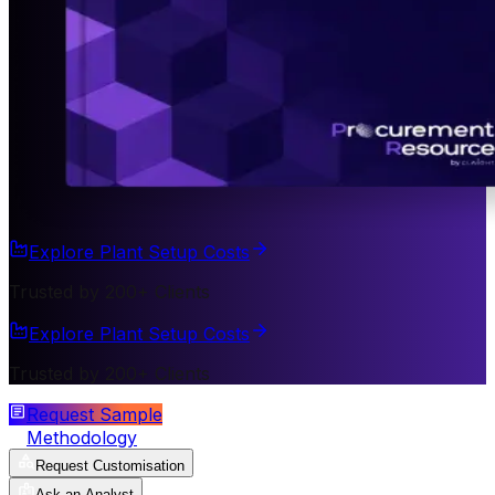
Explore Plant Setup Costs
Trusted by 200+ Clients
Explore Plant Setup Costs
Trusted by 200+ Clients
Request Sample
Methodology
Request Customisation
Ask an Analyst