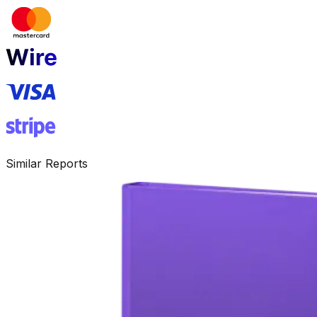
Similar Reports