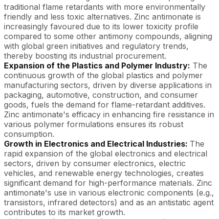
traditional flame retardants with more environmentally
friendly and less toxic alternatives. Zinc antimonate is
increasingly favoured due to its lower toxicity profile
compared to some other antimony compounds, aligning
with global green initiatives and regulatory trends,
thereby boosting its industrial procurement.
Expansion of the Plastics and Polymer Industry:
The
continuous growth of the global plastics and polymer
manufacturing sectors, driven by diverse applications in
packaging, automotive, construction, and consumer
goods, fuels the demand for flame-retardant additives.
Zinc antimonate's efficacy in enhancing fire resistance in
various polymer formulations ensures its robust
consumption.
Growth in Electronics and Electrical Industries:
The
rapid expansion of the global electronics and electrical
sectors, driven by consumer electronics, electric
vehicles, and renewable energy technologies, creates
significant demand for high-performance materials. Zinc
antimonate's use in various electronic components (e.g.,
transistors, infrared detectors) and as an antistatic agent
contributes to its market growth.