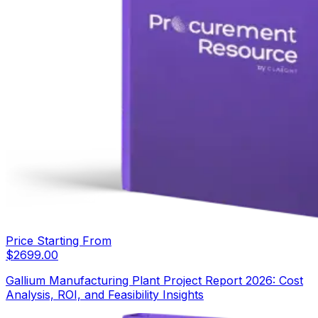
Price Starting From
$
2699.00
Gallium Manufacturing Plant Project Report 2026: Cost
Analysis, ROI, and Feasibility Insights