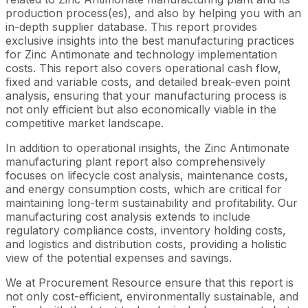
production process(es), and also by helping you with an
in-depth supplier database. This report provides
exclusive insights into the best manufacturing practices
for Zinc Antimonate and technology implementation
costs. This report also covers operational cash flow,
fixed and variable costs, and detailed break-even point
analysis, ensuring that your manufacturing process is
not only efficient but also economically viable in the
competitive market landscape.
In addition to operational insights, the Zinc Antimonate
manufacturing plant report also comprehensively
focuses on lifecycle cost analysis, maintenance costs,
and energy consumption costs, which are critical for
maintaining long-term sustainability and profitability. Our
manufacturing cost analysis extends to include
regulatory compliance costs, inventory holding costs,
and logistics and distribution costs, providing a holistic
view of the potential expenses and savings.
We at Procurement Resource ensure that this report is
not only cost-efficient, environmentally sustainable, and