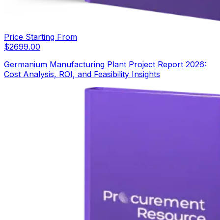
Price Starting From
$
2699.00
Germanium Manufacturing Plant Project Report 2026:
Cost Analysis, ROI, and Feasibility Insights