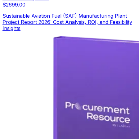
$
2699.00
Sustainable Aviation Fuel (SAF) Manufacturing Plant
Project Report 2026: Cost Analysis, ROI, and Feasibility
Insights