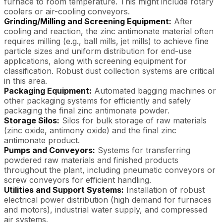
furnace to room temperature. This might include rotary
coolers or air-cooling conveyors.
Grinding/Milling and Screening Equipment:
After
cooling and reaction, the zinc antimonate material often
requires milling (e.g., ball mills, jet mills) to achieve fine
particle sizes and uniform distribution for end-use
applications, along with screening equipment for
classification. Robust dust collection systems are critical
in this area.
Packaging Equipment:
Automated bagging machines or
other packaging systems for efficiently and safely
packaging the final zinc antimonate powder.
Storage Silos:
Silos for bulk storage of raw materials
(zinc oxide, antimony oxide) and the final zinc
antimonate product.
Pumps and Conveyors:
Systems for transferring
powdered raw materials and finished products
throughout the plant, including pneumatic conveyors or
screw conveyors for efficient handling.
Utilities and Support Systems:
Installation of robust
electrical power distribution (high demand for furnaces
and motors), industrial water supply, and compressed
air systems.