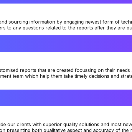
 and sourcing information by engaging newest form of tech
 to any questions related to the reports after they are pu
tomised reports that are created focussing on their needs 
ment team which help them take timely decisions and strate
e our clients with superior quality solutions and most newl
n presenting both qualitative aspect and accuracy of the r