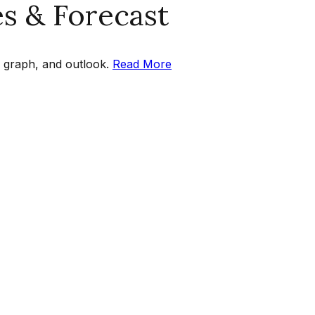
es & Forecast
 graph, and outlook.
Read More