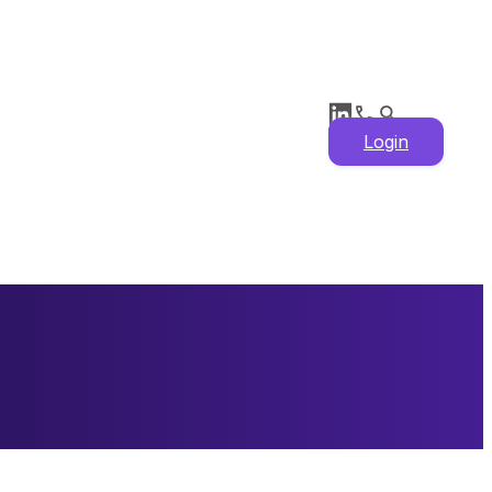
Login