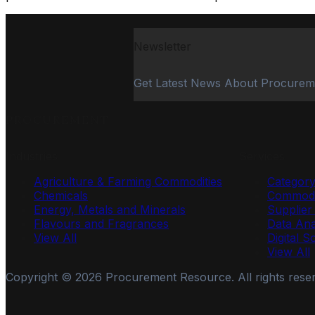
Newsletter
Get Latest News About Procurem
PROCUREMENT
Industries
Services
Agriculture & Farming Commodities
Categor
Chemicals
Commodi
Energy, Metals and Minerals
Supplie
Flavours and Fragrances
Data Ana
View All
Digital S
View All
Copyright ©
2026
Procurement Resource. All rights rese