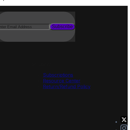
Subscribe
Solutions
Subscriptions
Resource Center
Return/Refund Policy