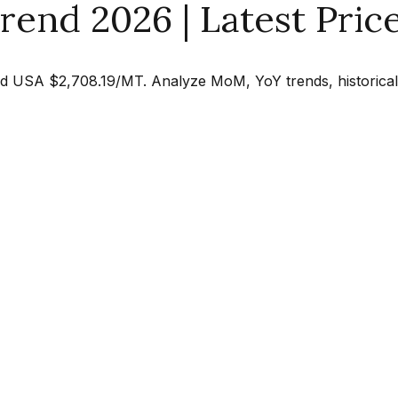
rend 2026 | Latest Pric
d USA $2,708.19/MT. Analyze MoM, YoY trends, historical