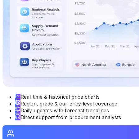
Real-time & historical price charts
Region, grade & currency-level coverage
Daily updates with forecast trendlines
Direct support from procurement analysts