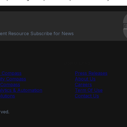
ent Resource Subscribe for News
Useful Links
y Compass
Press Releases
ty Compass
About Us
r Compass
Careers
lytics & Automation
Term Of Use
olutions
Contact Us
rved.