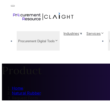
Industries
Services
Procurement Digital Tools
Product
Home
/
Natural Rubber
/
Request Form