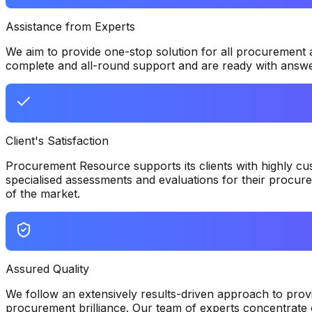
Assistance from Experts
We aim to provide one-stop solution for all procurement
complete and all-round support and are ready with answers
Client's Satisfaction
Procurement Resource supports its clients with highly cus
specialised assessments and evaluations for their procure
of the market.
Assured Quality
We follow an extensively results-driven approach to provid
procurement brilliance. Our team of experts concentrate o