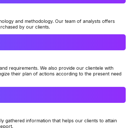
nology and methodology. Our team of analysts offers
rchased by our clients.
and requirements. We also provide our clientele with
gize their plan of actions according to the present need
y gathered information that helps our clients to attain
eport.