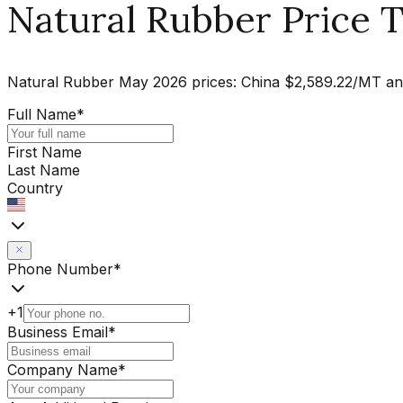
Natural Rubber Price T
Natural Rubber May 2026 prices: China $2,589.22/MT an
Full Name
*
First Name
Last Name
Country
Phone Number
*
+1
Business Email
*
Company Name
*