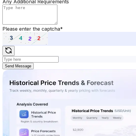
Any Additional Requirements
Please enter the captcha
*
Send Message