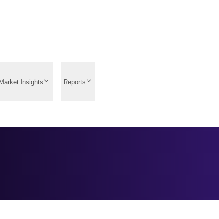
Market Insights
Reports