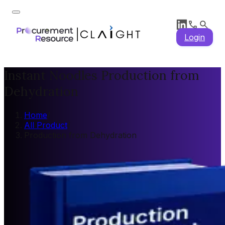
Login
Instant Noodles Production from
Dehydration
Home
/
All Product
/
Production from Dehydration