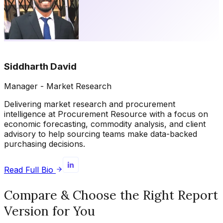
Siddharth David
Manager - Market Research
Delivering market research and procurement
intelligence at Procurement Resource with a focus on
economic forecasting, commodity analysis, and client
advisory to help sourcing teams make data-backed
purchasing decisions.
Read Full Bio
Compare & Choose the Right Report
Version for You