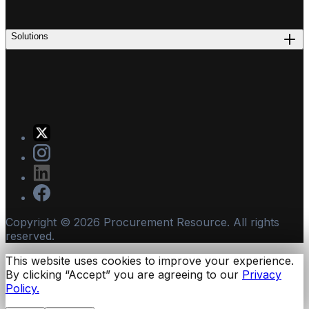
Solutions
Copyright ©
2026
Procurement Resource. All rights
reserved.
This website uses cookies to improve your experience.
By clicking “Accept” you are agreeing to our
Privacy
Policy.