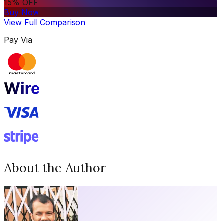
15% OFF
Buy Now
View Full Comparison
Pay Via
About the Author