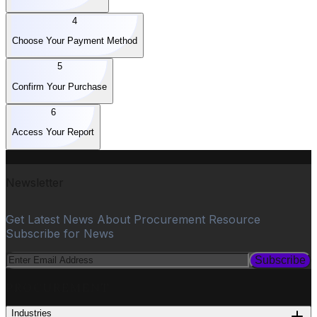
4
Choose Your Payment Method
5
Confirm Your Purchase
6
Access Your Report
Newsletter
Get Latest News About Procurement Resource
Subscribe for News
Subscribe
PROCUREMENT
Industries