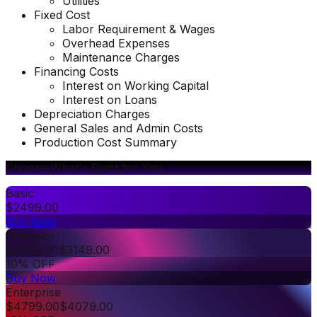
Utilities
Fixed Cost
Labor Requirement & Wages
Overhead Expenses
Maintenance Charges
Financing Costs
Interest on Working Capital
Interest on Loans
Depreciation Charges
General Sales and Admin Costs
Production Cost Summary
Choose What's Right for You
Basic
$
2499.00
Buy Now
Premium
$
3499.00
$
3149.00
10% OFF
Buy Now
Enterprise
$
4799.00
$
4079.00