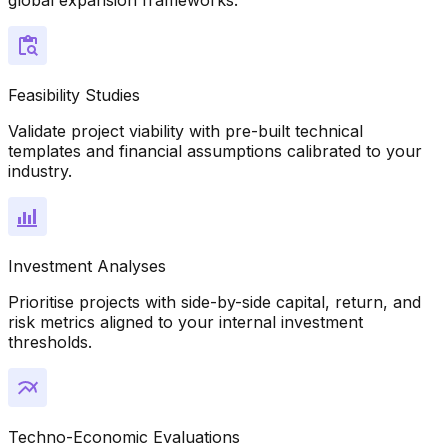
Feasibility Studies
Validate project viability with pre-built technical
templates and financial assumptions calibrated to your
industry.
Investment Analyses
Prioritise projects with side-by-side capital, return, and
risk metrics aligned to your internal investment
thresholds.
Techno-Economic Evaluations