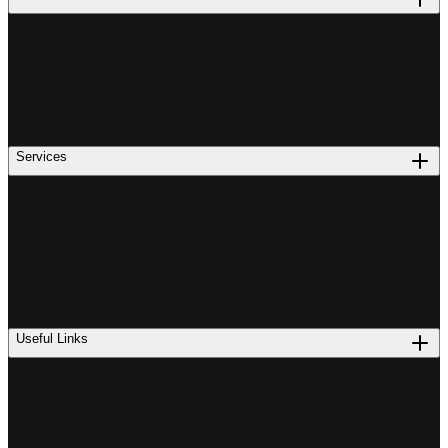
Services
Useful Links