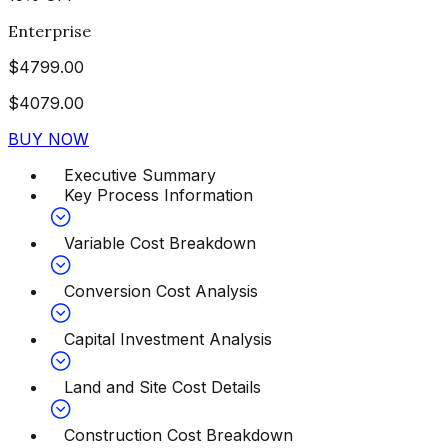
Enterprise
$
4799.00
$
4079.00
BUY NOW
Executive Summary
Key Process Information
Variable Cost Breakdown
Conversion Cost Analysis
Capital Investment Analysis
Land and Site Cost Details
Construction Cost Breakdown