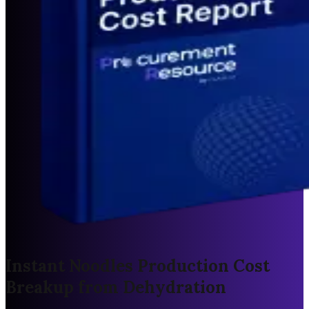
Instant Noodles Production Cost
Breakup from Dehydration