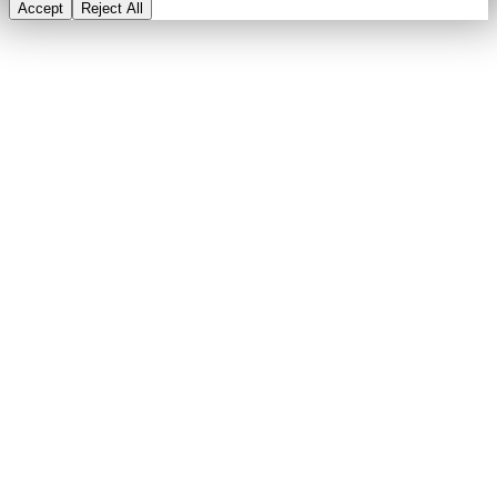
Accept
Reject All