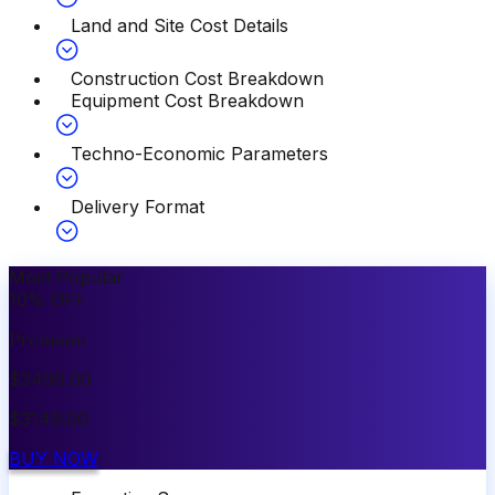
Land and Site Cost Details
Construction Cost Breakdown
Equipment Cost Breakdown
Techno-Economic Parameters
Delivery Format
Most Popular
10
%
OFF
Premium
$
3499.00
$
3149.00
BUY NOW