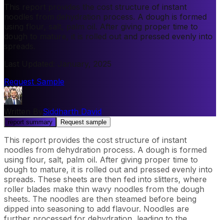
This report provides the cost structure of instant
noodles from dehydration process. A dough is formed
using flour, salt, palm oil. After giving proper time to
dough to mature, it is rolled out and pressed evenly into
spreads.
Last Updated
:
January, 2025
Request Sample
Written By
Siddharth David
report summary
Request sample
This report provides the cost structure of instant
noodles from dehydration process. A dough is formed
using flour, salt, palm oil. After giving proper time to
dough to mature, it is rolled out and pressed evenly into
spreads. These sheets are then fed into slitters, where
roller blades make thin wavy noodles from the dough
sheets. The noodles are then steamed before being
dipped into seasoning to add flavour. Noodles are
further processed for dehydration, leading to the