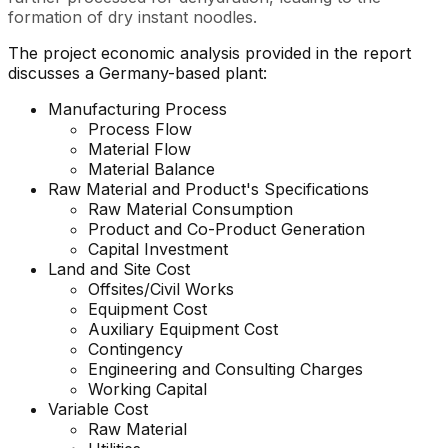
formation of dry instant noodles.
The project economic analysis provided in the report
discusses a Germany-based plant:
Manufacturing Process
Process Flow
Material Flow
Material Balance
Raw Material and Product's Specifications
Raw Material Consumption
Product and Co-Product Generation
Capital Investment
Land and Site Cost
Offsites/Civil Works
Equipment Cost
Auxiliary Equipment Cost
Contingency
Engineering and Consulting Charges
Working Capital
Variable Cost
Raw Material