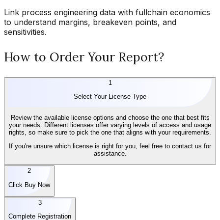
Link process engineering data with fullchain economics
to understand margins, breakeven points, and
sensitivities.
How to Order Your Report?
1
Select Your License Type
Review the available license options and choose the one that best fits
your needs. Different licenses offer varying levels of access and usage
rights, so make sure to pick the one that aligns with your requirements.
If you're unsure which license is right for you, feel free to contact us for
assistance.
2
Click Buy Now
3
Complete Registration