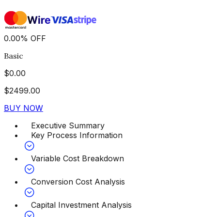
0.00
%
OFF
Basic
$
0.00
$
2499.00
BUY NOW
Executive Summary
Key Process Information
Variable Cost Breakdown
Conversion Cost Analysis
Capital Investment Analysis