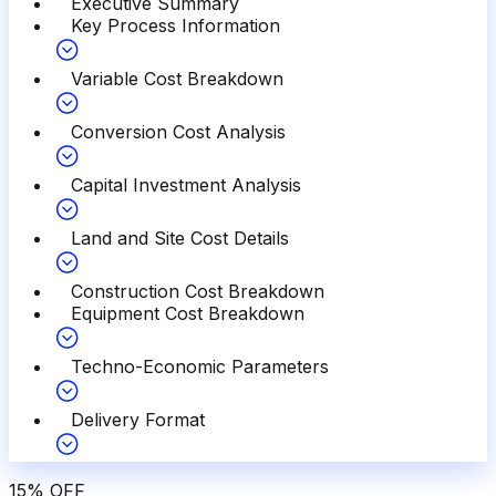
Executive Summary
Key Process Information
Variable Cost Breakdown
Conversion Cost Analysis
Capital Investment Analysis
Land and Site Cost Details
Construction Cost Breakdown
Equipment Cost Breakdown
Techno-Economic Parameters
Delivery Format
15
%
OFF