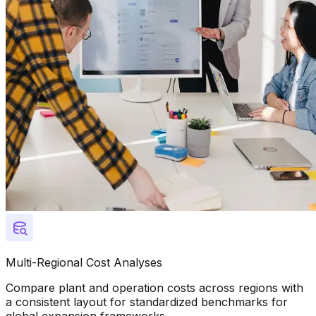
Multi-Regional Cost Analyses
Compare plant and operation costs across regions with
a consistent layout for standardized benchmarks for
global expansion frameworks.