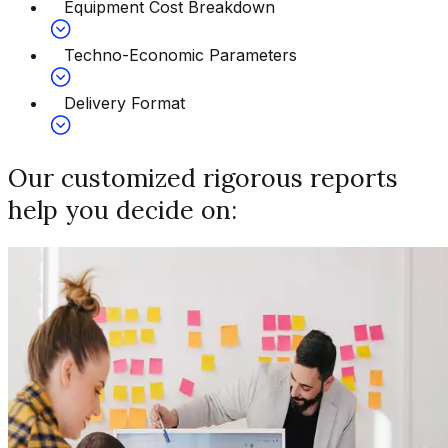
Equipment Cost Breakdown
Techno-Economic Parameters
Delivery Format
Our customized rigorous reports
help you decide on: