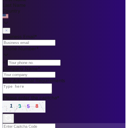
Last Name
Country
Business Email
*
Phone Number
*
+1
Company Name
*
Any Additional Requirements
Please enter the captcha
*