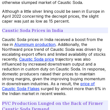
otherwise slumped market of Caustic Soda.
Although a little silver lining could be seen in Europe in
April 2022 concerning the decrepit prices, the slight
caper was just as low as 15 percent.
Caustic Soda Prices in India
Caustic Soda prices in India received a boost from the
rise in
Aluminium production
. Additionally, the
Northward price trend of Caustic Soda was driven by
escalating export offers and limited availability of stocks
recently.
Caustic Soda price
trajectory was also
influenced by increased downstream output and a
reduction in custom duty on Caustic Soda. In response,
domestic producers raised their prices to maintain
strong margins, given the improving buying momentum
in downstream industries. As a result, the
price of
Caustic Soda Flakes
surged by almost more than 6% in
the Indian market in recent weeks.
PVC Production Lunged on the Back of Firmer
Caustic Soda Demand