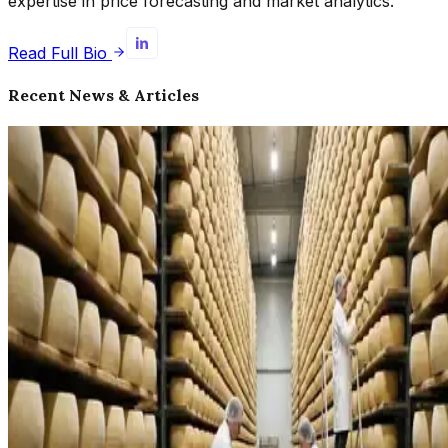
expertise in price forecasting and market analytics.
Read Full Bio
Recent News & Articles