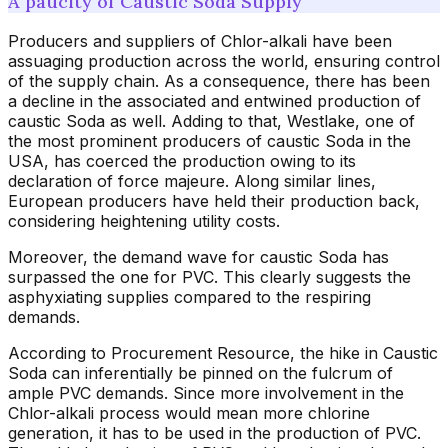
A paucity of Caustic Soda Supply
Producers and suppliers of Chlor-alkali have been
assuaging production across the world, ensuring control
of the supply chain. As a consequence, there has been
a decline in the associated and entwined production of
caustic Soda as well. Adding to that, Westlake, one of
the most prominent producers of caustic Soda in the
USA, has coerced the production owing to its
declaration of force majeure. Along similar lines,
European producers have held their production back,
considering heightening utility costs.
Moreover, the demand wave for caustic Soda has
surpassed the one for PVC. This clearly suggests the
asphyxiating supplies compared to the respiring
demands.
According to Procurement Resource, the hike in Caustic
Soda can inferentially be pinned on the fulcrum of
ample PVC demands. Since more involvement in the
Chlor-alkali process would mean more chlorine
generation, it has to be used in the production of PVC.