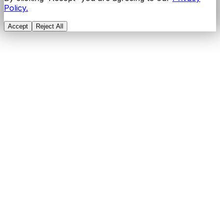
Policy.
Accept
Reject All