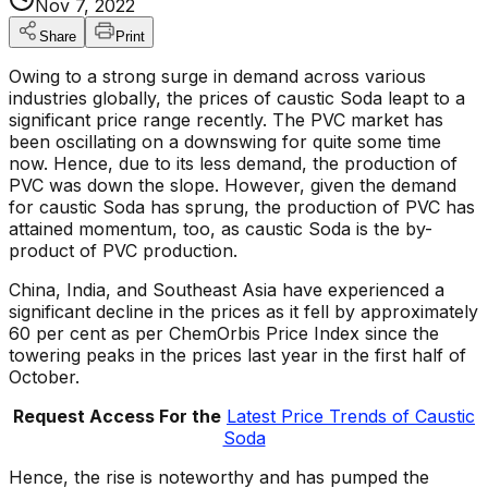
Nov 7, 2022
Share
Print
Owing to a strong surge in demand across various
industries globally, the prices of caustic Soda leapt to a
significant price range recently. The PVC market has
been oscillating on a downswing for quite some time
now. Hence, due to its less demand, the production of
PVC was down the slope. However, given the demand
for caustic Soda has sprung, the production of PVC has
attained momentum, too, as caustic Soda is the by-
product of PVC production.
China, India, and Southeast Asia have experienced a
significant decline in the prices as it fell by approximately
60 per cent as per ChemOrbis Price Index since the
towering peaks in the prices last year in the first half of
October.
Request Access For the
Latest Price Trends of Caustic
Soda
Hence, the rise is noteworthy and has pumped the