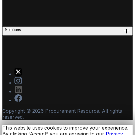
Solutions
Copyright ©
2026
Procurement Resource. All rights
reserved.
This website uses cookies to improve your experience.
By clicking “Accept” you are agreeing to our
Privacy