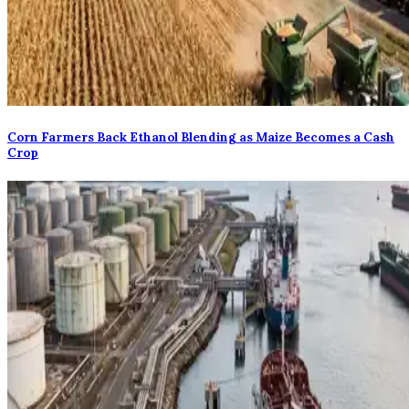
Corn Farmers Back Ethanol Blending as Maize Becomes a Cash
Crop