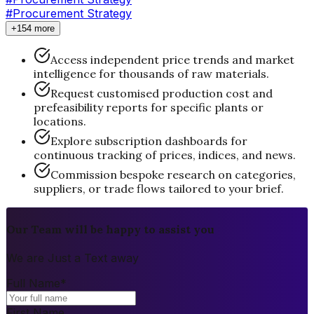
#Procurement Strategy
+154 more
Access independent price trends and market
intelligence for thousands of raw materials.
Request customised production cost and
prefeasibility reports for specific plants or
locations.
Explore subscription dashboards for
continuous tracking of prices, indices, and news.
Commission bespoke research on categories,
suppliers, or trade flows tailored to your brief.
Our Team will be happy to assist you
We are Just a Text away
Full Name
*
First Name