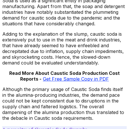
Soda is used as a significant entity in packaging
manufacturing. Apart from that, the soap and detergent
industries have notably substantiated the plummeting
demand for caustic soda due to the pandemic and the
situations that have considerably changed.
Adding to the explanation of the slump, caustic soda is
extensively put to use in the meat and drink industries,
that have already seemed to have enfeebled and
decrepitated due to inflation, supply chain impediments,
and skyrocketing costs. Hence, the slowed-down
demand could be evaluated understandably.
Read More About Caustic Soda Production Cost
Reports -
Get Free Sample Copy in PDF
Although the primary usage of Caustic Soda finds itself
in the alumina-producing industries, the demand pace
could not be kept consistent due to disruptions in the
supply chain and faltered logistics. The overall
dampening of the alumina production thus translated to
the debacle in Caustic soda requirements.