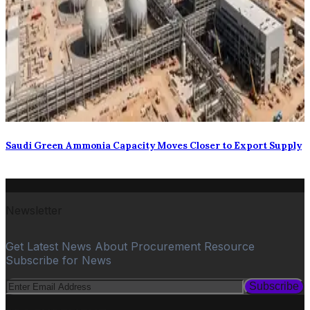
Saudi Green Ammonia Capacity Moves Closer to Export Supply
Newsletter
Get Latest News About Procurement Resource
Subscribe for News
Subscribe