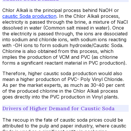
Chlor Alkali is the principal process behind NaOH or
caustic Soda production
. In the Chlor Alkali process,
electricity is passed through the brine, a mixture of NaCl
dissolved in water (Common salt mixed in water). Once
the electricity is passed through, the ions are dissociated
into sodium and chloride ions, with sodium ions reacting
with -OH ions to form sodium hydroxide/Caustic Soda.
Chlorine is also obtained from this process, which
implies the production of VCM and PVC (as chlorine
forms a significant reactant material in PVC production).
Therefore, higher caustic soda production would also
mean a higher production of PVC- Poly Vinyl Chloride.
As per the market experts, as much as 30-40 per cent
of the produced chlorine in the Chlor Alkali process
goes directly into the PVC production in Vinyl plants.
Drivers of Higher Demand for Caustic Soda
The recoup in the fate of caustic soda prices could be
attributed to the pulp and paper industry, where caustic