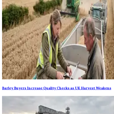
Barley Buyers Increase Quality Checks as UK Harvest Weakens