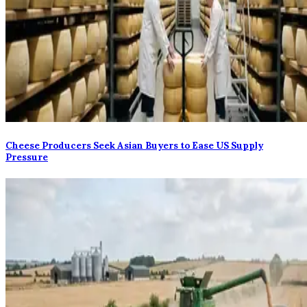
Cheese Producers Seek Asian Buyers to Ease US Supply
Pressure