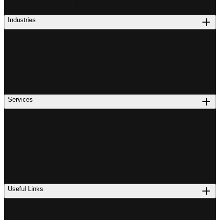
PROCUREMENT
Industries
Services
Useful Links