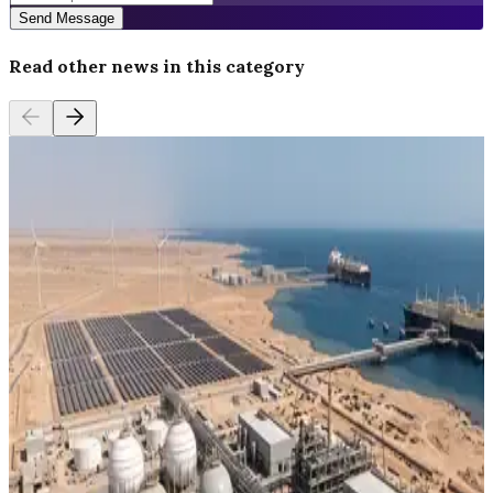
Send Message
Read other news in this category