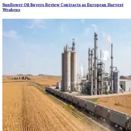
Sunflower Oil Buyers Review Contracts as European Harvest
Weakens