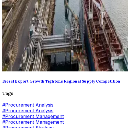
Diesel Export Growth Tightens Regional Supply Competition
Tags
#
Procurement Analysis
#Procurement Analysis
#
Procurement Management
#Procurement Management
#
Procurement Strategy