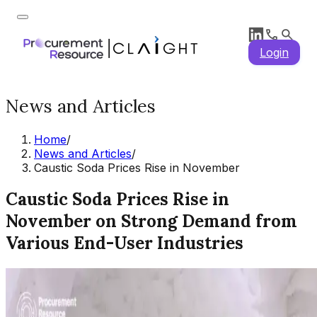
Login
News and Articles
Home
/
News and Articles
/
Caustic Soda Prices Rise in November
Caustic Soda Prices Rise in
November on Strong Demand from
Various End-User Industries