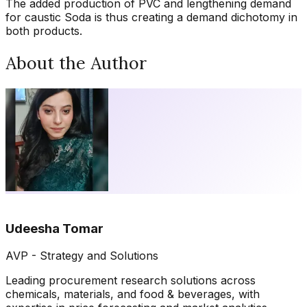
The added production of PVC and lengthening demand
for caustic Soda is thus creating a demand dichotomy in
both products.
About the Author
Udeesha Tomar
AVP - Strategy and Solutions
Leading procurement research solutions across
chemicals, materials, and food & beverages, with