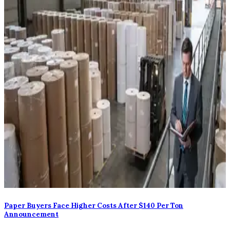
Paper Buyers Face Higher Costs After $140 Per Ton
Announcement