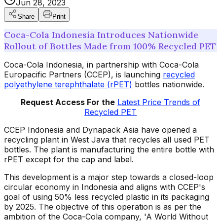
Jun 28, 2023
Share
Print
Coca-Cola Indonesia Introduces Nationwide
Rollout of Bottles Made from 100% Recycled PET
Coca-Cola Indonesia, in partnership with Coca-Cola
Europacific Partners (CCEP), is launching
recycled
polyethylene terephthalate (rPET)
bottles nationwide.
Request Access For the
Latest Price Trends of
Recycled PET
CCEP Indonesia and Dynapack Asia have opened a
recycling plant in West Java that recycles all used PET
bottles. The plant is manufacturing the entire bottle with
rPET except for the cap and label.
This development is a major step towards a closed-loop
circular economy in Indonesia and aligns with CCEP's
goal of using 50% less recycled plastic in its packaging
by 2025. The objective of this operation is as per the
ambition of the Coca-Cola company, 'A World Without