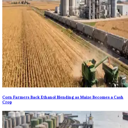
Corn Farmers Back Ethanol Blending as Maize Becomes a Cash
Crop