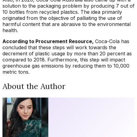
solution to the packaging problem by producing 7 out of
10 bottles from recycled plastics. The idea primarily
originated from the objective of palliating the use of
harmful content that are abrasive to the environmental
health.
According to Procurement Resource,
Coca-Cola has
concluded that these steps will work towards the
decrement of plastic usage by more than 20 percent as
compared to 2018. Furthermore, this step will impact
greenhouse gas emissions by reducing them to 10,000
metric tons.
About the Author