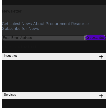
Newsletter
Get Latest News About Procurement Resource
Subscribe for News
Subscribe
PROCUREMENT
Industries
Services