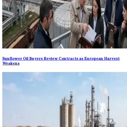
Sunflower Oil Buyers Review Contracts as European Harvest
Weakens