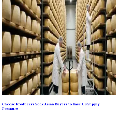
Cheese Producers Seek Asian Buyers to Ease US Supply
Pressure