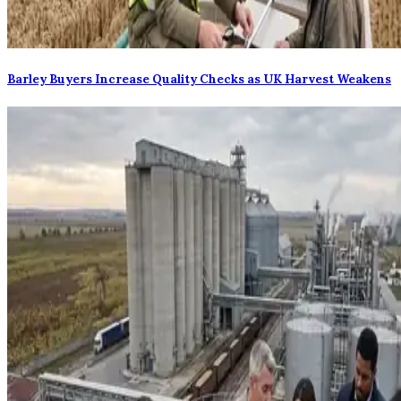
Barley Buyers Increase Quality Checks as UK Harvest Weakens