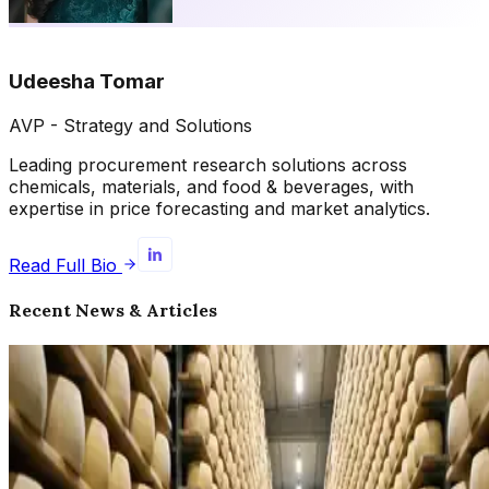
Udeesha Tomar
AVP - Strategy and Solutions
Leading procurement research solutions across
chemicals, materials, and food & beverages, with
expertise in price forecasting and market analytics.
Read Full Bio
Recent News & Articles