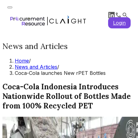
Login
News and Articles
Home
/
News and Articles
/
Coca-Cola launches New rPET Bottles
Coca-Cola Indonesia Introduces
Nationwide Rollout of Bottles Made
from 100% Recycled PET