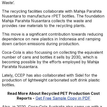
Waste’.
The recycling facilities collaborate with Mahija Parahita
Nusantara to manufacture rPET bottles. The foundation
Mahija Parahita Nusantara collects the waste and
provides raw materials to the recycling plants.
This move is a significant contribution towards reducing
dependence on new plastics in Indonesia and ramping
down carbon emissions during production.
Coca-Cola is also focussing on collecting the equivalent
number of cans and bottles it sells by 2030, which is
becoming possible by the efforts employed by Mahija
Parahita Nusantara.
Lately, CCEP has also collaborated with Sidel for the
production of lightweight carbonated soft drink plastic
bottles.
Read More About Recycled PET
Production Cost
Reports -
Get Free Sample Copy in PDF
Also, in 2020, Coca-Cola Australia also came up with a