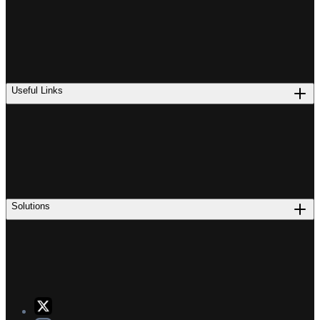
Useful Links
Solutions