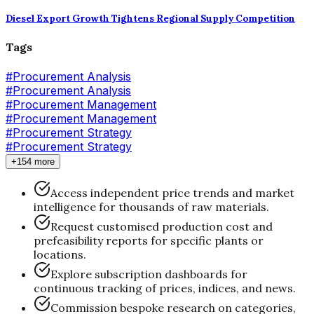
Diesel Export Growth Tightens Regional Supply Competition
Tags
#
Procurement Analysis
#Procurement Analysis
#
Procurement Management
#Procurement Management
#
Procurement Strategy
#Procurement Strategy
+154 more
Access independent price trends and market
intelligence for thousands of raw materials.
Request customised production cost and
prefeasibility reports for specific plants or
locations.
Explore subscription dashboards for
continuous tracking of prices, indices, and news.
Commission bespoke research on categories,