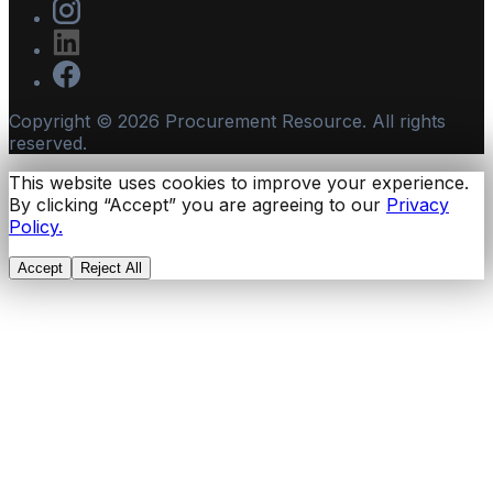
Copyright ©
2026
Procurement Resource. All rights
reserved.
This website uses cookies to improve your experience.
By clicking “Accept” you are agreeing to our
Privacy
Policy.
Accept
Reject All