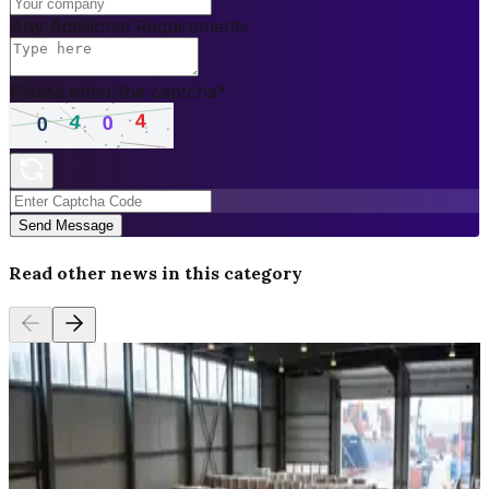
Any Additional Requirements
Please enter the captcha
*
Send Message
Read other news in this category