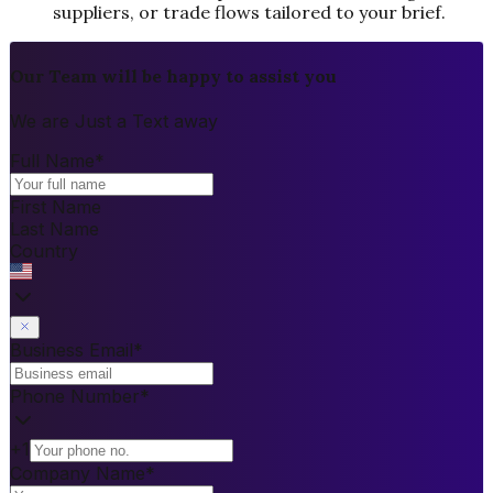
suppliers, or trade flows tailored to your brief.
Our Team will be happy to assist you
We are Just a Text away
Full Name
*
First Name
Last Name
Country
Business Email
*
Phone Number
*
+1
Company Name
*