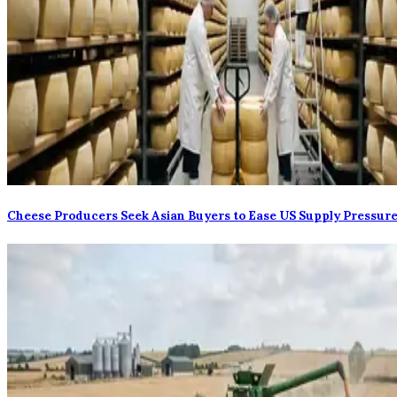
Cheese Producers Seek Asian Buyers to Ease US Supply Pressur