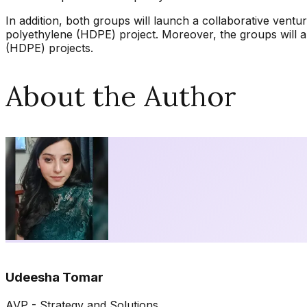
In addition, both groups will launch a collaborative vent
polyethylene (HDPE) project. Moreover, the groups will 
(HDPE) projects.
About the Author
Udeesha Tomar
AVP - Strategy and Solutions