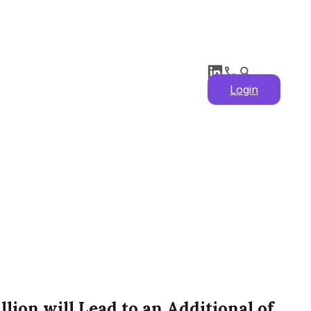
Login
lion will Lead to an Additional of