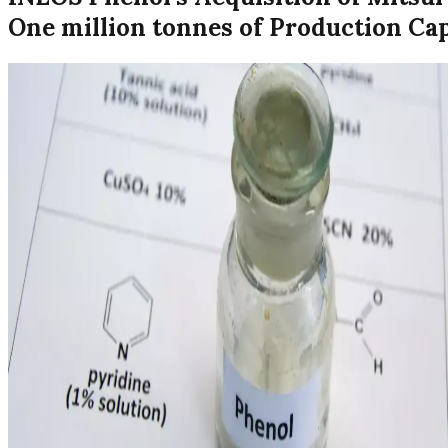
One million tonnes of Production Ca