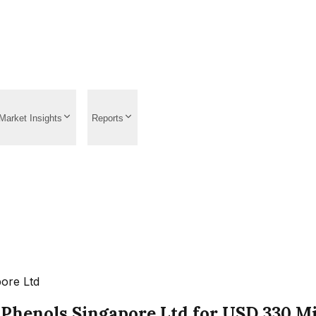
Market Insights
Reports
pore Ltd
Phenols Singapore Ltd for USD 330 Mil