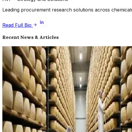
Leading procurement research solutions across chemicals, 
Read Full Bio
Recent News & Articles