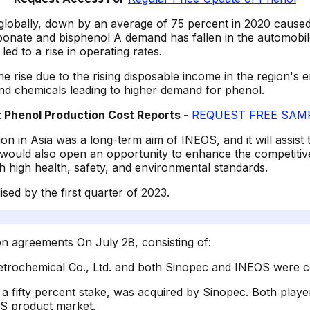
globally, down by an average of 75 percent in 2020 caused
te and bisphenol A demand has fallen in the automobile in
ed to a rise in operating rates.
he rise due to the rising disposable income in the region's
and chemicals leading to higher demand for phenol.
Phenol Production Cost Reports -
REQUEST FREE SAMP
on in Asia was a long-term aim of INEOS, and it will assist 
 would also open an opportunity to enhance the competitiven
th high health, safety, and environmental standards.
ised by the first quarter of 2023.
n agreements On July 28, consisting of:
etrochemical Co., Ltd. and both Sinopec and INEOS were c
 a fifty percent stake, was acquired by Sinopec. Both play
BS product market.