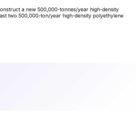
o construct a new 500,000-tonnes/year high-density
east two 500,000-ton/year high-density polyethylene