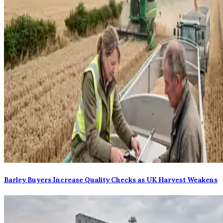
Barley Buyers Increase Quality Checks as UK Harvest Weakens