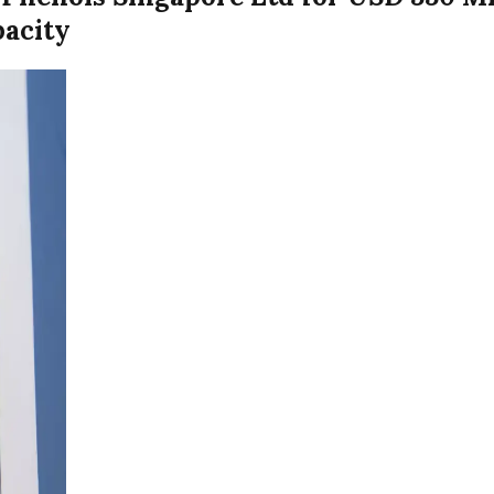
pacity