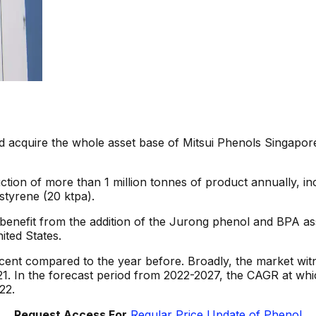
uld acquire the whole asset base of Mitsui Phenols Singap
ion of more than 1 million tonnes of product annually, inc
styrene (20 ktpa).
benefit from the addition of the Jurong phenol and BPA asset
ited States.
rcent compared to the year before. Broadly, the market wi
1. In the forecast period from 2022-2027, the CAGR at whic
22.
Request Access For
Regular Price Update of Phenol