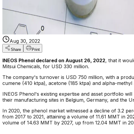
Aug 30, 2022
Share
Print
INEOS Phenol declared on August 26, 2022
, that it wo
Mitsui Chemicals, for USD 330 million.
The company's turnover is USD 750 million, with a product
cumene (410 ktpa), acetone (185 ktpa) and alpha-methyl 
INEOS Phenol's existing expertise and asset portfolio will 
their manufacturing sites in Belgium, Germany, and the Un
In 2020, the phenol market witnessed a decline of 3.2 pe
from 2017 to 2021, attaining a volume of 11.61 MMT in 202
volume of 14.63 MMT by 2027, up from 12.04 MMT in 20