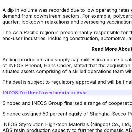
A dip in volume was recorded due to low operating rates 
demand from downstream sectors. For example, polycarbona
quarter, lockdown relaxations and overseeing vaccination l
The Asia Pacific region is predominantly responsible for t
end-user industries, including construction, automotive, 
Read More About 
Adding production and supply capabilities in a prime locati
of INEOS Phenol, Hans Casier, stated that the acquisition
situated assets comprising of a skilled operations team wi
The deal is subject to regulatory approval and will be final
INEOS Further Investments in Asia
Sinopec and INEOS Group finalised a range of cooperatio
Sinopec assigned 50 percent equity of Shanghai Secco P
INEOS Styrolution High-tech Materials (Ningbo) Co., Ltd.,
ABS resin production capacity to further the domestic A