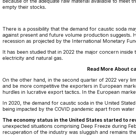
because of the adequate raw material available to meet 
empty their stocks.
There is a possibility that the demand for caustic soda m
against present and future volume production suggests. H
recession as projected by the International Monetary Fun
It has been studied that in 2022 the major concern inside 
electricity and natural gas.
Read More About cau
On the other hand, in the second quarter of 2022 very lim
and be more competitive the exporters in European market
hurdles in lucrative export tactics. In the European mar
In 2020, the demand for caustic soda in the United State
being impacted by the COVID pandemic apart from water p
The economy status in the United States started to revi
unexpected situations comprising Deep Freeze during Febr
recuperation of the industry was sluggish and remains th