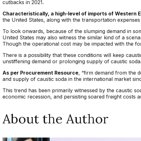
cutbacks in 2021.
Characteristically, a high-level of imports of Wester
the United States, along with the transportation expenses
To look onwards, because of the slumping demand in some 
United States may also witness the similar kind of a scen
Though the operational cost may be impacted with the fo
There is a possibility that these conditions will keep c
unstiffening demand or prolonging supply of caustic soda
As per Procurement Resource
, “firm demand from the d
and supply of caustic soda in the international market sin
This trend has been primarily witnessed by the caustic s
economic recession, and persisting soared freight costs an
About the Author