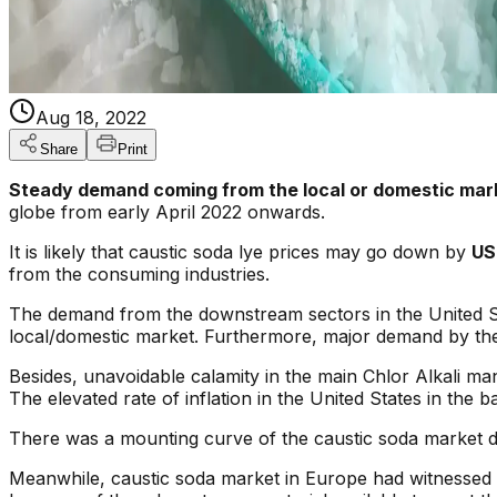
Aug 18, 2022
Share
Print
Steady demand coming from the local or domestic mar
globe from early April 2022 onwards.
It is likely that caustic soda lye prices may go down by
US
from the consuming industries.
The demand from the downstream sectors in the United St
local/domestic market. Furthermore, major demand by th
Besides, unavoidable calamity in the main Chlor Alkali man
The elevated rate of inflation in the United States in th
There was a mounting curve of the caustic soda market d
Meanwhile, caustic soda market in Europe had witnessed a