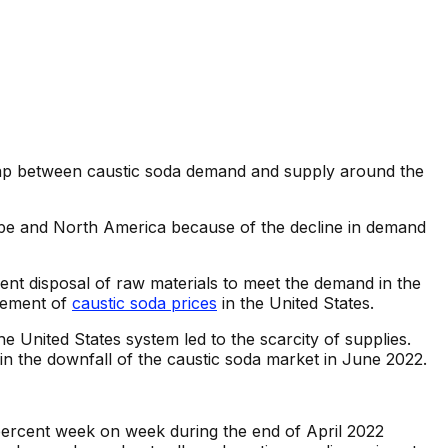
 gap between caustic soda demand and supply around the
e and North America because of the decline in demand
nt disposal of raw materials to meet the demand in the
vement of
caustic soda prices
in the United States.
e United States system led to the scarcity of supplies.
 in the downfall of the caustic soda market in June 2022.
percent week on week during the end of April 2022