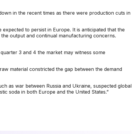
 down in the recent times as there were production cuts in
pected to persist in Europe. It is anticipated that the
of the output and continual manufacturing concerns.
ng quarter 3 and 4 the market may witness some
f raw material constricted the gap between the demand
 such as war between Russia and Ukraine, suspected global
ustic soda in both Europe and the United States.”