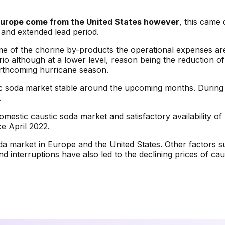
n Europe come from the United States however
, this came
 and extended lead period.
of the chorine by-products the operational expenses are ex
ario although at a lower level, reason being the reduction 
rthcoming hurricane season.
austic soda market stable around the upcoming months. Duri
.
omestic caustic soda market and satisfactory availability o
ce April 2022.
oda market in Europe and the United States. Other factors
d interruptions have also led to the declining prices of ca