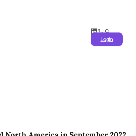
Login
nd North America in September 2022