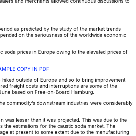
dealers and merchants allowed continuous discussions to
period as predicted by the study of the market trends
depended on the seriousness of the worldwide economic
tic soda prices in Europe owing to the elevated prices of
AMPLE COPY IN PDF
hiked outside of Europe and so to bring improvement
ed freight costs and interruptions are some of the
 in June based on Free-on-Board Hamburg.
 the commodity’s downstream industries were considerably
n was lesser than it was projected. This was due to the
 the estimations for the caustic soda market. The
tage at present to some extent due to the manufacturing