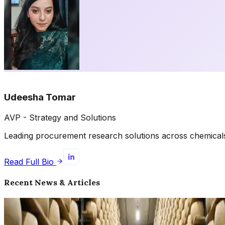
Udeesha Tomar
AVP - Strategy and Solutions
Leading procurement research solutions across chemicals, 
Read Full Bio
Recent News & Articles