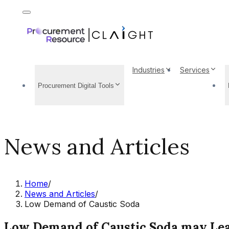
Industries
Services
Procurement Digital Tools
News and Articles
Home
/
News and Articles
/
Low Demand of Caustic Soda
Low Demand of Caustic Soda may Lead