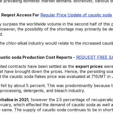
the prevailing domestic market demand. Moreover, various 
Reqest Access For
Regular Price Update of caustic soda
ay surpass the worldwide volume in the second half of this 
owever, the possibility of the shortage may primarily be 
d.
the chlor-alkali industry would relate to the increased caus
stic soda Production Cost Reports -
REQUEST FREE S
ited contracts have been settled as the
export prices
were 
 have brought down the prices. Hence, the persisting soar
ket the caustic soda flakes price was evaluated at 715/MT
d fell by about 5 percent. This was predominantly because
rocessing, detergents, and bleach industry.
talise in 2021
, however the 2.5 percentage of recuperatio
uary, which effected the demand of caustic soda as well as
e same. The supply of caustic soda continues to be in shor