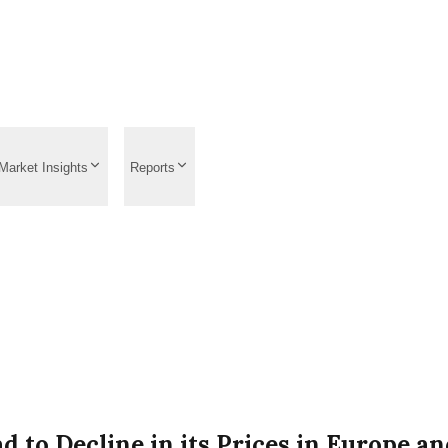
Market Insights
Reports
 to Decline in its Prices in Europe a