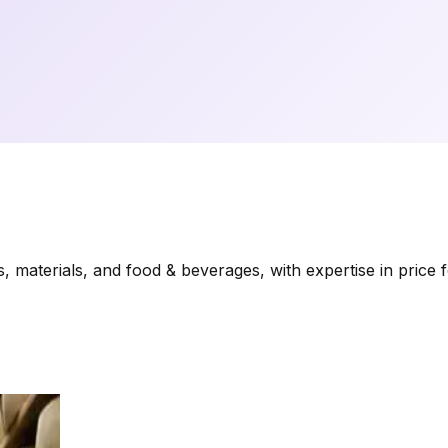
materials, and food & beverages, with expertise in price f