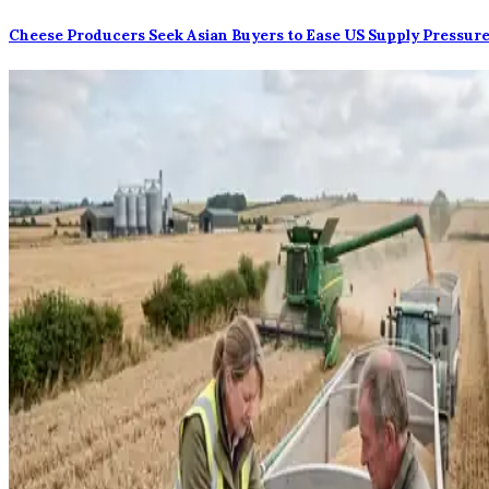
Cheese Producers Seek Asian Buyers to Ease US Supply Pressur