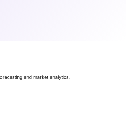
orecasting and market analytics.