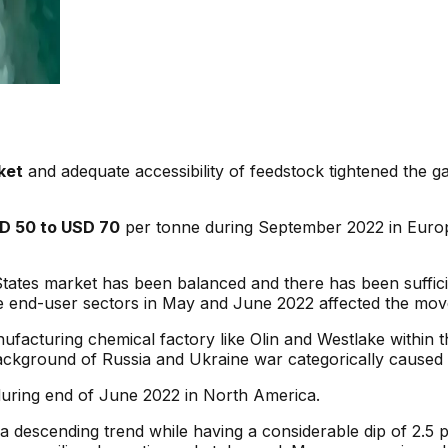
ket
and adequate accessibility of feedstock tightened the
D 50 to USD 70
per tonne during September 2022 in Europ
ates market has been balanced and there has been sufficie
e end-user sectors in May and June 2022 affected the mo
ufacturing chemical factory like Olin and Westlake within th
e background of Russia and Ukraine war categorically caused
uring end of June 2022 in North America.
 descending trend while having a considerable dip of 2.5 